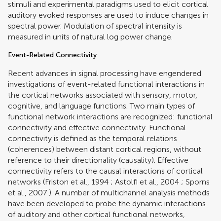
stimuli and experimental paradigms used to elicit cortical
auditory evoked responses are used to induce changes in
spectral power. Modulation of spectral intensity is
measured in units of natural log power change.
Event-Related Connectivity
Recent advances in signal processing have engendered
investigations of event-related functional interactions in
the cortical networks associated with sensory, motor,
cognitive, and language functions. Two main types of
functional network interactions are recognized: functional
connectivity and effective connectivity. Functional
connectivity is defined as the temporal relations
(coherences) between distant cortical regions, without
reference to their directionality (causality). Effective
connectivity refers to the causal interactions of cortical
networks (
Friston et al., 1994
;
Astolfi et al., 2004
;
Sporns
et al., 2007
). A number of multichannel analysis methods
have been developed to probe the dynamic interactions
of auditory and other cortical functional networks,