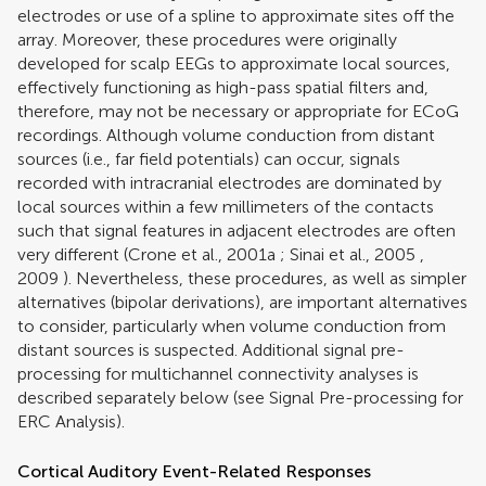
electrodes or use of a spline to approximate sites off the
array. Moreover, these procedures were originally
developed for scalp EEGs to approximate local sources,
effectively functioning as high-pass spatial filters and,
therefore, may not be necessary or appropriate for ECoG
recordings. Although volume conduction from distant
sources (i.e., far field potentials) can occur, signals
recorded with intracranial electrodes are dominated by
local sources within a few millimeters of the contacts
such that signal features in adjacent electrodes are often
very different (
Crone et al., 2001a
;
Sinai et al., 2005
,
2009
). Nevertheless, these procedures, as well as simpler
alternatives (bipolar derivations), are important alternatives
to consider, particularly when volume conduction from
distant sources is suspected. Additional signal pre-
processing for multichannel connectivity analyses is
described separately below (see Signal Pre-processing for
ERC Analysis).
Cortical Auditory Event-Related Responses