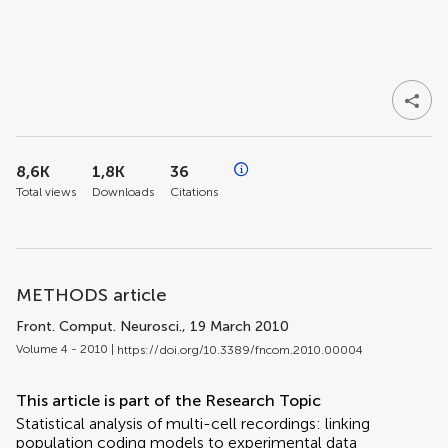
8,6K
1,8K
36
Total views
Downloads
Citations
METHODS article
Front. Comput. Neurosci.
, 19 March 2010
Volume 4 - 2010 |
https://doi.org/10.3389/fncom.2010.00004
This article is part of the Research Topic
Statistical analysis of multi-cell recordings: linking
population coding models to experimental data