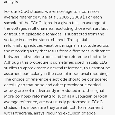
analysis.
For our ECoG studies, we remontage to a common
average reference (
Sinai et al., 2005
,
2009
). For each
sample of the ECoG signal in a given trial, an average of
the voltages in all channels, excluding those with artifact
or frequent epileptic discharges, is subtracted from the
voltage in each individual channel. This spatial
reformatting reduces variations in signal amplitude across
the recording array that result from differences in distance
between active electrodes and the reference electrode.
Although this procedure is sometimes used in scalp EEG
studies to approximate a neutral reference, this cannot be
assumed, particularly in the case of intracranial recordings.
The choice of reference electrode should be considered
carefully so that noise and other prominent electrical
activity are not inadvertently introduced into the signal.
More complex reformatting, such as a Laplacian or local
average reference, are not usually performed in ECoG
studies. This is because they are difficult to implement
with intracranial arrays, requiring exclusion of edge