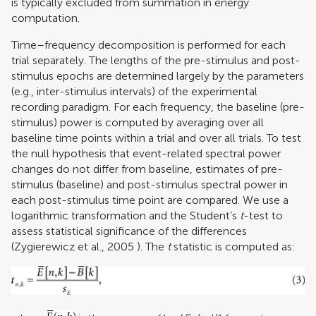
is typically excluded from summation in energy
computation.
Time–frequency decomposition is performed for each
trial separately. The lengths of the pre-stimulus and post-
stimulus epochs are determined largely by the parameters
(e.g., inter-stimulus intervals) of the experimental
recording paradigm. For each frequency, the baseline (pre-
stimulus) power is computed by averaging over all
baseline time points within a trial and over all trials. To test
the null hypothesis that event-related spectral power
changes do not differ from baseline, estimates of pre-
stimulus (baseline) and post-stimulus spectral power in
each post-stimulus time point are compared. We use a
logarithmic transformation and the Student’s
t
-test to
assess statistical significance of the differences
(
Zygierewicz et al., 2005
). The
t
statistic is computed as: