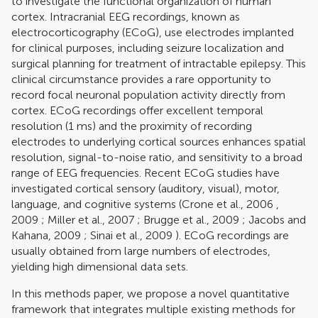
to investigate the functional organization of human
cortex. Intracranial EEG recordings, known as
electrocorticography (ECoG), use electrodes implanted
for clinical purposes, including seizure localization and
surgical planning for treatment of intractable epilepsy. This
clinical circumstance provides a rare opportunity to
record focal neuronal population activity directly from
cortex. ECoG recordings offer excellent temporal
resolution (1 ms) and the proximity of recording
electrodes to underlying cortical sources enhances spatial
resolution, signal-to-noise ratio, and sensitivity to a broad
range of EEG frequencies. Recent ECoG studies have
investigated cortical sensory (auditory, visual), motor,
language, and cognitive systems (
Crone et al., 2006
,
2009
;
Miller et al., 2007
;
Brugge et al., 2009
;
Jacobs and
Kahana, 2009
;
Sinai et al., 2009
). ECoG recordings are
usually obtained from large numbers of electrodes,
yielding high dimensional data sets.
In this methods paper, we propose a novel quantitative
framework that integrates multiple existing methods for