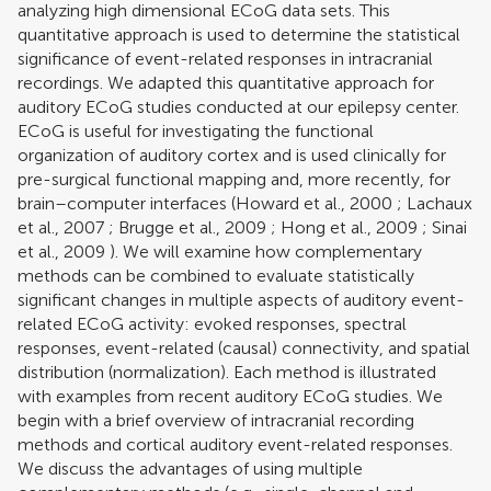
analyzing high dimensional ECoG data sets. This
quantitative approach is used to determine the statistical
significance of event-related responses in intracranial
recordings. We adapted this quantitative approach for
auditory ECoG studies conducted at our epilepsy center.
ECoG is useful for investigating the functional
organization of auditory cortex and is used clinically for
pre-surgical functional mapping and, more recently, for
brain–computer interfaces (
Howard et al., 2000
;
Lachaux
et al., 2007
;
Brugge et al., 2009
;
Hong et al., 2009
;
Sinai
et al., 2009
). We will examine how complementary
methods can be combined to evaluate statistically
significant changes in multiple aspects of auditory event-
related ECoG activity: evoked responses, spectral
responses, event-related (causal) connectivity, and spatial
distribution (normalization). Each method is illustrated
with examples from recent auditory ECoG studies. We
begin with a brief overview of intracranial recording
methods and cortical auditory event-related responses.
We discuss the advantages of using multiple