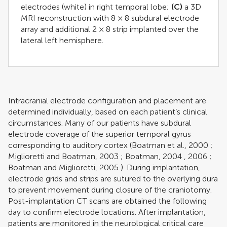
electrodes (white) in right temporal lobe;
(C)
a 3D
MRI reconstruction with 8 × 8 subdural electrode
array and additional 2 × 8 strip implanted over the
lateral left hemisphere.
Intracranial electrode configuration and placement are
determined individually, based on each patient’s clinical
circumstances. Many of our patients have subdural
electrode coverage of the superior temporal gyrus
corresponding to auditory cortex (
Boatman et al., 2000
;
Miglioretti and Boatman, 2003
;
Boatman, 2004
,
2006
;
Boatman and Miglioretti, 2005
). During implantation,
electrode grids and strips are sutured to the overlying dura
to prevent movement during closure of the craniotomy.
Post-implantation CT scans are obtained the following
day to confirm electrode locations. After implantation,
patients are monitored in the neurological critical care