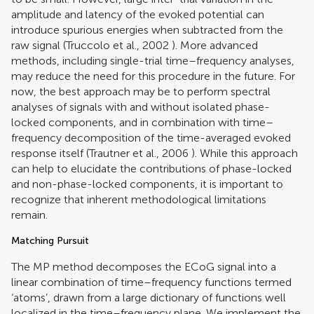
amplitude and latency of the evoked potential can
introduce spurious energies when subtracted from the
raw signal (
Truccolo et al., 2002
). More advanced
methods, including single-trial time–frequency analyses,
may reduce the need for this procedure in the future. For
now, the best approach may be to perform spectral
analyses of signals with and without isolated phase-
locked components, and in combination with time–
frequency decomposition of the time-averaged evoked
response itself (
Trautner et al., 2006
). While this approach
can help to elucidate the contributions of phase-locked
and non-phase-locked components, it is important to
recognize that inherent methodological limitations
remain.
Matching Pursuit
The MP method decomposes the ECoG signal into a
linear combination of time–frequency functions termed
‘atoms’, drawn from a large dictionary of functions well
localized in the time–frequency plane. We implement the