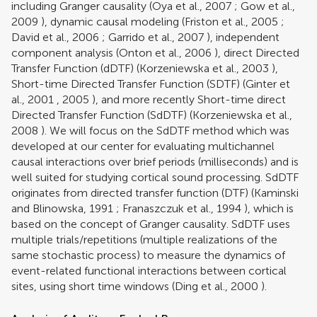
including Granger causality (
Oya et al., 2007
;
Gow et al.,
2009
), dynamic causal modeling (
Friston et al., 2005
;
David et al., 2006
;
Garrido et al., 2007
), independent
component analysis (
Onton et al., 2006
), direct Directed
Transfer Function (dDTF) (
Korzeniewska et al., 2003
),
Short-time Directed Transfer Function (SDTF) (
Ginter et
al., 2001
,
2005
), and more recently Short-time direct
Directed Transfer Function (SdDTF) (
Korzeniewska et al.,
2008
). We will focus on the SdDTF method which was
developed at our center for evaluating multichannel
causal interactions over brief periods (milliseconds) and is
well suited for studying cortical sound processing. SdDTF
originates from directed transfer function (DTF) (
Kaminski
and Blinowska, 1991
;
Franaszczuk et al., 1994
), which is
based on the concept of Granger causality. SdDTF uses
multiple trials/repetitions (multiple realizations of the
same stochastic process) to measure the dynamics of
event-related functional interactions between cortical
sites, using short time windows (
Ding et al., 2000
).