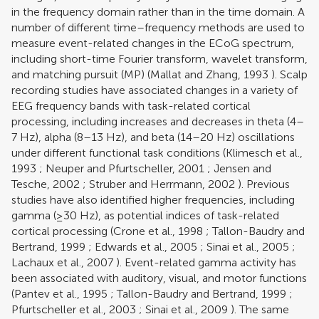
in the frequency domain rather than in the time domain. A
number of different time–frequency methods are used to
measure event-related changes in the ECoG spectrum,
including short-time Fourier transform, wavelet transform,
and matching pursuit (MP) (
Mallat and Zhang, 1993
). Scalp
recording studies have associated changes in a variety of
EEG frequency bands with task-related cortical
processing, including increases and decreases in theta (4–
7 Hz), alpha (8–13 Hz), and beta (14–20 Hz) oscillations
under different functional task conditions (
Klimesch et al.,
1993
;
Neuper and Pfurtscheller, 2001
;
Jensen and
Tesche, 2002
;
Struber and Herrmann, 2002
). Previous
studies have also identified higher frequencies, including
gamma (≥30 Hz), as potential indices of task-related
cortical processing (
Crone et al., 1998
;
Tallon-Baudry and
Bertrand, 1999
;
Edwards et al., 2005
;
Sinai et al., 2005
;
Lachaux et al., 2007
). Event-related gamma activity has
been associated with auditory, visual, and motor functions
(
Pantev et al., 1995
;
Tallon-Baudry and Bertrand, 1999
;
Pfurtscheller et al., 2003
;
Sinai et al., 2009
). The same