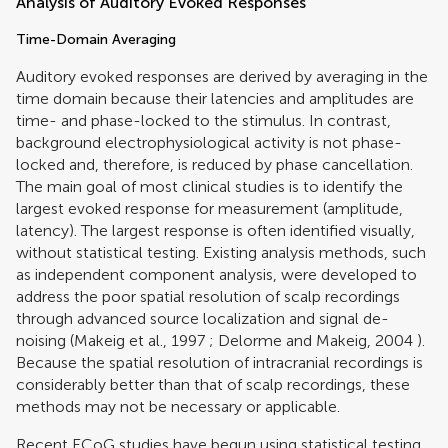
Analysis of Auditory Evoked Responses
Time-Domain Averaging
Auditory evoked responses are derived by averaging in the
time domain because their latencies and amplitudes are
time- and phase-locked to the stimulus. In contrast,
background electrophysiological activity is not phase-
locked and, therefore, is reduced by phase cancellation.
The main goal of most clinical studies is to identify the
largest evoked response for measurement (amplitude,
latency). The largest response is often identified visually,
without statistical testing. Existing analysis methods, such
as independent component analysis, were developed to
address the poor spatial resolution of scalp recordings
through advanced source localization and signal de-
noising (
Makeig et al., 1997
;
Delorme and Makeig, 2004
).
Because the spatial resolution of intracranial recordings is
considerably better than that of scalp recordings, these
methods may not be necessary or applicable.
Recent ECoG studies have begun using statistical testing