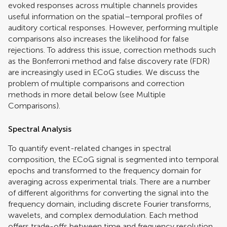
evoked responses across multiple channels provides
useful information on the spatial–temporal profiles of
auditory cortical responses. However, performing multiple
comparisons also increases the likelihood for false
rejections. To address this issue, correction methods such
as the Bonferroni method and false discovery rate (FDR)
are increasingly used in ECoG studies. We discuss the
problem of multiple comparisons and correction
methods in more detail below (see Multiple
Comparisons).
Spectral Analysis
To quantify event-related changes in spectral
composition, the ECoG signal is segmented into temporal
epochs and transformed to the frequency domain for
averaging across experimental trials. There are a number
of different algorithms for converting the signal into the
frequency domain, including discrete Fourier transforms,
wavelets, and complex demodulation. Each method
offers trade-offs between time and frequency resolution