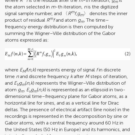
where
R
f
is the residual after the
m
-th iteration,
g
is
m
the atom selected in
m
-th iteration,
n
is the digitized
m
signal sample number, and 〈
R
f
,
g
〉 denotes the inner
m
m
product of residual
R
f
and atom
g
. The time–
m
frequency energy distribution is then computed by
summing the Wigner–Ville distribution of the Gabor
atoms expressed as:
where
E
f
(
n
,
k
) represents energy of signal
f
in discrete
M
time
n
and discrete frequency
k
after
M
steps of iteration,
and
E
g
(
n
,
k
) represents the Wigner–Ville distribution of
V
m
atom
g
.
E
g
(
n
,
k
) is represented as an ellipsoid in two-
m
v
m
dimensional time–frequency plane for Gabor atoms, as a
horizontal line for sines, and as a vertical line for Dirac
deltas. The presence of electrical artifact (line noise) in the
recordings is represented in the decomposition by sine or
Gabor atoms, with a central frequency around 60 Hz in
the United States (50 Hz in Europe) and its harmonics, and