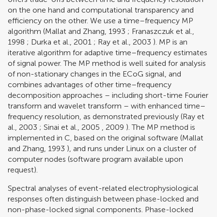
on the one hand and computational transparency and
efficiency on the other. We use a time–frequency MP
algorithm (
Mallat and Zhang, 1993
;
Franaszczuk et al.,
1998
;
Durka et al., 2001
;
Ray et al., 2003
). MP is an
iterative algorithm for adaptive time–frequency estimates
of signal power. The MP method is well suited for analysis
of non-stationary changes in the ECoG signal, and
combines advantages of other time–frequency
decomposition approaches – including short-time Fourier
transform and wavelet transform – with enhanced time–
frequency resolution, as demonstrated previously (
Ray et
al., 2003
;
Sinai et al., 2005
,
2009
). The MP method is
implemented in C, based on the original software (
Mallat
and Zhang, 1993
), and runs under Linux on a cluster of
computer nodes (software program available upon
request).
Spectral analyses of event-related electrophysiological
responses often distinguish between phase-locked and
non-phase-locked signal components. Phase-locked