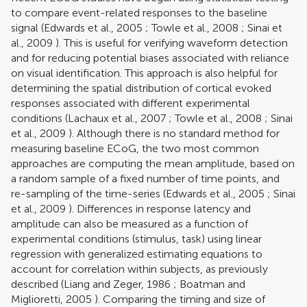
to compare event-related responses to the baseline
signal (
Edwards et al., 2005
;
Towle et al., 2008
;
Sinai et
al., 2009
). This is useful for verifying waveform detection
and for reducing potential biases associated with reliance
on visual identification. This approach is also helpful for
determining the spatial distribution of cortical evoked
responses associated with different experimental
conditions (
Lachaux et al., 2007
;
Towle et al., 2008
;
Sinai
et al., 2009
). Although there is no standard method for
measuring baseline ECoG, the two most common
approaches are computing the mean amplitude, based on
a random sample of a fixed number of time points, and
re-sampling of the time-series (
Edwards et al., 2005
;
Sinai
et al., 2009
). Differences in response latency and
amplitude can also be measured as a function of
experimental conditions (stimulus, task) using linear
regression with generalized estimating equations to
account for correlation within subjects, as previously
described (
Liang and Zeger, 1986
;
Boatman and
Miglioretti, 2005
). Comparing the timing and size of