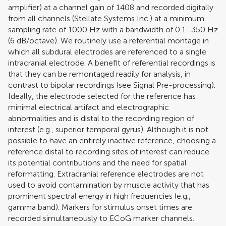
amplifier) at a channel gain of 1408 and recorded digitally
from all channels (Stellate Systems Inc.) at a minimum
sampling rate of 1000 Hz with a bandwidth of 0.1–350 Hz
(6 dB/octave). We routinely use a referential montage in
which all subdural electrodes are referenced to a single
intracranial electrode. A benefit of referential recordings is
that they can be remontaged readily for analysis, in
contrast to bipolar recordings (see Signal Pre-processing).
Ideally, the electrode selected for the reference has
minimal electrical artifact and electrographic
abnormalities and is distal to the recording region of
interest (e.g., superior temporal gyrus). Although it is not
possible to have an entirely inactive reference, choosing a
reference distal to recording sites of interest can reduce
its potential contributions and the need for spatial
reformatting. Extracranial reference electrodes are not
used to avoid contamination by muscle activity that has
prominent spectral energy in high frequencies (e.g.,
gamma band). Markers for stimulus onset times are
recorded simultaneously to ECoG marker channels.