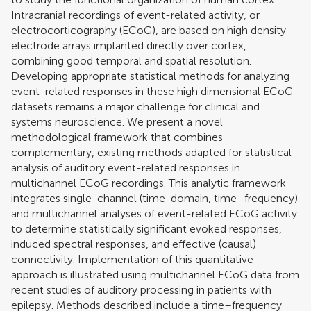
Intracranial recordings of event-related activity, or
electrocorticography (ECoG), are based on high density
electrode arrays implanted directly over cortex,
combining good temporal and spatial resolution.
Developing appropriate statistical methods for analyzing
event-related responses in these high dimensional ECoG
datasets remains a major challenge for clinical and
systems neuroscience. We present a novel
methodological framework that combines
complementary, existing methods adapted for statistical
analysis of auditory event-related responses in
multichannel ECoG recordings. This analytic framework
integrates single-channel (time-domain, time–frequency)
and multichannel analyses of event-related ECoG activity
to determine statistically significant evoked responses,
induced spectral responses, and effective (causal)
connectivity. Implementation of this quantitative
approach is illustrated using multichannel ECoG data from
recent studies of auditory processing in patients with
epilepsy. Methods described include a time–frequency