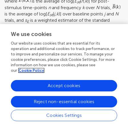
where
is the average of log[
E
(
n
,
k
)] for post-
M
stimulus time-points
n
and frequency
k
over
N
trials,
is the average of log[
E
(
j
,
k
)] over baseline points
j
and
N
M
trials, and
s
is a weighted estimator of the standard
E
deviation. The statistics
t
follow Student’s
t
distribution
n,k
with
N
(1 +
K
) − 2 degrees of freedom, where
N
is the
We use cookies
number of trials and
K
is the number of baseline time
Our website uses cookies that are essential for its
points.
operation and additional cookies to track performance, or
to improve and personalize our services. To manage your
Figure
2
shows results of single-channel MP analysis of
cookie preferences, please click Cookie Settings. For more
spectral responses to two different stimuli (speech, tones)
information on how we use cookies, please see
recorded from the same lateral temporal lobe site in one
our
Cookie Policy
patient. Of interest is the observation that both simple
tones and complex speech stimuli induced high
Accept cookies
frequency (gamma) spectral responses at sites in non-
primary auditory association cortex. This finding
challenges the traditional view that non-primary auditory
Reject non-essential cookies
areas are involved only in processing complex sounds.
Cookies Settings