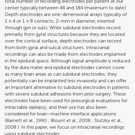
total number of recording electrodes per patient at our
center typically between 48 and 184 (maximum to date).
Depth electrodes are one-dimensional arrays typically of
1 × 4 or 1 × 8 contacts, 2-mm in diameter, inserted
through gyri or sulci. While subdural electrodes record
primarily from gyral structures because they are located
over the cortical surface, depth electrodes can record
from both gyral and sulcal structures. Intracranial
recordings can also be made from electrodes implanted
in the epidural space. Although signal amplitude is reduced
by the dura mater and epidural electrodes cannot cover
as many brain areas as can subdural electrodes, they
potentially can be implanted less invasively and can offer
an important alternative to subdural electrodes in patients
with severe subdural adhesions from prior surgery. These
electrodes have been used for presurgical evaluations for
intractable epilepsy, and their use has also been
considered for brain–machine interface applications
(
Barnett et al., 1990
;
Blount et al., 2008
;
Slutzky et al.,
2008
). In this paper, we focus on intracranial recordings
using subdural electrodes.