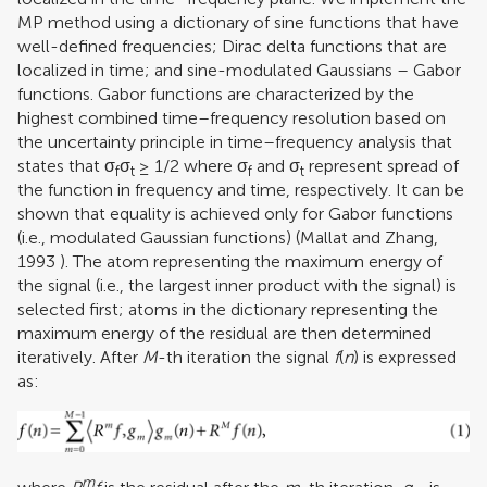
MP method using a dictionary of sine functions that have
well-defined frequencies; Dirac delta functions that are
localized in time; and sine-modulated Gaussians – Gabor
functions. Gabor functions are characterized by the
highest combined time–frequency resolution based on
the uncertainty principle in time–frequency analysis that
states that σ
σ
≥ 1/2 where σ
and σ
represent spread of
f
t
f
t
the function in frequency and time, respectively. It can be
shown that equality is achieved only for Gabor functions
(i.e., modulated Gaussian functions) (
Mallat and Zhang,
1993
). The atom representing the maximum energy of
the signal (i.e., the largest inner product with the signal) is
selected first; atoms in the dictionary representing the
maximum energy of the residual are then determined
iteratively. After
M
-th iteration the signal
f
(
n
) is expressed
as:
m