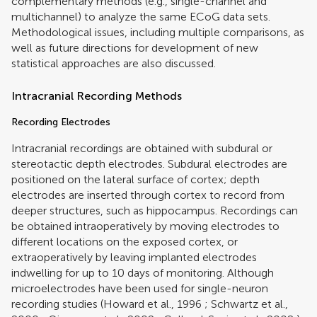
complementary methods (e.g., single-channel and
multichannel) to analyze the same ECoG data sets.
Methodological issues, including multiple comparisons, as
well as future directions for development of new
statistical approaches are also discussed.
Intracranial Recording Methods
Recording Electrodes
Intracranial recordings are obtained with subdural or
stereotactic depth electrodes. Subdural electrodes are
positioned on the lateral surface of cortex; depth
electrodes are inserted through cortex to record from
deeper structures, such as hippocampus. Recordings can
be obtained intraoperatively by moving electrodes to
different locations on the exposed cortex, or
extraoperatively by leaving implanted electrodes
indwelling for up to 10 days of monitoring. Although
microelectrodes have been used for single-neuron
recording studies (
Howard et al., 1996
;
Schwartz et al.,