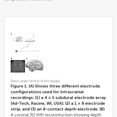
[View Larger Version of this Image]
Figure 1. (A) Shows three different electrode
configurations used for intracranial
recordings: (1) a 4 × 5 subdural electrode array
(Ad-Tech, Racine, WI, USA); (2) a 1 × 8 electrode
strip; and (3) an 8-contact depth electrode.
(B)
A coronal 3D MRI reconstruction showing depth