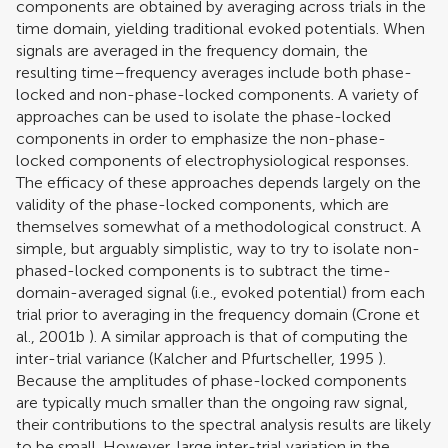
components are obtained by averaging across trials in the
time domain, yielding traditional evoked potentials. When
signals are averaged in the frequency domain, the
resulting time–frequency averages include both phase-
locked and non-phase-locked components. A variety of
approaches can be used to isolate the phase-locked
components in order to emphasize the non-phase-
locked components of electrophysiological responses.
The efficacy of these approaches depends largely on the
validity of the phase-locked components, which are
themselves somewhat of a methodological construct. A
simple, but arguably simplistic, way to try to isolate non-
phased-locked components is to subtract the time-
domain-averaged signal (i.e., evoked potential) from each
trial prior to averaging in the frequency domain (
Crone et
al., 2001b
). A similar approach is that of computing the
inter-trial variance (
Kalcher and Pfurtscheller, 1995
).
Because the amplitudes of phase-locked components
are typically much smaller than the ongoing raw signal,
their contributions to the spectral analysis results are likely
to be small. However, large inter-trial variation in the