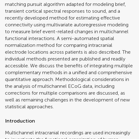
matching pursuit algorithm adapted for modeling brief,
transient cortical spectral responses to sound, and a
recently developed method for estimating effective
connectivity using multivariate autoregressive modeling
to measure brief event-related changes in multichannel
functional interactions. A semi-automated spatial
normalization method for comparing intracranial
electrode locations across patients is also described. The
individual methods presented are published and readily
accessible. We discuss the benefits of integrating multiple
complementary methods in a unified and comprehensive
quantitative approach. Methodological considerations in
the analysis of multichannel ECoG data, including
corrections for multiple comparisons are discussed, as
well as remaining challenges in the development of new
statistical approaches.
Introduction
Multichannel intracranial recordings are used increasingly