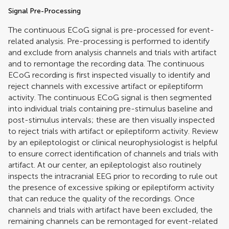
Signal Pre-Processing
The continuous ECoG signal is pre-processed for event-
related analysis. Pre-processing is performed to identify
and exclude from analysis channels and trials with artifact
and to remontage the recording data. The continuous
ECoG recording is first inspected visually to identify and
reject channels with excessive artifact or epileptiform
activity. The continuous ECoG signal is then segmented
into individual trials containing pre-stimulus baseline and
post-stimulus intervals; these are then visually inspected
to reject trials with artifact or epileptiform activity. Review
by an epileptologist or clinical neurophysiologist is helpful
to ensure correct identification of channels and trials with
artifact. At our center, an epileptologist also routinely
inspects the intracranial EEG prior to recording to rule out
the presence of excessive spiking or epileptiform activity
that can reduce the quality of the recordings. Once
channels and trials with artifact have been excluded, the
remaining channels can be remontaged for event-related