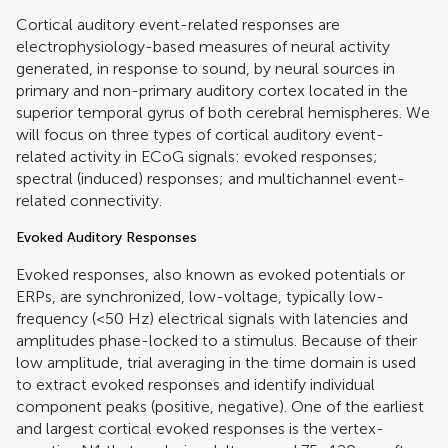
Cortical auditory event-related responses are
electrophysiology-based measures of neural activity
generated, in response to sound, by neural sources in
primary and non-primary auditory cortex located in the
superior temporal gyrus of both cerebral hemispheres. We
will focus on three types of cortical auditory event-
related activity in ECoG signals: evoked responses;
spectral (induced) responses; and multichannel event-
related connectivity.
Evoked Auditory Responses
Evoked responses, also known as evoked potentials or
ERPs, are synchronized, low-voltage, typically low-
frequency (<50 Hz) electrical signals with latencies and
amplitudes phase-locked to a stimulus. Because of their
low amplitude, trial averaging in the time domain is used
to extract evoked responses and identify individual
component peaks (positive, negative). One of the earliest
and largest cortical evoked responses is the vertex-