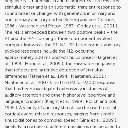
negative N1 that peaks in adults around 75–120 ms after
stimulus onset and is an automatic, transient response to
sound onset or change, with generators in primary and
non-primary auditory cortex (
Scherg and von Cramon,
1986
;
Naatanen and Picton, 1987
;
Godey et al., 2001
).
The N1 is embedded between two positive peaks – the
P1 and the P2– forming a three-component evoked
complex known as the P1-N1-P2. Later cortical auditory
evoked responses include the N2, occurring
approximately 200 ms post-stimulus onset (
Halgren et
al., 1998
;
Hong et al., 2009
); the mismatch negativity
that reflects pre-attentive detection of stimulus
differences (
Tiitinen et al., 1994
;
Naatanen, 2001
;
Naatanen et al., 2007
); and the P3 (or P300) response
that has been investigated extensively in studies of
auditory attention and other higher level cognitive and
language functions (
Knight et al., 1989
;
Polich and Kok,
1995
). A variety of auditory stimuli can be used to elicit
cortical event-related responses, ranging from simple
sinusoidal tones to complex speech (
Sinai et al., 2009
).
Similarly, a number of different paradigms can be used to