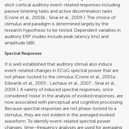
elicit cortical auditory event-related responses including
passive listening tasks and active discrimination tasks
(
Crone et al., 2001b
;
Sinai et al., 2009
). The choice of
stimulus and paradigm is determined largely by the
research hypothesis to be tested. Dependent variables in
auditory ERP studies include peak latency (ms) and
amplitude (dB).
Spectral Responses
It is well established that auditory stimuli also induce
event-related changes in ECoG spectral power that are
not phase-locked to the stimulus (
Crone et al., 2001a
;
Edwards et al., 2005
;
Lachaux et al., 2007
;
Sinai et al.,
2009
). A variety of induced spectral responses, once
considered ‘noise’ in the analysis of evoked responses, are
now associated with perceptual and cognitive processing.
Because spectral responses are not phase-locked to a
stimulus, they are not evident in the averaged evoked
waveform. To identify event-related spectral power
changes, time–frequency analyses are used for averaging