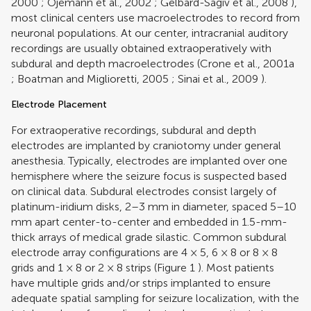
2000
;
Ojemann et al., 2002
;
Gelbard-Sagiv et al., 2008
),
most clinical centers use macroelectrodes to record from
neuronal populations. At our center, intracranial auditory
recordings are usually obtained extraoperatively with
subdural and depth macroelectrodes (
Crone et al., 2001a
;
Boatman and Miglioretti, 2005
;
Sinai et al., 2009
).
Electrode Placement
For extraoperative recordings, subdural and depth
electrodes are implanted by craniotomy under general
anesthesia. Typically, electrodes are implanted over one
hemisphere where the seizure focus is suspected based
on clinical data. Subdural electrodes consist largely of
platinum-iridium disks, 2–3 mm in diameter, spaced 5–10
mm apart center-to-center and embedded in 1.5-mm-
thick arrays of medical grade silastic. Common subdural
electrode array configurations are 4 × 5, 6 × 8 or 8 × 8
grids and 1 × 8 or 2 × 8 strips (Figure
1
). Most patients
have multiple grids and/or strips implanted to ensure
adequate spatial sampling for seizure localization, with the