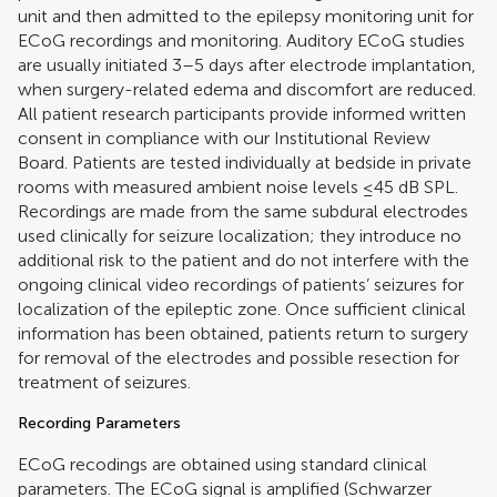
unit and then admitted to the epilepsy monitoring unit for
ECoG recordings and monitoring. Auditory ECoG studies
are usually initiated 3–5 days after electrode implantation,
when surgery-related edema and discomfort are reduced.
All patient research participants provide informed written
consent in compliance with our Institutional Review
Board. Patients are tested individually at bedside in private
rooms with measured ambient noise levels ≤45 dB SPL.
Recordings are made from the same subdural electrodes
used clinically for seizure localization; they introduce no
additional risk to the patient and do not interfere with the
ongoing clinical video recordings of patients’ seizures for
localization of the epileptic zone. Once sufficient clinical
information has been obtained, patients return to surgery
for removal of the electrodes and possible resection for
treatment of seizures.
Recording Parameters
ECoG recodings are obtained using standard clinical
parameters. The ECoG signal is amplified (Schwarzer