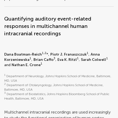
Quantifying auditory event-related
responses in multichannel human
intracranial recordings
1,2
1
Dana Boatman-Reich
*,
Piotr J. Franaszczuk
,
Anna
1
3
1
1
Korzeniewska
,
Brian Caffo
,
Eva K. Ritzl
,
Sarah Colwell
1
and
Nathan E. Crone
1
Department of Neurology, Johns Hopkins School of Medicine, Baltimore,
MD, USA
2
Department of Otolaryngology, Johns Hopkins School of Medicine,
Baltimore, MD, USA
3
Department of Biostatistics, Johns Hopkins Bloomberg School of Public
Health, Baltimore, MD, USA
Multichannel intracranial recordings are used increasingly
to study the functional organization of human cortex.