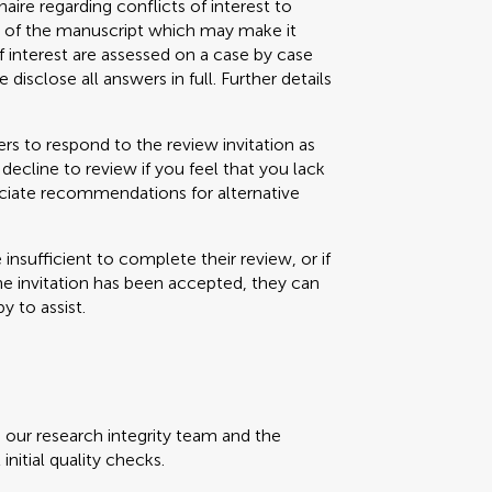
aire regarding conflicts of interest to
s) of the manuscript which may make it
f interest are assessed on a case by case
 disclose all answers in full. Further details
s to respond to the review invitation as
decline to review if you feel that you lack
eciate recommendations for alternative
e insufficient to complete their review, or if
the invitation has been accepted, they can
y to assist.
, our research integrity team and the
initial quality checks.