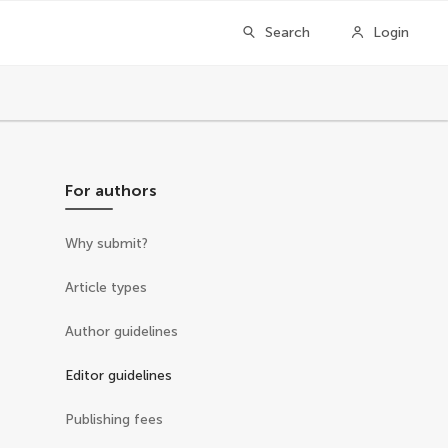
Search
Login
For authors
Why submit?
Article types
Author guidelines
Editor guidelines
Publishing fees