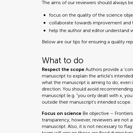
The aims of our reviewers should always be
focus on the quality of the science obje
collaborate towards improvement and t
help the author and editor understand 
Below are our tips for ensuring a quality re
What to do
Respect the scope
Authors provide a 'cont
manuscript to explain the article's intend
what the manuscript is aiming to do, even i
direction. You should avoid recommending 
manuscript (e.g. “you only dealt with x, you
outside their manuscript's intended scope.
Focus on science
Be objective – Frontiers
transparency, however, reviewers are not a
manuscript. Also, it is not necessary to fla
team will ensure those are fixed during ty