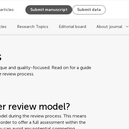
 articles
Submit manuscript
Submit data
cles
Research Topics
Editorial board
About journal
s
ique and quality-focused. Read on for a guide
r review process.
eer review model?
del during the review process. This means
rder to offer a full assessment within the
ey can avoid any potential competing