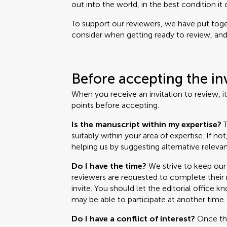
out into the world, in the best condition it 
To support our reviewers, we have put toget
consider when getting ready to review, and i
Before accepting the in
When you receive an invitation to review, i
points before accepting.
Is the manuscript within my expertise?
T
suitably within your area of expertise. If no
helping us by suggesting alternative relevan
Do I have the time?
We strive to keep our 
reviewers are requested to complete their r
invite. You should let the editorial office k
may be able to participate at another time.
Do I have a conflict of interest?
Once the