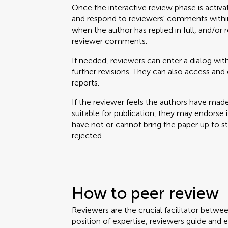
Once the interactive review phase is activa
and respond to reviewers' comments within
when the author has replied in full, and/or 
reviewer comments.
If needed, reviewers can enter a dialog with
further revisions. They can also access a
reports.
If the reviewer feels the authors have mad
suitable for publication, they may endorse it. 
have not or cannot bring the paper up to 
rejected.
How to peer review
Reviewers are the crucial facilitator betwe
position of expertise, reviewers guide and 