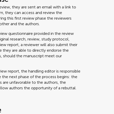
view, they are sent an email with a link to
um, they can access and review the
g this first review phase the reviewers
other and the authors.
iew questionnaire provided in the review
riginal research, review, study protocol,
view report, a reviewer will also submit their
 they are able to directly endorse the
ss, should the manuscript meet our
iew report, the handling editor is responsible
 the next phase of the process begins: the
ts are unfavorable to the authors, the
allow authors the opportunity of a rebuttal.
e