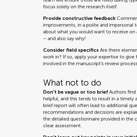
focus solely on the research itself.
Provide constructive feedback
Comments
improvements, in a polite and impersonal t
about what you would want to receive on a 
– and also say why!
Consider field specifics
Are there element
work in? If so, apply your expertise to give 
involved in the manuscript's review process
What not to do
Don't be vague or too brief
Authors find
helpful, and this tends to result in a time
brief report will often lead to additional q
recommendations and decisions are explai
the detailed questionnaire provided in the 
clear assessment.