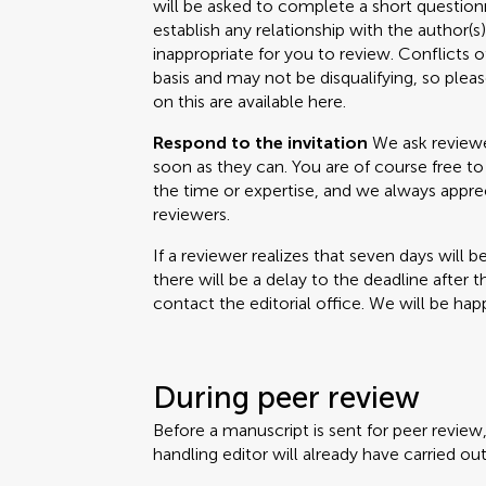
will be asked to complete a short questionn
establish any relationship with the author(
inappropriate for you to review. Conflicts o
basis and may not be disqualifying, so please
on this are available here.
Respond to the invitation
We ask reviewer
soon as they can. You are of course free to 
the time or expertise, and we always appr
reviewers.
If a reviewer realizes that seven days will b
there will be a delay to the deadline after 
contact the editorial office. We will be happ
During peer review
Before a manuscript is sent for peer review
handling editor will already have carried out 