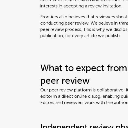
interests in accepting a review invitation.
Frontiers also believes that reviewers shou
conducting peer review. We believe in tran
peer review process. This is why we disclo
publication, for every article we publish.
What to expect from 
peer review
Our peer review platform is collaborative: i
editor in a direct online dialog, enabling qui
Editors and reviewers work with the author
Independent review ph