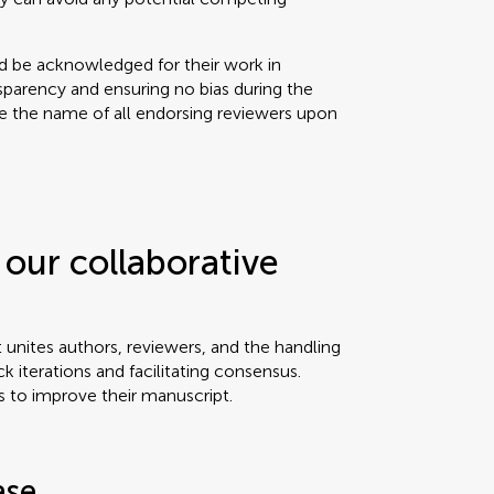
ld be acknowledged for their work in
sparency and ensuring no bias during the
se the name of all endorsing reviewers upon
our collaborative
t unites authors, reviewers, and the handling
ck iterations and facilitating consensus.
s to improve their manuscript.
ase