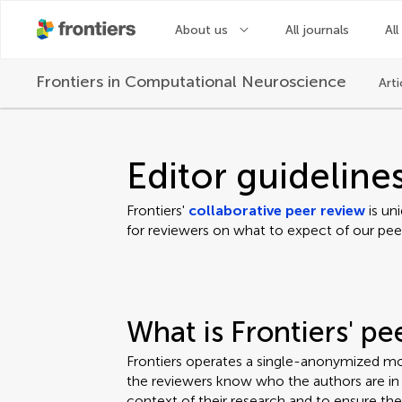
About us
All journals
All
Frontiers in
Computational Neuroscience
Arti
Editor guideline
Frontiers'
collaborative peer review
is un
for reviewers on what to expect of our pee
What is Frontiers' p
Frontiers operates a single-anonymized mo
the reviewers know who the authors are in o
context of their research and to ensure th