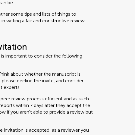
can be.
her some tips and lists of things to
n writing a fair and constructive review.
vitation
t is important to consider the following
hink about whether the manuscript is
t, please decline the invite, and consider
t experts.
peer review process efficient and as such
eports within 7 days after they accept the
now if you aren't able to provide a review but
 invitation is accepted, as a reviewer you