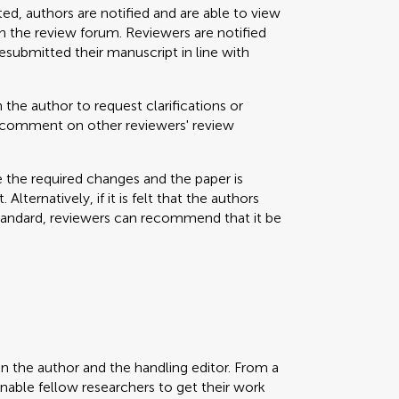
ted, authors are notified and are able to view
 the review forum. Reviewers are notified
resubmitted their manuscript in line with
 the author to request clarifications or
nd comment on other reviewers' review
e the required changes and the paper is
Alternatively, if it is felt that the authors
standard, reviewers can recommend that it be
en the author and the handling editor. From a
enable fellow researchers to get their work