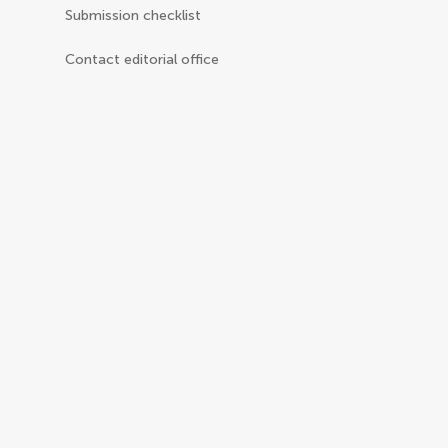
Submission checklist
Contact editorial office