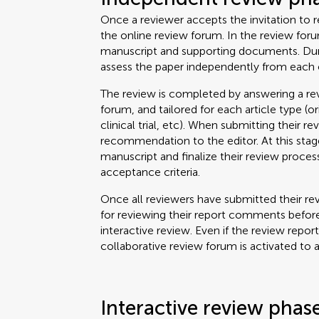
Once a reviewer accepts the invitation to re
the online review forum. In the review for
manuscript and supporting documents. Durin
assess the paper independently from each 
The review is completed by answering a rev
forum, and tailored for each article type (o
clinical trial, etc). When submitting their re
recommendation to the editor. At this stage
manuscript and finalize their review proce
acceptance criteria.
Once all reviewers have submitted their rev
for reviewing their report comments before
interactive review. Even if the review repor
collaborative review forum is activated to 
Interactive review phas