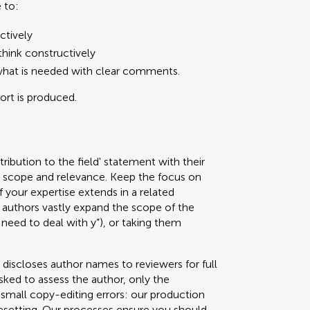
 to:
ctively
hink constructively
what is needed with clear comments.
port is produced.
ribution to the field' statement with their
ed scope and relevance. Keep the focus on
f your expertise extends in a related
authors vastly expand the scope of the
 need to deal with y”), or taking them
 discloses author names to reviewers for full
sked to assess the author, only the
g small copy-editing errors: our production
pesetting. Our processes ensure you should