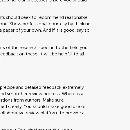
 should seek to recommend reasonable
one. Show professional courtesy by thinking
paper of your own. And if it is good, say so
s of the research specific to the field you
feedback on these. It will be helpful to all
.
 precise and detailed feedback extremely
ly and smoother review process. Whereas a
uestions from authors. Make sure
ned clearly. You should make good use of
collaborative review platform to provide a