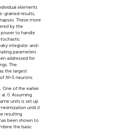
ndividual elements
e-grained results,
synapses. These more
gered by the
al power to handle
stochastic
leaky integrate-and-
imating parameters
en addressed for
ings. The
s the largest
 of
N
= 5 neurons.
 One of the earlier
al. (
). Assuming
me units is set up
minimization until it
e resulting
h has been shown to
mbine the basic