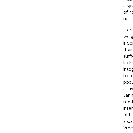
a sy
of n
nece
Here
weig
inco
thei
suff
lack
inte
biol
popu
acti
Jahn
meth
inte
of L
also
Vree