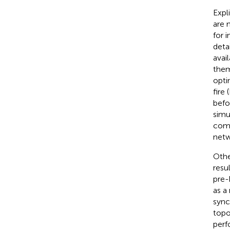
Expl
are 
for 
deta
avai
them
opti
fire
befo
simu
comp
netw
Othe
resu
pre-
as a
sync
topo
perf