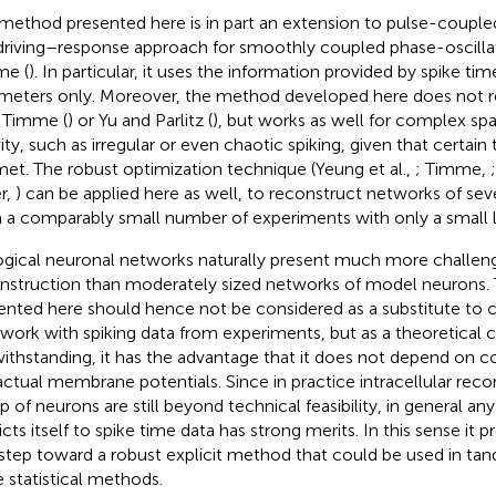
method presented here is in part an extension to pulse-coupled,
driving–response approach for smoothly coupled phase-oscilla
me (
). In particular, it uses the information provided by spike t
meters only. Moreover, the method developed here does not re
n Timme (
) or Yu and Parlitz (
), but works as well for complex sp
vity, such as irregular or even chaotic spiking, given that certain
met. The robust optimization technique (Yeung et al.,
; Timme,
r,
) can be applied here as well, to reconstruct networks of se
 a comparably small number of experiments with only a small l
ogical neuronal networks naturally present much more challen
nstruction than moderately sized networks of model neurons.
ented here should hence not be considered as a substitute to 
 work with spiking data from experiments, but as a theoretical
ithstanding, it has the advantage that it does not depend on c
actual membrane potentials. Since in practice intracellular reco
p of neurons are still beyond technical feasibility, in general a
icts itself to spike time data has strong merits. In this sense it 
t step toward a robust explicit method that could be used in ta
e statistical methods.