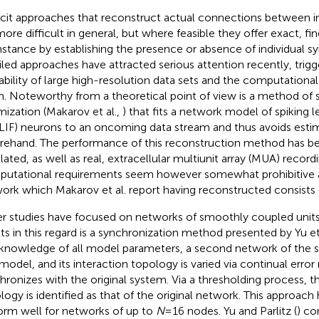
icit approaches that reconstruct actual connections between i
more difficult in general, but where feasible they offer exact, fin
instance by establishing the presence or absence of individual 
iled approaches have attracted serious attention recently, trig
lability of large high-resolution data sets and the computation
. Noteworthy from a theoretical point of view is a method of 
mization (Makarov et al.,
) that fits a network model of spiking 
 (LIF) neurons to an oncoming data stream and thus avoids est
rehand. The performance of this reconstruction method has be
lated, as well as real, extracellular multiunit array (MUA) record
utational requirements seem however somewhat prohibitive a
ork which Makarov et al. report having reconstructed consists
r studies have focused on networks of smoothly coupled units.
lts in this regard is a synchronization method presented by Yu et 
knowledge of all model parameters, a second network of the sa
 model, and its interaction topology is varied via continual error 
hronizes with the original system. Via a thresholding process, th
logy is identified as that of the original network. This approac
orm well for networks of up to
N
= 16 nodes. Yu and Parlitz (
) co