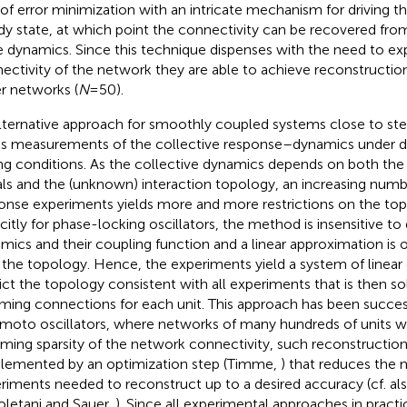
 of error minimization with an intricate mechanism for driving t
dy state, at which point the connectivity can be recovered from
 dynamics. Since this technique dispenses with the need to exp
ectivity of the network they are able to achieve reconstructions
er networks (
N
= 50).
lternative approach for smoothly coupled systems close to st
es measurements of the collective response–dynamics under di
ing conditions. As the collective dynamics depends on both the
als and the (unknown) interaction topology, an increasing numb
onse experiments yields more and more restrictions on the to
citly for phase-locking oscillators, the method is insensitive to d
mics and their coupling function and a linear approximation is o
r the topology. Hence, the experiments yield a system of linear
rict the topology consistent with all experiments that is then s
ming connections for each unit. This approach has been success
moto oscillators, where networks of many hundreds of units w
ming sparsity of the network connectivity, such reconstructio
lemented by an optimization step (Timme,
) that reduces the
riments needed to reconstruct up to a desired accuracy (cf. als
letani and Sauer,
). Since all experimental approaches in practi