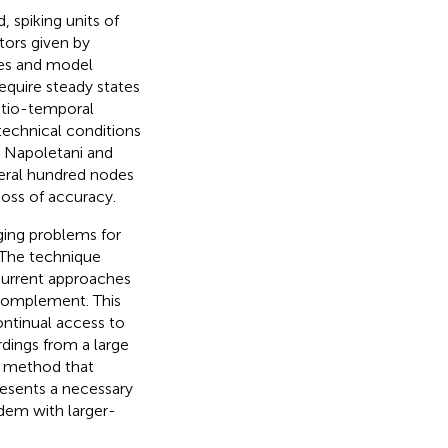
 spiking units of
tors given by
imes and model
quire steady states
atio-temporal
 technical conditions
; Napoletani and
veral hundred nodes
oss of accuracy.
ging problems for
 The technique
current approaches
 complement. This
ontinual access to
rdings from a large
ny method that
presents a necessary
ndem with larger-