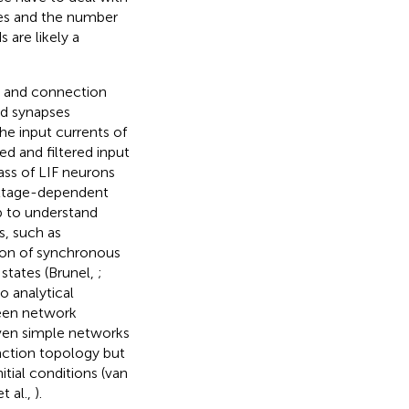
mes and the number
 are likely a
y and connection
ed synapses
he input currents of
d and filtered input
lass of LIF neurons
voltage-dependent
p to understand
s, such as
ion of synchronous
 states (Brunel,
;
o analytical
ween network
even simple networks
action topology but
itial conditions (van
et al.,
).