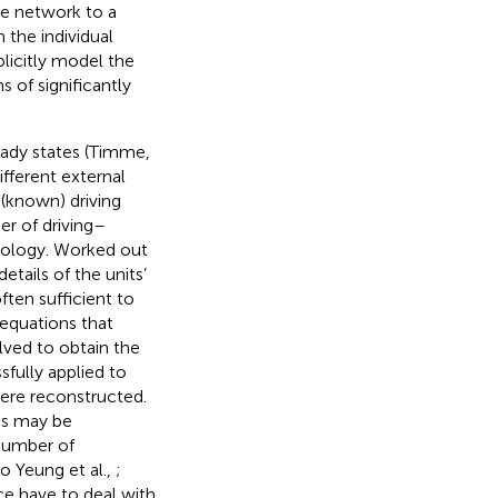
he network to a
 the individual
licitly model the
 of significantly
eady states (Timme,
fferent external
 (known) driving
er of driving–
pology. Worked out
etails of the units’
ften sufficient to
 equations that
olved to obtain the
fully applied to
ere reconstructed.
ns may be
 number of
o Yeung et al.,
;
ce have to deal with