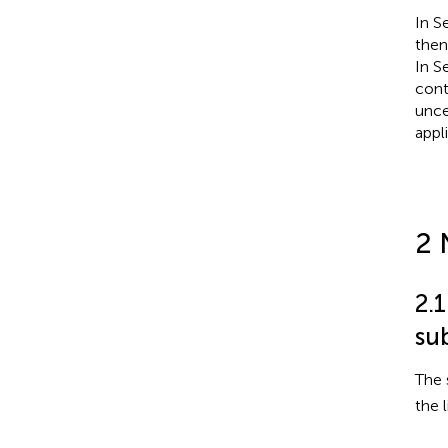
In S
then
In S
cont
unce
appl
2 
2.
su
The 
the l