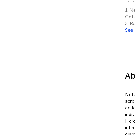
1.
Ne
Gött
2.
Be
See
Ab
Netw
acro
coll
indi
Here
inte
driv