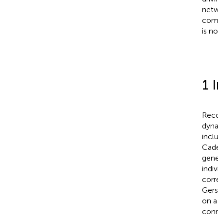
netw
comp
is no
1 
Reco
dyna
incl
Cade
gene
indi
corr
Gers
on a
conn