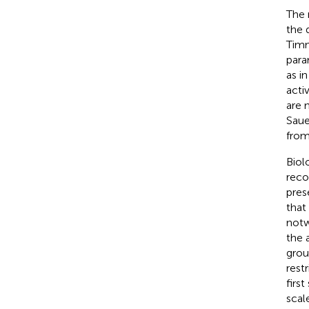
The 
the 
Tim
para
as i
acti
are 
Saue
from
Biol
reco
pres
that
notw
the 
grou
restr
firs
scal