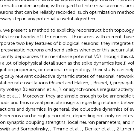
stematic undersampling with regard to finite measurement ti
eurons that can be reliably recorded, such optimization methods
ssary step in any potentially useful algorithm.
, we present a method to explicitly reconstruct both topolog
hts for networks of LIF neurons. LIF neurons with current-bas
rporate two key features of biological neurons: they integrate t
r presynaptic neurons and send spikes whenever this accumulate
iciently depolarizes the membrane potential
V
(
t
). Though this c
s a lot of biophysical detail such as the spike dynamics itself, 
gration properties, or neuronal morphology, their study can hel
ogically relevant collective dynamic states of neuronal network
lation rate oscillations (Brunel and Hakim,
; Brunel,
), propagat
vity volleys (Diesmann et al.,
), or asynchronous irregular activity
ke et al.,
). Moreover, they are simple enough to be amenable t
ods and thus reveal principle insights regarding relations bet
ractions and dynamics. In general, the collective dynamics of 
IF neurons can be highly complex, depending not only on inter
 on synaptic coupling strengths, local neuron parameters, and in
swijk and Sompolinsky,
; Timme et al.,
; Denker et al.,
; Zillmer 