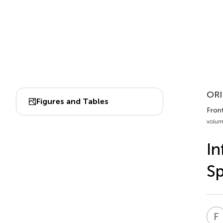
ORI
Figures and Tables
Fron
volum
In
Sp
F