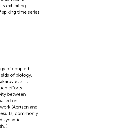
ks exhibiting
 spiking time series
ogy of coupled
elds of biology,
akarov et al.,
;
such efforts
vity between
 based on
etwork (Aertsen and
e results, commonly
nd synaptic
sh,
).