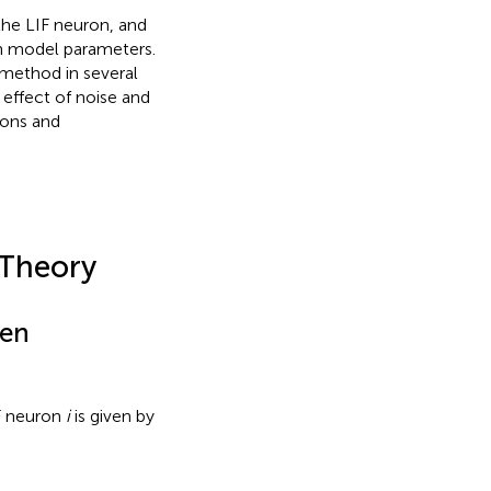
 the LIF neuron, and
wn model parameters.
method in several
 effect of noise and
ions and
 Theory
een
IF neuron
i
is given by