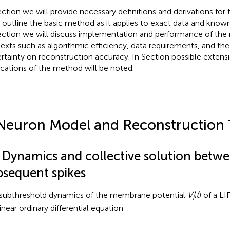
ection
we will provide necessary definitions and derivations for
 outline the basic method as it applies to exact data and kno
ection
we will discuss implementation and performance of the 
exts such as algorithmic efficiency, data requirements, and the
rtainty on reconstruction accuracy. In Section
possible extens
ications of the method will be noted.
Neuron Model and Reconstruction
1 Dynamics and collective solution betw
bsequent spikes
subthreshold dynamics of the membrane potential
V
(
t
) of a L
i
inear ordinary differential equation