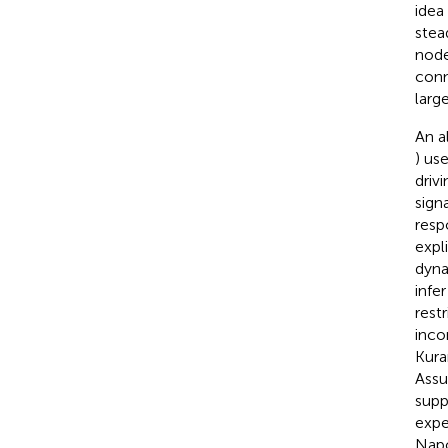
idea
stea
node
conn
larg
An a
) us
driv
sign
resp
expli
dyna
infe
rest
inco
Kura
Assu
supp
expe
Napo