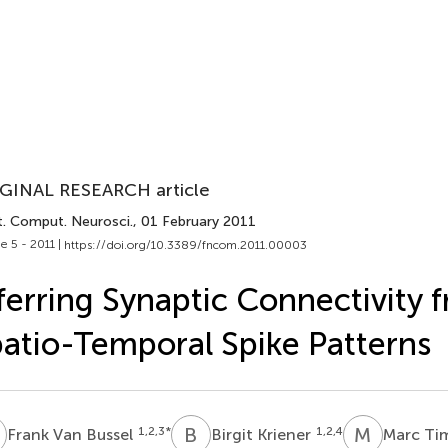
GINAL RESEARCH article
t. Comput. Neurosci.
, 01 February 2011
e 5 - 2011 |
https://doi.org/10.3389/fncom.2011.00003
ferring Synaptic Connectivity 
atio-Temporal Spike Patterns
V
B
K
M
T
1,2,3
*
1,2,4
Frank Van Bussel
Birgit Kriener
Marc T