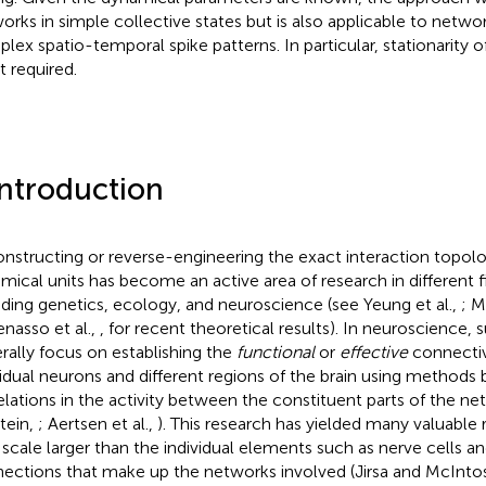
orks in simple collective states but is also applicable to networ
lex spatio-temporal spike patterns. In particular, stationarity of
t required.
Introduction
nstructing or reverse-engineering the exact interaction topol
mical units has become an active area of research in different fi
uding genetics, ecology, and neuroscience (see Yeung et al.,
; M
nasso et al.,
, for recent theoretical results). In neuroscience, 
rally focus on establishing the
functional
or
effective
connecti
vidual neurons and different regions of the brain using methods
elations in the activity between the constituent parts of the n
tein,
; Aertsen et al.,
). This research has yielded many valuabl
 scale larger than the individual elements such as nerve cells a
ections that make up the networks involved (Jirsa and McInto