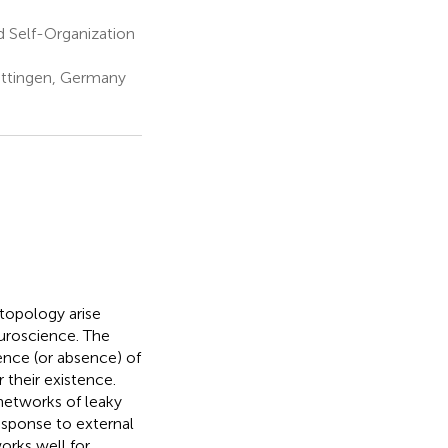
 Self-Organization
öttingen, Germany
topology arise
euroscience. The
ence (or absence) of
r their existence.
networks of leaky
esponse to external
orks well for