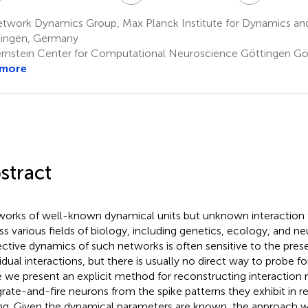
twork Dynamics Group, Max Planck Institute for Dynamics and
ingen, Germany
rnstein Center for Computational Neuroscience Göttingen G
 more
stract
orks of well-known dynamical units but unknown interaction 
ss various fields of biology, including genetics, ecology, and n
ective dynamics of such networks is often sensitive to the pres
vidual interactions, but there is usually no direct way to probe fo
 we present an explicit method for reconstructing interaction 
grate-and-fire neurons from the spike patterns they exhibit in r
ing. Given the dynamical parameters are known, the approach w