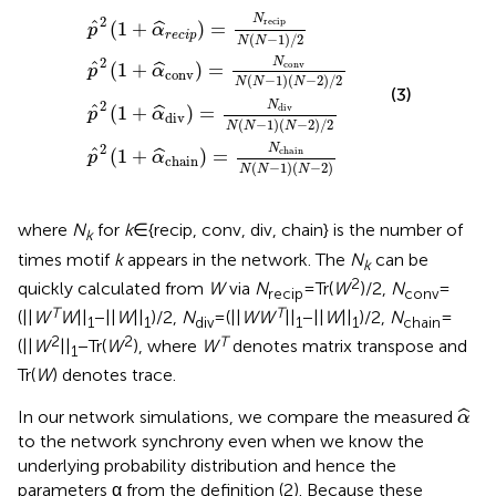
^
α
α
conv
chain
^
^
div
r
e
c
)
)
=
=
i
)
p
=
N
N
)
N
=
conv
div
chain
N
recip
N
(
N
N
N
(
−
N
N
(
1
N
−
)
(
(
N
1
−
N
)
1
−
(
−
N
)
1
(
2
N
)
−
)
/
/
2
−
2
2
)
2
/
)
2
N
2
recip
ˆ
(
1
+
)
=
ˆ
p
α
r
e
c
i
p
(
−
1
)
/
2
N
N
2
N
ˆ
conv
(
1
+
)
=
ˆ
p
α
conv
(
−
1
)
(
−
2
)
/
2
N
N
N
(3)
2
N
ˆ
div
(
1
+
)
=
ˆ
p
α
div
(
−
1
)
(
−
2
)
/
2
N
N
N
2
N
ˆ
chain
(
1
+
)
=
ˆ
p
α
chain
(
−
1
)
(
−
2
)
N
N
N
where
N
for
k
∈ {recip, conv, div, chain} is the number of
k
times motif
k
appears in the network. The
N
can be
k
2
quickly calculated from
W
via
N
= Tr(
W
)/2,
N
=
recip
conv
T
T
(||
W
W
||
−||
W
||
)/2,
N
= (||
WW
||
−||
W
||
)/2,
N
=
1
1
div
1
1
chain
2
2
T
(||
W
||
−Tr(
W
), where
W
denotes matrix transpose and
1
Tr(
W
) denotes trace.
α
^
ˆ
In our network simulations, we compare the measured
α
to the network synchrony even when we know the
underlying probability distribution and hence the
parameters α from the definition (2). Because these