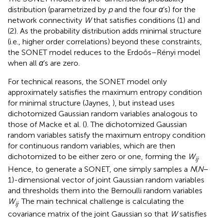
distribution (parametrized by
p
and the four
α
’s) for the
network connectivity
W
that satisfies conditions (1) and
(2). As the probability distribution adds minimal structure
(i.e., higher order correlations) beyond these constraints,
the SONET model reduces to the Erdoős–Rényi model
when all
α
’s are zero.
For technical reasons, the SONET model only
approximately satisfies the maximum entropy condition
for minimal structure (Jaynes,
), but instead uses
dichotomized Gaussian random variables analogous to
those of Macke et al. (
). The dichotomized Gaussian
random variables satisfy the maximum entropy condition
for continuous random variables, which are then
dichotomized to be either zero or one, forming the
W
.
ij
Hence, to generate a SONET, one simply samples a
N
(
N
−
1)-dimensional vector of joint Gaussian random variables
and thresholds them into the Bernoulli random variables
W
. The main technical challenge is calculating the
ij
covariance matrix of the joint Gaussian so that
W
satisfies