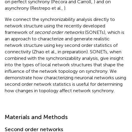
on perfect synchrony (Pecora and Carroll,
) and on
asynchrony (Restrepo et al.,
).
We connect the synchronizability analysis directly to
network structure using the recently developed
framework of
second order networks
(SONETs), which is
an approach to characterize and generate realistic
network structure using key second order statistics of
connectivity (Zhao et al., in preparation). SONETs, when
combined with the synchronizability analysis, give insight
into the types of local network structures that shape the
influence of the network topology on synchrony. We
demonstrate how characterizing neuronal networks using
second order network statistics is useful for determining
how changes in topology affect network synchrony.
Materials and Methods
Second order networks