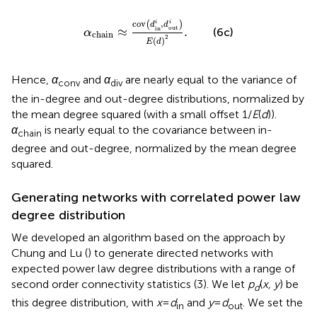
α
chain
≈
cov
(
d
in
i
,
d
out
i
)
E
(
d
)
2
.
cov
,
i
i
(
)
d
d
out
in
≈
.
(6c)
α
chain
2
(
)
E
d
Hence,
α
and
α
are nearly equal to the variance of
conv
div
the in-degree and out-degree distributions, normalized by
the mean degree squared (with a small offset 1/
E
(
d
)).
α
is nearly equal to the covariance between in-
chain
degree and out-degree, normalized by the mean degree
squared.
Generating networks with correlated power law
degree distribution
We developed an algorithm based on the approach by
Chung and Lu (
) to generate directed networks with
expected power law degree distributions with a range of
second order connectivity statistics (3). We let
p
(
x, y
) be
d
this degree distribution, with
x
=
d
and
y
=
d
. We set the
in
out