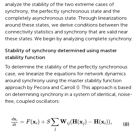
analyze the stability of the two extreme cases of
synchrony, the perfectly synchronous state and the
completely asynchronous state. Through linearizations
around these states, we derive conditions between the
connectivity statistics and synchrony that are valid near
these states. We begin by analyzing complete synchrony.
Stability of synchrony determined using master
stability function
To determine the stability of the perfectly synchronous
case, we linearize the equations for network dynamics
around synchrony using the master stability function
approach by Pecora and Carroll (
). This approach is based
on determining synchrony in a system of identical, noise-
free, coupled oscillators:
d
x
i
d
t
=
F
(
x
i
)
+
S
∑
j
W
i
j
(
H
(
x
j
)
−
H
(
x
i
)
)
,
∑
x
d
x
W
H
x
H
x
=
(
)
+
(
(
)
−
(
)
)
,
i
F
S
(8)
i
i
j
j
i
d
t
j