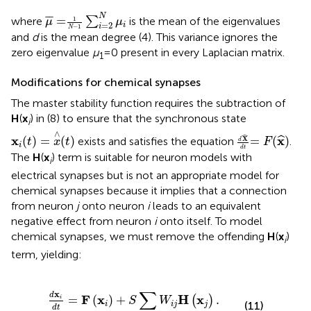
μ
¯
=
1
N
−
1
∑
i
=
2
N
μ
i
N
¯
¯
=
where
∑
is the mean of the eigenvalues
1
μ
μ
=
2
i
i
−
1
N
and
d
is the mean degree (4). This variance ignores the
zero eigenvalue
μ
= 0 present in every Laplacian matrix.
1
Modifications for chemical synapses
The master stability function requires the subtraction of
H
(
x
) in (8) to ensure that the synchronous state
i
x
i
(
t
)
=
x
∧
(
t
)
d
X
^
d
t
=
F
(
x
^
)
∧
ˆ
x
x
(
)
=
(
)
=
(
)
ˆ
exists and satisfies the equation
.
X
t
x
t
F
d
i
d
t
The
H
(
x
) term is suitable for neuron models with
i
electrical synapses but is not an appropriate model for
chemical synapses because it implies that a connection
from neuron
j
onto neuron
i
leads to an equivalent
negative effect from neuron
i
onto itself. To model
chemical synapses, we must remove the offending
H
(
x
)
i
term, yielding:
d
x
i
d
t
=
F
(
x
i
)
+
S
∑
j
W
i
j
H
(
x
j
)
.
∑
x
d
F
x
H
x
=
(
)
+
.
(
)
i
S
W
(11)
i
i
j
j
d
t