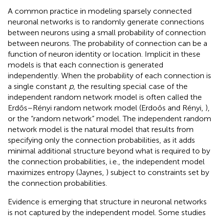
A common practice in modeling sparsely connected
neuronal networks is to randomly generate connections
between neurons using a small probability of connection
between neurons. The probability of connection can be a
function of neuron identity or location. Implicit in these
models is that each connection is generated
independently. When the probability of each connection is
a single constant
p
, the resulting special case of the
independent random network model is often called the
Erdős–Rényi random network model (Erdoős and Rényi,
),
or the “random network” model. The independent random
network model is the natural model that results from
specifying only the connection probabilities, as it adds
minimal additional structure beyond what is required to by
the connection probabilities, i.e., the independent model
maximizes entropy (Jaynes,
) subject to constraints set by
the connection probabilities.
Evidence is emerging that structure in neuronal networks
is not captured by the independent model. Some studies