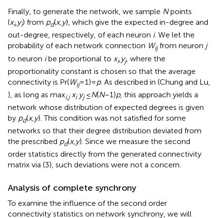
Finally, to generate the network, we sample
N
points
(
x
,
y
) from
p
(
x,y
), which give the expected in-degree and
i
i
d
out-degree, respectively, of each neuron
i
. We let the
probability of each network connection
W
from neuron
j
ij
to neuron
i
be proportional to
x
,
y
, where the
i
j
proportionality constant is chosen so that the average
connectivity is Pr(
W
= 1)=
p
. As described in (Chung and Lu,
ij
), as long as max
x
y
≤
N
(
N
−1)
p
, this approach yields a
i,j
i
j
network whose distribution of expected degrees is given
by
p
(
x,y
). This condition was not satisfied for some
d
networks so that their degree distribution deviated from
the prescribed
p
(
x,y
). Since we measure the second
d
order statistics directly from the generated connectivity
matrix via (3), such deviations were not a concern.
Analysis of complete synchrony
To examine the influence of the second order
connectivity statistics on network synchrony, we will