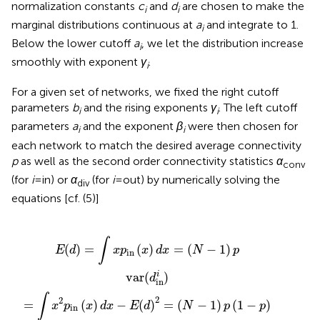
normalization constants
c
and
d
are chosen to make the
i
i
marginal distributions continuous at
a
and integrate to 1.
i
Below the lower cutoff
a
, we let the distribution increase
i
smoothly with exponent
γ
.
i
For a given set of networks, we fixed the right cutoff
parameters
b
and the rising exponents
γ
. The left cutoff
i
i
parameters
a
and the exponent
β
were then chosen for
i
i
each network to match the desired average connectivity
p
as well as the second order connectivity statistics
α
conv
(for
i
= in) or
α
(for
i
= out) by numerically solving the
div
equations [cf. (5)]
p
x
(
in
N
)
d
(
−
x
x
2
−
)
d
)
E
p
x
(
2
=
d
a
)
(
2
N
conv
=
−
(
1
N
)
p
−
1
)
p
(
1
−
p
)
∫
(
)
=
(
)
=
(
−
1
)
E
d
x
p
x
d
x
N
p
in
i
var
(
)
d
in
∫
2
2
=
(
)
−
(
)
=
(
−
1
)
(
1
−
)
x
p
x
d
x
E
d
N
p
p
in