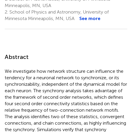
Minneapolis, MN, USA
2.
School of Physics and Astronomy, University of
Minnesota Minneapolis, MN, USA
See more
Abstract
We investigate how network structure can influence the
tendency for a neuronal network to synchronize, or its
synchronizability, independent of the dynamical model for
each neuron. The synchrony analysis takes advantage of
the framework of second order networks, which defines
four second order connectivity statistics based on the
relative frequency of two-connection network motifs.
The analysis identifies two of these statistics, convergent
connections, and chain connections, as highly influencing
the synchrony. Simulations verify that synchrony