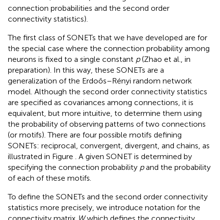
connection probabilities and the second order
connectivity statistics).
The first class of SONETs that we have developed are for
the special case where the connection probability among
neurons is fixed to a single constant
p
(Zhao et al., in
preparation). In this way, these SONETs are a
generalization of the Erdoős–Rényi random network
model. Although the second order connectivity statistics
are specified as covariances among connections, it is
equivalent, but more intuitive, to determine them using
the probability of observing patterns of two connections
(or motifs). There are four possible motifs defining
SONETs: reciprocal, convergent, divergent, and chains, as
illustrated in Figure
. A given SONET is determined by
specifying the connection probability
p
and the probability
of each of these motifs.
To define the SONETs and the second order connectivity
statistics more precisely, we introduce notation for the
connectivity matrix
W
which defines the connectivity