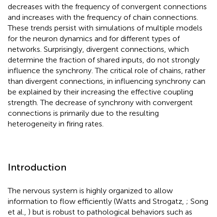
decreases with the frequency of convergent connections
and increases with the frequency of chain connections.
These trends persist with simulations of multiple models
for the neuron dynamics and for different types of
networks. Surprisingly, divergent connections, which
determine the fraction of shared inputs, do not strongly
influence the synchrony. The critical role of chains, rather
than divergent connections, in influencing synchrony can
be explained by their increasing the effective coupling
strength. The decrease of synchrony with convergent
connections is primarily due to the resulting
heterogeneity in firing rates.
Introduction
The nervous system is highly organized to allow
information to flow efficiently (Watts and Strogatz,
; Song
et al.,
) but is robust to pathological behaviors such as