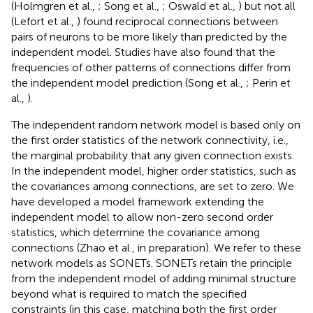
(Holmgren et al.,
; Song et al.,
; Oswald et al.,
) but not all
(Lefort et al.,
) found reciprocal connections between
pairs of neurons to be more likely than predicted by the
independent model. Studies have also found that the
frequencies of other patterns of connections differ from
the independent model prediction (Song et al.,
; Perin et
al.,
).
The independent random network model is based only on
the first order statistics of the network connectivity, i.e.,
the marginal probability that any given connection exists.
In the independent model, higher order statistics, such as
the covariances among connections, are set to zero. We
have developed a model framework extending the
independent model to allow non-zero second order
statistics, which determine the covariance among
connections (Zhao et al., in preparation). We refer to these
network models as SONETs. SONETs retain the principle
from the independent model of adding minimal structure
beyond what is required to match the specified
constraints (in this case, matching both the first order