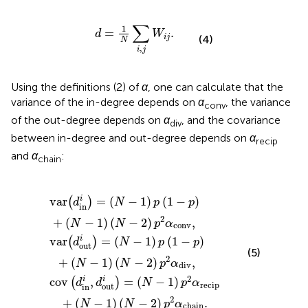
d
=
1
N
∑
i
,
j
W
i
j
.
∑
1
=
.
d
W
i
j
(4)
N
,
i
j
Using the definitions (2) of
α
, one can calculate that the
variance of the in-degree depends on
α
, the variance
conv
of the out-degree depends on
α
, and the covariance
div
between in-degree and out-degree depends on
α
recip
and
α
:
chain
N
N
1
−
−
)
p
1
1
)
)
(
p
1
p
−
2
(
1
p
α
−
recip
)
p
+
)
(
+
N
(
−
N
+
1
−
(
)
N
(
1
N
)
−
(
−
N
1
2
)
−
(
)
N
p
2
−
)
2
p
2
α
2
)
conv
p
α
div
2
α
chain
,
,
.
i
var
=
(
−
1
)
(
1
−
)
(
)
d
N
p
p
in
2
+
(
−
1
)
(
−
2
)
,
N
N
p
α
conv
i
var
=
(
−
1
)
(
1
−
)
(
)
d
N
p
p
out
(5)
2
+
(
−
1
)
(
−
2
)
,
N
N
p
α
div
2
i
i
cov
,
=
(
−
1
)
(
)
d
d
N
p
α
recip
out
in
2
+
(
−
1
)
(
−
2
)
.
N
N
p
α
chain