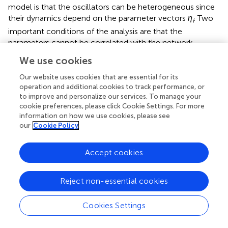
model is that the oscillators can be heterogeneous since
their dynamics depend on the parameter vectors
η
. Two
i
important conditions of the analysis are that the
parameters cannot be correlated with the network
structure and that each neuron must receive many inputs.
We use cookies
For the asynchronous state to be an approximate solution
Our website uses cookies that are essential for its
of this system, the factor multiplying
W
must be
operation and additional cookies to track performance, or
approximately zero when the neurons are asynchronous.
to improve and personalize our services. To manage your
To satisfy this condition, the equation has an extra term
cookie preferences, please click Cookie Settings. For more
information on how we use cookies, please see
〈
H
(
x
)〉, which is the average of
H
(
x
) over the oscillators
our
Cookie Policy
when they are spread over the asynchronous state. Since
〈
H
(
x
)〉 is just a constant vector, it is less problematic
than the
H
(
x
) of (8).
Accept cookies
i
Restrepo et al. (
,
) analyze the coupling strength where
Reject non-essential cookies
synchrony just begins to emerge in the network (i.e.,
where the asynchronous state becomes unstable). Their
Cookies Settings
key result is that this critical coupling strength depends on
the network structure only through the largest eigenvalue