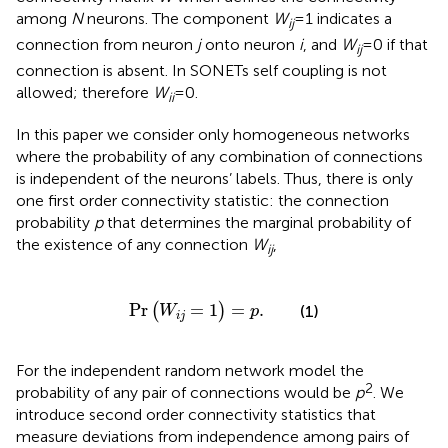
among
N
neurons. The component
W
= 1 indicates a
ij
connection from neuron
j
onto neuron
i
, and
W
= 0 if that
ij
connection is absent. In SONETs self coupling is not
allowed; therefore
W
= 0.
ii
In this paper we consider only homogeneous networks
where the probability of any combination of connections
is independent of the neurons’ labels. Thus, there is only
one first order connectivity statistic: the connection
probability
p
that determines the marginal probability of
the existence of any connection
W
,
ij
Pr
(
W
i
j
=
1
)
=
p
.
Pr
=
1
=
.
(
)
(1)
W
p
i
j
For the independent random network model the
2
probability of any pair of connections would be
p
. We
introduce second order connectivity statistics that
measure deviations from independence among pairs of