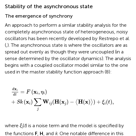
Stability of the asynchronous state
The emergence of synchrony
An approach to perform a similar stability analysis for the
completely asynchronous state of heterogeneous, noisy
oscillators has been recently developed by Restrepo et al.
(
,
). The asynchronous state is where the oscillators are as
spread out evenly as though they were uncoupled (in a
sense determined by the oscillator dynamics). The analysis
begins with a coupled oscillator model similar to the one
used in the master stability function approach (8):
d
x
i
d
t
=
F
(
x
i
,
η
i
)
+
S
k
(
x
i
)
∑
j
W
i
j
(
H
(
x
j
)
−
〈
H
(
x
)
〉
)
+
ξ
i
(
t
)
,
x
d
x
=
(
,
)
i
F
η
i
i
d
t
∑
x
W
H
x
H
x
+
(
)
(
(
)
−
(
)
)
+
(
)
,
⟨
⟩
S
k
ξ
t
i
i
j
j
i
j
where
ξ
(
t
) is a noise term and the model is specified by
i
the functions
F
,
H
, and
k
. One notable difference in this