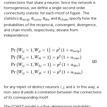
connections that share a neuron. Since the network is
homogeneous, we define a single second order
connectivity statistic for each motif of Figure
. The
statistics
α
,
α
,
α
, and
α
specify how the
recip
conv
div
chain
probabilities of the reciprocal, convergent, divergence,
and chain motifs, respectively, deviate from
independence:
W
W
W
,
W
j
i
j
k
k
i
k
=
=
=
j
=
1
1
1
)
)
)
1
=
=
=
)
=
p
p
p
2
p
2
2
(
2
(
(
1
1
1
(
+
+
+
1
α
+
α
α
recip
α
chain
conv
div
)
)
)
)
2
Pr
=
1
,
=
1
=
(
1
+
)
(
)
W
W
p
α
recip
i
j
j
i
2
Pr
=
1
,
=
1
=
(
1
+
)
(
)
W
W
p
α
conv
i
j
i
k
(2)
2
Pr
=
1
,
=
1
=
(
1
+
)
(
)
W
W
p
α
div
i
j
k
j
2
Pr
=
1
,
=
1
=
(
1
+
)
(
)
W
W
p
α
chain
i
j
j
k
for any triplet of distinct neurons
i
,
j
, and
k
. In this way, a
non-zero
α
yields a correlation between the connections
of its corresponding motif.
The SONET model is a five-dimensional probability