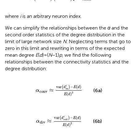
where
i
is an arbitrary neuron index.
We can simplify the relationships between the
α
and the
second order statistics of the degree distribution in the
limit of large network size
N
. Neglecting terms that go to
zero in this limit
and rewriting in terms of the expected
mean degree
E
(
d
) = (
N
− 1)
p
, we find the following
relationships between the connectivity statistics and the
degree distribution:
α
conv
≈
var
(
d
in
i
)
−
E
(
d
)
E
(
d
)
2
var
−
(
)
i
(
)
d
E
d
in
≈
(6a)
α
conv
2
(
)
E
d
α
div
≈
var
(
d
out
i
)
−
E
(
d
)
E
(
d
)
2
var
−
(
)
i
(
)
d
E
d
out
≈
(6b)
α
div
2
(
)
E
d