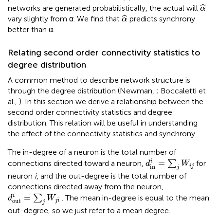
α
^
ˆ
networks are generated probabilistically, the actual will
α
α
^
ˆ
vary slightly from α. We find that
predicts synchrony
α
better than α.
Relating second order connectivity statistics to
degree distribution
A common method to describe network structure is
through the degree distribution (Newman,
; Boccaletti et
al.,
). In this section we derive a relationship between the
second order connectivity statistics and degree
distribution. This relation will be useful in understanding
the effect of the connectivity statistics and synchrony.
The in-degree of a neuron is the total number of
d
in
i
=
∑
j
W
i
j
i
=
connections directed toward a neuron,
∑
for
d
W
i
j
in
j
neuron
i
, and the out-degree is the total number of
connections directed away from the neuron,
d
out
i
=
∑
j
W
j
i
i
=
∑
. The mean in-degree is equal to the mean
d
W
out
j
i
j
out-degree, so we just refer to a mean degree.