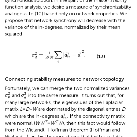
synchronous solution. In the spirit of the master stability
function analysis, we desire a measure of synchronizability
analogous to (10) based only on network properties. We
propose that network synchrony will decrease with the
variance of the in-degrees, normalized by their mean
squared
σ
d
2
=
1
d
2
N
∑
i
|
d
in
i
−
d
|
2
.
∑
2
1
2
i
=
|
−
|
.
σ
d
d
(13)
in
2
d
d
N
i
Connecting stability measures to network topology
Fortunately, we can merge the two normalized variances
σ
μ
2
σ
d
2
2
2
and
into the same measure. It turns out that, for
σ
σ
μ
d
many large networks, the eigenvalues of the Laplacian
matrix
L
=
D
−
W
are dominated by the diagonal entries
D
,
d
in
i
.
i
.
which are the in-degrees
If the connectivity matrix
d
in
T
T
were normal (
WW
=
W
W
), then this fact would follow
from the Wielandt–Hoffman theorem (Hoffman and
Wielandt,
), as this theorem shows that (with a suitable