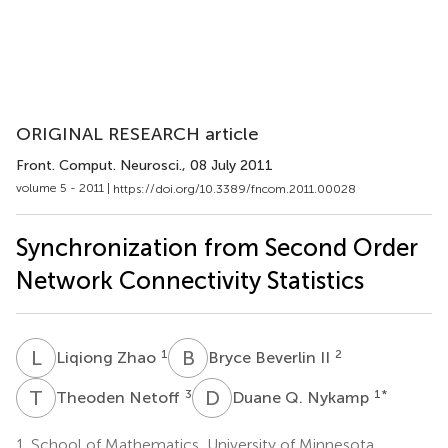
ORIGINAL RESEARCH article
Front. Comput. Neurosci.
, 08 July 2011
volume 5 - 2011 |
https://doi.org/10.3389/fncom.2011.00028
Synchronization from Second Order
Network Connectivity Statistics
L
Z
B
B
1
2
Liqiong Zhao
Bryce Beverlin II
T
N
D
Q
3
1
*
Theoden Netoff
Duane Q. Nykamp
1.
School of Mathematics, University of Minnesota