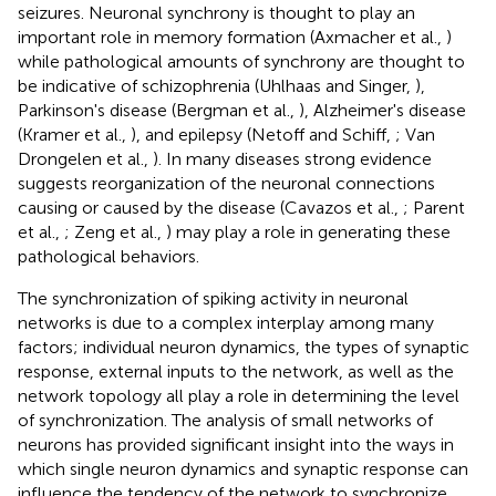
seizures. Neuronal synchrony is thought to play an
important role in memory formation (Axmacher et al.,
)
while pathological amounts of synchrony are thought to
be indicative of schizophrenia (Uhlhaas and Singer,
),
Parkinson's disease (Bergman et al.,
), Alzheimer's disease
(Kramer et al.,
), and epilepsy (Netoff and Schiff,
; Van
Drongelen et al.,
). In many diseases strong evidence
suggests reorganization of the neuronal connections
causing or caused by the disease (Cavazos et al.,
; Parent
et al.,
; Zeng et al.,
) may play a role in generating these
pathological behaviors.
The synchronization of spiking activity in neuronal
networks is due to a complex interplay among many
factors; individual neuron dynamics, the types of synaptic
response, external inputs to the network, as well as the
network topology all play a role in determining the level
of synchronization. The analysis of small networks of
neurons has provided significant insight into the ways in
which single neuron dynamics and synaptic response can
influence the tendency of the network to synchronize