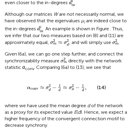
i
even closer to the in-degrees
.
d
in
Although our matrices
W
are not necessarily normal, we
have observed that the eigenvalues
μ
are indeed close to
i
d
in
i
i
the in-degrees
. An example is shown in Figure
. Thus,
d
in
we infer that our two measures based on (8) and (11) are
σ
m
2
≈
σ
d
2
σ
m
2
2
2
2
≈
approximately equal,
, and will simply use
.
σ
σ
σ
m
m
d
Given (6a), we can go one step further, and connect the
σ
m
2
2
synchronizability measure
directly with the network
σ
m
statistic
α
. Comparing (6a) to (13), we see that
conv
α
conv
≈
σ
d
2
−
1
d
≈
σ
μ
2
−
1
d
,
1
1
2
2
≈
−
≈
−
,
(14)
α
σ
σ
conv
μ
d
d
d
where we have used the mean degree
d
of the network
as a proxy for its expected value
E
(
d
). Hence, we expect a
higher frequency of the convergent connection motif to
decrease synchrony.