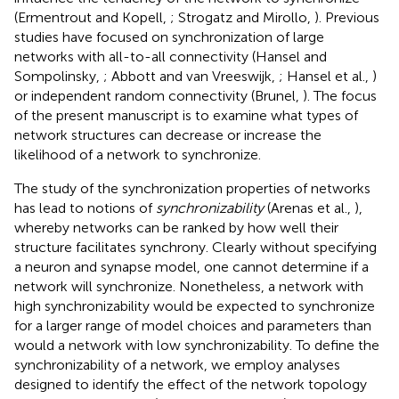
(Ermentrout and Kopell,
; Strogatz and Mirollo,
). Previous
studies have focused on synchronization of large
networks with all-to-all connectivity (Hansel and
Sompolinsky,
; Abbott and van Vreeswijk,
; Hansel et al.,
)
or independent random connectivity (Brunel,
). The focus
of the present manuscript is to examine what types of
network structures can decrease or increase the
likelihood of a network to synchronize.
The study of the synchronization properties of networks
has lead to notions of
synchronizability
(Arenas et al.,
),
whereby networks can be ranked by how well their
structure facilitates synchrony. Clearly without specifying
a neuron and synapse model, one cannot determine if a
network will synchronize. Nonetheless, a network with
high synchronizability would be expected to synchronize
for a larger range of model choices and parameters than
would a network with low synchronizability. To define the
synchronizability of a network, we employ analyses
designed to identify the effect of the network topology