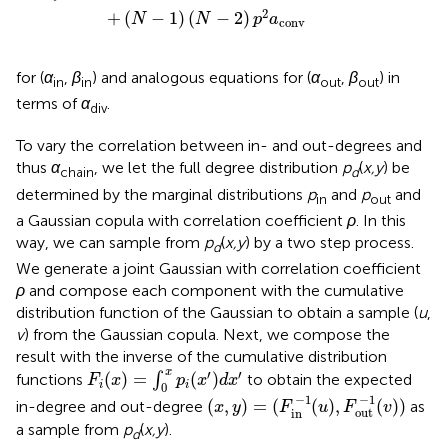
2
+
(
−
1
)
(
−
2
)
N
N
p
a
conv
for (
α
,
β
) and analogous equations for (
α
,
β
) in
in
in
out
out
terms of
α
.
div
To vary the correlation between in- and out-degrees and
thus
α
, we let the full degree distribution
p
(
x,y
) be
chain
d
determined by the marginal distributions
p
and
p
and
in
out
a Gaussian copula with correlation coefficient
ρ
. In this
way, we can sample from
p
(
x,y
) by a two step process.
d
We generate a joint Gaussian with correlation coefficient
ρ
and compose each component with the cumulative
distribution function of the Gaussian to obtain a sample (
u
,
v
) from the Gaussian copula. Next, we compose the
result with the inverse of the cumulative distribution
F
i
(
x
)
=
∫
0
x
p
i
(
x
′
)
d
x
′
x
′
′
(
)
=
(
)
functions
∫
to obtain the expected
F
x
p
x
d
x
i
i
0
(
x
,
y
)
=
(
F
in
−
1
(
u
)
,
F
out
−
1
(
v
)
)
−
1
−
1
(
,
)
=
(
(
)
,
(
)
)
in-degree and out-degree
as
x
y
F
u
F
v
out
in
a sample from
p
(
x,y
).
d