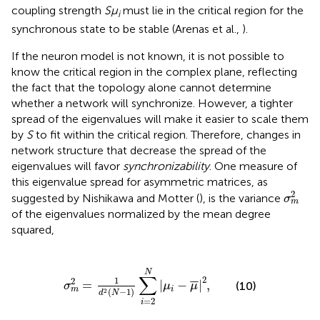
coupling strength
Sμ
must lie in the critical region for the
i
synchronous state to be stable (Arenas et al.,
).
If the neuron model is not known, it is not possible to
know the critical region in the complex plane, reflecting
the fact that the topology alone cannot determine
whether a network will synchronize. However, a tighter
spread of the eigenvalues will make it easier to scale them
by
S
to fit within the critical region. Therefore, changes in
network structure that decrease the spread of the
eigenvalues will favor
synchronizability
. One measure of
this eigenvalue spread for asymmetric matrices, as
σ
m
2
2
suggested by Nishikawa and Motter (
), is the variance
σ
m
of the eigenvalues normalized by the mean degree
squared,
σ
m
2
=
1
d
2
(
N
−
1
)
∑
i
=
2
N
|
μ
i
−
μ
¯
|
2
,
N
∑
2
1
2
¯
¯
=
|
−
|
,
(10)
σ
μ
μ
i
m
(
−
1
)
2
d
N
=
2
i