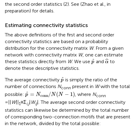
the second order statistics (2). See (Zhao et al., in
preparation) for details.
Estimating connectivity statistics
The above definitions of the first and second order
connectivity statistics are based on a probability
distribution for the connectivity matrix
W
. From a given
network with connectivity matrix
W
, one can estimate
α
^
p
^
ˆ
ˆ
these statistics directly from
W
. We use
and
to
p
α
denote these descriptive statistics.
p
^
ˆ
The average connectivity
is simply the ratio of the
p
number of connections
N
present in
W
with the total
conn
p
^
=
N
conn
/
N
(
N
−
1
)
ˆ
=
/
(
−
1
)
possible:
, where
N
p
N
N
N
conn
conn
= ||
W
||
≡Σ
|
W
|. The average second order connectivity
1
i,j
ij
statistics can likewise be determined by the total number
of corresponding two-connection motifs that are present
in the network, divided by the total possible: