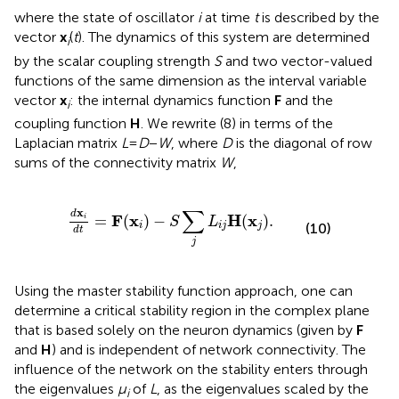
where the state of oscillator
i
at time
t
is described by the
vector
x
(
t
). The dynamics of this system are determined
i
by the scalar coupling strength
S
and two vector-valued
functions of the same dimension as the interval variable
vector
x
: the internal dynamics function
F
and the
i
coupling function
H
. We rewrite (8) in terms of the
Laplacian matrix
L
=
D
−
W
, where
D
is the diagonal of row
sums of the connectivity matrix
W
,
d
x
i
d
t
=
F
(
x
i
)
−
S
∑
j
L
i
j
H
(
x
j
)
.
∑
x
d
F
x
H
x
=
(
)
−
(
)
.
i
S
L
(10)
i
i
j
j
d
t
j
Using the master stability function approach, one can
determine a critical stability region in the complex plane
that is based solely on the neuron dynamics (given by
F
and
H
) and is independent of network connectivity. The
influence of the network on the stability enters through
the eigenvalues
μ
of
L
, as the eigenvalues scaled by the
i