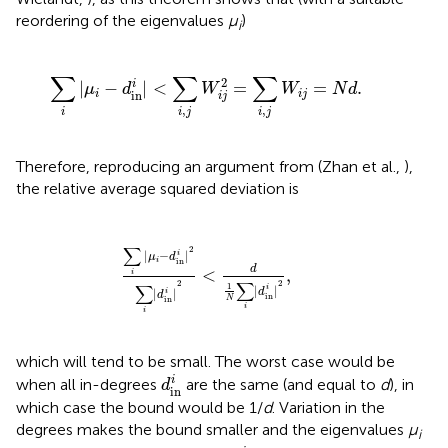
reordering of the eigenvalues
μ
)
i
∑
i
|
μ
i
−
d
in
i
|
<
∑
i
,
j
W
i
j
2
=
∑
i
,
j
W
i
j
=
N
d
.
∑
∑
∑
2
i
|
−
|
<
=
=
.
μ
d
W
W
N
d
i
i
j
in
i
j
,
,
i
i
j
i
j
Therefore, reproducing an argument from (Zhan et al.,
),
the relative average squared deviation is
∑
i
|
μ
i
−
d
in
i
|
2
∑
i
|
d
in
i
|
2
<
d
1
N
∑
i
|
d
in
i
|
2
,
∑
2
|
−
|
i
μ
d
i
in
d
<
,
i
2
∑
2
1
∑
|
|
i
d
|
|
i
d
in
N
in
i
i
which will tend to be small. The worst case would be
d
in
i
i
when all in-degrees
are the same (and equal to
d
), in
d
in
which case the bound would be 1/
d
. Variation in the
degrees makes the bound smaller and the eigenvalues
μ
i
d
in
i