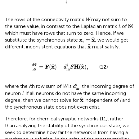
j
The rows of the connectivity matrix
W
may not sum to
the same value, in contrast to the Laplacian matrix
L
of (9)
which must have rows that sum to zero. Hence, if we
x
i
=
x
^
x
x
=
ˆ
substitute the synchronous state
, we would get
i
x
^
x
ˆ
different, inconsistent equations that
must satisfy:
d
x
^
d
t
=
F
(
x
^
)
−
d
in
i
S
H
(
x
^
)
,
x
ˆ
d
F
x
H
x
i
=
(
)
−
(
)
,
ˆ
ˆ
(12)
d
S
in
d
t
d
in
i
i
where the
i
th row sum of
W
is
, the incoming degree of
d
in
neuron
i
. If all neurons do not have the same incoming
x
^
x
ˆ
degree, then we cannot solve for
independent of
i
and
the synchronous state does not even exist.
Therefore, for chemical synaptic networks (11), rather
than analyzing the stability of the synchronous state, we
seek to determine how far the network is from having a