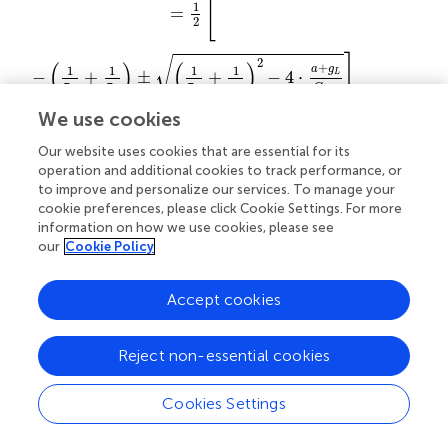
[
1
=
2
]
√
2
(
)
(
)
+
1
1
1
1
a
g
−
+
±
+
−
4
⋅
L
⋅
τ
τ
τ
τ
C
τ
m
w
m
w
w
We use cookies
[
]
1
√
=
−
±
,
(32)
m
Δ
2
Our website uses cookies that are essential for its
operation and additional cookies to track performance, or
to improve and personalize our services. To manage your
and which is stable for
cookie preferences, please click Cookie Settings. For more
information on how we use cookies, please see
a
≥
-
g
L
.
our
Cookie Policy
≥
−
.
(33)
a
g
L
Accept cookies
The transition to repetitive spiking can be obtained by
adjusting the threshold parameter
V
which defines the
T
Reject non-essential cookies
reset condition. Increasing
I
shifts the intersection point to
the right. The rheobase is then defined by the intersection
Cookies Settings
point at the threshold parameter
V
:
I
= (
g
+
a
)·(
V
−
E
).
T
0
L
T
L
The system has three dynamical regimes depending on its