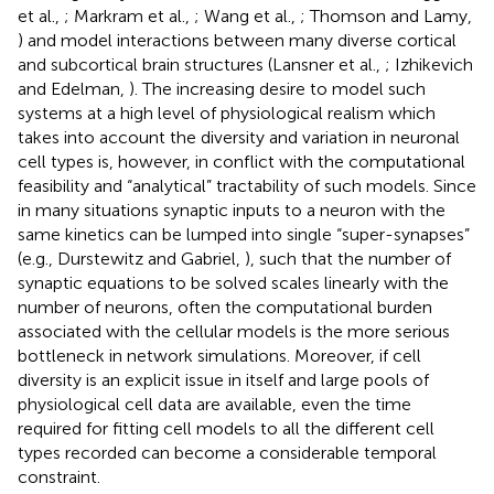
et al.,
; Markram et al.,
; Wang et al.,
; Thomson and Lamy,
) and model interactions between many diverse cortical
and subcortical brain structures (Lansner et al.,
; Izhikevich
and Edelman,
). The increasing desire to model such
systems at a high level of physiological realism which
takes into account the diversity and variation in neuronal
cell types is, however, in conflict with the computational
feasibility and “analytical” tractability of such models. Since
in many situations synaptic inputs to a neuron with the
same kinetics can be lumped into single “super-synapses”
(e.g., Durstewitz and Gabriel,
), such that the number of
synaptic equations to be solved scales linearly with the
number of neurons, often the computational burden
associated with the cellular models is the more serious
bottleneck in network simulations. Moreover, if cell
diversity is an explicit issue in itself and large pools of
physiological cell data are available, even the time
required for fitting cell models to all the different cell
types recorded can become a considerable temporal
constraint.