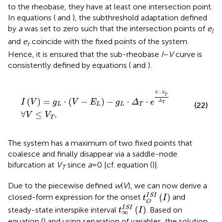
to the rheobase, they have at least one intersection point.
In equations (
and
), the subthreshold adaptation defined
by
a
was set to zero such that the intersection points of
e
l
and
e
coincide with the fixed points of the system.
r
Hence, it is ensured that the sub-rheobase
I
–
V
curve is
consistently defined by equations (
and
).
I
V
=
g
L
⋅
V
-
E
L
-
g
L
⋅
Δ
T
⋅
e
V
-
V
T
Δ
T
∀
V
≤
V
T
.
−
V
V
T
(
)
=
⋅
(
−
)
−
⋅
⋅
I
V
g
V
E
g
Δ
e
Δ
T
(22)
L
L
L
T
∀
≤
.
V
V
T
The system has a maximum of two fixed points that
coalesce and finally disappear via a saddle-node
bifurcation at
V
since
a
= 0 [cf. equation (
)].
T
Due to the piecewise defined
w
(
V
), we can now derive a
t
O
I
S
I
(
I
)
I
S
I
(
)
closed-form expression for the onset
and
t
I
O
t
∞
I
S
I
(
I
)
I
S
I
(
)
steady-state interspike interval
. Based on
t
I
∞
equation (
) and using separation of variables, the solution