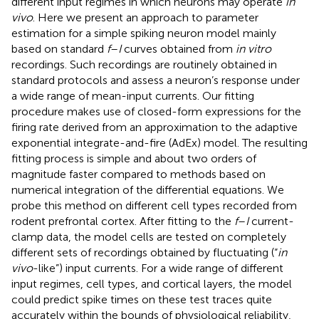
different input regimes in which neurons may operate
in
vivo
. Here we present an approach to parameter
estimation for a simple spiking neuron model mainly
based on standard
f
–
I
curves obtained from
in vitro
recordings. Such recordings are routinely obtained in
standard protocols and assess a neuron’s response under
a wide range of mean-input currents. Our fitting
procedure makes use of closed-form expressions for the
firing rate derived from an approximation to the adaptive
exponential integrate-and-fire (AdEx) model. The resulting
fitting process is simple and about two orders of
magnitude faster compared to methods based on
numerical integration of the differential equations. We
probe this method on different cell types recorded from
rodent prefrontal cortex. After fitting to the
f
–
I
current-
clamp data, the model cells are tested on completely
different sets of recordings obtained by fluctuating (“
in
vivo
-like”) input currents. For a wide range of different
input regimes, cell types, and cortical layers, the model
could predict spike times on these test traces quite
accurately within the bounds of physiological reliability,