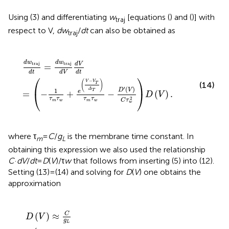
Using (3) and differentiating
w
[equations (
) and (
)] with
traj
respect to V,
dw
/
dt
can also be obtained as
traj
d
w
traj
d
t
=
d
w
traj
d
V
d
V
d
t
=
-
1
τ
m
τ
w
+
e
V
-
V
T
Δ
T
τ
m
τ
w
d
w
d
w
traj
traj
d
V
=
d
t
d
t
d
V
⎛
⎞
−
(
)
V
V
(14)
T
′
(
)
Δ
D
V
1
T
e
⎝
⎠
=
−
+
−
(
)
.
D
V
2
τ
τ
τ
τ
C
τ
m
w
m
w
w
where τ
=
C
/
g
is the membrane time constant. In
m
L
obtaining this expression we also used the relationship
C
·
dV
/
dt
=
D
(
V
)/τ
w
that follows from inserting (5) into (12).
Setting (13) = (14) and solving for
D
(
V
) one obtains the
approximation
D
V
≈
C
g
L
⋅
I
+
g
L
⋅
Δ
T
⋅
e
V
-
V
T
Δ
T
-
g
L
⋅
V
-
E
L
=
τ
m
⋅
w
V
C
(
)
≈
D
V
g
L