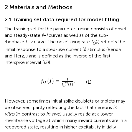
2 Materials and Methods
2.1 Training set data required for model fitting
The training set for the parameter tuning consists of onset
and steady-state
f
–
I
curves as well as of the sub-
rheobase
I
–
V
curve. The onset firing rate
f
(
I
) reflects the
O
initial response to a step-like current (
I
) stimulus (Benda
and Herz,
) and is defined as the inverse of the first
interspike interval (
ISI
).
f
O
I
=
1
t
O
I
S
I
I
.
1
(
)
=
.
f
I
(1)
O
(
)
I
S
I
t
I
O
However, sometimes initial spike doublets or triplets may
be observed, partly reflecting the fact that neurons
in
vitro
(in contrast to
in vivo
) usually reside at a lower
membrane voltage at which many inward currents are in a
recovered state, resulting in higher excitability initially