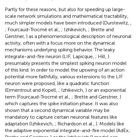
Partly for these reasons, but also for speeding up large-
scale network simulations and mathematical tractability,
much simpler models have been introduced (Durstewitz,
,
; Fourcaud-Trocmé et al.,
; Izhikevich,
; Brette and
Gerstner,
) as a phenomenological description of neuronal
activity, often with a focus more on the dynamical
mechanisms underlying spiking behavior. The leaky
integrate-and-fire neuron (LIF; Lapicque,
; Hill,
)
presumably presents the simplest spiking neuron model
of this kind. In order to model the upswing of an action
potential more faithfully, various extensions to the LIF
neuron were proposed, like a quadratic function
(Ermentrout and Kopell,
; Izhikevich,
) or an exponential
term (Fourcaud-Trocmé et al.,
; Brette and Gerstner,
)
which captures the spike initiation phase. It was also
shown that a second dynamical variable may be
mandatory to capture certain neuronal features like
adaptation (Izhikevich,
; Richardson et al.,
). Models like
the adaptive exponential integrate-and-fire model (AdEx;