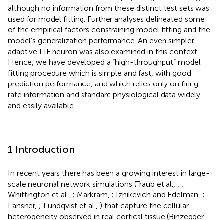
although no information from these distinct test sets was
used for model fitting. Further analyses delineated some
of the empirical factors constraining model fitting and the
model’s generalization performance. An even simpler
adaptive LIF neuron was also examined in this context.
Hence, we have developed a “high-throughput” model
fitting procedure which is simple and fast, with good
prediction performance, and which relies only on firing
rate information and standard physiological data widely
and easily available.
1 Introduction
In recent years there has been a growing interest in large-
scale neuronal network simulations (Traub et al.,
,
;
Whittington et al.,
; Markram,
; Izhikevich and Edelman,
;
Lansner,
; Lundqvist et al.,
) that capture the cellular
heterogeneity observed in real cortical tissue (Binzegger