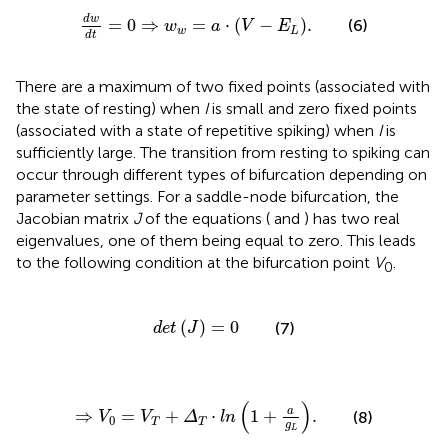
d
w
d
t
=
0
⇒
w
w
=
a
⋅
V
-
E
L
.
d
w
=
0
⇒
=
⋅
(
−
)
.
(6)
w
a
V
E
w
L
d
t
There are a maximum of two fixed points (associated with
the state of resting) when
I
is small and zero fixed points
(associated with a state of repetitive spiking) when
I
is
sufficiently large. The transition from resting to spiking can
occur through different types of bifurcation depending on
parameter settings. For a saddle-node bifurcation, the
Jacobian matrix
J
of the equations (
and
) has two real
eigenvalues, one of them being equal to zero. This leads
to the following condition at the bifurcation point
V
.
0
d
e
t
J
=
0
(
)
=
0
(7)
d
e
t
J
⇒
V
0
=
V
T
+
Δ
T
⋅
l
n
1
+
a
g
L
.
(
)
a
⇒
=
+
⋅
1
+
.
(8)
V
V
Δ
l
n
0
T
T
g
L