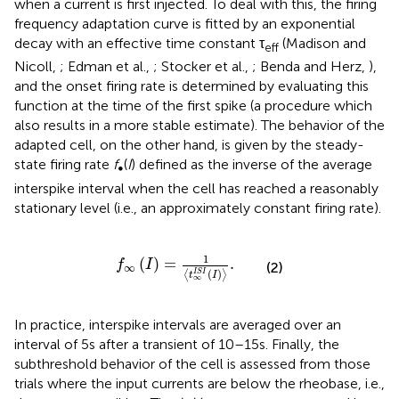
when a current is first injected. To deal with this, the firing
frequency adaptation curve is fitted by an exponential
decay with an effective time constant τ
(Madison and
eff
Nicoll,
; Edman et al.,
; Stocker et al.,
; Benda and Herz,
),
and the onset firing rate is determined by evaluating this
function at the time of the first spike (a procedure which
also results in a more stable estimate). The behavior of the
adapted cell, on the other hand, is given by the steady-
state firing rate
f
(
I
) defined as the inverse of the average
∞
interspike interval when the cell has reached a reasonably
stationary level (i.e., an approximately constant firing rate).
f
∞
I
=
1
t
∞
I
S
I
I
.
1
(
)
=
.
f
I
(2)
∞
(
)
I
S
I
⟨
⟩
t
I
∞
In practice, interspike intervals are averaged over an
interval of 5 s after a transient of 10–15 s. Finally, the
subthreshold behavior of the cell is assessed from those
trials where the input currents are below the rheobase, i.e.,