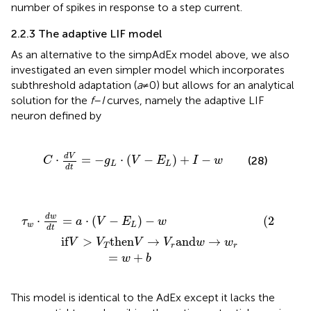
number of spikes in response to a step current.
2.2.3 The adaptive LIF model
As an alternative to the simpAdEx model above, we also
investigated an even simpler model which incorporates
subthreshold adaptation (
a
≠ 0) but allows for an analytical
solution for the
f
–
I
curves, namely the adaptive LIF
neuron defined by
C
⋅
d
V
d
t
=
-
g
L
⋅
V
-
E
L
+
I
-
w
d
V
⋅
=
−
⋅
(
−
)
+
−
(28)
C
g
V
E
I
w
L
L
d
t
en
t
=
V
a
→
⋅
V
V
-
E
r
and
L
-
w
w
(29)
→
w
r
=
w
+
b
d
w
⋅
=
⋅
(
−
)
−
(29)
τ
a
V
E
w
w
L
d
t
if
>
then
→
and
→
V
V
V
V
w
w
T
r
r
=
+
w
b
This model is identical to the AdEx except it lacks the