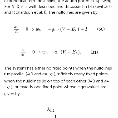
exponential term describing the action potential upswing.
For
b
= 0, it is well described and discussed in Izhikevitch (
)
and Richardson et al. (
). The nullclines are given by
d
V
d
t
=
0
⇒
w
V
=
-
g
L
⋅
V
-
E
L
+
I
d
V
=
0
⇒
=
−
⋅
(
−
)
+
(30)
w
g
V
E
I
V
L
L
d
t
d
w
d
t
=
0
⇒
w
w
=
a
⋅
V
-
E
L
.
d
w
=
0
⇒
=
⋅
(
−
)
.
(31)
w
a
V
E
w
L
d
t
The system has either no fixed points when the nullclines
run parallel (
I
≠ 0 and
a
= −
g
), infinitely many fixed points
L
when the nullclines lie on top of each other (
I
= 0 and
a
=
−
g
), or exactly one fixed point whose eigenvalues are
L
given by
2
±
-
1
m
τ
m
±
Δ
+
,
1
(32)
τ
w
2
-
4
⋅
a
+
g
L
C
⋅
τ
w
λ
1
,
2