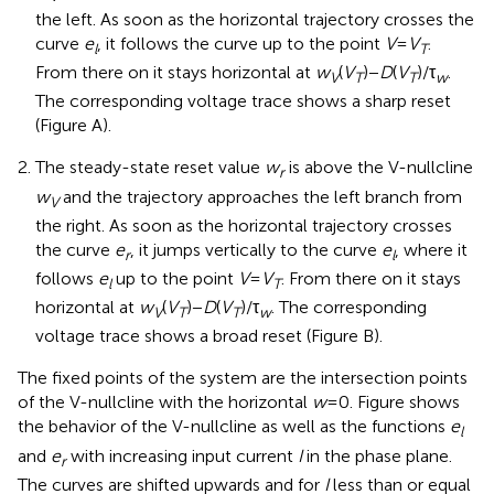
the left. As soon as the horizontal trajectory crosses the
curve
e
, it follows the curve up to the point
V
=
V
.
l
T
From there on it stays horizontal at
w
(
V
) −
D
(
V
)/τ
.
V
T
T
w
The corresponding voltage trace shows a sharp reset
(Figure
A).
The steady-state reset value
w
is above the V-nullcline
r
w
and the trajectory approaches the left branch from
V
the right. As soon as the horizontal trajectory crosses
the curve
e
, it jumps vertically to the curve
e
, where it
r
l
follows
e
up to the point
V
=
V
. From there on it stays
l
T
horizontal at
w
(
V
) −
D
(
V
)/τ
. The corresponding
V
T
T
w
voltage trace shows a broad reset (Figure
B).
The fixed points of the system are the intersection points
of the V-nullcline with the horizontal
w
= 0. Figure
shows
the behavior of the V-nullcline as well as the functions
e
l
and
e
with increasing input current
I
in the phase plane.
r
The curves are shifted upwards and for
I
less than or equal