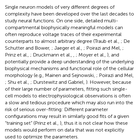
Single neuron models of very different degrees of
complexity have been developed over the last decades to
study neural functions. On one side, detailed multi-
compartmental biophysically meaningful models can
often reproduce voltage traces of their experimental
counterparts to almost arbitrary degree (Traub et al.,
; De
Schutter and Bower,
; Jaeger et al.,
; Poirazi and Mel,
;
Prinz et al.,
; Druckmann et al.,
,
; Moyer et al.,
), and
potentially provide a deep understanding of the underlying
biophysical mechanisms and functional role of the cellular
morphology (e.g., Mainen and Sejnowski,
; Poirazi and Mel,
; Shu et al.,
; Durstewitz and Gabriel,
). However, because
of their large number of parameters, fitting such single-
cell models to electrophysiological observations is often
a slow and tedious procedure which may also run into the
risk of serious over-fitting: Different parameter
configurations may result in similarly good fits of a given
“training set” (Prinz et al.,
), thus it is not clear how these
models would perform on data that was not explicitly
used to optimize the parameters.