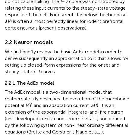
do not cause spiking. The
I
–
V
curve was constructed by
relating these input currents to the steady-state voltage
response of the cell. For currents far below the rheobase,
I
(
V
) is often almost perfectly linear for rodent prefrontal
cortex neurons (present observations).
2.2 Neuron models
We first briefly review the basic AdEx model in order to
derive subsequently an approximation to it that allows for
setting up closed-form expressions for the onset and
steady-state
f
–
I
curves.
2.2.1 The AdEx model
The AdEx model is a two-dimensional model that
mathematically describes the evolution of the membrane
potential
V
(
t
) and an adaptation current
w
(
t
). It is an
extension of the exponential integrate-and-fire neuron
(first developed in Fourcaud-Trocmé et al.,
) and defined
by the following system of non-linear ordinary differential
equations (Brette and Gerstner,
; Naud et al.,
):