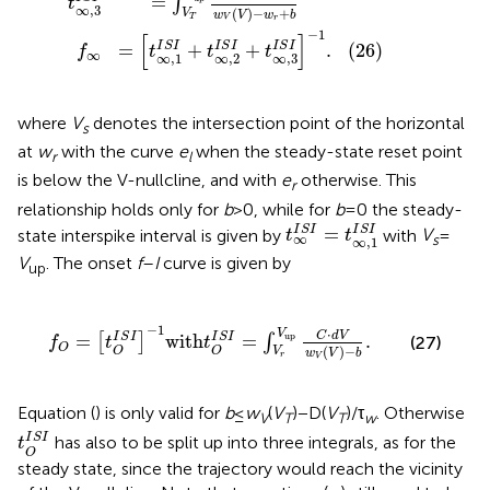
=
∫
t
∞
,
3
(
)
−
+
V
w
V
w
b
T
V
r
−
1
[
]
(26)
I
S
I
I
S
I
I
S
I
=
+
+
.
f
t
t
t
∞
∞
,
3
∞
,
1
∞
,
2
where
V
denotes the intersection point of the horizontal
s
at
w
with the curve
e
when the steady-state reset point
r
l
is below the V-nullcline, and with
e
otherwise. This
r
relationship holds only for
b
> 0, while for
b
= 0 the steady-
t
∞
I
S
I
=
t
∞
,
1
I
S
I
I
S
I
I
S
I
=
state interspike interval is given by
with
V
=
t
t
∞
s
∞
,
1
V
. The onset
f
–
I
curve is given by
up
f
O
=
t
O
I
S
I
-
1
with
t
O
I
S
I
=
∫
V
r
V
up
C
⋅
d
V
w
V
V
-
b
.
−
1
⋅
V
C
d
V
I
S
I
I
S
I
=
with
=
.
up
[
]
∫
(27)
f
t
t
O
(
)
−
O
O
V
w
V
b
r
V
Equation (
) is only valid for
b
≤
w
(
V
) − D(
V
)/τ
. Otherwise
V
T
T
w
t
O
I
S
I
I
S
I
has also to be split up into three integrals, as for the
t
O
steady state, since the trajectory would reach the vicinity