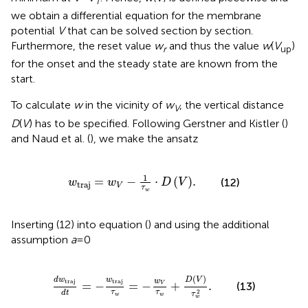
T
we obtain a differential equation for the membrane
potential
V
that can be solved section by section.
Furthermore, the reset value
w
and thus the value
w
(
V
)
r
up
for the onset and the steady state are known from the
start.
To calculate
w
in the vicinity of
w
, the vertical distance
V
D
(
V
) has to be specified. Following Gerstner and Kistler (
)
and Naud et al. (
), we make the ansatz
w
traj
=
w
V
-
1
τ
w
⋅
D
V
.
1
=
−
⋅
(
)
.
(12)
w
w
D
V
traj
V
τ
w
Inserting (12) into equation (
) and using the additional
assumption
a
= 0
d
w
traj
d
t
=
-
w
traj
τ
w
=
-
w
V
τ
w
+
D
V
τ
w
2
.
(
)
d
w
w
D
V
w
traj
traj
=
−
=
−
+
.
(13)
V
2
τ
τ
d
t
τ
w
w
w