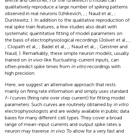
Brette and Gerstner,
) or the Izhikevich (
) model can
qualitatively reproduce a large number of spiking patterns
observed in real neurons (Izhikevich,
,
; Naud et al.,
;
Durstewitz,
). In addition to the qualitative reproduction of
real spike train features, a few studies also dealt with
systematic quantitative fitting of model parameters on
the basis of electrophysiological recordings (Jolivet et al.,
,
; Clopath et al.,
; Badel et al.,
,
; Naud et al.,
; Gerstner and
Naud,
). Remarkably, these simple neuron models, usually
trained on
in vivo
-like fluctuating-current inputs, can
often predict spike times from
in vitro
recordings with
high precision.
Here, we suggest an alternative approach that rests
mainly on firing rate information and simply uses standard
f
–
I
curves (firing rate over step current) for fitting model
parameters. Such curves are routinely obtained by
in vitro
electrophysiologists and are widely available in public data
bases for many different cell types. They cover a broad
range of mean-input currents and output spike rates a
neuron may traverse
in vivo
. To allow for a very fast and