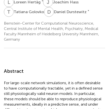
L
H
J
H
*
Loreen Hertäg
Joachim Hass
T
G
D
D
*
Tatiana Golovko
Daniel Durstewitz
Bernstein-Center for Computational Neuroscience,
Central Institute of Mental Health, Psychiatry, Medical
Faculty Mannheim of Heidelberg University Mannheim,
Germany
Abstract
For large-scale network simulations, it is often desirable
to have computationally tractable, yet in a defined sense
still physiologically valid neuron models. In particular,
these models should be able to reproduce physiological
measurements, ideally in a predictive sense, and under