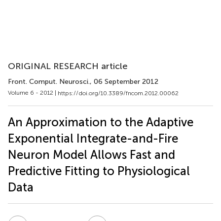
ORIGINAL RESEARCH article
Front. Comput. Neurosci.
, 06 September 2012
Volume 6 - 2012 |
https://doi.org/10.3389/fncom.2012.00062
An Approximation to the Adaptive
Exponential Integrate-and-Fire
Neuron Model Allows Fast and
Predictive Fitting to Physiological
Data