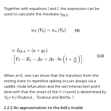
Together with equations (
and
), this expression can be
used to calculate the rheobase
I
.
SN,0
w
V
V
0
=
w
w
V
0
(
)
=
(
)
(9)
w
V
w
V
0
0
V
w
⇒
I
SN
,
0
=
a
+
g
L
⋅
V
T
-
E
L
-
Δ
T
+
Δ
T
⋅
l
n
1
+
a
g
L
.
⇒
=
(
+
)
I
a
g
SN
,
0
L
(10)
[
(
)
]
a
⋅
−
−
+
⋅
1
+
.
V
E
Δ
Δ
l
n
T
L
T
T
g
L
When
a
= 0, one can show that the transition from the
resting state to repetitive spiking occurs always via a
saddle-node bifurcation and the last intersection point
(and with that the onset of the
f
–
I
curve) is determined by
V
=
V
(Touboul,
; Touboul and Brette,
).
0
T
2.2.2 An approximation to the AdEx model