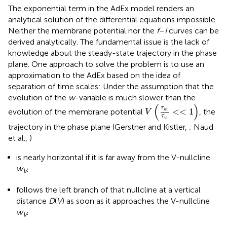
The exponential term in the AdEx model renders an
analytical solution of the differential equations impossible.
Neither the membrane potential nor the
f
–
I
curves can be
derived analytically. The fundamental issue is the lack of
knowledge about the steady-state trajectory in the phase
plane. One approach to solve the problem is to use an
approximation to the AdEx based on the idea of
separation of time scales: Under the assumption that the
evolution of the
w
-variable is much slower than the
V
τ
m
τ
w
<
<
1
(
)
τ
<
<
1
evolution of the membrane potential
, the
m
V
τ
w
trajectory in the phase plane (Gerstner and Kistler,
; Naud
et al.,
)
is nearly horizontal if it is far away from the V-nullcline
w
,
V
follows the left branch of that nullcline at a vertical
distance
D
(
V
) as soon as it approaches the V-nullcline
w
.
V