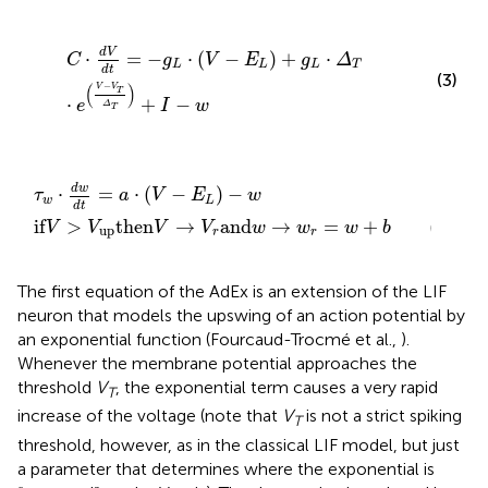
C
⋅
d
V
d
t
=
-
g
L
⋅
V
-
E
L
+
g
L
⋅
Δ
T
⋅
e
V
-
V
T
Δ
T
+
I
-
w
d
V
⋅
=
−
⋅
(
−
)
+
⋅
C
g
V
E
g
Δ
L
L
L
T
d
t
(3)
−
(
)
V
V
T
⋅
+
−
e
I
w
Δ
T
w
→
d
V
t
r
=
and
a
⋅
V
w
-
E
→
L
-
w
w
r
=
w
+
b
(4)
d
w
⋅
=
⋅
(
−
)
−
τ
a
V
E
w
w
L
d
t
if
>
then
→
and
→
=
+
(4)
V
V
V
V
w
w
w
b
up
r
r
The first equation of the AdEx is an extension of the LIF
neuron that models the upswing of an action potential by
an exponential function (Fourcaud-Trocmé et al.,
).
Whenever the membrane potential approaches the
threshold
V
, the exponential term causes a very rapid
T
increase of the voltage (note that
V
is not a strict spiking
T
threshold, however, as in the classical LIF model, but just
a parameter that determines where the exponential is