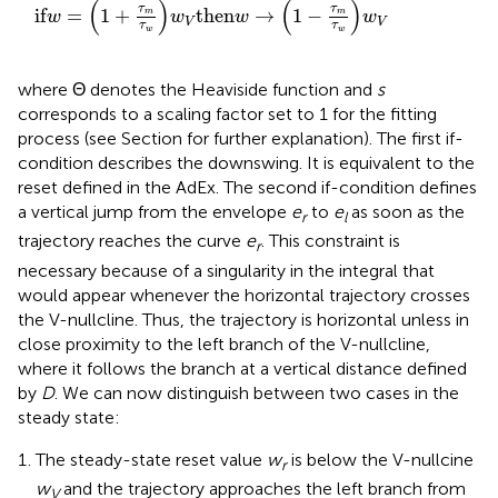
(
)
(
)
τ
τ
if
=
1
+
then
→
1
−
m
m
w
w
w
w
V
V
τ
τ
w
w
where Θ denotes the Heaviside function and
s
corresponds to a scaling factor set to 1 for the fitting
process (see Section
for further explanation). The first if-
condition describes the downswing. It is equivalent to the
reset defined in the AdEx. The second if-condition defines
a vertical jump from the envelope
e
to
e
as soon as the
r
l
trajectory reaches the curve
e
. This constraint is
r
necessary because of a singularity in the integral that
would appear whenever the horizontal trajectory crosses
the V-nullcline. Thus, the trajectory is horizontal unless in
close proximity to the left branch of the V-nullcline,
where it follows the branch at a vertical distance defined
by
D
. We can now distinguish between two cases in the
steady state:
The steady-state reset value
w
is below the V-nullcine
r
w
and the trajectory approaches the left branch from
V