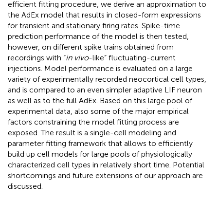
efficient fitting procedure, we derive an approximation to
the AdEx model that results in closed-form expressions
for transient and stationary firing rates. Spike-time
prediction performance of the model is then tested,
however, on different spike trains obtained from
recordings with “
in vivo
-like” fluctuating-current
injections. Model performance is evaluated on a large
variety of experimentally recorded neocortical cell types,
and is compared to an even simpler adaptive LIF neuron
as well as to the full AdEx. Based on this large pool of
experimental data, also some of the major empirical
factors constraining the model fitting process are
exposed. The result is a single-cell modeling and
parameter fitting framework that allows to efficiently
build up cell models for large pools of physiologically
characterized cell types in relatively short time. Potential
shortcomings and future extensions of our approach are
discussed.