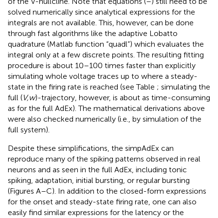
of the V-nullcline. Note that equations (
–
) still need to be
solved numerically since analytical expressions for the
integrals are not available. This, however, can be done
through fast algorithms like the adaptive Lobatto
quadrature (Matlab function “quadl”) which evaluates the
integral only at a few discrete points. The resulting fitting
procedure is about 10–100 times faster than explicitly
simulating whole voltage traces up to where a steady-
state in the firing rate is reached (see Table
; simulating the
full (
V,w
)-trajectory, however, is about as time-consuming
as for the full AdEx). The mathematical derivations above
were also checked numerically (i.e., by simulation of the
full system).
Despite these simplifications, the simpAdEx can
reproduce many of the spiking patterns observed in real
neurons and as seen in the full AdEx, including tonic
spiking, adaptation, initial bursting, or regular bursting
(Figures
A–C). In addition to the closed-form expressions
for the onset and steady-state firing rate, one can also
easily find similar expressions for the latency or the