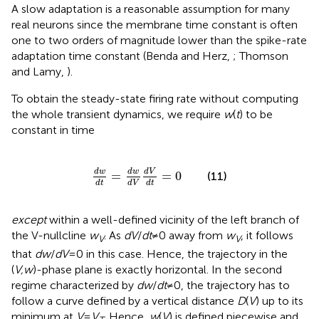
A slow adaptation is a reasonable assumption for many
real neurons since the membrane time constant is often
one to two orders of magnitude lower than the spike-rate
adaptation time constant (Benda and Herz,
; Thomson
and Lamy,
).
To obtain the steady-state firing rate without computing
the whole transient dynamics, we require
w
(
t
) to be
constant in time
d
w
d
t
=
d
w
d
V
d
V
d
t
=
0
d
V
d
w
d
w
=
=
0
(11)
d
t
d
t
d
V
except
within a well-defined vicinity of the left branch of
the V-nullcline
w
. As
dV
/
dt
≠ 0 away from
w
, it follows
V
V
that
dw
/
dV
= 0 in this case. Hence, the trajectory in the
(
V,w
)-phase plane is exactly horizontal. In the second
regime characterized by
dw
/
dt
≠ 0, the trajectory has to
follow a curve defined by a vertical distance
D
(
V
) up to its
minimum at
V
=
V
. Hence,
w
(
V
) is defined piecewise and