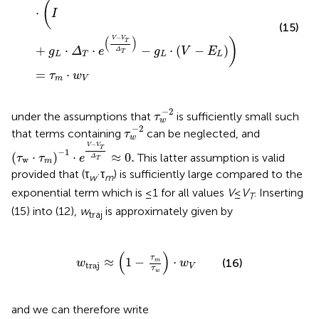
(
⋅
I
(15)
−
(
)
V
V
)
T
+
⋅
⋅
−
⋅
(
−
)
g
Δ
e
g
V
E
Δ
T
L
T
L
L
=
⋅
τ
w
m
V
τ
w
-
2
−
2
under the assumptions that
is sufficiently small such
τ
w
τ
w
-
2
−
2
that terms containing
can be neglected, and
τ
w
τ
w
⋅
τ
m
-
1
⋅
e
V
-
V
T
Δ
T
≈
0
.
−
V
V
T
−
1
(
⋅
)
⋅
≈
0
.
This latter assumption is valid
τ
τ
e
Δ
w
T
m
provided that (τ
·τ
) is sufficiently large compared to the
w
m
exponential term which is ≤1 for all values
V
≤
V
. Inserting
T
(15) into (12),
w
is approximately given by
traj
w
traj
≈
1
-
τ
m
τ
w
⋅
w
V
(
)
τ
≈
1
−
⋅
(16)
m
w
w
traj
V
τ
w
and we can therefore write