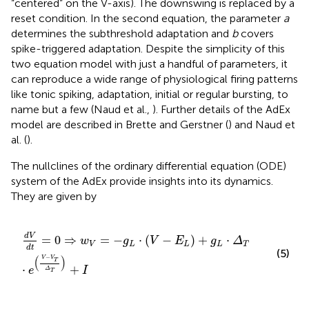
“centered” on the V-axis). The downswing is replaced by a
reset condition. In the second equation, the parameter
a
determines the subthreshold adaptation and
b
covers
spike-triggered adaptation. Despite the simplicity of this
two equation model with just a handful of parameters, it
can reproduce a wide range of physiological firing patterns
like tonic spiking, adaptation, initial or regular bursting, to
name but a few (Naud et al.,
). Further details of the AdEx
model are described in Brette and Gerstner (
) and Naud et
al. (
).
The nullclines of the ordinary differential equation (ODE)
system of the AdEx provide insights into its dynamics.
They are given by
d
V
d
t
=
0
⇒
w
V
=
-
g
L
⋅
V
-
E
L
+
g
L
⋅
Δ
T
⋅
e
V
-
V
T
Δ
T
+
I
d
V
=
0
⇒
=
−
⋅
(
−
)
+
⋅
w
g
V
E
g
Δ
V
L
L
L
T
d
t
(5)
−
(
)
V
V
T
⋅
+
e
I
Δ
T