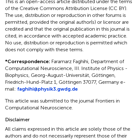
This is an open-access article distributed under the terms
of the Creative Commons Attribution License (CC BY).
The use, distribution or reproduction in other forums is
permitted, provided the original author(s) or licensor are
credited and that the original publication in this journal is
cited, in accordance with accepted academic practice.
No use, distribution or reproduction is permitted which
does not comply with these terms.
*
Correspondence:
Faramarz Faghihi, Department of
Computational Neuroscience, III. Institute of Physics -
Biophysics, Georg-August-Universität, Göttingen,
Friedrich-Hund-Platz 1, Göttingen 37077, Germany e-
mail:
faghihi@physik3.gwdg.de
This article was submitted to the journal Frontiers in
Computational Neuroscience.
Disclaimer
All claims expressed in this article are solely those of the
authors and do not necessarily represent those of their