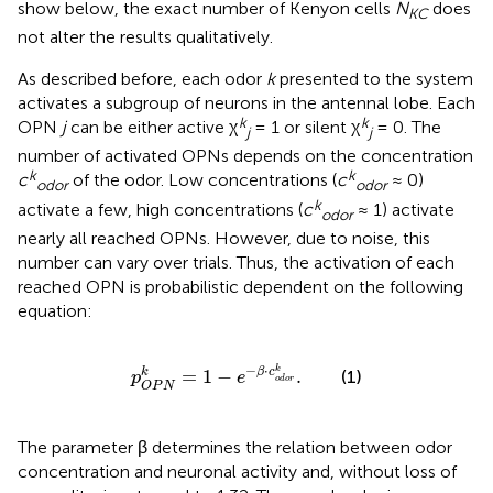
show below, the exact number of Kenyon cells
N
does
KC
not alter the results qualitatively.
As described before, each odor
k
presented to the system
activates a subgroup of neurons in the antennal lobe. Each
k
k
OPN
j
can be either active χ
= 1 or silent χ
= 0. The
j
j
number of activated OPNs depends on the concentration
k
k
c
of the odor. Low concentrations (
c
≈ 0)
odor
odor
k
activate a few, high concentrations (
c
≈ 1) activate
odor
nearly all reached OPNs. However, due to noise, this
number can vary over trials. Thus, the activation of each
reached OPN is probabilistic dependent on the following
equation:
p
O
P
N
k
=
1
−
e
−
β
·
c
o
d
o
r
k
.
−
⋅
k
k
=
1
−
.
β
c
(1)
p
e
o
d
o
r
O
P
N
The parameter β determines the relation between odor
concentration and neuronal activity and, without loss of