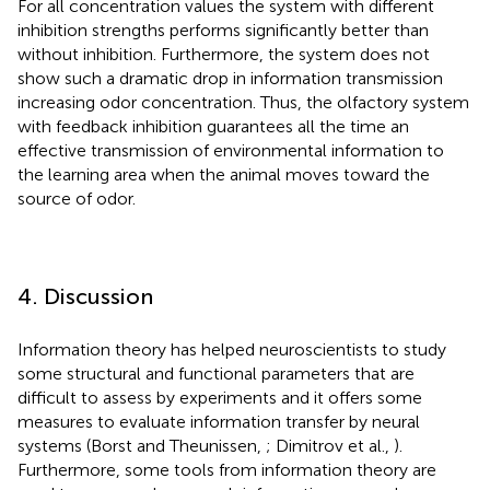
For all concentration values the system with different
inhibition strengths performs significantly better than
without inhibition. Furthermore, the system does not
show such a dramatic drop in information transmission
increasing odor concentration. Thus, the olfactory system
with feedback inhibition guarantees all the time an
effective transmission of environmental information to
the learning area when the animal moves toward the
source of odor.
4. Discussion
Information theory has helped neuroscientists to study
some structural and functional parameters that are
difficult to assess by experiments and it offers some
measures to evaluate information transfer by neural
systems (Borst and Theunissen,
; Dimitrov et al.,
).
Furthermore, some tools from information theory are