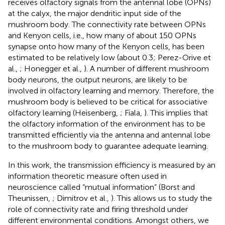
receives olfactory signals from the antennal lobe (OPNs)
at the calyx, the major dendritic input side of the
mushroom body. The connectivity rate between OPNs
and Kenyon cells, i.e., how many of about 150 OPNs
synapse onto how many of the Kenyon cells, has been
estimated to be relatively low (about 0.3; Perez-Orive et
al.,
; Honegger et al.,
). A number of different mushroom
body neurons, the output neurons, are likely to be
involved in olfactory learning and memory. Therefore, the
mushroom body is believed to be critical for associative
olfactory learning (Heisenberg,
; Fiala,
). This implies that
the olfactory information of the environment has to be
transmitted efficiently via the antenna and antennal lobe
to the mushroom body to guarantee adequate learning.
In this work, the transmission efficiency is measured by an
information theoretic measure often used in
neuroscience called “mutual information” (Borst and
Theunissen,
; Dimitrov et al.,
). This allows us to study the
role of connectivity rate and firing threshold under
different environmental conditions. Amongst others, we