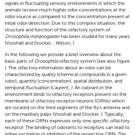
signals in fluctuating sensory environments in which the
animals receive much higher odor concentrations at the
odor source as compared to the concentration present at
initial odor detection. Due to this complex situation, the
structure and function of the olfactory system of
Drosophila melanogaster
has been studied for many years
(Vosshall and Stocker,
; Wilson,
).
In the following we provide a brief overview about the
basic parts of
Drosophila
olfactory system (see also Figure
). The olfactory information about an odor can be
characterized by quality (chemical compounds in a given
odor), quantity (concentration), spatial distribution, and
temporal fluctuation (Laurent,
). An odorant in the
environment binds to olfactory receptors present on the
membrane of olfactory receptor neurons (ORNs) which
are located on the third segments of the fly's antenna and
on the maxillary palps (Vosshall and Stocker,
). Typically,
each of these ORNs expresses only one specific olfactory
receptor. The binding of odorants to receptors can lead to
either excitation or inhibition of the respective ORN. The