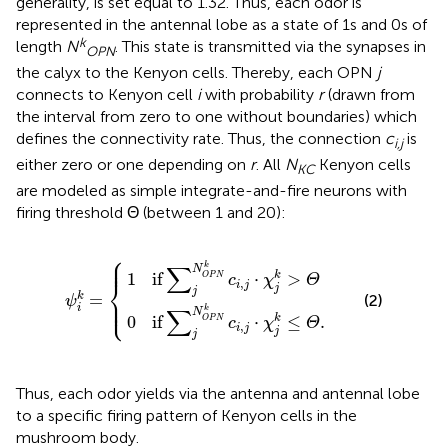
generality, is set equal to 1.32. Thus, each odor is
represented in the antennal lobe as a state of 1s and 0s of
k
length
N
. This state is transmitted via the synapses in
OPN
the calyx to the Kenyon cells. Thereby, each OPN
j
connects to Kenyon cell
i
with probability
r
(drawn from
the interval from zero to one without boundaries) which
defines the connectivity rate. Thus, the connection
c
is
i,j
either zero or one depending on
r
. All
N
Kenyon cells
KC
are modeled as simple integrate-and-fire neurons with
firing threshold Θ (between 1 and 20):
⎧
∑
∑
j
j
N
N
O
O
P
P
N
N
ψ
k
k
c
i
c
k
i
i
,
=
,
j
j
·
·
{
χ
χ
j
j
k
k
≤
>
Θ
Θ
.
⎪

⎪
∑
k
N
if
⋅
>
k
1
O
P
N
c
χ
Θ
⎨
,
i
j
j
j
=
k
⎪

(2)
⎩
ψ
⎪
i
∑
k
N
if
⋅
≤
.
k
0
O
P
N
c
χ
Θ
,
i
j
j
j
Thus, each odor yields via the antenna and antennal lobe
to a specific firing pattern of Kenyon cells in the
mushroom body.