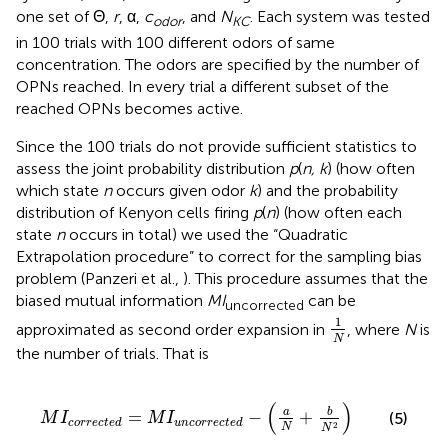
one set of Θ,
r
, α,
c
, and
N
. Each system was tested
odor
KC
in 100 trials with 100 different odors of same
concentration. The odors are specified by the number of
OPNs reached. In every trial a different subset of the
reached OPNs becomes active.
Since the 100 trials do not provide sufficient statistics to
assess the joint probability distribution
p
(
n, k
) (how often
which state
n
occurs given odor
k
) and the probability
distribution of Kenyon cells firing
p
(
n
) (how often each
state
n
occurs in total) we used the “Quadratic
Extrapolation procedure” to correct for the sampling bias
problem (Panzeri et al.,
). This procedure assumes that the
biased mutual information
MI
can be
uncorrected
1
N
1
approximated as second order expansion in
, where
N
is
N
the number of trials. That is
M
I
c
o
r
r
e
c
t
e
d
=
M
I
u
n
c
o
r
r
e
c
t
e
d
−
(
a
N
+
b
N
2
)
(
)
b
a
=
−
+
(5)
M
I
M
I
c
o
r
r
e
c
t
e
d
u
n
c
o
r
r
e
c
t
e
d
2
N
N