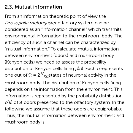
2.3. Mutual information
From an information theoretic point of view the
Drosophila melongaster
olfactory system can be
considered as an “information channel” which transmits
environmental information to the mushroom body. The
efficiency of such a channel can be characterized by
“mutual information.” To calculate mutual information
between environment (odors) and mushroom body
(Kenyon cells) we need to assess the probability
distribution of Kenyon cells firing
p
(
n
). Each
n
represents
N
one out of 𝔑 = 2
states of neuronal activity in the
KC
mushroom body. The distribution of Kenyon cells firing
depends on the information from the environment. This
information is represented by the probability distribution
p
(
k
) of 𝔎 odors presented to the olfactory system. In the
following we assume that these odors are equiprobable.
Thus, the mutual information between environment and
mushroom body is