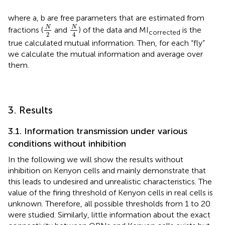
where a, b are free parameters that are estimated from
N
4
N
2
N
N
fractions (
and
) of the data and MI
is the
corrected
2
4
true calculated mutual information. Then, for each “fly”
we calculate the mutual information and average over
them.
3. Results
3.1. Information transmission under various
conditions without inhibition
In the following we will show the results without
inhibition on Kenyon cells and mainly demonstrate that
this leads to undesired and unrealistic characteristics. The
value of the firing threshold of Kenyon cells in real cells is
unknown. Therefore, all possible thresholds from 1 to 20
were studied. Similarly, little information about the exact