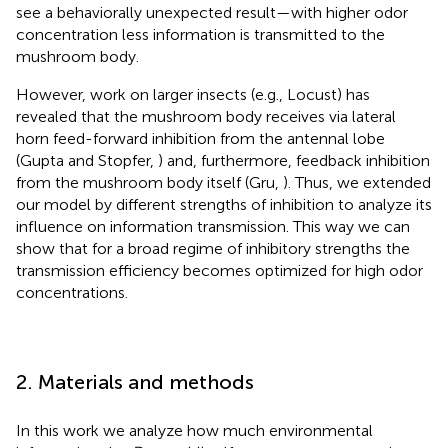
see a behaviorally unexpected result—with higher odor
concentration less information is transmitted to the
mushroom body.
However, work on larger insects (e.g., Locust) has
revealed that the mushroom body receives via lateral
horn feed-forward inhibition from the antennal lobe
(Gupta and Stopfer,
) and, furthermore, feedback inhibition
from the mushroom body itself (Gru,
). Thus, we extended
our model by different strengths of inhibition to analyze its
influence on information transmission. This way we can
show that for a broad regime of inhibitory strengths the
transmission efficiency becomes optimized for high odor
concentrations.
2. Materials and methods
In this work we analyze how much environmental