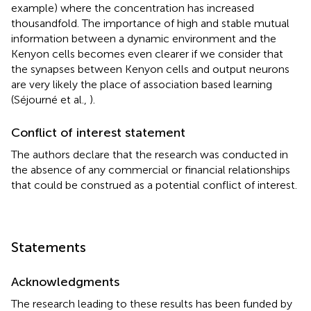
example) where the concentration has increased
thousandfold. The importance of high and stable mutual
information between a dynamic environment and the
Kenyon cells becomes even clearer if we consider that
the synapses between Kenyon cells and output neurons
are very likely the place of association based learning
(Séjourné et al.,
).
Conflict of interest statement
The authors declare that the research was conducted in
the absence of any commercial or financial relationships
that could be construed as a potential conflict of interest.
Statements
Acknowledgments
The research leading to these results has been funded by