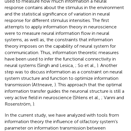
used to measure how much information a neural
response contains about the stimulus in the environment
and the statistical significance of variation in neural
response for different stimulus intensities. The first
attempts to apply information theory in neuroscience
were to measure neural information flow in neural
systems, as well as, the constraints that information
theory imposes on the capability of neural system for
communication. Thus, information theoretic measures
have been used to infer the functional connectivity in
neural systems (Singh and Lesica,
; So et al.,
). Another
step was to discuss information as a constraint on neural
system structure and function to optimize information
transmission (Attneave,
). This approach that the optimal
information transfer guides the neuronal structure is still a
very active field in neuroscience (Shlens et al.,
; Vanni and
Rosenström,
).
In the current study, we have analyzed with tools from
information theory the influence of olfactory system's
parameter on information transmission between