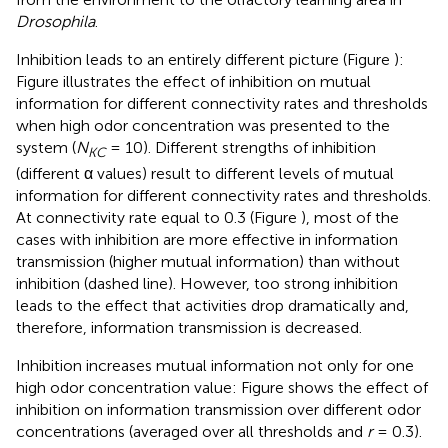
Drosophila
.
Inhibition leads to an entirely different picture (Figure
):
Figure
illustrates the effect of inhibition on mutual
information for different connectivity rates and thresholds
when high odor concentration was presented to the
system (
N
= 10). Different strengths of inhibition
KC
(different α values) result to different levels of mutual
information for different connectivity rates and thresholds.
At connectivity rate equal to 0.3 (Figure
), most of the
cases with inhibition are more effective in information
transmission (higher mutual information) than without
inhibition (dashed line). However, too strong inhibition
leads to the effect that activities drop dramatically and,
therefore, information transmission is decreased.
Inhibition increases mutual information not only for one
high odor concentration value: Figure
shows the effect of
inhibition on information transmission over different odor
concentrations (averaged over all thresholds and
r
= 0.3).