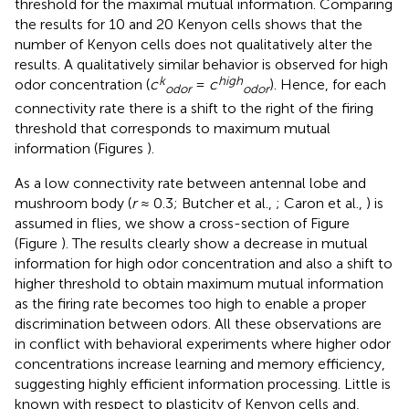
threshold for the maximal mutual information. Comparing
the results for 10 and 20 Kenyon cells shows that the
number of Kenyon cells does not qualitatively alter the
results. A qualitatively similar behavior is observed for high
k
high
odor concentration (
c
=
c
). Hence, for each
odor
odor
connectivity rate there is a shift to the right of the firing
threshold that corresponds to maximum mutual
information (Figures
).
As a low connectivity rate between antennal lobe and
mushroom body (
r
≈ 0.3; Butcher et al.,
; Caron et al.,
) is
assumed in flies, we show a cross-section of Figure
(Figure
). The results clearly show a decrease in mutual
information for high odor concentration and also a shift to
higher threshold to obtain maximum mutual information
as the firing rate becomes too high to enable a proper
discrimination between odors. All these observations are
in conflict with behavioral experiments where higher odor
concentrations increase learning and memory efficiency,
suggesting highly efficient information processing. Little is
known with respect to plasticity of Kenyon cells and,