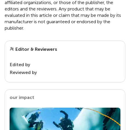
affiliated organizations, or those of the publisher, the
editors and the reviewers. Any product that may be
evaluated in this article or claim that may be made by its
manufacturer is not guaranteed or endorsed by the
publisher.
Editor & Reviewers
Edited by
Reviewed by
our impact