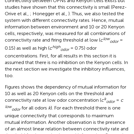
connectivity between OPNs and Kenyon cells exists but
studies have shown that this connectivity is small (Perez-
Orive et al.,
; Honegger et al.,
). Thus, we also tested the
system with different connectivity rates. Hence, mutual
information between environment and 10 or 20 Kenyon
cells, respectively, was measured for all combinations of
low
connectivity rate and firing threshold at low (
c
=
odor
high
0.15) as well as high (
c
= 0.75) odor
odor
concentrations. First, for all results in this section it is
assumed that there is no inhibition on the Kenyon cells. In
the next section we investigate the inhibitory influences,
too.
Figures
shows the dependency of mutual information for
10 as well as 20 Kenyon cells on the threshold and
k
connectivity rate at low odor concentration (
c
=
c
odor
low
for all odors
k
). For each threshold there is one
odor
unique connectivity that corresponds to maximum
mutual information. Another observation is the presence
of an almost linear relation between connectivity rate and