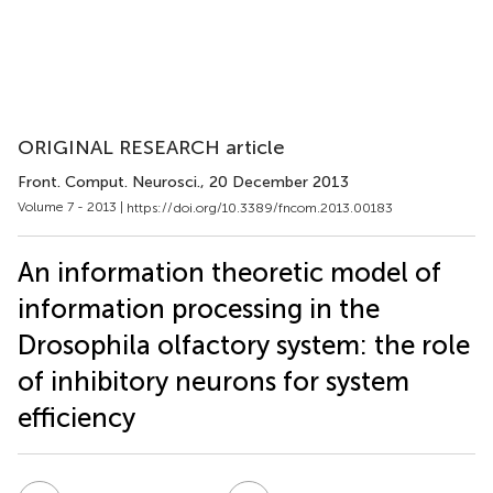
ORIGINAL RESEARCH article
Front. Comput. Neurosci.
, 20 December 2013
Volume 7 - 2013 |
https://doi.org/10.3389/fncom.2013.00183
An information theoretic model of
information processing in the
Drosophila olfactory system: the role
of inhibitory neurons for system
efficiency