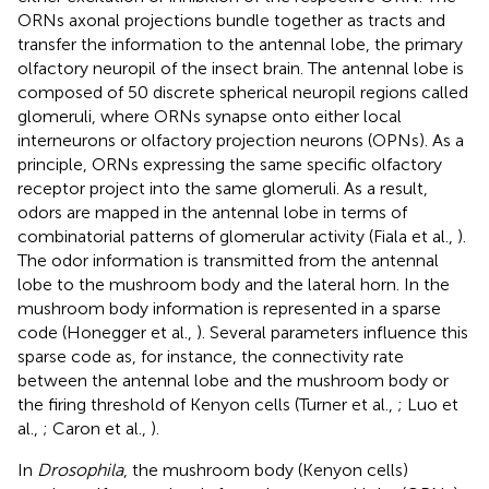
ORNs axonal projections bundle together as tracts and
transfer the information to the antennal lobe, the primary
olfactory neuropil of the insect brain. The antennal lobe is
composed of 50 discrete spherical neuropil regions called
glomeruli, where ORNs synapse onto either local
interneurons or olfactory projection neurons (OPNs). As a
principle, ORNs expressing the same specific olfactory
receptor project into the same glomeruli. As a result,
odors are mapped in the antennal lobe in terms of
combinatorial patterns of glomerular activity (Fiala et al.,
).
The odor information is transmitted from the antennal
lobe to the mushroom body and the lateral horn. In the
mushroom body information is represented in a sparse
code (Honegger et al.,
). Several parameters influence this
sparse code as, for instance, the connectivity rate
between the antennal lobe and the mushroom body or
the firing threshold of Kenyon cells (Turner et al.,
; Luo et
al.,
; Caron et al.,
).
In
Drosophila
, the mushroom body (Kenyon cells)