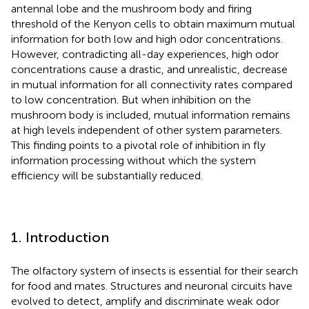
antennal lobe and the mushroom body and firing
threshold of the Kenyon cells to obtain maximum mutual
information for both low and high odor concentrations.
However, contradicting all-day experiences, high odor
concentrations cause a drastic, and unrealistic, decrease
in mutual information for all connectivity rates compared
to low concentration. But when inhibition on the
mushroom body is included, mutual information remains
at high levels independent of other system parameters.
This finding points to a pivotal role of inhibition in fly
information processing without which the system
efficiency will be substantially reduced.
1. Introduction
The olfactory system of insects is essential for their search
for food and mates. Structures and neuronal circuits have
evolved to detect, amplify and discriminate weak odor