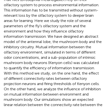
olfactory system to process environmental information.
This information has to be transmitted without system-
relevant loss by the olfactory system to deeper brain
areas for learning. Here we study the role of several
parameters of the fly's olfactory system and the
environment and how they influence olfactory
information transmission. We have designed an abstract
model of the antennal lobe, the mushroom body and the
inhibitory circuitry. Mutual information between the
olfactory environment, simulated in terms of different
odor concentrations, and a sub-population of intrinsic
mushroom body neurons (Kenyon cells) was calculated
to quantify the efficiency of information transmission.
With this method we study, on the one hand, the effect
of different connectivity rates between olfactory
projection neurons and firing thresholds of Kenyon cells.
On the other hand, we analyze the influence of inhibition
on mutual information between environment and
mushroom body. Our simulations show an expected
linear relation between the connectivity rate between the