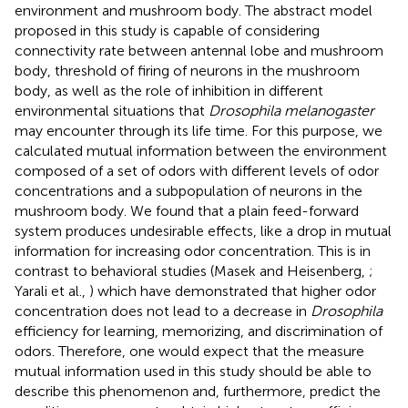
environment and mushroom body. The abstract model
proposed in this study is capable of considering
connectivity rate between antennal lobe and mushroom
body, threshold of firing of neurons in the mushroom
body, as well as the role of inhibition in different
environmental situations that
Drosophila melanogaster
may encounter through its life time. For this purpose, we
calculated mutual information between the environment
composed of a set of odors with different levels of odor
concentrations and a subpopulation of neurons in the
mushroom body. We found that a plain feed-forward
system produces undesirable effects, like a drop in mutual
information for increasing odor concentration. This is in
contrast to behavioral studies (Masek and Heisenberg,
;
Yarali et al.,
) which have demonstrated that higher odor
concentration does not lead to a decrease in
Drosophila
efficiency for learning, memorizing, and discrimination of
odors. Therefore, one would expect that the measure
mutual information used in this study should be able to
describe this phenomenon and, furthermore, predict the