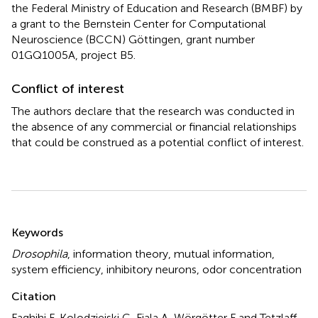
the Federal Ministry of Education and Research (BMBF) by
a grant to the Bernstein Center for Computational
Neuroscience (BCCN) Göttingen, grant number
01GQ1005A, project B5.
Conflict of interest
The authors declare that the research was conducted in
the absence of any commercial or financial relationships
that could be construed as a potential conflict of interest.
Summary
Keywords
Drosophila
,
information theory
,
mutual information
,
system efficiency
,
inhibitory neurons
,
odor concentration
Citation
Faghihi F, Kolodziejski C, Fiala A, Wörgötter F and Tetzlaff