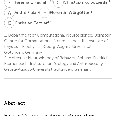
F
F
C
K
1
*
1
Faramarz Faghihi
Christoph Kolodziejski
A
F
F
W
2
1
André Fiala
Florentin Wörgötter
C
T
1
Christian Tetzlaff
1.
Department of Computational Neuroscience, Bernstein
Center for Computational Neuroscience, III. Institute of
Physics - Biophysics, Georg-August-Universität
Göttingen, Germany
2.
Molecular Neurobiology of Behavior, Johann-Friedrich-
Blumenbach-Institute for Zoology and Anthropology,
Georg-August-Universität Göttingen, Germany
Abstract
Fruit flies (
Drosophila melanogaster
) rely on their