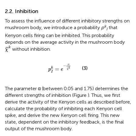
2.2. Inhibition
To assess the influence of different inhibitory strengths on
k
mushroom body, we introduce a probability
p
that
I
Kenyon cells firing can be inhibited. This probability
depends on the average activity in the mushroom body
χ
˜
k
k
without inhibition.
˜
χ
p
I
k
=
e
−
α
χ
˜
k
α
−
(3)
=
k
k
p
e
˜
χ
I
The parameter α (between 0.05 and 1.75) determines the
different strengths of inhibition (Figure
). Thus, we first
derive the activity of the Kenyon cells as described before,
calculate the probability of inhibiting each Kenyon cell
spike, and derive the new Kenyon cell firing. This new
state, dependent on the inhibitory feedback, is the final
output of the mushroom body.