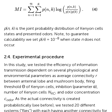
M
I
=
∑
n
=
1
𝔑
∑
k
=
1
𝔎
p
(
n
,
k
)
log
(
p
(
n
,
k
)
p
(
n
)
p
(
k
)
)
.
N
K
∑
∑
(
)
(
,
)
p
n
k
=
(
,
)
log
.
(4)
M
I
p
n
k
(
)
(
)
p
n
p
k
=
1
=
1
n
k
p
(
n, k
) is the joint probability distribution of Kenyon cells
states and presented odors. Note, to guarantee
−8
calculability we set
p
(
n
) = 10
when state
n
does not
occur.
2.4. Experimental procedure
In this study, we tested the efficiency of information
transmission dependent on several physiological and
environmental parameters as average connectivity
r
between antennal lobe and mushroom body, firing
threshold Θ of Kenyon cells, inhibition (parameter α),
number of Kenyon cells
N
, and odor concentration
KC
c
. As the actual connectivity is created
odor
probabilistically (see before), we tested 20 different
systems (“flies”) with each having another connectivity for