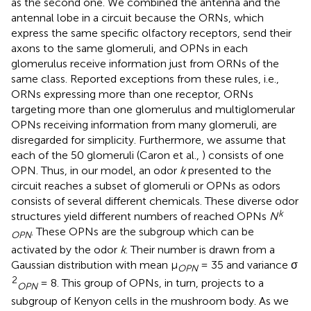
as the second one. We combined the antenna and the
antennal lobe in a circuit because the ORNs, which
express the same specific olfactory receptors, send their
axons to the same glomeruli, and OPNs in each
glomerulus receive information just from ORNs of the
same class. Reported exceptions from these rules, i.e.,
ORNs expressing more than one receptor, ORNs
targeting more than one glomerulus and multiglomerular
OPNs receiving information from many glomeruli, are
disregarded for simplicity. Furthermore, we assume that
each of the 50 glomeruli (Caron et al.,
) consists of one
OPN. Thus, in our model, an odor
k
presented to the
circuit reaches a subset of glomeruli or OPNs as odors
consists of several different chemicals. These diverse odor
k
structures yield different numbers of reached OPNs
N
. These OPNs are the subgroup which can be
OPN
activated by the odor
k
. Their number is drawn from a
Gaussian distribution with mean μ
= 35 and variance σ
OPN
2
= 8. This group of OPNs, in turn, projects to a
OPN
subgroup of Kenyon cells in the mushroom body. As we