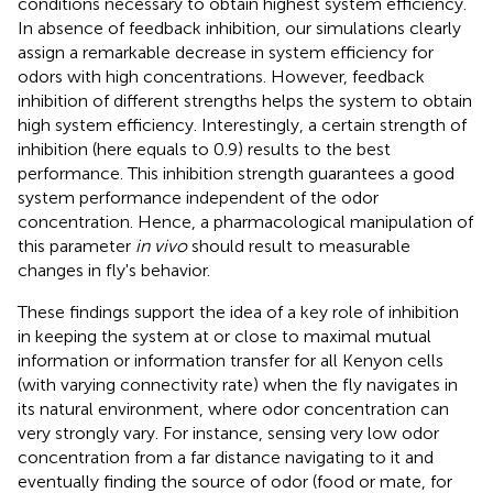
conditions necessary to obtain highest system efficiency.
In absence of feedback inhibition, our simulations clearly
assign a remarkable decrease in system efficiency for
odors with high concentrations. However, feedback
inhibition of different strengths helps the system to obtain
high system efficiency. Interestingly, a certain strength of
inhibition (here equals to 0.9) results to the best
performance. This inhibition strength guarantees a good
system performance independent of the odor
concentration. Hence, a pharmacological manipulation of
this parameter
in vivo
should result to measurable
changes in fly's behavior.
These findings support the idea of a key role of inhibition
in keeping the system at or close to maximal mutual
information or information transfer for all Kenyon cells
(with varying connectivity rate) when the fly navigates in
its natural environment, where odor concentration can
very strongly vary. For instance, sensing very low odor
concentration from a far distance navigating to it and
eventually finding the source of odor (food or mate, for