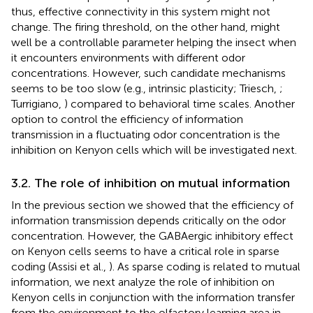
thus, effective connectivity in this system might not
change. The firing threshold, on the other hand, might
well be a controllable parameter helping the insect when
it encounters environments with different odor
concentrations. However, such candidate mechanisms
seems to be too slow (e.g., intrinsic plasticity; Triesch,
;
Turrigiano,
) compared to behavioral time scales. Another
option to control the efficiency of information
transmission in a fluctuating odor concentration is the
inhibition on Kenyon cells which will be investigated next.
3.2. The role of inhibition on mutual information
In the previous section we showed that the efficiency of
information transmission depends critically on the odor
concentration. However, the GABAergic inhibitory effect
on Kenyon cells seems to have a critical role in sparse
coding (Assisi et al.,
). As sparse coding is related to mutual
information, we next analyze the role of inhibition on
Kenyon cells in conjunction with the information transfer
from the environment to the olfactory learning area in