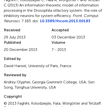
C (2013)
An information theoretic model of information
processing in the Drosophila olfactory system: the role of
inhibitory neurons for system efficiency
.
Front. Comput.
Neurosci.
7:183. doi:
10.3389/fncom.2013.00183
Received
Accepted
29 July 2013
03 December 2013
Published
Volume
20 December 2013
7 - 2013
Edited by
David Hansel, University of Paris, France
Reviewed by
Andrey Olypher, Georgia Gwinnett College, USA; Sen
Song, Tsinghua University, USA
Copyright
© 2013 Faghihi, Kolodziejski, Fiala, Wörgötter and Tetzlaff.