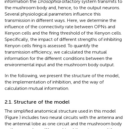
information the
Drosophila
olfactory system transmits to
the mushroom body and, hence, to the output neurons.
Several physiological parameters influence this
transmission in different ways. Here, we determine the
influence of the connectivity rate between OPNs and
Kenyon cells and the firing threshold of the Kenyon cells.
Specifically, the impact of different strengths of inhibiting
Kenyon cells firing is assessed. To quantify the
transmission efficiency, we calculated the mutual
information for the different conditions between the
environmental input and the mushroom body output.
In the following, we present the structure of the model,
the implementation of inhibition, and the way of
calculation mutual information.
2.1. Structure of the model
The simplified anatomical structure used in this model
(Figure
) includes two neural circuits with the antenna and
the antennal lobe as one circuit and the mushroom body