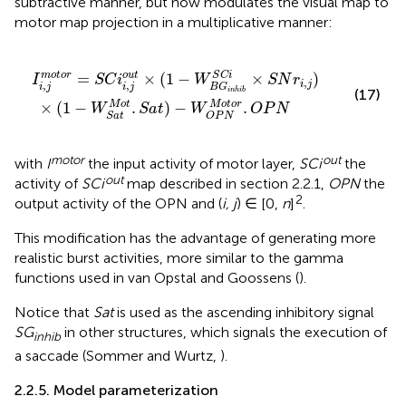
subtractive manner, but now modulates the visual map to
motor map projection in a multiplicative manner:
S
t
×
a
t
(
1
)
−
−
W
W
O
B
G
P
N
i
n
M
h
i
o
b
S
t
o
C
r
i
.
×
O
S
P
N
N
r
i
,
j
)
S
C
i
=
×
(
1
−
×
)
m
o
t
o
r
o
u
t
I
S
C
i
W
S
N
r
,
,
,
i
j
i
j
i
j
B
G
(17)
i
n
h
i
b
M
o
t
o
r
M
o
t
×
(
1
−
.
)
−
.
W
S
a
t
W
O
P
N
O
P
N
S
a
t
motor
out
with
I
the input activity of motor layer,
SCi
the
out
activity of
SCi
map described in section 2.2.1,
OPN
the
2
output activity of the OPN and (
i, j
) ∈ [0,
n
]
.
This modification has the advantage of generating more
realistic burst activities, more similar to the gamma
functions used in van Opstal and Goossens (
).
Notice that
Sat
is used as the ascending inhibitory signal
SG
in other structures, which signals the execution of
inhib
a saccade (Sommer and Wurtz,
).
2.2.5. Model parameterization