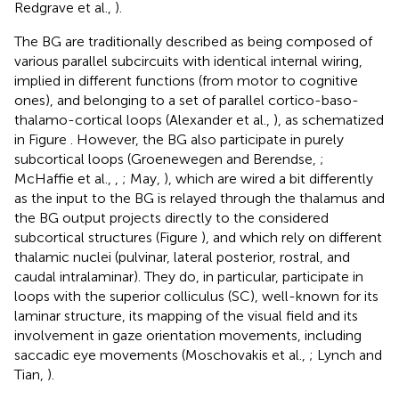
Redgrave et al.,
).
The BG are traditionally described as being composed of
various parallel subcircuits with identical internal wiring,
implied in different functions (from motor to cognitive
ones), and belonging to a set of parallel cortico-baso-
thalamo-cortical loops (Alexander et al.,
), as schematized
in Figure
. However, the BG also participate in purely
subcortical loops (Groenewegen and Berendse,
;
McHaffie et al.,
,
; May,
), which are wired a bit differently
as the input to the BG is relayed through the thalamus and
the BG output projects directly to the considered
subcortical structures (Figure
), and which rely on different
thalamic nuclei (pulvinar, lateral posterior, rostral, and
caudal intralaminar). They do, in particular, participate in
loops with the superior colliculus (SC), well-known for its
laminar structure, its mapping of the visual field and its
involvement in gaze orientation movements, including
saccadic eye movements (Moschovakis et al.,
; Lynch and
Tian,
).