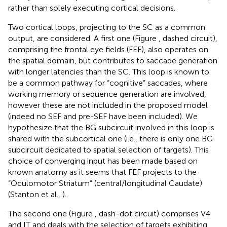
rather than solely executing cortical decisions.
Two cortical loops, projecting to the SC as a common
output, are considered. A first one (Figure
, dashed circuit),
comprising the frontal eye fields (FEF), also operates on
the spatial domain, but contributes to saccade generation
with longer latencies than the SC. This loop is known to
be a common pathway for “cognitive” saccades, where
working memory or sequence generation are involved,
however these are not included in the proposed model
(indeed no SEF and pre-SEF have been included). We
hypothesize that the BG subcircuit involved in this loop is
shared with the subcortical one (i.e., there is only one BG
subcircuit dedicated to spatial selection of targets). This
choice of converging input has been made based on
known anatomy as it seems that FEF projects to the
“Oculomotor Striatum” (central/longitudinal Caudate)
(Stanton et al.,
).
The second one (Figure
, dash-dot circuit) comprises V4
and IT and deals with the selection of targets exhibiting