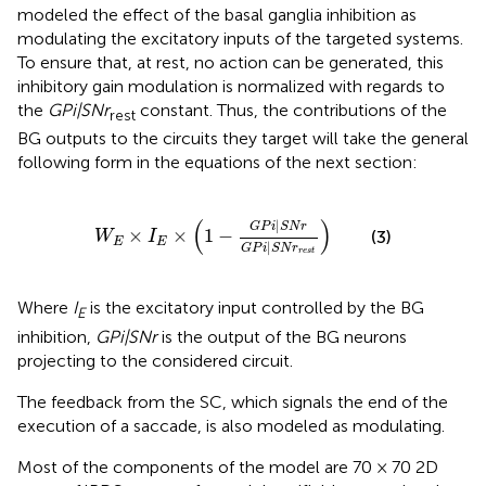
modeled the effect of the basal ganglia inhibition as
modulating the excitatory inputs of the targeted systems.
To ensure that, at rest, no action can be generated, this
inhibitory gain modulation is normalized with regards to
the
GPi|SNr
constant. Thus, the contributions of the
rest
BG outputs to the circuits they target will take the general
following form in the equations of the next section:
W
E
×
I
E
×
(
1
−
G
P
i
|
S
N
r
G
P
i
|
S
N
r
r
e
s
t
)
(
)
|
G
P
i
S
N
r
×
×
1
−
(3)
W
I
E
E
|
G
P
i
S
N
r
r
e
s
t
Where
I
is the excitatory input controlled by the BG
E
inhibition,
GPi|SNr
is the output of the BG neurons
projecting to the considered circuit.
The feedback from the SC, which signals the end of the
execution of a saccade, is also modeled as modulating.
Most of the components of the model are 70 × 70 2D