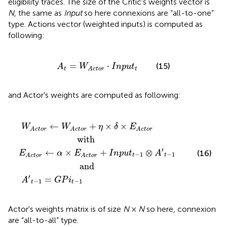
eligibility traces. The size of the Critic's weights vector is
N
, the same as
Input
so here connexions are “all-to-one”
type. Actions vector (weighted inputs) is computed as
following:
A
t
=
W
A
c
t
o
r
·
I
n
p
u
t
t
=
⋅
(15)
A
W
I
n
p
u
t
t
t
A
c
t
o
r
and Actor's weights are computed as following:
ith
and
W
A
−
A
c
1
c
t
=
o
t
o
r
G
+
r
P
+
I
n
i
η
t
p
−
×
u
1
δ
t
×
t
−
E
1
A
⊗
c
t
A
o
′
t
r
−
1
←
+
×
×
W
W
η
δ
E
A
c
t
o
r
A
c
t
o
r
A
c
t
o
r
                       with
′
←
×
+
⊗
(16)
E
α
E
I
n
p
u
t
A
−
1
−
1
t
t
A
c
t
o
r
A
c
t
o
r
                        and
′
=
A
G
P
i
−
1
−
1
t
t
Actor's weights matrix is of size
N
×
N
so here, connexion
are “all-to-all” type.