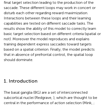
final target selection leading to the production of the
saccade. These different loops may work in concert or
disturb each other regarding reward maximization.
Interactions between these loops and their learning
capabilities are tested on different saccade tasks. The
results show the ability of this model to correctly learn
basic target selection based on different criteria (spatial or
not). Moreover the model reproduces and explains
training dependent express saccades toward targets
based on a spatial criterion. Finally, the model predicts
that in absence of prefrontal control, the spatial loop
should dominate.
1. Introduction
The basal ganglia (BG) are a set of interconnected
subcortical nuclei (Redgrave,
), which are thought to be
central in the performance of action selection (Mink,
;