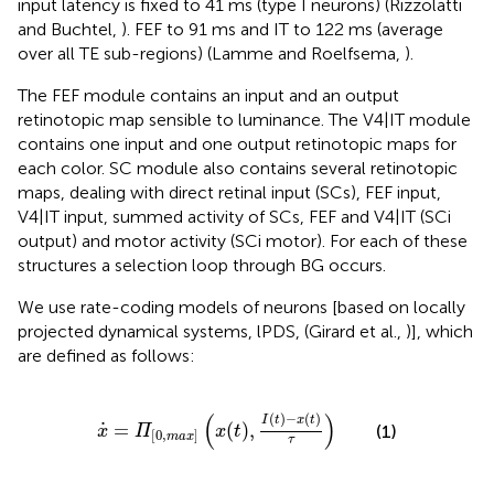
input latency is fixed to 41 ms (type I neurons) (Rizzolatti
and Buchtel,
). FEF to 91 ms and IT to 122 ms (average
over all TE sub-regions) (Lamme and Roelfsema,
).
The FEF module contains an input and an output
retinotopic map sensible to luminance. The V4|IT module
contains one input and one output retinotopic maps for
each color. SC module also contains several retinotopic
maps, dealing with direct retinal input (SCs), FEF input,
V4|IT input, summed activity of SCs, FEF and V4|IT (SCi
output) and motor activity (SCi motor). For each of these
structures a selection loop through BG occurs.
We use rate-coding models of neurons [based on locally
projected dynamical systems, lPDS, (Girard et al.,
)], which
are defined as follows:
x
˙
=
Π
[
0
,
m
a
x
]
(
x
(
t
)
,
I
(
t
)
−
x
(
t
)
τ
)
(
)
(
)
−
(
)
I
t
x
t
˙
=
(
)
,
(1)
x
Π
x
t
[
0
,
]
m
a
x
τ