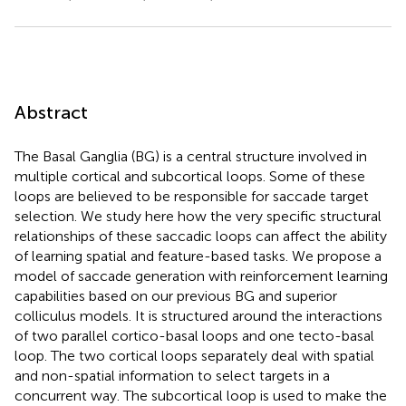
Abstract
The Basal Ganglia (BG) is a central structure involved in
multiple cortical and subcortical loops. Some of these
loops are believed to be responsible for saccade target
selection. We study here how the very specific structural
relationships of these saccadic loops can affect the ability
of learning spatial and feature-based tasks. We propose a
model of saccade generation with reinforcement learning
capabilities based on our previous BG and superior
colliculus models. It is structured around the interactions
of two parallel cortico-basal loops and one tecto-basal
loop. The two cortical loops separately deal with spatial
and non-spatial information to select targets in a
concurrent way. The subcortical loop is used to make the