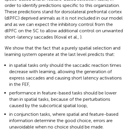
order to identify predictions specific to this organization.
These predictions stand for dorsolateral prefrontal cortex
(dlPFC) deprived animals as it is not included in our model
and as we can expect the inhibitory control from the
dlPFC on the SC to allow additional control on unwanted
short-latency saccades (Koval et al.,
).
We show that the fact that a purely spatial selection and
learning system operate at the last level predicts that:
in spatial tasks only should the saccadic reaction times
decrease with learning, allowing the generation of
express saccades and causing short latency activations
in the FEF,
performance in feature-based tasks should be lower
than in spatial tasks, because of the perturbations
caused by the subcortical spatial loop,
in conjunction tasks, where spatial and feature-based
information determine the good choice, errors are
unavoidable when no choice should be made.