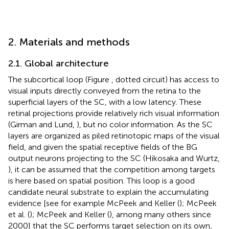
2. Materials and methods
2.1. Global architecture
The subcortical loop (Figure
, dotted circuit) has access to
visual inputs directly conveyed from the retina to the
superficial layers of the SC, with a low latency. These
retinal projections provide relatively rich visual information
(Girman and Lund,
), but no color information. As the SC
layers are organized as piled retinotopic maps of the visual
field, and given the spatial receptive fields of the BG
output neurons projecting to the SC (Hikosaka and Wurtz,
), it can be assumed that the competition among targets
is here based on spatial position. This loop is a good
candidate neural substrate to explain the accumulating
evidence [see for example McPeek and Keller (
); McPeek
et al. (
); McPeek and Keller (
), among many others since
2000] that the SC performs target selection on its own,