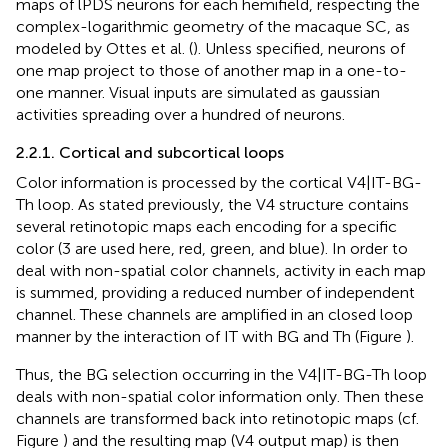
maps of lPDS neurons for each hemifield, respecting the
complex-logarithmic geometry of the macaque SC, as
modeled by Ottes et al. (
). Unless specified, neurons of
one map project to those of another map in a one-to-
one manner. Visual inputs are simulated as gaussian
activities spreading over a hundred of neurons.
2.2.1. Cortical and subcortical loops
Color information is processed by the cortical V4|IT-BG-
Th loop. As stated previously, the V4 structure contains
several retinotopic maps each encoding for a specific
color (3 are used here, red, green, and blue). In order to
deal with non-spatial color channels, activity in each map
is summed, providing a reduced number of independent
channel. These channels are amplified in an closed loop
manner by the interaction of IT with BG and Th (Figure
).
Thus, the BG selection occurring in the V4|IT-BG-Th loop
deals with non-spatial color information only. Then these
channels are transformed back into retinotopic maps (cf.
Figure
) and the resulting map (V4 output map) is then