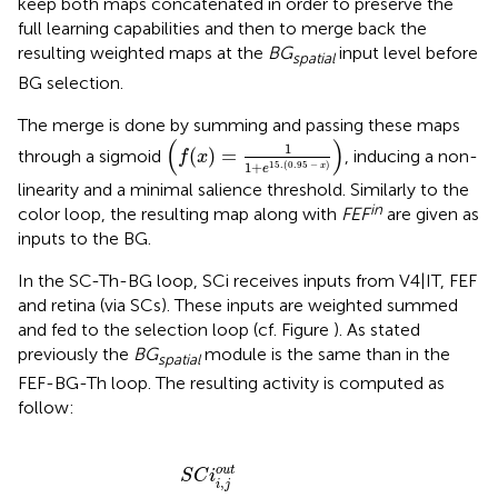
keep both maps concatenated in order to preserve the
full learning capabilities and then to merge back the
resulting weighted maps at the
BG
input level before
spatial
BG selection.
The merge is done by summing and passing these maps
(
f
(
x
)
=
1
1
+
e
15.
(
0.95
−
x
)
)
(
)
1
(
)
=
through a sigmoid
, inducing a non-
f
x
1
+
15.
(
0.95
−
)
x
e
linearity and a minimal salience threshold. Similarly to the
in
color loop, the resulting map along with
FEF
are given as
inputs to the BG.
In the SC-Th-BG loop, SCi receives inputs from V4|IT, FEF
and retina (via SCs). These inputs are weighted summed
and fed to the selection loop (cf. Figure
). As stated
previously the
BG
module is the same than in the
spatial
FEF-BG-Th loop. The resulting activity is computed as
follow:
B
W
F
G
E
S
a
F
G
m
S
i
C
n
p
h
i
S
.
i
F
b
C
E
S
i
F
×
G
i
(
,
i
1
j
n
o
−
h
u
S
i
b
t
N
+
)
r
W
i
,
j
V
S
4
N
|
r
I
r
T
e
S
s
C
t
)
i
]
.
V
4
|
I
T
i
,
j
o
u
t
)
]
o
u
t
S
C
i
,
i
j