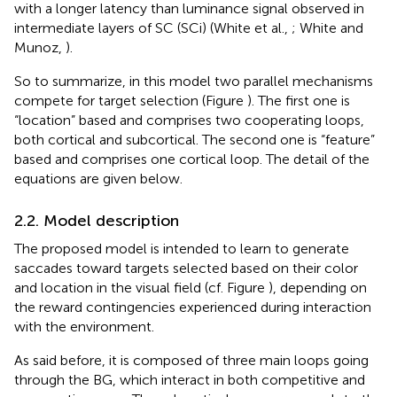
with a longer latency than luminance signal observed in
intermediate layers of SC (SCi) (White et al.,
; White and
Munoz,
).
So to summarize, in this model two parallel mechanisms
compete for target selection (Figure
). The first one is
“location” based and comprises two cooperating loops,
both cortical and subcortical. The second one is “feature”
based and comprises one cortical loop. The detail of the
equations are given below.
2.2. Model description
The proposed model is intended to learn to generate
saccades toward targets selected based on their color
and location in the visual field (cf. Figure
), depending on
the reward contingencies experienced during interaction
with the environment.
As said before, it is composed of three main loops going
through the BG, which interact in both competitive and