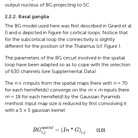
output nucleus of BG projecting to SC.
2.2.2. Basal ganglia
The BG model used here was first described in Girard et al.
(
) and is depicted in Figure
for cortical loops. Notice that
for the subcortical loop the connectivity is slightly
different for the position of the Thalamus (cf. Figure
).
The parameters of the BG circuit involved in the spatial
loop have been adapted so as to cope with the selection
of 630 channels (see Supplemental Data).
The
n
×
n
inputs from the spatial maps (here with
n
= 70
for each hemifields) converge on the
m
×
m
inputs (here
m
= 18 for each hemifield) by the Gaussian Pyramids
method. Input map size is reduced by first convolving it
with a 5 × 5 gaussian kernel:
B
G
i
,
j
s
p
a
t
i
a
l
=
(
I
n
*
G
)
i
,
j
s
p
a
t
i
a
l
=
(
*
)
(10)
B
G
I
n
G
,
,
i
j
i
j