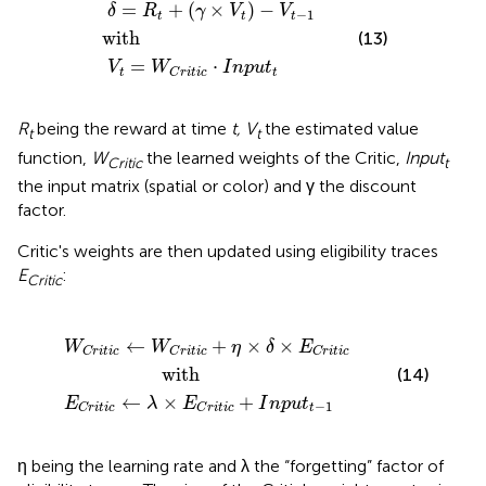
δ
V
=
t
=
R
W
t
+
C
(
with
γ
r
×
i
t
V
i
c
t
·
)
I
−
n
V
p
t
u
−
t
1
t
=
+
(
×
)
−
δ
R
γ
V
V
−
1
t
t
t
with
(13)
=
⋅
V
W
I
n
p
u
t
t
t
C
r
i
t
i
c
R
being the reward at time
t, V
the estimated value
t
t
function,
W
the learned weights of the Critic,
Input
Critic
t
the input matrix (spatial or color) and γ the discount
factor.
Critic's weights are then updated using eligibility traces
E
:
Critic
←
with
←
W
λ
×
C
E
r
C
i
t
i
r
c
i
t
+
i
c
η
+
×
I
δ
n
×
p
E
u
C
t
t
r
−
i
t
1
i
c
←
+
×
×
W
W
η
δ
E
C
r
i
t
i
c
C
r
i
t
i
c
C
r
i
t
i
c
                  with
(14)
←
×
+
E
λ
E
I
n
p
u
t
−
1
t
C
r
i
t
i
c
C
r
i
t
i
c
η being the learning rate and λ the “forgetting” factor of