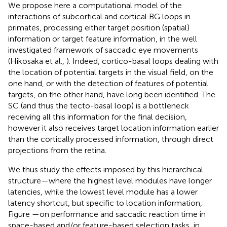
We propose here a computational model of the
interactions of subcortical and cortical BG loops in
primates, processing either target position (spatial)
information or target feature information, in the well
investigated framework of saccadic eye movements
(Hikosaka et al.,
). Indeed, cortico-basal loops dealing with
the location of potential targets in the visual field, on the
one hand, or with the detection of features of potential
targets, on the other hand, have long been identified. The
SC (and thus the tecto-basal loop) is a bottleneck
receiving all this information for the final decision,
however it also receives target location information earlier
than the cortically processed information, through direct
projections from the retina.
We thus study the effects imposed by this hierarchical
structure—where the highest level modules have longer
latencies, while the lowest level module has a lower
latency shortcut, but specific to location information,
Figure
—on performance and saccadic reaction time in
space-based and/or feature-based selection tasks, in