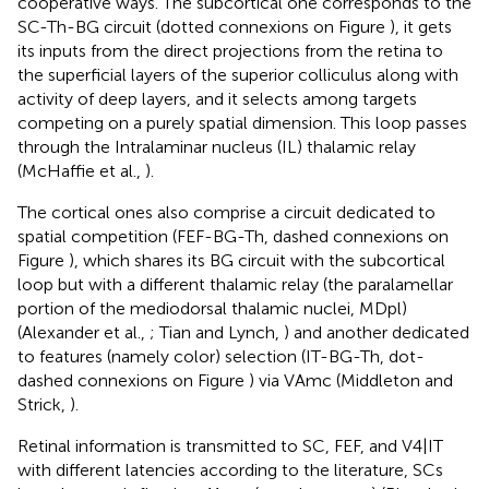
cooperative ways. The subcortical one corresponds to the
SC-Th-BG circuit (dotted connexions on Figure
), it gets
its inputs from the direct projections from the retina to
the superficial layers of the superior colliculus along with
activity of deep layers, and it selects among targets
competing on a purely spatial dimension. This loop passes
through the Intralaminar nucleus (IL) thalamic relay
(McHaffie et al.,
).
The cortical ones also comprise a circuit dedicated to
spatial competition (FEF-BG-Th, dashed connexions on
Figure
), which shares its BG circuit with the subcortical
loop but with a different thalamic relay (the paralamellar
portion of the mediodorsal thalamic nuclei, MDpl)
(Alexander et al.,
; Tian and Lynch,
) and another dedicated
to features (namely color) selection (IT-BG-Th, dot-
dashed connexions on Figure
) via VAmc (Middleton and
Strick,
).
Retinal information is transmitted to SC, FEF, and V4|IT
with different latencies according to the literature, SCs