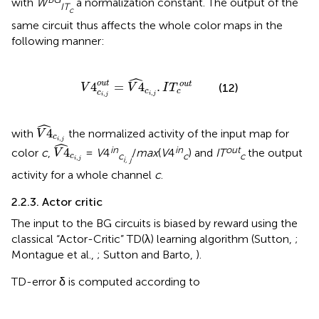
with
W
a normalization constant. The output of the
IT
c
same circuit thus affects the whole color maps in the
following manner:
V
4
c
i
,
j
o
u
t
=
V
4
^
c
i
,
j
.
I
T
c
o
u
t
ˆ
o
u
t
4
=
4
.
o
u
t
(12)
V
V
I
T
c
c
c
,
,
i
j
i
j
V
4
^
c
i
,
j
ˆ
4
with
the normalized activity of the input map for
V
c
,
V
4
^
c
i
,
j
ˆ
i
j
in
in
out
4
color
c
,
=
V
4
/
max
(
V
4
) and
IT
the output
V
c
c
c
c
,
i, j
i
j
activity for a whole channel
c
.
2.2.3. Actor critic
The input to the BG circuits is biased by reward using the
classical “Actor-Critic” TD(λ) learning algorithm (Sutton,
;
Montague et al.,
; Sutton and Barto,
).
TD-error δ is computed according to