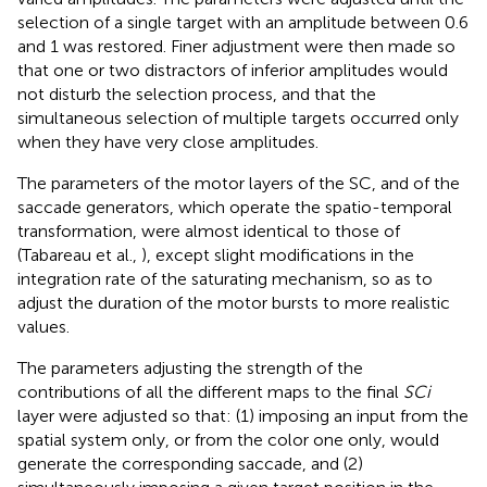
selection of a single target with an amplitude between 0.6
and 1 was restored. Finer adjustment were then made so
that one or two distractors of inferior amplitudes would
not disturb the selection process, and that the
simultaneous selection of multiple targets occurred only
when they have very close amplitudes.
The parameters of the motor layers of the SC, and of the
saccade generators, which operate the spatio-temporal
transformation, were almost identical to those of
(Tabareau et al.,
), except slight modifications in the
integration rate of the saturating mechanism, so as to
adjust the duration of the motor bursts to more realistic
values.
The parameters adjusting the strength of the
contributions of all the different maps to the final
SCi
layer were adjusted so that: (1) imposing an input from the
spatial system only, or from the color one only, would
generate the corresponding saccade, and (2)