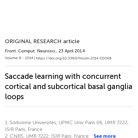
ORIGINAL RESEARCH article
Front. Comput. Neurosci.
, 23 April 2014
Volume 8 - 2014 |
https://doi.org/10.3389/fncom.2014.00048
Saccade learning with concurrent
cortical and subcortical basal ganglia
loops
1.
Sorbonne Universités, UPMC Univ Paris 06, UMR 7222,
ISIR Paris, France
2.
CNRS, UMR 7222, ISIR Paris, France
See more