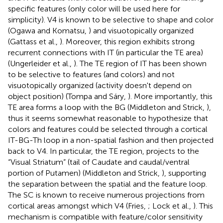
specific features (only color will be used here for
simplicity). V4 is known to be selective to shape and color
(Ogawa and Komatsu,
) and visuotopically organized
(Gattass et al.,
). Moreover, this region exhibits strong
recurrent connections with IT (in particular the TE area)
(Ungerleider et al.,
). The TE region of IT has been shown
to be selective to features (and colors) and not
visuotopically organized (activity doesn't depend on
object position) (Tompa and Sáry,
). More importantly, this
TE area forms a loop with the BG (Middleton and Strick,
),
thus it seems somewhat reasonable to hypothesize that
colors and features could be selected through a cortical
IT-BG-Th loop in a non-spatial fashion and then projected
back to V4. In particular, the TE region, projects to the
“Visual Striatum” (tail of Caudate and caudal/ventral
portion of Putamen) (Middleton and Strick,
), supporting
the separation between the spatial and the feature loop.
The SC is known to receive numerous projections from
cortical areas amongst which V4 (Fries,
; Lock et al.,
). This
mechanism is compatible with feature/color sensitivity