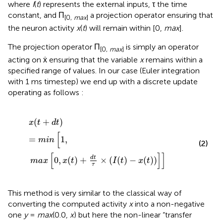
where
I
(
t
) represents the external inputs, τ the time
constant, and Π
a projection operator ensuring that
[0,
max
]
the neuron activity
x
(
t
) will remain within [0,
max
].
The projection operator Π
is simply an operator
[0,
max
]
acting on ẋ ensuring that the variable
x
remains within a
specified range of values. In our case (Euler integration
with 1 ms timestep) we end up with a discrete update
operating as follows :
x
(
t
+
d
t
)
=
m
i
n
[
1
,
m
a
x
[
0
,
x
(
t
)
+
d
t
τ
×
(
I
(
t
)
−
x
(
t
)
)
]
]
(
+
)
x
t
d
t
[
=
1
,
m
i
n
(2)
[
]
]
d
t
0
,
(
)
+
×
(
(
)
−
(
)
)
m
a
x
x
t
I
t
x
t
τ
This method is very similar to the classical way of
converting the computed activity
x
into a non-negative
one
y
=
max
(0.0,
x
) but here the non-linear “transfer