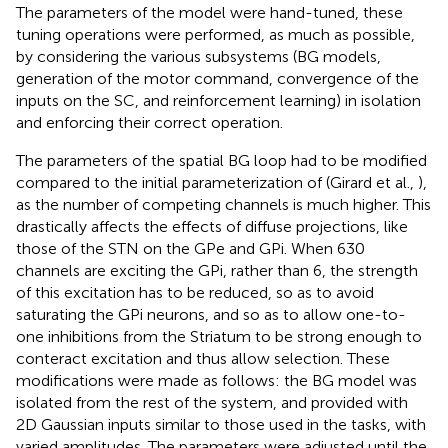
The parameters of the model were hand-tuned, these
tuning operations were performed, as much as possible,
by considering the various subsystems (BG models,
generation of the motor command, convergence of the
inputs on the SC, and reinforcement learning) in isolation
and enforcing their correct operation.
The parameters of the spatial BG loop had to be modified
compared to the initial parameterization of (Girard et al.,
),
as the number of competing channels is much higher. This
drastically affects the effects of diffuse projections, like
those of the STN on the GPe and GPi. When 630
channels are exciting the GPi, rather than 6, the strength
of this excitation has to be reduced, so as to avoid
saturating the GPi neurons, and so as to allow one-to-
one inhibitions from the Striatum to be strong enough to
conteract excitation and thus allow selection. These
modifications were made as follows: the BG model was
isolated from the rest of the system, and provided with
2D Gaussian inputs similar to those used in the tasks, with
varied amplitudes. The parameters were adjusted until the