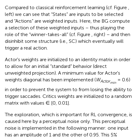
Compared to classical reinforcement learning (cf. Figure
,
left) we can see that “States” are inputs to be selected
and “Actions” are weighted inputs. Here, the BG compute
a selection of these weighted inputs – thus playing the
role of the “winner-takes-all” (cf. Figure
, right) – and then
disinhibit some structure (i.e., SC) which eventually will
trigger a real action.
Actor's weights are initialized to an identity matrix in order
to allow for an initial “standard” behavior (direct
unweighted projection). A minimum value for Actor's
weights diagonal has been implemented (
W
= 0.6)
Actor
min
in order to prevent the system to from losing the ability to
trigger saccades. Critics weights are initialized to a random
matrix with values ∈ [0, 0.01].
The exploration, which is important for RL convergence, is
caused here by a perceptual noise only. This perceptual
noise is implemented in the following manner: one input
has an amplitude of 1 and the other of 0.95. This 5%