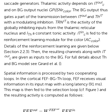
out
saccade generators. Thalamic activity depends on
IT
c
and on BG output nuclei
GPi|SNr
. The BG output thus
color
out
IT
gates a part of the transmission between
IT
and
Th
IT
with a modulating inhibition.
TRN
is the activity of the
globally inhibiting inputs from the thalamic reticular
in
nucleus and
I
a constant tonic activity.
IT
is fed to the
Th
c
reinforcement learning module for the color (
AC
).
color
Details of the reinforcement learning are given below
(Section 2.2.3). Then, the resulting channels along with
IT
out
are given as inputs to the BG. For full details about Th
c
and BG model see Girard et al. (
).
Spatial information is processed by two cooperating
loops. In the cortical FEF-BG-Th loop, FEF receives visual
information in its input map with a long latency (91 ms).
This map is then fed to the selection loop (cf. Figure
) and
the resulting activity is computed as follows:
W
n
F
T
E
h
F
F
o
E
u
F
t
.
F
F
E
E
F
F
o
i
,
u
j
i
n
t
.
×
T
(
h
1
i
−
,
j
W
F
E
S
F
G
i
n
h
i
b
.
S
G
i
n
h
i
b
)
o
u
t
=
.
o
u
t
i
n
F
E
F
F
E
F
W
F
E
F