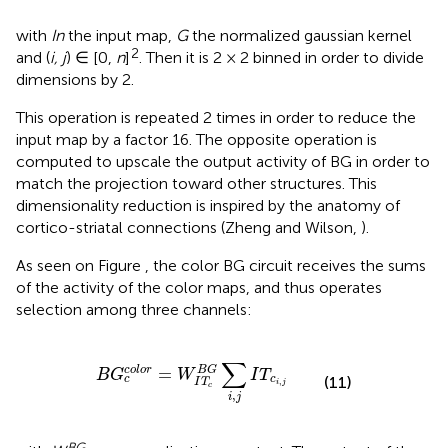
with
In
the input map,
G
the normalized gaussian kernel
2
and (
i, j
) ∈ [0,
n
]
. Then it is 2 × 2 binned in order to divide
dimensions by 2.
This operation is repeated 2 times in order to reduce the
input map by a factor 16. The opposite operation is
computed to upscale the output activity of BG in order to
match the projection toward other structures. This
dimensionality reduction is inspired by the anatomy of
cortico-striatal connections (Zheng and Wilson,
).
As seen on Figure
, the color BG circuit receives the sums
of the activity of the color maps, and thus operates
selection among three channels:
B
G
c
c
o
l
o
r
=
W
I
T
c
B
G
∑
i
,
j
I
T
c
i
,
j
∑
=
c
o
l
o
r
B
G
B
G
W
I
T
c
c
(11)
,
I
T
i
j
c
,
i
j
BG