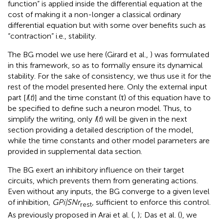
function” is applied inside the differential equation at the
cost of making it a non-longer a classical ordinary
differential equation but with some over benefits such as
“contraction” i.e., stability.
The BG model we use here (Girard et al.,
) was formulated
in this framework, so as to formally ensure its dynamical
stability. For the sake of consistency, we thus use it for the
rest of the model presented here. Only the external input
part [
I
(
t
)] and the time constant (τ) of this equation have to
be specified to define such a neuron model. Thus, to
simplify the writing, only
I
(
t
) will be given in the next
section providing a detailed description of the model,
while the time constants and other model parameters are
provided in supplemental data section.
The BG exert an inhibitory influence on their target
circuits, which prevents them from generating actions.
Even without any inputs, the BG converge to a given level
of inhibition,
GPi|SNr
, sufficient to enforce this control.
rest
As previously proposed in Arai et al. (
,
); Das et al. (
), we