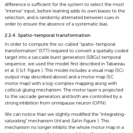
difference is sufficient for the system to select the most
“intense” input, before learning adds its own biases to the
selection, and is randomly alternated between cues in
order to ensure the absence of a systematic bias.
2.2.4. Spatio-temporal transformation
In order to compute the so-called “spatio-temporal
transformation” (STT) required to convert a spatially coded
target into a saccade burst generators (SBGs) temporal
sequence, we used the model first described in Tabareau
et al. (
) (cf. Figure
). This model includes a visual map (SCi
output map described above) and a motor map (SC
motor map) with a log-complex mapping along with
colliculi gluing mechanism. The motor layer is projected
to the saccade generators and both are controlled by a
strong inhibition from omnipause neuron (OPN).
We can notice than we slightly modified the “integrating-
saturating” mechanism (
Int
and
Sat
in Figure
). This
mechanism no longer inhibits the whole motor map in a