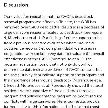
Discussion
Our evaluation indicates that the CACP's deadstock
removal program was effective. To date, the WBR has
removed over 5,400 dead cattle, resulting in a decrease of
large carnivore incidents related to deadstock (see Figure
4, Morehouse et al.,
). Our findings further support results
from a previous program evaluation where provincial
occurrence records (i.e., complaint data) were used in
conjunction with social survey data to evaluate the overall
effectiveness of the CACP (Morehouse et al.,
). The
program evaluation found that not only do conflict
occurrence data indicate evidence of CACP success, but
the social survey data indicate support of the program and
the importance of removing deadstock (Morehouse et al.,
). Indeed, Morehouse et al. (
) previously showed that local
residents were supportive of the deadstock removal
program and believed that the program helped to reduce
conflicts with large carnivores. Here, our results provide
further clarity to this information and indicate that most