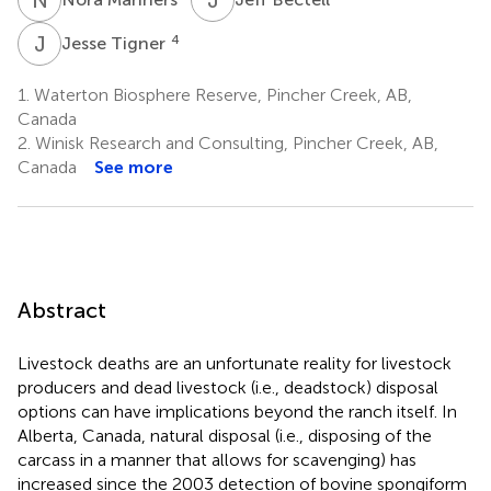
J
T
4
Jesse Tigner
1.
Waterton Biosphere Reserve, Pincher Creek, AB,
Canada
2.
Winisk Research and Consulting, Pincher Creek, AB,
Canada
See more
Abstract
Livestock deaths are an unfortunate reality for livestock
producers and dead livestock (i.e., deadstock) disposal
options can have implications beyond the ranch itself. In
Alberta, Canada, natural disposal (i.e., disposing of the
carcass in a manner that allows for scavenging) has
increased since the 2003 detection of bovine spongiform