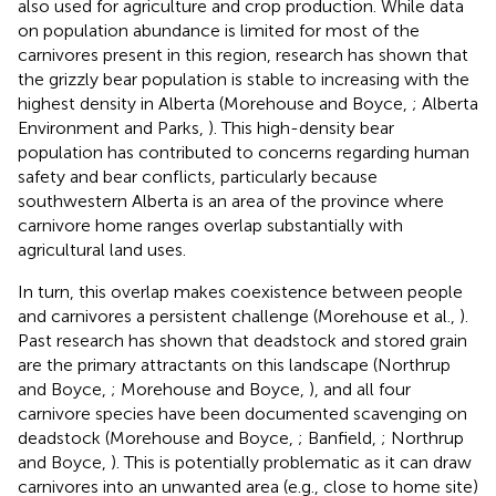
also used for agriculture and crop production. While data
on population abundance is limited for most of the
carnivores present in this region, research has shown that
the grizzly bear population is stable to increasing with the
highest density in Alberta (Morehouse and Boyce,
; Alberta
Environment and Parks,
). This high-density bear
population has contributed to concerns regarding human
safety and bear conflicts, particularly because
southwestern Alberta is an area of the province where
carnivore home ranges overlap substantially with
agricultural land uses.
In turn, this overlap makes coexistence between people
and carnivores a persistent challenge (Morehouse et al.,
).
Past research has shown that deadstock and stored grain
are the primary attractants on this landscape (Northrup
and Boyce,
; Morehouse and Boyce,
), and all four
carnivore species have been documented scavenging on
deadstock (Morehouse and Boyce,
; Banfield,
; Northrup
and Boyce,
). This is potentially problematic as it can draw
carnivores into an unwanted area (e.g., close to home site)