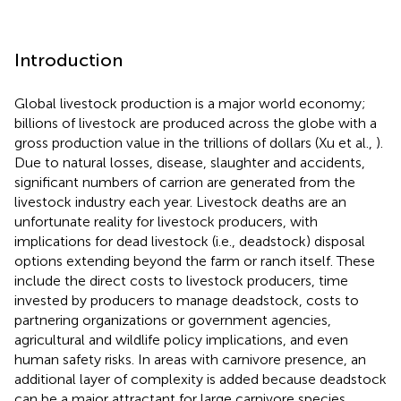
Introduction
Global livestock production is a major world economy;
billions of livestock are produced across the globe with a
gross production value in the trillions of dollars (Xu et al.,
).
Due to natural losses, disease, slaughter and accidents,
significant numbers of carrion are generated from the
livestock industry each year. Livestock deaths are an
unfortunate reality for livestock producers, with
implications for dead livestock (i.e., deadstock) disposal
options extending beyond the farm or ranch itself. These
include the direct costs to livestock producers, time
invested by producers to manage deadstock, costs to
partnering organizations or government agencies,
agricultural and wildlife policy implications, and even
human safety risks. In areas with carnivore presence, an
additional layer of complexity is added because deadstock
can be a major attractant for large carnivore species