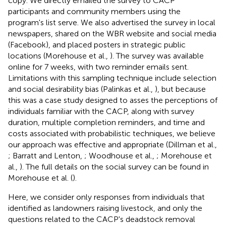
copy. We directly emailed the survey to CACP
participants and community members using the
program's list serve. We also advertised the survey in local
newspapers, shared on the WBR website and social media
(Facebook), and placed posters in strategic public
locations (Morehouse et al.,
). The survey was available
online for 7 weeks, with two reminder emails sent.
Limitations with this sampling technique include selection
and social desirability bias (Palinkas et al.,
), but because
this was a case study designed to asses the perceptions of
individuals familiar with the CACP, along with survey
duration, multiple completion reminders, and time and
costs associated with probabilistic techniques, we believe
our approach was effective and appropriate (Dillman et al.,
; Barratt and Lenton,
; Woodhouse et al.,
; Morehouse et
al.,
). The full details on the social survey can be found in
Morehouse et al. (
).
Here, we consider only responses from individuals that
identified as landowners raising livestock, and only the
questions related to the CACP's deadstock removal