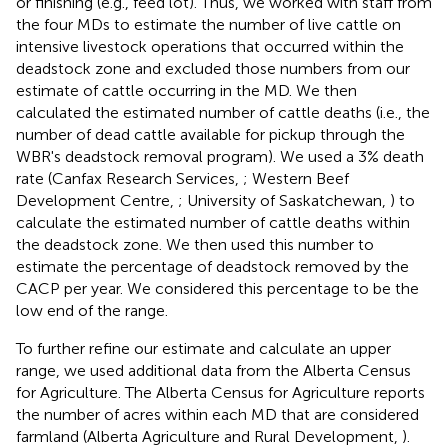
or finishing (e.g., feed lot). Thus, we worked with staff from
the four MDs to estimate the number of live cattle on
intensive livestock operations that occurred within the
deadstock zone and excluded those numbers from our
estimate of cattle occurring in the MD. We then
calculated the estimated number of cattle deaths (i.e., the
number of dead cattle available for pickup through the
WBR's deadstock removal program). We used a 3% death
rate (Canfax Research Services,
; Western Beef
Development Centre,
; University of Saskatchewan,
) to
calculate the estimated number of cattle deaths within
the deadstock zone. We then used this number to
estimate the percentage of deadstock removed by the
CACP per year. We considered this percentage to be the
low end of the range.
To further refine our estimate and calculate an upper
range, we used additional data from the Alberta Census
for Agriculture. The Alberta Census for Agriculture reports
the number of acres within each MD that are considered
farmland (Alberta Agriculture and Rural Development,
).