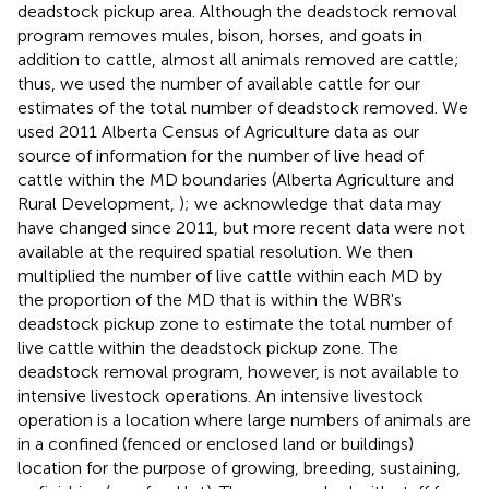
deadstock pickup area. Although the deadstock removal
program removes mules, bison, horses, and goats in
addition to cattle, almost all animals removed are cattle;
thus, we used the number of available cattle for our
estimates of the total number of deadstock removed. We
used 2011 Alberta Census of Agriculture data as our
source of information for the number of live head of
cattle within the MD boundaries (Alberta Agriculture and
Rural Development,
); we acknowledge that data may
have changed since 2011, but more recent data were not
available at the required spatial resolution. We then
multiplied the number of live cattle within each MD by
the proportion of the MD that is within the WBR's
deadstock pickup zone to estimate the total number of
live cattle within the deadstock pickup zone. The
deadstock removal program, however, is not available to
intensive livestock operations. An intensive livestock
operation is a location where large numbers of animals are
in a confined (fenced or enclosed land or buildings)
location for the purpose of growing, breeding, sustaining,