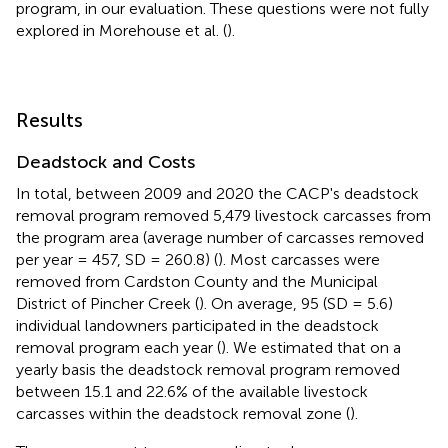
program, in our evaluation. These questions were not fully
explored in Morehouse et al. (
).
Results
Deadstock and Costs
In total, between 2009 and 2020 the CACP's deadstock
removal program removed 5,479 livestock carcasses from
the program area (average number of carcasses removed
per year = 457, SD = 260.8) (
). Most carcasses were
removed from Cardston County and the Municipal
District of Pincher Creek (
). On average, 95 (SD = 5.6)
individual landowners participated in the deadstock
removal program each year (
). We estimated that on a
yearly basis the deadstock removal program removed
between 15.1 and 22.6% of the available livestock
carcasses within the deadstock removal zone (
).