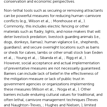
conservation and economic perspectives.
Non-lethal tools such as securing or removing attractants
can be powerful measures for reducing human-carnivore
conflicts (e.g., Wilson et al.,
; Morehouse et al.,
).
Commonly, this includes electric fencing or other
materials such as fladry, lights, and noise makers that will
deter livestock predation; livestock guarding animals (i.e.,
dogs, donkeys, llamas); human vigilance (i.e., shepherds,
guardians); and secure overnight locations such as barns
or sheds for calves, lambs or other small stock (van Eeden
et al.,
; Young et al.,
; Sibanda et al.,
; Rigg et al.,
).
However, social acceptance and actual implementation
of preventative measures are not necessarily guaranteed.
Barriers can include lack of belief in the effectiveness of
the mitigation measure or lack of public trust in
government agencies or organizations implementing
these measures (Wilson et al.,
; Noga et al.,
). Other
barriers include enduring cultural values for traditional, and
often lethal, carnivore management techniques (Treves
and Naughton-Treves,
; Hughes and Nielsen,
), limited