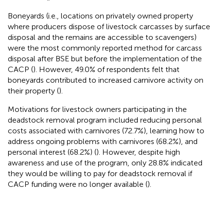
Boneyards (i.e., locations on privately owned property
where producers dispose of livestock carcasses by surface
disposal and the remains are accessible to scavengers)
were the most commonly reported method for carcass
disposal after BSE but before the implementation of the
CACP (
). However, 49.0% of respondents felt that
boneyards contributed to increased carnivore activity on
their property (
).
Motivations for livestock owners participating in the
deadstock removal program included reducing personal
costs associated with carnivores (72.7%), learning how to
address ongoing problems with carnivores (68.2%), and
personal interest (68.2%) (
). However, despite high
awareness and use of the program, only 28.8% indicated
they would be willing to pay for deadstock removal if
CACP funding were no longer available (
).