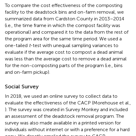
To compare the cost effectiveness of the composting
facility to the deadstock bins and on-farm removal, we
summarized data from Cardston County in 2013–2014
(i.e., the time frame in which the compost facility was
operational) and compared it to the data from the rest of
the program area for the same time period. We used a
one-tailed
t
-test with unequal sampling variances to
evaluate if the average cost to compost a dead animal
was less than the average cost to remove a dead animal
for the non-composting parts of the program (i.e., bins
and on-farm pickup).
Social Survey
In 2018, we used an online survey to collect data to
evaluate the effectiveness of the CACP (Morehouse et al.,
). The survey was created in Survey Monkey and included
an assessment of the deadstock removal program. The
survey was also made available in a printed version for
individuals without internet or with a preference for a hard