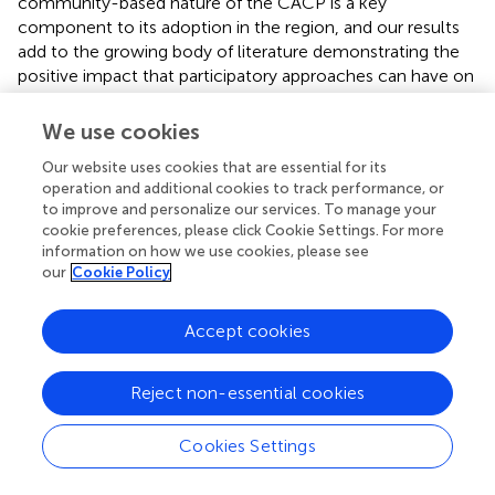
community-based nature of the CACP is a key
component to its adoption in the region, and our results
add to the growing body of literature demonstrating the
positive impact that participatory approaches can have on
both people and wildlife (Wilson et al.,
; Störmer et al.,
;
Morehouse et al.,
; Marino et al.,
). It is possible that
We use cookies
moving forward, traditionally used cultural practices (i.e.,
Our website uses cookies that are essential for its
boneyards) may be replaced with alternative ways of
operation and additional cookies to track performance, or
dealing with deadstock. Likewise, more progressive policy
to improve and personalize our services. To manage your
thinking may give way to improvements on existing
cookie preferences, please click Cookie Settings. For more
programs (e.g., predator compensation) or investments in
information on how we use cookies, please see
new approaches (e.g., deadstock composting).
our
Cookie Policy
Successful adoption of the deadstock removal program
Accept cookies
by producers served as a mechanism to fulfill the carcass
management challenge created by BSE policy changes.
This policy change resulted from the detection of BSE and
Reject non-essential cookies
subsequent fee increases associated with removing
deadstock from ranches. In turn, this meant the need for
Cookies Settings
on-farm disposal of deadstock increased across the study
area (Northrup and Boyce,
; Morehouse et al.,
). At the