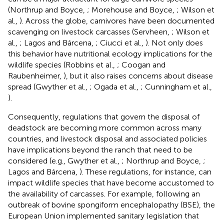
(Northrup and Boyce,
; Morehouse and Boyce,
; Wilson et
al.,
). Across the globe, carnivores have been documented
scavenging on livestock carcasses (Servheen,
; Wilson et
al.,
; Lagos and Bárcena,
; Ciucci et al.,
). Not only does
this behavior have nutritional ecology implications for the
wildlife species (Robbins et al.,
; Coogan and
Raubenheimer,
), but it also raises concerns about disease
spread (Gwyther et al.,
; Ogada et al.,
; Cunningham et al.,
).
Consequently, regulations that govern the disposal of
deadstock are becoming more common across many
countries, and livestock disposal and associated policies
have implications beyond the ranch that need to be
considered (e.g., Gwyther et al.,
; Northrup and Boyce,
;
Lagos and Bárcena,
). These regulations, for instance, can
impact wildlife species that have become accustomed to
the availability of carcasses. For example, following an
outbreak of bovine spongiform encephalopathy (BSE), the
European Union implemented sanitary legislation that