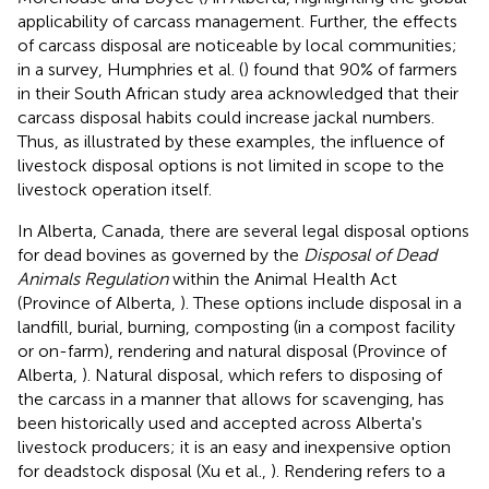
applicability of carcass management. Further, the effects
of carcass disposal are noticeable by local communities;
in a survey, Humphries et al. (
) found that 90% of farmers
in their South African study area acknowledged that their
carcass disposal habits could increase jackal numbers.
Thus, as illustrated by these examples, the influence of
livestock disposal options is not limited in scope to the
livestock operation itself.
In Alberta, Canada, there are several legal disposal options
for dead bovines as governed by the
Disposal of Dead
Animals Regulation
within the Animal Health Act
(Province of Alberta,
). These options include disposal in a
landfill, burial, burning, composting (in a compost facility
or on-farm), rendering and natural disposal (Province of
Alberta,
). Natural disposal, which refers to disposing of
the carcass in a manner that allows for scavenging, has
been historically used and accepted across Alberta's
livestock producers; it is an easy and inexpensive option
for deadstock disposal (Xu et al.,
). Rendering refers to a