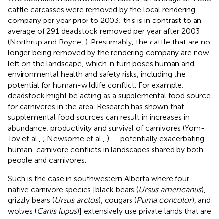
cattle carcasses were removed by the local rendering
company per year prior to 2003; this is in contrast to an
average of 291 deadstock removed per year after 2003
(Northrup and Boyce,
). Presumably, the cattle that are no
longer being removed by the rendering company are now
left on the landscape, which in turn poses human and
environmental health and safety risks, including the
potential for human-wildlife conflict. For example,
deadstock might be acting as a supplemental food source
for carnivores in the area. Research has shown that
supplemental food sources can result in increases in
abundance, productivity and survival of carnivores (Yom-
Tov et al.,
; Newsome et al.,
)—-potentially exacerbating
human-carnivore conflicts in landscapes shared by both
people and carnivores.
Such is the case in southwestern Alberta where four
native carnivore species [black bears (
Ursus americanus
),
grizzly bears (
Ursus arctos
), cougars (
Puma concolor
), and
wolves (
Canis lupus
)] extensively use private lands that are