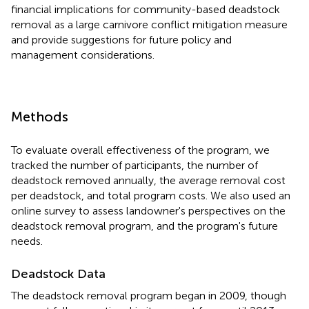
financial implications for community-based deadstock
removal as a large carnivore conflict mitigation measure
and provide suggestions for future policy and
management considerations.
Methods
To evaluate overall effectiveness of the program, we
tracked the number of participants, the number of
deadstock removed annually, the average removal cost
per deadstock, and total program costs. We also used an
online survey to assess landowner's perspectives on the
deadstock removal program, and the program's future
needs.
Deadstock Data
The deadstock removal program began in 2009, though