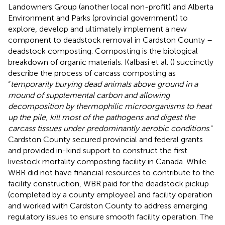
Landowners Group (another local non-profit) and Alberta
Environment and Parks (provincial government) to
explore, develop and ultimately implement a new
component to deadstock removal in Cardston County –
deadstock composting. Composting is the biological
breakdown of organic materials. Kalbasi et al. (
) succinctly
describe the process of carcass composting as
“
temporarily burying dead animals above ground in a
mound of supplemental carbon and allowing
decomposition by thermophilic microorganisms to heat
up the pile, kill most of the pathogens and digest the
carcass tissues under predominantly aerobic conditions
.”
Cardston County secured provincial and federal grants
and provided in-kind support to construct the first
livestock mortality composting facility in Canada. While
WBR did not have financial resources to contribute to the
facility construction, WBR paid for the deadstock pickup
(completed by a county employee) and facility operation
and worked with Cardston County to address emerging
regulatory issues to ensure smooth facility operation. The