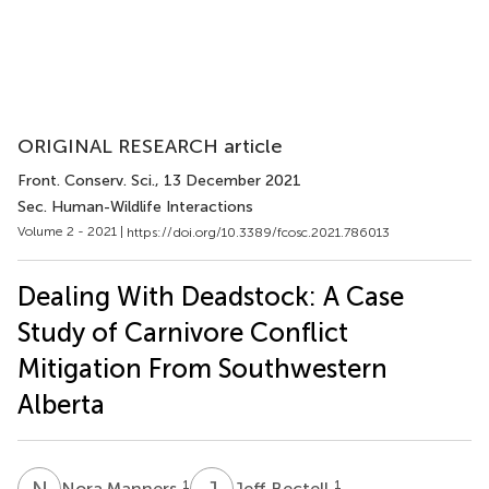
ORIGINAL RESEARCH article
Front. Conserv. Sci.
, 13 December 2021
Sec. Human-Wildlife Interactions
Volume 2 - 2021 |
https://doi.org/10.3389/fcosc.2021.786013
Dealing With Deadstock: A Case
Study of Carnivore Conflict
Mitigation From Southwestern
Alberta
N
M
J
B
1
1
Nora Manners
Jeff Bectell