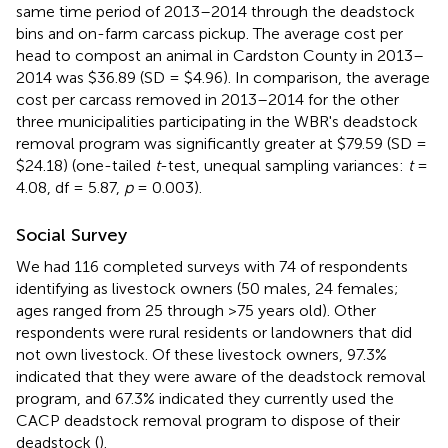
same time period of 2013–2014 through the deadstock
bins and on-farm carcass pickup. The average cost per
head to compost an animal in Cardston County in 2013–
2014 was $36.89 (SD = $4.96). In comparison, the average
cost per carcass removed in 2013–2014 for the other
three municipalities participating in the WBR's deadstock
removal program was significantly greater at $79.59 (SD =
$24.18) (one-tailed
t
-test, unequal sampling variances:
t
=
4.08, df = 5.87,
p
= 0.003).
Social Survey
We had 116 completed surveys with 74 of respondents
identifying as livestock owners (50 males, 24 females;
ages ranged from 25 through >75 years old). Other
respondents were rural residents or landowners that did
not own livestock. Of these livestock owners, 97.3%
indicated that they were aware of the deadstock removal
program, and 67.3% indicated they currently used the
CACP deadstock removal program to dispose of their
deadstock (
).