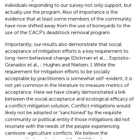
individuals responding to our survey not only support, but
actually use the program. Also of importance is the
evidence that at least some members of the community
have now shifted away from the use of boneyards to the
use of the CACP's deadstock removal program.
Importantly, our results also demonstrate that social
acceptance of mitigation efforts is a key requirement to
long-term behavioral change (Dickman et al.,
; Expósito-
Granados et al.,
; Hughes and Nielsen,
). While the
requirement for mitigation efforts to be socially
acceptable by practitioners is somewhat self-evident, it is
not yet common in the literature to measure metrics of
acceptance. Here we have clearly demonstrated a link
between the social acceptance and ecological efficacy of
a conflict mitigation solution. Conflict mitigations would
likely not be adopted or “sanctioned” by the requisite
community or political entity if those mitigations did not
resonate with the needs of the people experiencing
carnivore-agriculture conflicts. We believe the