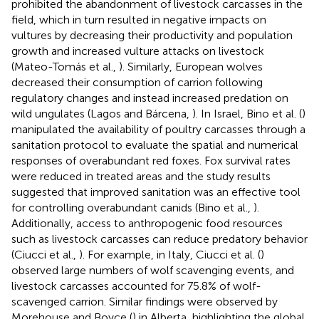
prohibited the abandonment of livestock carcasses in the
field, which in turn resulted in negative impacts on
vultures by decreasing their productivity and population
growth and increased vulture attacks on livestock
(Mateo-Tomás et al.,
). Similarly, European wolves
decreased their consumption of carrion following
regulatory changes and instead increased predation on
wild ungulates (Lagos and Bárcena,
). In Israel, Bino et al. (
)
manipulated the availability of poultry carcasses through a
sanitation protocol to evaluate the spatial and numerical
responses of overabundant red foxes. Fox survival rates
were reduced in treated areas and the study results
suggested that improved sanitation was an effective tool
for controlling overabundant canids (Bino et al.,
).
Additionally, access to anthropogenic food resources
such as livestock carcasses can reduce predatory behavior
(Ciucci et al.,
). For example, in Italy, Ciucci et al. (
)
observed large numbers of wolf scavenging events, and
livestock carcasses accounted for 75.8% of wolf-
scavenged carrion. Similar findings were observed by
Morehouse and Boyce (
) in Alberta, highlighting the global