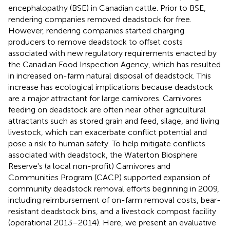
encephalopathy (BSE) in Canadian cattle. Prior to BSE,
rendering companies removed deadstock for free.
However, rendering companies started charging
producers to remove deadstock to offset costs
associated with new regulatory requirements enacted by
the Canadian Food Inspection Agency, which has resulted
in increased on-farm natural disposal of deadstock. This
increase has ecological implications because deadstock
are a major attractant for large carnivores. Carnivores
feeding on deadstock are often near other agricultural
attractants such as stored grain and feed, silage, and living
livestock, which can exacerbate conflict potential and
pose a risk to human safety. To help mitigate conflicts
associated with deadstock, the Waterton Biosphere
Reserve's (a local non-profit) Carnivores and
Communities Program (CACP) supported expansion of
community deadstock removal efforts beginning in 2009,
including reimbursement of on-farm removal costs, bear-
resistant deadstock bins, and a livestock compost facility
(operational 2013–2014). Here, we present an evaluative