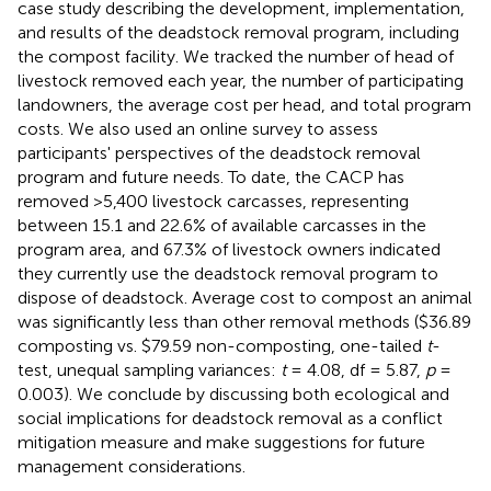
case study describing the development, implementation,
and results of the deadstock removal program, including
the compost facility. We tracked the number of head of
livestock removed each year, the number of participating
landowners, the average cost per head, and total program
costs. We also used an online survey to assess
participants' perspectives of the deadstock removal
program and future needs. To date, the CACP has
removed >5,400 livestock carcasses, representing
between 15.1 and 22.6% of available carcasses in the
program area, and 67.3% of livestock owners indicated
they currently use the deadstock removal program to
dispose of deadstock. Average cost to compost an animal
was significantly less than other removal methods ($36.89
composting vs. $79.59 non-composting, one-tailed
t
-
test, unequal sampling variances:
t
= 4.08, df = 5.87,
p
=
0.003). We conclude by discussing both ecological and
social implications for deadstock removal as a conflict
mitigation measure and make suggestions for future
management considerations.