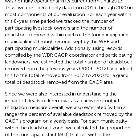
was not fully operational in its current form until 2013.
Thus, we considered only data from 2013 through 2020 in
most components of our evaluation. For each year within
this 8-year time period we tracked the number of
participating livestock owners and the number of
deadstock removed within each of the four participating
municipalities through records kept by the WBR and
participating municipalities. Additionally, using records
compiled by the WBR CACP coordinator and participating
landowners, we estimated the total number of deadstock
removed from the previous years (2009–2012) and added
this to the total removed from 2013 to 2020 for a grand
total of deadstock removed from the CACP area.
Since we were also interested in understanding the
impact of deadstock removal as a carnivore conflict
mitigation measure overall, we also estimated (within a
range) the percent of available deadstock removed by the
CACP's program on a yearly basis. For each municipality
within the deadstock zone, we calculated the proportion
of the municipal district (MD) that fell within the