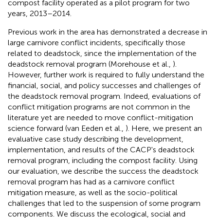
compost facility operated as a pilot program for two
years, 2013–2014.
Previous work in the area has demonstrated a decrease in
large carnivore conflict incidents, specifically those
related to deadstock, since the implementation of the
deadstock removal program (Morehouse et al.,
).
However, further work is required to fully understand the
financial, social, and policy successes and challenges of
the deadstock removal program. Indeed, evaluations of
conflict mitigation programs are not common in the
literature yet are needed to move conflict-mitigation
science forward (van Eeden et al.,
). Here, we present an
evaluative case study describing the development,
implementation, and results of the CACP's deadstock
removal program, including the compost facility. Using
our evaluation, we describe the success the deadstock
removal program has had as a carnivore conflict
mitigation measure, as well as the socio-political
challenges that led to the suspension of some program
components. We discuss the ecological, social and