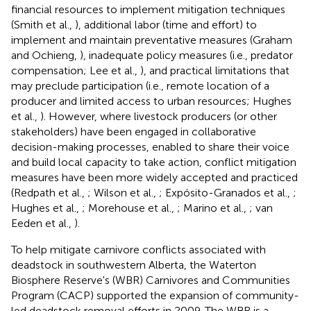
financial resources to implement mitigation techniques
(Smith et al.,
), additional labor (time and effort) to
implement and maintain preventative measures (Graham
and Ochieng,
), inadequate policy measures (i.e., predator
compensation; Lee et al.,
), and practical limitations that
may preclude participation (i.e., remote location of a
producer and limited access to urban resources; Hughes
et al.,
). However, where livestock producers (or other
stakeholders) have been engaged in collaborative
decision-making processes, enabled to share their voice
and build local capacity to take action, conflict mitigation
measures have been more widely accepted and practiced
(Redpath et al.,
; Wilson et al.,
; Expósito-Granados et al.,
;
Hughes et al.,
; Morehouse et al.,
; Marino et al.,
; van
Eeden et al.,
).
To help mitigate carnivore conflicts associated with
deadstock in southwestern Alberta, the Waterton
Biosphere Reserve's (WBR) Carnivores and Communities
Program (CACP) supported the expansion of community-
led deadstock removal efforts in 2009. The WBR is a