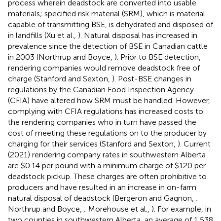
process wherein deadstock are converted into usable
materials; specified risk material (SRM), which is material
capable of transmitting BSE, is dehydrated and disposed of
in landfills (Xu et al.,
). Natural disposal has increased in
prevalence since the detection of BSE in Canadian cattle
in 2003 (Northrup and Boyce,
). Prior to BSE detection,
rendering companies would remove deadstock free of
charge (Stanford and Sexton,
). Post-BSE changes in
regulations by the Canadian Food Inspection Agency
(CFIA) have altered how SRM must be handled. However,
complying with CFIA regulations has increased costs to
the rendering companies who in turn have passed the
cost of meeting these regulations on to the producer by
charging for their services (Stanford and Sexton,
). Current
(2021) rendering company rates in southwestern Alberta
are $0.14 per pound with a minimum charge of $120 per
deadstock pickup. These charges are often prohibitive to
producers and have resulted in an increase in on-farm
natural disposal of deadstock (Bergeron and Gagnon,
;
Northrup and Boyce,
; Morehouse et al.,
). For example, in
two counties in southwestern Alberta, an average of 1,538