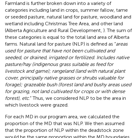
Farmland is further broken down into a variety of
categories including land in crops, summer fallow, tame
or seeded pasture, natural land for pasture, woodland and
wetland including Christmas Tree Area, and other land
(Alberta Agriculture and Rural Development,
). The sum of
these categories is equal to the total land area of Alberta
farms. Natural land for pasture (NLP) is defined as “
areas
used for pasture that have not been cultivated and
seeded, or drained, irrigated or fertilized. Includes native
pasture/hay (indigenous grass suitable as feed for
livestock and game); rangeland (land with natural plant
cover, principally native grasses or shrubs valuable for
forage); grazeable bush (forest land and bushy areas used
for grazing, not land cultivated for crops or with dense
forest), etc
.” Thus, we considered NLP to be the area in
which livestock were grazed.
For each MD in our program area, we calculated the
proportion of the MD that was NLP. We then assumed
that the proportion of NLP within the deadstock zone
would be the same proportion within the MD boundaries.