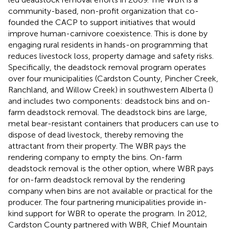
community-based, non-profit organization that co-
founded the CACP to support initiatives that would
improve human-carnivore coexistence. This is done by
engaging rural residents in hands-on programming that
reduces livestock loss, property damage and safety risks.
Specifically, the deadstock removal program operates
over four municipalities (Cardston County, Pincher Creek,
Ranchland, and Willow Creek) in southwestern Alberta (
)
and includes two components: deadstock bins and on-
farm deadstock removal. The deadstock bins are large,
metal bear-resistant containers that producers can use to
dispose of dead livestock, thereby removing the
attractant from their property. The WBR pays the
rendering company to empty the bins. On-farm
deadstock removal is the other option, where WBR pays
for on-farm deadstock removal by the rendering
company when bins are not available or practical for the
producer. The four partnering municipalities provide in-
kind support for WBR to operate the program. In 2012,
Cardston County partnered with WBR, Chief Mountain