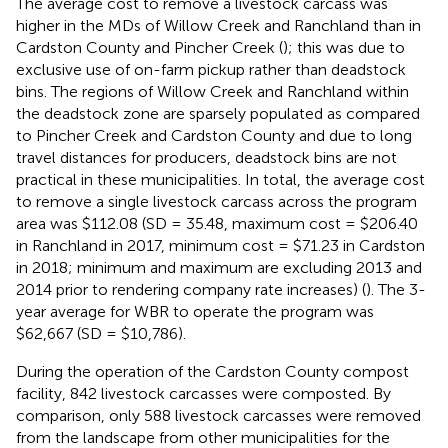
The average cost to remove a livestock carcass was
higher in the MDs of Willow Creek and Ranchland than in
Cardston County and Pincher Creek (
); this was due to
exclusive use of on-farm pickup rather than deadstock
bins. The regions of Willow Creek and Ranchland within
the deadstock zone are sparsely populated as compared
to Pincher Creek and Cardston County and due to long
travel distances for producers, deadstock bins are not
practical in these municipalities. In total, the average cost
to remove a single livestock carcass across the program
area was $112.08 (SD = 35.48, maximum cost = $206.40
in Ranchland in 2017, minimum cost = $71.23 in Cardston
in 2018; minimum and maximum are excluding 2013 and
2014 prior to rendering company rate increases) (
). The 3-
year average for WBR to operate the program was
$62,667 (SD = $10,786).
During the operation of the Cardston County compost
facility, 842 livestock carcasses were composted. By
comparison, only 588 livestock carcasses were removed
from the landscape from other municipalities for the