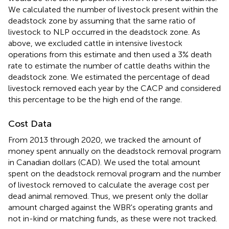
We calculated the number of livestock present within the
deadstock zone by assuming that the same ratio of
livestock to NLP occurred in the deadstock zone. As
above, we excluded cattle in intensive livestock
operations from this estimate and then used a 3% death
rate to estimate the number of cattle deaths within the
deadstock zone. We estimated the percentage of dead
livestock removed each year by the CACP and considered
this percentage to be the high end of the range.
Cost Data
From 2013 through 2020, we tracked the amount of
money spent annually on the deadstock removal program
in Canadian dollars (CAD). We used the total amount
spent on the deadstock removal program and the number
of livestock removed to calculate the average cost per
dead animal removed. Thus, we present only the dollar
amount charged against the WBR's operating grants and
not in-kind or matching funds, as these were not tracked.