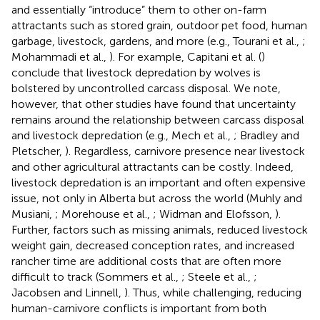
and essentially “introduce” them to other on-farm
attractants such as stored grain, outdoor pet food, human
garbage, livestock, gardens, and more (e.g., Tourani et al.,
;
Mohammadi et al.,
). For example, Capitani et al. (
)
conclude that livestock depredation by wolves is
bolstered by uncontrolled carcass disposal. We note,
however, that other studies have found that uncertainty
remains around the relationship between carcass disposal
and livestock depredation (e.g., Mech et al.,
; Bradley and
Pletscher,
). Regardless, carnivore presence near livestock
and other agricultural attractants can be costly. Indeed,
livestock depredation is an important and often expensive
issue, not only in Alberta but across the world (Muhly and
Musiani,
; Morehouse et al.,
; Widman and Elofsson,
).
Further, factors such as missing animals, reduced livestock
weight gain, decreased conception rates, and increased
rancher time are additional costs that are often more
difficult to track (Sommers et al.,
; Steele et al.,
;
Jacobsen and Linnell,
). Thus, while challenging, reducing
human-carnivore conflicts is important from both