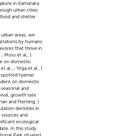
galore in Karnataka
hough urban cities
 food and shelter
n urban areas, we
daptations by humans
nivores that thrive in
,
; Moss et al.,
).
te on domestic
et al.,
; Yirga et al.,
).
 spotted hyenas
endent on domestic
-seasonal and
ival, growth rate
man and Fleming,
).
ation densities in
d sources and
nificant ecological
ate. In this study
onal Park situated