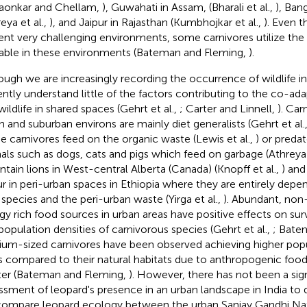
aonkar and Chellam,
), Guwahati in Assam, (Bharali et al.,
), Ban
eya et al.,
), and Jaipur in Rajasthan (Kumbhojkar et al.,
). Even t
ent very challenging environments, some carnivores utilize the
lable in these environments (Bateman and Fleming,
).
ough we are increasingly recording the occurrence of wildlife i
ently understand little of the factors contributing to the co-a
wildlife in shared spaces (Gehrt et al.,
; Carter and Linnell,
). Car
n and suburban environs are mainly diet generalists (Gehrt et al.
 carnivores feed on the organic waste (Lewis et al.,
) or preda
als such as dogs, cats and pigs which feed on garbage (Athreya 
tain lions in West-central Alberta (Canada) (Knopff et al.,
) and
r in peri-urban spaces in Ethiopia where they are entirely dep
 species and the peri-urban waste (Yirga et al.,
). Abundant, non
gy rich food sources in urban areas have positive effects on surv
population densities of carnivorous species (Gehrt et al.,
; Bate
um-sized carnivores have been observed achieving higher popul
es compared to their natural habitats due to anthropogenic foo
ter (Bateman and Fleming,
). However, there has not been a sig
ssment of leopard's presence in an urban landscape in India to d
ompare leopard ecology between the urban Sanjay Gandhi Nati