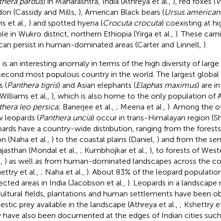
thera pardus
) in Maharashtra, India (Athreya et al.,
), red foxes (
V
on (Cassidy and Mills,
), American Black bears (
Ursus american
s et al.,
) and spotted hyena (
Crocuta crocuta
) coexisting at h
le in Wukro district, northern Ethiopia (Yirga et al.,
). These carn
can persist in human-dominated areas (Carter and Linnell,
).
 is an interesting anomaly in terms of the high diversity of large 
second most populous country in the world. The largest global
s (
Panthera tigris
) and Asian elephants (
Elaphas maximus
) are i
 Williams et al.,
), which is also home to the only population of As
hera leo persica
; Banerjee et al.,
; Meena et al.,
). Among the ot
 leopards (
Panthera uncia
) occur in trans-Himalayan region (Sh
ards have a country-wide distribution, ranging from the forest
on (Naha et al.,
) to the coastal plains (Daniel,
) and from the se
ajasthan (Mondal et al.,
; Kumbhojkar et al.,
), to forests of We
.,
) as well as from human-dominated landscapes across the cou
ettry et al.,
; Naha et al.,
). About 83% of the leopard population
ected areas in India (Jacobson et al.,
). Leopards in a landscape
cultural fields, plantations and human settlements have been o
stic prey available in the landscape (Athreya et al.,
; Kshettry et
 have also been documented at the edges of Indian cities suc