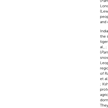
(
Pan
Lond
(Lewi
peop
and 
India
the 
tiger
al.,
;
(
Pant
snow
Leop
regi
of R
et al
; Ksh
prot
agri
dome
They