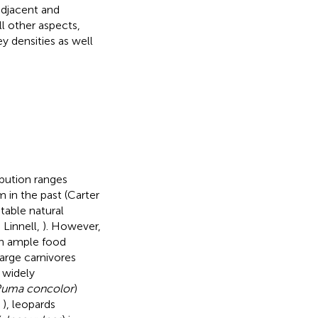
adjacent and
ll other aspects,
y densities as well
ibution ranges
m in the past (Carter
itable natural
 Linnell,
). However,
th ample food
arge carnivores
 widely
uma concolor
)
,
), leopards