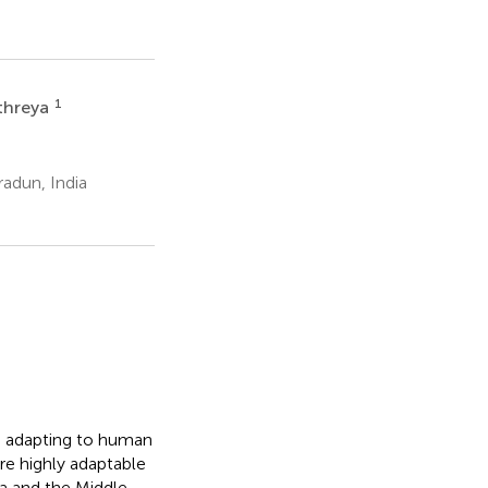
1
threya
adun, India
es adapting to human
re highly adaptable
ca and the Middle