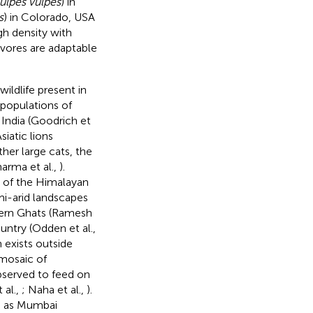
ulpes vulpes
) in
s
) in Colorado, USA
igh density with
ivores are adaptable
wildlife present in
 populations of
n India (Goodrich et
iatic lions
her large cats, the
arma et al.,
).
s of the Himalayan
mi-arid landscapes
stern Ghats (Ramesh
ntry (Odden et al.,
 exists outside
 mosaic of
bserved to feed on
 al.,
; Naha et al.,
).
h as Mumbai