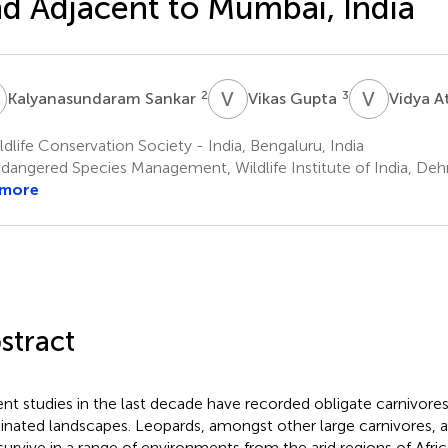
d Adjacent to Mumbai, India
S
V
G
V
A
2
3
Kalyanasundaram Sankar
Vikas Gupta
Vidya A
dlife Conservation Society - India, Bengaluru, India
dangered Species Management, Wildlife Institute of India, Dehr
 more
stract
nt studies in the last decade have recorded obligate carnivor
nated landscapes. Leopards, amongst other large carnivores, a
survive in a range of environments from the arid regions of Afri