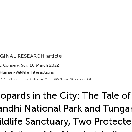
GINAL RESEARCH article
. Conserv. Sci.
, 10 March 2022
 Human-Wildlife Interactions
e 3 - 2022 |
https://doi.org/10.3389/fcosc.2022.787031
opards in the City: The Tale of
ndhi National Park and Tunga
ldlife Sanctuary, Two Protecte