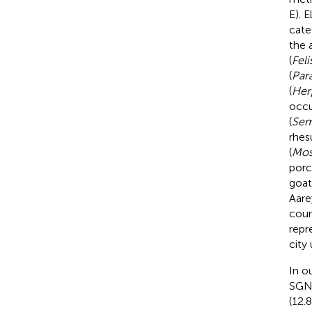
E). 
cate
the 
(
Feli
(
Par
(
Her
occu
(
Sem
rhes
(
Mos
porc
goat
Aare
coun
repr
city
In o
SGN
(12.