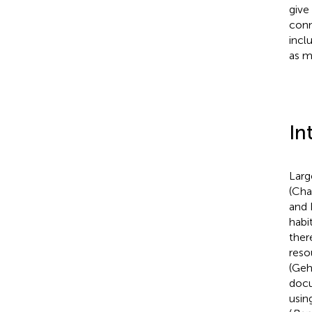
give
conn
incl
as m
In
Larg
(Cha
and 
habi
ther
reso
(Gehr
docu
usin