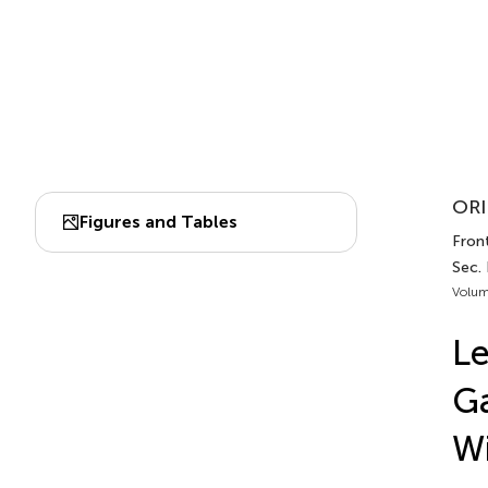
ORI
Figures and Tables
Front
Sec.
Volum
Le
Ga
Wi