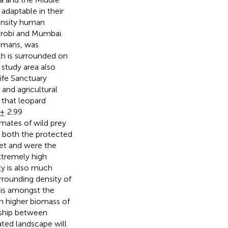
 adaptable in their
ensity human
irobi and Mumbai.
humans, was
h is surrounded on
 study area also
ife Sanctuary
 and agricultural
that leopard
± 2.99
imates of wild prey
 both the protected
iet and were the
xtremely high
ty is also much
rrounding density of
 is amongst the
ch higher biomass of
nship between
ted landscape will