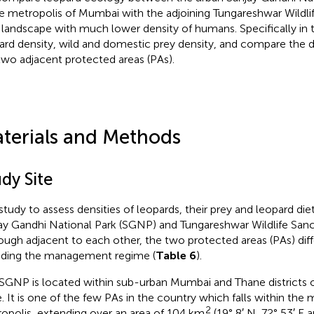
he metropolis of Mumbai with the adjoining Tungareshwar Wildlif
l landscape with much lower density of humans. Specifically in 
ard density, wild and domestic prey density, and compare the di
two adjacent protected areas (PAs).
terials and Methods
dy Site
study to assess densities of leopards, their prey and leopard diet
ay Gandhi National Park (SGNP) and Tungareshwar Wildlife Sanc
ough adjacent to each other, the two protected areas (PAs) dif
uding the management regime (
Table 6
).
SGNP is located within sub-urban Mumbai and Thane districts 
e. It is one of the few PAs in the country which falls within the m
2
opolis, extending over an area of 104 km
(19° 8′ N, 72° 53′ E a