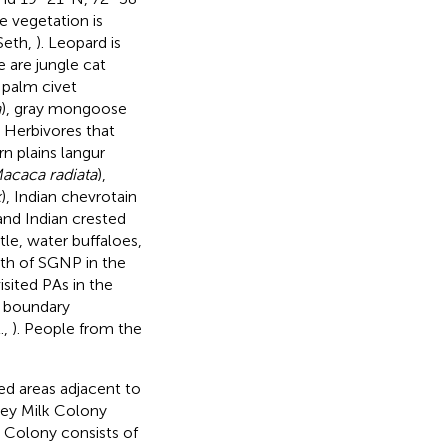
e vegetation is
Seth,
). Leopard is
 are jungle cat
palm civet
a
), gray mongoose
. Herbivores that
rn plains langur
acaca radiata
),
k
), Indian chevrotain
 and Indian crested
ttle, water buffaloes,
uth of SGNP in the
isited PAs in the
s boundary
.,
). People from the
ed areas adjacent to
rey Milk Colony
k Colony consists of