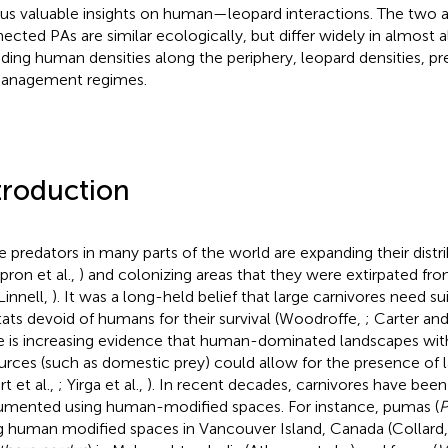
 us valuable insights on human—leopard interactions. The two 
ected PAs are similar ecologically, but differ widely in almost a
uding human densities along the periphery, leopard densities, pre
anagement regimes.
troduction
e predators in many parts of the world are expanding their distr
pron et al.,
) and colonizing areas that they were extirpated fro
Linnell,
). It was a long-held belief that large carnivores need su
tats devoid of humans for their survival (Woodroffe,
; Carter and
e is increasing evidence that human-dominated landscapes wi
urces (such as domestic prey) could allow for the presence of l
t et al.,
; Yirga et al.,
). In recent decades, carnivores have been
mented using human-modified spaces. For instance, pumas (
P
g human modified spaces in Vancouver Island, Canada (Collard