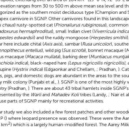
Elevation ranges from 30 to 500 m above mean sea level and th
gorized as the southern moist deciduous type (Champion and 
apex carnivore in SGNP. Other carnivores found in this landscape
s chaus
) rusty-spotted cat (
Prionailurus rubiginosus
), common 
adoxurus hermaphroditus
), small Indian civet (
Viverricula indic
pestes edwardsii
) and the ruddy mongoose (
Herpestes smithii
)
r here include chital (
Axis axis
), sambar (
Rusa unicolor
), southe
nopithecus entellus
), wild pig (
Sus scrofa
), bonnet macaque (
M
us macaque (
Macaca mullata
), barking deer (
Muntiacus muntja
chiola indica
), black-naped hare
(Lepus nigricollis nigricollis)
,
upine (
Hystrix indica
) (Edgaonkar and Chellam,
; Pradhan,
). Ca
s, pigs, and domestic dogs are abundant in the areas to the so
y milk colony (Punjabi et al.,
). SGNP is one of the most highly v
try (Pradhan,
). There are about 43 tribal hamlets inside SGNP'
esented by the
Warli
and
Mahadev Koli
tribes (Landy,
; Nair et al
 use parts of SGNP mainly for recreational activities.
ur study we also included a few forest patches and other wood
P (
) where leopard presence was observed. These were the Aa
2
8 km
) which is a largely human-modified forest. The Aarey Mil