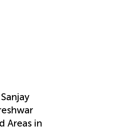
 Sanjay
reshwar
d Areas in