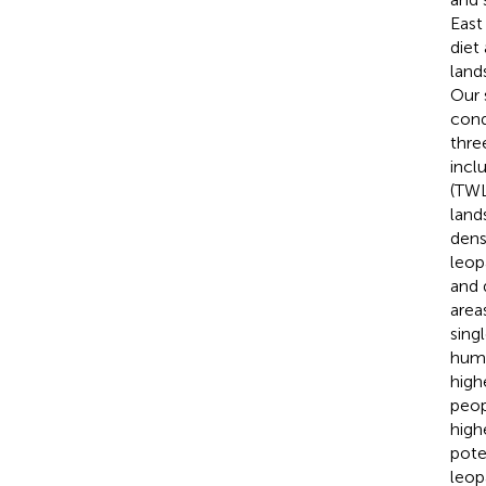
East
diet
land
Our 
cond
thre
incl
(TWL
land
dens
leop
and 
area
sing
huma
high
peop
high
pote
leop