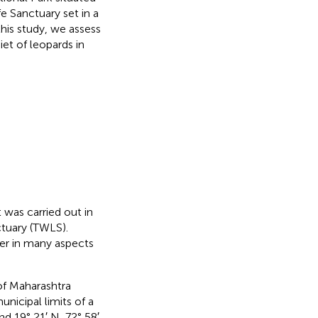
e Sanctuary set in a
this study, we assess
et of leopards in
 was carried out in
tuary (TWLS).
fer in many aspects
of Maharashtra
unicipal limits of a
nd 19° 21′ N, 72° 58′