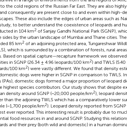
 to the cold regions of the Russian Far East. They are also highly
 and consequently are present close to and even within high-d
scapes. These also include the edges of urban areas such as Na
study, to better understand the coexistence of leopards and 
2
ucted in 104 km
of Sanjay Gandhi National Park (SGNP), whic
e sides by the urban landscape of Mumbai and Thane cities. The
2
uded 85 km
of an adjoining protected area, Tungareshwar Wildl
S), which is surrounded by a combination of forests, rural areas
s. Based on spatial capture—recapture framework we observed 
2
ities in SGNP (26.34 ± 4.96 leopards/100 km
) and TWLS (5.40 
2
ards/100 km
) were vastly different. We found that density est
domestic dogs were higher in SGNP in comparison to TWLS. In
s (PAs), domestic dogs formed a major proportion of leopard d
le highest species contributors. Our study shows that despite e
2
n density around SGNP (~20,000 people/km
), leopard densi
er than the adjoining TWLS which has a comparatively lower su
2
le (~1,700 people/km
). Leopard density reported from SGNP
est ever reported. This interesting result is probably due to mu
ntial food resources in and around SGNP. Studying this relatio
ards and their prey (both wild and domestic) in a human domina