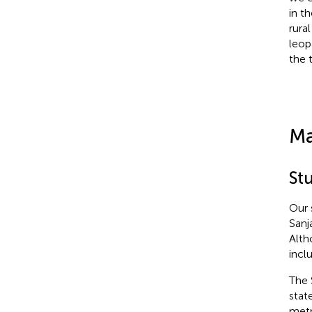
in t
rura
leop
the 
Ma
Stu
Our 
Sanj
Alth
incl
The 
stat
metr