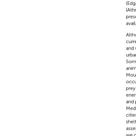
(Edg
(Athr
pres
avai
Alth
curr
and 
urba
Some
anim
Moun
occu
prey
ener
and 
Medi
citi
shel
asse
we c