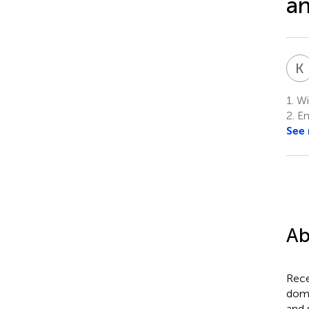
an
K
1.
Wil
2.
En
See
Ab
Rece
domi
and 