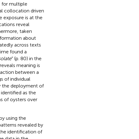
 for multiple
al collocation driven
e exposure is at the
cations reveal
thermore, taken
 information about
tedly across texts
time found a
olate
” (p. 80) in the
eveals meaning is
eraction between a
 of individual
by the deployment of
identified as the
s of oysters over
by using the
patterns revealed by
the identification of
e data in the