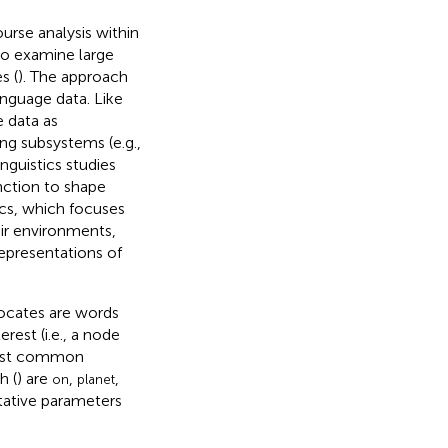
urse analysis within
 to examine large
s (
). The approach
anguage data. Like
e data as
ng subsystems (e.g.,
inguistics studies
unction to shape
tics, which focuses
ir environments,
epresentations of
llocates are words
est (i.e., a node
most common
h (
) are
,
,
on
planet
itative parameters