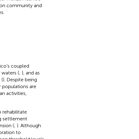
tion community and
s.
xico’s coupled
 waters (
;
), and as
 (
). Despite being
r populations are
 activities,
rehabilitate
g settlement
nsion (
;
). Although
oration to