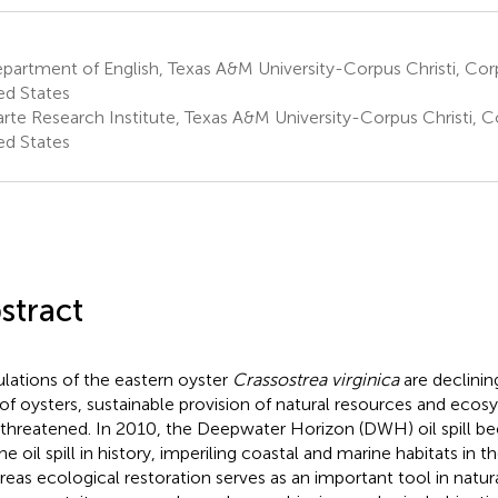
artment of English, Texas A&M University-Corpus Christi, Corpu
ed States
te Research Institute, Texas A&M University-Corpus Christi, Co
ed States
stract
lations of the eastern oyster
Crassostrea virginica
are declinin
 of oysters, sustainable provision of natural resources and ecos
 threatened. In 2010, the Deepwater Horizon (DWH) oil spill b
ne oil spill in history, imperiling coastal and marine habitats in 
eas ecological restoration serves as an important tool in natur