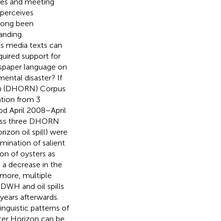
ves and meeting
 perceives
 long been
anding.
s media texts can
uired support for
ewspaper language on
mental disaster? If
ion (DHORN) Corpus
tion from 3
od April 2008–April
ss three DHORN
izon oil spill) were
mination of salient
on of oysters as
 a decrease in the
rmore, multiple
 DWH and oil spills
years afterwards.
nguistic patterns of
ater Horizon can be