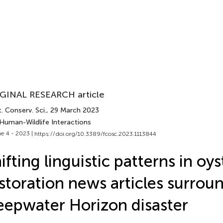
GINAL RESEARCH article
. Conserv. Sci.
, 29 March 2023
 Human-Wildlife Interactions
e 4 - 2023 |
https://doi.org/10.3389/fcosc.2023.1113844
ifting linguistic patterns in oys
storation news articles surrou
epwater Horizon disaster