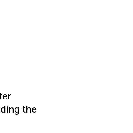
ter
nding the