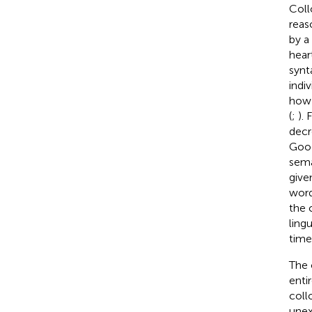
Coll
reas
by a
hear
synta
indi
how 
(
;
). 
decr
Goog
sema
give
word
the 
ling
time 
The 
enti
coll
unex