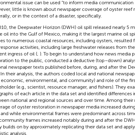
ronmental issue can be used “to inform media communication str
ver, little is known about newspaper coverage of oyster reef r
ally, or in the context of a disaster, specifically.
010, the Deepwater Horizon (DWH) oil spill released nearly 5 mil
 oil into the Gulf of Mexico, making it the largest marine oil spill
ries to numerous coastal resources, including oysters, resulted f
response activities, including large freshwater releases from the 
nt ingress of oil (
;
). To begin to understand how news media p
oration to the public,
conducted a deductive (top–down) analysi
onal newspaper texts published before, during, and after the D
l. In their analysis, the authors coded local and national newspap
., economic, environmental, and community) and role of the fir
eholder (e.g., scientist, resource manager, and fishers). They ex
graphs of each article in the data set and identified differences i
een national and regional sources and over time. Among their 
rage of oyster restoration in newspaper media increased durin
l, and while environmental frames were predominant across ti
community frames increased notably during and after the DWH s
y builds on
by approximately replicating their data set and appl
istic analysis.