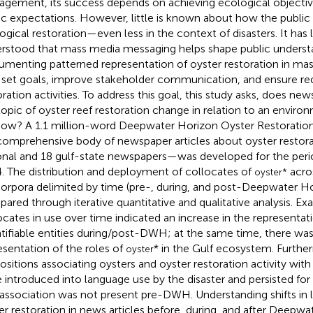
gement, its success depends on achieving ecological objecti
ic expectations. However, little is known about how the public
ogical restoration—even less in the context of disasters. It has
rstood that mass media messaging helps shape public underst
menting patterned representation of oyster restoration in mas
 set goals, improve stakeholder communication, and ensure req
oration activities. To address this goal, this study asks, does n
topic of oyster reef restoration change in relation to an environ
how? A 1.1 million-word Deepwater Horizon Oyster Restorat
omprehensive body of newspaper articles about oyster restora
onal and 18 gulf-state newspapers—was developed for the peri
. The distribution and deployment of collocates of
acro
oyster*
orpora delimited by time (pre-, during, and post-Deepwater Hor
ared through iterative quantitative and qualitative analysis. Exa
ocates in use over time indicated an increase in the representati
tifiable entities during/post-DWH; at the same time, there was
esentation of the roles of
* in the Gulf ecosystem. Furthe
oyster
ositions associating oysters and oyster restoration activity with
 introduced into language use by the disaster and persisted for 
 association was not present pre-DWH. Understanding shifts in li
er restoration in news articles before, during, and after Deepw