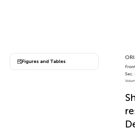
ORI
Figures and Tables
Front
Sec.
Volum
Sh
re
De