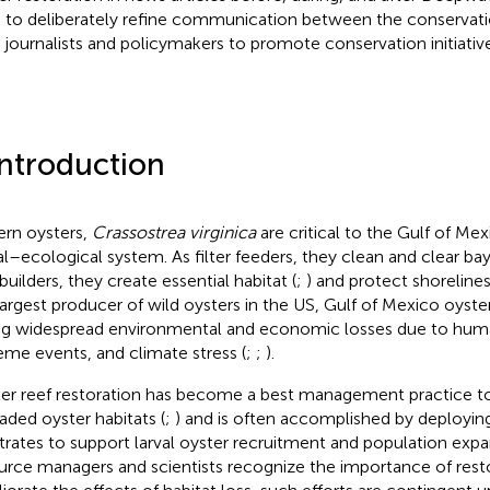
 to deliberately refine communication between the conserva
 journalists and policymakers to promote conservation initiative
Introduction
ern oysters,
Crassostrea virginica
are critical to the Gulf of Me
al–ecological system. As filter feeders, they clean and clear bay
builders, they create essential habitat (
;
) and protect shorelines
largest producer of wild oysters in the US, Gulf of Mexico oyste
ng widespread environmental and economic losses due to human
eme events, and climate stress (
;
;
).
er reef restoration has become a best management practice to 
aded oyster habitats (
;
) and is often accomplished by deployin
trates to support larval oyster recruitment and population expa
urce managers and scientists recognize the importance of rest