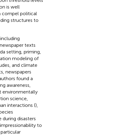
upon threshold levels
n is well
 compel political
ding structures to
 including
, newspaper texts
da setting, priming,
ation modeling of
udes, and climate
ts, newspapers
authors found a
ting awareness,
t environmentally
ation science,
an interactions (
),
pecies
 during disasters
impressionability to
particular