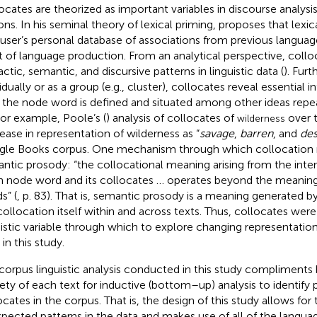
ocates are theorized as important variables in discourse analysis
ons. In his seminal theory of lexical priming,
proposes that lexic
 user’s personal database of associations from previous languag
t of language production. From an analytical perspective, collo
ctic, semantic, and discursive patterns in linguistic data (
). Fur
vidually or as a group (e.g., cluster), collocates reveal essential
the node word is defined and situated among other ideas repea
For example, Poole’s (
) analysis of collocates of
over 
wilderness
ease in representation of wilderness as “
savage
,
barren
, and
des
le Books corpus. One mechanism through which collocation r
ntic prosody: “the collocational meaning arising from the int
n node word and its collocates … operates beyond the meanings
s” (
, p. 83). That is, semantic prosody is a meaning generated 
collocation itself within and across texts. Thus, collocates were 
uistic variable through which to explore changing representation
in this study.
corpus linguistic analysis conducted in this study compliments
rety of each text for inductive (bottom–up) analysis to identify 
ocates in the corpus. That is, the design of this study allows for 
pected patterns in the data and makes use of all of the languag