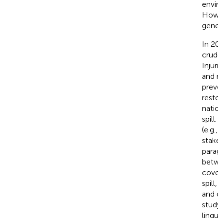
envi
Howe
gener
In 2
crude
Inju
and 
preve
rest
nati
spil
(e.g
stak
para
betw
cove
spil
and 
stud
lingu