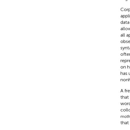
Corp
appl
data
allo
all 
obse
synt
ofte
repr
on h
has 
nonh
A fr
that
word
coll
moth
that