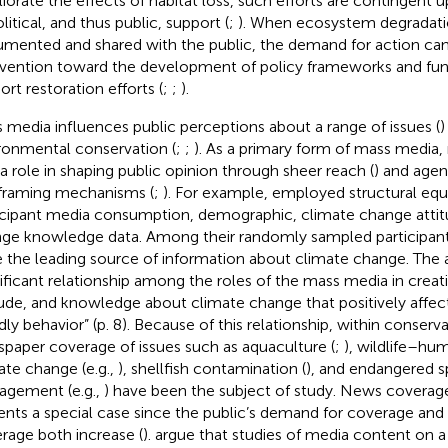
iorate the effects of habitat loss, such efforts are contingent 
litical, and thus public, support (
;
). When ecosystem degradatio
mented and shared with the public, the demand for action can
rvention toward the development of policy frameworks and fun
ort restoration efforts (
;
;
).
 media influences public perceptions about a range of issues (
)
ronmental conservation (
;
;
). As a primary form of mass media
 a role in shaping public opinion through sheer reach (
) and agen
framing mechanisms (
;
). For example,
employed structural equ
icipant media consumption, demographic, climate change attit
ge knowledge data. Among their randomly sampled participan
 the leading source of information about climate change. The 
nificant relationship among the roles of the mass media in crea
tude, and knowledge about climate change that positively affec
ndly behavior” (p. 8). Because of this relationship, within conserv
paper coverage of issues such as aquaculture (
;
), wildlife–hum
ate change (e.g.,
), shellfish contamination (
), and endangered s
gement (e.g.,
) have been the subject of study. News coverage
ents a special case since the public’s demand for coverage and 
rage both increase (
).
argue that studies of media content on a 