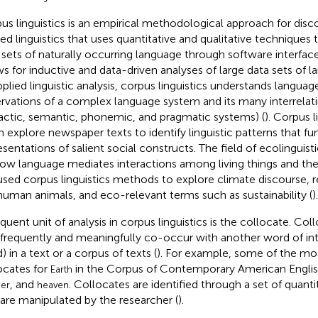
us linguistics is an empirical methodological approach for disco
ied linguistics that uses quantitative and qualitative techniques
 sets of naturally occurring language through software interface
ws for inductive and data-driven analyses of large data sets of l
applied linguistic analysis, corpus linguistics understands languag
rvations of a complex language system and its many interrelati
actic, semantic, phonemic, and pragmatic systems) (
). Corpus l
n explore newspaper texts to identify linguistic patterns that f
esentations of salient social constructs. The field of ecolinguis
ow language mediates interactions among living things and the
used corpus linguistics methods to explore climate discourse, r
uman animals, and eco-relevant terms such as sustainability (
).
equent unit of analysis in corpus linguistics is the collocate. Co
 frequently and meaningfully co-occur with another word of inter
) in a text or a corpus of texts (
). For example, some of the 
ocates for
in the Corpus of Contemporary American Englis
Earth
, and
. Collocates are identified through a set of quant
er
heaven
 are manipulated by the researcher (
).