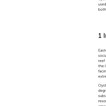
used
both
1 
East
soci
reef 
the 
faci
extr
Oyst
degr
subs
reso