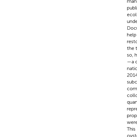
mana
publ
ecol
unde
Docu
help
rest
the 
so, 
—a c
nati
2014
subc
comp
coll
quan
repr
prop
were
This
oyst