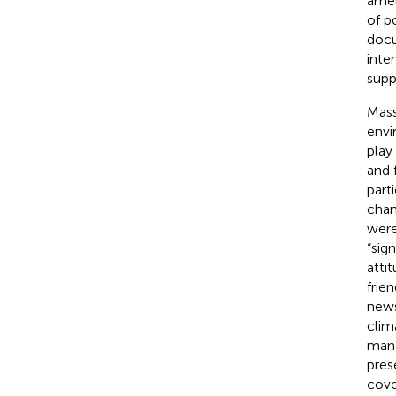
amel
of po
docu
inte
supp
Mass
envi
play
and 
part
chan
were
“sig
atti
frie
news
clim
mana
pres
cove