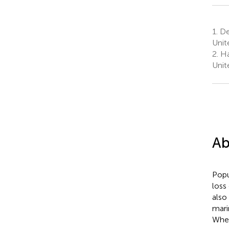
1.
Dep
Unit
2.
Har
Unit
Ab
Popu
loss
also
mari
Wher