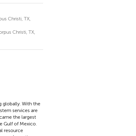
s Christi, TX,
rpus Christi, TX,
g globally. With the
ystem services are
ecame the largest
the Gulf of Mexico.
al resource