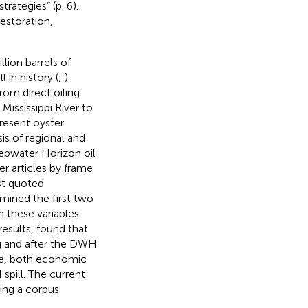
ategies” (p. 6).
estoration,
lion barrels of
 in history (
;
).
rom direct oiling
Mississippi River to
resent oyster
s of regional and
eepwater Horizon oil
er articles by frame
st quoted
amined the first two
n these variables
results,
found that
g and after the DWH
me, both economic
pill. The current
ying a corpus