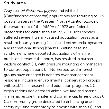
Study area
Gray seal (
Halichoerus grypus
) and white shark
(
Carcharodon carcharias
) populations are returning to U.S.
coastal waters in the Western North Atlantic following
the enactment of the MMPA of 1972 and federal
protections for white sharks in 1997 (
;
). Both species
suffered severe, human-caused population losses as a
result of bounty hunting (seals) and commercial bycatch
and recreational fishing (sharks). Shifting baseline
syndrome, where depleted populations of marine
predators became the norm, has resulted in human-
wildlife conflict (
;
), with pressure mounting on managers
to control populations (
;
). Numerous local interest
groups have engaged in debates over management
response, including environmental conservation groups
with seal/shark research and education programs (
;
);
organizations dedicated to animal welfare and marine
mammal rescue (
); angler and commercial fisher groups (
;
); a community group dedicated to enhancing beach
safety by using technology to coexist with sharks (
); and