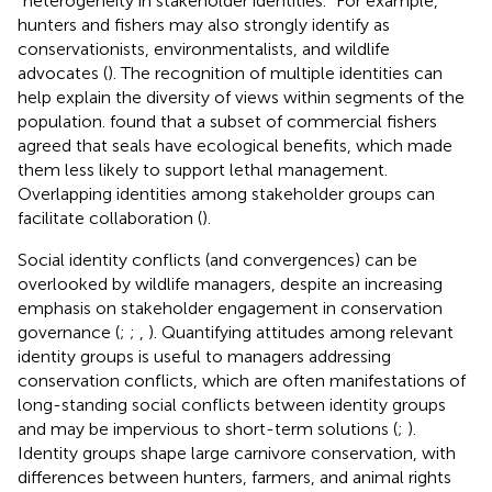
“heterogeneity in stakeholder identities.” For example,
hunters and fishers may also strongly identify as
conservationists, environmentalists, and wildlife
advocates (
). The recognition of multiple identities can
help explain the diversity of views within segments of the
population.
found that a subset of commercial fishers
agreed that seals have ecological benefits, which made
them less likely to support lethal management.
Overlapping identities among stakeholder groups can
facilitate collaboration (
).
Social identity conflicts (and convergences) can be
overlooked by wildlife managers, despite an increasing
emphasis on stakeholder engagement in conservation
governance (
;
;
,
). Quantifying attitudes among relevant
identity groups is useful to managers addressing
conservation conflicts, which are often manifestations of
long-standing social conflicts between identity groups
and may be impervious to short-term solutions (
;
).
Identity groups shape large carnivore conservation, with
differences between hunters, farmers, and animal rights