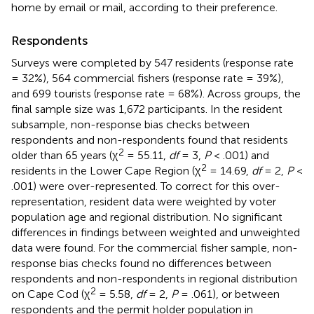
home by email or mail, according to their preference.
Respondents
Surveys were completed by 547 residents (response rate
= 32%), 564 commercial fishers (response rate = 39%),
and 699 tourists (response rate = 68%). Across groups, the
final sample size was 1,672 participants. In the resident
subsample, non-response bias checks between
respondents and non-respondents found that residents
2
older than 65 years (χ
= 55.11,
df
= 3,
P
< .001) and
2
residents in the Lower Cape Region (χ
= 14.69,
df
= 2,
P
<
.001) were over-represented. To correct for this over-
representation, resident data were weighted by voter
population age and regional distribution. No significant
differences in findings between weighted and unweighted
data were found. For the commercial fisher sample, non-
response bias checks found no differences between
respondents and non-respondents in regional distribution
2
on Cape Cod (χ
= 5.58,
df
= 2,
P
= .061), or between
respondents and the permit holder population in