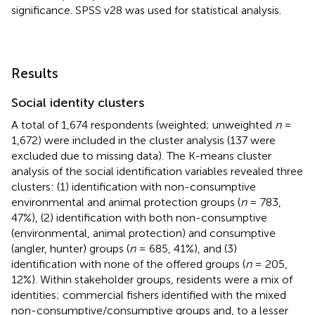
significance. SPSS v28 was used for statistical analysis.
Results
Social identity clusters
A total of 1,674 respondents (weighted; unweighted
n
=
1,672) were included in the cluster analysis (137 were
excluded due to missing data). The K-means cluster
analysis of the social identification variables revealed three
clusters: (1) identification with non-consumptive
environmental and animal protection groups (
n
= 783,
47%), (2) identification with both non-consumptive
(environmental, animal protection) and consumptive
(angler, hunter) groups (
n
= 685, 41%), and (3)
identification with none of the offered groups (
n
= 205,
12%). Within stakeholder groups, residents were a mix of
identities; commercial fishers identified with the mixed
non-consumptive/consumptive groups and, to a lesser