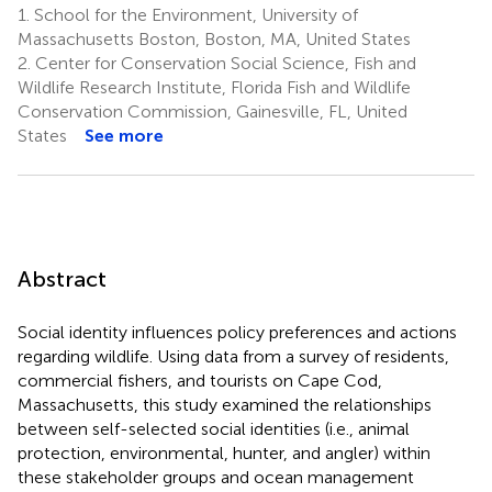
1.
School for the Environment, University of
Massachusetts Boston, Boston, MA, United States
2.
Center for Conservation Social Science, Fish and
Wildlife Research Institute, Florida Fish and Wildlife
Conservation Commission, Gainesville, FL, United
States
See more
Abstract
Social identity influences policy preferences and actions
regarding wildlife. Using data from a survey of residents,
commercial fishers, and tourists on Cape Cod,
Massachusetts, this study examined the relationships
between self-selected social identities (i.e., animal
protection, environmental, hunter, and angler) within
these stakeholder groups and ocean management