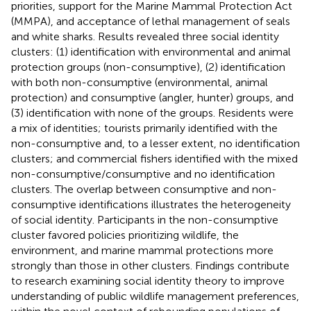
priorities, support for the Marine Mammal Protection Act
(MMPA), and acceptance of lethal management of seals
and white sharks. Results revealed three social identity
clusters: (1) identification with environmental and animal
protection groups (non-consumptive), (2) identification
with both non-consumptive (environmental, animal
protection) and consumptive (angler, hunter) groups, and
(3) identification with none of the groups. Residents were
a mix of identities; tourists primarily identified with the
non-consumptive and, to a lesser extent, no identification
clusters; and commercial fishers identified with the mixed
non-consumptive/consumptive and no identification
clusters. The overlap between consumptive and non-
consumptive identifications illustrates the heterogeneity
of social identity. Participants in the non-consumptive
cluster favored policies prioritizing wildlife, the
environment, and marine mammal protections more
strongly than those in other clusters. Findings contribute
to research examining social identity theory to improve
understanding of public wildlife management preferences,