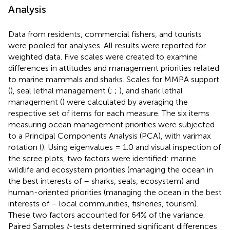
Analysis
Data from residents, commercial fishers, and tourists
were pooled for analyses. All results were reported for
weighted data. Five scales were created to examine
differences in attitudes and management priorities related
to marine mammals and sharks. Scales for MMPA support
(
), seal lethal management (
;
;
), and shark lethal
management (
) were calculated by averaging the
respective set of items for each measure. The six items
measuring ocean management priorities were subjected
to a Principal Components Analysis (PCA), with varimax
rotation (
). Using eigenvalues = 1.0 and visual inspection of
the scree plots, two factors were identified: marine
wildlife and ecosystem priorities (managing the ocean in
the best interests of – sharks, seals, ecosystem) and
human-oriented priorities (managing the ocean in the best
interests of – local communities, fisheries, tourism).
These two factors accounted for 64% of the variance.
Paired Samples
t
-tests determined significant differences