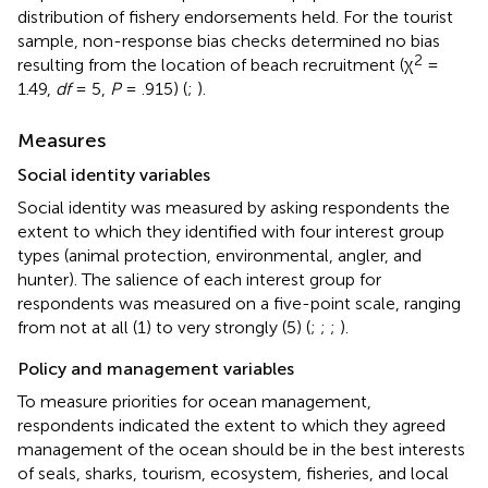
distribution of fishery endorsements held. For the tourist
sample, non-response bias checks determined no bias
2
resulting from the location of beach recruitment (χ
=
1.49,
df
= 5,
P
= .915) (
;
).
Measures
Social identity variables
Social identity was measured by asking respondents the
extent to which they identified with four interest group
types (animal protection, environmental, angler, and
hunter). The salience of each interest group for
respondents was measured on a five-point scale, ranging
from not at all (1) to very strongly (5) (
;
;
;
).
Policy and management variables
To measure priorities for ocean management,
respondents indicated the extent to which they agreed
management of the ocean should be in the best interests
of seals, sharks, tourism, ecosystem, fisheries, and local