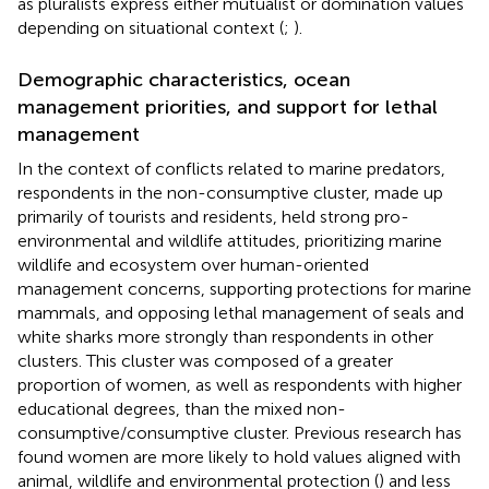
as pluralists express either mutualist or domination values
depending on situational context (
;
).
Demographic characteristics, ocean
management priorities, and support for lethal
management
In the context of conflicts related to marine predators,
respondents in the non-consumptive cluster, made up
primarily of tourists and residents, held strong pro-
environmental and wildlife attitudes, prioritizing marine
wildlife and ecosystem over human-oriented
management concerns, supporting protections for marine
mammals, and opposing lethal management of seals and
white sharks more strongly than respondents in other
clusters. This cluster was composed of a greater
proportion of women, as well as respondents with higher
educational degrees, than the mixed non-
consumptive/consumptive cluster. Previous research has
found women are more likely to hold values aligned with
animal, wildlife and environmental protection (
) and less