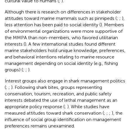
cultural value to humans (
;
).
Although there is research on differences in stakeholder
attitudes toward marine mammals such as pinnipeds (
;
;
),
less attention has been paid to social identity (
). Members
of environmental organizations were more supportive of
the MMPA than non-members, who favored utilitarian
interests (
). A few international studies found different
marine stakeholders hold unique knowledge, preferences,
and behavioral intentions relating to marine resource
management depending on social identity (e.g., fishing
groups) (
;
;
).
Interest groups also engage in shark management politics
(
;
;
). Following shark bites, groups representing
conservation, tourism, recreation, and public safety
interests debated the use of lethal management as an
appropriate policy response (
;
). While studies have
measured attitudes toward shark conservation (
;
;
;
), the
influence of social group identification on management
preferences remains unexamined.