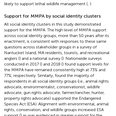
likely to support lethal wildlife management (
;
).
Support for MMPA by social identity clusters
All social identity clusters in this study demonstrated
support for the MMPA. The high level of MMPA support
across social identity groups, more than 50 years after its
enactment, is consistent with responses to these same
questions across stakeholder groups in a survey of
Nantucket Island, MA residents, tourists, and recreational
anglers (
) and a national survey (
). Nationwide surveys
conducted in 2017 (
) and 2018 (
) found support levels for
the MMPA have remained consistently high at 73% and
77%, respectively. Similarly,
found the majority of
respondents in all social identity groups (i.e., animal rights
advocate, environmentalist, conservationist, wildlife
advocate, gun rights advocate, farmer/rancher, hunter,
property rights advocate) supported the Endangered
Species Act (ESA). Alignment with environmental, animal
rights, conservation, and wildlife groups increased ESA
support (
) as was evidenced in greater support for the