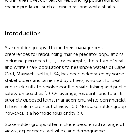
within the novel context of rebounding populations of
marine predators such as pinnipeds and white sharks.
Introduction
Stakeholder groups differ in their management
preferences for rebounding marine predator populations,
including pinnipeds (
;
;
,
). For example, the return of seal
and white shark populations to nearshore waters of Cape
Cod, Massachusetts, USA, has been celebrated by some
stakeholders and lamented by others, who call for seal
and shark culls to resolve conflicts with fishing and public
safety on beaches (
;
). On average, residents and tourists
strongly opposed lethal management, while commercial
fishers held more neutral views (
;
). No stakeholder group,
however, is a homogenous entity (
;
).
Stakeholder groups often include people with a range of
views, experiences, activities, and demographic