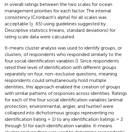
in overall ratings between the two scales for ocean
management priorities for each factor. The internal
consistency (Cronbach’s alpha) for all scales was
acceptable (≥ .65) using guidelines suggested by
.
Descriptive statistics (means, standard deviations) for
rating scale data were calculated.
K-means cluster analysis was used to identify groups, or
clusters, of respondents who responded similarly to the
four social identification variables (
). Since respondents
rated their level of identification with different groups
separately on four, non-exclusive questions, meaning
respondents could simultaneously hold multiple
identities, this approach enabled the creation of groups
with similar patterns of responses across identities. Ratings
for each of the four social identification variables (animal
protection, environmental, angler, and hunter) were
collapsed into dichotomous groups representing no
identification (rating = 1) to any identification (ratings = 2
through 5) for each identification variable. K-means