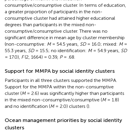
consumptive/consumptive cluster. In terms of education,
a greater proportion of participants in the non-
consumptive cluster had attained higher educational
degrees than participants in the mixed non-
consumptive/consumptive cluster. There was no
significant difference in mean age by cluster membership
(non-consumptive:
M
= 54.5 years,
SD
= 16.0; mixed:
M
=
55.3 years,
SD
= 15.5; no identification:
M
= 54.9 years,
SD
= 17.0),
F
(2, 1664) = 0.39,
P
= .68.
Support for MMPA by social identity clusters
Participants in all three clusters supported the MMPA.
Support for the MMPA within the non-consumptive
cluster (
M
= 2.6) was significantly higher than participants
in the mixed non-consumptive/consumptive (
M
= 1.8)
and no identification (
M
= 2.0) clusters (
).
Ocean management priorities by social identity
clusters