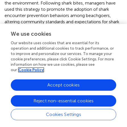
the environment. Following shark bites, managers have
used this strategy to promote the adoption of shark
encounter prevention behaviors among beachgoers,
altering community standards and expectations for shark
safety (
;
). Tools such as workshops can be useful for
We use cookies
managers to convene and build trust between conflicting
identity groups (
).
Our website uses cookies that are essential for its
operation and additional cookies to track performance, or
Limitations and future research directions
to improve and personalize our services. To manage your
cookie preferences, please click Cookie Settings. For more
Because the study did not ask respondents to rank which
information on how we use cookies, please see
of the listed social identities were most important to
our
Cookie Policy
them (
), our analysis is limited in examination of the
salience of various social identities. Similarly, nuance in
Accept cookies
respondents’ degree of identification with the four social
identity variables was lost when the variables were
dichotomized for cluster analysis. Future research should
Reject non-essential cookies
explore alternative strategies for creating multiple-identity
clusters, incorporating salience and degree of
Cookies Settings
identification into cluster formation. Human-wildlife
conflicts contribute to the polarization of identity groups,