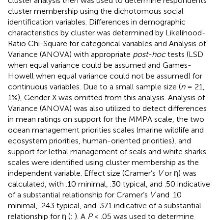
cluster analysis then was used to determine respondents’
cluster membership using the dichotomous social
identification variables. Differences in demographic
characteristics by cluster was determined by Likelihood-
Ratio Chi-Square for categorical variables and Analysis of
Variance (ANOVA) with appropriate
post-hoc
tests (LSD
when equal variance could be assumed and Games-
Howell when equal variance could not be assumed) for
continuous variables. Due to a small sample size (
n
= 21,
1%), Gender X was omitted from this analysis. Analysis of
Variance (ANOVA) was also utilized to detect differences
in mean ratings on support for the MMPA scale, the two
ocean management priorities scales (marine wildlife and
ecosystem priorities, human-oriented priorities), and
support for lethal management of seals and white sharks
scales were identified using cluster membership as the
independent variable. Effect size (Cramer’s
V
or η) was
calculated, with .10 minimal, .30 typical, and .50 indicative
of a substantial relationship for Cramer’s
V
and .10
minimal, .243 typical, and .371 indicative of a substantial
relationship for η (
;
). A
P
< .05 was used to determine