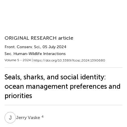
ORIGINAL RESEARCH article
Front. Conserv. Sci.
, 05 July 2024
Sec. Human-Wildlife Interactions
Volume 5 - 2024 |
https://doi.org/10.3389/fcosc.2024.1390680
Seals, sharks, and social identity:
ocean management preferences and
priorities
J
V
4
Jerry Vaske