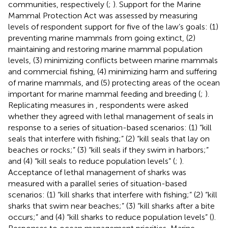
communities, respectively (
;
). Support for the Marine
Mammal Protection Act was assessed by measuring
levels of respondent support for five of the law’s goals: (1)
preventing marine mammals from going extinct, (2)
maintaining and restoring marine mammal population
levels, (3) minimizing conflicts between marine mammals
and commercial fishing, (4) minimizing harm and suffering
of marine mammals, and (5) protecting areas of the ocean
important for marine mammal feeding and breeding (
;
).
Replicating measures in
, respondents were asked
whether they agreed with lethal management of seals in
response to a series of situation-based scenarios: (1) “kill
seals that interfere with fishing;” (2) “kill seals that lay on
beaches or rocks;” (3) “kill seals if they swim in harbors;”
and (4) “kill seals to reduce population levels” (
;
).
Acceptance of lethal management of sharks was
measured with a parallel series of situation-based
scenarios: (1) “kill sharks that interfere with fishing;” (2) “kill
sharks that swim near beaches;” (3) “kill sharks after a bite
occurs;” and (4) “kill sharks to reduce population levels” (
).