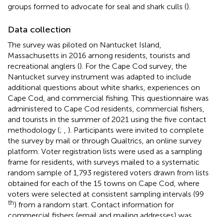
groups formed to advocate for seal and shark culls (
).
Data collection
The survey was piloted on Nantucket Island,
Massachusetts in 2016 among residents, tourists and
recreational anglers (
). For the Cape Cod survey, the
Nantucket survey instrument was adapted to include
additional questions about white sharks, experiences on
Cape Cod, and commercial fishing. This questionnaire was
administered to Cape Cod residents, commercial fishers,
and tourists in the summer of 2021 using the
five contact
methodology (
;
,
). Participants were invited to complete
the survey by mail or through Qualtrics, an online survey
platform. Voter registration lists were used as a sampling
frame for residents, with surveys mailed to a systematic
random sample of 1,793 registered voters drawn from lists
obtained for each of the 15 towns on Cape Cod, where
voters were selected at consistent sampling intervals (99
th
) from a random start. Contact information for
commercial fishers (email and mailing addresses) was