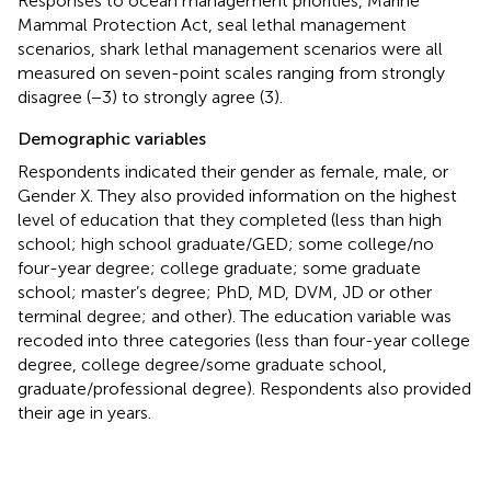
Responses to ocean management priorities, Marine
Mammal Protection Act, seal lethal management
scenarios, shark lethal management scenarios were all
measured on seven-point scales ranging from strongly
disagree (−3) to strongly agree (3).
Demographic variables
Respondents indicated their gender as female, male, or
Gender X. They also provided information on the highest
level of education that they completed (less than high
school; high school graduate/GED; some college/no
four-year degree; college graduate; some graduate
school; master’s degree; PhD, MD, DVM, JD or other
terminal degree; and other). The education variable was
recoded into three categories (less than four-year college
degree, college degree/some graduate school,
graduate/professional degree). Respondents also provided
their age in years.