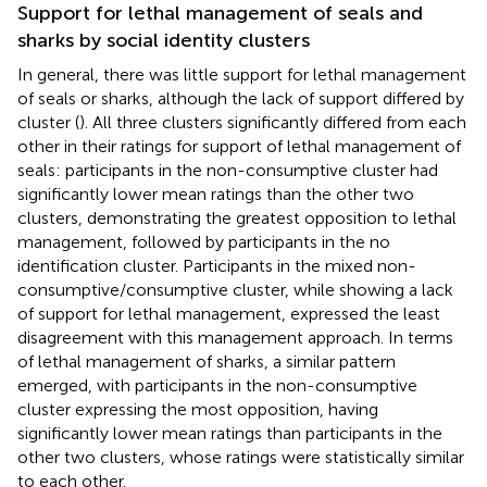
Support for lethal management of seals and
sharks by social identity clusters
In general, there was little support for lethal management
of seals or sharks, although the lack of support differed by
cluster (
). All three clusters significantly differed from each
other in their ratings for support of lethal management of
seals: participants in the non-consumptive cluster had
significantly lower mean ratings than the other two
clusters, demonstrating the greatest opposition to lethal
management, followed by participants in the no
identification cluster. Participants in the mixed non-
consumptive/consumptive cluster, while showing a lack
of support for lethal management, expressed the least
disagreement with this management approach. In terms
of lethal management of sharks, a similar pattern
emerged, with participants in the non-consumptive
cluster expressing the most opposition, having
significantly lower mean ratings than participants in the
other two clusters, whose ratings were statistically similar
to each other.