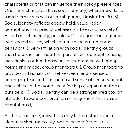
characteristics that can influence their policy preferences.
One such characteristic is social identity, where individuals
align themselves with a social group (
; Bruskotter, 2013).
Social identity reflects deeply held, value-laden
perceptions that predict behavior and views of society (
).
Based on self-identity, people self-categorize into groups
with shared values, which in turn shape attitudes and
behavior (
;
). Self-affiliation with social identity groups
then becomes an important part of self-concept, leading
individuals to adopt behaviors in accordance with group
norms and model group members (
;
). Group membership
provides individuals with self-esteem and a sense of
belonging, leading to an increased sense of security about
one’s place in the world and a feeling of separation from
outsiders (
;
). Social identity can be a stronger predictor of
attitudes toward conservation management than value
orientations (
).
At the same time, individuals may hold multiple social
identities simultaneously, which
have referred to as