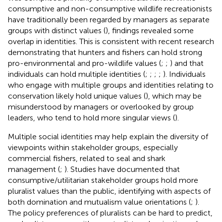
consumptive and non-consumptive wildlife recreationists
have traditionally been regarded by managers as separate
groups with distinct values (
), findings revealed some
overlap in identities. This is consistent with recent research
demonstrating that hunters and fishers can hold strong
pro-environmental and pro-wildlife values (
;
;
) and that
individuals can hold multiple identities (
;
;
;
;
). Individuals
who engage with multiple groups and identities relating to
conservation likely hold unique values (
), which may be
misunderstood by managers or overlooked by group
leaders, who tend to hold more singular views (
).
Multiple social identities may help explain the diversity of
viewpoints within stakeholder groups, especially
commercial fishers, related to seal and shark
management (
;
). Studies have documented that
consumptive/utilitarian stakeholder groups hold more
pluralist values than the public, identifying with aspects of
both domination and mutualism value orientations (
;
).
The policy preferences of pluralists can be hard to predict,