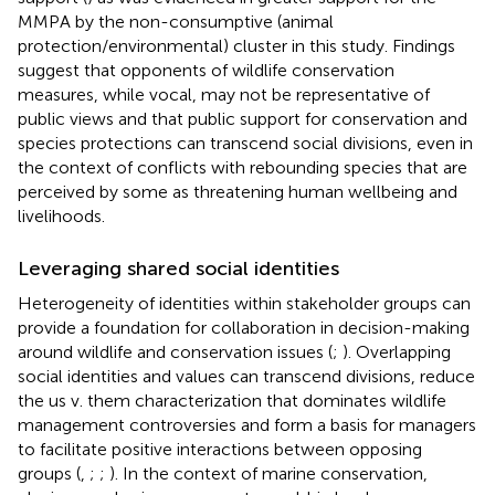
MMPA by the non-consumptive (animal
protection/environmental) cluster in this study. Findings
suggest that opponents of wildlife conservation
measures, while vocal, may not be representative of
public views and that public support for conservation and
species protections can transcend social divisions, even in
the context of conflicts with rebounding species that are
perceived by some as threatening human wellbeing and
livelihoods.
Leveraging shared social identities
Heterogeneity of identities within stakeholder groups can
provide a foundation for collaboration in decision-making
around wildlife and conservation issues (
;
). Overlapping
social identities and values can transcend divisions, reduce
the us v. them characterization that dominates wildlife
management controversies and form a basis for managers
to facilitate positive interactions between opposing
groups (
,
;
;
). In the context of marine conservation,