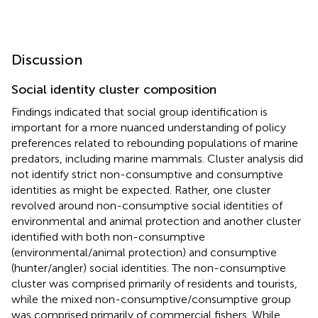
Discussion
Social identity cluster composition
Findings indicated that social group identification is
important for a more nuanced understanding of policy
preferences related to rebounding populations of marine
predators, including marine mammals. Cluster analysis did
not identify strict non-consumptive and consumptive
identities as might be expected. Rather, one cluster
revolved around non-consumptive social identities of
environmental and animal protection and another cluster
identified with both non-consumptive
(environmental/animal protection) and consumptive
(hunter/angler) social identities. The non-consumptive
cluster was comprised primarily of residents and tourists,
while the mixed non-consumptive/consumptive group
was comprised primarily of commercial fishers. While