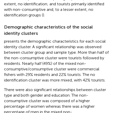
extent, no identification; and tourists primarily identified
with non-consumptive and, to a lesser extent, no
identification groups (
).
Demographic characteristics of the social
identity clusters
presents the demographic characteristics for each social
identity cluster. A significant relationship was observed
between cluster group and sample type. More than half of
the non-consumptive cluster were tourists followed by
residents. Nearly half (49%) of the mixed non-
consumptive/consumptive cluster were commercial
fishers with 29% residents and 22% tourists. The no
identification cluster was more mixed, with 42% tourists.
There were also significant relationships between cluster
type and both gender and education. The non-
consumptive cluster was composed of a higher
percentage of women whereas there was a higher
percentage of men in the mixed non-