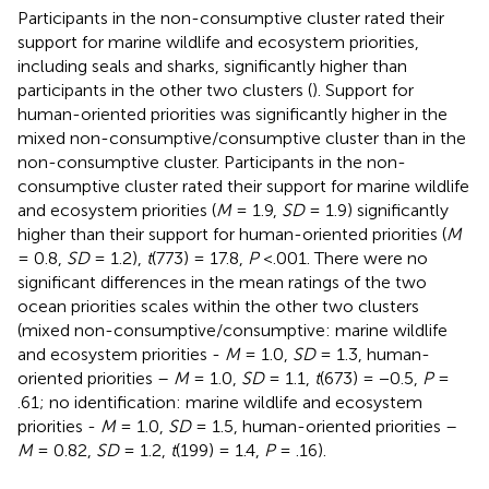
Participants in the non-consumptive cluster rated their
support for marine wildlife and ecosystem priorities,
including seals and sharks, significantly higher than
participants in the other two clusters (
). Support for
human-oriented priorities was significantly higher in the
mixed non-consumptive/consumptive cluster than in the
non-consumptive cluster. Participants in the non-
consumptive cluster rated their support for marine wildlife
and ecosystem priorities (
M
= 1.9,
SD
= 1.9) significantly
higher than their support for human-oriented priorities (
M
= 0.8,
SD
= 1.2),
t
(773) = 17.8,
P
<.001. There were no
significant differences in the mean ratings of the two
ocean priorities scales within the other two clusters
(mixed non-consumptive/consumptive: marine wildlife
and ecosystem priorities -
M
= 1.0,
SD
= 1.3, human-
oriented priorities –
M
= 1.0,
SD
= 1.1,
t
(673) = −0.5,
P
=
.61; no identification: marine wildlife and ecosystem
priorities -
M
= 1.0,
SD
= 1.5, human-oriented priorities –
M
= 0.82,
SD
= 1.2,
t
(199) = 1.4,
P
= .16).