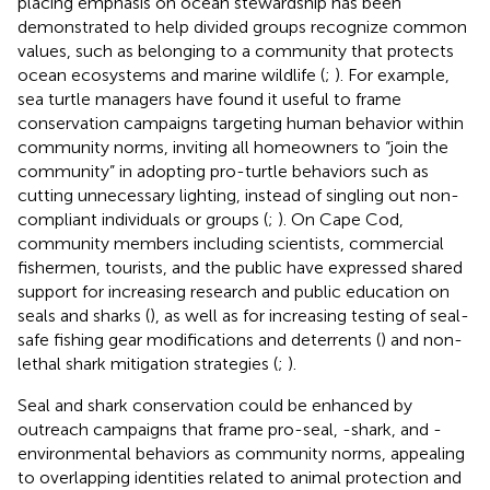
placing emphasis on ocean stewardship has been
demonstrated to help divided groups recognize common
values, such as belonging to a community that protects
ocean ecosystems and marine wildlife (
;
). For example,
sea turtle managers have found it useful to frame
conservation campaigns targeting human behavior within
community norms, inviting all homeowners to “join the
community” in adopting pro-turtle behaviors such as
cutting unnecessary lighting, instead of singling out non-
compliant individuals or groups (
;
). On Cape Cod,
community members including scientists, commercial
fishermen, tourists, and the public have expressed shared
support for increasing research and public education on
seals and sharks (
), as well as for increasing testing of seal-
safe fishing gear modifications and deterrents (
) and non-
lethal shark mitigation strategies (
;
).
Seal and shark conservation could be enhanced by
outreach campaigns that frame pro-seal, -shark, and -
environmental behaviors as community norms, appealing
to overlapping identities related to animal protection and