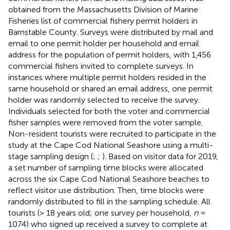
obtained from the Massachusetts Division of Marine
Fisheries list of commercial fishery permit holders in
Barnstable County. Surveys were distributed by mail and
email to one permit holder per household and email
address for the population of permit holders, with 1,456
commercial fishers invited to complete surveys. In
instances where multiple permit holders resided in the
same household or shared an email address, one permit
holder was randomly selected to receive the survey.
Individuals selected for both the voter and commercial
fisher samples were removed from the voter sample.
Non-resident tourists were recruited to participate in the
study at the Cape Cod National Seashore using a multi-
stage sampling design (
;
;
). Based on visitor data for 2019,
a set number of sampling time blocks were allocated
across the six Cape Cod National Seashore beaches to
reflect visitor use distribution. Then, time blocks were
randomly distributed to fill in the sampling schedule. All
tourists (> 18 years old; one survey per household,
n
=
1074) who signed up received a survey to complete at