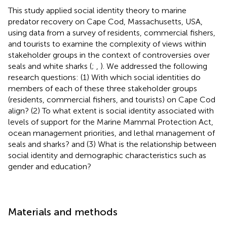
This study applied social identity theory to marine
predator recovery on Cape Cod, Massachusetts, USA,
using data from a survey of residents, commercial fishers,
and tourists to examine the complexity of views within
stakeholder groups in the context of controversies over
seals and white sharks (
;
,
). We addressed the following
research questions: (1) With which social identities do
members of each of these three stakeholder groups
(residents, commercial fishers, and tourists) on Cape Cod
align? (2) To what extent is social identity associated with
levels of support for the Marine Mammal Protection Act,
ocean management priorities, and lethal management of
seals and sharks? and (3) What is the relationship between
social identity and demographic characteristics such as
gender and education?
Materials and methods