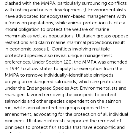
clashed with the MMPA, particularly surrounding conflicts
with fishing and ocean development (
). Environmentalists
have advocated for ecosystem-based management with
a focus on populations, while animal protectionists cite a
moral obligation to protect the welfare of marine
mammals as well as populations. Utilitarian groups oppose
restrictions and claim marine mammal protections result
in economic losses (
). Conflicts involving multiple
protected species also reveal unique management
preferences. Under Section 120, the MMPA was amended
in 1994 to allow states to apply for exemption from the
MMPA to remove individually-identifiable pinnipeds
preying on endangered salmonids, which are protected
under the Endangered Species Act. Environmentalists and
managers favored removing the pinnipeds to protect
salmonids and other species dependent on the salmon
run, while animal protection groups opposed the
amendment, advocating for the protection of all individual
pinnipeds. Utilitarian interests supported the removal of
pinnipeds to protect fish stocks that have economic and