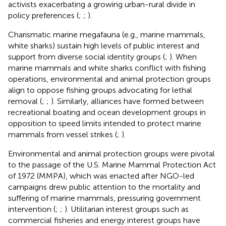
activists exacerbating a growing urban-rural divide in
policy preferences (
;
;
).
Charismatic marine megafauna (e.g., marine mammals,
white sharks) sustain high levels of public interest and
support from diverse social identity groups (
;
). When
marine mammals and white sharks conflict with fishing
operations, environmental and animal protection groups
align to oppose fishing groups advocating for lethal
removal (
;
;
). Similarly, alliances have formed between
recreational boating and ocean development groups in
opposition to speed limits intended to protect marine
mammals from vessel strikes (
;
).
Environmental and animal protection groups were pivotal
to the passage of the U.S. Marine Mammal Protection Act
of 1972 (MMPA), which was enacted after NGO-led
campaigns drew public attention to the mortality and
suffering of marine mammals, pressuring government
intervention (
;
;
). Utilitarian interest groups such as
commercial fisheries and energy interest groups have