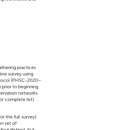
athering practices
ine survey using
rotocol (PHSC-2020–
prior to beginning
servation networks
or complete list).
for the full survey).
n set of
our distinct, but