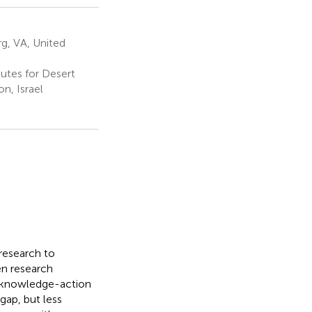
rg, VA, United
utes for Desert
n, Israel
 research to
en research
 knowledge-action
gap, but less