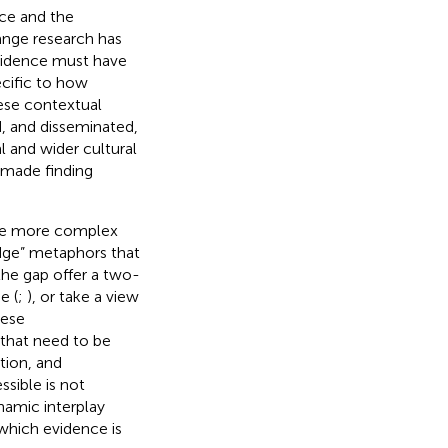
nce and the
ange research has
evidence must have
ecific to how
ese contextual
d, and disseminated,
l and wider cultural
 made finding
are more complex
idge” metaphors that
the gap offer a two-
e (
;
), or take a view
hese
 that need to be
tion, and
sible is not
ynamic interplay
which evidence is