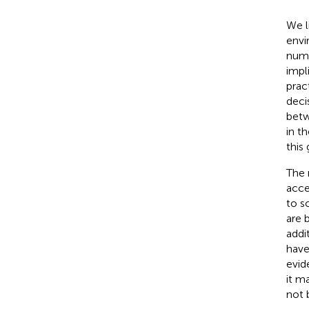
We l
envi
numb
impl
pract
deci
betw
in t
this
The 
acces
to sc
are 
addi
have
evid
it m
not 