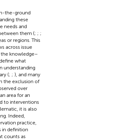
on-the-ground
tanding these
he needs and
s between them (
;
;
;
s or regions. This
s across issue
ss the knowledge–
t define what
on understanding
ry (
;
;
), and many
n the exclusion of
observed over
an area for an
d to interventions
ematic, it is also
ing. Indeed,
rvation practice,
 in definition
at counts as