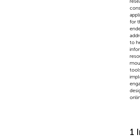
rese
cons
appl
for 
ende
addr
to h
info
reso
mout
tool
impl
enga
desi
onli
1 