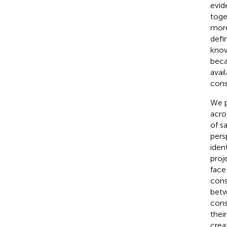
evid
toge
more
defi
know
beca
avai
cons
We p
acro
of s
pers
iden
proj
face
cons
betw
cons
thei
crea