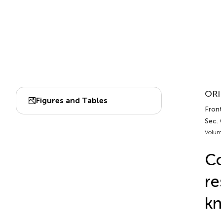
ORI
Figures and Tables
Front
Sec.
Volum
Co
re
k