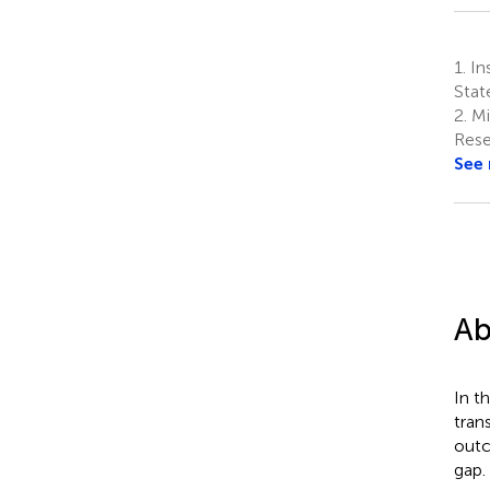
1.
Ins
Stat
2.
Mi
Rese
See
Ab
In t
tran
outc
gap.