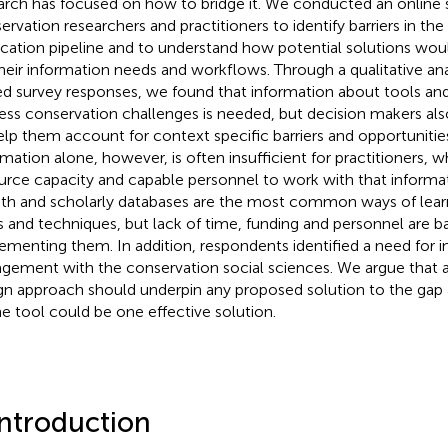
arch has focused on how to bridge it. We conducted an online 
ervation researchers and practitioners to identify barriers in th
ication pipeline and to understand how potential solutions wo
their information needs and workflows. Through a qualitative an
d survey responses, we found that information about tools an
ess conservation challenges is needed, but decision makers al
elp them account for context specific barriers and opportunitie
rmation alone, however, is often insufficient for practitioners, w
urce capacity and capable personnel to work with that informa
h and scholarly databases are the most common ways of lear
s and techniques, but lack of time, funding and personnel are ba
ementing them. In addition, respondents identified a need for 
gement with the conservation social sciences. We argue that 
gn approach should underpin any proposed solution to the gap 
ne tool could be one effective solution.
Introduction