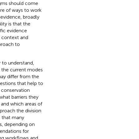
digms should come
are of ways to work
 evidence, broadly
ity is that the
fic evidence
l context and
proach to
r to understand,
d the current modes
ay differ from the
stions that help to
a conservation
hat barriers they
 and which areas of
roach the division
g that many
es, depending on
mendations for
ting workflows and