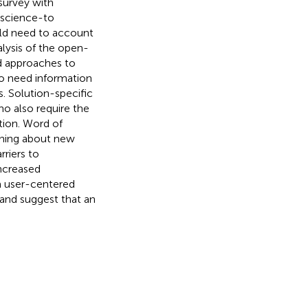
survey with
e science-to
uld need to account
alysis of the open-
d approaches to
so need information
s. Solution-specific
ho also require the
tion. Word of
ning about new
rriers to
increased
a user-centered
and suggest that an