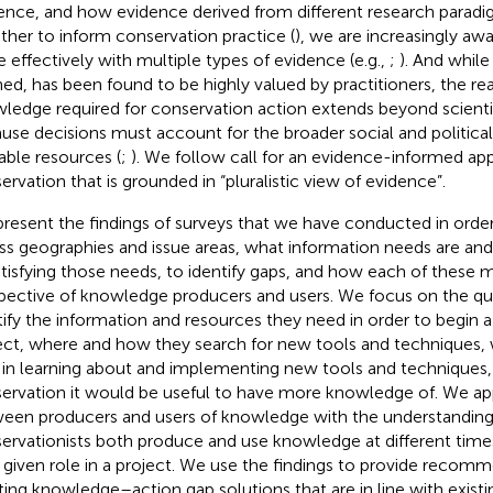
ence, and how evidence derived from different research para
ther to inform conservation practice (
), we are increasingly aw
 effectively with multiple types of evidence (e.g.,
;
). And while
ned, has been found to be highly valued by practitioners, the real
ledge required for conservation action extends beyond scienti
use decisions must account for the broader social and politica
lable resources (
;
). We follow
call for an evidence-informed ap
ervation that is grounded in “pluralistic view of evidence”.
resent the findings of surveys that we have conducted in orde
ss geographies and issue areas, what information needs are an
atisfying those needs, to identify gaps, and how each of these m
pective of knowledge producers and users. We focus on the que
tify the information and resources they need in order to begin 
ect, where and how they search for new tools and techniques, w
 in learning about and implementing new tools and techniques,
ervation it would be useful to have more knowledge of. We app
een producers and users of knowledge with the understandin
ervationists both produce and use knowledge at different tim
r given role in a project. We use the findings to provide recom
ting knowledge–action gap solutions that are in line with exis