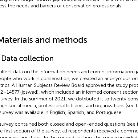
ess the needs and barriers of conservation professionals.
Materials and methods
 Data collection
ollect data on the information needs and current information g
eople who work in conservation, we created an anonymous onl
trics. A Human Subjects Review Board approved the study p
2–14577-jpswad), which included an informed consent section 
survey. In the summer of 2021, we distributed it to twenty con
ugh social media, professional listservs, and organizations (see
f
survey was available in English, Spanish, and Portuguese.
survey contained both closed and open-ended questions (see
he first section of the survey, all respondents received a commo
graphic questions. In the second section, the survey provided f