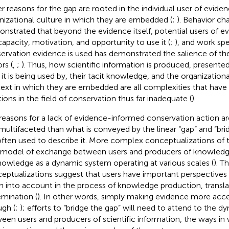
r reasons for the gap are rooted in the individual user of evide
nizational culture in which they are embedded (
;
). Behavior ch
nstrated that beyond the evidence itself, potential users of 
capacity, motivation, and opportunity to use it (
;
), and work sp
ervation evidence is used has demonstrated the salience of th
rs (
,
;
). Thus, how scientific information is produced, presente
it is being used by, their tacit knowledge, and the organizationa
ext in which they are embedded are all complexities that have
tions in the field of conservation thus far inadequate (
).
reasons for a lack of evidence-informed conservation action 
multifaceted than what is conveyed by the linear “gap” and “br
often used to describe it. More complex conceptualizations of 
model of exchange between users and producers of knowledg
nowledge as a dynamic system operating at various scales (
). T
eptualizations suggest that users have important perspectives
n into account in the process of knowledge production, transla
emination (
). In other words, simply making evidence more acces
gh (
;
); efforts to “bridge the gap” will need to attend to the d
een users and producers of scientific information, the ways in 