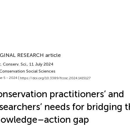
GINAL RESEARCH article
. Conserv. Sci.
, 11 July 2024
 Conservation Social Sciences
e 5 - 2024 |
https://doi.org/10.3389/fcosc.2024.1415127
nservation practitioners’ and
searchers’ needs for bridging 
nowledge–action gap