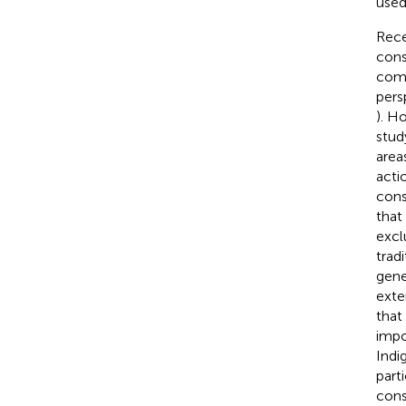
used
Rece
cons
comp
pers
). H
stud
area
acti
cons
that
excl
trad
gene
exte
that
impo
Indi
part
cons