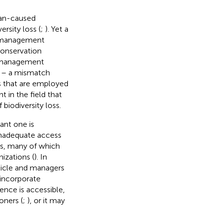
man-caused
rsity loss (
;
). Yet a
e management
conservation
n management
p – a mismatch
 that are employed
 in the field that
 biodiversity loss.
ant one is
inadequate access
les, many of which
izations (
). In
rticle and managers
 incorporate
ence is accessible,
oners (
;
), or it may