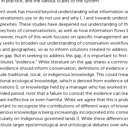
 in practice, and the various scales of the system.
nt work has moved beyond understanding what information 
ervationists use or do not use and why (
,
) and towards unders
lexities. These studies have deepened our understanding of t
pectives of conservationists, as well as how information flow
owever, much of this work focuses on specific management area
y seeks to broaden our understanding of conservation workflow
s and geographies, so as to inform solutions created to addre
on gap. But in seeking to address this gap, it is important to firs
titutes “evidence.” While literature on the gap shares a comm
 evidence should inform conservation, definitions of evidence va
ude traditional, local, or indigenous knowledge. This could mea
itional ecological knowledge, which is derived from evidence 
rations (
), or knowledge held by a manager who has worked in 
nded period.
note that a failure to consult the evidence can lea
 are ineffective or even harmful. While we agree that this is probl
rtant to recognize the contributions of different ways of know
genous knowledge is being increasingly incorporated into conse
icularly on Indigenous governed lands (
). While these differences
titute larger epistemological and ontological debates over wh