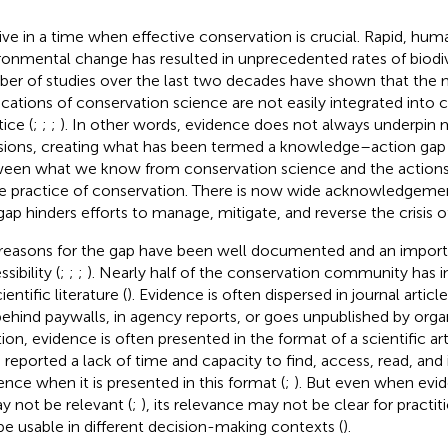
ive in a time when effective conservation is crucial. Rapid, hu
ronmental change has resulted in unprecedented rates of biodive
er of studies over the last two decades have shown that th
ications of conservation science are not easily integrated into 
ice (
;
;
;
). In other words, evidence does not always underpi
sions, creating what has been termed a knowledge–action ga
een what we know from conservation science and the actions
he practice of conservation. There is now wide acknowledgement
 gap hinders efforts to manage, mitigate, and reverse the crisis of
reasons for the gap have been well documented and an import
sibility (
;
;
;
). Nearly half of the conservation community has 
ientific literature (
). Evidence is often dispersed in journal artic
behind paywalls, in agency reports, or goes unpublished by organ
tion, evidence is often presented in the format of a scientific a
 reported a lack of time and capacity to find, access, read, and
ence when it is presented in this format (
;
). But even when evid
ay not be relevant (
;
), its relevance may not be clear for practiti
be usable in different decision-making contexts (
).