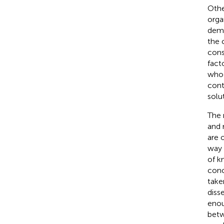
Othe
orga
demo
the 
cons
facto
who 
cont
solu
The 
and 
are 
way 
of k
conc
take
diss
enou
betw