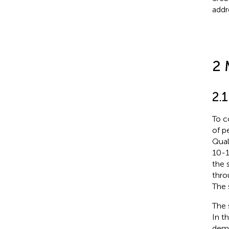
addr
2 
2.1
To c
of p
Qual
10-1
the 
thro
The 
The 
In t
demo