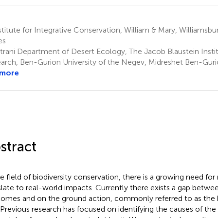
titute for Integrative Conservation, William & Mary, Williamsbu
es
trani Department of Desert Ecology, The Jacob Blaustein Instit
arch, Ben-Gurion University of the Negev, Midreshet Ben-Gurio
 more
stract
he field of biodiversity conservation, there is a growing need for
slate to real-world impacts. Currently there exists a gap betwe
omes and on the ground action, commonly referred to as the
 Previous research has focused on identifying the causes of the 