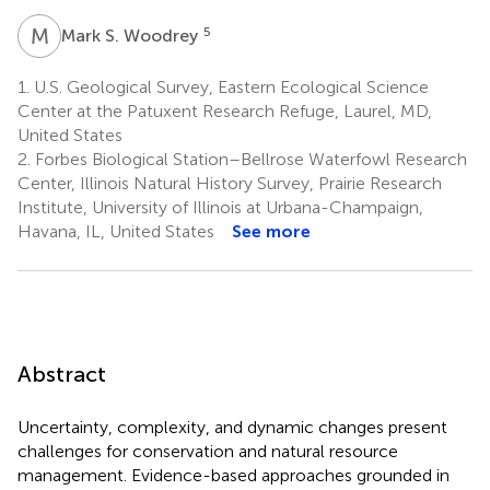
M
S
5
Mark S. Woodrey
1.
U.S. Geological Survey, Eastern Ecological Science
Center at the Patuxent Research Refuge, Laurel, MD,
United States
2.
Forbes Biological Station–Bellrose Waterfowl Research
Center, Illinois Natural History Survey, Prairie Research
Institute, University of Illinois at Urbana-Champaign,
Havana, IL, United States
See more
Abstract
Uncertainty, complexity, and dynamic changes present
challenges for conservation and natural resource
management. Evidence-based approaches grounded in