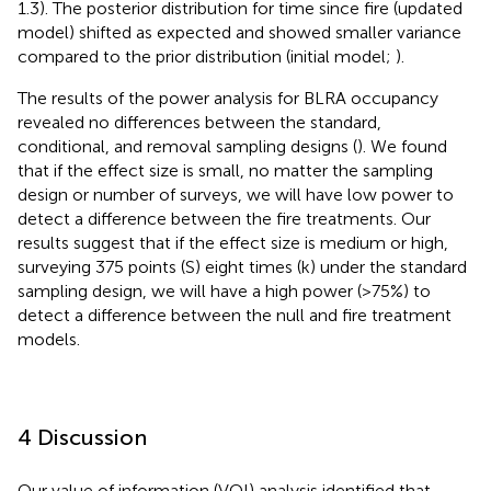
1.3). The posterior distribution for time since fire (updated
model) shifted as expected and showed smaller variance
compared to the prior distribution (initial model;
).
The results of the power analysis for BLRA occupancy
revealed no differences between the standard,
conditional, and removal sampling designs (
). We found
that if the effect size is small, no matter the sampling
design or number of surveys, we will have low power to
detect a difference between the fire treatments. Our
results suggest that if the effect size is medium or high,
surveying 375 points (S) eight times (k) under the standard
sampling design, we will have a high power (>75%) to
detect a difference between the null and fire treatment
models.
4 Discussion
Our value of information (VOI) analysis identified that