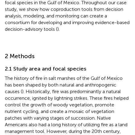
focal species in the Gulf of Mexico. Throughout our case
study, we show how coproduction tools from decision
analysis, modeling, and monitoring can create a
consortium for developing and improving evidence-based
decision-advisory tools (
).
2 Methods
2.1 Study area and focal species
The history of fire in salt marshes of the Gulf of Mexico
has been shaped by both natural and anthropogenic
causes (
). Historically, fire was predominantly a natural
occurrence, ignited by lightning strikes. These fires helped
control the growth of woody vegetation, promote
nutrient cycling, and create a mosaic of vegetation
patches with varying stages of succession. Native
Americans also had a long history of utilizing fire as a land
management tool. However, during the 20th century,