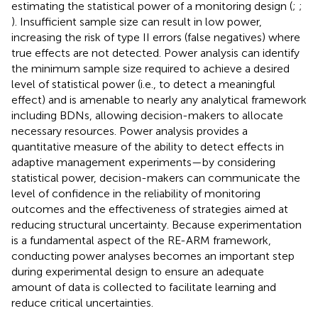
estimating the statistical power of a monitoring design (
;
;
). Insufficient sample size can result in low power,
increasing the risk of type II errors (false negatives) where
true effects are not detected. Power analysis can identify
the minimum sample size required to achieve a desired
level of statistical power (i.e., to detect a meaningful
effect) and is amenable to nearly any analytical framework
including BDNs, allowing decision-makers to allocate
necessary resources. Power analysis provides a
quantitative measure of the ability to detect effects in
adaptive management experiments—by considering
statistical power, decision-makers can communicate the
level of confidence in the reliability of monitoring
outcomes and the effectiveness of strategies aimed at
reducing structural uncertainty. Because experimentation
is a fundamental aspect of the RE-ARM framework,
conducting power analyses becomes an important step
during experimental design to ensure an adequate
amount of data is collected to facilitate learning and
reduce critical uncertainties.