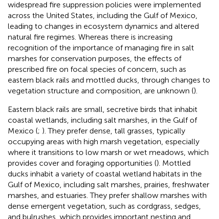
widespread fire suppression policies were implemented
across the United States, including the Gulf of Mexico,
leading to changes in ecosystem dynamics and altered
natural fire regimes. Whereas there is increasing
recognition of the importance of managing fire in salt
marshes for conservation purposes, the effects of
prescribed fire on focal species of concern, such as
eastern black rails and mottled ducks, through changes to
vegetation structure and composition, are unknown (
).
Eastern black rails are small, secretive birds that inhabit
coastal wetlands, including salt marshes, in the Gulf of
Mexico (
;
). They prefer dense, tall grasses, typically
occupying areas with high marsh vegetation, especially
where it transitions to low marsh or wet meadows, which
provides cover and foraging opportunities (
). Mottled
ducks inhabit a variety of coastal wetland habitats in the
Gulf of Mexico, including salt marshes, prairies, freshwater
marshes, and estuaries. They prefer shallow marshes with
dense emergent vegetation, such as cordgrass, sedges,
and bulrushes, which provides important nesting and