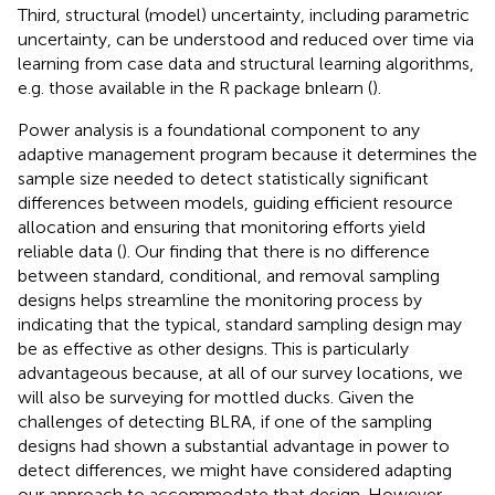
Third, structural (model) uncertainty, including parametric
uncertainty, can be understood and reduced over time via
learning from case data and structural learning algorithms,
e.g. those available in the R package bnlearn (
).
Power analysis is a foundational component to any
adaptive management program because it determines the
sample size needed to detect statistically significant
differences between models, guiding efficient resource
allocation and ensuring that monitoring efforts yield
reliable data (
). Our finding that there is no difference
between standard, conditional, and removal sampling
designs helps streamline the monitoring process by
indicating that the typical, standard sampling design may
be as effective as other designs. This is particularly
advantageous because, at all of our survey locations, we
will also be surveying for mottled ducks. Given the
challenges of detecting BLRA, if one of the sampling
designs had shown a substantial advantage in power to
detect differences, we might have considered adapting
our approach to accommodate that design. However,