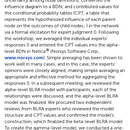
uncertainty among node definitions, converted the
influence diagram to a BDN, and contributed values for
the conditional probability tables (CPT; a table that
represents the hypothesized influence of each parent
node on the outcomes of child nodes;
) in the network
via a formal elicitation for expert judgment (
). Following
the workshop, we averaged the individual experts’
responses (
) and entered the CPT values into the alpha-
®
level BDN in Netica
(Norsys Software Corp.,
www.norsys.com
). Simple averaging has been shown to
work well in many cases, and in this case, the experts’
opinions were closely aligned, making simple averaging an
appropriate and effective method for aggregating the
responses (
). In a subsequent meeting, we reviewed the
alpha-level BLRA model with participants, each of the
relationships were discussed, and the alpha-level BLRA
model was finalized. We procured two independent
reviews from BLRA experts who reviewed the model
structure and CPT values and confirmed the model’s
construction, which finalized the beta-level BLRA model.
To create the gamma-level model, we conducted a one-