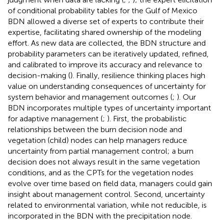
of conditional probability tables for the Gulf of Mexico
BDN allowed a diverse set of experts to contribute their
expertise, facilitating shared ownership of the modeling
effort. As new data are collected, the BDN structure and
probability parameters can be iteratively updated, refined,
and calibrated to improve its accuracy and relevance to
decision-making (
). Finally, resilience thinking places high
value on understanding consequences of uncertainty for
system behavior and management outcomes (
;
). Our
BDN incorporates multiple types of uncertainty important
for adaptive management (
;
). First, the probabilistic
relationships between the burn decision node and
vegetation (child) nodes can help managers reduce
uncertainty from partial management control; a burn
decision does not always result in the same vegetation
conditions, and as the CPTs for the vegetation nodes
evolve over time based on field data, managers could gain
insight about management control. Second, uncertainty
related to environmental variation, while not reducible, is
incorporated in the BDN with the precipitation node.