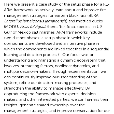
Here we present a case study of the setup phase for a RE-
ARM framework to actively learn about and improve fire
management strategies for eastern black rails (BLRA;
Laterallus jamaicensis jamaicensis
) and mottled ducks
(MODU;
Anas fulvigula
) (hereafter, focal species) in U.S.
Gulf of Mexico salt marshes. ARM frameworks include
two distinct phases: a setup phase in which key
components are developed and an iterative phase in
which the components are linked together in a sequential
learning and decision process (
). Our focus was on
understanding and managing a dynamic ecosystem that
involves interacting factors, nonlinear dynamics, and
multiple decision-makers. Through experimentation, we
can continuously improve our understanding of the
system, refine our decision-making processes, and
strengthen the ability to manage effectively. By
coproducing the framework with experts, decision-
makers, and other interested parties, we can harness their
insights, generate shared ownership over the
management strategies, and improve conservation for our