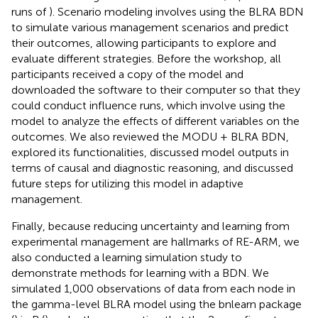
runs of
). Scenario modeling involves using the BLRA BDN
to simulate various management scenarios and predict
their outcomes, allowing participants to explore and
evaluate different strategies. Before the workshop, all
participants received a copy of the model and
downloaded the software to their computer so that they
could conduct influence runs, which involve using the
model to analyze the effects of different variables on the
outcomes. We also reviewed the MODU + BLRA BDN,
explored its functionalities, discussed model outputs in
terms of causal and diagnostic reasoning, and discussed
future steps for utilizing this model in adaptive
management.
Finally, because reducing uncertainty and learning from
experimental management are hallmarks of RE-ARM, we
also conducted a learning simulation study to
demonstrate methods for learning with a BDN. We
simulated 1,000 observations of data from each node in
the gamma-level BLRA model using the bnlearn package