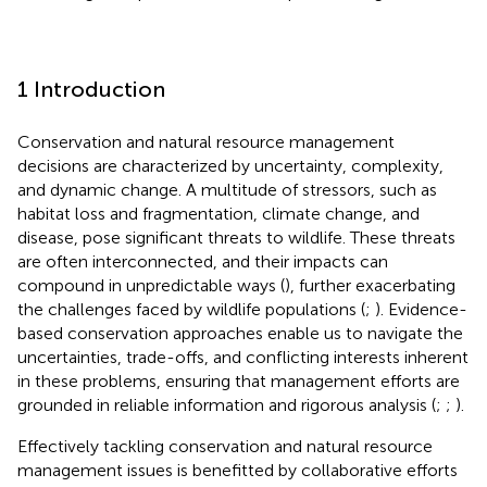
1 Introduction
Conservation and natural resource management
decisions are characterized by uncertainty, complexity,
and dynamic change. A multitude of stressors, such as
habitat loss and fragmentation, climate change, and
disease, pose significant threats to wildlife. These threats
are often interconnected, and their impacts can
compound in unpredictable ways (
), further exacerbating
the challenges faced by wildlife populations (
;
). Evidence-
based conservation approaches enable us to navigate the
uncertainties, trade-offs, and conflicting interests inherent
in these problems, ensuring that management efforts are
grounded in reliable information and rigorous analysis (
;
;
).
Effectively tackling conservation and natural resource
management issues is benefitted by collaborative efforts