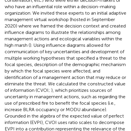
conservation, etc.) who were either decision-makers or
who have an influential role within a decision-making
organization. We invited these experts to an initial adaptive
management virtual workshop (hosted in September
2020) where we framed the decision context and created
influence diagrams to illustrate the relationships among
management actions and ecological variables within the
high marsh (
). Using influence diagrams allowed for
communication of key uncertainties and development of
multiple working hypotheses that specified a threat to the
focal species, description of the demographic mechanism
by which the focal species were affected, and
identification of a management action that may reduce or
eliminate the threat. We calculated the constructed value
of information (CVOI;
), which prioritizes sources of
uncertainty in management actions, such as regarding the
use of prescribed fire to benefit the focal species (i.e.,
increase BLRA occupancy or MODU abundance).
Grounded in the algebra of the expected value of perfect
information (EVPI), CVOI uses ratio scales to decompose
EVPI into a contribution representing the relevance of the