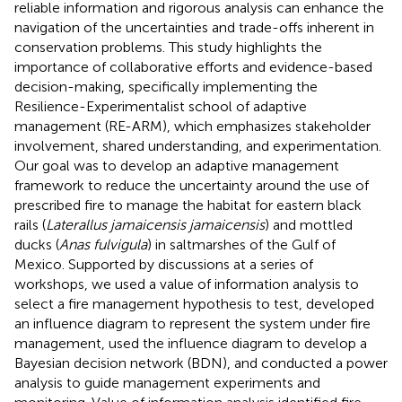
reliable information and rigorous analysis can enhance the
navigation of the uncertainties and trade-offs inherent in
conservation problems. This study highlights the
importance of collaborative efforts and evidence-based
decision-making, specifically implementing the
Resilience-Experimentalist school of adaptive
management (RE-ARM), which emphasizes stakeholder
involvement, shared understanding, and experimentation.
Our goal was to develop an adaptive management
framework to reduce the uncertainty around the use of
prescribed fire to manage the habitat for eastern black
rails (
Laterallus jamaicensis jamaicensis
) and mottled
ducks (
Anas fulvigula
) in saltmarshes of the Gulf of
Mexico. Supported by discussions at a series of
workshops, we used a value of information analysis to
select a fire management hypothesis to test, developed
an influence diagram to represent the system under fire
management, used the influence diagram to develop a
Bayesian decision network (BDN), and conducted a power
analysis to guide management experiments and