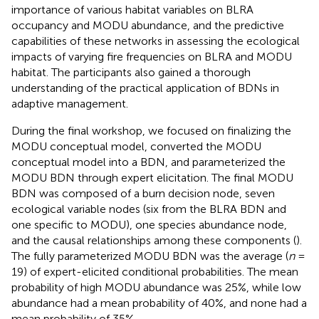
importance of various habitat variables on BLRA
occupancy and MODU abundance, and the predictive
capabilities of these networks in assessing the ecological
impacts of varying fire frequencies on BLRA and MODU
habitat. The participants also gained a thorough
understanding of the practical application of BDNs in
adaptive management.
During the final workshop, we focused on finalizing the
MODU conceptual model, converted the MODU
conceptual model into a BDN, and parameterized the
MODU BDN through expert elicitation. The final MODU
BDN was composed of a burn decision node, seven
ecological variable nodes (six from the BLRA BDN and
one specific to MODU), one species abundance node,
and the causal relationships among these components (
).
The fully parameterized MODU BDN was the average (
n
=
19) of expert-elicited conditional probabilities. The mean
probability of high MODU abundance was 25%, while low
abundance had a mean probability of 40%, and none had a
mean probability of 35%.