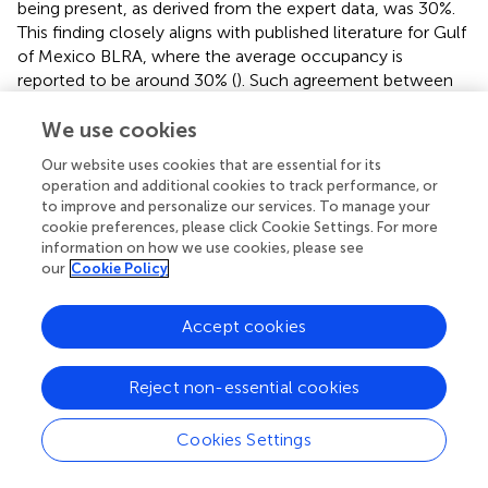
being present, as derived from the expert data, was 30%.
This finding closely aligns with published literature for Gulf
of Mexico BLRA, where the average occupancy is
reported to be around 30% (
). Such agreement between
the expert-elicited data and the literature values is
encouraging, indicating that the panel of experts provided
We use cookies
reasonable and informed estimates for the conditional
Our website uses cookies that are essential for its
probability tables for each of the nodes in our BDN. This
operation and additional cookies to track performance, or
agreement not only validates the value of expert
to improve and personalize our services. To manage your
elicitation in parameterizing BDNs but also underscores
cookie preferences, please click Cookie Settings. For more
the value of integrating expert judgment with empirical
information on how we use cookies, please see
our
Cookie Policy
data to enhance the accuracy and reliability of modeling
efforts (
;
).
Accept cookies
Implementation of adaptive management, whether RE-
ARM or DT-ARM, includes two phases: a setup phase to
identify key components and an iterative phase in which
Reject non-essential cookies
the components are linked together in a sequential
learning and decision process (
). Our RE-ARM setup phase
Cookies Settings
created the framework for collecting and analyzing data
to reduce multiple types of uncertainty about the effect