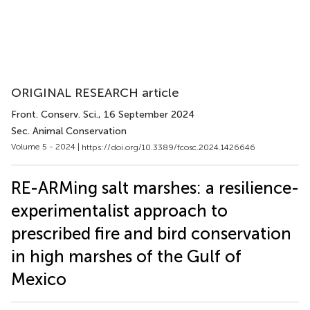
ORIGINAL RESEARCH article
Front. Conserv. Sci.
, 16 September 2024
Sec. Animal Conservation
Volume 5 - 2024 |
https://doi.org/10.3389/fcosc.2024.1426646
RE-ARMing salt marshes: a resilience-
experimentalist approach to
prescribed fire and bird conservation
in high marshes of the Gulf of
Mexico