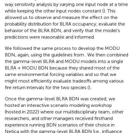
way sensitivity analysis by varying one input node at a time
while keeping the other input nodes constant (
). This
allowed us to observe and measure the effect on the
probability distribution for BLRA occupancy, evaluate the
behavior of the BLRA BDN, and verify that the model’s
predictions were reasonable and informed.
We followed the same process to develop the MODU
BDN, again, using the guidelines from
. We then combined
the gamma-level BLRA and MODU models into a single
BLRA + MODU BDN because they shared most of the
same environmental forcing variables and so that we
might most efficiently evaluate tradeoffs among various
fire return intervals for the two species (
).
Once the gamma-level BLRA BDN was created, we
hosted an interactive scenario modeling workshop
(hosted in 2022) where our multidisciplinary team, other
researchers, and other managers received firsthand
experience running BDN scenarios of their choice in
Netica with the gamma-level BLRA BDN (i.e., influence