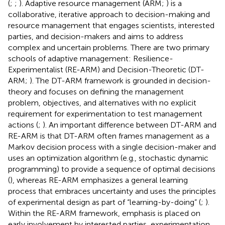
(
;
;
). Adaptive resource management (ARM;
) is a
collaborative, iterative approach to decision-making and
resource management that engages scientists, interested
parties, and decision-makers and aims to address
complex and uncertain problems. There are two primary
schools of adaptive management: Resilience-
Experimentalist (RE-ARM) and Decision-Theoretic (DT-
ARM;
). The DT-ARM framework is grounded in decision-
theory and focuses on defining the management
problem, objectives, and alternatives with no explicit
requirement for experimentation to test management
actions (
;
). An important difference between DT-ARM and
RE-ARM is that DT-ARM often frames management as a
Markov decision process with a single decision-maker and
uses an optimization algorithm (e.g., stochastic dynamic
programming) to provide a sequence of optimal decisions
(
), whereas RE-ARM emphasizes a general learning
process that embraces uncertainty and uses the principles
of experimental design as part of “learning-by-doing” (
;
).
Within the RE-ARM framework, emphasis is placed on
early involvement by interested parties, experimentation