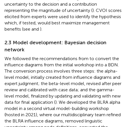
uncertainty to the decision and a contribution
representing the magnitude of uncertainty (
). CVOI scores
elicited from experts were used to identify the hypothesis
which, if tested, would best maximize management
benefits (see
and
).
2.3 Model development: Bayesian decision
network
We followed the recommendations from
to convert the
influence diagrams from the initial workshop into a BDN.
The conversion process involves three steps: the alpha-
level model, initially created from influence diagrams and
expert judgment; the beta-level model, revised after peer
review and calibrated with case data; and the gamma-
level model, finalized by updating and validating with new
data for final application (
). We developed the BLRA alpha
model in a second virtual model-building workshop
(hosted in 2021), where our multidisciplinary team refined
the BLRA influence diagrams, removed linguistic