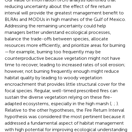
reducing uncertainty about the effect of fire return
interval will provide the greatest management benefit to
BLRAs and MODUs in high marshes of the Gulf of Mexico.
Addressing the remaining uncertainty could help
managers better understand ecological processes,
balance the trade-offs between species, allocate
resources more efficiently, and prioritize areas for burning
—for example, burning too frequently may be
counterproductive because vegetation might not have
time to recover, leading to increased rates of soil erosion;
however, not burning frequently enough might reduce
habitat quality by leading to woody vegetation
encroachment that provides little structural cover for the
focal species. Regular, well-timed prescribed fires can
sustain the diverse vegetation relying on these fire-
adapted ecosystems, especially in the high marsh (
;
;
).
Relative to the other hypotheses, the Fire Return Interval
hypothesis was considered the most pertinent because it
addressed a fundamental aspect of habitat management
with high potential for improving ecological understanding