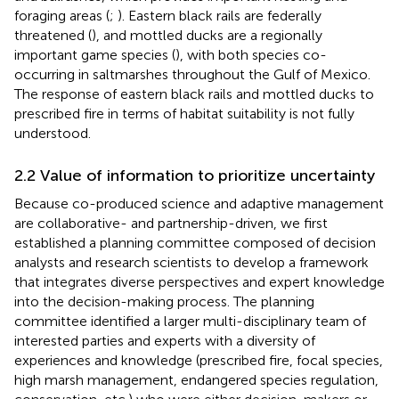
foraging areas (
;
). Eastern black rails are federally
threatened (
), and mottled ducks are a regionally
important game species (
), with both species co-
occurring in saltmarshes throughout the Gulf of Mexico.
The response of eastern black rails and mottled ducks to
prescribed fire in terms of habitat suitability is not fully
understood.
2.2 Value of information to prioritize uncertainty
Because co-produced science and adaptive management
are collaborative- and partnership-driven, we first
established a planning committee composed of decision
analysts and research scientists to develop a framework
that integrates diverse perspectives and expert knowledge
into the decision-making process. The planning
committee identified a larger multi-disciplinary team of
interested parties and experts with a diversity of
experiences and knowledge (prescribed fire, focal species,
high marsh management, endangered species regulation,