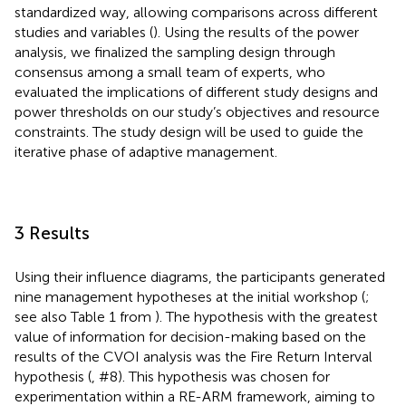
standardized way, allowing comparisons across different
studies and variables (
). Using the results of the power
analysis, we finalized the sampling design through
consensus among a small team of experts, who
evaluated the implications of different study designs and
power thresholds on our study’s objectives and resource
constraints. The study design will be used to guide the
iterative phase of adaptive management.
3 Results
Using their influence diagrams, the participants generated
nine management hypotheses at the initial workshop (
;
see also Table 1 from
). The hypothesis with the greatest
value of information for decision-making based on the
results of the CVOI analysis was the Fire Return Interval
hypothesis (
, #8). This hypothesis was chosen for
experimentation within a RE-ARM framework, aiming to