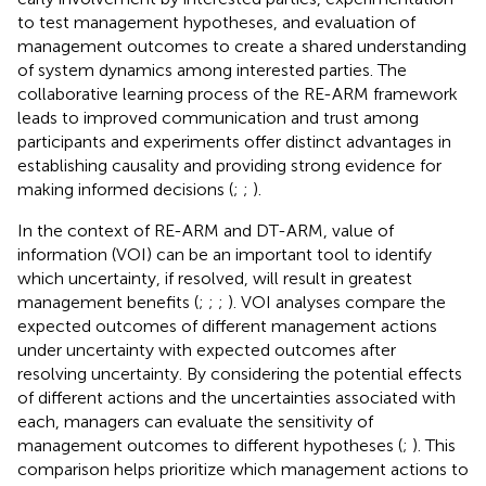
to test management hypotheses, and evaluation of
management outcomes to create a shared understanding
of system dynamics among interested parties. The
collaborative learning process of the RE-ARM framework
leads to improved communication and trust among
participants and experiments offer distinct advantages in
establishing causality and providing strong evidence for
making informed decisions (
;
;
).
In the context of RE-ARM and DT-ARM, value of
information (VOI) can be an important tool to identify
which uncertainty, if resolved, will result in greatest
management benefits (
;
;
;
). VOI analyses compare the
expected outcomes of different management actions
under uncertainty with expected outcomes after
resolving uncertainty. By considering the potential effects
of different actions and the uncertainties associated with
each, managers can evaluate the sensitivity of
management outcomes to different hypotheses (
;
). This
comparison helps prioritize which management actions to