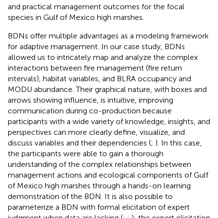
and practical management outcomes for the focal
species in Gulf of Mexico high marshes.
BDNs offer multiple advantages as a modeling framework
for adaptive management. In our case study, BDNs
allowed us to intricately map and analyze the complex
interactions between fire management (fire return
intervals), habitat variables, and BLRA occupancy and
MODU abundance. Their graphical nature, with boxes and
arrows showing influence, is intuitive, improving
communication during co-production because
participants with a wide variety of knowledge, insights, and
perspectives can more clearly define, visualize, and
discuss variables and their dependencies (
;
). In this case,
the participants were able to gain a thorough
understanding of the complex relationships between
management actions and ecological components of Gulf
of Mexico high marshes through a hands-on learning
demonstration of the BDN. It is also possible to
parameterize a BDN with formal elicitation of expert
judgment when data are lacking (
;
;
); the expert elicitation