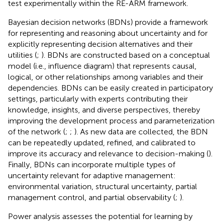
test experimentally within the RE-ARM framework.
Bayesian decision networks (BDNs) provide a framework
for representing and reasoning about uncertainty and for
explicitly representing decision alternatives and their
utilities (
;
). BDNs are constructed based on a conceptual
model (i.e., influence diagram) that represents causal,
logical, or other relationships among variables and their
dependencies. BDNs can be easily created in participatory
settings, particularly with experts contributing their
knowledge, insights, and diverse perspectives, thereby
improving the development process and parameterization
of the network (
;
;
). As new data are collected, the BDN
can be repeatedly updated, refined, and calibrated to
improve its accuracy and relevance to decision-making (
).
Finally, BDNs can incorporate multiple types of
uncertainty relevant for adaptive management:
environmental variation, structural uncertainty, partial
management control, and partial observability (
;
).
Power analysis assesses the potential for learning by