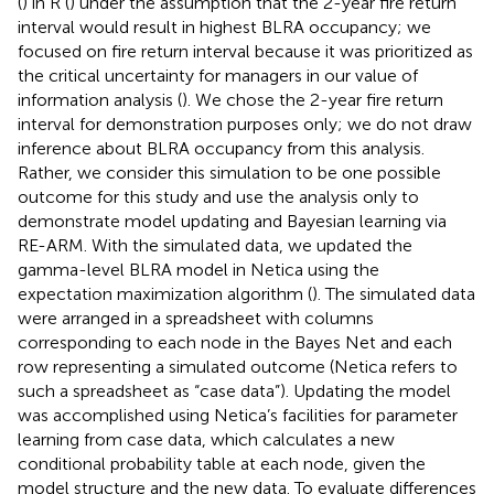
(
) in R (
) under the assumption that the 2-year fire return
interval would result in highest BLRA occupancy; we
focused on fire return interval because it was prioritized as
the critical uncertainty for managers in our value of
information analysis (
). We chose the 2-year fire return
interval for demonstration purposes only; we do not draw
inference about BLRA occupancy from this analysis.
Rather, we consider this simulation to be one possible
outcome for this study and use the analysis only to
demonstrate model updating and Bayesian learning via
RE-ARM. With the simulated data, we updated the
gamma-level BLRA model in Netica using the
expectation maximization algorithm (
). The simulated data
were arranged in a spreadsheet with columns
corresponding to each node in the Bayes Net and each
row representing a simulated outcome (Netica refers to
such a spreadsheet as “case data”). Updating the model
was accomplished using Netica’s facilities for parameter
learning from case data, which calculates a new
conditional probability table at each node, given the
model structure and the new data. To evaluate differences