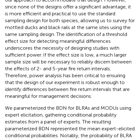
since none of the designs offer a significant advantage, it
is more efficient and practical to use the standard
sampling design for both species, allowing us to survey for
mottled ducks and black rails at the same sites using the
same sampling design. The identification of a threshold
effect size for detecting meaningful differences
underscores the necessity of designing studies with
sufficient power. If the effect size is low, a much larger
sample size will be necessary to reliably discern between
the effects of 2- and 5-year fire return intervals.
Therefore, power analysis has been critical to ensuring
that the design of our experiment is robust enough to
identify differences between fire return intervals that are
meaningful for management decisions.
We parameterized the BDN for BLRAs and MODUs using
expert elicitation, gathering conditional probability
estimates from a panel of experts. The resulting
parameterized BDN represented the mean expert-elicited
conditional probabilities. Notably, the probability of BLRA