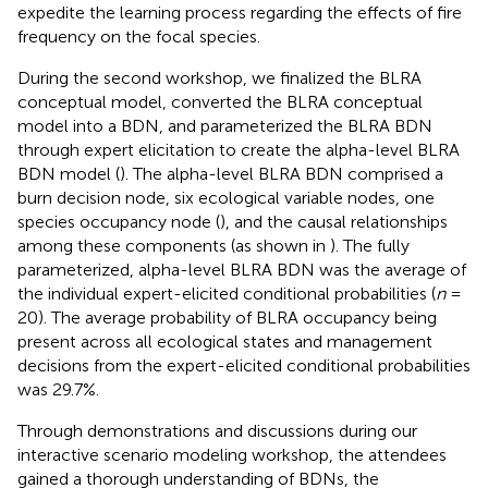
expedite the learning process regarding the effects of fire
frequency on the focal species.
During the second workshop, we finalized the BLRA
conceptual model, converted the BLRA conceptual
model into a BDN, and parameterized the BLRA BDN
through expert elicitation to create the alpha-level BLRA
BDN model (
). The alpha-level BLRA BDN comprised a
burn decision node, six ecological variable nodes, one
species occupancy node (
), and the causal relationships
among these components (as shown in
). The fully
parameterized, alpha-level BLRA BDN was the average of
the individual expert-elicited conditional probabilities (
n
=
20). The average probability of BLRA occupancy being
present across all ecological states and management
decisions from the expert-elicited conditional probabilities
was 29.7%.
Through demonstrations and discussions during our
interactive scenario modeling workshop, the attendees
gained a thorough understanding of BDNs, the