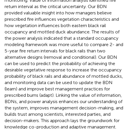
monitoring. Value of information analysis identified fire
return interval as the critical uncertainty. Our BDN
provided valuable insight into how managers believe
prescribed fire influences vegetation characteristics and
how vegetation influences both eastern black rail
occupancy and mottled duck abundance. The results of
the power analysis indicated that a standard occupancy
modeling framework was more useful to compare 2- and
5-year fire return intervals for black rails than two
alternative designs (removal and conditional). Our BDN
can be used to predict the probability of achieving the
desirable vegetative response to increase the occupancy
probability of black rails and abundance of mottled ducks,
and monitoring data can be used to update the BDN
(learn) and improve best management practices for
prescribed burns (adapt). Linking the value of information,
BDNs, and power analysis enhances our understanding of
the system, improves management decision-making, and
builds trust among scientists, interested parties, and
decision-makers. This approach lays the groundwork for
knowledge co-production and adaptive management.