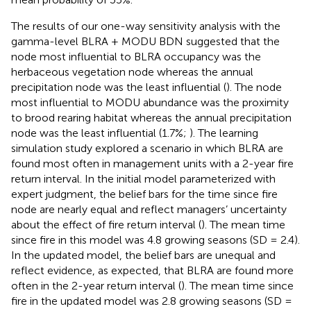
The results of our one-way sensitivity analysis with the
gamma-level BLRA + MODU BDN suggested that the
node most influential to BLRA occupancy was the
herbaceous vegetation node whereas the annual
precipitation node was the least influential (
). The node
most influential to MODU abundance was the proximity
to brood rearing habitat whereas the annual precipitation
node was the least influential (1.7%;
). The learning
simulation study explored a scenario in which BLRA are
found most often in management units with a 2-year fire
return interval. In the initial model parameterized with
expert judgment, the belief bars for the time since fire
node are nearly equal and reflect managers’ uncertainty
about the effect of fire return interval (
). The mean time
since fire in this model was 4.8 growing seasons (SD = 2.4).
In the updated model, the belief bars are unequal and
reflect evidence, as expected, that BLRA are found more
often in the 2-year return interval (
). The mean time since
fire in the updated model was 2.8 growing seasons (SD =