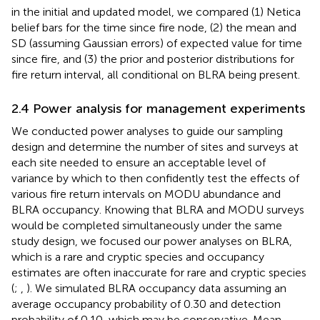
in the initial and updated model, we compared (1) Netica
belief bars for the time since fire node, (2) the mean and
SD (assuming Gaussian errors) of expected value for time
since fire, and (3) the prior and posterior distributions for
fire return interval, all conditional on BLRA being present.
2.4 Power analysis for management experiments
We conducted power analyses to guide our sampling
design and determine the number of sites and surveys at
each site needed to ensure an acceptable level of
variance by which to then confidently test the effects of
various fire return intervals on MODU abundance and
BLRA occupancy. Knowing that BLRA and MODU surveys
would be completed simultaneously under the same
study design, we focused our power analyses on BLRA,
which is a rare and cryptic species and occupancy
estimates are often inaccurate for rare and cryptic species
(
;
,
). We simulated BLRA occupancy data assuming an
average occupancy probability of 0.30 and detection
probability of 0.10, which may be conservative. Mean