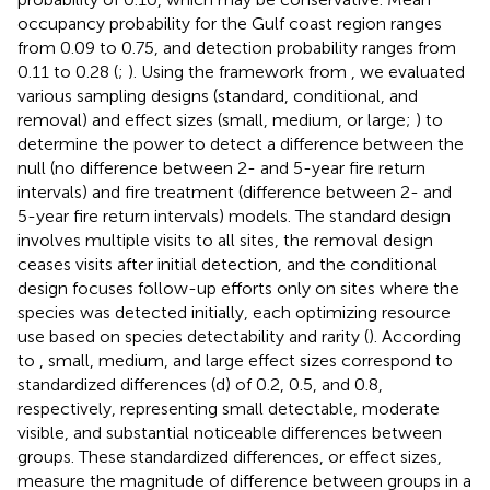
occupancy probability for the Gulf coast region ranges
from 0.09 to 0.75, and detection probability ranges from
0.11 to 0.28 (
;
). Using the framework from
, we evaluated
various sampling designs (standard, conditional, and
removal) and effect sizes (small, medium, or large;
) to
determine the power to detect a difference between the
null (no difference between 2- and 5-year fire return
intervals) and fire treatment (difference between 2- and
5-year fire return intervals) models. The standard design
involves multiple visits to all sites, the removal design
ceases visits after initial detection, and the conditional
design focuses follow-up efforts only on sites where the
species was detected initially, each optimizing resource
use based on species detectability and rarity (
). According
to
, small, medium, and large effect sizes correspond to
standardized differences (d) of 0.2, 0.5, and 0.8,
respectively, representing small detectable, moderate
visible, and substantial noticeable differences between
groups. These standardized differences, or effect sizes,
measure the magnitude of difference between groups in a