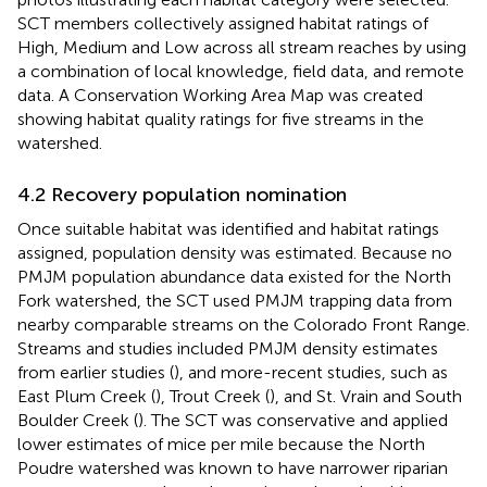
SCT members collectively assigned habitat ratings of
High, Medium and Low across all stream reaches by using
a combination of local knowledge, field data, and remote
data. A Conservation Working Area Map was created
showing habitat quality ratings for five streams in the
watershed.
4.2 Recovery population nomination
Once suitable habitat was identified and habitat ratings
assigned, population density was estimated. Because no
PMJM population abundance data existed for the North
Fork watershed, the SCT used PMJM trapping data from
nearby comparable streams on the Colorado Front Range.
Streams and studies included PMJM density estimates
from earlier studies (
), and more-recent studies, such as
East Plum Creek (
), Trout Creek (
), and St. Vrain and South
Boulder Creek (
). The SCT was conservative and applied
lower estimates of mice per mile because the North
Poudre watershed was known to have narrower riparian