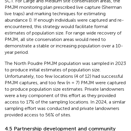
SCT. For Large and Medium site conservation areas, the
PMJM monitoring plan prescribed live capture (Sherman
live traps) and marking techniques for estimating
abundance (
). If enough individuals were captured and re-
encountered, this strategy would facilitate formal
estimates of population size. For range wide recovery of
PMJM, all site conservation areas would need to
demonstrate a stable or increasing population over a 10-
year period.
The North Poudre PMJM population was sampled in 2023
to produce initial estimates of population size.
Unfortunately, too few locations (4 of 12) had successful
PMJM captures, and too few (n = 7) PMJM were captured
to produce population size estimates. Private landowners
were a key component of this effort as they provided
access to 17% of the sampling locations. In 2024, a similar
sampling effort was conducted and private landowners
provided access to 56% of sites.
4.5 Partnership development and community