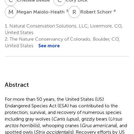
M
M
R
S
3
4
Megan Maiolo-Heath
Robert Schorr
1.
Natural Conservation Solutions, LLC, Livermore, CO,
United States
2.
The Nature Conservancy of Colorado, Boulder, CO,
United States
See more
Abstract
For more than 50 years, the United States (US)
Endangered Species Act (ESA) has contributed to the
protection, survival, and recovery of numerous species
including gray wolves (
Canis lupus
), grizzly bears (
Ursus
arctos horribilis
), whooping cranes (
Grus americana
), and
spotted owls (
Strix occidentalis
). Recovery efforts by US