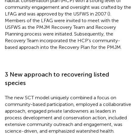
habitat conservation plan (HCP) with a strong level of
community engagement and oversight was crafted by the
LFAG and was approved by the USFWS in 2007 (
).
Members of the LFAG were invited to meet with the
USFWS as the PMJM Recovery Team and Recovery
Planning process were initiated. Subsequently, the
Recovery Team incorporated the HCP’s community-
based approach into the Recovery Plan for the PMJM.
3 New approach to recovering listed
species
The new SCT model uniquely combined a focus on
community-based participation, employed a collaborative
approach, engaged private landowners as leaders in
process development and conservation action, included
extensive community outreach and engagement, was
science-driven, and emphasized watershed health.