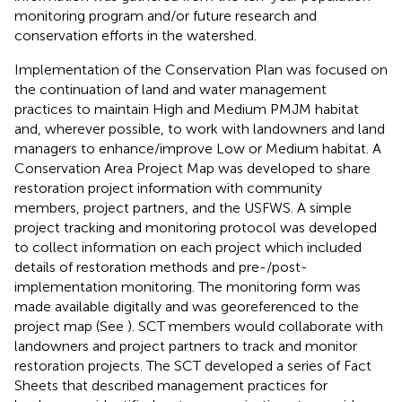
monitoring program and/or future research and
conservation efforts in the watershed.
Implementation of the Conservation Plan was focused on
the continuation of land and water management
practices to maintain High and Medium PMJM habitat
and, wherever possible, to work with landowners and land
managers to enhance/improve Low or Medium habitat. A
Conservation Area Project Map was developed to share
restoration project information with community
members, project partners, and the USFWS. A simple
project tracking and monitoring protocol was developed
to collect information on each project which included
details of restoration methods and pre-/post-
implementation monitoring. The monitoring form was
made available digitally and was georeferenced to the
project map (See
). SCT members would collaborate with
landowners and project partners to track and monitor
restoration projects. The SCT developed a series of Fact
Sheets that described management practices for