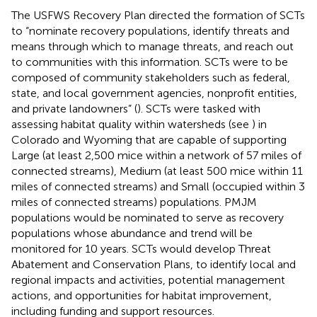
The USFWS Recovery Plan directed the formation of SCTs
to “nominate recovery populations, identify threats and
means through which to manage threats, and reach out
to communities with this information. SCTs were to be
composed of community stakeholders such as federal,
state, and local government agencies, nonprofit entities,
and private landowners” (
). SCTs were tasked with
assessing habitat quality within watersheds (see
) in
Colorado and Wyoming that are capable of supporting
Large (at least 2,500 mice within a network of 57 miles of
connected streams), Medium (at least 500 mice within 11
miles of connected streams) and Small (occupied within 3
miles of connected streams) populations. PMJM
populations would be nominated to serve as recovery
populations whose abundance and trend will be
monitored for 10 years. SCTs would develop Threat
Abatement and Conservation Plans, to identify local and
regional impacts and activities, potential management
actions, and opportunities for habitat improvement,
including funding and support resources.