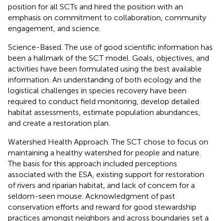
position for all SCTs and hired the position with an
emphasis on commitment to collaboration, community
engagement, and science.
Science-Based. The use of good scientific information has
been a hallmark of the SCT model. Goals, objectives, and
activities have been formulated using the best available
information. An understanding of both ecology and the
logistical challenges in species recovery have been
required to conduct field monitoring, develop detailed
habitat assessments, estimate population abundances,
and create a restoration plan.
Watershed Health Approach. The SCT chose to focus on
maintaining a healthy watershed for people and nature.
The basis for this approach included perceptions
associated with the ESA, existing support for restoration
of rivers and riparian habitat, and lack of concern for a
seldom-seen mouse. Acknowledgment of past
conservation efforts and reward for good stewardship
practices amongst neighbors and across boundaries set a