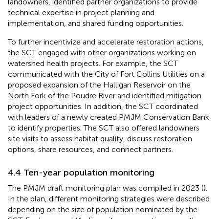
landowners, identified partner organizations to provide
technical expertise in project planning and
implementation, and shared funding opportunities.
To further incentivize and accelerate restoration actions,
the SCT engaged with other organizations working on
watershed health projects. For example, the SCT
communicated with the City of Fort Collins Utilities on a
proposed expansion of the Halligan Reservoir on the
North Fork of the Poudre River and identified mitigation
project opportunities. In addition, the SCT coordinated
with leaders of a newly created PMJM Conservation Bank
to identify properties. The SCT also offered landowners
site visits to assess habitat quality, discuss restoration
options, share resources, and connect partners.
4.4 Ten-year population monitoring
The PMJM draft monitoring plan was compiled in 2023 (
).
In the plan, different monitoring strategies were described
depending on the size of population nominated by the