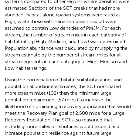
systems compared to other regions where densities were
estimated. Sections of the SCT creeks that had more
abundant habitat along riparian systems were rated as
High, while those with minimal riparian habitat were
assumed to contain Low densities of PMJM. For each
stream, the number of stream miles in each category of
habitat rating (High, Medium, and Low) was determined.
Population abundance was calculated by multiplying the
stream estimate by the number of stream miles for all
stream segments in each category of High, Medium and
Low habitat ratings.
Using the combination of habitat suitability ratings and
population abundance estimates, the SCT nominated
more stream miles (102) than the minimum large
population requirement (57 miles) to increase the
likelihood of nominating a recovery population that would
meet the Recovery Plan goal of 2,500 mice for a Large
Recovery Population. The SCT also reasoned that
including more miles of tributaries would expand and
increase population resilience against future large