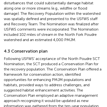
disturbances that could substantially damage habitat
along one or more streams (e.g., wildfire or flood
damage). The Recovery Population within the watershed
was spatially defined and presented to the USFWS staff
and Recovery Team. The Nomination was finalized after
USFWS comments were incorporated. The Nomination
included 102 miles of stream in the North Fork Poudre
watershed and an estimated 4,000 PMJM.
4.3 Conservation plan
Following USFWS’ acceptance of the North Poudre SCT
Nomination, the SCT produced a Conservation Plan for
the recovery population. The Conservation Plan offered a
framework for conservation action, identified
opportunities for enhancing PMJM populations and
habitats, provided ways to address challenges, and
suggested habitat enhancement activities. The
Conservation Plan employed an adaptive management
approach recognizing it would be updated as new
information was gathered from the ten-year population