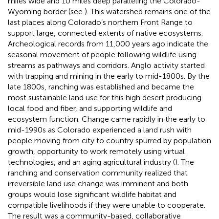
miles wide and 10 miles deep paralleling the Colorado-
Wyoming border (see
). This watershed remains one of the
last places along Colorado’s northern Front Range to
support large, connected extents of native ecosystems.
Archeological records from 11,000 years ago indicate the
seasonal movement of people following wildlife using
streams as pathways and corridors. Anglo activity started
with trapping and mining in the early to mid-1800s. By the
late 1800s, ranching was established and became the
most sustainable land use for this high desert producing
local food and fiber, and supporting wildlife and
ecosystem function. Change came rapidly in the early to
mid-1990s as Colorado experienced a land rush with
people moving from city to country spurred by population
growth, opportunity to work remotely using virtual
technologies, and an aging agricultural industry (
). The
ranching and conservation community realized that
irreversible land use change was imminent and both
groups would lose significant wildlife habitat and
compatible livelihoods if they were unable to cooperate.
The result was a community-based, collaborative