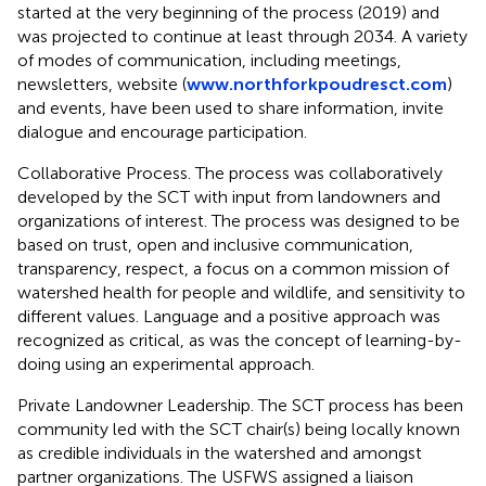
started at the very beginning of the process (2019) and
was projected to continue at least through 2034. A variety
of modes of communication, including meetings,
newsletters, website (
www.northforkpoudresct.com
)
and events, have been used to share information, invite
dialogue and encourage participation.
Collaborative Process. The process was collaboratively
developed by the SCT with input from landowners and
organizations of interest. The process was designed to be
based on trust, open and inclusive communication,
transparency, respect, a focus on a common mission of
watershed health for people and wildlife, and sensitivity to
different values. Language and a positive approach was
recognized as critical, as was the concept of learning-by-
doing using an experimental approach.
Private Landowner Leadership. The SCT process has been
community led with the SCT chair(s) being locally known
as credible individuals in the watershed and amongst
partner organizations. The USFWS assigned a liaison