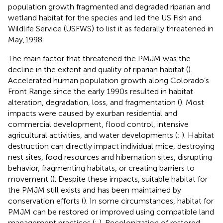
population growth fragmented and degraded riparian and
wetland habitat for the species and led the US Fish and
Wildlife Service (USFWS) to list it as federally threatened in
May,1998.
The main factor that threatened the PMJM was the
decline in the extent and quality of riparian habitat (
).
Accelerated human population growth along Colorado’s
Front Range since the early 1990s resulted in habitat
alteration, degradation, loss, and fragmentation (
). Most
impacts were caused by exurban residential and
commercial development, flood control, intensive
agricultural activities, and water developments (
;
). Habitat
destruction can directly impact individual mice, destroying
nest sites, food resources and hibernation sites, disrupting
behavior, fragmenting habitats, or creating barriers to
movement (
). Despite these impacts, suitable habitat for
the PMJM still exists and has been maintained by
conservation efforts (
). In some circumstances, habitat for
PMJM can be restored or improved using compatible land
management practices (
;
). Recolonization of restored