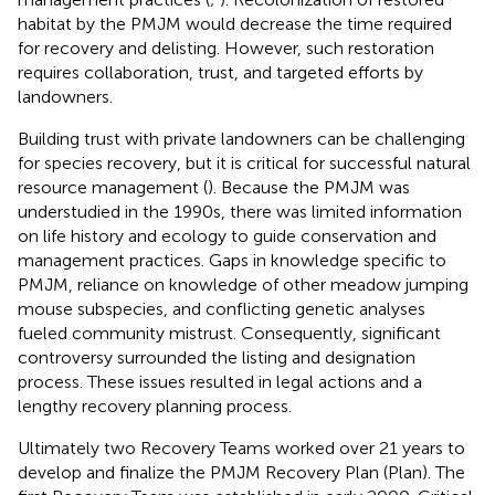
habitat by the PMJM would decrease the time required
for recovery and delisting. However, such restoration
requires collaboration, trust, and targeted efforts by
landowners.
Building trust with private landowners can be challenging
for species recovery, but it is critical for successful natural
resource management (
). Because the PMJM was
understudied in the 1990s, there was limited information
on life history and ecology to guide conservation and
management practices. Gaps in knowledge specific to
PMJM, reliance on knowledge of other meadow jumping
mouse subspecies, and conflicting genetic analyses
fueled community mistrust. Consequently, significant
controversy surrounded the listing and designation
process. These issues resulted in legal actions and a
lengthy recovery planning process.
Ultimately two Recovery Teams worked over 21 years to
develop and finalize the PMJM Recovery Plan (Plan). The