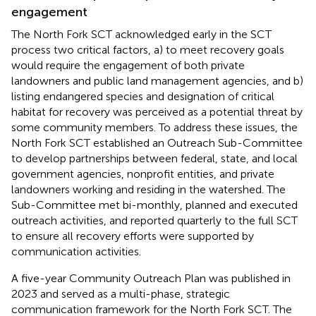
engagement
The North Fork SCT acknowledged early in the SCT
process two critical factors, a) to meet recovery goals
would require the engagement of both private
landowners and public land management agencies, and b)
listing endangered species and designation of critical
habitat for recovery was perceived as a potential threat by
some community members. To address these issues, the
North Fork SCT established an Outreach Sub-Committee
to develop partnerships between federal, state, and local
government agencies, nonprofit entities, and private
landowners working and residing in the watershed. The
Sub-Committee met bi-monthly, planned and executed
outreach activities, and reported quarterly to the full SCT
to ensure all recovery efforts were supported by
communication activities.
A five-year Community Outreach Plan was published in
2023 and served as a multi-phase, strategic
communication framework for the North Fork SCT. The