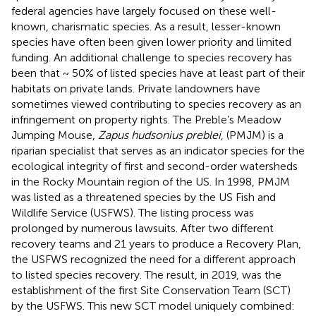
federal agencies have largely focused on these well-
known, charismatic species. As a result, lesser-known
species have often been given lower priority and limited
funding. An additional challenge to species recovery has
been that ~ 50% of listed species have at least part of their
habitats on private lands. Private landowners have
sometimes viewed contributing to species recovery as an
infringement on property rights. The Preble’s Meadow
Jumping Mouse,
Zapus hudsonius preblei
, (PMJM) is a
riparian specialist that serves as an indicator species for the
ecological integrity of first and second-order watersheds
in the Rocky Mountain region of the US. In 1998, PMJM
was listed as a threatened species by the US Fish and
Wildlife Service (USFWS). The listing process was
prolonged by numerous lawsuits. After two different
recovery teams and 21 years to produce a Recovery Plan,
the USFWS recognized the need for a different approach
to listed species recovery. The result, in 2019, was the
establishment of the first Site Conservation Team (SCT)
by the USFWS. This new SCT model uniquely combined: