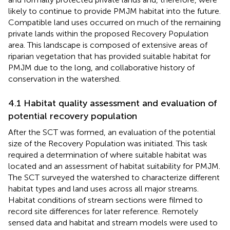
likely to continue to provide PMJM habitat into the future.
Compatible land uses occurred on much of the remaining
private lands within the proposed Recovery Population
area. This landscape is composed of extensive areas of
riparian vegetation that has provided suitable habitat for
PMJM due to the long, and collaborative history of
conservation in the watershed.
4.1 Habitat quality assessment and evaluation of
potential recovery population
After the SCT was formed, an evaluation of the potential
size of the Recovery Population was initiated. This task
required a determination of where suitable habitat was
located and an assessment of habitat suitability for PMJM.
The SCT surveyed the watershed to characterize different
habitat types and land uses across all major streams.
Habitat conditions of stream sections were filmed to
record site differences for later reference. Remotely
sensed data and habitat and stream models were used to