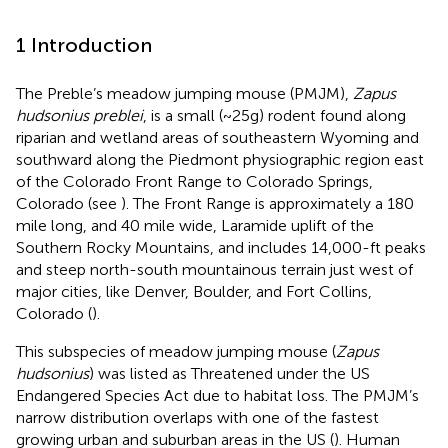
1 Introduction
The Preble’s meadow jumping mouse (PMJM),
Zapus
hudsonius preblei
, is a small (~25g) rodent found along
riparian and wetland areas of southeastern Wyoming and
southward along the Piedmont physiographic region east
of the Colorado Front Range to Colorado Springs,
Colorado (see
). The Front Range is approximately a 180
mile long, and 40 mile wide, Laramide uplift of the
Southern Rocky Mountains, and includes 14,000-ft peaks
and steep north-south mountainous terrain just west of
major cities, like Denver, Boulder, and Fort Collins,
Colorado (
).
This subspecies of meadow jumping mouse (
Zapus
hudsonius
) was listed as Threatened under the US
Endangered Species Act due to habitat loss. The PMJM’s
narrow distribution overlaps with one of the fastest
growing urban and suburban areas in the US (
). Human