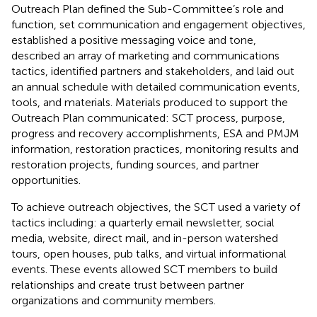
Outreach Plan defined the Sub-Committee’s role and
function, set communication and engagement objectives,
established a positive messaging voice and tone,
described an array of marketing and communications
tactics, identified partners and stakeholders, and laid out
an annual schedule with detailed communication events,
tools, and materials. Materials produced to support the
Outreach Plan communicated: SCT process, purpose,
progress and recovery accomplishments, ESA and PMJM
information, restoration practices, monitoring results and
restoration projects, funding sources, and partner
opportunities.
To achieve outreach objectives, the SCT used a variety of
tactics including: a quarterly email newsletter, social
media, website, direct mail, and in-person watershed
tours, open houses, pub talks, and virtual informational
events. These events allowed SCT members to build
relationships and create trust between partner
organizations and community members.