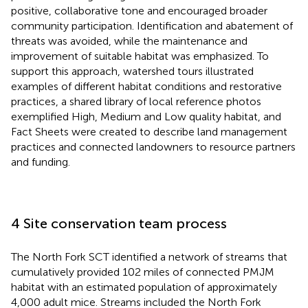
positive, collaborative tone and encouraged broader
community participation. Identification and abatement of
threats was avoided, while the maintenance and
improvement of suitable habitat was emphasized. To
support this approach, watershed tours illustrated
examples of different habitat conditions and restorative
practices, a shared library of local reference photos
exemplified High, Medium and Low quality habitat, and
Fact Sheets were created to describe land management
practices and connected landowners to resource partners
and funding.
4 Site conservation team process
The North Fork SCT identified a network of streams that
cumulatively provided 102 miles of connected PMJM
habitat with an estimated population of approximately
4,000 adult mice. Streams included the North Fork