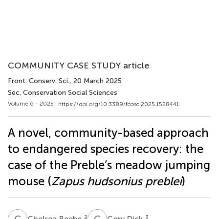
COMMUNITY CASE STUDY article
Front. Conserv. Sci.
, 20 March 2025
Sec. Conservation Social Sciences
Volume 6 - 2025 |
https://doi.org/10.3389/fcosc.2025.1528441
A novel, community-based approach
to endangered species recovery: the
case of the Preble’s meadow jumping
mouse (
Zapus hudsonius preblei
)
C
B
C
D
2
3
Chelsea Beebe
Cory Dick