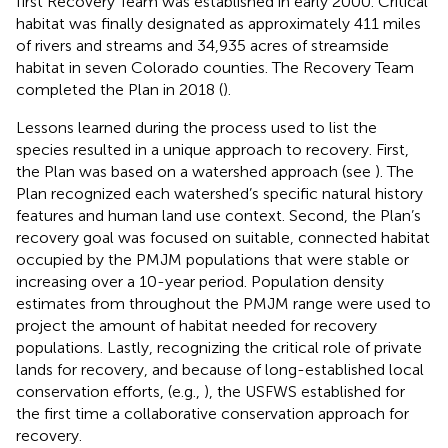
first Recovery Team was established in early 2000. Critical
habitat was finally designated as approximately 411 miles
of rivers and streams and 34,935 acres of streamside
habitat in seven Colorado counties. The Recovery Team
completed the Plan in 2018 (
).
Lessons learned during the process used to list the
species resulted in a unique approach to recovery. First,
the Plan was based on a watershed approach (see
). The
Plan recognized each watershed’s specific natural history
features and human land use context. Second, the Plan’s
recovery goal was focused on suitable, connected habitat
occupied by the PMJM populations that were stable or
increasing over a 10-year period. Population density
estimates from throughout the PMJM range were used to
project the amount of habitat needed for recovery
populations. Lastly, recognizing the critical role of private
lands for recovery, and because of long-established local
conservation efforts, (e.g.,
), the USFWS established for
the first time a collaborative conservation approach for
recovery.