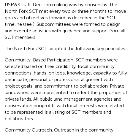
USFWS staff. Decision making was by consensus. The
North Fork SCT met every two or three months to move
goals and objectives forward as described in the SCT
timeline (see
). Subcommittees were formed to design
and execute activities with guidance and support from all
SCT members.
The North Fork SCT adopted the following key principles:
Community-Based Participation. SCT members were
selected based on their credibility, local community
connections, hands-on local knowledge, capacity to fully
participate, personal or professional alignment with
project goals, and commitment to collaboration. Private
landowners were represented to reflect the proportion of
private lands. All public land management agencies and
conservation nonprofits with local interests were invited
to be represented.
is a listing of SCT members and
collaborators.
Community Outreach. Outreach in the community