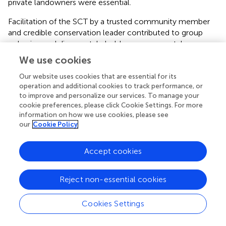
private landowners were essential.
Facilitation of the SCT by a trusted community member
and credible conservation leader contributed to group
cohesion and diverse stakeholder engagement. Long-
term commitment, positive community connections, and
We use cookies
extensive local knowledge of the facilitator and SCT
members were key to collaboration success. The USFWS
Our website uses cookies that are essential for its
operation and additional cookies to track performance, or
played an important role, providing guidance, listening and
to improve and personalize our services. To manage your
participating in shared decision-making, responding
cookie preferences, please click Cookie Settings. For more
quickly to feedback requests and co-creating a new
information on how we use cookies, please see
process.
our
Cookie Policy
Recognizing the importance of consistent and dedicated
Accept cookies
support, the USFWS hired a permanent full-time PMJM
coordinator position to support all SCTs in Colorado. In
addition, SCT partner members provided valuable
Reject non-essential cookies
technical skills and staff capacity, including field data
collection, map production and geospatial modeling, data
Cookies Settings
analysis, report writing, website management, funding,
and outreach and marketing. One of the most valuable