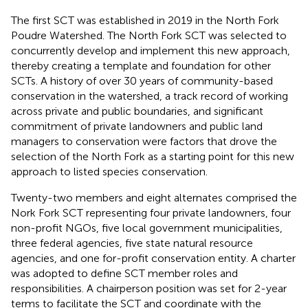
The first SCT was established in 2019 in the North Fork
Poudre Watershed. The North Fork SCT was selected to
concurrently develop and implement this new approach,
thereby creating a template and foundation for other
SCTs. A history of over 30 years of community-based
conservation in the watershed, a track record of working
across private and public boundaries, and significant
commitment of private landowners and public land
managers to conservation were factors that drove the
selection of the North Fork as a starting point for this new
approach to listed species conservation.
Twenty-two members and eight alternates comprised the
Nork Fork SCT representing four private landowners, four
non-profit NGOs, five local government municipalities,
three federal agencies, five state natural resource
agencies, and one for-profit conservation entity. A charter
was adopted to define SCT member roles and
responsibilities. A chairperson position was set for 2-year
terms to facilitate the SCT and coordinate with the