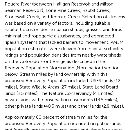
Poudre River (between Halligan Reservoir and Milton
Seaman Reservoir), Lone Pine Creek, Rabbit Creek,
Stonewall Creek, and Tenmile Creek. Selection of streams
was based on a variety of factors, including suitable
habitat (focus on dense riparian shrubs, grasses, and forbs),
minimal anthropogenic disturbances, and connected
riparian systems that lacked barriers to movement. PMJM
population estimates were derived from habitat suitability
ratings and population densities from nearby watersheds
on the Colorado Front Range as described in the
Recovery Population Nomination (Nomination) section
below. Stream miles by land ownership within this
proposed Recovery Population included: USFS lands (12
miles), State Wildlife Areas (27 miles), State Land Board
lands (2.5 miles), The Nature Conservancy (4.1 miles),
private lands with conservation easements (13.5 miles),
other private lands (40.3 miles) and other lands (2.8 miles).
Approximately 60 percent of stream miles for the
proposed Recovery Population occurred on public lands
and formally protected private lands and, therefore, were