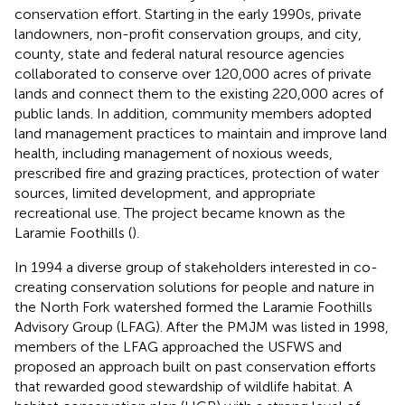
conservation effort. Starting in the early 1990s, private
landowners, non-profit conservation groups, and city,
county, state and federal natural resource agencies
collaborated to conserve over 120,000 acres of private
lands and connect them to the existing 220,000 acres of
public lands. In addition, community members adopted
land management practices to maintain and improve land
health, including management of noxious weeds,
prescribed fire and grazing practices, protection of water
sources, limited development, and appropriate
recreational use. The project became known as the
Laramie Foothills (
).
In 1994 a diverse group of stakeholders interested in co-
creating conservation solutions for people and nature in
the North Fork watershed formed the Laramie Foothills
Advisory Group (LFAG). After the PMJM was listed in 1998,
members of the LFAG approached the USFWS and
proposed an approach built on past conservation efforts
that rewarded good stewardship of wildlife habitat. A