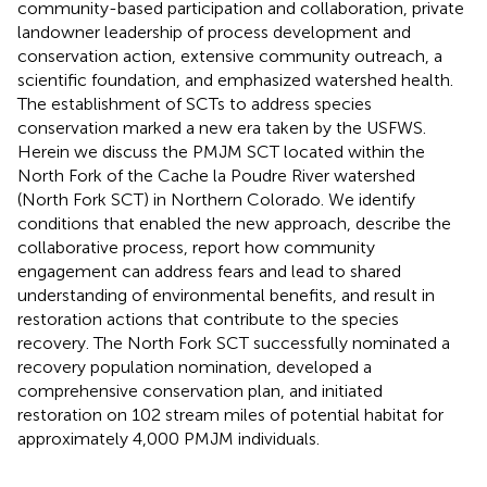
community-based participation and collaboration, private
landowner leadership of process development and
conservation action, extensive community outreach, a
scientific foundation, and emphasized watershed health.
The establishment of SCTs to address species
conservation marked a new era taken by the USFWS.
Herein we discuss the PMJM SCT located within the
North Fork of the Cache la Poudre River watershed
(North Fork SCT) in Northern Colorado. We identify
conditions that enabled the new approach, describe the
collaborative process, report how community
engagement can address fears and lead to shared
understanding of environmental benefits, and result in
restoration actions that contribute to the species
recovery. The North Fork SCT successfully nominated a
recovery population nomination, developed a
comprehensive conservation plan, and initiated
restoration on 102 stream miles of potential habitat for
approximately 4,000 PMJM individuals.