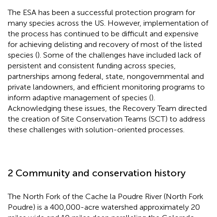
The ESA has been a successful protection program for
many species across the US. However, implementation of
the process has continued to be difficult and expensive
for achieving delisting and recovery of most of the listed
species (
). Some of the challenges have included lack of
persistent and consistent funding across species,
partnerships among federal, state, nongovernmental and
private landowners, and efficient monitoring programs to
inform adaptive management of species (
).
Acknowledging these issues, the Recovery Team directed
the creation of Site Conservation Teams (SCT) to address
these challenges with solution-oriented processes.
2 Community and conservation history
The North Fork of the Cache la Poudre River (North Fork
Poudre) is a 400,000-acre watershed approximately 20