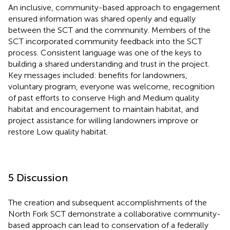
An inclusive, community-based approach to engagement
ensured information was shared openly and equally
between the SCT and the community. Members of the
SCT incorporated community feedback into the SCT
process. Consistent language was one of the keys to
building a shared understanding and trust in the project.
Key messages included: benefits for landowners,
voluntary program, everyone was welcome, recognition
of past efforts to conserve High and Medium quality
habitat and encouragement to maintain habitat, and
project assistance for willing landowners improve or
restore Low quality habitat.
5 Discussion
The creation and subsequent accomplishments of the
North Fork SCT demonstrate a collaborative community-
based approach can lead to conservation of a federally