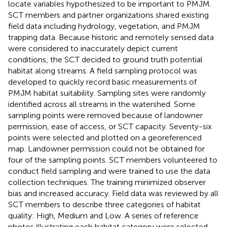
locate variables hypothesized to be important to PMJM.
SCT members and partner organizations shared existing
field data including hydrology, vegetation, and PMJM
trapping data. Because historic and remotely sensed data
were considered to inaccurately depict current
conditions, the SCT decided to ground truth potential
habitat along streams. A field sampling protocol was
developed to quickly record basic measurements of
PMJM habitat suitability. Sampling sites were randomly
identified across all streams in the watershed. Some
sampling points were removed because of landowner
permission, ease of access, or SCT capacity. Seventy-six
points were selected and plotted on a georeferenced
map. Landowner permission could not be obtained for
four of the sampling points. SCT members volunteered to
conduct field sampling and were trained to use the data
collection techniques. The training minimized observer
bias and increased accuracy. Field data was reviewed by all
SCT members to describe three categories of habitat
quality: High, Medium and Low. A series of reference
photos illustrating each habitat category were selected.