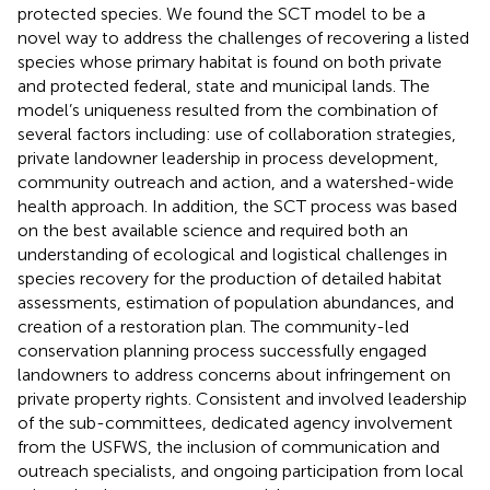
protected species. We found the SCT model to be a
novel way to address the challenges of recovering a listed
species whose primary habitat is found on both private
and protected federal, state and municipal lands. The
model’s uniqueness resulted from the combination of
several factors including: use of collaboration strategies,
private landowner leadership in process development,
community outreach and action, and a watershed-wide
health approach. In addition, the SCT process was based
on the best available science and required both an
understanding of ecological and logistical challenges in
species recovery for the production of detailed habitat
assessments, estimation of population abundances, and
creation of a restoration plan. The community-led
conservation planning process successfully engaged
landowners to address concerns about infringement on
private property rights. Consistent and involved leadership
of the sub-committees, dedicated agency involvement
from the USFWS, the inclusion of communication and
outreach specialists, and ongoing participation from local