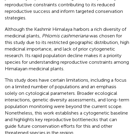
reproductive constraints contributing to its reduced
reproductive success and inform targeted conservation
strategies.
Although the Kashmir Himalaya harbors a rich diversity of
medicinal plants,
Phlomis cashmeriana
was chosen for
this study due to its restricted geographic distribution, high
medicinal importance, and lack of prior cytogenetic
research. Its rapid population decline makes it a priority
species for understanding reproductive constraints among
Himalayan medicinal plants.
This study does have certain limitations, including a focus
on a limited number of populations and an emphasis
solely on cytological parameters. Broader ecological
interactions, genetic diversity assessments, and long-term
population monitoring were beyond the current scope.
Nonetheless, this work establishes a cytogenetic baseline
and highlights key reproductive bottlenecks that can
guide future conservation efforts for this and other
threatened species in the region.