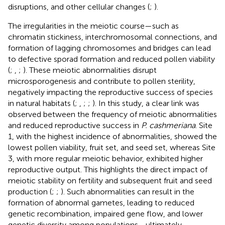
disruptions, and other cellular changes (
;
).
The irregularities in the meiotic course—such as
chromatin stickiness, interchromosomal connections, and
formation of lagging chromosomes and bridges can lead
to defective sporad formation and reduced pollen viability
(
;
,
;
). These meiotic abnormalities disrupt
microsporogenesis and contribute to pollen sterility,
negatively impacting the reproductive success of species
in natural habitats (
;
,
;
;
). In this study, a clear link was
observed between the frequency of meiotic abnormalities
and reduced reproductive success in
P. cashmeriana
. Site
1, with the highest incidence of abnormalities, showed the
lowest pollen viability, fruit set, and seed set, whereas Site
3, with more regular meiotic behavior, exhibited higher
reproductive output. This highlights the direct impact of
meiotic stability on fertility and subsequent fruit and seed
production (
;
;
). Such abnormalities can result in the
formation of abnormal gametes, leading to reduced
genetic recombination, impaired gene flow, and lower
genetic diversity among populations—ultimately