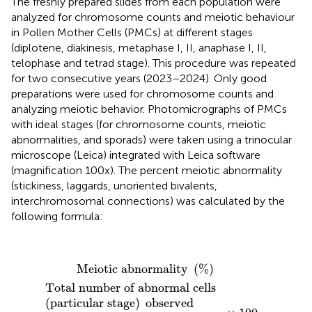
The freshly prepared slides from each population were
analyzed for chromosome counts and meiotic behaviour
in Pollen Mother Cells (PMCs) at different stages
(diplotene, diakinesis, metaphase I, II, anaphase I, II,
telophase and tetrad stage). This procedure was repeated
for two consecutive years (2023–2024). Only good
preparations were used for chromosome counts and
analyzing meiotic behavior. Photomicrographs of PMCs
with ideal stages (for chromosome counts, meiotic
abnormalities, and sporads) were taken using a trinocular
microscope (Leica) integrated with Leica software
(magnification 100x). The percent meiotic abnormality
(stickiness, laggards, unoriented bivalents,
interchromosomal connections) was calculated by the
following formula:
Meiotic abnormality
(
%
)
=
Total number of abnorm
 Meiotic abnormality 
(
%
)
Total number of abnormal cells 
(
particular stage
)
 observed 