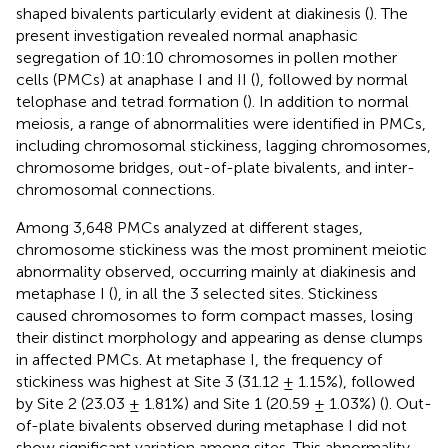
shaped bivalents particularly evident at diakinesis (
). The
present investigation revealed normal anaphasic
segregation of 10:10 chromosomes in pollen mother
cells (PMCs) at anaphase I and II (
), followed by normal
telophase and tetrad formation (
). In addition to normal
meiosis, a range of abnormalities were identified in PMCs,
including chromosomal stickiness, lagging chromosomes,
chromosome bridges, out-of-plate bivalents, and inter-
chromosomal connections.
Among 3,648 PMCs analyzed at different stages,
chromosome stickiness was the most prominent meiotic
abnormality observed, occurring mainly at diakinesis and
metaphase I (
), in all the 3 selected sites. Stickiness
caused chromosomes to form compact masses, losing
their distinct morphology and appearing as dense clumps
in affected PMCs. At metaphase I, the frequency of
stickiness was highest at Site 3 (31.12 ± 1.15%), followed
by Site 2 (23.03 ± 1.81%) and Site 1 (20.59 ± 1.03%) (
). Out-
of-plate bivalents observed during metaphase I did not
show significant variation among sites. This abnormality