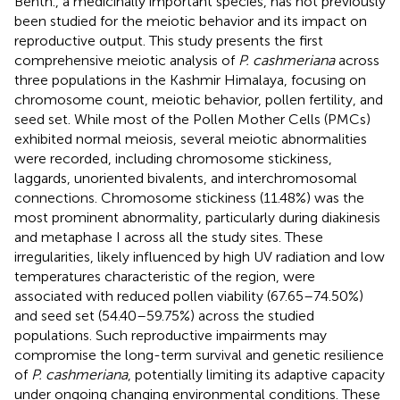
Benth., a medicinally important species, has not previously
been studied for the meiotic behavior and its impact on
reproductive output. This study presents the first
comprehensive meiotic analysis of
P. cashmeriana
across
three populations in the Kashmir Himalaya, focusing on
chromosome count, meiotic behavior, pollen fertility, and
seed set. While most of the Pollen Mother Cells (PMCs)
exhibited normal meiosis, several meiotic abnormalities
were recorded, including chromosome stickiness,
laggards, unoriented bivalents, and interchromosomal
connections. Chromosome stickiness (11.48%) was the
most prominent abnormality, particularly during diakinesis
and metaphase I across all the study sites. These
irregularities, likely influenced by high UV radiation and low
temperatures characteristic of the region, were
associated with reduced pollen viability (67.65–74.50%)
and seed set (54.40–59.75%) across the studied
populations. Such reproductive impairments may
compromise the long-term survival and genetic resilience
of
P. cashmeriana
, potentially limiting its adaptive capacity
under ongoing changing environmental conditions. These