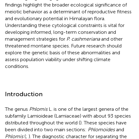
findings highlight the broader ecological significance of
meiotic behavior as a determinant of reproductive fitness
and evolutionary potential in Himalayan flora.
Understanding these cytological constraints is vital for
developing informed, long-term conservation and
management strategies for
P. cashmeriana
and other
threatened montane species. Future research should
explore the genetic basis of these abnormalities and
assess population viability under shifting climate
conditions.
Introduction
The genus
Phlomis
L. is one of the largest genera of the
subfamily Lamioideae (Lamiaceae) with about 93 species
distributed throughout the world (
). These species have
been divided into two main sections:
Phlomoides
and
Phlomis
(
;
). The diagnostic character for separating the