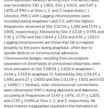
was recorded in 3.81 ± 1.46%, 4.61 ± 0.62%, and 5.87 ±
1.87% of PMCs at Sites 1, 2, and 3, respectively (
,
).
Likewise, PMCs with Lagging chromosomes were
recorded during anaphase I and II (
), with the highest
frequencies observed at Site 3 (17.14 ± 1.28% and 11.91 ±
1.80%, respectively), followed by Site 2 (13.18 ± 0.59% and
5.36 ± 2.77%) and Site 1 (9.64 ± 1.21% and 4.36 ± 1.60) (
).
Lagging chromosomes are those that fail to migrate
properly to the poles during anaphase, often due to
spindle defects or chromosomal adhesions.
Chromosome bridges, resulting from incomplete
separation of chromatids or unresolved chiasmata, were
most prevalent at Site 3 (18.24 ± 0.61% in anaphase I,
12.64 ± 1.31% in anaphase II), followed by Site 2 (16.55 ±
1.99% and 6.07 ± 1.80%) and Site 1 (11.09 ± 1.92% and 5.03
± 1.44%) (
;
). Similarly, inter-chromosomal connections
were observed in PMCs during diplotene and diakinesis,
occurring at frequencies of 13.43 ± 1.47%, 15.77 ± 1.20%,
and 17.39 ± 0.69% at Sites 1, 2, and 3, respectively. All
these meiotic irregularities resulted in the formation of