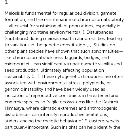
(
).
Meiosis is fundamental for regular cell division, gamete
formation, and the maintenance of chromosomal stability
—all crucial for sustaining plant populations, especially in
challenging montane environments (
;
). Disturbances
(mutations) during meiosis result in abnormalities, leading
to variations in the genetic constitution (
;
). Studies on
other plant species have shown that such abnormalities—
like chromosomal stickiness, laggards, bridges, and
micronuclei—can significantly impair gamete viability and
seed production, ultimately affecting population
sustainability (
;
;
). These cytogenetic disruptions are often
associated with environmental stress, polyploidy, or
genomic instability and have been widely used as
indicators of reproductive constraints in threatened and
endemic species. In fragile ecosystems like the Kashmir
Himalaya, where climatic extremes and anthropogenic
disturbances can intensify reproductive limitations,
understanding the meiotic behavior of
P. cashmeriana
is
particularly important. Such insights can help identify the