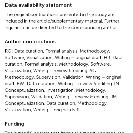
Data availability statement
The original contributions presented in the study are
included in the article/supplementary material. Further
inquiries can be directed to the corresponding author.
Author contributions
RQ: Data curation, Formal analysis, Methodology,
Software, Visualization, Writing – original draft. HJ: Data
curation, Formal analysis, Methodology, Software,
Visualization, Writing – review & editing. AG:
Methodology, Supervision, Validation, Writing – original
draft. BW: Data curation, Writing – review & editing. IN:
Conceptualization, Investigation, Methodology,
Supervision, Validation, Writing – review & editing. JM:
Conceptualization, Data curation, Methodology,
Visualization, Writing – original draft.
Funding