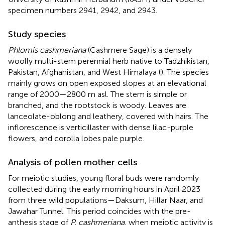
specimen numbers 2941, 2942, and 2943.
Study species
Phlomis cashmeriana
(Cashmere Sage) is a densely
woolly multi-stem perennial herb native to Tadzhikistan,
Pakistan, Afghanistan, and West Himalaya (
). The species
mainly grows on open exposed slopes at an elevational
range of 2000—2800 m asl. The stem is simple or
branched, and the rootstock is woody. Leaves are
lanceolate-oblong and leathery, covered with hairs. The
inflorescence is verticillaster with dense lilac-purple
flowers, and corolla lobes pale purple.
Analysis of pollen mother cells
For meiotic studies, young floral buds were randomly
collected during the early morning hours in April 2023
from three wild populations—Daksum, Hillar Naar, and
Jawahar Tunnel. This period coincides with the pre-
anthesis stage of
P. cashmeriana
, when meiotic activity is