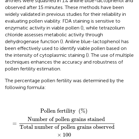
anthers were squashed in 1% aniline blue-lactophenol and
observed after 15 minutes. These methods have been
widely validated in previous studies for their reliability in
evaluating pollen viability. FDA staining is sensitive to
enzymatic activity in viable pollen (
), while tetrazolium
chloride assesses metabolic activity through
dehydrogenase function (
). Aniline blue-lactophenol has
been effectively used to identify viable pollen based on
the intensity of cytoplasmic staining (
). The use of multiple
techniques enhances the accuracy and robustness of
pollen fertility estimation.
The percentage pollen fertility was determined by the
following formula:
Pollen fertility
(
%
)
=
Number of pollen grains stai
Pollen fertility 
(
%
)
Number of pollen grains stained 
=
Total number of pollen grains observed
×
100