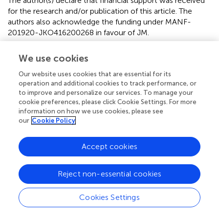
The author(s) declare that financial support was received
for the research and/or publication of this article. The
authors also acknowledge the funding under MANF-
201920-JKO416200268 in favour of JM.
Acknowledgments
We use cookies
We are highly thankful to the Head, Department of
Our website uses cookies that are essential for its
Botany, University of Kashmir, Srinagar, for providing the
operation and additional cookies to track performance, or
necessary facilities.
to improve and personalize our services. To manage your
cookie preferences, please click Cookie Settings. For more
information on how we use cookies, please see
Conflict of interest
our
Cookie Policy
The authors declare that the research was conducted in
the absence of any commercial or financial relationships
Accept cookies
that could be construed as a potential conflict of interest.
Reject non-essential cookies
Generative AI statement
The author(s) declare that no Generative AI was used in
Cookies Settings
the creation of this manuscript.