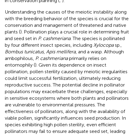
in conservation planning (
;
).
Understanding the causes of the meiotic instability along
with the breeding behavior of the species is crucial for the
conservation and management of threatened and native
plants (
). Pollination plays a crucial role in determining fruit
and seed set in
P. cashmeriana
. The species is pollinated
by four different insect species, including
Xylocopa
sp.,
Bombus tunicatus
,
Apis mellifera
, and a wasp. Although
ambophilous,
P. cashmeriana
primarily relies on
entomophily (
). Given its dependence on insect
pollination, pollen sterility caused by meiotic irregularities
could limit successful fertilization, ultimately reducing
reproductive success. The potential decline in pollinator
populations may exacerbate these challenges, especially
in sensitive ecosystems where both plants and pollinators
are vulnerable to environmental pressures. The
effectiveness of pollinators, along with the availability of
viable pollen, significantly influences seed production. In
species exhibiting high pollen sterility, even efficient
pollinators may fail to ensure adequate seed set, leading