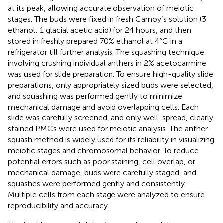
at its peak, allowing accurate observation of meiotic
stages. The buds were fixed in fresh Carnoyʼs solution (3
ethanol: 1 glacial acetic acid) for 24 hours, and then
stored in freshly prepared 70% ethanol at 4°C in a
refrigerator till further analysis. The squashing technique
involving crushing individual anthers in 2% acetocarmine
was used for slide preparation. To ensure high-quality slide
preparations, only appropriately sized buds were selected,
and squashing was performed gently to minimize
mechanical damage and avoid overlapping cells. Each
slide was carefully screened, and only well-spread, clearly
stained PMCs were used for meiotic analysis. The anther
squash method is widely used for its reliability in visualizing
meiotic stages and chromosomal behavior. To reduce
potential errors such as poor staining, cell overlap, or
mechanical damage, buds were carefully staged, and
squashes were performed gently and consistently.
Multiple cells from each stage were analyzed to ensure
reproducibility and accuracy.