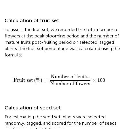
Calculation of fruit set
To assess the fruit set, we recorded the total number of
flowers at the peak blooming period and the number of
mature fruits post-fruiting period on selected, tagged
plants. The fruit set percentage was calculated using the
formula:
Fruit set
(
%
)
=
Number of fruits
Number of fower
Number of fruits 
Fruit set
(
%
)
=
×
100
Number of fowers
Calculation of seed set
For estimating the seed set, plants were selected
randomly, tagged, and scored for the number of seeds