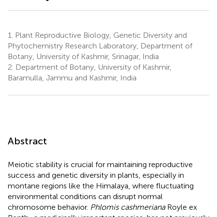
1.
Plant Reproductive Biology, Genetic Diversity and
Phytochemistry Research Laboratory, Department of
Botany, University of Kashmir, Srinagar, India
2.
Department of Botany, University of Kashmir,
Baramulla, Jammu and Kashmir, India
Abstract
Meiotic stability is crucial for maintaining reproductive
success and genetic diversity in plants, especially in
montane regions like the Himalaya, where fluctuating
environmental conditions can disrupt normal
chromosome behavior.
Phlomis cashmeriana
Royle ex