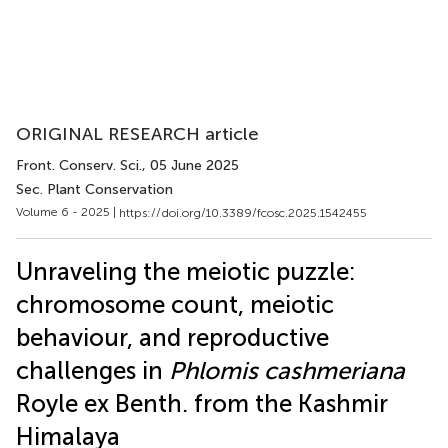
ORIGINAL RESEARCH article
Front. Conserv. Sci.
, 05 June 2025
Sec. Plant Conservation
Volume 6 - 2025 |
https://doi.org/10.3389/fcosc.2025.1542455
Unraveling the meiotic puzzle:
chromosome count, meiotic
behaviour, and reproductive
challenges in
Phlomis cashmeriana
Royle ex Benth. from the Kashmir
Himalaya