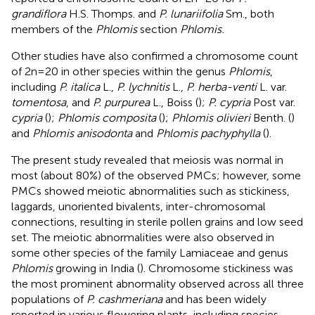
grandiflora
H.S. Thomps. and
P. lunariifolia
Sm., both
members of the
Phlomis
section
Phlomis.
Other studies have also confirmed a chromosome count
of 2n=20 in other species within the genus
Phlomis
,
including
P. italica
L.,
P. lychnitis
L.,
P. herba-venti
L. var.
tomentosa
, and
P. purpurea
L., Boiss (
);
P. cypria
Post var.
cypria
(
);
Phlomis composita
(
);
Phlomis olivieri
Benth. (
)
and
Phlomis anisodonta
and
Phlomis pachyphylla
(
).
The present study revealed that meiosis was normal in
most (about 80%) of the observed PMCs; however, some
PMCs showed meiotic abnormalities such as stickiness,
laggards, unoriented bivalents, inter-chromosomal
connections, resulting in sterile pollen grains and low seed
set. The meiotic abnormalities were also observed in
some other species of the family Lamiaceae and genus
Phlomis
growing in India (
). Chromosome stickiness was
the most prominent abnormality observed across all three
populations of
P. cashmeriana
and has been widely
reported in various flowering plants, including species