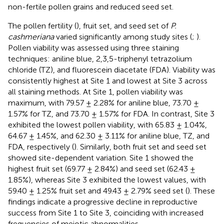
non-fertile pollen grains and reduced seed set.
The pollen fertility (
), fruit set, and seed set of
P.
cashmeriana
varied significantly among study sites (
;
).
Pollen viability was assessed using three staining
techniques: aniline blue, 2,3,5-triphenyl tetrazolium
chloride (TZ), and fluorescein diacetate (FDA). Viability was
consistently highest at Site 1 and lowest at Site 3 across
all staining methods. At Site 1, pollen viability was
maximum, with 79.57 ± 2.28% for aniline blue, 73.70 ±
1.57% for TZ, and 73.70 ± 1.57% for FDA. In contrast, Site 3
exhibited the lowest pollen viability, with 65.83 ± 1.04%,
64.67 ± 1.45%, and 62.30 ± 3.11% for aniline blue, TZ, and
FDA, respectively (
). Similarly, both fruit set and seed set
showed site-dependent variation. Site 1 showed the
highest fruit set (69.77 ± 2.84%) and seed set (62.43 ±
1.85%), whereas Site 3 exhibited the lowest values, with
59.40 ± 1.25% fruit set and 49.43 ± 2.79% seed set (
). These
findings indicate a progressive decline in reproductive
success from Site 1 to Site 3, coinciding with increased
frequencies of meiotic abnormalities.