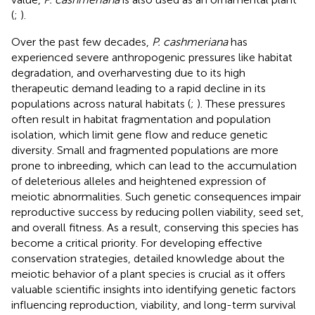
(
;
).
Over the past few decades,
P. cashmeriana
has
experienced severe anthropogenic pressures like habitat
degradation, and overharvesting due to its high
therapeutic demand leading to a rapid decline in its
populations across natural habitats (
;
). These pressures
often result in habitat fragmentation and population
isolation, which limit gene flow and reduce genetic
diversity. Small and fragmented populations are more
prone to inbreeding, which can lead to the accumulation
of deleterious alleles and heightened expression of
meiotic abnormalities. Such genetic consequences impair
reproductive success by reducing pollen viability, seed set,
and overall fitness. As a result, conserving this species has
become a critical priority. For developing effective
conservation strategies, detailed knowledge about the
meiotic behavior of a plant species is crucial as it offers
valuable scientific insights into identifying genetic factors
influencing reproduction, viability, and long-term survival