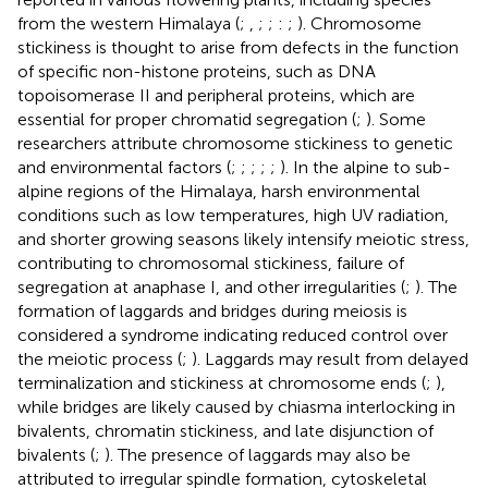
from the western Himalaya (
;
,
;
;
:
;
). Chromosome
stickiness is thought to arise from defects in the function
of specific non-histone proteins, such as DNA
topoisomerase II and peripheral proteins, which are
essential for proper chromatid segregation (
;
). Some
researchers attribute chromosome stickiness to genetic
and environmental factors (
;
;
;
;
;
). In the alpine to sub-
alpine regions of the Himalaya, harsh environmental
conditions such as low temperatures, high UV radiation,
and shorter growing seasons likely intensify meiotic stress,
contributing to chromosomal stickiness, failure of
segregation at anaphase I, and other irregularities (
;
). The
formation of laggards and bridges during meiosis is
considered a syndrome indicating reduced control over
the meiotic process (
;
). Laggards may result from delayed
terminalization and stickiness at chromosome ends (
;
),
while bridges are likely caused by chiasma interlocking in
bivalents, chromatin stickiness, and late disjunction of
bivalents (
;
). The presence of laggards may also be
attributed to irregular spindle formation, cytoskeletal