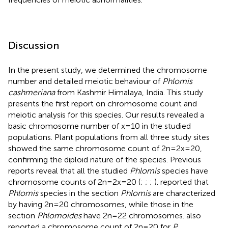
Discussion
In the present study, we determined the chromosome
number and detailed meiotic behaviour of
Phlomis
cashmeriana
from Kashmir Himalaya, India. This study
presents the first report on chromosome count and
meiotic analysis for this species. Our results revealed a
basic chromosome number of x=10 in the studied
populations. Plant populations from all three study sites
showed the same chromosome count of 2n=2x=20,
confirming the diploid nature of the species. Previous
reports reveal that all the studied
Phlomis
species have
chromosome counts of 2n=2x=20 (
;
;
;
).
reported that
Phlomis
species in the section
Phlomis
are characterized
by having 2n=20 chromosomes, while those in the
section
Phlomoides
have 2n=22 chromosomes.
also
reported a chromosome count of 2n=20 for
P.