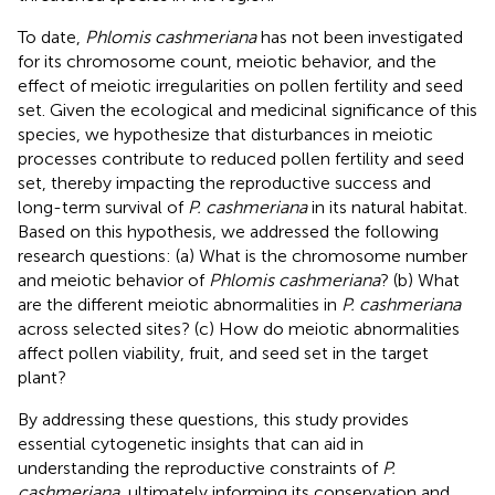
To date,
Phlomis cashmeriana
has not been investigated
for its chromosome count, meiotic behavior, and the
effect of meiotic irregularities on pollen fertility and seed
set. Given the ecological and medicinal significance of this
species, we hypothesize that disturbances in meiotic
processes contribute to reduced pollen fertility and seed
set, thereby impacting the reproductive success and
long-term survival of
P. cashmeriana
in its natural habitat.
Based on this hypothesis, we addressed the following
research questions: (a) What is the chromosome number
and meiotic behavior of
Phlomis cashmeriana
? (b) What
are the different meiotic abnormalities in
P. cashmeriana
across selected sites? (c) How do meiotic abnormalities
affect pollen viability, fruit, and seed set in the target
plant?
By addressing these questions, this study provides
essential cytogenetic insights that can aid in
understanding the reproductive constraints of
P.
cashmeriana
, ultimately informing its conservation and