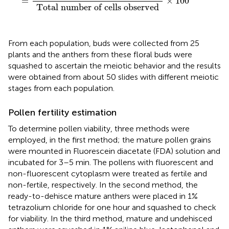
=
×
100
Total number of cells observed
From each population, buds were collected from 25
plants and the anthers from these floral buds were
squashed to ascertain the meiotic behavior and the results
were obtained from about 50 slides with different meiotic
stages from each population.
Pollen fertility estimation
To determine pollen viability, three methods were
employed, in the first method; the mature pollen grains
were mounted in Fluorescein diacetate (FDA) solution and
incubated for 3–5 min. The pollens with fluorescent and
non-fluorescent cytoplasm were treated as fertile and
non-fertile, respectively. In the second method, the
ready-to-dehisce mature anthers were placed in 1%
tetrazolium chloride for one hour and squashed to check
for viability. In the third method, mature and undehisced