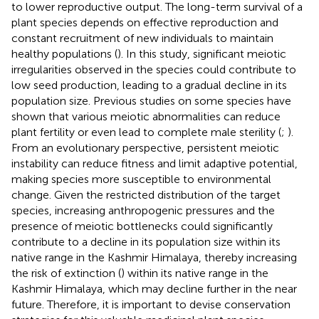
to lower reproductive output. The long-term survival of a
plant species depends on effective reproduction and
constant recruitment of new individuals to maintain
healthy populations (
). In this study, significant meiotic
irregularities observed in the species could contribute to
low seed production, leading to a gradual decline in its
population size. Previous studies on some species have
shown that various meiotic abnormalities can reduce
plant fertility or even lead to complete male sterility (
;
).
From an evolutionary perspective, persistent meiotic
instability can reduce fitness and limit adaptive potential,
making species more susceptible to environmental
change. Given the restricted distribution of the target
species, increasing anthropogenic pressures and the
presence of meiotic bottlenecks could significantly
contribute to a decline in its population size within its
native range in the Kashmir Himalaya, thereby increasing
the risk of extinction (
) within its native range in the
Kashmir Himalaya, which may decline further in the near
future. Therefore, it is important to devise conservation