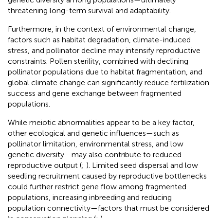
threatening long-term survival and adaptability.
Furthermore, in the context of environmental change,
factors such as habitat degradation, climate-induced
stress, and pollinator decline may intensify reproductive
constraints. Pollen sterility, combined with declining
pollinator populations due to habitat fragmentation, and
global climate change can significantly reduce fertilization
success and gene exchange between fragmented
populations.
While meiotic abnormalities appear to be a key factor,
other ecological and genetic influences—such as
pollinator limitation, environmental stress, and low
genetic diversity—may also contribute to reduced
reproductive output (
;
). Limited seed dispersal and low
seedling recruitment caused by reproductive bottlenecks
could further restrict gene flow among fragmented
populations, increasing inbreeding and reducing
population connectivity—factors that must be considered