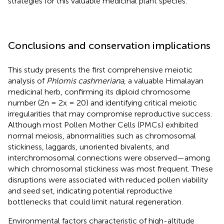
strategies for this valuable medicinal plant species.
Conclusions and conservation implications
This study presents the first comprehensive meiotic
analysis of
Phlomis cashmeriana
, a valuable Himalayan
medicinal herb, confirming its diploid chromosome
number (2n = 2x = 20) and identifying critical meiotic
irregularities that may compromise reproductive success.
Although most Pollen Mother Cells (PMCs) exhibited
normal meiosis, abnormalities such as chromosomal
stickiness, laggards, unoriented bivalents, and
interchromosomal connections were observed—among
which chromosomal stickiness was most frequent. These
disruptions were associated with reduced pollen viability
and seed set, indicating potential reproductive
bottlenecks that could limit natural regeneration.
Environmental factors characteristic of high-altitude