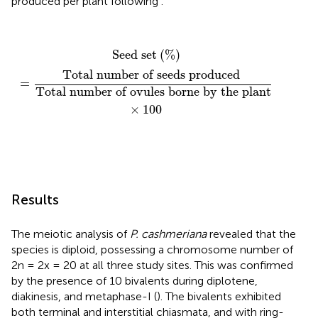
produced per plant following
.
Seed set
(
%
)
=
Total number of seeds produced
To
Seed set
(
%
)
Total number of seeds produced 
=
Total number of ovules borne by the plant
×
100
Results
The meiotic analysis of
P. cashmeriana
revealed that the
species is diploid, possessing a chromosome number of
2n = 2x = 20 at all three study sites. This was confirmed
by the presence of 10 bivalents during diplotene,
diakinesis, and metaphase-I (
). The bivalents exhibited
both terminal and interstitial chiasmata, and with ring-