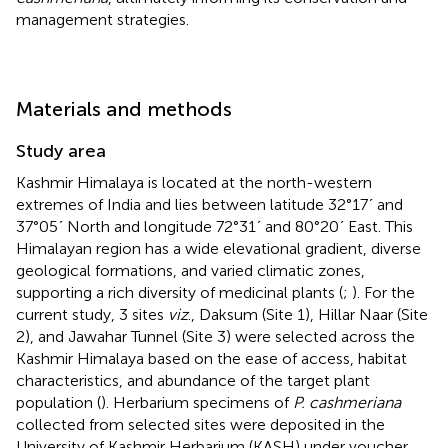
management strategies.
Materials and methods
Study area
Kashmir Himalaya is located at the north-western
extremes of India and lies between latitude 32°17ʹ and
37°05ʹ North and longitude 72°31ʹ and 80°20ʹ East. This
Himalayan region has a wide elevational gradient, diverse
geological formations, and varied climatic zones,
supporting a rich diversity of medicinal plants (
;
). For the
current study, 3 sites
viz
., Daksum (Site 1), Hillar Naar (Site
2), and Jawahar Tunnel (Site 3) were selected across the
Kashmir Himalaya based on the ease of access, habitat
characteristics, and abundance of the target plant
population (
). Herbarium specimens of
P. cashmeriana
collected from selected sites were deposited in the
University of Kashmir Herbarium (KASH) under voucher