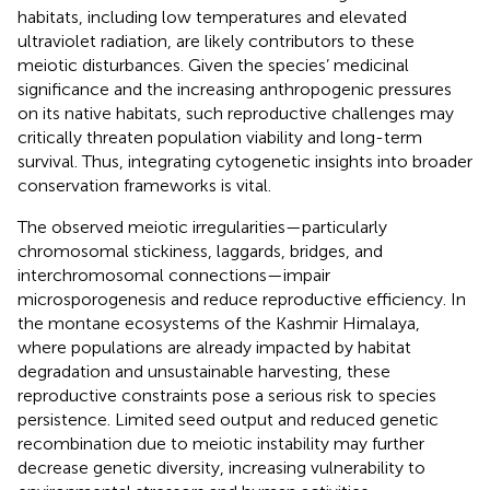
habitats, including low temperatures and elevated
ultraviolet radiation, are likely contributors to these
meiotic disturbances. Given the species’ medicinal
significance and the increasing anthropogenic pressures
on its native habitats, such reproductive challenges may
critically threaten population viability and long-term
survival. Thus, integrating cytogenetic insights into broader
conservation frameworks is vital.
The observed meiotic irregularities—particularly
chromosomal stickiness, laggards, bridges, and
interchromosomal connections—impair
microsporogenesis and reduce reproductive efficiency. In
the montane ecosystems of the Kashmir Himalaya,
where populations are already impacted by habitat
degradation and unsustainable harvesting, these
reproductive constraints pose a serious risk to species
persistence. Limited seed output and reduced genetic
recombination due to meiotic instability may further
decrease genetic diversity, increasing vulnerability to