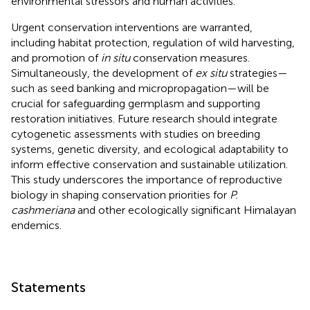
environmental stressors and human activities.
Urgent conservation interventions are warranted,
including habitat protection, regulation of wild harvesting,
and promotion of
in situ
conservation measures.
Simultaneously, the development of
ex situ
strategies—
such as seed banking and micropropagation—will be
crucial for safeguarding germplasm and supporting
restoration initiatives. Future research should integrate
cytogenetic assessments with studies on breeding
systems, genetic diversity, and ecological adaptability to
inform effective conservation and sustainable utilization.
This study underscores the importance of reproductive
biology in shaping conservation priorities for
P.
cashmeriana
and other ecologically significant Himalayan
endemics.
Statements