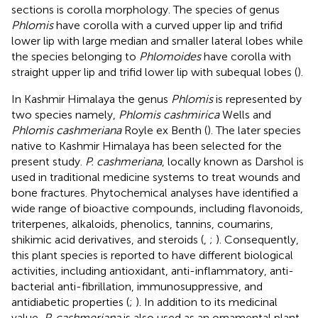
sections is corolla morphology. The species of genus
Phlomis
have corolla with a curved upper lip and trifid
lower lip with large median and smaller lateral lobes while
the species belonging to
Phlomoides
have corolla with
straight upper lip and trifid lower lip with subequal lobes (
).
In Kashmir Himalaya the genus
Phlomis
is represented by
two species namely,
Phlomis cashmirica
Wells and
Phlomis cashmeriana
Royle ex Benth (
). The later species
native to Kashmir Himalaya has been selected for the
present study.
P. cashmeriana
, locally known as Darshol is
used in traditional medicine systems to treat wounds and
bone fractures. Phytochemical analyses have identified a
wide range of bioactive compounds, including flavonoids,
triterpenes, alkaloids, phenolics, tannins, coumarins,
shikimic acid derivatives, and steroids (
,
;
). Consequently,
this plant species is reported to have different biological
activities, including antioxidant, anti-inflammatory, anti-
bacterial anti-fibrillation, immunosuppressive, and
antidiabetic properties (
;
). In addition to its medicinal
value,
P. cashmeriana
is also used as an ornamental plant