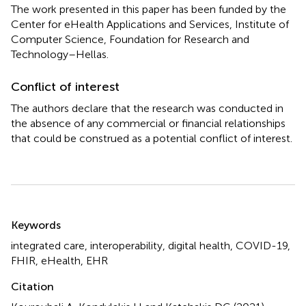
The work presented in this paper has been funded by the
Center for eHealth Applications and Services, Institute of
Computer Science, Foundation for Research and
Technology–Hellas.
Conflict of interest
The authors declare that the research was conducted in
the absence of any commercial or financial relationships
that could be construed as a potential conflict of interest.
Summary
Keywords
integrated care
,
interoperability
,
digital health
,
COVID-19
,
FHIR
,
eHealth
,
EHR
Citation