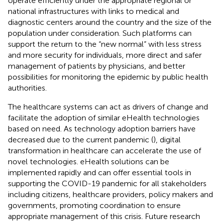
operate efficiently under the appropriate regional or
national infrastructures with links to medical and
diagnostic centers around the country and the size of the
population under consideration. Such platforms can
support the return to the “new normal” with less stress
and more security for individuals, more direct and safer
management of patients by physicians, and better
possibilities for monitoring the epidemic by public health
authorities.
The healthcare systems can act as drivers of change and
facilitate the adoption of similar eHealth technologies
based on need. As technology adoption barriers have
decreased due to the current pandemic (
), digital
transformation in healthcare can accelerate the use of
novel technologies. eHealth solutions can be
implemented rapidly and can offer essential tools in
supporting the COVID-19 pandemic for all stakeholders
including citizens, healthcare providers, policy makers and
governments, promoting coordination to ensure
appropriate management of this crisis. Future research