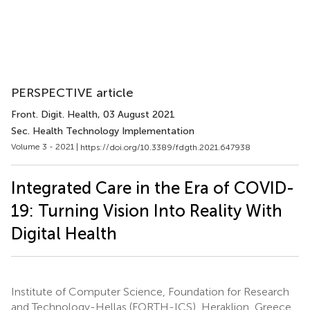
PERSPECTIVE article
Front. Digit. Health
, 03 August 2021
Sec. Health Technology Implementation
Volume 3 - 2021 |
https://doi.org/10.3389/fdgth.2021.647938
Integrated Care in the Era of COVID-
19: Turning Vision Into Reality With
Digital Health
Institute of Computer Science, Foundation for Research
and Technology-Hellas (FORTH-ICS), Heraklion, Greece