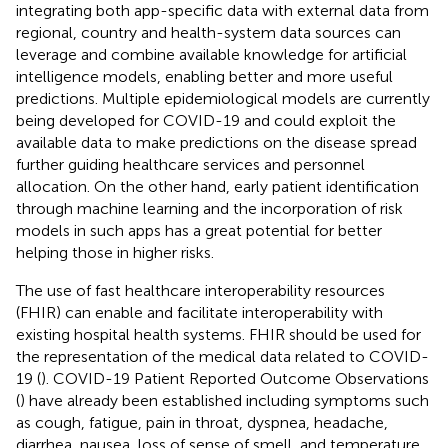
integrating both app-specific data with external data from
regional, country and health-system data sources can
leverage and combine available knowledge for artificial
intelligence models, enabling better and more useful
predictions. Multiple epidemiological models are currently
being developed for COVID-19 and could exploit the
available data to make predictions on the disease spread
further guiding healthcare services and personnel
allocation. On the other hand, early patient identification
through machine learning and the incorporation of risk
models in such apps has a great potential for better
helping those in higher risks.
The use of fast healthcare interoperability resources
(FHIR) can enable and facilitate interoperability with
existing hospital health systems. FHIR should be used for
the representation of the medical data related to COVID-
19 (
). COVID-19 Patient Reported Outcome Observations
(
) have already been established including symptoms such
as cough, fatigue, pain in throat, dyspnea, headache,
diarrhea, nausea, loss of sense of smell, and temperature.