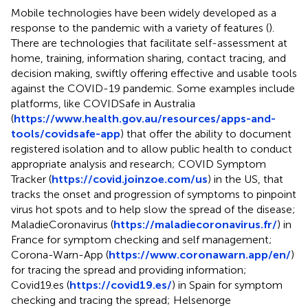
Mobile technologies have been widely developed as a
response to the pandemic with a variety of features (
).
There are technologies that facilitate self-assessment at
home, training, information sharing, contact tracing, and
decision making, swiftly offering effective and usable tools
against the COVID-19 pandemic. Some examples include
platforms, like COVIDSafe in Australia
(
https://www.health.gov.au/resources/apps-and-
tools/covidsafe-app
) that offer the ability to document
registered isolation and to allow public health to conduct
appropriate analysis and research; COVID Symptom
Tracker (
https://covid.joinzoe.com/us
) in the US, that
tracks the onset and progression of symptoms to pinpoint
virus hot spots and to help slow the spread of the disease;
MaladieCoronavirus (
https://maladiecoronavirus.fr/
) in
France for symptom checking and self management;
Corona-Warn-App (
https://www.coronawarn.app/en/
)
for tracing the spread and providing information;
Covid19.es (
https://covid19.es/
) in Spain for symptom
checking and tracing the spread; Helsenorge