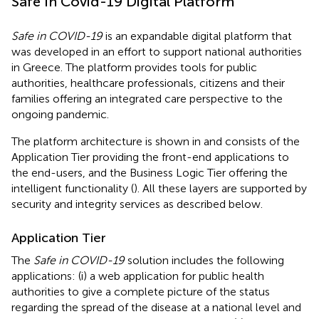
Safe In Covid-19 Digital Platform
Safe in COVID-19
is an expandable digital platform that
was developed in an effort to support national authorities
in Greece. The platform provides tools for public
authorities, healthcare professionals, citizens and their
families offering an integrated care perspective to the
ongoing pandemic.
The platform architecture is shown in
and consists of the
Application Tier providing the front-end applications to
the end-users, and the Business Logic Tier offering the
intelligent functionality (
). All these layers are supported by
security and integrity services as described below.
Application Tier
The
Safe in COVID-19
solution includes the following
applications: (i) a web application for public health
authorities to give a complete picture of the status
regarding the spread of the disease at a national level and