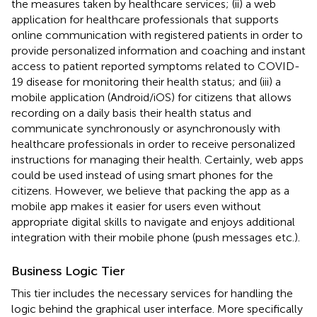
the measures taken by healthcare services; (ii) a web
application for healthcare professionals that supports
online communication with registered patients in order to
provide personalized information and coaching and instant
access to patient reported symptoms related to COVID-
19 disease for monitoring their health status; and (iii) a
mobile application (Android/iOS) for citizens that allows
recording on a daily basis their health status and
communicate synchronously or asynchronously with
healthcare professionals in order to receive personalized
instructions for managing their health. Certainly, web apps
could be used instead of using smart phones for the
citizens. However, we believe that packing the app as a
mobile app makes it easier for users even without
appropriate digital skills to navigate and enjoys additional
integration with their mobile phone (push messages etc.).
Business Logic Tier
This tier includes the necessary services for handling the
logic behind the graphical user interface. More specifically