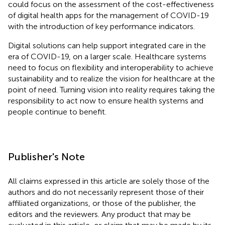
could focus on the assessment of the cost-effectiveness
of digital health apps for the management of COVID-19
with the introduction of key performance indicators.
Digital solutions can help support integrated care in the
era of COVID-19, on a larger scale. Healthcare systems
need to focus on flexibility and interoperability to achieve
sustainability and to realize the vision for healthcare at the
point of need. Turning vision into reality requires taking the
responsibility to act now to ensure health systems and
people continue to benefit.
Publisher's Note
All claims expressed in this article are solely those of the
authors and do not necessarily represent those of their
affiliated organizations, or those of the publisher, the
editors and the reviewers. Any product that may be