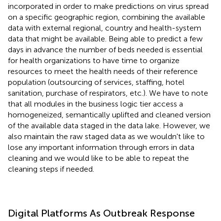
incorporated in order to make predictions on virus spread
on a specific geographic region, combining the available
data with external regional, country and health-system
data that might be available. Being able to predict a few
days in advance the number of beds needed is essential
for health organizations to have time to organize
resources to meet the health needs of their reference
population (outsourcing of services, staffing, hotel
sanitation, purchase of respirators, etc.). We have to note
that all modules in the business logic tier access a
homogeneized, semantically uplifted and cleaned version
of the available data staged in the data lake. However, we
also maintain the raw staged data as we wouldn't like to
lose any important information through errors in data
cleaning and we would like to be able to repeat the
cleaning steps if needed.
Digital Platforms As Outbreak Response