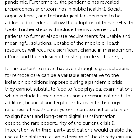
pandemic. Furthermore, the pandemic has revealed
preparedness shortcomings in public health (
). Social,
organizational, and technological factors need to be
addressed in order to allow the adoption of these eHealth
tools. Further steps will include the involvement of
patients to further elaborate requirements for usable and
meaningful solutions. Uptake of the mobile eHealth
resources will require a significant change in management
efforts and the redesign of existing models of care (
–
).
It is important to note that even though digital solutions
for remote care can be a valuable alternative to the
isolation conditions imposed during a pandemic crisis,
they cannot substitute face to face physical examinations
which include human contact and communications (
). In
addition, financial and legal constrains in technology
readiness of healthcare systems can also act as a barrier
to significant and long-term digital transformation,
despite the rare opportunity of the current crisis (
).
Integration with third-party applications would enable the
use of the platform as an extension of the already existing