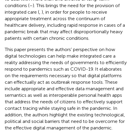
conditions (
–
). This brings the need for the provision of
integrated care (
,
), in order for people to receive
appropriate treatment across the continuum of
healthcare delivery, including rapid response in cases of a
pandemic break that may affect disproportionally heavy
patients with certain chronic conditions.
This paper presents the authors' perspective on how
digital technologies can help make integrated care a
reality addressing the needs of governments to efficiently
respond to pandemics such as COVID-19. It elaborates
on the requirements necessary so that digital platforms
can effectually act as outbreak response tools. These
include appropriate and effective data management and
semantics as well as interoperable personal health apps
that address the needs of citizens to effectively support
contact tracing while staying safe in the pandemic. In
addition, the authors highlight the existing technological,
political and social barriers that need to be overcome for
the effective digital management of the pandemic.