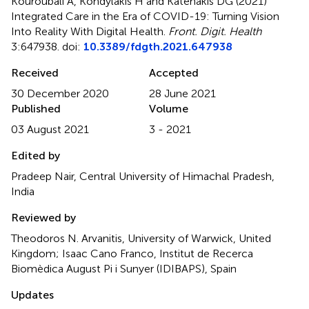
Kouroubali A, Kondylakis H and Katehakis DG (2021)
Integrated Care in the Era of COVID-19: Turning Vision
Into Reality With Digital Health
.
Front. Digit. Health
3:647938. doi:
10.3389/fdgth.2021.647938
Received
Accepted
30 December 2020
28 June 2021
Published
Volume
03 August 2021
3 - 2021
Edited by
Pradeep Nair, Central University of Himachal Pradesh,
India
Reviewed by
Theodoros N. Arvanitis, University of Warwick, United
Kingdom; Isaac Cano Franco, Institut de Recerca
Biomèdica August Pi i Sunyer (IDIBAPS), Spain
Updates