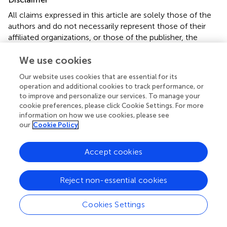
All claims expressed in this article are solely those of the
authors and do not necessarily represent those of their
affiliated organizations, or those of the publisher, the
editors and the reviewers. Any product that may be
evaluated in this article or claim that may be made by its
We use cookies
manufacturer is not guaranteed or endorsed by the
Our website uses cookies that are essential for its
publisher.
operation and additional cookies to track performance, or
to improve and personalize our services. To manage your
cookie preferences, please click Cookie Settings. For more
information on how we use cookies, please see
Editor & Reviewers
our
Cookie Policy
Edited by
Accept cookies
Reviewed by
Reject non-essential cookies
our impact
Cookies Settings