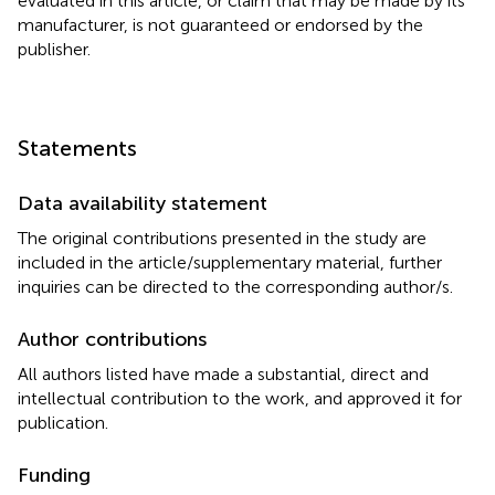
evaluated in this article, or claim that may be made by its
manufacturer, is not guaranteed or endorsed by the
publisher.
Statements
Data availability statement
The original contributions presented in the study are
included in the article/supplementary material, further
inquiries can be directed to the corresponding author/s.
Author contributions
All authors listed have made a substantial, direct and
intellectual contribution to the work, and approved it for
publication.
Funding