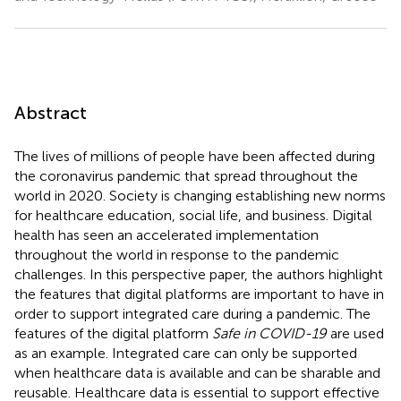
Abstract
The lives of millions of people have been affected during
the coronavirus pandemic that spread throughout the
world in 2020. Society is changing establishing new norms
for healthcare education, social life, and business. Digital
health has seen an accelerated implementation
throughout the world in response to the pandemic
challenges. In this perspective paper, the authors highlight
the features that digital platforms are important to have in
order to support integrated care during a pandemic. The
features of the digital platform
Safe in COVID-19
are used
as an example. Integrated care can only be supported
when healthcare data is available and can be sharable and
reusable. Healthcare data is essential to support effective