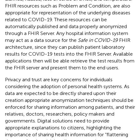
FHIR resources such as Problem and Condition, are also
appropriate for representation of the underlying diseases
related to COVID-19. These resources can be
automatically published and data properly anonymized
through a FHIR Server. Any hospital information system
may act as a data source for the
Safe in COVID-19
FHIR
architecture, since they can publish patient laboratory
results for COVID-19 tests into the FHIR Server. Available
applications then will be able retrieve the test results from
the FHIR server and present them to the end users.
Privacy and trust are key concerns for individuals
considering the adoption of personal health systems. As
data are expected to be directly shared upon their
creation appropriate anonymization techniques should be
enforced for sharing information among patients, and their
relatives, doctors, researchers, policy makers and
governments. Digital solutions need to provide
appropriate explanations to citizens, highlighting the
importance of sharing health information for “flattening