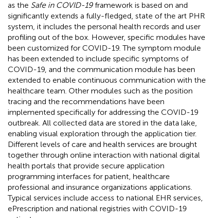
as the
Safe in COVID-19
framework is based on and
significantly extends a fully-fledged, state of the art PHR
system, it includes the personal health records and user
profiling out of the box. However, specific modules have
been customized for COVID-19. The symptom module
has been extended to include specific symptoms of
COVID-19, and the communication module has been
extended to enable continuous communication with the
healthcare team. Other modules such as the position
tracing and the recommendations have been
implemented specifically for addressing the COVID-19
outbreak. All collected data are stored in the data lake,
enabling visual exploration through the application tier.
Different levels of care and health services are brought
together through online interaction with national digital
health portals that provide secure application
programming interfaces for patient, healthcare
professional and insurance organizations applications.
Typical services include access to national EHR services,
ePrescription and national registries with COVID-19