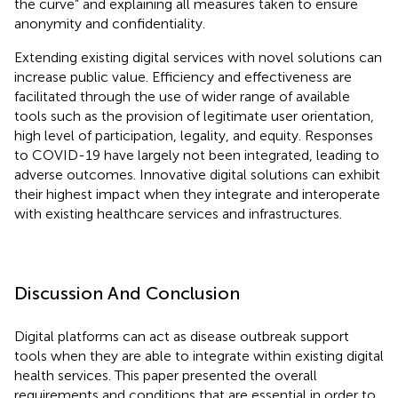
the curve” and explaining all measures taken to ensure
anonymity and confidentiality.
Extending existing digital services with novel solutions can
increase public value. Efficiency and effectiveness are
facilitated through the use of wider range of available
tools such as the provision of legitimate user orientation,
high level of participation, legality, and equity. Responses
to COVID-19 have largely not been integrated, leading to
adverse outcomes. Innovative digital solutions can exhibit
their highest impact when they integrate and interoperate
with existing healthcare services and infrastructures.
Discussion And Conclusion
Digital platforms can act as disease outbreak support
tools when they are able to integrate within existing digital
health services. This paper presented the overall
requirements and conditions that are essential in order to