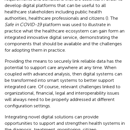
develop digital platforms that can be useful to all
healthcare stakeholders including public health
authorities, healthcare professionals and citizens (
). The
Safe in COVID-19
platform was used to illustrate in
practice what the healthcare ecosystem can gain form an
integrated innovative digital service, demonstrating the
components that should be available and the challenges
for adopting them in practice.
Providing the means to securely link reliable data has the
potential to support care anywhere at any time. When
coupled with advanced analysis, then digital systems can
be transformed into smart systems to better support
integrated care. Of course, relevant challenges linked to
organizational, financial, legal and interoperability issues
will always need to be properly addressed at different
configuration settings.
Integrating novel digital solutions can provide
opportunities to support and strengthen health systems in
the diagnosis, treatment, monitoring, citizen