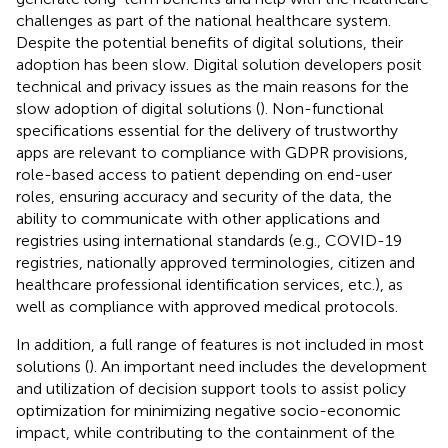
challenges as part of the national healthcare system.
Despite the potential benefits of digital solutions, their
adoption has been slow. Digital solution developers posit
technical and privacy issues as the main reasons for the
slow adoption of digital solutions (
). Non-functional
specifications essential for the delivery of trustworthy
apps are relevant to compliance with GDPR provisions,
role-based access to patient depending on end-user
roles, ensuring accuracy and security of the data, the
ability to communicate with other applications and
registries using international standards (e.g., COVID-19
registries, nationally approved terminologies, citizen and
healthcare professional identification services, etc.), as
well as compliance with approved medical protocols.
In addition, a full range of features is not included in most
solutions (
). An important need includes the development
and utilization of decision support tools to assist policy
optimization for minimizing negative socio-economic
impact, while contributing to the containment of the