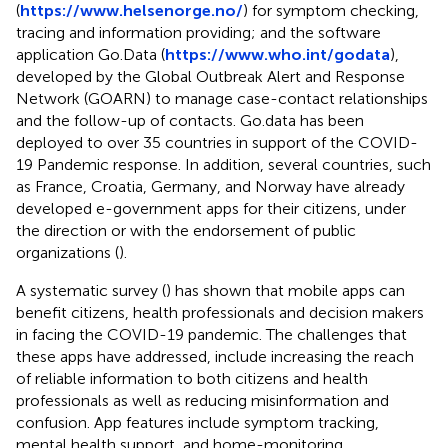
(
https://www.helsenorge.no/
) for symptom checking,
tracing and information providing; and the software
application Go.Data (
https://www.who.int/godata
),
developed by the Global Outbreak Alert and Response
Network (GOARN) to manage case-contact relationships
and the follow-up of contacts. Go.data has been
deployed to over 35 countries in support of the COVID-
19 Pandemic response. In addition, several countries, such
as France, Croatia, Germany, and Norway have already
developed e-government apps for their citizens, under
the direction or with the endorsement of public
organizations (
).
A systematic survey (
) has shown that mobile apps can
benefit citizens, health professionals and decision makers
in facing the COVID-19 pandemic. The challenges that
these apps have addressed, include increasing the reach
of reliable information to both citizens and health
professionals as well as reducing misinformation and
confusion. App features include symptom tracking,
mental health support, and home-monitoring.