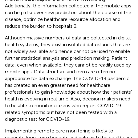
Additionally, the information collected in the mobile apps
can help discover new predictors about the course of the
disease, optimize healthcare resource allocation and
reduce the burden to hospitals (
).
Although massive numbers of data are collected in digital
health systems, they exist in isolated data islands that are
not widely available and hence cannot be used to enable
further statistical analysis and prediction making. Patient
data, even when available, they cannot be readily used by
mobile apps. Data structure and form are often not
appropriate for data exchange. The COVID-19 pandemic
has created an even greater need for healthcare
professionals to gain knowledge about how their patients'
health is evolving in real time. Also, decision makers need
to be able to monitor citizens who report COVID-19
related symptoms but have not been tested with a
diagnostic test for COVID-19.
Implementing remote care monitoring is likely to
generate long-term benefits and help with the healthcare