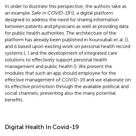
In order to illustrate this perspective, the authors take as
an example
Safe in COVID-19
(
), a digital platform
designed to address the need for sharing information
between patients and physicians as well as providing data
for public health authorities. The architecture of the
platform has already been published in Kouroubali et al. (
),
and is based upon existing work on personal health record
systems (
,
) and the development of integrated care
solutions to effectively support personal health
management and public health (
). We present the
modules that such an app should employee for the
effective management of COVID-19 and we elaborate on
its effective promotion through the available political and
social channels, presenting also the many potential
benefits.
Digital Health In Covid-19