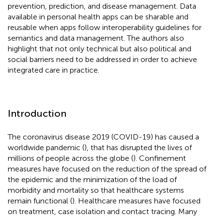
prevention, prediction, and disease management. Data
available in personal health apps can be sharable and
reusable when apps follow interoperability guidelines for
semantics and data management. The authors also
highlight that not only technical but also political and
social barriers need to be addressed in order to achieve
integrated care in practice.
Introduction
The coronavirus disease 2019 (COVID-19) has caused a
worldwide pandemic (
), that has disrupted the lives of
millions of people across the globe (
). Confinement
measures have focused on the reduction of the spread of
the epidemic and the minimization of the load of
morbidity and mortality so that healthcare systems
remain functional (
). Healthcare measures have focused
on treatment, case isolation and contact tracing. Many