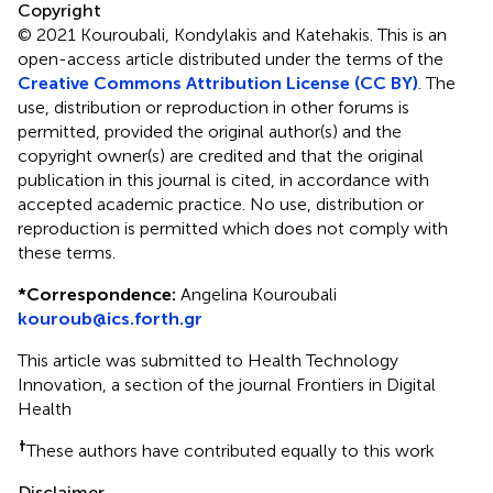
Copyright
© 2021 Kouroubali, Kondylakis and Katehakis.
This is an
open-access article distributed under the terms of the
Creative Commons Attribution License (CC BY)
. The
use, distribution or reproduction in other forums is
permitted, provided the original author(s) and the
copyright owner(s) are credited and that the original
publication in this journal is cited, in accordance with
accepted academic practice. No use, distribution or
reproduction is permitted which does not comply with
these terms.
*
Correspondence:
Angelina Kouroubali
kouroub@ics.forth.gr
This article was submitted to Health Technology
Innovation, a section of the journal Frontiers in Digital
Health
†
These authors have contributed equally to this work
Disclaimer