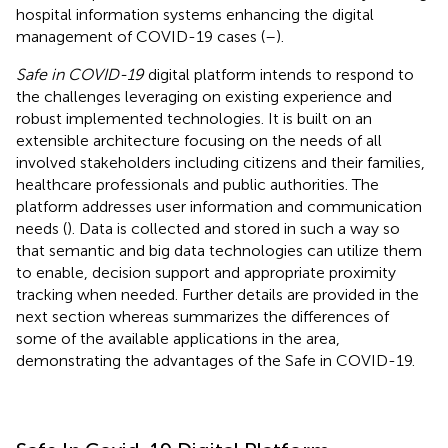
hospital information systems enhancing the digital
management of COVID-19 cases (
–
).
Safe in COVID-19
digital platform intends to respond to
the challenges leveraging on existing experience and
robust implemented technologies. It is built on an
extensible architecture focusing on the needs of all
involved stakeholders including citizens and their families,
healthcare professionals and public authorities. The
platform addresses user information and communication
needs (
). Data is collected and stored in such a way so
that semantic and big data technologies can utilize them
to enable, decision support and appropriate proximity
tracking when needed. Further details are provided in the
next section whereas
summarizes the differences of
some of the available applications in the area,
demonstrating the advantages of the Safe in COVID-19.