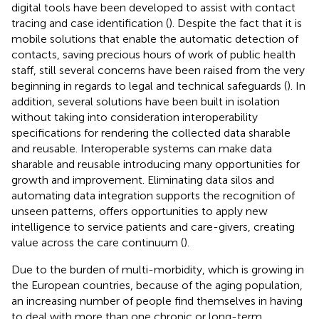
digital tools have been developed to assist with contact
tracing and case identification (
). Despite the fact that it is
mobile solutions that enable the automatic detection of
contacts, saving precious hours of work of public health
staff, still several concerns have been raised from the very
beginning in regards to legal and technical safeguards (
). In
addition, several solutions have been built in isolation
without taking into consideration interoperability
specifications for rendering the collected data sharable
and reusable. Interoperable systems can make data
sharable and reusable introducing many opportunities for
growth and improvement. Eliminating data silos and
automating data integration supports the recognition of
unseen patterns, offers opportunities to apply new
intelligence to service patients and care-givers, creating
value across the care continuum (
).
Due to the burden of multi-morbidity, which is growing in
the European countries, because of the aging population,
an increasing number of people find themselves in having
to deal with more than one chronic or long-term