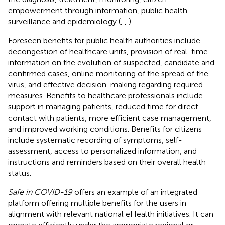
empowerment through information, public health
surveillance and epidemiology (
,
,
).
Foreseen benefits for public health authorities include
decongestion of healthcare units, provision of real-time
information on the evolution of suspected, candidate and
confirmed cases, online monitoring of the spread of the
virus, and effective decision-making regarding required
measures. Benefits to healthcare professionals include
support in managing patients, reduced time for direct
contact with patients, more efficient case management,
and improved working conditions. Benefits for citizens
include systematic recording of symptoms, self-
assessment, access to personalized information, and
instructions and reminders based on their overall health
status.
Safe in COVID-19
offers an example of an integrated
platform offering multiple benefits for the users in
alignment with relevant national eHealth initiatives. It can