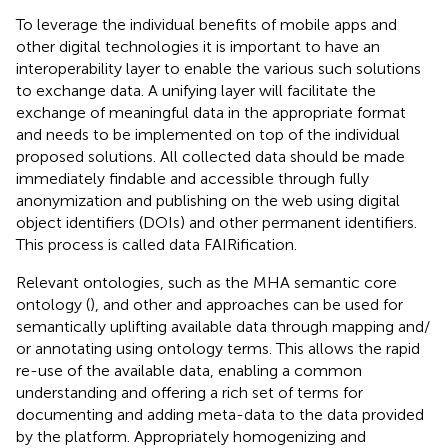
To leverage the individual benefits of mobile apps and
other digital technologies it is important to have an
interoperability layer to enable the various such solutions
to exchange data. A unifying layer will facilitate the
exchange of meaningful data in the appropriate format
and needs to be implemented on top of the individual
proposed solutions. All collected data should be made
immediately findable and accessible through fully
anonymization and publishing on the web using digital
object identifiers (DOIs) and other permanent identifiers.
This process is called data FAIRification.
Relevant ontologies, such as the MHA semantic core
ontology (
), and other and approaches can be used for
semantically uplifting available data through mapping and/
or annotating using ontology terms. This allows the rapid
re-use of the available data, enabling a common
understanding and offering a rich set of terms for
documenting and adding meta-data to the data provided
by the platform. Appropriately homogenizing and