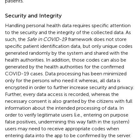
patients.
Security and Integrity
Handling personal health data requires specific attention
to the security and the integrity of the collected data. As
such, the
Safe in COVID-19
framework does not store
specific patient identification data, but only unique codes
generated randomly by the system and shared with the
health authorities. In addition, those codes can also be
generated by the health authorities for the confirmed
COVID-19 cases. Data processing has been minimized
only for the persons who need it whereas, all data is
encrypted in order to further increase security and privacy.
Further, every data access is recorded, whereas the
necessary consent is also granted by the citizens with full
information about the intended processing of data. In
order to verify legitimate users (i.e., entering on purpose
false positives, undermining this way faith in the system)
users may need to receive appropriate codes when
entering data into the app to be confirmed by the server.