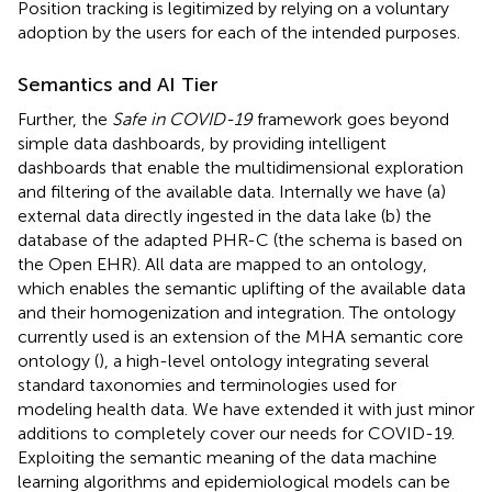
Position tracking is legitimized by relying on a voluntary
adoption by the users for each of the intended purposes.
Semantics and AI Tier
Further, the
Safe in COVID-19
framework goes beyond
simple data dashboards, by providing intelligent
dashboards that enable the multidimensional exploration
and filtering of the available data. Internally we have (a)
external data directly ingested in the data lake (b) the
database of the adapted PHR-C (the schema is based on
the Open EHR). All data are mapped to an ontology,
which enables the semantic uplifting of the available data
and their homogenization and integration. The ontology
currently used is an extension of the MHA semantic core
ontology (
), a high-level ontology integrating several
standard taxonomies and terminologies used for
modeling health data. We have extended it with just minor
additions to completely cover our needs for COVID-19.
Exploiting the semantic meaning of the data machine
learning algorithms and epidemiological models can be