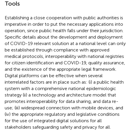
Tools
Establishing a close cooperation with public authorities is
imperative in order to put the necessary applications into
operation, since public health falls under their jurisdiction.
Specific details about the development and deployment
of COVID-19 relevant solution at a national level can only
be established through compliance with approved
medical protocols, interoperability with national registries
for citizen identification and COVID-19, quality assurance,
and the existence of the appropriate legal framework.
Digital platforms can be effective when several
interrelated factors are in place such as: (i) a public health
system with a comprehensive national epidemiologic
strategy (ii) a technology and architecture model that
promotes interoperability for data sharing, and data re-
use; (iii) widespread connection with mobile devices, and
(iv) the appropriate regulatory and legislative conditions
for the use of integrated digital solutions for all
stakeholders safeguarding safety and privacy for all.