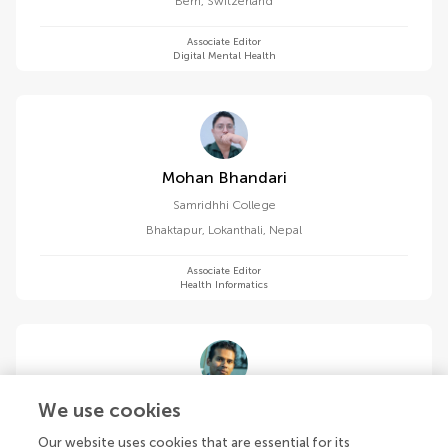
Bern
,
Switzerland
Associate Editor
Digital Mental Health
Mohan Bhandari
Samridhhi College
Bhaktapur, Lokanthali
,
Nepal
Associate Editor
Health Informatics
Niranjan Bidargaddi
We use cookies
Flinders University
Our website uses cookies that are essential for its