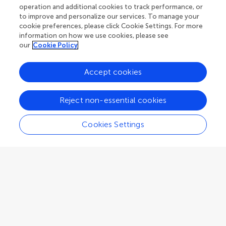
Adelaide
,
Australia
operation and additional cookies to track performance, or
to improve and personalize our services. To manage your
cookie preferences, please click Cookie Settings. For more
Associate Editor
Human Factors and Digital Health
information on how we use cookies, please see
our
Cookie Policy
Accept cookies
Alessandro Blasimme
Reject non-essential cookies
ETH Zürich
Zurich
,
Switzerland
Cookies Settings
Associate Editor
Health Technology Implementation
Elizabeth Borycki
School of Health Information Science, Faculty of Human and Social