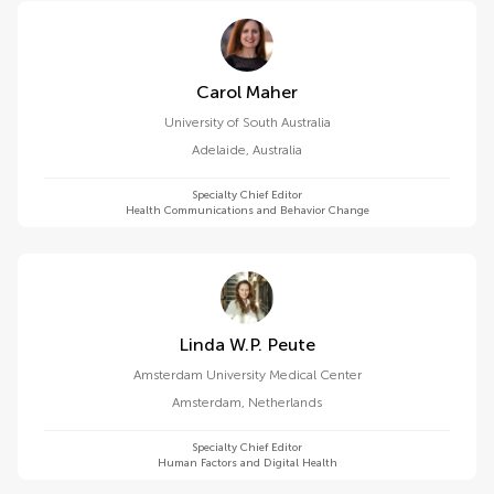
Carol Maher
University of South Australia
Adelaide
,
Australia
Specialty Chief Editor
Health Communications and Behavior Change
Linda W.p. Peute
Amsterdam University Medical Center
Amsterdam
,
Netherlands
Specialty Chief Editor
Human Factors and Digital Health