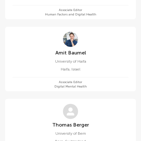
Associate Editor
Human Factors and Digital Health
Amit Baumel
University of Haifa
Haifa
,
Israel
Associate Editor
Digital Mental Health
Thomas Berger
University of Bern