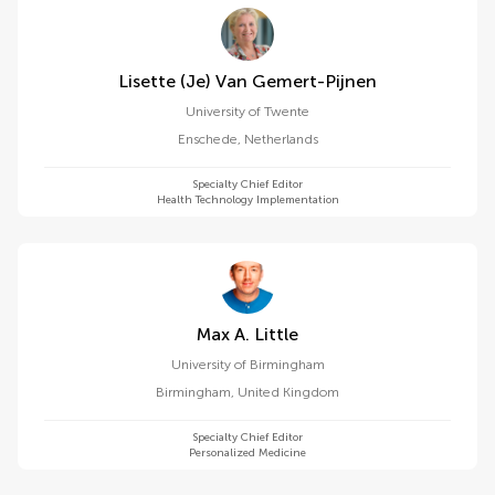
Lisette (je) Van Gemert-Pijnen
University of Twente
Enschede
,
Netherlands
Specialty Chief Editor
Health Technology Implementation
Max A. Little
University of Birmingham
Birmingham
,
United Kingdom
Specialty Chief Editor
Personalized Medicine