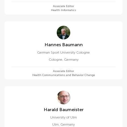
Associate Editor
Health Informatics
Hannes Baumann
German Sport University Cologne
Cologne
,
Germany
Associate Editor
Health Communications and Behavior Change
Harald Baumeister
University of Ulm
Ulm
,
Germany