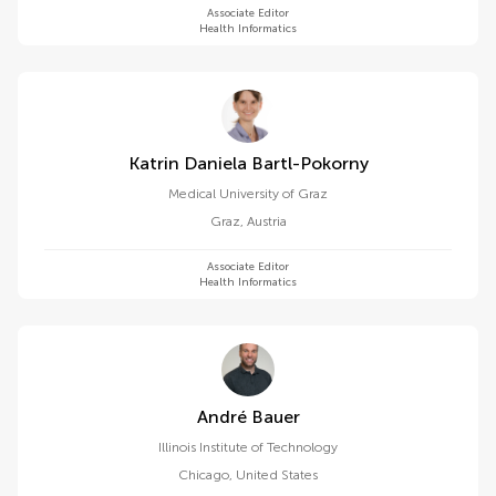
Associate Editor
Health Informatics
Katrin Daniela Bartl-Pokorny
Medical University of Graz
Graz
,
Austria
Associate Editor
Health Informatics
André Bauer
Illinois Institute of Technology
Chicago
,
United States