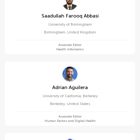
Saadullah Farooq Abbasi
University of Birmingham
Birmingham
,
United Kingdom
Associate Editor
Health Informatics
Adrian Aguilera
University of California, Berkeley
Berkeley
,
United States
Associate Editor
Human Factors and Digital Health