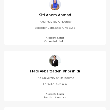
Siti Anom Ahmad
Putra Malaysia University
Selangor Darul Ehsan
,
Malaysia
Associate Editor
Connected Health
Hadi Akbarzadeh Khorshidi
The University of Melbourne
Parkville
,
Australia
Associate Editor
Health Informatics