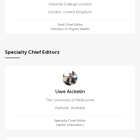
Imperial College London
London
,
United Kingdom
Field Chief Editor
Frontiers in Digital Health
Specialty Chief Editors
Uwe Aickelin
The University of Melbourne
Parkville
,
Australia
Specialty Chief Editor
Health Informatics