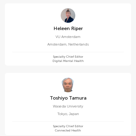
Heleen Riper
VU Amsterdam
Amsterdam
,
Netherlands
Specialty Chief Editor
Digital Mental Health
Toshiyo Tamura
Waseda University
Tokyo
,
Japan
Specialty Chief Editor
Connected Health