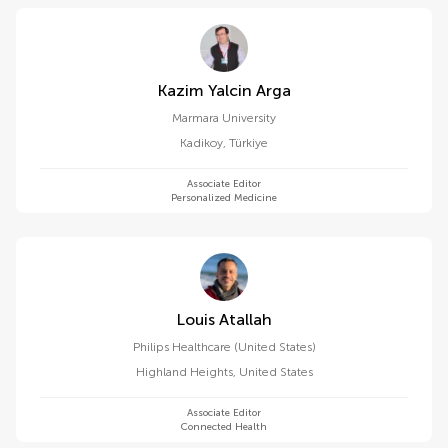
Kazim Yalcin Arga
Marmara University
Kadikoy
,
Türkiye
Associate Editor
Personalized Medicine
Louis Atallah
Philips Healthcare (United States)
Highland Heights
,
United States
Associate Editor
Connected Health