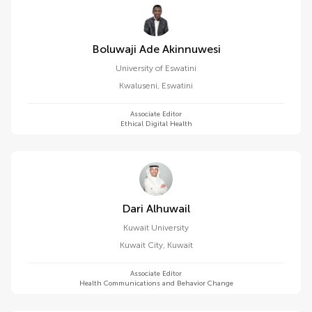
Boluwaji Ade Akinnuwesi
University of Eswatini
Kwaluseni
,
Eswatini
Associate Editor
Ethical Digital Health
Dari Alhuwail
Kuwait University
Kuwait City
,
Kuwait
Associate Editor
Health Communications and Behavior Change