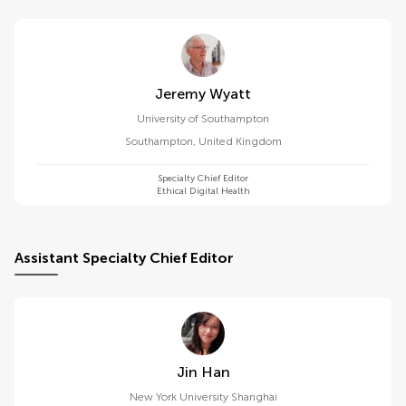
Jeremy Wyatt
University of Southampton
Southampton
,
United Kingdom
Specialty Chief Editor
Ethical Digital Health
Assistant Specialty Chief Editor
Jin Han
New York University Shanghai