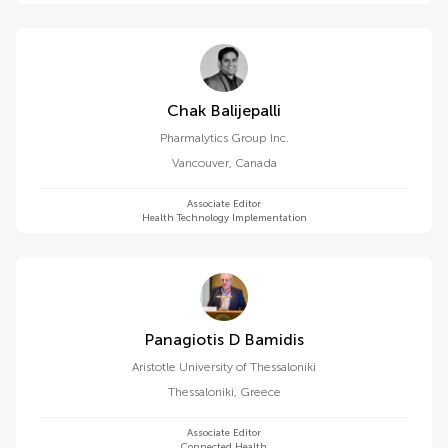
Chak Balijepalli
Pharmalytics Group Inc.
Vancouver
,
Canada
Associate Editor
Health Technology Implementation
Panagiotis D Bamidis
Aristotle University of Thessaloniki
Thessaloniki
,
Greece
Associate Editor
Connected Health