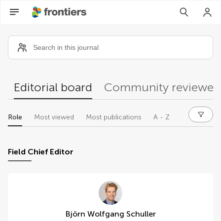
Community reviewers
Editorial board
Community reviewer
Role
Most viewed
Most publications
A - Z
Field Chief Editor
Björn Wolfgang Schuller