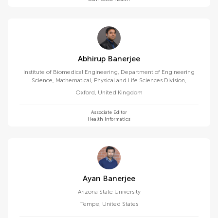
Abhirup Banerjee
Institute of Biomedical Engineering, Department of Engineering
Science, Mathematical, Physical and Life Sciences Division,
University of Oxford
Oxford
,
United Kingdom
Associate Editor
Health Informatics
Ayan Banerjee
Arizona State University
Tempe
,
United States