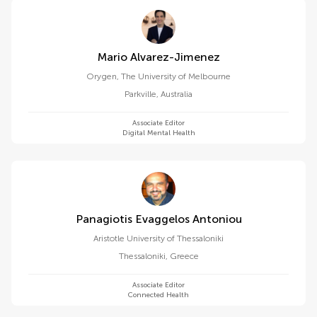
Mario Alvarez-Jimenez
Orygen, The University of Melbourne
Parkville
,
Australia
Associate Editor
Digital Mental Health
Panagiotis Evaggelos Antoniou
Aristotle University of Thessaloniki
Thessaloniki
,
Greece
Associate Editor
Connected Health