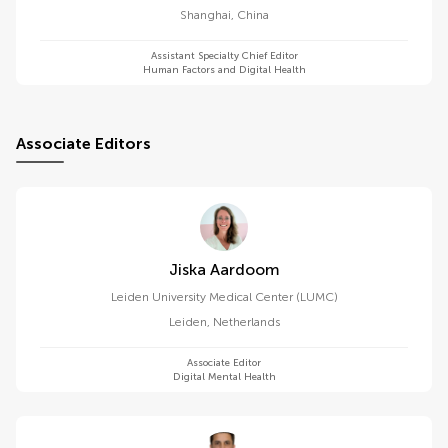
Shanghai
,
China
Assistant Specialty Chief Editor
Human Factors and Digital Health
Associate Editors
Jiska Aardoom
Leiden University Medical Center (LUMC)
Leiden
,
Netherlands
Associate Editor
Digital Mental Health