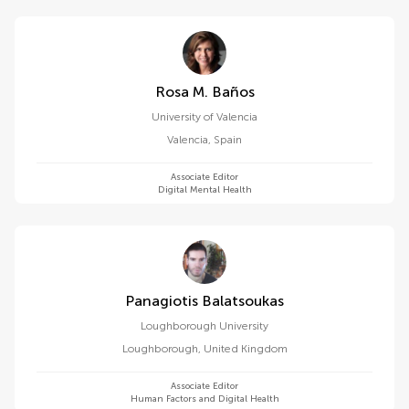
Rosa M. Baños
University of Valencia
Valencia
,
Spain
Associate Editor
Digital Mental Health
Panagiotis Balatsoukas
Loughborough University
Loughborough
,
United Kingdom
Associate Editor
Human Factors and Digital Health