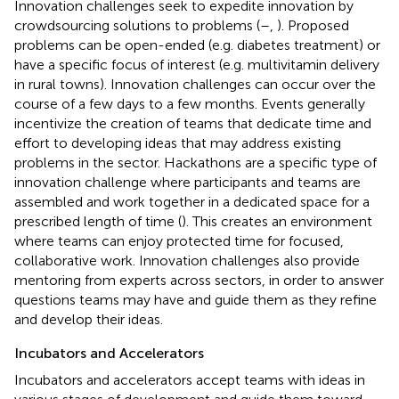
Innovation challenges seek to expedite innovation by
crowdsourcing solutions to problems (
–
,
). Proposed
problems can be open-ended (e.g. diabetes treatment) or
have a specific focus of interest (e.g. multivitamin delivery
in rural towns). Innovation challenges can occur over the
course of a few days to a few months. Events generally
incentivize the creation of teams that dedicate time and
effort to developing ideas that may address existing
problems in the sector. Hackathons are a specific type of
innovation challenge where participants and teams are
assembled and work together in a dedicated space for a
prescribed length of time (
). This creates an environment
where teams can enjoy protected time for focused,
collaborative work. Innovation challenges also provide
mentoring from experts across sectors, in order to answer
questions teams may have and guide them as they refine
and develop their ideas.
Incubators and Accelerators
Incubators and accelerators accept teams with ideas in