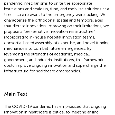
pandemic, mechanisms to unite the appropriate
institutions and scale up, fund, and mobilize solutions at a
time-scale relevant to the emergency were lacking. We
characterize the orthogonal spatial and temporal axes
that dictate innovation. Improving on their limitations, we
propose a “pre-emptive innovation infrastructure”
incorporating in-house hospital innovation teams,
consortia-based assembly of expertise, and novel funding
mechanisms to combat future emergencies. By
leveraging the strengths of academic, medical,
government, and industrial institutions, this framework
could improve ongoing innovation and supercharge the
infrastructure for healthcare emergencies.
Main Text
The COVID-19 pandemic has emphasized that ongoing
innovation in healthcare is critical to meeting arising