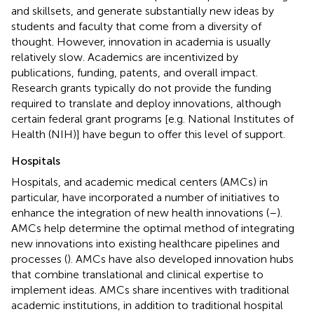
and skillsets, and generate substantially new ideas by
students and faculty that come from a diversity of
thought. However, innovation in academia is usually
relatively slow. Academics are incentivized by
publications, funding, patents, and overall impact.
Research grants typically do not provide the funding
required to translate and deploy innovations, although
certain federal grant programs [e.g. National Institutes of
Health (NIH)] have begun to offer this level of support.
Hospitals
Hospitals, and academic medical centers (AMCs) in
particular, have incorporated a number of initiatives to
enhance the integration of new health innovations (
–
).
AMCs help determine the optimal method of integrating
new innovations into existing healthcare pipelines and
processes (
). AMCs have also developed innovation hubs
that combine translational and clinical expertise to
implement ideas. AMCs share incentives with traditional
academic institutions, in addition to traditional hospital