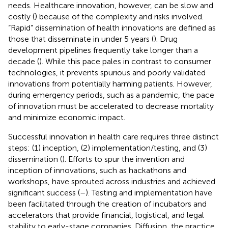
needs. Healthcare innovation, however, can be slow and
costly (
) because of the complexity and risks involved.
“Rapid” dissemination of health innovations are defined as
those that disseminate in under 5 years (
). Drug
development pipelines frequently take longer than a
decade (
). While this pace pales in contrast to consumer
technologies, it prevents spurious and poorly validated
innovations from potentially harming patients. However,
during emergency periods, such as a pandemic, the pace
of innovation must be accelerated to decrease mortality
and minimize economic impact.
Successful innovation in health care requires three distinct
steps: (1) inception, (2) implementation/testing, and (3)
dissemination (
). Efforts to spur the invention and
inception of innovations, such as hackathons and
workshops, have sprouted across industries and achieved
significant success (
–
). Testing and implementation have
been facilitated through the creation of incubators and
accelerators that provide financial, logistical, and legal
stability to early-stage companies. Diffusion, the practice