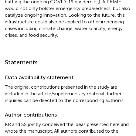
battling the ongoing COVID-19 pandemic (
). A PRIME
would not only bolster emergency preparedness, but also
catalyze ongoing innovation. Looking to the future, this
infrastructure could also be applied to other impending
crises including climate change, water scarcity, energy
crises, and food security.
Statements
Data availability statement
The original contributions presented in the study are
included in the article/supplementary material, further
inquiries can be directed to the corresponding author/s.
Author contributions
KR and SS jointly conceived the ideas presented here and
wrote the manuscript. All authors contributed to the