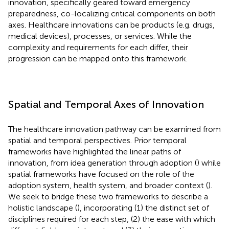
innovation, specifically geared toward emergency
preparedness, co-localizing critical components on both
axes. Healthcare innovations can be products (e.g. drugs,
medical devices), processes, or services. While the
complexity and requirements for each differ, their
progression can be mapped onto this framework.
Spatial and Temporal Axes of Innovation
The healthcare innovation pathway can be examined from
spatial and temporal perspectives. Prior temporal
frameworks have highlighted the linear paths of
innovation, from idea generation through adoption (
) while
spatial frameworks have focused on the role of the
adoption system, health system, and broader context (
).
We seek to bridge these two frameworks to describe a
holistic landscape (
), incorporating (1) the distinct set of
disciplines required for each step, (2) the ease with which