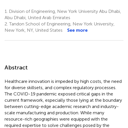
1.
Division of Engineering, New York University Abu Dhabi,
Abu Dhabi, United Arab Emirates
2.
Tandon School of Engineering, New York University,
New York, NY, United States
See more
Abstract
Healthcare innovation is impeded by high costs, the need
for diverse skillsets, and complex regulatory processes.
The COVID-19 pandemic exposed critical gaps in the
current framework, especially those lying at the boundary
between cutting-edge academic research and industry-
scale manufacturing and production. While many
resource-rich geographies were equipped with the
required expertise to solve challenges posed by the