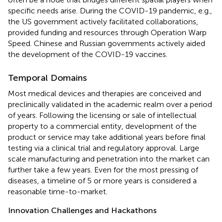
specific needs arise. During the COVID-19 pandemic, e.g.,
the US government actively facilitated collaborations,
provided funding and resources through Operation Warp
Speed. Chinese and Russian governments actively aided
the development of the COVID-19 vaccines.
Temporal Domains
Most medical devices and therapies are conceived and
preclinically validated in the academic realm over a period
of years. Following the licensing or sale of intellectual
property to a commercial entity, development of the
product or service may take additional years before final
testing via a clinical trial and regulatory approval. Large
scale manufacturing and penetration into the market can
further take a few years. Even for the most pressing of
diseases, a timeline of 5 or more years is considered a
reasonable time-to-market.
Innovation Challenges and Hackathons