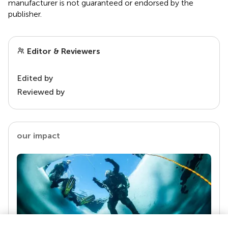
manufacturer is not guaranteed or endorsed by the
publisher.
Editor & Reviewers
Edited by
Reviewed by
our impact