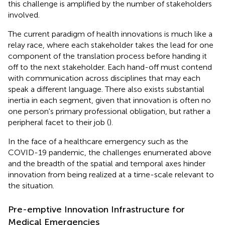
this challenge is amplified by the number of stakeholders
involved.
The current paradigm of health innovations is much like a
relay race, where each stakeholder takes the lead for one
component of the translation process before handing it
off to the next stakeholder. Each hand-off must contend
with communication across disciplines that may each
speak a different language. There also exists substantial
inertia in each segment, given that innovation is often no
one person's primary professional obligation, but rather a
peripheral facet to their job (
).
In the face of a healthcare emergency such as the
COVID-19 pandemic, the challenges enumerated above
and the breadth of the spatial and temporal axes hinder
innovation from being realized at a time-scale relevant to
the situation.
Pre-emptive Innovation Infrastructure for
Medical Emergencies