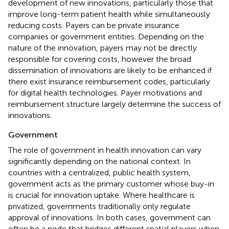
development of new innovations, particularly those that
improve long-term patient health while simultaneously
reducing costs. Payers can be private insurance
companies or government entities. Depending on the
nature of the innovation, payers may not be directly
responsible for covering costs, however the broad
dissemination of innovations are likely to be enhanced if
there exist insurance reimbursement codes, particularly
for digital health technologies. Payer motivations and
reimbursement structure largely determine the success of
innovations.
Government
The role of government in health innovation can vary
significantly depending on the national context. In
countries with a centralized, public health system,
government acts as the primary customer whose buy-in
is crucial for innovation uptake. Where healthcare is
privatized, governments traditionally only regulate
approval of innovations. In both cases, government can
often be a node that bridges different spatial players when