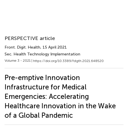
PERSPECTIVE article
Front. Digit. Health
, 15 April 2021
Sec. Health Technology Implementation
Volume 3 - 2021 |
https://doi.org/10.3389/fdgth.2021.648520
Pre-emptive Innovation
Infrastructure for Medical
Emergencies: Accelerating
Healthcare Innovation in the Wake
of a Global Pandemic