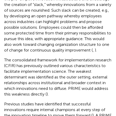
the creation of “slack,” whereby innovations from a variety
of sources are nourished. Such slack can be created, e.g.,
by developing an open pathway whereby employees
across industries can highlight problems and propose
possible solutions. Employees could then be afforded
some protected time from their primary responsibilities to
pursue this idea, with appropriate guidance. This would
also work toward changing organization structure to one
of change for continuous quality improvement (
,
).
The consolidated framework for implementation research
(CFIR) has previously outlined various characteristics to
facilitate implementation science. The weakest
determinant was identified as the outer setting, external
relationships across institutional and broader context in
which innovations need to diffuse. PRIME would address
this weakness directly (
).
Previous studies have identified that successful
innovations require internal champions at every step of
the innovation timeline to move them forward (
). A PRIME