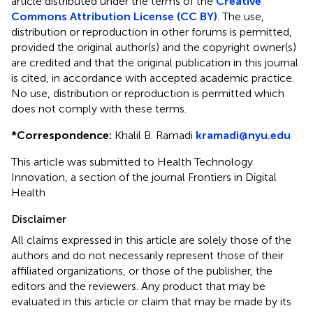
article distributed under the terms of the
Creative
Commons Attribution License (CC BY)
. The use,
distribution or reproduction in other forums is permitted,
provided the original author(s) and the copyright owner(s)
are credited and that the original publication in this journal
is cited, in accordance with accepted academic practice.
No use, distribution or reproduction is permitted which
does not comply with these terms.
*
Correspondence:
Khalil B. Ramadi
kramadi@nyu.edu
This article was submitted to Health Technology
Innovation, a section of the journal Frontiers in Digital
Health
Disclaimer
All claims expressed in this article are solely those of the
authors and do not necessarily represent those of their
affiliated organizations, or those of the publisher, the
editors and the reviewers. Any product that may be
evaluated in this article or claim that may be made by its