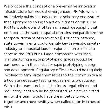
We propose the concept of a pre-emptive innovation
infrastructure for medical emergencies (PRIME) which
proactively builds a sturdy cross-disciplinary ecosystem
that is primed to spring to action in times of crisis. The
PRIME would consist of teams in each geography that
co-localize the various spatial domains and parallelize the
temporal domains of innovation (
). For each instance,
state governments could identify key university, private-
industry, and hospital labs in major academic cities to
serve as the R&D hubs. Large companies with local
manufacturing and/or prototyping spaces would be
partnered with these labs for rapid prototyping, design,
and development. Regulatory officials would be regularly
involved to familiarize themselves to the community and
articulate necessary testing requirements proactively.
Within the team, technical, business, legal, clinical and
regulatory leads would be appointed. As a pre-selected
entity, the team would have the impetus to work
together and move swiftly when called upon in times of
crisis.