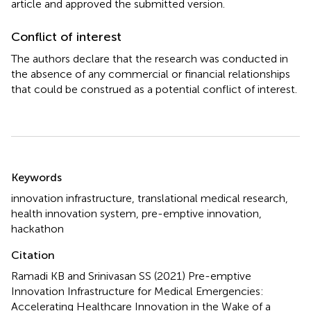
article and approved the submitted version.
Conflict of interest
The authors declare that the research was conducted in
the absence of any commercial or financial relationships
that could be construed as a potential conflict of interest.
Summary
Keywords
innovation infrastructure
,
translational medical research
,
health innovation system
,
pre-emptive innovation
,
hackathon
Citation
Ramadi KB and Srinivasan SS (2021)
Pre-emptive
Innovation Infrastructure for Medical Emergencies:
Accelerating Healthcare Innovation in the Wake of a