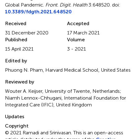
Global Pandemic
.
Front. Digit. Health
3:648520. doi:
10.3389/fdgth.2021.648520
Received
Accepted
31 December 2020
17 March 2021
Published
Volume
15 April 2021
3 - 2021
Edited by
Phuong N. Pham, Harvard Medical School, United States
Reviewed by
Wouter A. Keijser, University of Twente, Netherlands;
Niamh Lennox-Chhugani, International Foundation for
Integrated Care (IFIC), United Kingdom
Updates
Copyright
© 2021 Ramadi and Srinivasan.
This is an open-access