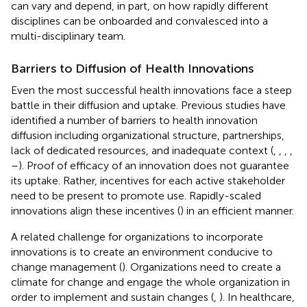
can vary and depend, in part, on how rapidly different
disciplines can be onboarded and convalesced into a
multi-disciplinary team.
Barriers to Diffusion of Health Innovations
Even the most successful health innovations face a steep
battle in their diffusion and uptake. Previous studies have
identified a number of barriers to health innovation
diffusion including organizational structure, partnerships,
lack of dedicated resources, and inadequate context (
,
,
,
,
–
). Proof of efficacy of an innovation does not guarantee
its uptake. Rather, incentives for each active stakeholder
need to be present to promote use. Rapidly-scaled
innovations align these incentives (
) in an efficient manner.
A related challenge for organizations to incorporate
innovations is to create an environment conducive to
change management (
). Organizations need to create a
climate for change and engage the whole organization in
order to implement and sustain changes (
,
). In healthcare,