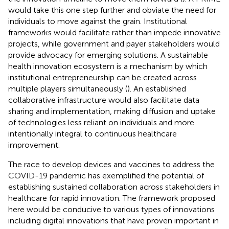
would take this one step further and obviate the need for
individuals to move against the grain. Institutional
frameworks would facilitate rather than impede innovative
projects, while government and payer stakeholders would
provide advocacy for emerging solutions. A sustainable
health innovation ecosystem is a mechanism by which
institutional entrepreneurship can be created across
multiple players simultaneously (
). An established
collaborative infrastructure would also facilitate data
sharing and implementation, making diffusion and uptake
of technologies less reliant on individuals and more
intentionally integral to continuous healthcare
improvement.
The race to develop devices and vaccines to address the
COVID-19 pandemic has exemplified the potential of
establishing sustained collaboration across stakeholders in
healthcare for rapid innovation. The framework proposed
here would be conducive to various types of innovations
including digital innovations that have proven important in