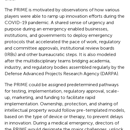
The PRIME is motivated by observations of how various
players were able to ramp up innovation efforts during the
COVID-19 pandemic. A shared sense of urgency and
purpose during an emergency enabled businesses,
institutions, and governments to deploy emergency
protocols that accelerated the pace of work, regulatory
and committee approvals, institutional review boards
(IRBs) and other bureaucratic steps. It is also modeled
after the multidisciplinary teams bridging academia,
industry, and regulatory bodies assembled regularly by the
Defense Advanced Projects Research Agency (DARPA).
The PRIME could be assigned predetermined pathways
for testing, implementation, regulatory approval, scale-
up, marketing, and funding to facilitate rapid
implementation. Ownership, protection, and sharing of
intellectual property would follow pre-templated models,
based on the type of device or therapy, to prevent delays
in innovation. During a medical emergency, directors of
the PRIME would designate the major challenges, unlock