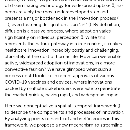
of disseminating technology for widespread uptake (
), has
been arguably the most underdeveloped step and
presents a major bottleneck in the innovation process (
,
–
), even fostering designation as an “art” (
). By definition,
diffusion is a passive process, where adoption varies
significantly on individual perception (
). While this
represents the natural pathway in a free market, it makes
healthcare innovation incredibly costly and challenging,
ultimately at the cost of human life. How can we enable
active, widespread adoption of innovations, in a more
convective fashion? We have glimpsed what such a
process could look like in recent approvals of various
COVID-19 vaccines and devices, where innovations
backed by multiple stakeholders were able to penetrate
the market quickly, having rapid, and widespread impact.
Here we conceptualize a spatial-temporal framework (
)
to describe the components and processes of innovation.
By analyzing points of hand-off and inefficiencies in this
framework, we propose a new mechanism to streamline