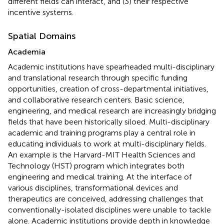
different fields can interact, and (3) their respective
incentive systems.
Spatial Domains
Academia
Academic institutions have spearheaded multi-disciplinary
and translational research through specific funding
opportunities, creation of cross-departmental initiatives,
and collaborative research centers. Basic science,
engineering, and medical research are increasingly bridging
fields that have been historically siloed. Multi-disciplinary
academic and training programs play a central role in
educating individuals to work at multi-disciplinary fields.
An example is the Harvard-MIT Health Sciences and
Technology (HST) program which integrates both
engineering and medical training. At the interface of
various disciplines, transformational devices and
therapeutics are conceived, addressing challenges that
conventionally-isolated disciplines were unable to tackle
alone. Academic institutions provide depth in knowledge