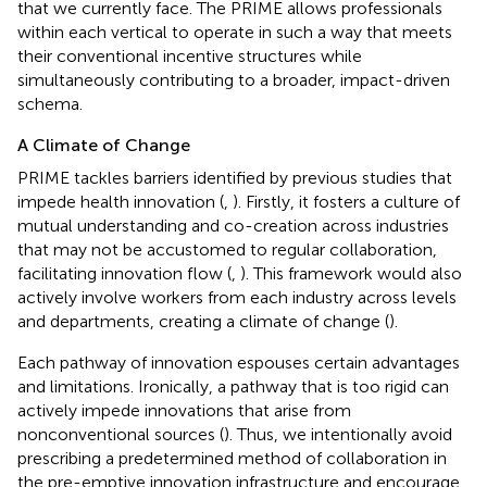
that we currently face. The PRIME allows professionals
within each vertical to operate in such a way that meets
their conventional incentive structures while
simultaneously contributing to a broader, impact-driven
schema.
A Climate of Change
PRIME tackles barriers identified by previous studies that
impede health innovation (
,
). Firstly, it fosters a culture of
mutual understanding and co-creation across industries
that may not be accustomed to regular collaboration,
facilitating innovation flow (
,
). This framework would also
actively involve workers from each industry across levels
and departments, creating a climate of change (
).
Each pathway of innovation espouses certain advantages
and limitations. Ironically, a pathway that is too rigid can
actively impede innovations that arise from
nonconventional sources (
). Thus, we intentionally avoid
prescribing a predetermined method of collaboration in
the pre-emptive innovation infrastructure and encourage