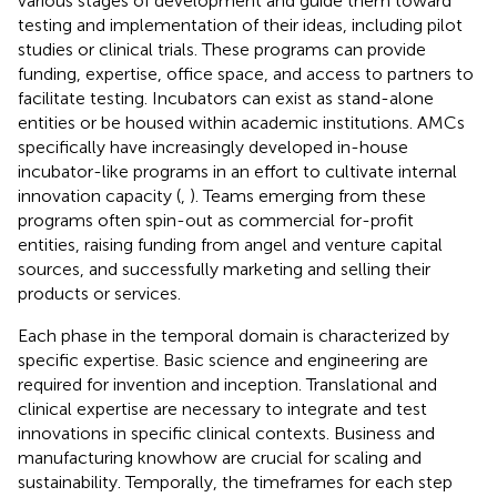
various stages of development and guide them toward
testing and implementation of their ideas, including pilot
studies or clinical trials. These programs can provide
funding, expertise, office space, and access to partners to
facilitate testing. Incubators can exist as stand-alone
entities or be housed within academic institutions. AMCs
specifically have increasingly developed in-house
incubator-like programs in an effort to cultivate internal
innovation capacity (
,
). Teams emerging from these
programs often spin-out as commercial for-profit
entities, raising funding from angel and venture capital
sources, and successfully marketing and selling their
products or services.
Each phase in the temporal domain is characterized by
specific expertise. Basic science and engineering are
required for invention and inception. Translational and
clinical expertise are necessary to integrate and test
innovations in specific clinical contexts. Business and
manufacturing knowhow are crucial for scaling and
sustainability. Temporally, the timeframes for each step