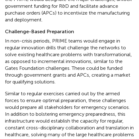
government funding for R&D and facilitate advance
purchase orders (APCs) to incentivize the manufacturing
and deployment.
Challenge-Based Preparation
In non-crisis periods, PRIME teams would engage in
regular innovation drills that challenge the networks to
solve existing healthcare problems with transformational,
as opposed to incremental innovations, similar to the
Gates Foundation challenges. These could be funded
through government grants and APCs, creating a market
for qualifying solutions.
Similar to regular exercises carried out by the armed
forces to ensure optimal preparation, these challenges
would prepare all stakeholders for emergency scenarios.
In addition to bolstering emergency preparedness, this
infrastructure would establish the capacity for regular,
constant cross-disciplinary collaboration and translation in
healthcare, solving many of the large healthcare problems