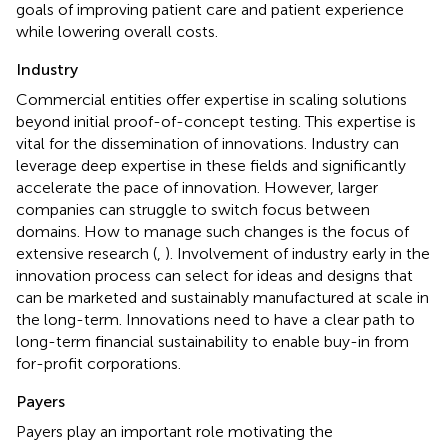
goals of improving patient care and patient experience
while lowering overall costs.
Industry
Commercial entities offer expertise in scaling solutions
beyond initial proof-of-concept testing. This expertise is
vital for the dissemination of innovations. Industry can
leverage deep expertise in these fields and significantly
accelerate the pace of innovation. However, larger
companies can struggle to switch focus between
domains. How to manage such changes is the focus of
extensive research (
,
). Involvement of industry early in the
innovation process can select for ideas and designs that
can be marketed and sustainably manufactured at scale in
the long-term. Innovations need to have a clear path to
long-term financial sustainability to enable buy-in from
for-profit corporations.
Payers
Payers play an important role motivating the