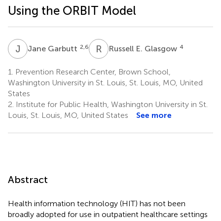
Using the ORBIT Model
J
G
R
E
2,6
4
Jane Garbutt
Russell E. Glasgow
1.
Prevention Research Center, Brown School,
Washington University in St. Louis, St. Louis, MO, United
States
2.
Institute for Public Health, Washington University in St.
Louis, St. Louis, MO, United States
See more
Abstract
Health information technology (HIT) has not been
broadly adopted for use in outpatient healthcare settings