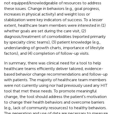
not equipped/knowledgeable of resources to address
these issues. Change in behaviors (e.g., goal progress,
increases in physical activity) and weight loss or
stabilization were key indicators of success. To a lesser
extent, healthcare team members were interested in (1)
whether goals are set during the care visit, (2)
diagnosis/treatment of comorbidities (reported primarily
by specialty clinic teams), (3) patient knowledge (e.g.,
understanding of growth charts, importance of lifestyle
factors), and (4) completion of follow-up visits.
In summary, there was clinical need for a tool to help
healthcare teams efficiently deliver tailored, evidence-
based behavior change recommendations and follow-up
with patients. The majority of healthcare team members
were not currently using nor had previously used any HIT
tool that met these needs. To promote meaningful
change, the tool should address the patient's motivation
to change their health behaviors and overcome barriers
(e.g., lack of community resources) to healthy behaviors.
The generation and use of data are necessary to measure