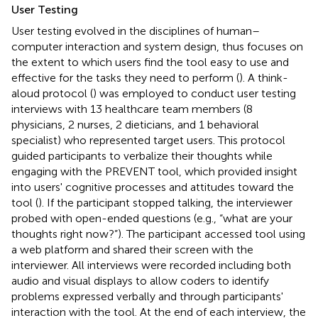
User Testing
User testing evolved in the disciplines of human–
computer interaction and system design, thus focuses on
the extent to which users find the tool easy to use and
effective for the tasks they need to perform (
). A think-
aloud protocol (
) was employed to conduct user testing
interviews with 13 healthcare team members (8
physicians, 2 nurses, 2 dieticians, and 1 behavioral
specialist) who represented target users. This protocol
guided participants to verbalize their thoughts while
engaging with the PREVENT tool, which provided insight
into users' cognitive processes and attitudes toward the
tool (
). If the participant stopped talking, the interviewer
probed with open-ended questions (e.g., “what are your
thoughts right now?”). The participant accessed tool using
a web platform and shared their screen with the
interviewer. All interviews were recorded including both
audio and visual displays to allow coders to identify
problems expressed verbally and through participants'
interaction with the tool. At the end of each interview, the