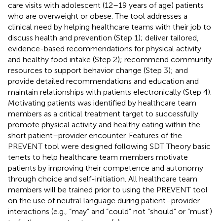
care visits with adolescent (12–19 years of age) patients
who are overweight or obese. The tool addresses a
clinical need by helping healthcare teams with their job to
discuss health and prevention (Step 1); deliver tailored,
evidence-based recommendations for physical activity
and healthy food intake (Step 2); recommend community
resources to support behavior change (Step 3); and
provide detailed recommendations and education and
maintain relationships with patients electronically (Step 4).
Motivating patients was identified by healthcare team
members as a critical treatment target to successfully
promote physical activity and healthy eating within the
short patient–provider encounter. Features of the
PREVENT tool were designed following SDT Theory basic
tenets to help healthcare team members motivate
patients by improving their competence and autonomy
through choice and self-initiation. All healthcare team
members will be trained prior to using the PREVENT tool
on the use of neutral language during patient–provider
interactions (e.g., “may” and “could” not “should” or “must')