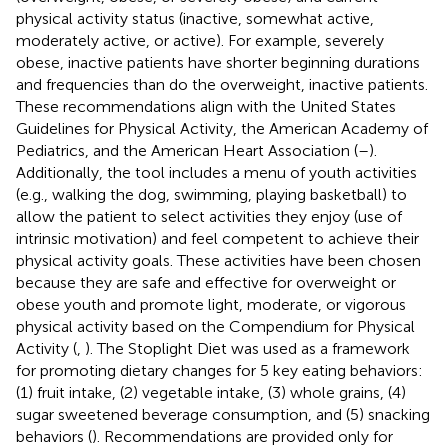
physical activity status (inactive, somewhat active,
moderately active, or active). For example, severely
obese, inactive patients have shorter beginning durations
and frequencies than do the overweight, inactive patients.
These recommendations align with the United States
Guidelines for Physical Activity, the American Academy of
Pediatrics, and the American Heart Association (
–
).
Additionally, the tool includes a menu of youth activities
(e.g., walking the dog, swimming, playing basketball) to
allow the patient to select activities they enjoy (use of
intrinsic motivation) and feel competent to achieve their
physical activity goals. These activities have been chosen
because they are safe and effective for overweight or
obese youth and promote light, moderate, or vigorous
physical activity based on the Compendium for Physical
Activity (
,
). The Stoplight Diet was used as a framework
for promoting dietary changes for 5 key eating behaviors:
(1) fruit intake, (2) vegetable intake, (3) whole grains, (4)
sugar sweetened beverage consumption, and (5) snacking
behaviors (
). Recommendations are provided only for