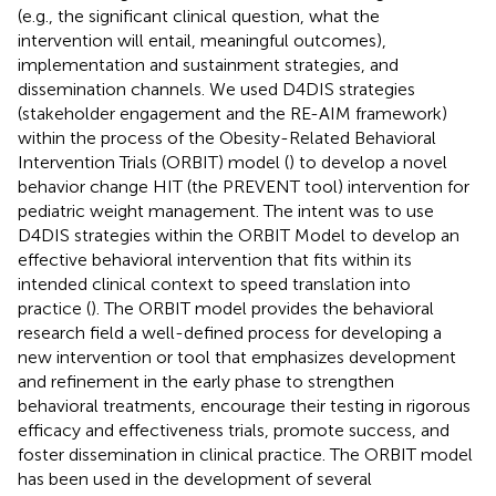
(e.g., the significant clinical question, what the
intervention will entail, meaningful outcomes),
implementation and sustainment strategies, and
dissemination channels. We used D4DIS strategies
(stakeholder engagement and the RE-AIM framework)
within the process of the Obesity-Related Behavioral
Intervention Trials (ORBIT) model (
) to develop a novel
behavior change HIT (the PREVENT tool) intervention for
pediatric weight management. The intent was to use
D4DIS strategies within the ORBIT Model to develop an
effective behavioral intervention that fits within its
intended clinical context to speed translation into
practice (
). The ORBIT model provides the behavioral
research field a well-defined process for developing a
new intervention or tool that emphasizes development
and refinement in the early phase to strengthen
behavioral treatments, encourage their testing in rigorous
efficacy and effectiveness trials, promote success, and
foster dissemination in clinical practice. The ORBIT model
has been used in the development of several