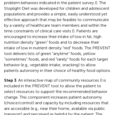
problem behaviors indicated in the patient survey (
). The
Stoplight Diet was developed for children and adolescent
populations and provides a simple, easily understood yet
effective approach that may be feasible to communicate
by a variety of healthcare team members and within the
time constraints of clinical care visits (
). Patients are
encouraged to increase their intake of low in fat, high
nutrition density “green” foods and to decrease their
intake of low in nutrient density “red” foods. The PREVENT
tool delivers lists of green “anytime” foods, yellow
“sometimes” foods, and red “rarely” foods for each target
behavior (e.g., vegetable intake, snacking) to allow
patients autonomy in their choice of healthy food options.
Step 3
. An interactive map of community resources (
) is
included in the PREVENT tool to allow the patient to
select resources to support the recommended behavior
change. This component increases patient autonomy
(choice/control) and capacity by including resources that
are accessible (e.g., near their home, available via public
transport) and perceived as helpful by the patient. The