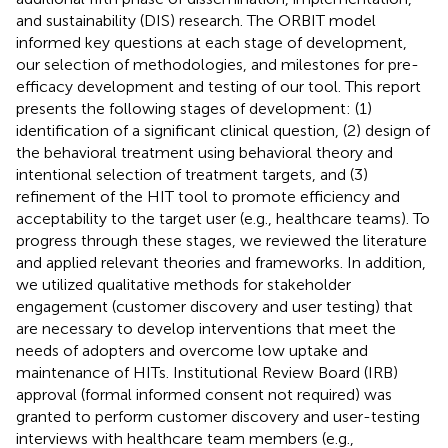
and sustainability (DIS) research. The ORBIT model
informed key questions at each stage of development,
our selection of methodologies, and milestones for pre-
efficacy development and testing of our tool. This report
presents the following stages of development: (1)
identification of a significant clinical question, (2) design of
the behavioral treatment using behavioral theory and
intentional selection of treatment targets, and (3)
refinement of the HIT tool to promote efficiency and
acceptability to the target user (e.g., healthcare teams). To
progress through these stages, we reviewed the literature
and applied relevant theories and frameworks. In addition,
we utilized qualitative methods for stakeholder
engagement (customer discovery and user testing) that
are necessary to develop interventions that meet the
needs of adopters and overcome low uptake and
maintenance of HITs. Institutional Review Board (IRB)
approval (formal informed consent not required) was
granted to perform customer discovery and user-testing
interviews with healthcare team members (e.g.,