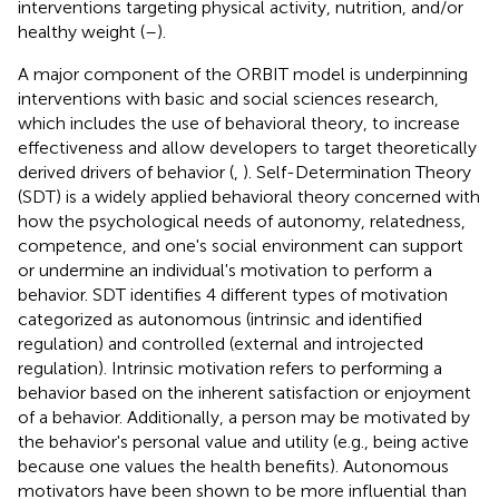
interventions targeting physical activity, nutrition, and/or
healthy weight (
–
).
A major component of the ORBIT model is underpinning
interventions with basic and social sciences research,
which includes the use of behavioral theory, to increase
effectiveness and allow developers to target theoretically
derived drivers of behavior (
,
). Self-Determination Theory
(SDT) is a widely applied behavioral theory concerned with
how the psychological needs of autonomy, relatedness,
competence, and one's social environment can support
or undermine an individual's motivation to perform a
behavior. SDT identifies 4 different types of motivation
categorized as autonomous (intrinsic and identified
regulation) and controlled (external and introjected
regulation). Intrinsic motivation refers to performing a
behavior based on the inherent satisfaction or enjoyment
of a behavior. Additionally, a person may be motivated by
the behavior's personal value and utility (e.g., being active
because one values the health benefits). Autonomous
motivators have been shown to be more influential than