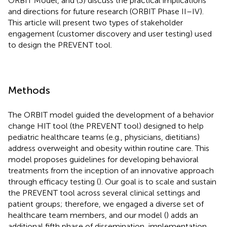
ORBIT Model, and (3) discuss the practical implications
and directions for future research (ORBIT Phase II–IV).
This article will present two types of stakeholder
engagement (customer discovery and user testing) used
to design the PREVENT tool.
Methods
The ORBIT model guided the development of a behavior
change HIT tool (the PREVENT tool) designed to help
pediatric healthcare teams (e.g., physicians, dietitians)
address overweight and obesity within routine care. This
model proposes guidelines for developing behavioral
treatments from the inception of an innovative approach
through efficacy testing (
). Our goal is to scale and sustain
the PREVENT tool across several clinical settings and
patient groups; therefore, we engaged a diverse set of
healthcare team members, and our model (
) adds an
additional fifth phase of dissemination, implementation,