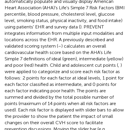
automatically populate and visually display American
Heart Association (AHA)'s Life's Simple 7 Risk Factors (BMI
percentile, blood pressure, cholesterol level, glucose
level, smoking status, physical inactivity, and food intake)
using patients' EHR and survey data (
). PREVENT
integrates information from multiple input modalities and
locations across the EHR. A previously described and
validated scoring system (
–
) calculates an overall
cardiovascular health score based on the AHA's Life
Simple 7 definitions of ideal (green), intermediate (yellow)
and poor (red) health. Child and adolescent cut points (
,
)
were applied to categorize and score each risk factor as
follows: 2 points for each factor at ideal levels, 1 point for
each factor classified as intermediate, and 0 points for
each factor indicating poor health. The points are
summed and divided by the total possible number of
points (maximum of 14 points when all risk factors are
used). Each risk factor is displayed with slider bars to allow
the provider to show the patient the impact of small
changes on their overall CVH score to facilitate
prevention discussions. Moving the slider bar (e.g.,