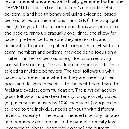
recommendations are automatically generated within the
PREVENT tool based on the patient's risk profile (BMI
percentile and health behaviors) using evidence-based
behavioral recommendations [Trim Kids (
), the Stoplight
Diet (
)] for youth. The recommendations are specific to
the patient, ramp up gradually over time, and allow for
patient preference to ensure they are realistic and
achievable to promote patient competence. Healthcare
team members and patients may decide to focus on a
limited number of behaviors (e.g., focus on reducing
unhealthy snacking) if this is deemed more realistic than
targeting multiple behaviors. The tool follows up with
patients to determine whether they are meeting their
goals and delivers these data to the healthcare team to
facilitate cyclical communication. The physical activity
goals follow a moderate-intensity, progressively dosed
(e.g., increasing activity by 10% each week) program that is
tailored to the individual needs of youth with different
levels of obesity (
). The recommended intensity, duration,
and frequency are specific to the patient's obesity level
(overweight, obese, or severely obese) and current