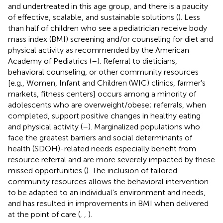
and undertreated in this age group, and there is a paucity
of effective, scalable, and sustainable solutions (
). Less
than half of children who see a pediatrician receive body
mass index (BMI) screening and/or counseling for diet and
physical activity as recommended by the American
Academy of Pediatrics (
–
). Referral to dieticians,
behavioral counseling, or other community resources
[e.g., Women, Infant and Children (WIC) clinics, farmer's
markets, fitness centers] occurs among a minority of
adolescents who are overweight/obese; referrals, when
completed, support positive changes in healthy eating
and physical activity (
–
). Marginalized populations who
face the greatest barriers and social determinants of
health (SDOH)-related needs especially benefit from
resource referral and are more severely impacted by these
missed opportunities (
). The inclusion of tailored
community resources allows the behavioral intervention
to be adapted to an individual's environment and needs,
and has resulted in improvements in BMI when delivered
at the point of care (
,
,
).