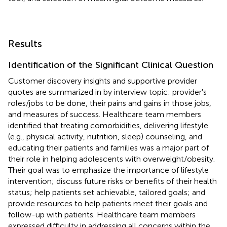
Results
Identification of the Significant Clinical Question
Customer discovery insights and supportive provider
quotes are summarized in
by interview topic: provider's
roles/jobs to be done, their pains and gains in those jobs,
and measures of success. Healthcare team members
identified that treating comorbidities, delivering lifestyle
(e.g., physical activity, nutrition, sleep) counseling, and
educating their patients and families was a major part of
their role in helping adolescents with overweight/obesity.
Their goal was to emphasize the importance of lifestyle
intervention; discuss future risks or benefits of their health
status; help patients set achievable, tailored goals; and
provide resources to help patients meet their goals and
follow-up with patients. Healthcare team members
expressed difficulty in addressing all concerns within the