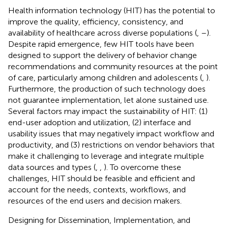
Health information technology (HIT) has the potential to
improve the quality, efficiency, consistency, and
availability of healthcare across diverse populations (
,
–
).
Despite rapid emergence, few HIT tools have been
designed to support the delivery of behavior change
recommendations and community resources at the point
of care, particularly among children and adolescents (
,
).
Furthermore, the production of such technology does
not guarantee implementation, let alone sustained use.
Several factors may impact the sustainability of HIT: (1)
end-user adoption and utilization, (2) interface and
usability issues that may negatively impact workflow and
productivity, and (3) restrictions on vendor behaviors that
make it challenging to leverage and integrate multiple
data sources and types (
,
,
). To overcome these
challenges, HIT should be feasible and efficient and
account for the needs, contexts, workflows, and
resources of the end users and decision makers.
Designing for Dissemination, Implementation, and