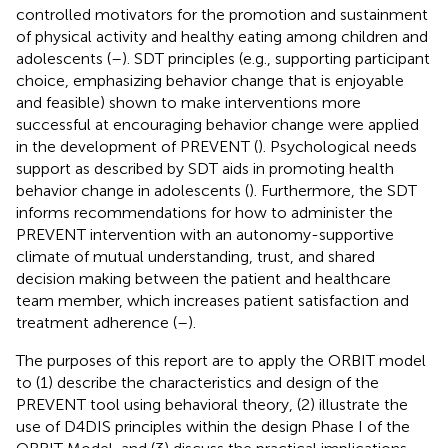
controlled motivators for the promotion and sustainment
of physical activity and healthy eating among children and
adolescents (
–
). SDT principles (e.g., supporting participant
choice, emphasizing behavior change that is enjoyable
and feasible) shown to make interventions more
successful at encouraging behavior change were applied
in the development of PREVENT (
). Psychological needs
support as described by SDT aids in promoting health
behavior change in adolescents (
). Furthermore, the SDT
informs recommendations for how to administer the
PREVENT intervention with an autonomy-supportive
climate of mutual understanding, trust, and shared
decision making between the patient and healthcare
team member, which increases patient satisfaction and
treatment adherence (
–
).
The purposes of this report are to apply the ORBIT model
to (1) describe the characteristics and design of the
PREVENT tool using behavioral theory, (2) illustrate the
use of D4DIS principles within the design Phase I of the