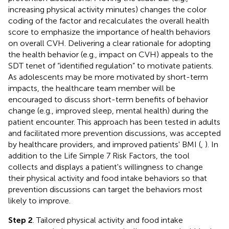
increasing physical activity minutes) changes the color
coding of the factor and recalculates the overall health
score to emphasize the importance of health behaviors
on overall CVH. Delivering a clear rationale for adopting
the health behavior (e.g., impact on CVH) appeals to the
SDT tenet of “identified regulation” to motivate patients.
As adolescents may be more motivated by short-term
impacts, the healthcare team member will be
encouraged to discuss short-term benefits of behavior
change (e.g., improved sleep, mental health) during the
patient encounter. This approach has been tested in adults
and facilitated more prevention discussions, was accepted
by healthcare providers, and improved patients' BMI (
,
). In
addition to the Life Simple 7 Risk Factors, the tool
collects and displays a patient's willingness to change
their physical activity and food intake behaviors so that
prevention discussions can target the behaviors most
likely to improve.
Step 2
. Tailored physical activity and food intake