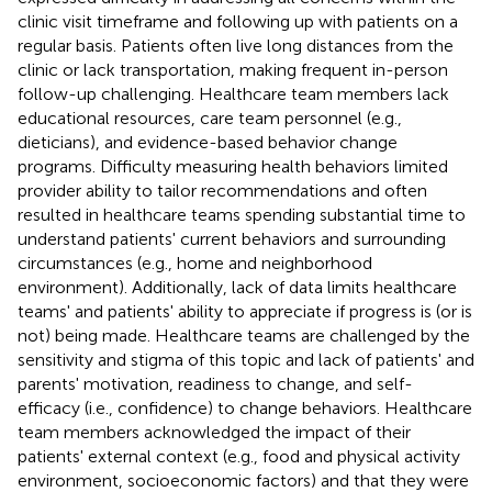
clinic visit timeframe and following up with patients on a
regular basis. Patients often live long distances from the
clinic or lack transportation, making frequent in-person
follow-up challenging. Healthcare team members lack
educational resources, care team personnel (e.g.,
dieticians), and evidence-based behavior change
programs. Difficulty measuring health behaviors limited
provider ability to tailor recommendations and often
resulted in healthcare teams spending substantial time to
understand patients' current behaviors and surrounding
circumstances (e.g., home and neighborhood
environment). Additionally, lack of data limits healthcare
teams' and patients' ability to appreciate if progress is (or is
not) being made. Healthcare teams are challenged by the
sensitivity and stigma of this topic and lack of patients' and
parents' motivation, readiness to change, and self-
efficacy (i.e., confidence) to change behaviors. Healthcare
team members acknowledged the impact of their
patients' external context (e.g., food and physical activity
environment, socioeconomic factors) and that they were