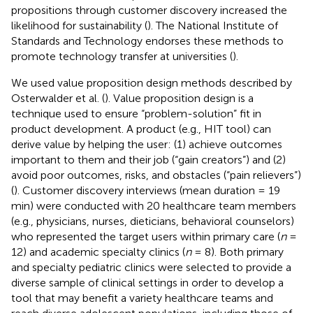
propositions through customer discovery increased the
likelihood for sustainability (
). The National Institute of
Standards and Technology endorses these methods to
promote technology transfer at universities (
).
We used value proposition design methods described by
Osterwalder et al. (
). Value proposition design is a
technique used to ensure “problem-solution” fit in
product development. A product (e.g., HIT tool) can
derive value by helping the user: (1) achieve outcomes
important to them and their job (“gain creators”) and (2)
avoid poor outcomes, risks, and obstacles (“pain relievers”)
(
). Customer discovery interviews (mean duration = 19
min) were conducted with 20 healthcare team members
(e.g., physicians, nurses, dieticians, behavioral counselors)
who represented the target users within primary care (
n
=
12) and academic specialty clinics (
n
= 8). Both primary
and specialty pediatric clinics were selected to provide a
diverse sample of clinical settings in order to develop a
tool that may benefit a variety healthcare teams and