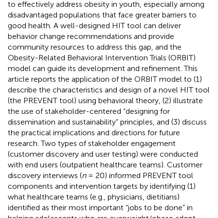
to effectively address obesity in youth, especially among
disadvantaged populations that face greater barriers to
good health. A well-designed HIT tool can deliver
behavior change recommendations and provide
community resources to address this gap, and the
Obesity-Related Behavioral Intervention Trials (ORBIT)
model can guide its development and refinement. This
article reports the application of the ORBIT model to (1)
describe the characteristics and design of a novel HIT tool
(the PREVENT tool) using behavioral theory, (2) illustrate
the use of stakeholder-centered “designing for
dissemination and sustainability” principles, and (3) discuss
the practical implications and directions for future
research. Two types of stakeholder engagement
(customer discovery and user testing) were conducted
with end users (outpatient healthcare teams). Customer
discovery interviews (
n
= 20) informed PREVENT tool
components and intervention targets by identifying (1)
what healthcare teams (e.g., physicians, dietitians)
identified as their most important “jobs to be done” in