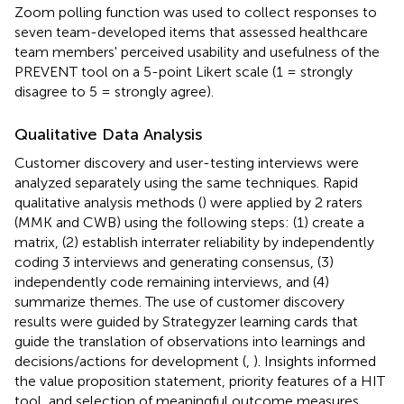
Zoom polling function was used to collect responses to
seven team-developed items that assessed healthcare
team members' perceived usability and usefulness of the
PREVENT tool on a 5-point Likert scale (1 = strongly
disagree to 5 = strongly agree).
Qualitative Data Analysis
Customer discovery and user-testing interviews were
analyzed separately using the same techniques. Rapid
qualitative analysis methods (
) were applied by 2 raters
(MMK and CWB) using the following steps: (1) create a
matrix, (2) establish interrater reliability by independently
coding 3 interviews and generating consensus, (3)
independently code remaining interviews, and (4)
summarize themes. The use of customer discovery
results were guided by Strategyzer learning cards that
guide the translation of observations into learnings and
decisions/actions for development (
,
). Insights informed
the value proposition statement, priority features of a HIT
tool, and selection of meaningful outcome measures.