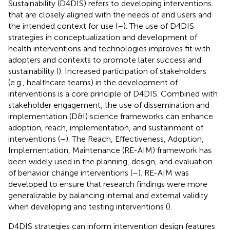
Sustainability (D4DIS) refers to developing interventions
that are closely aligned with the needs of end users and
the intended context for use (
–
). The use of D4DIS
strategies in conceptualization and development of
health interventions and technologies improves fit with
adopters and contexts to promote later success and
sustainability (
). Increased participation of stakeholders
(e.g., healthcare teams) in the development of
interventions is a core principle of D4DIS. Combined with
stakeholder engagement, the use of dissemination and
implementation (D&I) science frameworks can enhance
adoption, reach, implementation, and sustainment of
interventions (
–
). The Reach, Effectiveness, Adoption,
Implementation, Maintenance (RE-AIM) framework has
been widely used in the planning, design, and evaluation
of behavior change interventions (
–
). RE-AIM was
developed to ensure that research findings were more
generalizable by balancing internal and external validity
when developing and testing interventions (
).
D4DIS strategies can inform intervention design features