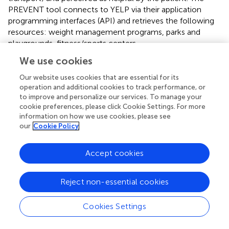
PREVENT tool connects to YELP via their application
programming interfaces (API) and retrieves the following
resources: weight management programs, parks and
playgrounds, fitness/sports centers,
community/recreation centers, grocery stores, farmer's
We use cookies
markets, community-supported agricultures (CSAs), food
pantries, and community gardens. YELP resources were
Our website uses cookies that are essential for its
validated and subsidized with resource lists generated
operation and additional cookies to track performance, or
to improve and personalize our services. To manage your
manually from local organizations (e.g., parks and
cookie preferences, please click Cookie Settings. For more
recreation departments, Missouri Coalition for the
information on how we use cookies, please see
Environment) and internet searching. Initially, the map is
our
Cookie Policy
zoomed to the patient's home address but can be moved
or searched to display resources in other areas (e.g., near
Accept cookies
the patient's school). Directions can be generated via car,
public transportation, or foot to allow the patient to
determine if the resource is readily accessible. This map
Reject non-essential cookies
also provides detailed information on each resource,
including hours of operation, contact information, and
Cookies Settings
amenities (e.g., play equipment within the park).