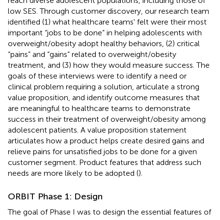
reach diverse adolescent populations, including those of
low SES. Through customer discovery, our research team
identified (1) what healthcare teams' felt were their most
important “jobs to be done” in helping adolescents with
overweight/obesity adopt healthy behaviors, (2) critical
“pains” and “gains” related to overweight/obesity
treatment, and (3) how they would measure success. The
goals of these interviews were to identify a need or
clinical problem requiring a solution, articulate a strong
value proposition, and identify outcome measures that
are meaningful to healthcare teams to demonstrate
success in their treatment of overweight/obesity among
adolescent patients. A value proposition statement
articulates how a product helps create desired gains and
relieve pains for unsatisfied jobs to be done for a given
customer segment. Product features that address such
needs are more likely to be adopted (
).
ORBIT Phase 1: Design
The goal of Phase I was to design the essential features of