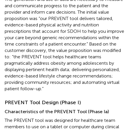
and communicate progress to the patient and the
provider and inform care decisions. The initial value
proposition was “our PREVENT tool delivers tailored,
evidence-based physical activity and nutrition
prescriptions that account for SDOH to help you improve
your care beyond generic recommendations within the
time constraints of a patient encounter.” Based on the
customer discovery, the value proposition was modified
to: “the PREVENT tool helps healthcare teams
pragmatically address obesity among adolescents by
displaying pertinent health data; delivering personalized,
evidence-based lifestyle change recommendations;
providing community resources; and automating virtual
patient follow-up.”
PREVENT Tool Design (Phase I)
Characteristics of the PREVENT Tool (Phase Ia)
The PREVENT tool was designed for healthcare team
members to use on a tablet or computer during clinical