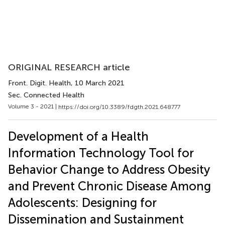
ORIGINAL RESEARCH article
Front. Digit. Health
, 10 March 2021
Sec. Connected Health
Volume 3 - 2021 |
https://doi.org/10.3389/fdgth.2021.648777
Development of a Health
Information Technology Tool for
Behavior Change to Address Obesity
and Prevent Chronic Disease Among
Adolescents: Designing for
Dissemination and Sustainment