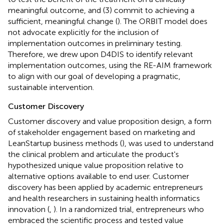
meaningful outcome, and (3) commit to achieving a
sufficient, meaningful change (
). The ORBIT model does
not advocate explicitly for the inclusion of
implementation outcomes in preliminary testing.
Therefore, we drew upon D4DIS to identify relevant
implementation outcomes, using the RE-AIM framework
to align with our goal of developing a pragmatic,
sustainable intervention.
Customer Discovery
Customer discovery and value proposition design, a form
of stakeholder engagement based on marketing and
LeanStartup business methods (
), was used to understand
the clinical problem and articulate the product's
hypothesized unique value proposition relative to
alternative options available to end user. Customer
discovery has been applied by academic entrepreneurs
and health researchers in sustaining health informatics
innovation (
,
). In a randomized trial, entrepreneurs who
embraced the scientific process and tested value