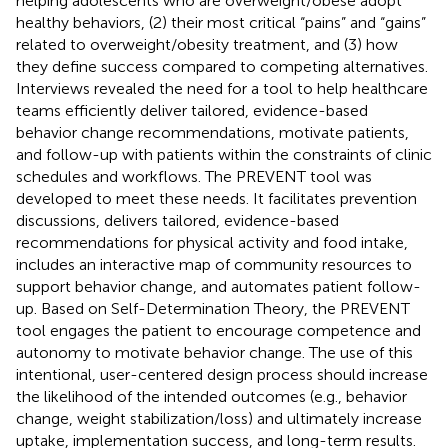
helping adolescents who are overweight/obese adopt
healthy behaviors, (2) their most critical “pains” and “gains”
related to overweight/obesity treatment, and (3) how
they define success compared to competing alternatives.
Interviews revealed the need for a tool to help healthcare
teams efficiently deliver tailored, evidence-based
behavior change recommendations, motivate patients,
and follow-up with patients within the constraints of clinic
schedules and workflows. The PREVENT tool was
developed to meet these needs. It facilitates prevention
discussions, delivers tailored, evidence-based
recommendations for physical activity and food intake,
includes an interactive map of community resources to
support behavior change, and automates patient follow-
up. Based on Self-Determination Theory, the PREVENT
tool engages the patient to encourage competence and
autonomy to motivate behavior change. The use of this
intentional, user-centered design process should increase
the likelihood of the intended outcomes (e.g., behavior
change, weight stabilization/loss) and ultimately increase
uptake, implementation success, and long-term results.