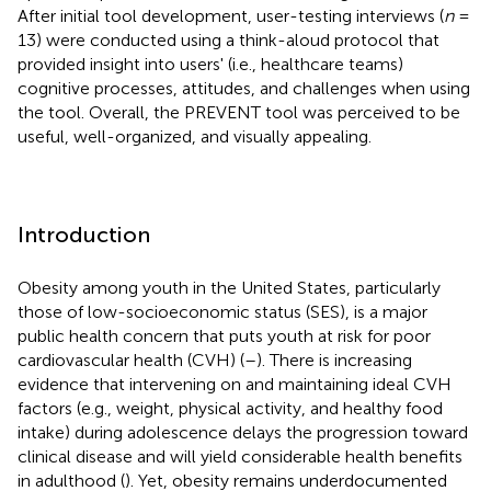
After initial tool development, user-testing interviews (
n
=
13) were conducted using a think-aloud protocol that
provided insight into users' (i.e., healthcare teams)
cognitive processes, attitudes, and challenges when using
the tool. Overall, the PREVENT tool was perceived to be
useful, well-organized, and visually appealing.
Introduction
Obesity among youth in the United States, particularly
those of low-socioeconomic status (SES), is a major
public health concern that puts youth at risk for poor
cardiovascular health (CVH) (
–
). There is increasing
evidence that intervening on and maintaining ideal CVH
factors (e.g., weight, physical activity, and healthy food
intake) during adolescence delays the progression toward
clinical disease and will yield considerable health benefits
in adulthood (
). Yet, obesity remains underdocumented