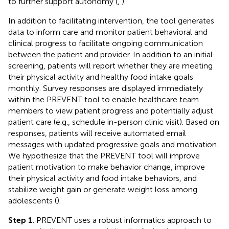
to further support autonomy (
,
).
In addition to facilitating intervention, the tool generates
data to inform care and monitor patient behavioral and
clinical progress to facilitate ongoing communication
between the patient and provider. In addition to an initial
screening, patients will report whether they are meeting
their physical activity and healthy food intake goals
monthly. Survey responses are displayed immediately
within the PREVENT tool to enable healthcare team
members to view patient progress and potentially adjust
patient care (e.g., schedule in-person clinic visit). Based on
responses, patients will receive automated email
messages with updated progressive goals and motivation.
We hypothesize that the PREVENT tool will improve
patient motivation to make behavior change, improve
their physical activity and food intake behaviors, and
stabilize weight gain or generate weight loss among
adolescents (
).
Step 1
. PREVENT uses a robust informatics approach to