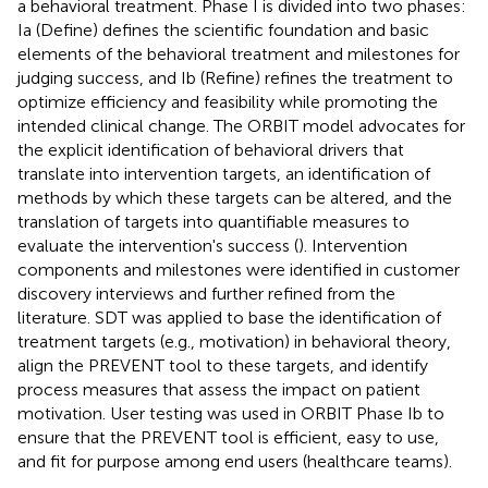
a behavioral treatment. Phase I is divided into two phases:
Ia (Define) defines the scientific foundation and basic
elements of the behavioral treatment and milestones for
judging success, and Ib (Refine) refines the treatment to
optimize efficiency and feasibility while promoting the
intended clinical change. The ORBIT model advocates for
the explicit identification of behavioral drivers that
translate into intervention targets, an identification of
methods by which these targets can be altered, and the
translation of targets into quantifiable measures to
evaluate the intervention's success (
). Intervention
components and milestones were identified in customer
discovery interviews and further refined from the
literature. SDT was applied to base the identification of
treatment targets (e.g., motivation) in behavioral theory,
align the PREVENT tool to these targets, and identify
process measures that assess the impact on patient
motivation. User testing was used in ORBIT Phase Ib to
ensure that the PREVENT tool is efficient, easy to use,
and fit for purpose among end users (healthcare teams).