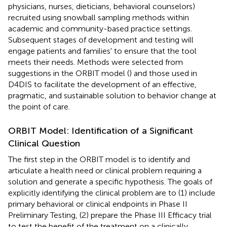
physicians, nurses, dieticians, behavioral counselors)
recruited using snowball sampling methods within
academic and community-based practice settings.
Subsequent stages of development and testing will
engage patients and families' to ensure that the tool
meets their needs. Methods were selected from
suggestions in the ORBIT model (
) and those used in
D4DIS to facilitate the development of an effective,
pragmatic, and sustainable solution to behavior change at
the point of care.
ORBIT Model: Identification of a Significant
Clinical Question
The first step in the ORBIT model is to identify and
articulate a health need or clinical problem requiring a
solution and generate a specific hypothesis. The goals of
explicitly identifying the clinical problem are to (1) include
primary behavioral or clinical endpoints in Phase II
Preliminary Testing, (2) prepare the Phase III Efficacy trial
to test the benefit of the treatment on a clinically