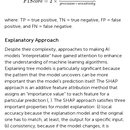
1
=
2
×
F
S
c
o
r
e
+
p
r
e
c
i
s
i
o
n
s
e
n
s
i
t
i
v
i
t
y
where: TP = true positive, TN = true negative, FP = false
positive, and FN = false negative.
Explanatory Approach
Despite their complexity, approaches to making AI
models “interpretable” have gained attention to enhance
the understanding of machine learning algorithms.
Explaining tree models is particularly significant because
the pattern that the model uncovers can be more
important than the model's prediction itself. The SHAP
approach is an additive feature attribution method that
assigns an “importance value” to each feature for a
particular prediction (
,
). The SHAP approach satisfies three
important properties for model explanation: (i) local
accuracy because the explanation model and the original
one has to match, at least, the output for a specific input;
(ii) consistency, because if the model changes, it is