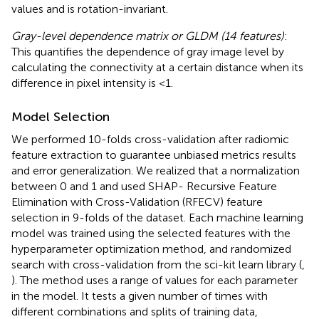
values and is rotation-invariant.
Gray-level dependence matrix or GLDM (14 features)
:
This quantifies the dependence of gray image level by
calculating the connectivity at a certain distance when its
difference in pixel intensity is <1.
Model Selection
We performed 10-folds cross-validation after radiomic
feature extraction to guarantee unbiased metrics results
and error generalization. We realized that a normalization
between 0 and 1 and used SHAP- Recursive Feature
Elimination with Cross-Validation (RFECV) feature
selection in 9-folds of the dataset. Each machine learning
model was trained using the selected features with the
hyperparameter optimization method, and randomized
search with cross-validation from the sci-kit learn library (
,
). The method uses a range of values for each parameter
in the model. It tests a given number of times with
different combinations and splits of training data,