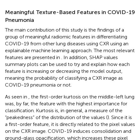
Meaningful Texture-Based Features in COVID-19
Pneumonia
The main contribution of this study is the findings of a
group of meaningful radiomic features in differentiating
COVID-19 from other lung diseases using CXR using an
explainable machine learning approach. The most relevant
features are presented in
. In addition, SHAP values
summary plots can be used to try and explain how each
feature is increasing or decreasing the model output,
meaning the probability of classifying a CXR image as
COVID-19 pneumonia or not.
As seen in
, the first-order kurtosis on the middle-left lung
was, by far, the feature with the highest importance for
classification. Kurtosis is, in general, a measure of the
“peakedness” of the distribution of the values (
). Since it is
a first-order feature, it is directly related to the pixel values
on the CXR image. COVID-19 induces consolidation and
ground-glass opacification, which increases these pixel