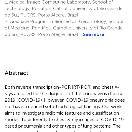
1.
Medical Image Computing Laboratory, School of
Technology, Pontifical Catholic University of Rio Grande
do Sul, PUCRS, Porto Alegre, Brazil
2.
Graduate Program in Biomedical Gerontology, School
of Medicine, Pontifical Catholic University of Rio Grande
do Sul, PUCRS, Porto Alegre, Brazil
See more
Abstract
Both reverse transcription-PCR (RT-PCR) and chest X-
rays are used for the diagnosis of the coronavirus disease-
2019 (COVID-19). However, COVID-19 pneumonia does
not have a defined set of radiological findings. Our work
aims to investigate radiomic features and classification
models to differentiate chest X-ray images of COVID-19-
based pneumonia and other types of lung patterns. The