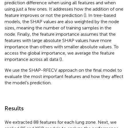
prediction difference when using all features and when
using just a few ones. It addresses how the addition of one
feature improves or not the prediction (
). In tree-based
models, the SHAP values are also weighted by the node
sizes, meaning the number of training samples in the
node. Finally, the feature importance assumes that the
features with large absolute SHAP values have more
importance than others with smaller absolute values. To
access the global importance, we average the feature
importance across all data (
).
We use the SHAP-RFECV approach on the final model to
evaluate the most important features and how they affect
the model's prediction.
Results
We extracted 88 features for each lung zone. Next, we