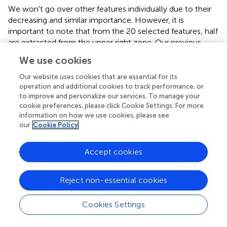
We won't go over other features individually due to their
decreasing and similar importance. However, it is
important to note that from the 20 selected features, half
are extracted from the upper right zone. Our previous
study (
) showed similar results, where the two most
We use cookies
important features were also from the upper right lung
region. Moreover, no middle right zone features were
Our website uses cookies that are essential for its
selected.
operation and additional cookies to track performance, or
to improve and personalize our services. To manage your
cookie preferences, please click Cookie Settings. For more
Comparison With Related Work
information on how we use cookies, please see
our
Cookie Policy
Saha et al. (
) created EMCNet, an automated method to
diagnose COVID-19 and healthy cases from CXR images.
Their method uses a simple CNN to extract 64 features
Accept cookies
from each image and then classify binary with an
ensemble of classifiers composed of Decision Tree,
Reject non-essential cookies
Random Forest, Support Vector Machines, and AdaBoost
models. They used 4,600 images (2,300 COVID-19 and
Cookies Settings
2,300 healthy) from different public datasets (
,
–
) and
applied resizing and data normalization. As a result, they