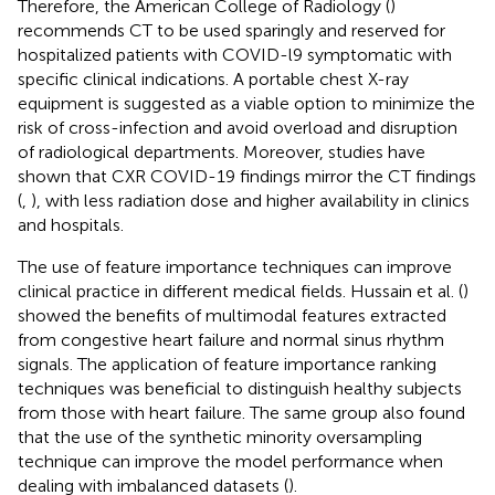
Therefore, the American College of Radiology (
)
recommends CT to be used sparingly and reserved for
hospitalized patients with COVID-l9 symptomatic with
specific clinical indications. A portable chest X-ray
equipment is suggested as a viable option to minimize the
risk of cross-infection and avoid overload and disruption
of radiological departments. Moreover, studies have
shown that CXR COVID-19 findings mirror the CT findings
(
,
), with less radiation dose and higher availability in clinics
and hospitals.
The use of feature importance techniques can improve
clinical practice in different medical fields. Hussain et al. (
)
showed the benefits of multimodal features extracted
from congestive heart failure and normal sinus rhythm
signals. The application of feature importance ranking
techniques was beneficial to distinguish healthy subjects
from those with heart failure. The same group also found
that the use of the synthetic minority oversampling
technique can improve the model performance when
dealing with imbalanced datasets (
).