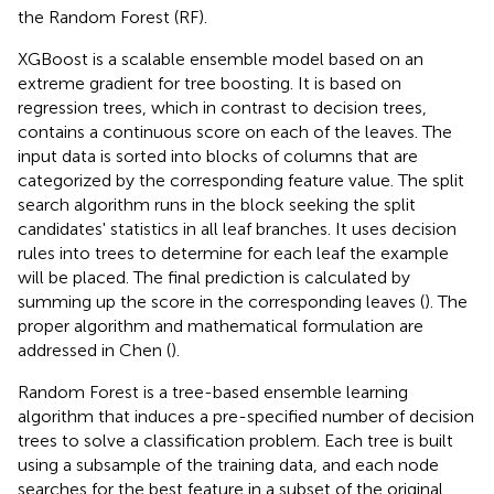
the Random Forest (RF).
XGBoost is a scalable ensemble model based on an
extreme gradient for tree boosting. It is based on
regression trees, which in contrast to decision trees,
contains a continuous score on each of the leaves. The
input data is sorted into blocks of columns that are
categorized by the corresponding feature value. The split
search algorithm runs in the block seeking the split
candidates' statistics in all leaf branches. It uses decision
rules into trees to determine for each leaf the example
will be placed. The final prediction is calculated by
summing up the score in the corresponding leaves (
). The
proper algorithm and mathematical formulation are
addressed in Chen (
).
Random Forest is a tree-based ensemble learning
algorithm that induces a pre-specified number of decision
trees to solve a classification problem. Each tree is built
using a subsample of the training data, and each node
searches for the best feature in a subset of the original