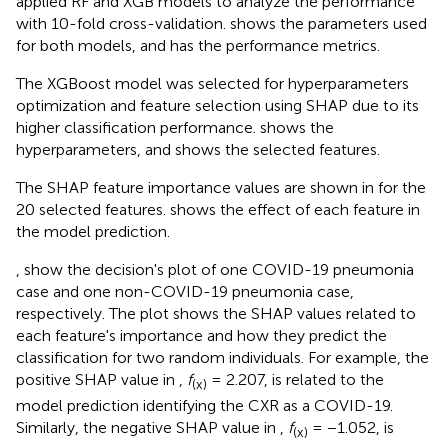
applied RF and XGB models to analyze the performance
with 10-fold cross-validation.
shows the parameters used
for both models, and
has the performance metrics.
The XGBoost model was selected for hyperparameters
optimization and feature selection using SHAP due to its
higher classification performance.
shows the
hyperparameters, and
shows the selected features.
The SHAP feature importance values are shown in
for the
20 selected features.
shows the effect of each feature in
the model prediction.
,
show the decision's plot of one COVID-19 pneumonia
case and one non-COVID-19 pneumonia case,
respectively. The plot shows the SHAP values related to
each feature's importance and how they predict the
classification for two random individuals. For example, the
positive SHAP value in
,
f
= 2.207, is related to the
(x)
model prediction identifying the CXR as a COVID-19.
Similarly, the negative SHAP value in
,
f
= −1.052, is
(x)