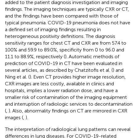
added to the patient diagnosis investigation and imaging
findings. The imaging techniques are typically CXR or CT,
and the findings have been compared with those of
typical pneumonia. COVID-19 pneumonia does not have
a defined set of imaging findings resulting in
heterogeneous positivity definitions. The diagnosis
sensitivity ranges for chest CT and CXR are from 57.4 to
100% and 59.9 to 89.0%, specificity from 0 to 96.0 and
11.1 to 88.9%, respectively (
). Automatic methods of
prediction of COVID-19 in CT have been evaluated in
several articles, as described by Chatzitofis et al. (
) and
Ning et al. (
). Even CT provides higher image resolution,
CXR images are less costly, available in clinics and
hospitals, implies a lower radiation dose, and have a
smaller risk of contamination of the imaging equipment
and interruption of radiologic services to decontamination
(
,
). Also, abnormality findings on CT are mirrored in CXR
images (
,
).
The interpretation of radiological lung patterns can reveal
differences in lung diseases. For COVID-19-related