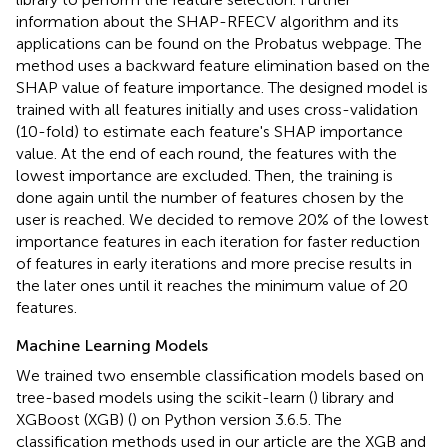
information about the SHAP-RFECV algorithm and its
applications can be found on the Probatus webpage
. The
method uses a backward feature elimination based on the
SHAP value of feature importance. The designed model is
trained with all features initially and uses cross-validation
(10-fold) to estimate each feature's SHAP importance
value. At the end of each round, the features with the
lowest importance are excluded. Then, the training is
done again until the number of features chosen by the
user is reached. We decided to remove 20% of the lowest
importance features in each iteration for faster reduction
of features in early iterations and more precise results in
the later ones until it reaches the minimum value of 20
features.
Machine Learning Models
We trained two ensemble classification models based on
tree-based models using the scikit-learn (
) library and
XGBoost (XGB) (
) on Python version 3.6.5. The
classification methods used in our article are the XGB and