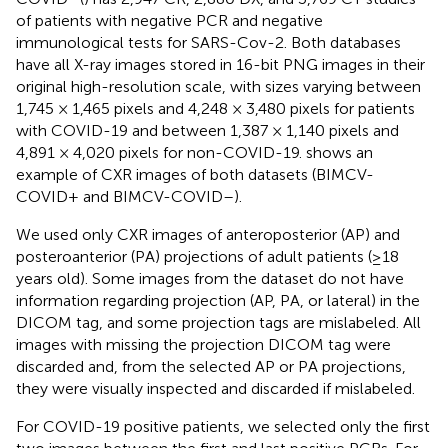
of patients with negative PCR and negative
immunological tests for SARS-Cov-2. Both databases
have all X-ray images stored in 16-bit PNG images in their
original high-resolution scale, with sizes varying between
1,745 × 1,465 pixels and 4,248 × 3,480 pixels for patients
with COVID-19 and between 1,387 × 1,140 pixels and
4,891 × 4,020 pixels for non-COVID-19.
shows an
example of CXR images of both datasets (BIMCV-
COVID+ and BIMCV-COVID–).
We used only CXR images of anteroposterior (AP) and
posteroanterior (PA) projections of adult patients (≥18
years old). Some images from the dataset do not have
information regarding projection (AP, PA, or lateral) in the
DICOM tag, and some projection tags are mislabeled. All
images with missing the projection DICOM tag were
discarded and, from the selected AP or PA projections,
they were visually inspected and discarded if mislabeled.
For COVID-19 positive patients, we selected only the first