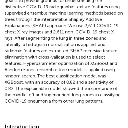
goal is to provide grounds for understanding the
distinctive COVID-19 radiographic texture features using
supervised ensemble machine learning methods based on
trees through the interpretable Shapley Additive
Explanations (SHAP) approach. We use 2,611 COVID-19
chest X-ray images and 2,611 non-COVID-19 chest X-
rays. After segmenting the lung in three zones and
laterally, a histogram normalization is applied, and
radiomic features are extracted. SHAP recursive feature
elimination with cross-validation is used to select
features. Hyperparameter optimization of XGBoost and
Random Forest ensemble tree models is applied using
random search. The best classification model was
XGBoost, with an accuracy of 0.82 and a sensitivity of
0.82. The explainable model showed the importance of
the middle left and superior right lung zones in classifying
COVID-19 pneumonia from other lung patterns.
Introduction