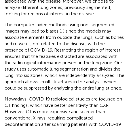
associated with the disease. Moreover, we choose to
analyze different lung zones, previously segmented,
looking for regions of interest in the disease.
The computer-aided methods using non-segmented
images may lead to biases (
,
) since the models may
associate elements from outside the lungs, such as bones
and muscles, not related to the disease, with the
presence of COVID-19. Restricting the region of interest
ensures that the features extracted are associated with
the radiological information present in the lung zone. Our
study uses automatic lung segmentation and divides the
lung into six zones, which are independently analyzed. The
approach allows small structures in the analysis, which
could be suppressed by analyzing the entire lung at once.
Nowadays, COVID-l9 radiological studies are focused on
CT findings, which have better sensitivity than CXR.
However, CT is more expensive and scarcer than
conventional X-rays, requiring complicated
decontamination after scanning patients with COVID-19.