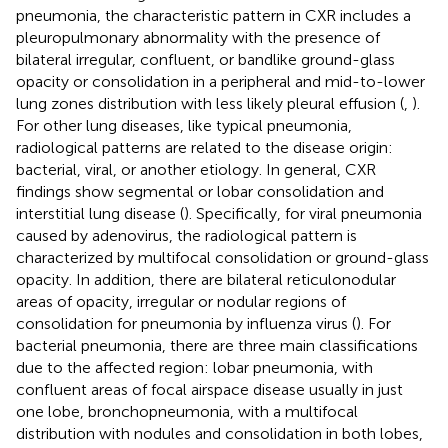
pneumonia, the characteristic pattern in CXR includes a
pleuropulmonary abnormality with the presence of
bilateral irregular, confluent, or bandlike ground-glass
opacity or consolidation in a peripheral and mid-to-lower
lung zones distribution with less likely pleural effusion (
,
).
For other lung diseases, like typical pneumonia,
radiological patterns are related to the disease origin:
bacterial, viral, or another etiology. In general, CXR
findings show segmental or lobar consolidation and
interstitial lung disease (
). Specifically, for viral pneumonia
caused by adenovirus, the radiological pattern is
characterized by multifocal consolidation or ground-glass
opacity. In addition, there are bilateral reticulonodular
areas of opacity, irregular or nodular regions of
consolidation for pneumonia by influenza virus (
). For
bacterial pneumonia, there are three main classifications
due to the affected region: lobar pneumonia, with
confluent areas of focal airspace disease usually in just
one lobe, bronchopneumonia, with a multifocal
distribution with nodules and consolidation in both lobes,