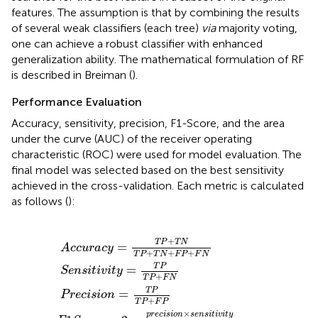
features. The assumption is that by combining the results
of several weak classifiers (each tree)
via
majority voting,
one can achieve a robust classifier with enhanced
generalization ability. The mathematical formulation of RF
is described in Breiman (
).
Performance Evaluation
Accuracy, sensitivity, precision, F1-Score, and the area
under the curve (AUC) of the receiver operating
characteristic (ROC) were used for model evaluation. The
final model was selected based on the best sensitivity
achieved in the cross-validation. Each metric is calculated
as follows (
):
P
c
i
e
s
y
r
i
n
e
=
o
s
c
n
T
i
t
i
×
s
i
P
v
i
s
o
+
i
e
t
n
T
y
n
=
=
N
s
T
i
T
t
T
i
P
P
v
P
T
i
T
t
+
y
P
P
T
p
+
+
N
r
F
F
e
+
P
N
c
F
i
s
P
i
o
+
n
F
+
N
s
e
n
s
i
t
i
v
i
t
y
+
T
P
T
N
=
A
c
c
u
r
a
c
y
+
+
+
T
P
T
N
F
P
F
N
T
P
=
S
e
n
s
i
t
i
v
i
t
y
+
T
P
F
N
T
P
=
P
r
e
c
i
s
i
o
n
+
T
P
F
P
×
p
r
e
c
i
s
i
o
n
s
e
n
s
i
t
i
v
i
t
y