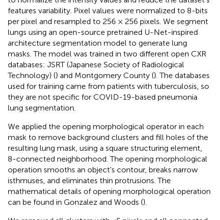
features variability. Pixel values were normalized to 8-bits
per pixel and resampled to 256 × 256 pixels. We segment
lungs using an open-source pretrained U-Net-inspired
architecture segmentation model to generate lung
masks
. The model was trained in two different open CXR
databases: JSRT (Japanese Society of Radiological
Technology) (
) and Montgomery County (
). The databases
used for training came from patients with tuberculosis, so
they are not specific for COVID-19-based pneumonia
lung segmentation.
We applied the opening morphological operator in each
mask to remove background clusters and fill holes of the
resulting lung mask, using a square structuring element,
8-connected neighborhood. The opening morphological
operation smooths an object's contour, breaks narrow
isthmuses, and eliminates thin protrusions. The
mathematical details of opening morphological operation
can be found in Gonzalez and Woods (
).