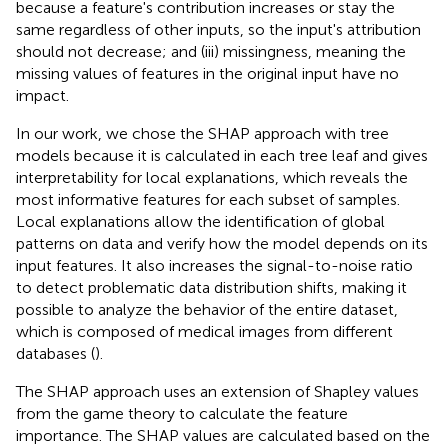
because a feature's contribution increases or stay the
same regardless of other inputs, so the input's attribution
should not decrease; and (iii) missingness, meaning the
missing values of features in the original input have no
impact.
In our work, we chose the SHAP approach with tree
models because it is calculated in each tree leaf and gives
interpretability for local explanations, which reveals the
most informative features for each subset of samples.
Local explanations allow the identification of global
patterns on data and verify how the model depends on its
input features. It also increases the signal-to-noise ratio
to detect problematic data distribution shifts, making it
possible to analyze the behavior of the entire dataset,
which is composed of medical images from different
databases (
).
The SHAP approach uses an extension of Shapley values
from the game theory to calculate the feature
importance. The SHAP values are calculated based on the