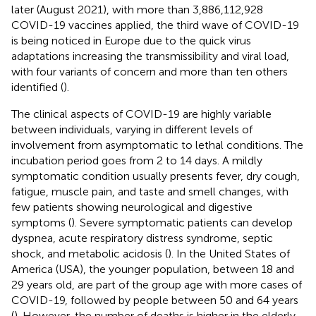
later (August 2021), with more than 3,886,112,928
COVID-19 vaccines applied, the third wave of COVID-19
is being noticed in Europe due to the quick virus
adaptations increasing the transmissibility and viral load,
with four variants of concern and more than ten others
identified (
).
The clinical aspects of COVID-19 are highly variable
between individuals, varying in different levels of
involvement from asymptomatic to lethal conditions. The
incubation period goes from 2 to 14 days. A mildly
symptomatic condition usually presents fever, dry cough,
fatigue, muscle pain, and taste and smell changes, with
few patients showing neurological and digestive
symptoms (
). Severe symptomatic patients can develop
dyspnea, acute respiratory distress syndrome, septic
shock, and metabolic acidosis (
). In the United States of
America (USA), the younger population, between 18 and
29 years old, are part of the group age with more cases of
COVID-19, followed by people between 50 and 64 years
(
). However, the number of deaths is higher in the elderly