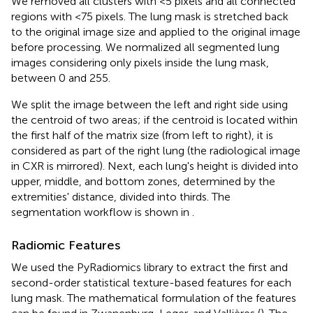
We removed all clusters with <5 pixels and all connected
regions with <75 pixels. The lung mask is stretched back
to the original image size and applied to the original image
before processing. We normalized all segmented lung
images considering only pixels inside the lung mask,
between 0 and 255.
We split the image between the left and right side using
the centroid of two areas; if the centroid is located within
the first half of the matrix size (from left to right), it is
considered as part of the right lung (the radiological image
in CXR is mirrored). Next, each lung's height is divided into
upper, middle, and bottom zones, determined by the
extremities' distance, divided into thirds. The
segmentation workflow is shown in
.
Radiomic Features
We used the PyRadiomics library to extract the first and
second-order statistical texture-based features for each
lung mask. The mathematical formulation of the features