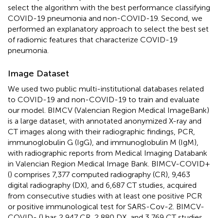
select the algorithm with the best performance classifying
COVID-19 pneumonia and non-COVID-19. Second, we
performed an explanatory approach to select the best set
of radiomic features that characterize COVID-19
pneumonia.
Image Dataset
We used two public multi-institutional databases related
to COVID-19 and non-COVID-19 to train and evaluate
our model. BIMCV (Valencian Region Medical ImageBank)
is a large dataset, with annotated anonymized X-ray and
CT images along with their radiographic findings, PCR,
immunoglobulin G (IgG), and immunoglobulin M (IgM),
with radiographic reports from Medical Imaging Databank
in Valencian Region Medical Image Bank. BIMCV-COVID+
(
) comprises 7,377 computed radiography (CR), 9,463
digital radiography (DX), and 6,687 CT studies, acquired
from consecutive studies with at least one positive PCR
or positive immunological test for SARS-Cov-2. BIMCV-
COVID- (
) has 2,947 CR, 2,880 DX, and 3,769 CT studies