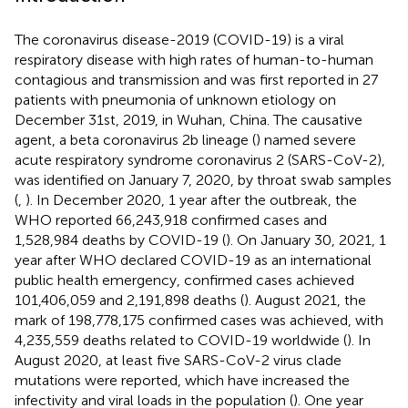
The coronavirus disease-2019 (COVID-19) is a viral
respiratory disease with high rates of human-to-human
contagious and transmission and was first reported in 27
patients with pneumonia of unknown etiology on
December 31st, 2019, in Wuhan, China. The causative
agent, a beta coronavirus 2b lineage (
) named severe
acute respiratory syndrome coronavirus 2 (SARS-CoV-2),
was identified on January 7, 2020, by throat swab samples
(
,
). In December 2020, 1 year after the outbreak, the
WHO reported 66,243,918 confirmed cases and
1,528,984 deaths by COVID-19 (
). On January 30, 2021, 1
year after WHO declared COVID-19 as an international
public health emergency, confirmed cases achieved
101,406,059 and 2,191,898 deaths (
). August 2021, the
mark of 198,778,175 confirmed cases was achieved, with
4,235,559 deaths related to COVID-19 worldwide (
). In
August 2020, at least five SARS-CoV-2 virus clade
mutations were reported, which have increased the
infectivity and viral loads in the population (
). One year