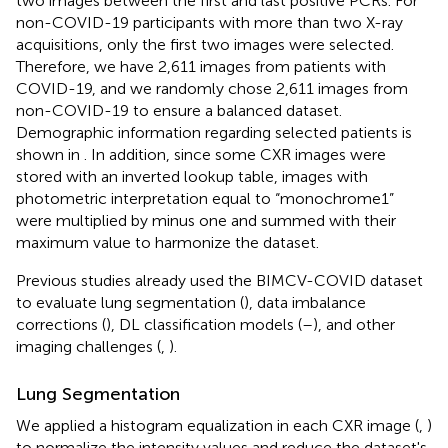
two images between the first and last positive PCRs. For
non-COVID-19 participants with more than two X-ray
acquisitions, only the first two images were selected.
Therefore, we have 2,611 images from patients with
COVID-19, and we randomly chose 2,611 images from
non-COVID-19 to ensure a balanced dataset.
Demographic information regarding selected patients is
shown in
. In addition, since some CXR images were
stored with an inverted lookup table, images with
photometric interpretation equal to “monochrome1”
were multiplied by minus one and summed with their
maximum value to harmonize the dataset.
Previous studies already used the BIMCV-COVID dataset
to evaluate lung segmentation (
), data imbalance
corrections (
), DL classification models (
–
), and other
imaging challenges (
,
).
Lung Segmentation
We applied a histogram equalization in each CXR image (
,
)
to normalize the intensity values and reduce the dataset's