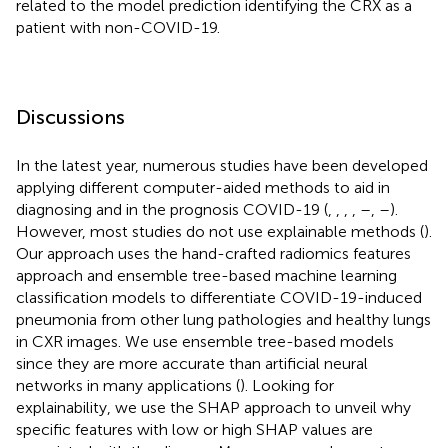
related to the model prediction identifying the CRX as a
patient with non-COVID-19.
Discussions
In the latest year, numerous studies have been developed
applying different computer-aided methods to aid in
diagnosing and in the prognosis COVID-19 (
,
,
,
,
–
,
–
).
However, most studies do not use explainable methods (
).
Our approach uses the hand-crafted radiomics features
approach and ensemble tree-based machine learning
classification models to differentiate COVID-19-induced
pneumonia from other lung pathologies and healthy lungs
in CXR images. We use ensemble tree-based models
since they are more accurate than artificial neural
networks in many applications (
). Looking for
explainability, we use the SHAP approach to unveil why
specific features with low or high SHAP values are