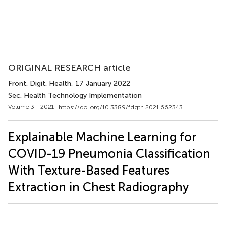
ORIGINAL RESEARCH article
Front. Digit. Health
, 17 January 2022
Sec. Health Technology Implementation
Volume 3 - 2021 |
https://doi.org/10.3389/fdgth.2021.662343
Explainable Machine Learning for
COVID-19 Pneumonia Classification
With Texture-Based Features
Extraction in Chest Radiography