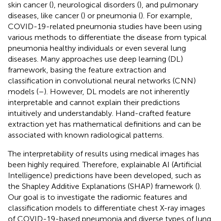
skin cancer (
), neurological disorders (
), and pulmonary
diseases, like cancer (
) or pneumonia (
). For example,
COVID-19-related pneumonia studies have been using
various methods to differentiate the disease from typical
pneumonia healthy individuals or even several lung
diseases. Many approaches use deep learning (DL)
framework, basing the feature extraction and
classification in convolutional neural networks (CNN)
models (
–
). However, DL models are not inherently
interpretable and cannot explain their predictions
intuitively and understandably. Hand-crafted feature
extraction yet has mathematical definitions and can be
associated with known radiological patterns.
The interpretability of results using medical images has
been highly required. Therefore, explainable AI (Artificial
Intelligence) predictions have been developed, such as
the Shapley Additive Explanations (SHAP) framework (
).
Our goal is to investigate the radiomic features and
classification models to differentiate chest X-ray images
of COVID-19-based pneumonia and diverse types of lung