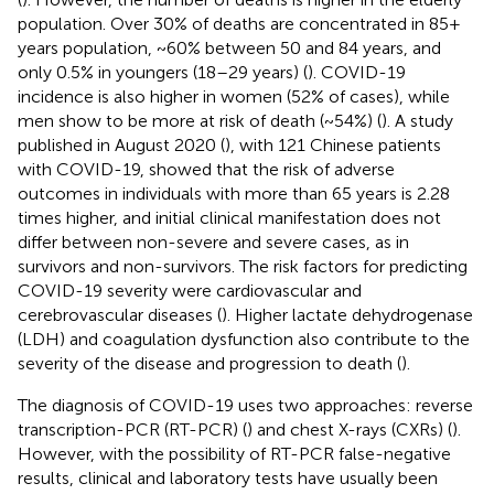
population. Over 30% of deaths are concentrated in 85+
years population, ~60% between 50 and 84 years, and
only 0.5% in youngers (18–29 years) (
). COVID-19
incidence is also higher in women (52% of cases), while
men show to be more at risk of death (~54%) (
). A study
published in August 2020 (
), with 121 Chinese patients
with COVID-19, showed that the risk of adverse
outcomes in individuals with more than 65 years is 2.28
times higher, and initial clinical manifestation does not
differ between non-severe and severe cases, as in
survivors and non-survivors. The risk factors for predicting
COVID-19 severity were cardiovascular and
cerebrovascular diseases (
). Higher lactate dehydrogenase
(LDH) and coagulation dysfunction also contribute to the
severity of the disease and progression to death (
).
The diagnosis of COVID-19 uses two approaches: reverse
transcription-PCR (RT-PCR) (
) and chest X-rays (CXRs) (
).
However, with the possibility of RT-PCR false-negative
results, clinical and laboratory tests have usually been