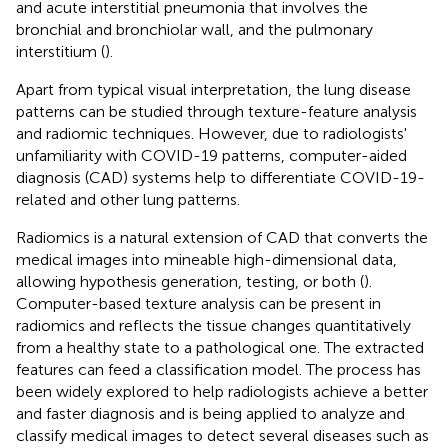
and acute interstitial pneumonia that involves the
bronchial and bronchiolar wall, and the pulmonary
interstitium (
).
Apart from typical visual interpretation, the lung disease
patterns can be studied through texture-feature analysis
and radiomic techniques. However, due to radiologists'
unfamiliarity with COVID-19 patterns, computer-aided
diagnosis (CAD) systems help to differentiate COVID-19-
related and other lung patterns.
Radiomics is a natural extension of CAD that converts the
medical images into mineable high-dimensional data,
allowing hypothesis generation, testing, or both (
).
Computer-based texture analysis can be present in
radiomics and reflects the tissue changes quantitatively
from a healthy state to a pathological one. The extracted
features can feed a classification model. The process has
been widely explored to help radiologists achieve a better
and faster diagnosis and is being applied to analyze and
classify medical images to detect several diseases such as