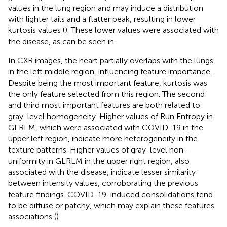
values in the lung region and may induce a distribution
with lighter tails and a flatter peak, resulting in lower
kurtosis values (
). These lower values were associated with
the disease, as can be seen in
.
In CXR images, the heart partially overlaps with the lungs
in the left middle region, influencing feature importance.
Despite being the most important feature, kurtosis was
the only feature selected from this region. The second
and third most important features are both related to
gray-level homogeneity. Higher values of Run Entropy in
GLRLM, which were associated with COVID-19 in the
upper left region, indicate more heterogeneity in the
texture patterns. Higher values of gray-level non-
uniformity in GLRLM in the upper right region, also
associated with the disease, indicate lesser similarity
between intensity values, corroborating the previous
feature findings. COVID-19-induced consolidations tend
to be diffuse or patchy, which may explain these features
associations (
).