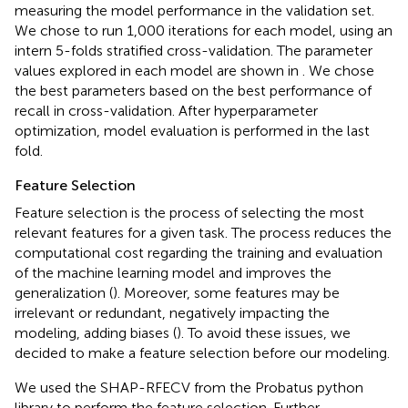
measuring the model performance in the validation set.
We chose to run 1,000 iterations for each model, using an
intern 5-folds stratified cross-validation. The parameter
values explored in each model are shown in
. We chose
the best parameters based on the best performance of
recall in cross-validation. After hyperparameter
optimization, model evaluation is performed in the last
fold.
Feature Selection
Feature selection is the process of selecting the most
relevant features for a given task. The process reduces the
computational cost regarding the training and evaluation
of the machine learning model and improves the
generalization (
). Moreover, some features may be
irrelevant or redundant, negatively impacting the
modeling, adding biases (
). To avoid these issues, we
decided to make a feature selection before our modeling.
We used the SHAP-RFECV from the Probatus python
library to perform the feature selection. Further