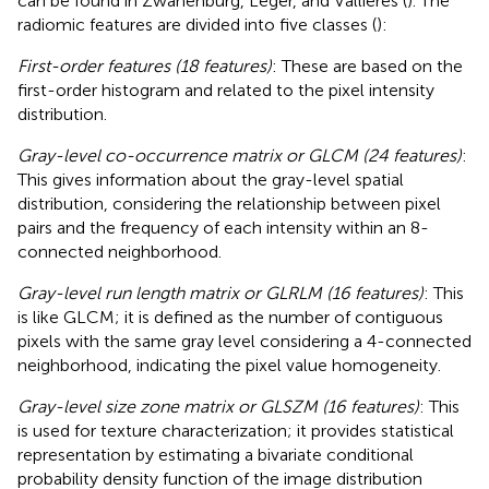
can be found in Zwanenburg, Leger, and Vallières (
). The
radiomic features are divided into five classes (
):
First-order features (18 features)
: These are based on the
first-order histogram and related to the pixel intensity
distribution.
Gray-level co-occurrence matrix or GLCM (24 features)
:
This gives information about the gray-level spatial
distribution, considering the relationship between pixel
pairs and the frequency of each intensity within an 8-
connected neighborhood.
Gray-level run length matrix or GLRLM (16 features)
: This
is like GLCM; it is defined as the number of contiguous
pixels with the same gray level considering a 4-connected
neighborhood, indicating the pixel value homogeneity.
Gray-level size zone matrix or GLSZM (16 features)
: This
is used for texture characterization; it provides statistical
representation by estimating a bivariate conditional
probability density function of the image distribution