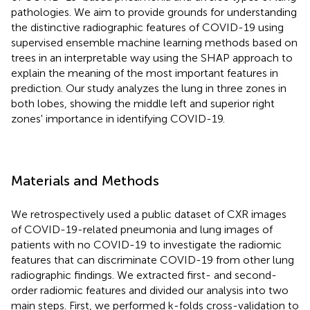
pathologies. We aim to provide grounds for understanding
the distinctive radiographic features of COVID-19 using
supervised ensemble machine learning methods based on
trees in an interpretable way using the SHAP approach to
explain the meaning of the most important features in
prediction. Our study analyzes the lung in three zones in
both lobes, showing the middle left and superior right
zones' importance in identifying COVID-19.
Materials and Methods
We retrospectively used a public dataset of CXR images
of COVID-19-related pneumonia and lung images of
patients with no COVID-19 to investigate the radiomic
features that can discriminate COVID-19 from other lung
radiographic findings. We extracted first- and second-
order radiomic features and divided our analysis into two
main steps. First, we performed k-folds cross-validation to