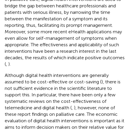
bridge the gap between healthcare professionals and
patients with serious illness, by narrowing the time
between the manifestation of a symptom and its
reporting, thus, facilitating its prompt management.
Moreover, some more recent eHealth applications may
even allow for self-management of symptoms when
appropriate. The effectiveness and applicability of such
interventions have been a research interest in the last
decades, the results of which indicate positive outcomes
(
,
).
Although digital health interventions are generally
assumed to be cost-effective or cost-saving (
), there is
not sufficient evidence in the scientific literature to
support this. In particular, there have been only a few
systematic reviews on the cost-effectiveness of
telemedicine and digital health (
,
), however, none of
these report findings on palliative care. The economic
evaluation of digital health interventions is important as it
aims to inform decision makers on their relative value for