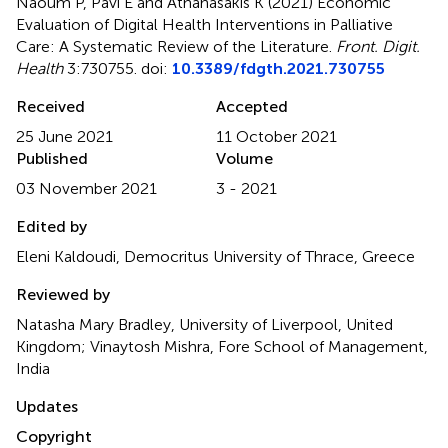
Naoum P, Pavi E and Athanasakis K (2021)
Economic
Evaluation of Digital Health Interventions in Palliative
Care: A Systematic Review of the Literature
.
Front. Digit.
Health
3:730755. doi:
10.3389/fdgth.2021.730755
Received
Accepted
25 June 2021
11 October 2021
Published
Volume
03 November 2021
3 - 2021
Edited by
Eleni Kaldoudi, Democritus University of Thrace, Greece
Reviewed by
Natasha Mary Bradley, University of Liverpool, United
Kingdom; Vinaytosh Mishra, Fore School of Management,
India
Updates
Copyright