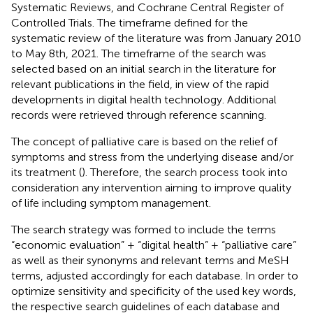
Systematic Reviews, and Cochrane Central Register of
Controlled Trials. The timeframe defined for the
systematic review of the literature was from January 2010
to May 8th, 2021. The timeframe of the search was
selected based on an initial search in the literature for
relevant publications in the field, in view of the rapid
developments in digital health technology. Additional
records were retrieved through reference scanning.
The concept of palliative care is based on the relief of
symptoms and stress from the underlying disease and/or
its treatment (
). Therefore, the search process took into
consideration any intervention aiming to improve quality
of life including symptom management.
The search strategy was formed to include the terms
“economic evaluation” + “digital health” + “palliative care”
as well as their synonyms and relevant terms and MeSH
terms, adjusted accordingly for each database. In order to
optimize sensitivity and specificity of the used key words,
the respective search guidelines of each database and