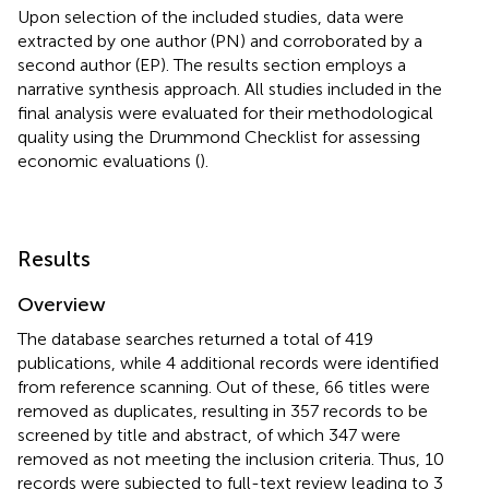
Upon selection of the included studies, data were
extracted by one author (PN) and corroborated by a
second author (EP). The results section employs a
narrative synthesis approach. All studies included in the
final analysis were evaluated for their methodological
quality using the Drummond Checklist for assessing
economic evaluations (
).
Results
Overview
The database searches returned a total of 419
publications, while 4 additional records were identified
from reference scanning. Out of these, 66 titles were
removed as duplicates, resulting in 357 records to be
screened by title and abstract, of which 347 were
removed as not meeting the inclusion criteria. Thus, 10
records were subjected to full-text review leading to 3