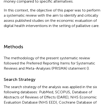
money compared to specific alternatives.
In this context, the objective of this paper was to perform
a systematic review with the aim to identify and critically
assess published studies on the economic evaluation of
digital health interventions in the setting of palliative care.
Methods
The methodology of the present systematic review
followed the Preferred Reporting Items for Systematic
Reviews and Meta-Analyses (PRISMA) statement (
).
Search Strategy
The search strategy of the analysis was applied in the six
following databases: PubMed, SCOPUS, Database of
Abstracts of Reviews of Effects (DARE), NHS Economic
Evaluation Database (NHS EED), Cochrane Database of