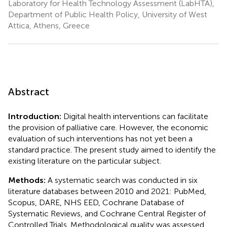
Laboratory for Health Technology Assessment (LabHTA),
Department of Public Health Policy, University of West
Attica, Athens, Greece
Abstract
Introduction:
Digital health interventions can facilitate
the provision of palliative care. However, the economic
evaluation of such interventions has not yet been a
standard practice. The present study aimed to identify the
existing literature on the particular subject.
Methods:
A systematic search was conducted in six
literature databases between 2010 and 2021: PubMed,
Scopus, DARE, NHS EED, Cochrane Database of
Systematic Reviews, and Cochrane Central Register of
Controlled Trials. Methodological quality was assessed