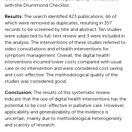
with the Drummond Checklist.
Results:
The search identified 423 publications, 66 of
which were removed as duplicates, resulting in 357
records to be screened by title and abstract. Ten studies
were subjected to full-text review and 3 were included in
the analysis. The interventions of these studies referred to
video consultations and eHealth interventions for
symptom management. Overall, the digital health
interventions incurred lower costs compared with usual
care or no intervention and were considered cost saving
and cost-effective. The methodological quality of the
studies was considered good.
Conclusion:
The results of this systematic review
indicate that the use of digital health interventions has the
potential to be cost-effective in palliative care. However,
applicability and generalizability of the evidence is
uncertain, mainly due to methodological heterogeneity
and scarcity of research.