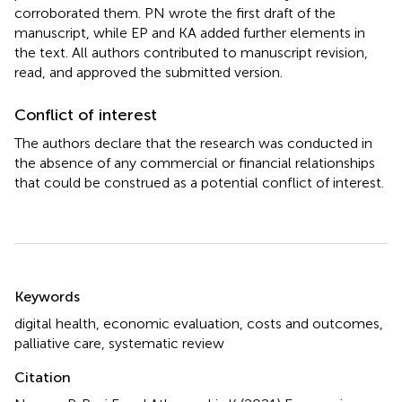
corroborated them. PN wrote the first draft of the
manuscript, while EP and KA added further elements in
the text. All authors contributed to manuscript revision,
read, and approved the submitted version.
Conflict of interest
The authors declare that the research was conducted in
the absence of any commercial or financial relationships
that could be construed as a potential conflict of interest.
Summary
Keywords
digital health
,
economic evaluation
,
costs and outcomes
,
palliative care
,
systematic review
Citation