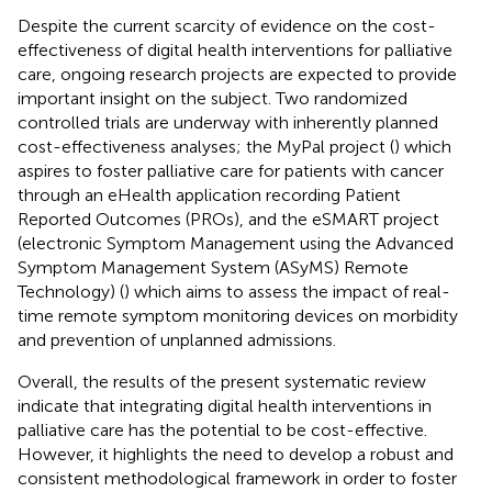
Despite the current scarcity of evidence on the cost-
effectiveness of digital health interventions for palliative
care, ongoing research projects are expected to provide
important insight on the subject. Two randomized
controlled trials are underway with inherently planned
cost-effectiveness analyses; the MyPal project (
) which
aspires to foster palliative care for patients with cancer
through an eHealth application recording Patient
Reported Outcomes (PROs), and the eSMART project
(electronic Symptom Management using the Advanced
Symptom Management System (ASyMS) Remote
Technology) (
) which aims to assess the impact of real-
time remote symptom monitoring devices on morbidity
and prevention of unplanned admissions.
Overall, the results of the present systematic review
indicate that integrating digital health interventions in
palliative care has the potential to be cost-effective.
However, it highlights the need to develop a robust and
consistent methodological framework in order to foster