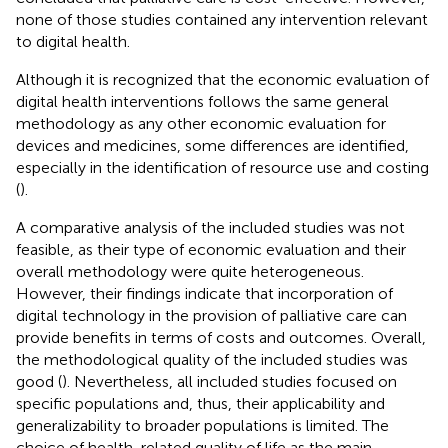
none of those studies contained any intervention relevant
to digital health.
Although it is recognized that the economic evaluation of
digital health interventions follows the same general
methodology as any other economic evaluation for
devices and medicines, some differences are identified,
especially in the identification of resource use and costing
(
).
A comparative analysis of the included studies was not
feasible, as their type of economic evaluation and their
overall methodology were quite heterogeneous.
However, their findings indicate that incorporation of
digital technology in the provision of palliative care can
provide benefits in terms of costs and outcomes. Overall,
the methodological quality of the included studies was
good (
). Nevertheless, all included studies focused on
specific populations and, thus, their applicability and
generalizability to broader populations is limited. The
choice of health-related quality of life as the main