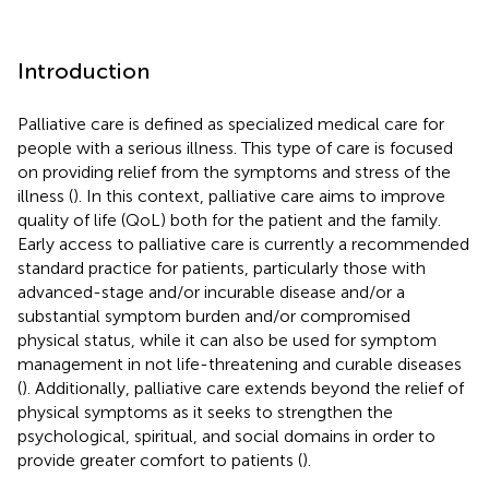
Introduction
Palliative care is defined as specialized medical care for
people with a serious illness. This type of care is focused
on providing relief from the symptoms and stress of the
illness (
). In this context, palliative care aims to improve
quality of life (QoL) both for the patient and the family.
Early access to palliative care is currently a recommended
standard practice for patients, particularly those with
advanced-stage and/or incurable disease and/or a
substantial symptom burden and/or compromised
physical status, while it can also be used for symptom
management in not life-threatening and curable diseases
(
). Additionally, palliative care extends beyond the relief of
physical symptoms as it seeks to strengthen the
psychological, spiritual, and social domains in order to
provide greater comfort to patients (
).