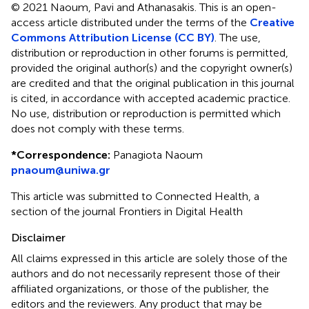
© 2021 Naoum, Pavi and Athanasakis.
This is an open-
access article distributed under the terms of the
Creative
Commons Attribution License (CC BY)
. The use,
distribution or reproduction in other forums is permitted,
provided the original author(s) and the copyright owner(s)
are credited and that the original publication in this journal
is cited, in accordance with accepted academic practice.
No use, distribution or reproduction is permitted which
does not comply with these terms.
*
Correspondence:
Panagiota Naoum
pnaoum@uniwa.gr
This article was submitted to Connected Health, a
section of the journal Frontiers in Digital Health
Disclaimer
All claims expressed in this article are solely those of the
authors and do not necessarily represent those of their
affiliated organizations, or those of the publisher, the
editors and the reviewers. Any product that may be