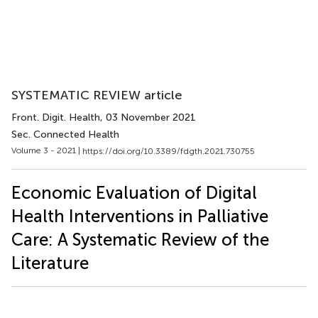
SYSTEMATIC REVIEW article
Front. Digit. Health
, 03 November 2021
Sec. Connected Health
Volume 3 - 2021 |
https://doi.org/10.3389/fdgth.2021.730755
Economic Evaluation of Digital
Health Interventions in Palliative
Care: A Systematic Review of the
Literature