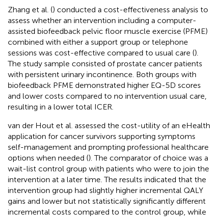
Zhang et al. (
) conducted a cost-effectiveness analysis to
assess whether an intervention including a computer-
assisted biofeedback pelvic floor muscle exercise (PFME)
combined with either a support group or telephone
sessions was cost-effective compared to usual care (
).
The study sample consisted of prostate cancer patients
with persistent urinary incontinence. Both groups with
biofeedback PFME demonstrated higher EQ-5D scores
and lower costs compared to no intervention usual care,
resulting in a lower total ICER.
van der Hout et al. assessed the cost-utility of an eHealth
application for cancer survivors supporting symptoms
self-management and prompting professional healthcare
options when needed (
). The comparator of choice was a
wait-list control group with patients who were to join the
intervention at a later time. The results indicated that the
intervention group had slightly higher incremental QALY
gains and lower but not statistically significantly different
incremental costs compared to the control group, while