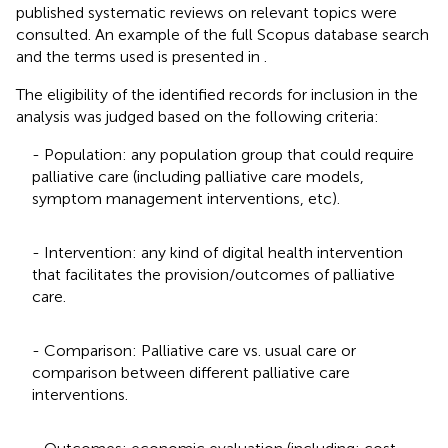
published systematic reviews on relevant topics were
consulted. An example of the full Scopus database search
and the terms used is presented in
.
The eligibility of the identified records for inclusion in the
analysis was judged based on the following criteria:
- Population: any population group that could require
palliative care (including palliative care models,
symptom management interventions, etc).
- Intervention: any kind of digital health intervention
that facilitates the provision/outcomes of palliative
care.
- Comparison: Palliative care vs. usual care or
comparison between different palliative care
interventions.