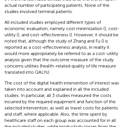
actual number of participating patients. None of the
studies involved terminal patients.
All included studies employed different types of
economic evaluation, namely cost minimization (
), cost-
utility (
), and cost-effectiveness (
). However, it should be
noted that, although the study of Zhang and Fu (
) is
reported as a cost-effectiveness analysis, in reality it
would more appropriately be referred to as a cost-utility
analysis given that the outcome measure of the study
concerns utilities (health-related quality of life measure
translated into QALYs).
The cost of the digital health intervention of interest was
taken into account and explained in all the included
studies. In particular, all 3 studies measured the costs
incurred by the required equipment and function of the
selected intervention, as well as travel costs for patients
and staff, where applicable. Also, the time spent by
healthcare staff on each group was accounted for in all
the included studies, while productivity losses from the