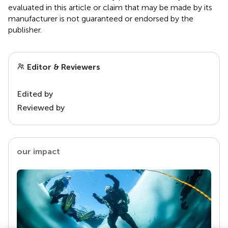
evaluated in this article or claim that may be made by its
manufacturer is not guaranteed or endorsed by the
publisher.
Editor & Reviewers
Edited by
Reviewed by
our impact