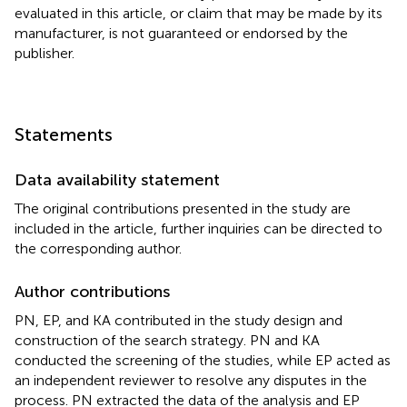
evaluated in this article, or claim that may be made by its
manufacturer, is not guaranteed or endorsed by the
publisher.
Statements
Data availability statement
The original contributions presented in the study are
included in the article, further inquiries can be directed to
the corresponding author.
Author contributions
PN, EP, and KA contributed in the study design and
construction of the search strategy. PN and KA
conducted the screening of the studies, while EP acted as
an independent reviewer to resolve any disputes in the
process. PN extracted the data of the analysis and EP