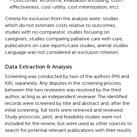
- Outcomes: economic evaluation (including: cost-
effectiveness, cost-utility, cost minimization, etc).
Criteria for exclusion from the analysis were: studies
which do not estimate costs relative to outcomes,
studies with no comparator, studies focusing on
caregivers, studies comparing palliative care with cure,
publications on case reports/case studies, animal studies.
Language was not considered an exclusion criterion.
Data Extraction & Analysis
Screening was conducted by two of the authors (PN and
KA), separately. Any disputes in the screening process
between the two reviewers was resolved by the third
author, acting as an independent reviewer. The identified
records were screened by title and abstract and, after the
initial screening, full texts were retrieved and reviewed.
Study protocols, pilot, and feasibility studies were not
included for the review, but were used as other sources to
search for potential relevant publications with their results.