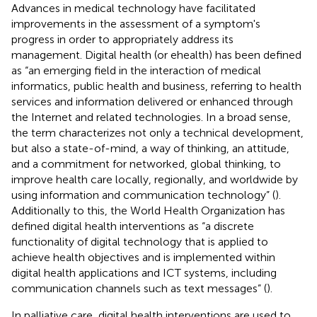
Advances in medical technology have facilitated
improvements in the assessment of a symptom's
progress in order to appropriately address its
management. Digital health (or ehealth) has been defined
as “an emerging field in the interaction of medical
informatics, public health and business, referring to health
services and information delivered or enhanced through
the Internet and related technologies. In a broad sense,
the term characterizes not only a technical development,
but also a state-of-mind, a way of thinking, an attitude,
and a commitment for networked, global thinking, to
improve health care locally, regionally, and worldwide by
using information and communication technology” (
).
Additionally to this, the World Health Organization has
defined digital health interventions as “a discrete
functionality of digital technology that is applied to
achieve health objectives and is implemented within
digital health applications and ICT systems, including
communication channels such as text messages” (
).
In palliative care, digital health interventions are used to