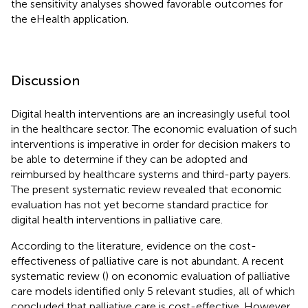
the sensitivity analyses showed favorable outcomes for
the eHealth application.
Discussion
Digital health interventions are an increasingly useful tool
in the healthcare sector. The economic evaluation of such
interventions is imperative in order for decision makers to
be able to determine if they can be adopted and
reimbursed by healthcare systems and third-party payers.
The present systematic review revealed that economic
evaluation has not yet become standard practice for
digital health interventions in palliative care.
According to the literature, evidence on the cost-
effectiveness of palliative care is not abundant. A recent
systematic review (
) on economic evaluation of palliative
care models identified only 5 relevant studies, all of which
concluded that palliative care is cost-effective. However,