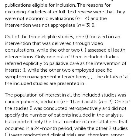
publications eligible for inclusion. The reasons for
excluding 7 articles after full-text review were that they
were not economic evaluations (
n
= 4) and the
intervention was not appropriate (
n
= 3) (
).
Out of the three eligible studies, one (
) focused on an
intervention that was delivered through video
consultations, while the other two (
,
) assessed eHealth
interventions. Only one out of three included studies
referred explicitly to palliative care as the intervention of
interest (
), while the other two employed specific
symptom management interventions (
,
). The details of all
the included studies are presented in
.
The population of interest in all the included studies was
cancer patients, pediatric (
n
= 1) and adults (
n
= 2). One of
the studies (
) was conducted retrospectively and did not
specify the number of patients included in the analysis,
but reported only the total number of consultations that
occurred in a 24-month period, while the other 2 studies
(
,
) were randomized clinical trials and, therefore, report