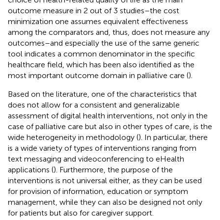
outcome measure in 2 out of 3 studies–the cost
minimization one assumes equivalent effectiveness
among the comparators and, thus, does not measure any
outcomes–and especially the use of the same generic
tool indicates a common denominator in the specific
healthcare field, which has been also identified as the
most important outcome domain in palliative care (
).
Based on the literature, one of the characteristics that
does not allow for a consistent and generalizable
assessment of digital health interventions, not only in the
case of palliative care but also in other types of care, is the
wide heterogeneity in methodology (
). In particular, there
is a wide variety of types of interventions ranging from
text messaging and videoconferencing to eHealth
applications (
). Furthermore, the purpose of the
interventions is not universal either, as they can be used
for provision of information, education or symptom
management, while they can also be designed not only
for patients but also for caregiver support.