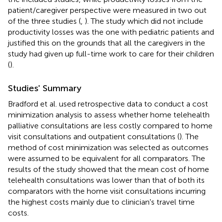
patient/caregiver perspective were measured in two out
of the three studies (
,
). The study which did not include
productivity losses was the one with pediatric patients and
justified this on the grounds that all the caregivers in the
study had given up full-time work to care for their children
(
).
Studies' Summary
Bradford et al. used retrospective data to conduct a cost
minimization analysis to assess whether home telehealth
palliative consultations are less costly compared to home
visit consultations and outpatient consultations (
). The
method of cost minimization was selected as outcomes
were assumed to be equivalent for all comparators. The
results of the study showed that the mean cost of home
telehealth consultations was lower than that of both its
comparators with the home visit consultations incurring
the highest costs mainly due to clinician's travel time
costs.