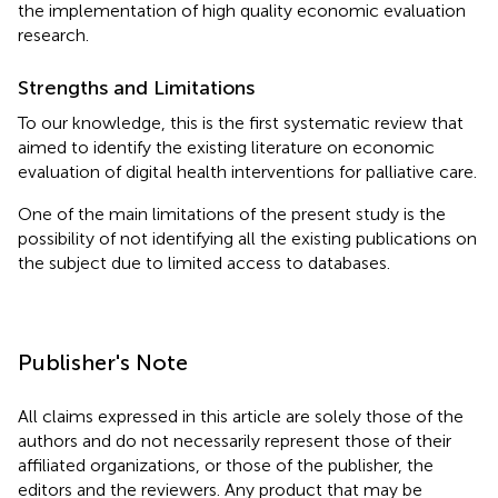
the implementation of high quality economic evaluation
research.
Strengths and Limitations
To our knowledge, this is the first systematic review that
aimed to identify the existing literature on economic
evaluation of digital health interventions for palliative care.
One of the main limitations of the present study is the
possibility of not identifying all the existing publications on
the subject due to limited access to databases.
Publisher's Note
All claims expressed in this article are solely those of the
authors and do not necessarily represent those of their
affiliated organizations, or those of the publisher, the
editors and the reviewers. Any product that may be