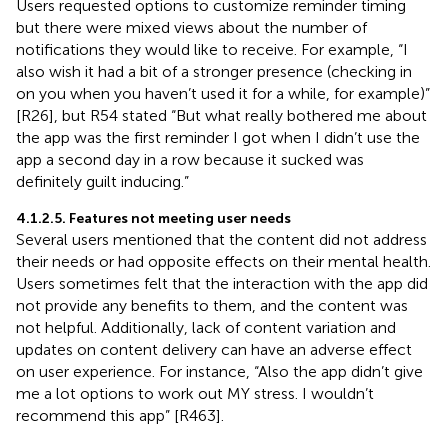
Users requested options to customize reminder timing
but there were mixed views about the number of
notifications they would like to receive. For example, “I
also wish it had a bit of a stronger presence (checking in
on you when you haven’t used it for a while, for example)”
[R26], but R54 stated “But what really bothered me about
the app was the first reminder I got when I didn’t use the
app a second day in a row because it sucked was
definitely guilt inducing.”
4.1.2.5. Features not meeting user needs
Several users mentioned that the content did not address
their needs or had opposite effects on their mental health.
Users sometimes felt that the interaction with the app did
not provide any benefits to them, and the content was
not helpful. Additionally, lack of content variation and
updates on content delivery can have an adverse effect
on user experience. For instance, “Also the app didn’t give
me a lot options to work out MY stress. I wouldn’t
recommend this app” [R463].