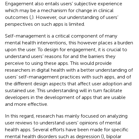
Engagement also entails users’ subjective experience
which may be a mechanism for change in clinical
outcomes (
,
). However, our understanding of users’
perspectives on such apps is limited.
Self-management is a critical component of many
mental health interventions, this however places a burden
upon the user. To design for engagement, it is crucial to
understand users’ reasons for and the barriers they
perceive to using these apps. This would provide
researchers in digital health with a better understanding of
users’ self-management practices with such apps, and of
the different design aspects that affect user adoption and
sustained use. This understanding will in turn facilitate
developers in the development of apps that are usable
and more effective.
In this regard, research has mainly focused on analyzing
user reviews to understand users’ opinions of mental
health apps. Several efforts have been made for specific
mental health disorders such as depression (
), bipolar