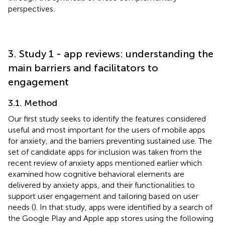
perspectives.
3. Study 1 - app reviews: understanding the
main barriers and facilitators to
engagement
3.1. Method
Our first study seeks to identify the features considered
useful and most important for the users of mobile apps
for anxiety, and the barriers preventing sustained use. The
set of candidate apps for inclusion was taken from the
recent review of anxiety apps mentioned earlier which
examined how cognitive behavioral elements are
delivered by anxiety apps, and their functionalities to
support user engagement and tailoring based on user
needs (
). In that study, apps were identified by a search of
the Google Play and Apple app stores using the following