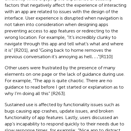
factors that negatively affect the experience of interacting
with an app are related to issues with the design of the
interface. User experience is disrupted when navigation is
not taken into consideration when designing apps
preventing access to app features or redirecting to the
wrong location. For example, “It’s incredibly clunky to
navigate through this app and tell what’s what and where
it is” [R201], and “Going back to home removes the
…
…
previous conversation it’s annoying as hell
”[R110]
Other users were frustrated by the presence of many
elements on one page or the lack of guidance during use.
For example, “The app is quite chaotic. There are no
guidance to read before I get started or explanation as to
why I’m doing all this” [R263].
Sustained use is affected by functionality issues such as
bugs causing app crashes, update issues, and broken
functionality of app features. Lastly, users discussed an
app’s incapability to respond quickly to their needs due to
slow response times, for example: “Nice app to distract