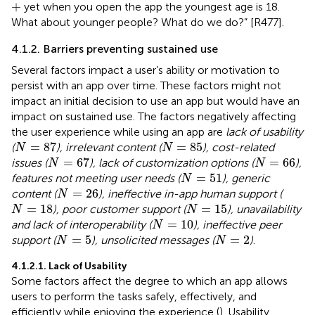
+
+
yet when you open the app the youngest age is 18.
What about younger people? What do we do?” [R477].
4.1.2. Barriers preventing sustained use
Several factors impact a user’s ability or motivation to
persist with an app over time. These factors might not
impact an initial decision to use an app but would have an
impact on sustained use. The factors negatively affecting
the user experience while using an app are
lack of usability
N
=
87
N
=
85
=
87
=
85
(
), irrelevant content (
), cost-related
N
N
N
=
67
N
=
66
=
67
=
66
issues (
), lack of customization options (
),
N
N
N
=
51
=
51
features not meeting user needs (
), generic
N
N
=
26
=
26
content (
), ineffective in-app human support (
N
N
=
18
N
=
15
=
18
=
15
), poor customer support (
), unavailability
N
N
N
=
10
=
10
and lack of interoperability (
), ineffective peer
N
N
=
5
N
=
2
=
5
=
2
support (
), unsolicited messages (
)
.
N
N
4.1.2.1. Lack of Usability
Some factors affect the degree to which an app allows
users to perform the tasks safely, effectively, and
efficiently while enjoying the experience (
). Usability