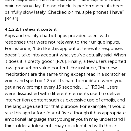
brain on rainy day. Please check its performance, its been
painfully slow lately. Checked on multiple phones I have”
[R434].
4.1.2.2. Irrelevant content
Apps and mainly chatbot apps provided users with
responses that were not relevant to their unique inputs.
For instance, “I do like this app but at times it’s responses
doesn’t take into account what you’ve actually said. When
it does it is pretty good” [R76]. Finally, a few users reported
low-production value content. For instance, “the new
meditations are the same thing except read in a scratchier
×
×
voice and sped up 1.25
. It’s hard to meditate when you
…
…
get a new prompt every 15 seconds
..” [R304]. Users
were dissatisfied with different elements used to deliver
intervention content such as excessive use of emojis, and
the language used for that purpose. For example, “I would
rate this app before four of five although it has appropriate
emotional language that younger youth may understand I
think older adolescents may not identified with those