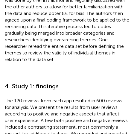
was done by the first author and regularly discussed with
the other authors to allow for better familiarization with
the data and reduce potential for bias. The authors then
agreed upon a final coding framework to be applied to the
remaining data. This iterative process led to codes
gradually being merged into broader categories and
researchers identifying overarching themes. One
researcher reread the entire data set before defining the
themes to review the validity of individual themes in
relation to the data set.
4. Study 1: findings
The 120 reviews from each app resulted in 600 reviews
for analysis. We present the results from user reviews
according to positive and negative aspects that affect
user experience. A few both positive and negative reviews
included a contrasting statement, most commonly a
request for additional features. We recorded and reported