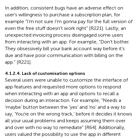
In addition, consistent bugs have an adverse effect on
user’s willingness to purchase a subscription plan, for
example “I’m not sure I’m gonna pay for the full version of
even the free stuff doesn’t work right” [R221]. Lastly, an
unexpected invoicing process disengaged some users
from interacting with an app. For example, “Don’t bother.
They obsessively bill your bank account way before it’s
due and have poor communication with billing on the
app.” [R221].
4.1.2.4. Lack of customisation options
Several users were unable to customize the interface of
app features and requested more options to respond
when interacting with an app and options to recall a
decision during an interaction. For example, “Needs a
‘maybe’ button between the ‘yes’ and ‘no’ and a way to
say, ‘You’re on the wrong track,’ before it decides it knows
all your usual problems and keeps assuming them over
and over with no way to remediate” [R64]. Additionally,
users valued the possibility to use the app in different