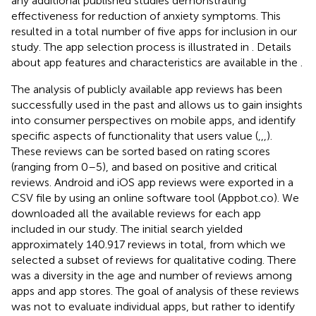
any additional published studies demonstrating
effectiveness for reduction of anxiety symptoms. This
resulted in a total number of five apps for inclusion in our
study. The app selection process is illustrated in
. Details
about app features and characteristics are available in the
.
The analysis of publicly available app reviews has been
successfully used in the past and allows us to gain insights
into consumer perspectives on mobile apps, and identify
specific aspects of functionality that users value (
,
,
,
).
These reviews can be sorted based on rating scores
(ranging from 0–5), and based on positive and critical
reviews. Android and iOS app reviews were exported in a
CSV file by using an online software tool (Appbot.co). We
downloaded all the available reviews for each app
included in our study. The initial search yielded
approximately 140.917 reviews in total, from which we
selected a subset of reviews for qualitative coding. There
was a diversity in the age and number of reviews among
apps and app stores. The goal of analysis of these reviews
was not to evaluate individual apps, but rather to identify