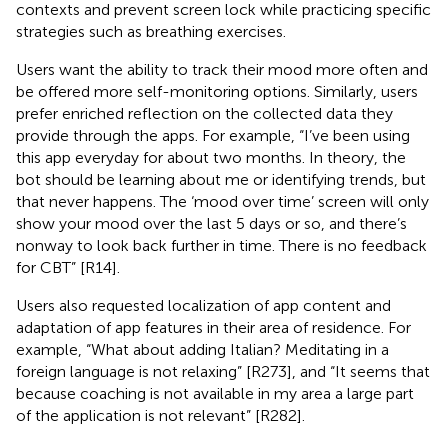
contexts and prevent screen lock while practicing specific
strategies such as breathing exercises.
Users want the ability to track their mood more often and
be offered more self-monitoring options. Similarly, users
prefer enriched reflection on the collected data they
provide through the apps. For example, “I’ve been using
this app everyday for about two months. In theory, the
bot should be learning about me or identifying trends, but
that never happens. The ‘mood over time’ screen will only
show your mood over the last 5 days or so, and there’s
nonway to look back further in time. There is no feedback
for CBT” [R14].
Users also requested localization of app content and
adaptation of app features in their area of residence. For
example, “What about adding Italian? Meditating in a
foreign language is not relaxing” [R273], and “It seems that
because coaching is not available in my area a large part
of the application is not relevant” [R282].