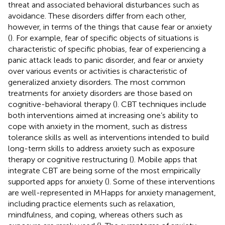
threat and associated behavioral disturbances such as
avoidance. These disorders differ from each other,
however, in terms of the things that cause fear or anxiety
(
). For example, fear of specific objects of situations is
characteristic of specific phobias, fear of experiencing a
panic attack leads to panic disorder, and fear or anxiety
over various events or activities is characteristic of
generalized anxiety disorders. The most common
treatments for anxiety disorders are those based on
cognitive-behavioral therapy (
). CBT techniques include
both interventions aimed at increasing one’s ability to
cope with anxiety in the moment, such as distress
tolerance skills as well as interventions intended to build
long-term skills to address anxiety such as exposure
therapy or cognitive restructuring (
). Mobile apps that
integrate CBT are being some of the most empirically
supported apps for anxiety (
). Some of these interventions
are well-represented in MHapps for anxiety management,
including practice elements such as relaxation,
mindfulness, and coping, whereas others such as