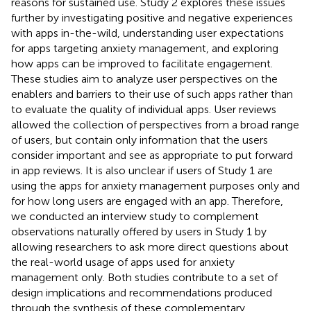
reasons for sustained use. Study 2 explores these issues
further by investigating positive and negative experiences
with apps in-the-wild, understanding user expectations
for apps targeting anxiety management, and exploring
how apps can be improved to facilitate engagement.
These studies aim to analyze user perspectives on the
enablers and barriers to their use of such apps rather than
to evaluate the quality of individual apps. User reviews
allowed the collection of perspectives from a broad range
of users, but contain only information that the users
consider important and see as appropriate to put forward
in app reviews. It is also unclear if users of Study 1 are
using the apps for anxiety management purposes only and
for how long users are engaged with an app. Therefore,
we conducted an interview study to complement
observations naturally offered by users in Study 1 by
allowing researchers to ask more direct questions about
the real-world usage of apps used for anxiety
management only. Both studies contribute to a set of
design implications and recommendations produced
through the synthesis of these complementary