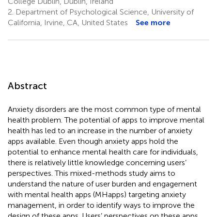
College Dublin, Dublin, Ireland
2.
Department of Psychological Science, University of
California, Irvine, CA, United States
See more
Abstract
Anxiety disorders are the most common type of mental
health problem. The potential of apps to improve mental
health has led to an increase in the number of anxiety
apps available. Even though anxiety apps hold the
potential to enhance mental health care for individuals,
there is relatively little knowledge concerning users’
perspectives. This mixed-methods study aims to
understand the nature of user burden and engagement
with mental health apps (MHapps) targeting anxiety
management, in order to identify ways to improve the
design of these apps. Users’ perspectives on these apps