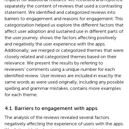
separately the content of reviews that used a contrasting
statement. We identified and categorized reviews into
barriers to engagement and reasons for engagement. This
categorization helped us explore the different factors that
affect user adoption and sustained use in different parts of
the user journey.
shows the factors affecting positively
and negatively the user experience with the apps.
Additionally, we merged or categorized themes that were
closely related and categorized themes based on their
relevance. We present the results by referring to
reviewers’ comments using a unique number for each
identified review. User reviews are included in exactly the
same words as were used originally, including any possible
spelling and grammar mistakes.
contains more examples
for each theme.
4.1. Barriers to engagement with apps
The analysis of the reviews revealed several factors
negatively affecting the experience of users with the apps.