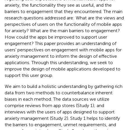
anxiety, the functionality they see as useful, and the
barriers to engagement that they encountered. The main
research questions addressed are: What are the views and
perspectives of users on the functionality of mobile apps
for anxiety? What are the main barriers to engagement?
How could the apps be improved to support user
engagement? This paper provides an understanding of
users’ perspectives on engagement with mobile apps for
anxiety management to inform the design of effective
applications. Through this understanding, we seek to
improve the design of mobile applications developed to
support this user group.
We aim to build a holistic understanding by gathering rich
data from two methods to counterbalance inherent
biases in each method. The data sources we utilize
comprise reviews from app stores (Study 1); and
interviews with the users of apps designed to support
anxiety management (Study 2). Study 1 helps to identify
the barriers to engagement, unmet requirements, and