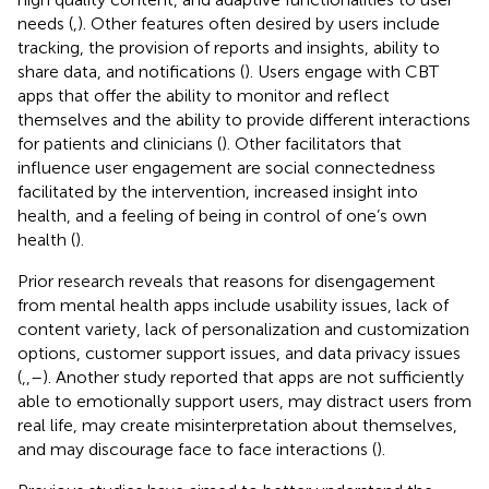
needs (
,
). Other features often desired by users include
tracking, the provision of reports and insights, ability to
share data, and notifications (
). Users engage with CBT
apps that offer the ability to monitor and reflect
themselves and the ability to provide different interactions
for patients and clinicians (
). Other facilitators that
influence user engagement are social connectedness
facilitated by the intervention, increased insight into
health, and a feeling of being in control of one’s own
health (
).
Prior research reveals that reasons for disengagement
from mental health apps include usability issues, lack of
content variety, lack of personalization and customization
options, customer support issues, and data privacy issues
(
,
,
–
). Another study reported that apps are not sufficiently
able to emotionally support users, may distract users from
real life, may create misinterpretation about themselves,
and may discourage face to face interactions (
).