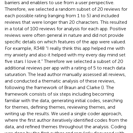
barriers and enablers to use from a user perspective.
Therefore, we selected a random subset of 20 reviews for
each possible rating (ranging from 1 to 5) and included
reviews that were longer than 20 characters. This resulted
in a total of 100 reviews for analysis for each app. Positive
reviews were often general in nature and did not provide
specific details on which features of the app were valued.
For example, R348 “I really think this app helped me with
my anxiety and also it helped with my every day mind set
five stars I love it.” Therefore we selected a subset of 20
additional reviews per app with a rating of 5 to reach data
saturation. The lead author manually assessed all reviews,
and conducted a thematic analysis of these reviews,
following the framework of Braun and Clarke (
). The
framework consists of six steps including becoming
familiar with the data, generating initial codes, searching
for themes, defining themes, reviewing themes, and
writing up the results. We used a single coder approach,
where the first author iteratively identified codes from the
data, and refined themes throughout the analysis. Coding