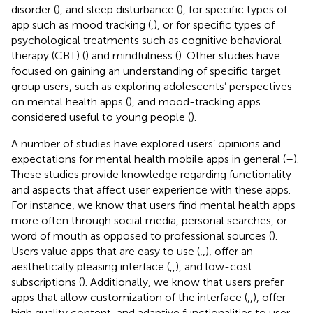
disorder (
), and sleep disturbance (
), for specific types of
app such as mood tracking (
,
), or for specific types of
psychological treatments such as cognitive behavioral
therapy (CBT) (
) and mindfulness (
). Other studies have
focused on gaining an understanding of specific target
group users, such as exploring adolescents’ perspectives
on mental health apps (
), and mood-tracking apps
considered useful to young people (
).
A number of studies have explored users’ opinions and
expectations for mental health mobile apps in general (
–
).
These studies provide knowledge regarding functionality
and aspects that affect user experience with these apps.
For instance, we know that users find mental health apps
more often through social media, personal searches, or
word of mouth as opposed to professional sources (
).
Users value apps that are easy to use (
,
,
), offer an
aesthetically pleasing interface (
,
,
), and low-cost
subscriptions (
). Additionally, we know that users prefer
apps that allow customization of the interface (
,
,
), offer
high quality content, and adaptive functionalities to user