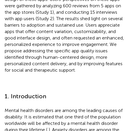
were gathered by analyzing 600 reviews from 5 apps on
the app stores (Study 1), and conducting 15 interviews
with app users (Study 2). The results shed light on several
barriers to adoption and sustained use. Users appreciate
apps that offer content variation, customizability, and
good interface design, and often requested an enhanced,
personalized experience to improve engagement. We
propose addressing the specific app quality issues
identified through human-centered design, more
personalized content delivery, and by improving features
for social and therapeutic support.
1. Introduction
Mental health disorders are among the leading causes of
disability. It is estimated that one third of the population
worldwide will be affected by a mental health disorder
during their lifetime (
,
). Anxiety disorders are among the