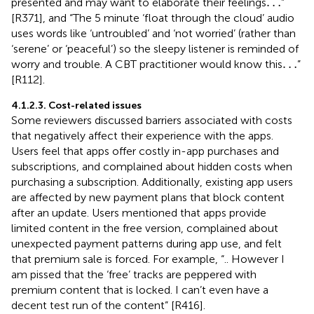
…
…
presented and may want to elaborate their feelings
”
[R371], and “The 5 minute ‘float through the cloud’ audio
uses words like ‘untroubled’ and ‘not worried’ (rather than
‘serene’ or ‘peaceful’) so the sleepy listener is reminded of
…
…
worry and trouble. A CBT practitioner would know this
”
[R112].
4.1.2.3. Cost-related issues
Some reviewers discussed barriers associated with costs
that negatively affect their experience with the apps.
Users feel that apps offer costly in-app purchases and
subscriptions, and complained about hidden costs when
purchasing a subscription. Additionally, existing app users
are affected by new payment plans that block content
after an update. Users mentioned that apps provide
limited content in the free version, complained about
unexpected payment patterns during app use, and felt
that premium sale is forced. For example, “.. However I
am pissed that the ‘free’ tracks are peppered with
premium content that is locked. I can’t even have a
decent test run of the content” [R416].