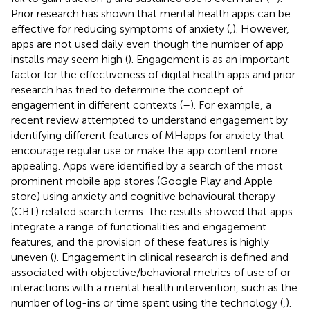
Prior research has shown that mental health apps can be
effective for reducing symptoms of anxiety (
,
). However,
apps are not used daily even though the number of app
installs may seem high (
). Engagement is as an important
factor for the effectiveness of digital health apps and prior
research has tried to determine the concept of
engagement in different contexts (
–
). For example, a
recent review attempted to understand engagement by
identifying different features of MHapps for anxiety that
encourage regular use or make the app content more
appealing. Apps were identified by a search of the most
prominent mobile app stores (Google Play and Apple
store) using anxiety and cognitive behavioural therapy
(CBT) related search terms. The results showed that apps
integrate a range of functionalities and engagement
features, and the provision of these features is highly
uneven (
). Engagement in clinical research is defined and
associated with objective/behavioral metrics of use of or
interactions with a mental health intervention, such as the
number of log-ins or time spent using the technology (
,
).