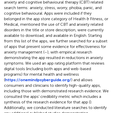
anxiety and cognitive behavioural therapy (CBT) related
search terms: anxiety, stress, worry, phobia, panic, and
cognitive behavioural. Apps were included if they
belonged in the app store category of Health & Fitness, or
Medical, mentioned the use of CBT and anxiety related
disorders in the title or store description, were currently
available to download, and available in English. Starting
from this list of the apps, we further searched for a subset
of apps that present some evidence for effectiveness for
anxiety management (
–
), with empirical research
demonstrating the app resulted in reductions in anxiety
symptoms. We used an app rating platform that reviews
digital tools (including both apps and web-based
programs) for mental health and wellness
(
https://onemindpsyberguide.org/
) and allows
consumers and clinicians to identify high-quality apps,
including those with demonstrated research evidence. We
consulted the apps’ credibility metric which includes a
synthesis of the research evidence for that app (
).
Additionally, we conducted literature searches to identify