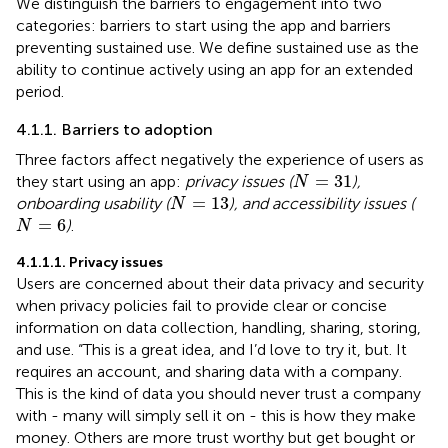
We distinguish the barriers to engagement into two
categories: barriers to start using the app and barriers
preventing sustained use. We define sustained use as the
ability to continue actively using an app for an extended
period.
4.1.1. Barriers to adoption
Three factors affect negatively the experience of users as
N
=
31
=
31
they start using an app:
privacy issues (
),
N
N
=
13
=
13
onboarding usability (
), and accessibility issues (
N
N
=
6
=
6
)
.
N
4.1.1.1. Privacy issues
Users are concerned about their data privacy and security
when privacy policies fail to provide clear or concise
information on data collection, handling, sharing, storing,
and use. “This is a great idea, and I’d love to try it, but. It
requires an account, and sharing data with a company.
This is the kind of data you should never trust a company
with - many will simply sell it on - this is how they make
money. Others are more trust worthy but get bought or