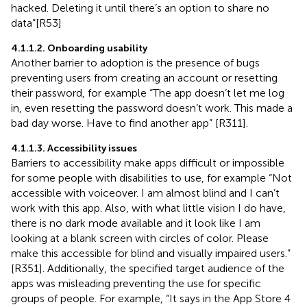
hacked. Deleting it until there’s an option to share no
data”[R53]
4.1.1.2. Onboarding usability
Another barrier to adoption is the presence of bugs
preventing users from creating an account or resetting
their password, for example “The app doesn’t let me log
in, even resetting the password doesn’t work. This made a
bad day worse. Have to find another app” [R311].
4.1.1.3. Accessibility issues
Barriers to accessibility make apps difficult or impossible
for some people with disabilities to use, for example “Not
accessible with voiceover. I am almost blind and I can’t
work with this app. Also, with what little vision I do have,
there is no dark mode available and it look like I am
looking at a blank screen with circles of color. Please
make this accessible for blind and visually impaired users.”
[R351]. Additionally, the specified target audience of the
apps was misleading preventing the use for specific
groups of people. For example, “It says in the App Store 4