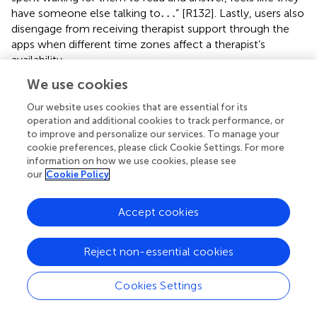
…
…
have someone else talking to
” [R132]. Lastly, users also
disengage from receiving therapist support through the
apps when different time zones affect a therapist’s
availability.
We use cookies
4.1.2.8. Poor customer support
Users disengage with an app when assistance from an
Our website uses cookies that are essential for its
agent or support team is ineffective or not provided to
operation and additional cookies to track performance, or
them. For example, “I tried to change therapists but there
to improve and personalize our services. To manage your
is no way to contact this company” [R157], and “I try to
cookie preferences, please click Cookie Settings. For more
…
…
information on how we use cookies, please see
contact them but very poor customers service
. Be
our
Cookie Policy
…
…
aware
” [R358].
4.1.2.9. Unavailability and lack of interoperability
Accept cookies
Users referred to the inability to use an app in different
contexts or during a crisis when an internet connection is
not available, “It was good the first couple of days. But
Reject non-essential cookies
there is no offline mode so if your in crisis you can’t use
…
…
the app
”[R15]. Additionally, apps are not designed to
Cookies Settings
work across multiple devices and do not support data
transfer across devices preventing sustained app use. For