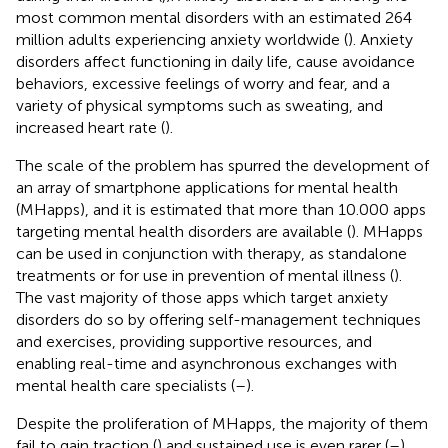
most common mental disorders with an estimated 264
million adults experiencing anxiety worldwide (
). Anxiety
disorders affect functioning in daily life, cause avoidance
behaviors, excessive feelings of worry and fear, and a
variety of physical symptoms such as sweating, and
increased heart rate (
).
The scale of the problem has spurred the development of
an array of smartphone applications for mental health
(MHapps), and it is estimated that more than 10.000 apps
targeting mental health disorders are available (
). MHapps
can be used in conjunction with therapy, as standalone
treatments or for use in prevention of mental illness (
).
The vast majority of those apps which target anxiety
disorders do so by offering self-management techniques
and exercises, providing supportive resources, and
enabling real-time and asynchronous exchanges with
mental health care specialists (
–
).
Despite the proliferation of MHapps, the majority of them
fail to gain traction (
) and sustained use is even rarer (
–
).