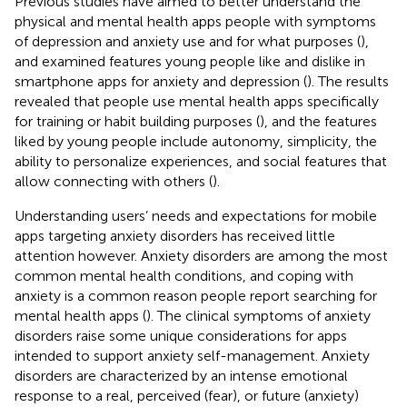
Previous studies have aimed to better understand the
physical and mental health apps people with symptoms
of depression and anxiety use and for what purposes (
),
and examined features young people like and dislike in
smartphone apps for anxiety and depression (
). The results
revealed that people use mental health apps specifically
for training or habit building purposes (
), and the features
liked by young people include autonomy, simplicity, the
ability to personalize experiences, and social features that
allow connecting with others (
).
Understanding users’ needs and expectations for mobile
apps targeting anxiety disorders has received little
attention however. Anxiety disorders are among the most
common mental health conditions, and coping with
anxiety is a common reason people report searching for
mental health apps (
). The clinical symptoms of anxiety
disorders raise some unique considerations for apps
intended to support anxiety self-management. Anxiety
disorders are characterized by an intense emotional
response to a real, perceived (fear), or future (anxiety)