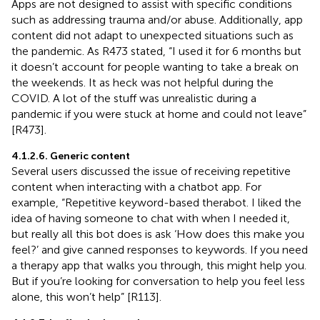
Apps are not designed to assist with specific conditions
such as addressing trauma and/or abuse. Additionally, app
content did not adapt to unexpected situations such as
the pandemic. As R473 stated, “I used it for 6 months but
it doesn’t account for people wanting to take a break on
the weekends. It as heck was not helpful during the
COVID. A lot of the stuff was unrealistic during a
pandemic if you were stuck at home and could not leave”
[R473].
4.1.2.6. Generic content
Several users discussed the issue of receiving repetitive
content when interacting with a chatbot app. For
example, “Repetitive keyword-based therabot. I liked the
idea of having someone to chat with when I needed it,
but really all this bot does is ask ‘How does this make you
feel?’ and give canned responses to keywords. If you need
a therapy app that walks you through, this might help you.
But if you’re looking for conversation to help you feel less
alone, this won’t help” [R113].