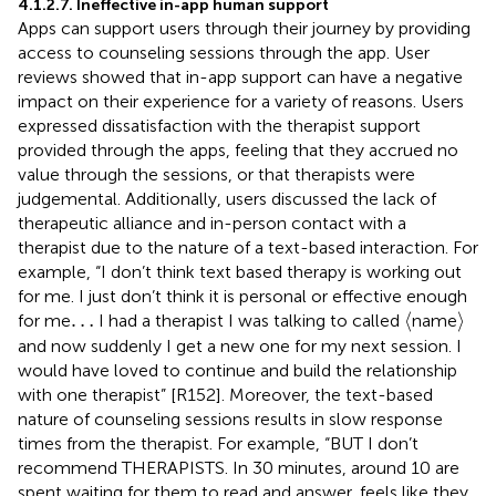
4.1.2.7. Ineffective in-app human support
Apps can support users through their journey by providing
access to counseling sessions through the app. User
reviews showed that in-app support can have a negative
impact on their experience for a variety of reasons. Users
expressed dissatisfaction with the therapist support
provided through the apps, feeling that they accrued no
value through the sessions, or that therapists were
judgemental. Additionally, users discussed the lack of
therapeutic alliance and in-person contact with a
therapist due to the nature of a text-based interaction. For
example, “I don’t think text based therapy is working out
for me. I just don’t think it is personal or effective enough
⟨
⟩
…
…
⟨
⟩
for me
I had a therapist I was talking to called
name
and now suddenly I get a new one for my next session. I
would have loved to continue and build the relationship
with one therapist” [R152]. Moreover, the text-based
nature of counseling sessions results in slow response
times from the therapist. For example, “BUT I don’t
recommend THERAPISTS. In 30 minutes, around 10 are
spent waiting for them to read and answer, feels like they