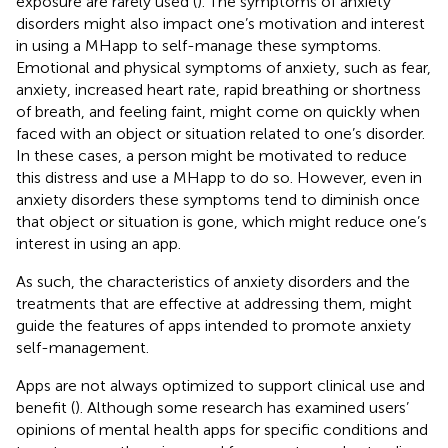
exposure are rarely used (
). The symptoms of anxiety
disorders might also impact one’s motivation and interest
in using a MHapp to self-manage these symptoms.
Emotional and physical symptoms of anxiety, such as fear,
anxiety, increased heart rate, rapid breathing or shortness
of breath, and feeling faint, might come on quickly when
faced with an object or situation related to one’s disorder.
In these cases, a person might be motivated to reduce
this distress and use a MHapp to do so. However, even in
anxiety disorders these symptoms tend to diminish once
that object or situation is gone, which might reduce one’s
interest in using an app.
As such, the characteristics of anxiety disorders and the
treatments that are effective at addressing them, might
guide the features of apps intended to promote anxiety
self-management.
Apps are not always optimized to support clinical use and
benefit (
). Although some research has examined users’
opinions of mental health apps for specific conditions and