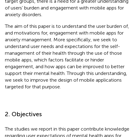
target groups, there is a need for a greater understanding
of users’ burden and engagement with mobile apps for
anxiety disorders.
The aim of this paper is to understand the user burden of,
and motivations for, engagement with mobile apps for
anxiety management. More specifically, we seek to
understand user needs and expectations for the self-
management of their health through the use of those
mobile apps, which factors facilitate or hinder
engagement, and how apps can be improved to better
support their mental health. Through this understanding,
we seek to improve the design of mobile applications
targeted for that purpose.
2. Objectives
The studies we report in this paper contribute knowledge
regarding user expectations of mental health apps for