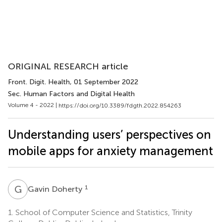
ORIGINAL RESEARCH article
Front. Digit. Health
, 01 September 2022
Sec. Human Factors and Digital Health
Volume 4 - 2022 |
https://doi.org/10.3389/fdgth.2022.854263
Understanding users’ perspectives on
mobile apps for anxiety management
G
D
1
Gavin Doherty
1.
School of Computer Science and Statistics, Trinity