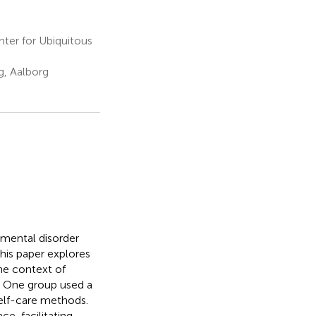
nter for Ubiquitous
, Aalborg
 mental disorder
This paper explores
the context of
. One group used a
elf-care methods.
e, facilitating