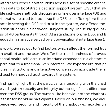
uated each other’s contributions across a set of specific criteria.
 this data to bootstrap a decision support system (DSS) that al
able self-care methods through an online user interface (UI) an
eria that were used to bootstrap the DSS (see
). To explore the p
bots in serving the DSS and trust in the system, we offered the
ation students in a between-subjects study. The study groups 
ps of 40 participants through A) a standalone online DSS, and 
dded in a narrative served by a conversational interface (see
).
his work, we set out to find factors which affect the formed tr
th chatbot and the user. We offer the users hundreds of crow
mental health self-care in an interface embedded in a chatbot 
are that to a traditional web interface. We hypothesize that pr
 clear instructions and interactive conversation alongside the
d lead to improved trust towards the system.
findings highlight that the participants interacting with the cha
eived system security and integrity but no significant difference 
een the DSS group. The human-like behaviour of the chatbot a
ct trust for individual participants. Based on our findings, we ar
(perceived) security and integrity of the chatbot will help desig