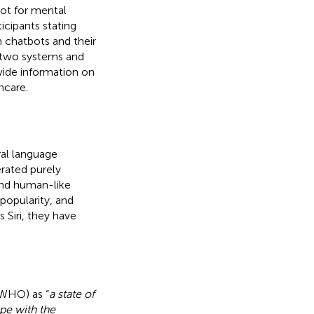
bot for mental
icipants stating
h chatbots and their
f two systems and
vide information on
hcare.
al language
erated purely
and human-like
popularity, and
 Siri, they have
(WHO) as “
a state of
ope with the