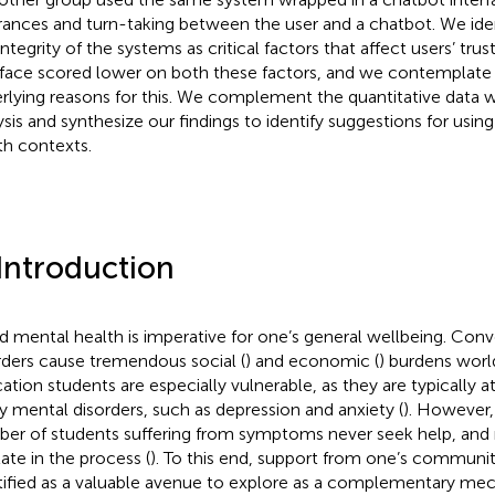
rances and turn-taking between the user and a chatbot. We iden
integrity of the systems as critical factors that affect users’ tru
rface scored lower on both these factors, and we contemplate 
rlying reasons for this. We complement the quantitative data wi
ysis and synthesize our findings to identify suggestions for usin
th contexts.
 Introduction
 mental health is imperative for one’s general wellbeing. Conv
rders cause tremendous social (
) and economic (
) burdens worl
ation students are especially vulnerable, as they are typically a
 mental disorders, such as depression and anxiety (
). However,
er of students suffering from symptoms never seek help, and 
late in the process (
). To this end, support from one’s communi
tified as a valuable avenue to explore as a complementary me