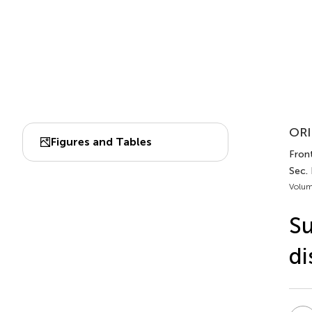
ORI
Figures and Tables
Front
Sec. 
Volum
Su
di