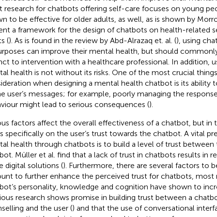
 research for chatbots offering self-care focuses on young peo
n to be effective for older adults, as well, as is shown by Morr
ent a framework for the design of chatbots on health-related se
s (
). As is found in the review by Abd-Alrazaq et. al. (
), using cha
urposes can improve their mental health, but should commonly
nct to intervention with a healthcare professional. In addition, u
al health is not without its risks. One of the most crucial thing
ideration when designing a mental health chatbot is its ability 
he user’s messages; for example, poorly managing the responses
viour might lead to serious consequences (
).
ous factors affect the overall effectiveness of a chatbot, but in 
s specifically on the user’s trust towards the chatbot. A vital pre
al health through chatbots is to build a level of trust between
bot. Müller et al. find that a lack of trust in chatbots results in
 digital solutions (
). Furthermore, there are several factors to b
unt to further enhance the perceived trust for chatbots, most 
bot’s personality, knowledge and cognition have shown to incre
ious research shows promise in building trust between a chatbo
selling and the user (
) and that the use of conversational inte