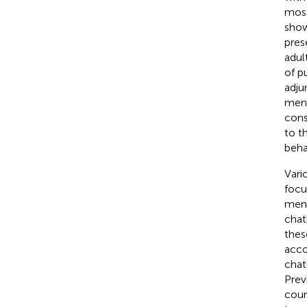
most
show
pres
adult
of p
adju
ment
cons
to t
beha
Vari
focu
ment
chat
these
acco
chat
Prev
coun