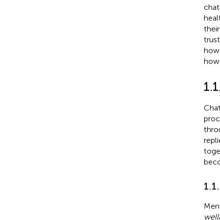
chat
heal
thei
trus
how 
how 
1.1
Chat
proc
thro
repli
toge
beco
1.1
Ment
well