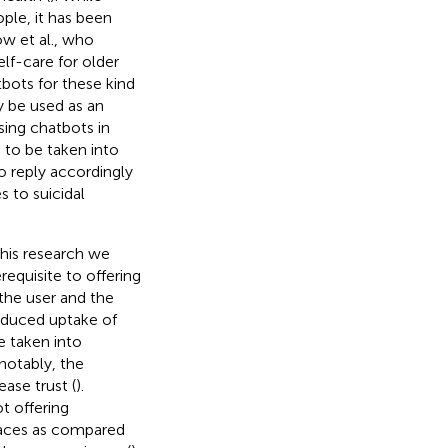
ple, it has been
ow et al., who
lf-care for older
tbots for these kind
 be used as an
sing chatbots in
s to be taken into
to reply accordingly
 to suicidal
this research we
requisite to offering
 the user and the
 reduced uptake of
e taken into
notably, the
ase trust (
).
t offering
rfaces as compared