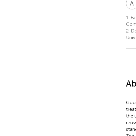
A
1.
Fac
Comp
2.
De
Univ
Ab
Good
trea
the 
crow
stan
The 