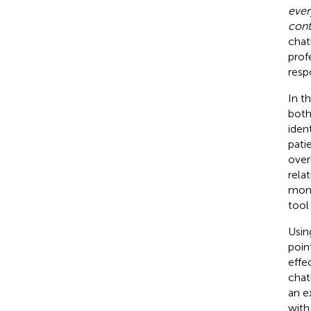
ever
cont
chat
profe
resp
In t
both
iden
pati
over
rela
moni
tool
Usin
poin
effe
chat
an e
with