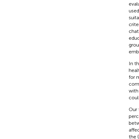
eval
used
suit
crit
chat
educ
grou
embe
In t
heal
for 
comp
with
coul
Our 
perc
betw
affe
the 