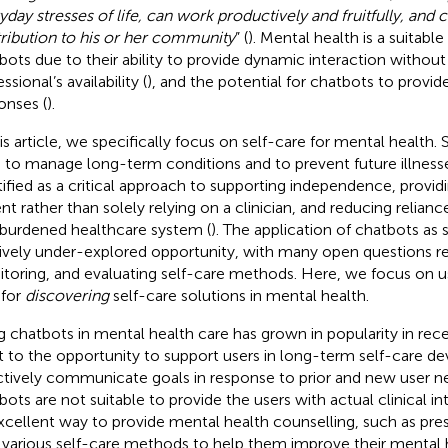
yday stresses of life, can work productively and fruitfully, and
ribution to his or her community
” (
). Mental health is a suitabl
bots due to their ability to provide dynamic interaction without 
ssional’s availability (
), and the potential for chatbots to provi
onses (
).
his article, we specifically focus on self-care for mental health. 
 to manage long-term conditions and to prevent future illness
tified as a critical approach to supporting independence, provid
ent rather than solely relying on a clinician, and reducing relian
burdened healthcare system (
). The application of chatbots as s
tively under-explored opportunity, with many open questions reg
toring, and evaluating self-care methods. Here, we focus on us
 for
discovering
self-care solutions in mental health.
g chatbots in mental health care has grown in popularity in rece
t to the opportunity to support users in long-term self-care 
ctively communicate goals in response to prior and new user n
bots are not suitable to provide the users with actual clinical in
xcellent way to provide mental health counselling, such as pre
 various self-care methods to help them improve their mental h