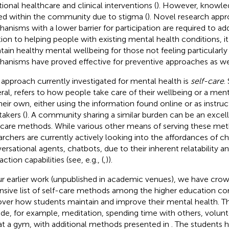
tional healthcare and clinical interventions (
). However, knowled
ed within the community due to stigma (
). Novel research app
anisms with a lower barrier for participation are required to addr
tion to helping people with existing mental health conditions, it
tain healthy mental wellbeing for those not feeling particularly i
anisms have proved effective for preventive approaches as wel
approach currently investigated for mental health is
self-care
.
ral, refers to how people take care of their wellbeing or a men
heir own, either using the information found online or as instruc
takers (
). A community sharing a similar burden can be an excel
-care methods. While various other means of serving these met
archers are currently actively looking into the affordances of c
ersational agents, chatbots, due to their inherent relatability an
action capabilities (see, e.g., (
,
)).
ur earlier work (unpublished in academic venues), we have cro
nsive list of self-care methods among the higher education c
ver how students maintain and improve their mental health. 
ude, for example, meditation, spending time with others, volun
at a gym, with additional methods presented in
. The students 