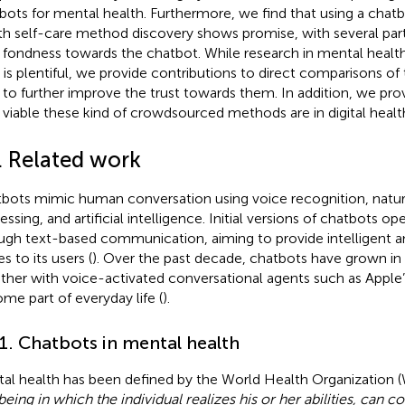
bots for mental health. Furthermore, we find that using a chat
th self-care method discovery shows promise, with several part
r fondness towards the chatbot. While research in mental healt
t is plentiful, we provide contributions to direct comparisons o
to further improve the trust towards them. In addition, we pro
viable these kind of crowdsourced methods are in digital healt
. Related work
bots mimic human conversation using voice recognition, natur
essing, and artificial intelligence. Initial versions of chatbots op
ugh text-based communication, aiming to provide intelligent 
es to its users (
). Over the past decade, chatbots have grown in 
ther with voice-activated conversational agents such as Apple’s
me part of everyday life (
).
.1. Chatbots in mental health
al health has been defined by the World Health Organization 
being in which the individual realizes his or her abilities, can c