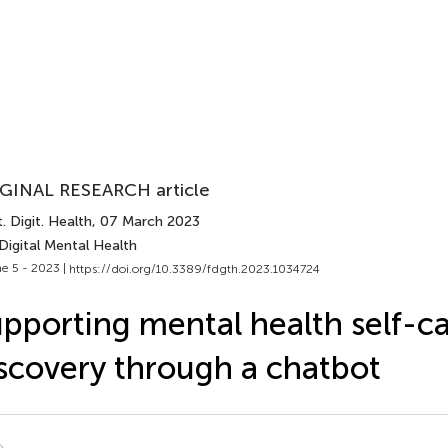
GINAL RESEARCH article
. Digit. Health
, 07 March 2023
Digital Mental Health
e 5 - 2023 |
https://doi.org/10.3389/fdgth.2023.1034724
pporting mental health self-c
scovery through a chatbot