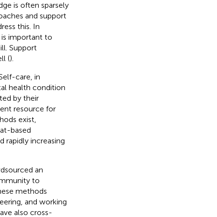
ge is often sparsely
roaches and support
ess this. In
 is important to
ll. Support
l (
).
 Self-care, in
tal health condition
ted by their
lent resource for
hods exist,
hat-based
d rapidly increasing
wdsourced an
ommunity to
These methods
teering, and working
have also cross-