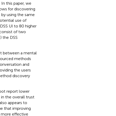
 In this paper, we
lows for discovering
d by using the same
otential use of
 DSS UI to 80 higher
consist of two
B) the DSS
ust between a mental
dsourced methods
conversation and
oviding the users
 method discovery
tbot report lower
in the overall trust
lso appears to
gue that improving
n more effective