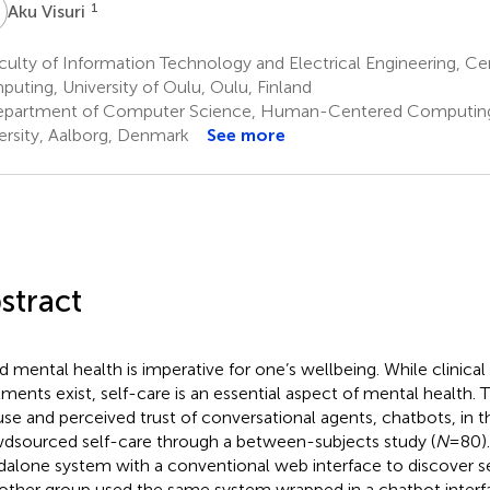
V
1
Aku Visuri
ulty of Information Technology and Electrical Engineering, Ce
uting, University of Oulu, Oulu, Finland
partment of Computer Science, Human-Centered Computing
ersity, Aalborg, Denmark
See more
stract
 mental health is imperative for one’s wellbeing. While clinical
tments exist, self-care is an essential aspect of mental health. 
use and perceived trust of conversational agents, chatbots, in 
dsourced self-care through a between-subjects study (
N
= 80)
dalone system with a conventional web interface to discover s
other group used the same system wrapped in a chatbot interfac