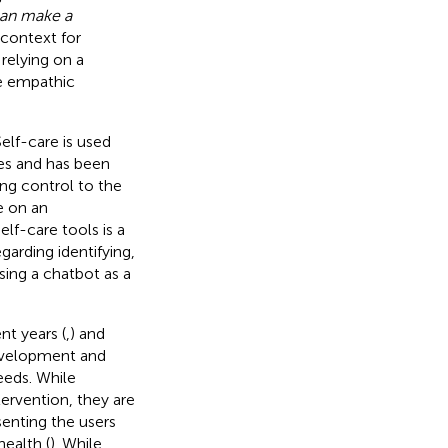
 can make a
e context for
relying on a
de empathic
Self-care is used
es and has been
ing control to the
ce on an
elf-care tools is a
arding identifying,
ing a chatbot as a
nt years (
,
) and
development and
eeds. While
tervention, they are
senting the users
ealth (
). While