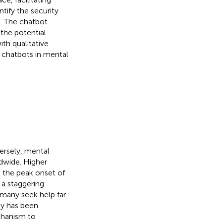
tify the security
st. The chatbot
the potential
th qualitative
g chatbots in mental
ersely, mental
dwide. Higher
t the peak onset of
 a staggering
many seek help far
ty has been
chanism to