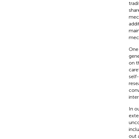
tradi
shar
mech
addi
main
mech
One 
gene
on t
care
self
rese
conv
inter
In o
exte
unco
incl
out 