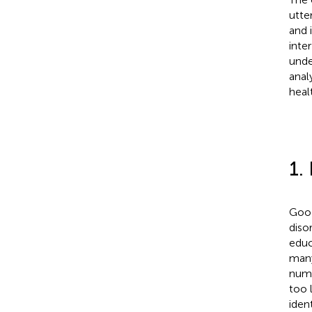
utte
and 
inte
unde
anal
heal
1.
Good
diso
educ
many
numb
too 
iden