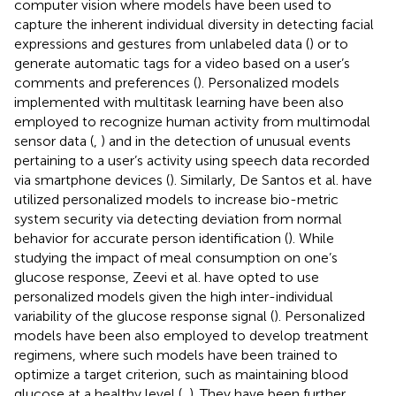
computer vision where models have been used to
capture the inherent individual diversity in detecting facial
expressions and gestures from unlabeled data (
) or to
generate automatic tags for a video based on a user’s
comments and preferences (
). Personalized models
implemented with multitask learning have been also
employed to recognize human activity from multimodal
sensor data (
,
) and in the detection of unusual events
pertaining to a user’s activity using speech data recorded
via smartphone devices (
). Similarly, De Santos et al. have
utilized personalized models to increase bio-metric
system security via detecting deviation from normal
behavior for accurate person identification (
). While
studying the impact of meal consumption on one’s
glucose response, Zeevi et al. have opted to use
personalized models given the high inter-individual
variability of the glucose response signal (
). Personalized
models have been also employed to develop treatment
regimens, where such models have been trained to
optimize a target criterion, such as maintaining blood
glucose at a healthy level (
,
). They have been further