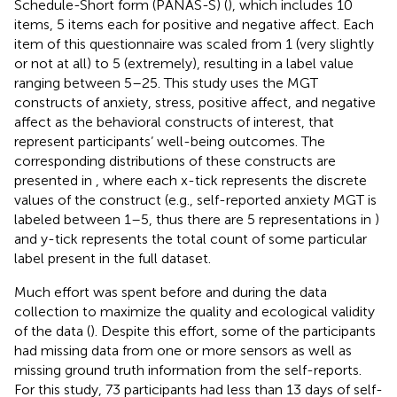
Schedule-Short form (PANAS-S) (
), which includes 10
items, 5 items each for positive and negative affect. Each
item of this questionnaire was scaled from 1 (very slightly
or not at all) to 5 (extremely), resulting in a label value
ranging between 5–25. This study uses the MGT
constructs of anxiety, stress, positive affect, and negative
affect as the behavioral constructs of interest, that
represent participants’ well-being outcomes. The
corresponding distributions of these constructs are
presented in
, where each x-tick represents the discrete
values of the construct (e.g., self-reported anxiety MGT is
labeled between 1–5, thus there are 5 representations in
)
and y-tick represents the total count of some particular
label present in the full dataset.
Much effort was spent before and during the data
collection to maximize the quality and ecological validity
of the data (
). Despite this effort, some of the participants
had missing data from one or more sensors as well as
missing ground truth information from the self-reports.
For this study, 73 participants had less than 13 days of self-