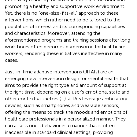
promoting a healthy and supportive work environment.
Yet, there is no “one-size-fits-all” approach to these
interventions, which rather need to be tailored to the
population of interest and its corresponding capabilities
and characteristics. Moreover, attending the
aforementioned programs and training sessions after long
work hours often becomes burdensome for healthcare
workers, rendering these initiatives ineffective in many
cases.
Just-in-time adaptive interventions (JITAIs) are an
emerging new intervention design for mental health that
aims to provide the right type and amount of support at
the right time, depending on a user’s emotional state and
other contextual factors (
–
). JITAIs leverage ambulatory
devices, such as smartphones and wearable sensors,
offering the means to track the moods and emotions of
healthcare professionals in a personalized manner. They
can assess one’s behavior in a manner that is often
inaccessible in standard clinical settings, providing