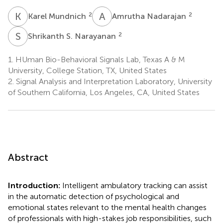
K
M
A
N
2
2
Karel Mundnich
Amrutha Nadarajan
S
S
2
Shrikanth S. Narayanan
1.
HUman Bio-Behavioral Signals Lab, Texas A & M
University, College Station, TX, United States
2.
Signal Analysis and Interpretation Laboratory, University
of Southern California, Los Angeles, CA, United States
Abstract
Introduction:
Intelligent ambulatory tracking can assist
in the automatic detection of psychological and
emotional states relevant to the mental health changes
of professionals with high-stakes job responsibilities, such