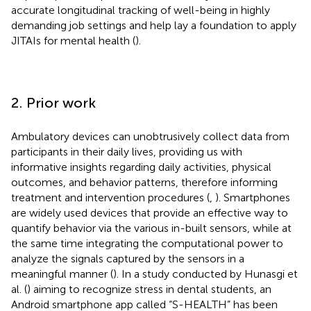
accurate longitudinal tracking of well-being in highly
demanding job settings and help lay a foundation to apply
JITAIs for mental health (
).
2. Prior work
Ambulatory devices can unobtrusively collect data from
participants in their daily lives, providing us with
informative insights regarding daily activities, physical
outcomes, and behavior patterns, therefore informing
treatment and intervention procedures (
,
). Smartphones
are widely used devices that provide an effective way to
quantify behavior via the various in-built sensors, while at
the same time integrating the computational power to
analyze the signals captured by the sensors in a
meaningful manner (
). In a study conducted by Hunasgi et
al. (
) aiming to recognize stress in dental students, an
Android smartphone app called “S-HEALTH” has been