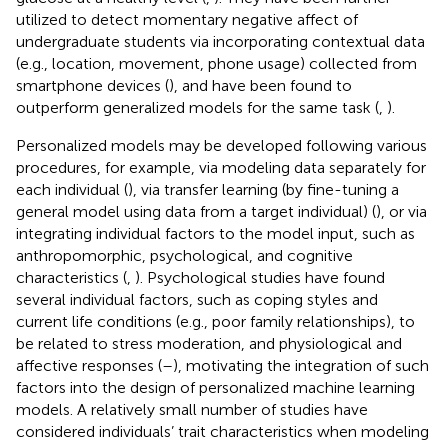
utilized to detect momentary negative affect of
undergraduate students via incorporating contextual data
(e.g., location, movement, phone usage) collected from
smartphone devices (
), and have been found to
outperform generalized models for the same task (
,
).
Personalized models may be developed following various
procedures, for example, via modeling data separately for
each individual (
), via transfer learning (by fine-tuning a
general model using data from a target individual) (
), or via
integrating individual factors to the model input, such as
anthropomorphic, psychological, and cognitive
characteristics (
,
). Psychological studies have found
several individual factors, such as coping styles and
current life conditions (e.g., poor family relationships), to
be related to stress moderation, and physiological and
affective responses (
–
), motivating the integration of such
factors into the design of personalized machine learning
models. A relatively small number of studies have
considered individuals’ trait characteristics when modeling