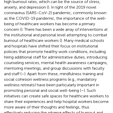
high burnout rates, which can be the source of stress,
anxiety, and depression (
). In light of the 2019 novel
coronavirus (SARS-CoV-2) pandemic, commonly known
as the COVID-19 pandemic, the importance of the well-
being of healthcare workers has become a primary
concern (
). There has been a wide array of interventions at
the institutional and personal level attempting to combat
burnout of healthcare workers (
). Many medical schools
and hospitals have shifted their focus on institutional
policies that promote healthy work conditions, including
hiring additional staff for administrative duties, introducing
counseling services, mental health awareness campaigns,
mentoring meetings, and group discussions with faculty
and staff (
–
). Apart from these, mindfulness training and
social cohesion wellness programs (e.g., mandatory
wellness retreats) have been particularly important in
promoting personal and social well-being (
–
). Such
initiatives can create safe spaces for healthcare workers to
share their experiences and help hospital workers become
more aware of their thoughts and feelings, thus
effectively reducing the adverse effects of burnout and