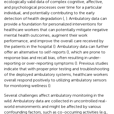
ecologically valid data of complex cognitive, affective,
and psychological processes over time for a particular
individual, and potentially contributing to the early
detection of health degradation (
,
). Ambulatory data can
provide a foundation for personalized interventions for
healthcare workers that can potentially mitigate negative
mental health outcomes, augment their work
performance, and improve the overall care received by
the patients in the hospital (
). Ambulatory data can further
offer an alternative to self-reports (
), which are prone to
response bias and recall bias, often resulting in under-
reporting or over-reporting symptoms (
). Previous studies
indicate that with proper prior testing and troubleshooting
of the deployed ambulatory systems, healthcare workers
overall respond positively to utilizing ambulatory sensors
for monitoring wellness (
).
Several challenges affect ambulatory monitoring in the
wild. Ambulatory data are collected in uncontrolled real-
world environments and might be affected by various
confounding factors, such as co-occurring activities (e.g.,