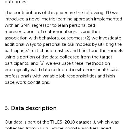
outcomes.
The contributions of this paper are the following: (1) we
introduce a novel metric learning approach implemented
with an SNN regressor to learn personalized
representations of multimodal signals and their
association with behavioral outcomes; (2) we investigate
additional ways to personalize our models by utilizing the
participants’ trait characteristics and fine-tune the models
using a portion of the data collected from the target
participants; and (3) we evaluate these methods on
ecologically valid data collected in situ from healthcare
professionals with variable job responsibilities and high-
pace work conditions.
3. Data description
Our data is part of the TILES-2018 dataset (
), which was
collected from 212 full-time hospital workers, aged