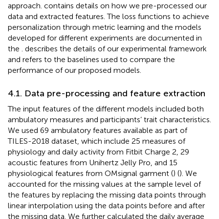
approach.
contains details on how we pre-processed our
data and extracted features. The loss functions to achieve
personalization through metric learning and the models
developed for different experiments are documented in
the
.
describes the details of our experimental framework
and
refers to the baselines used to compare the
performance of our proposed models.
4.1. Data pre-processing and feature extraction
The input features of the different models included both
ambulatory measures and participants’ trait characteristics.
We used 69 ambulatory features available as part of
TILES-2018 dataset, which include 25 measures of
physiology and daily activity from Fitbit Charge 2, 29
acoustic features from Unihertz Jelly Pro, and 15
physiological features from OMsignal garment (
) (
). We
accounted for the missing values at the sample level of
the features by replacing the missing data points through
linear interpolation using the data points before and after
the missing data. We further calculated the daily average