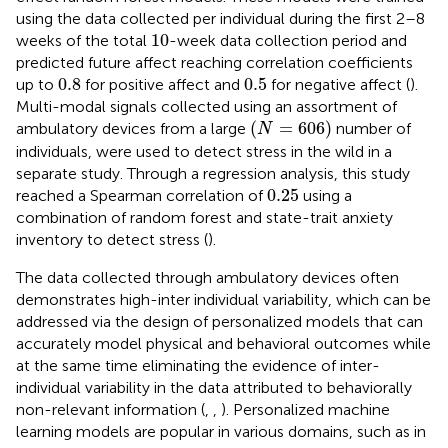
using the data collected per individual during the first 2–8
10
10
weeks of the total
-week data collection period and
predicted future affect reaching correlation coefficients
0.8
0.5
0.8
0.5
up to
for positive affect and
for negative affect (
).
Multi-modal signals collected using an assortment of
(
N
=
606
)
(
=
606
)
ambulatory devices from a large
number of
N
individuals, were used to detect stress in the wild in a
separate study. Through a regression analysis, this study
0.25
0.25
reached a Spearman correlation of
using a
combination of random forest and state-trait anxiety
inventory to detect stress (
).
The data collected through ambulatory devices often
demonstrates high-inter individual variability, which can be
addressed via the design of personalized models that can
accurately model physical and behavioral outcomes while
at the same time eliminating the evidence of inter-
individual variability in the data attributed to behaviorally
non-relevant information (
,
,
). Personalized machine
learning models are popular in various domains, such as in