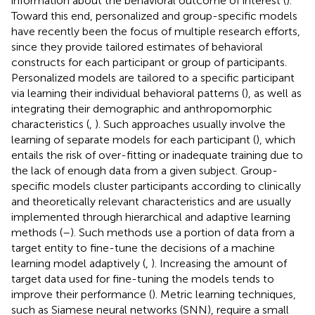
information about the behavioral outcome of interest (
).
Toward this end, personalized and group-specific models
have recently been the focus of multiple research efforts,
since they provide tailored estimates of behavioral
constructs for each participant or group of participants.
Personalized models are tailored to a specific participant
via learning their individual behavioral patterns (
), as well as
integrating their demographic and anthropomorphic
characteristics (
,
). Such approaches usually involve the
learning of separate models for each participant (
), which
entails the risk of over-fitting or inadequate training due to
the lack of enough data from a given subject. Group-
specific models cluster participants according to clinically
and theoretically relevant characteristics and are usually
implemented through hierarchical and adaptive learning
methods (
–
). Such methods use a portion of data from a
target entity to fine-tune the decisions of a machine
learning model adaptively (
,
). Increasing the amount of
target data used for fine-tuning the models tends to
improve their performance (
). Metric learning techniques,
such as Siamese neural networks (SNN), require a small