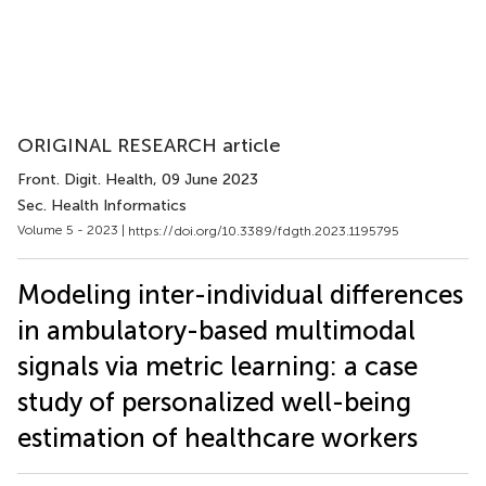
ORIGINAL RESEARCH article
Front. Digit. Health
, 09 June 2023
Sec. Health Informatics
Volume 5 - 2023 |
https://doi.org/10.3389/fdgth.2023.1195795
Modeling inter-individual differences
in ambulatory-based multimodal
signals via metric learning: a case
study of personalized well-being
estimation of healthcare workers