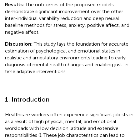
Results:
The outcomes of the proposed models
demonstrate significant improvement over the other
inter-individual variability reduction and deep neural
baseline methods for stress, anxiety, positive affect, and
negative affect.
Discussion:
This study lays the foundation for accurate
estimation of psychological and emotional states in
realistic and ambulatory environments leading to early
diagnosis of mental health changes and enabling just-in-
time adaptive interventions.
1. Introduction
Healthcare workers often experience significant job strain
as a result of high physical, mental, and emotional
workloads with low decision latitude and extensive
responsibilities (
). These job characteristics can lead to