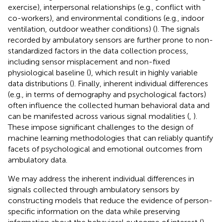
exercise), interpersonal relationships (e.g., conflict with
co-workers), and environmental conditions (e.g., indoor
ventilation, outdoor weather conditions) (
). The signals
recorded by ambulatory sensors are further prone to non-
standardized factors in the data collection process,
including sensor misplacement and non-fixed
physiological baseline (
), which result in highly variable
data distributions (
). Finally, inherent individual differences
(e.g., in terms of demography and psychological factors)
often influence the collected human behavioral data and
can be manifested across various signal modalities (
,
).
These impose significant challenges to the design of
machine learning methodologies that can reliably quantify
facets of psychological and emotional outcomes from
ambulatory data.
We may address the inherent individual differences in
signals collected through ambulatory sensors by
constructing models that reduce the evidence of person-
specific information on the data while preserving