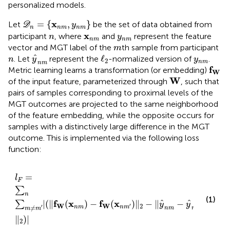
personalized models.
D
n
=
{
x
n
m
,
y
n
m
}
x
=
{
,
}
Let
be the set of data obtained from
D
y
n
n
m
n
m
n
y
n
m
x
n
m
x
participant
, where
and
represent the feature
n
y
n
m
n
m
m
vector and MGT label of the
th sample from participant
m
ℓ
2
y
^
n
m
n
y
n
m
^
ℓ
. Let
represent the
-normalized version of
.
n
y
y
2
n
m
n
m
f
W
f
Metric learning learns a transformation (or embedding)
W
W
W
of the input feature, parameterized through
, such that
pairs of samples corresponding to proximal levels of the
MGT outcomes are projected to the same neighborhood
of the feature embedding, while the opposite occurs for
samples with a distinctively large difference in the MGT
outcome. This is implemented via the following loss
function:
l
F
=
∑
n
∑
m
≠
m
′
|
(
‖
f
W
(
x
n
m
)
−
f
W
(
x
n
m
′
)
‖
2
−
‖
y
^
n
m
−
y
^
n
m
=
l
F
∑
n
(1)
f
x
f
x
^
^
|
(
∥
(
)
−
(
)
∥
−
∥
−
∑
y
y
W
W
2
′
′
′
≠
n
m
n
m
n
m
n
m
m
m
∥
)
|
2