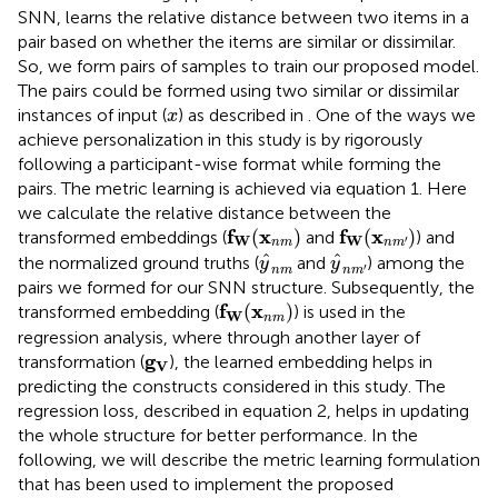
SNN, learns the relative distance between two items in a
pair based on whether the items are similar or dissimilar.
So, we form pairs of samples to train our proposed model.
The pairs could be formed using two similar or dissimilar
x
instances of input (
) as described in
. One of the ways we
x
achieve personalization in this study is by rigorously
following a participant-wise format while forming the
pairs. The metric learning is achieved via equation 1. Here
we calculate the relative distance between the
f
W
(
x
n
m
)
f
W
(
x
n
m
′
)
f
x
f
x
(
)
(
)
transformed embeddings (
and
) and
W
W
′
n
m
n
m
y
^
n
m
y
^
n
m
′
^
^
the normalized ground truths (
and
) among the
y
y
′
n
m
n
m
pairs we formed for our SNN structure. Subsequently, the
f
W
(
x
n
m
)
f
x
(
)
transformed embedding (
) is used in the
W
n
m
regression analysis, where through another layer of
g
V
g
transformation (
), the learned embedding helps in
V
predicting the constructs considered in this study. The
regression loss, described in equation 2, helps in updating
the whole structure for better performance. In the
following, we will describe the metric learning formulation
that has been used to implement the proposed