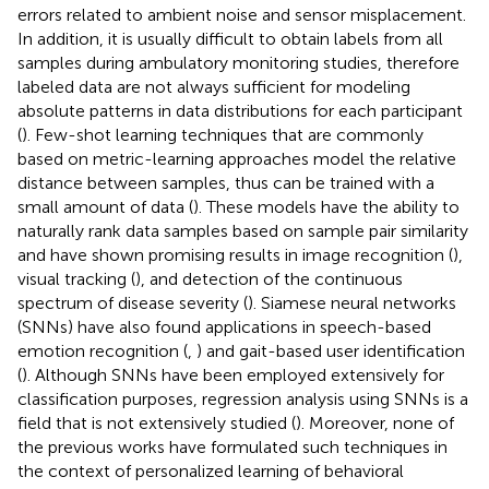
errors related to ambient noise and sensor misplacement.
In addition, it is usually difficult to obtain labels from all
samples during ambulatory monitoring studies, therefore
labeled data are not always sufficient for modeling
absolute patterns in data distributions for each participant
(
). Few-shot learning techniques that are commonly
based on metric-learning approaches model the relative
distance between samples, thus can be trained with a
small amount of data (
). These models have the ability to
naturally rank data samples based on sample pair similarity
and have shown promising results in image recognition (
),
visual tracking (
), and detection of the continuous
spectrum of disease severity (
). Siamese neural networks
(SNNs) have also found applications in speech-based
emotion recognition (
,
) and gait-based user identification
(
). Although SNNs have been employed extensively for
classification purposes, regression analysis using SNNs is a
field that is not extensively studied (
). Moreover, none of
the previous works have formulated such techniques in
the context of personalized learning of behavioral