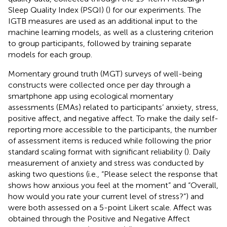
Sleep Quality Index (PSQI) (
) for our experiments. The
IGTB measures are used as an additional input to the
machine learning models, as well as a clustering criterion
to group participants, followed by training separate
models for each group.
Momentary ground truth (MGT) surveys of well-being
constructs were collected once per day through a
smartphone app using ecological momentary
assessments (EMAs) related to participants’ anxiety, stress,
positive affect, and negative affect. To make the daily self-
reporting more accessible to the participants, the number
of assessment items is reduced while following the prior
standard scaling format with significant reliability (
). Daily
measurement of anxiety and stress was conducted by
asking two questions (i.e., “Please select the response that
shows how anxious you feel at the moment” and “Overall,
how would you rate your current level of stress?”) and
were both assessed on a 5-point Likert scale. Affect was
obtained through the Positive and Negative Affect