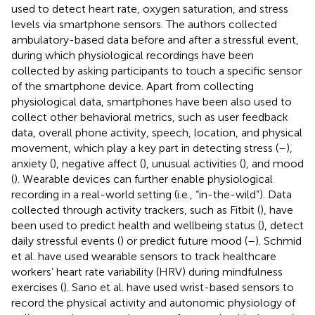
used to detect heart rate, oxygen saturation, and stress
levels via smartphone sensors. The authors collected
ambulatory-based data before and after a stressful event,
during which physiological recordings have been
collected by asking participants to touch a specific sensor
of the smartphone device. Apart from collecting
physiological data, smartphones have been also used to
collect other behavioral metrics, such as user feedback
data, overall phone activity, speech, location, and physical
movement, which play a key part in detecting stress (
–
),
anxiety (
), negative affect (
), unusual activities (
), and mood
(
). Wearable devices can further enable physiological
recording in a real-world setting (i.e., “in-the-wild”). Data
collected through activity trackers, such as Fitbit (
), have
been used to predict health and wellbeing status (
), detect
daily stressful events (
) or predict future mood (
–
). Schmid
et al. have used wearable sensors to track healthcare
workers’ heart rate variability (HRV) during mindfulness
exercises (
). Sano et al. have used wrist-based sensors to
record the physical activity and autonomic physiology of