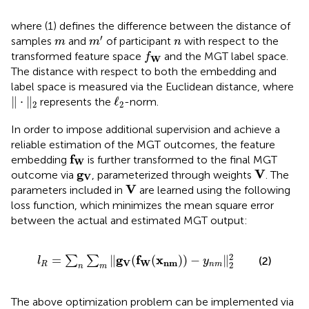
where (1) defines the difference between the distance of
m
′
m
n
′
samples
and
of participant
with respect to the
m
m
n
f
W
transformed feature space
and the MGT label space.
f
W
The distance with respect to both the embedding and
label space is measured via the Euclidean distance, where
‖
⋅
‖
2
ℓ
2
∥
⋅
∥
ℓ
represents the
-norm.
2
2
In order to impose additional supervision and achieve a
reliable estimation of the MGT outcomes, the feature
f
W
f
embedding
is further transformed to the final MGT
W
V
g
V
g
V
outcome via
, parameterized through weights
. The
V
V
V
parameters included in
are learned using the following
loss function, which minimizes the mean square error
between the actual and estimated MGT output:
l
R
=
∑
n
∑
m
‖
g
V
(
f
W
(
x
n
m
)
)
−
y
n
m
‖
2
2
2
g
f
x
=
∥
(
(
)
)
−
∥
∑
∑
(2)
l
y
V
W
n
m
2
R
n
m
n
m
The above optimization problem can be implemented via