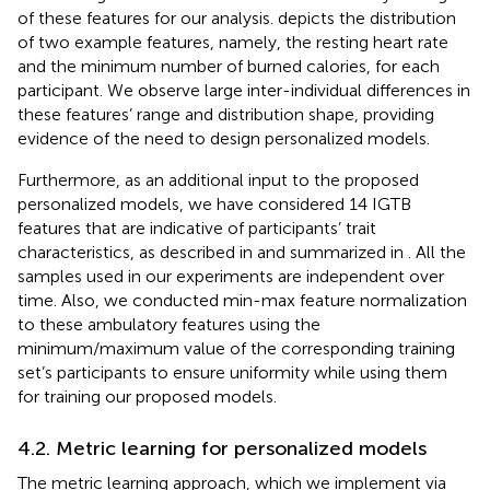
of these features for our analysis.
depicts the distribution
of two example features, namely, the resting heart rate
and the minimum number of burned calories, for each
participant. We observe large inter-individual differences in
these features’ range and distribution shape, providing
evidence of the need to design personalized models.
Furthermore, as an additional input to the proposed
personalized models, we have considered 14 IGTB
features that are indicative of participants’ trait
characteristics, as described in
and summarized in
. All the
samples used in our experiments are independent over
time. Also, we conducted min-max feature normalization
to these ambulatory features using the
minimum/maximum value of the corresponding training
set’s participants to ensure uniformity while using them
for training our proposed models.
4.2. Metric learning for personalized models
The metric learning approach, which we implement via