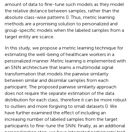
amount of data to fine-tune such models as they model
the relative distance between samples, rather than the
absolute class-wise patterns (
). Thus, metric learning
methods are a promising solution to personalized and
group-specific models when the labeled samples from a
target entity are scarce.
In this study, we propose a metric learning technique for
estimating the well-being of healthcare workers in a
personalized manner. Metric learning is implemented with
an SNN architecture that learns a multimodal signal
transformation that models the pairwise similarity
between similar and dissimilar samples from each
participant. The proposed pairwise similarity approach
does not require the separate estimation of the data
distribution for each class, therefore it can be more robust
to outliers and more forgiving to small datasets (
). We
have further examined the effect of including an
increasing number of labeled samples from the target
participants to fine-tune the SNN. Finally, as an additional