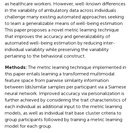
as healthcare workers. However, well-known differences
in the variability of ambulatory data across individuals
challenge many existing automated approaches seeking
to learn a generalizable means of well-being estimation.
This paper proposes a novel metric learning technique
that improves the accuracy and generalizability of
automated well-being estimation by reducing inter-
individual variability while preserving the variability
pertaining to the behavioral construct.
Methods:
The metric learning technique implemented in
this paper entails learning a transformed multimodal
feature space from pairwise similarity information
between (dis)similar samples per participant via a Siamese
neural network. Improved accuracy via personalization is
further achieved by considering the trait characteristics of
each individual as additional input to the metric learning
models, as well as individual trait base cluster criteria to
group participants followed by training a metric learning
model for each group.