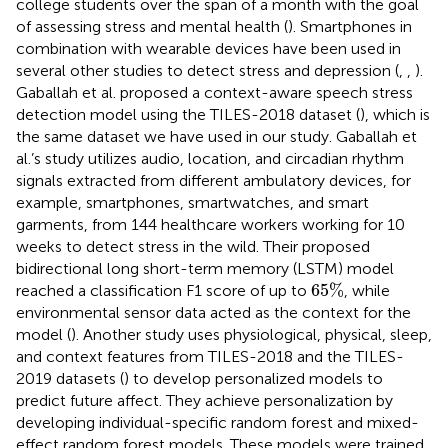
college students over the span of a month with the goal
of assessing stress and mental health (
). Smartphones in
combination with wearable devices have been used in
several other studies to detect stress and depression (
,
,
).
Gaballah et al. proposed a context-aware speech stress
detection model using the TILES-2018 dataset (
), which is
the same dataset we have used in our study. Gaballah et
al.’s study utilizes audio, location, and circadian rhythm
signals extracted from different ambulatory devices, for
example, smartphones, smartwatches, and smart
garments, from 144 healthcare workers working for 10
weeks to detect stress in the wild. Their proposed
bidirectional long short-term memory (LSTM) model
65
%
65
%
reached a classification F1 score of up to
, while
environmental sensor data acted as the context for the
model (
). Another study uses physiological, physical, sleep,
and context features from TILES-2018 and the TILES-
2019 datasets (
) to develop personalized models to
predict future affect. They achieve personalization by
developing individual-specific random forest and mixed-
effect random forest models. These models were trained