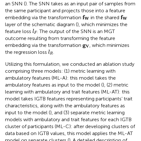
an SNN (
). The SNN takes as an input pair of samples from
the same participant and projects those into a feature
f
W
f
W
f
f
embedding via the transformation
in the shared
W
W
layer of the schematic diagram (
), which minimizes the
l
F
feature loss
. The output of the SNN is an MGT
l
F
outcome resulting from transforming the feature
g
V
g
embedding via the transformation
, which minimizes
V
l
R
the regression loss
.
l
R
Utilizing this formulation, we conducted an ablation study
comprising three models: (1) metric learning with
ambulatory features (ML-A): this model takes the
ambulatory features as input to the model (
), (2) metric
learning with ambulatory and trait features (ML-AT): this
model takes IGTB features representing participants’ trait
characteristics, along with the ambulatory features as
input to the model (
), and (3) separate metric learning
models with ambulatory and trait features for each IGTB
cluster of participants (ML-C): after developing clusters of
data based on IGTB values, this model applies the ML-AT
model on separate clusters (
). A detailed description of