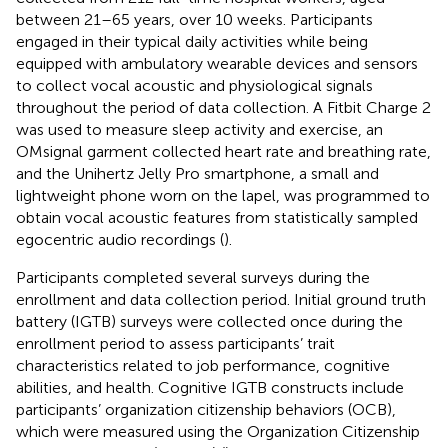
between 21–65 years, over 10 weeks. Participants
engaged in their typical daily activities while being
equipped with ambulatory wearable devices and sensors
to collect vocal acoustic and physiological signals
throughout the period of data collection. A Fitbit Charge 2
was used to measure sleep activity and exercise, an
OMsignal garment collected heart rate and breathing rate,
and the Unihertz Jelly Pro smartphone, a small and
lightweight phone worn on the lapel, was programmed to
obtain vocal acoustic features from statistically sampled
egocentric audio recordings (
).
Participants completed several surveys during the
enrollment and data collection period. Initial ground truth
battery (IGTB) surveys were collected once during the
enrollment period to assess participants’ trait
characteristics related to job performance, cognitive
abilities, and health. Cognitive IGTB constructs include
participants’ organization citizenship behaviors (OCB),
which were measured using the Organization Citizenship