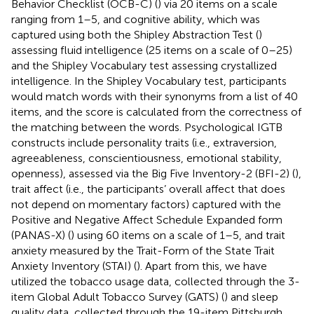
Behavior Checklist (OCB-C) (
) via 20 items on a scale
ranging from 1–5, and cognitive ability, which was
captured using both the Shipley Abstraction Test (
)
assessing fluid intelligence (25 items on a scale of 0–25)
and the Shipley Vocabulary test assessing crystallized
intelligence. In the Shipley Vocabulary test, participants
would match words with their synonyms from a list of 40
items, and the score is calculated from the correctness of
the matching between the words. Psychological IGTB
constructs include personality traits (i.e., extraversion,
agreeableness, conscientiousness, emotional stability,
openness), assessed via the Big Five Inventory-2 (BFI-2) (
),
trait affect (i.e., the participants’ overall affect that does
not depend on momentary factors) captured with the
Positive and Negative Affect Schedule Expanded form
(PANAS-X) (
) using 60 items on a scale of 1–5, and trait
anxiety measured by the Trait-Form of the State Trait
Anxiety Inventory (STAI) (
). Apart from this, we have
utilized the tobacco usage data, collected through the 3-
item Global Adult Tobacco Survey (GATS) (
) and sleep
quality data, collected through the 19-item Pittsburgh