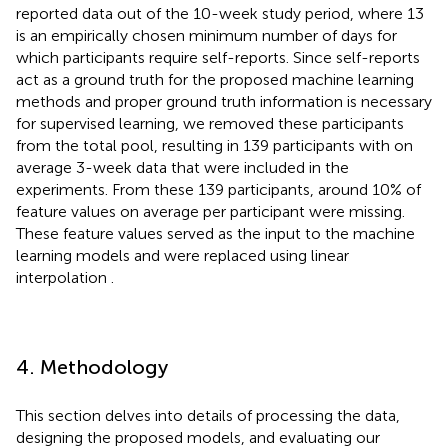
reported data out of the 10-week study period, where 13
is an empirically chosen minimum number of days for
which participants require self-reports. Since self-reports
act as a ground truth for the proposed machine learning
methods and proper ground truth information is necessary
for supervised learning, we removed these participants
from the total pool, resulting in 139 participants with on
average 3-week data that were included in the
experiments. From these 139 participants, around 10% of
feature values on average per participant were missing.
These feature values served as the input to the machine
learning models and were replaced using linear
interpolation
.
4. Methodology
This section delves into details of processing the data,
designing the proposed models, and evaluating our