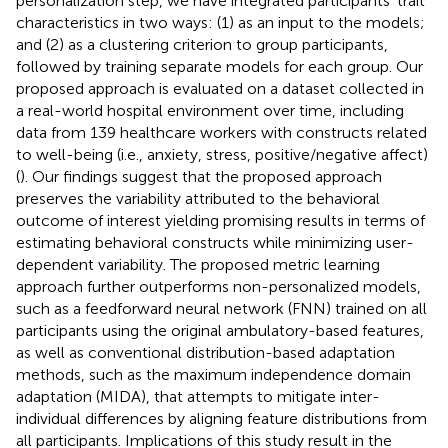
personalization step, we have integrated participants’ trait
characteristics in two ways: (1) as an input to the models;
and (2) as a clustering criterion to group participants,
followed by training separate models for each group. Our
proposed approach is evaluated on a dataset collected in
a real-world hospital environment over time, including
data from 139 healthcare workers with constructs related
to well-being (i.e., anxiety, stress, positive/negative affect)
(
). Our findings suggest that the proposed approach
preserves the variability attributed to the behavioral
outcome of interest yielding promising results in terms of
estimating behavioral constructs while minimizing user-
dependent variability. The proposed metric learning
approach further outperforms non-personalized models,
such as a feedforward neural network (FNN) trained on all
participants using the original ambulatory-based features,
as well as conventional distribution-based adaptation
methods, such as the maximum independence domain
adaptation (MIDA), that attempts to mitigate inter-
individual differences by aligning feature distributions from
all participants. Implications of this study result in the