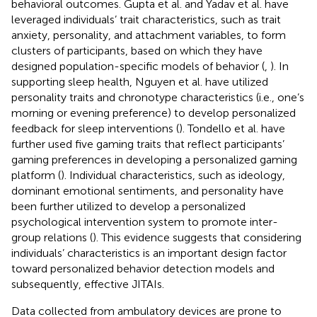
behavioral outcomes. Gupta et al. and Yadav et al. have
leveraged individuals’ trait characteristics, such as trait
anxiety, personality, and attachment variables, to form
clusters of participants, based on which they have
designed population-specific models of behavior (
,
). In
supporting sleep health, Nguyen et al. have utilized
personality traits and chronotype characteristics (i.e., one’s
morning or evening preference) to develop personalized
feedback for sleep interventions (
). Tondello et al. have
further used five gaming traits that reflect participants’
gaming preferences in developing a personalized gaming
platform (
). Individual characteristics, such as ideology,
dominant emotional sentiments, and personality have
been further utilized to develop a personalized
psychological intervention system to promote inter-
group relations (
). This evidence suggests that considering
individuals’ characteristics is an important design factor
toward personalized behavior detection models and
subsequently, effective JITAIs.
Data collected from ambulatory devices are prone to