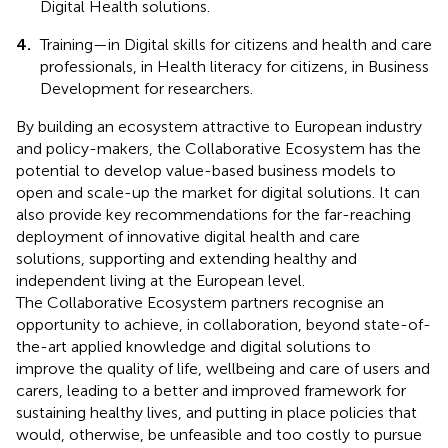
Digital Health solutions.
4.
Training—in Digital skills for citizens and health and care
professionals, in Health literacy for citizens, in Business
Development for researchers.
By building an ecosystem attractive to European industry
and policy-makers, the Collaborative Ecosystem has the
potential to develop value-based business models to
open and scale-up the market for digital solutions. It can
also provide key recommendations for the far-reaching
deployment of innovative digital health and care
solutions, supporting and extending healthy and
independent living at the European level.
The Collaborative Ecosystem partners recognise an
opportunity to achieve, in collaboration, beyond state-of-
the-art applied knowledge and digital solutions to
improve the quality of life, wellbeing and care of users and
carers, leading to a better and improved framework for
sustaining healthy lives, and putting in place policies that
would, otherwise, be unfeasible and too costly to pursue