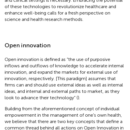
and clinical settings is necessary. Embracing the potential
of these technologies to revolutionize healthcare and
enhance well-being calls for a fresh perspective on
science and health research methods.
Open innovation
Open innovation is defined as “the use of purposive
inflows and outflows of knowledge to accelerate internal
innovation, and expand the markets for external use of
innovation, respectively. [This paradigm] assumes that
firms can and should use external ideas as well as internal
ideas, and internal and external paths to market, as they
look to advance their technology” (
).
Building from the aforementioned concept of individual
empowerment in the management of one's own health,
we believe that there are two key concepts that define a
common thread behind all actions on Open Innovation in