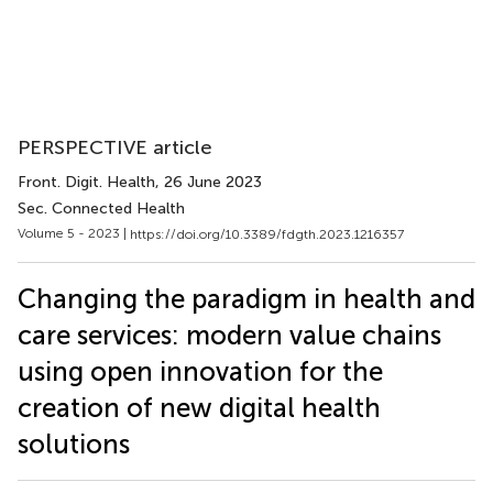
PERSPECTIVE article
Front. Digit. Health
, 26 June 2023
Sec. Connected Health
Volume 5 - 2023 |
https://doi.org/10.3389/fdgth.2023.1216357
Changing the paradigm in health and
care services: modern value chains
using open innovation for the
creation of new digital health
solutions