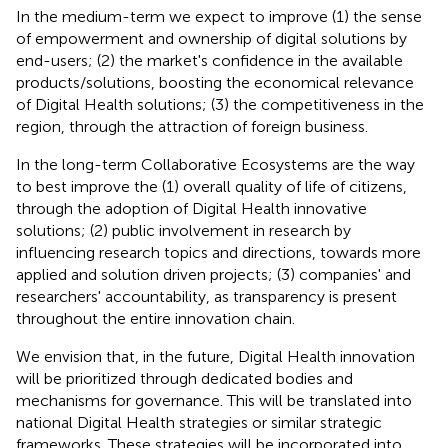
In the medium-term we expect to improve (1) the sense
of empowerment and ownership of digital solutions by
end-users; (2) the market's confidence in the available
products/solutions, boosting the economical relevance
of Digital Health solutions; (3) the competitiveness in the
region, through the attraction of foreign business.
In the long-term Collaborative Ecosystems are the way
to best improve the (1) overall quality of life of citizens,
through the adoption of Digital Health innovative
solutions; (2) public involvement in research by
influencing research topics and directions, towards more
applied and solution driven projects; (3) companies' and
researchers' accountability, as transparency is present
throughout the entire innovation chain.
We envision that, in the future, Digital Health innovation
will be prioritized through dedicated bodies and
mechanisms for governance. This will be translated into
national Digital Health strategies or similar strategic
frameworks. These strategies will be incorporated into