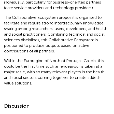
individually, particularly for business-oriented partners
(care service providers and technology providers).
The Collaborative Ecosystem proposal is organised to
facilitate and require strong interdisciplinary knowledge
sharing among researchers, users, developers, and health
and social practitioners. Combining technical and social
sciences disciplines, this Collaborative Ecosystem is
positioned to produce outputs based on active
contributions of all partners.
Within the Euroregion of North of Portugal-Galicia, this
could be the first time such an endeavour is taken at a
major scale, with so many relevant players in the health
and social sectors coming together to create added-
value solutions.
Discussion