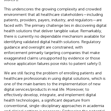
This underscores the growing complexity and crowded
environment that all healthcare stakeholders—including
patients, providers, payers, industry, and regulators—are
faced with. The primary challenge lies in discovering digital
health solutions that deliver tangible value. Remarkably,
there is currently no dependable mechanism available for
identifying validated digital health solutions. Regulatory
guidance and oversight are constrained, with
enforcement primarily targeting companies that make
exaggerated claims unsupported by evidence or those
whose application failures pose risks to patient safety (
).
We are still facing the problem of enrolling patients and
healthcare professionals in using digital solutions, which is
one of the main barriers to the implementation of new
digital services/products in real life. Moreover, to
effectively develop, integrate, and implement digital
health technologies, a significant departure from
conventional, single-disciplinary approaches in academia