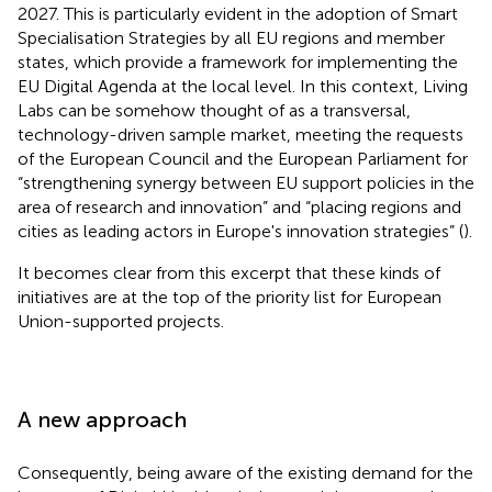
2027. This is particularly evident in the adoption of Smart
Specialisation Strategies by all EU regions and member
states, which provide a framework for implementing the
EU Digital Agenda at the local level. In this context, Living
Labs can be somehow thought of as a transversal,
technology-driven sample market, meeting the requests
of the European Council and the European Parliament for
“strengthening synergy between EU support policies in the
area of research and innovation” and “placing regions and
cities as leading actors in Europe's innovation strategies” (
).
It becomes clear from this excerpt that these kinds of
initiatives are at the top of the priority list for European
Union-supported projects.
A new approach
Consequently, being aware of the existing demand for the