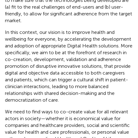
to make sure that the technologies being developed are
(a) fit to the real challenges of end-users and (b) user-
friendly, to allow for significant adherence from the target
market.
In this context, our vision is to improve health and
wellbeing for everyone, by accelerating the development
and adoption of appropriate Digital Health solutions. More
specifically, we aim to be at the forefront of research in
co-creation, development, validation and adherence
promotion of disruptive innovative solutions, that provide
digital and objective data accessible to both caregivers
and patients, which can trigger a cultural shift in patient-
clinician interactions, leading to more balanced
relationships with shared decision-making and the
democratization of care.
We need to find ways to co-create value for all relevant
actors in society—whether it is economical value for
companies and healthcare providers, social and scientific
value for health and care professionals, or personal value