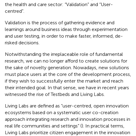
the health and care sector: “Validation” and “User-
centred”.
Validation is the process of gathering evidence and
learnings around business ideas through experimentation
and user testing, in order to make faster, informed, de-
risked decisions.
Notwithstanding the irreplaceable role of fundamental
research, we can no longer afford to create solutions for
the sake of novelty generation. Nowadays, new solutions
must place users at the core of the development process,
if they wish to successfully enter the market and reach
their intended goal. In that sense, we have in recent years
witnessed the rise of Testbeds and Living Labs.
Living Labs are defined as “user-centred, open innovation
ecosystems based on a systematic user co-creation
approach integrating research and innovation processes in
real life communities and settings” (
). In practical terms,
Living Labs prioritize citizen engagement in the innovation