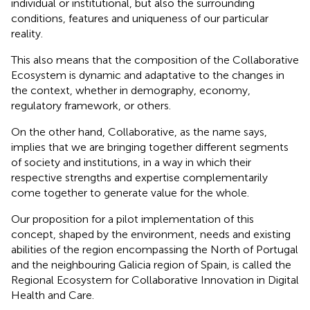
individual or institutional, but also the surrounding
conditions, features and uniqueness of our particular
reality.
This also means that the composition of the Collaborative
Ecosystem is dynamic and adaptative to the changes in
the context, whether in demography, economy,
regulatory framework, or others.
On the other hand, Collaborative, as the name says,
implies that we are bringing together different segments
of society and institutions, in a way in which their
respective strengths and expertise complementarily
come together to generate value for the whole.
Our proposition for a pilot implementation of this
concept, shaped by the environment, needs and existing
abilities of the region encompassing the North of Portugal
and the neighbouring Galicia region of Spain, is called the
Regional Ecosystem for Collaborative Innovation in Digital
Health and Care.