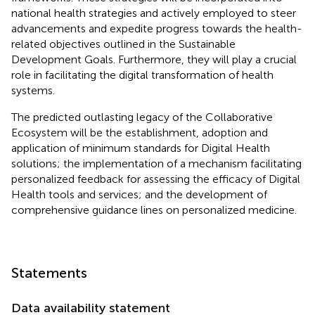
national health strategies and actively employed to steer
advancements and expedite progress towards the health-
related objectives outlined in the Sustainable
Development Goals. Furthermore, they will play a crucial
role in facilitating the digital transformation of health
systems.
The predicted outlasting legacy of the Collaborative
Ecosystem will be the establishment, adoption and
application of minimum standards for Digital Health
solutions; the implementation of a mechanism facilitating
personalized feedback for assessing the efficacy of Digital
Health tools and services; and the development of
comprehensive guidance lines on personalized medicine.
Statements
Data availability statement