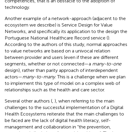
competences, that is an obstacle to the adoption of
technology.
Another example of a network-approach (adjacent to the
ecosystem we describe) is Service Design for Value
Networks, and specifically its application to the design the
Portuguese National Healthcare Record service (
).
According to the authors of this study, normal approaches
to value networks are based on a univocal relation
between provider and users (even if these are different
segments, whether or not connected—a
many-to-one
design), rather than parity approach of interdependent
actors—
many-to-many
. This is a challenge when we plan
to implement this type of model on a complex web of
relationships such as the health and care sector.
Several other authors (
,
), when referring to the main
challenges to the successful implementation of a Digital
Health Ecosystems reiterate that the main challenges to
be faced are the lack of digital health literacy, self-
management and collaboration in “the prevention,