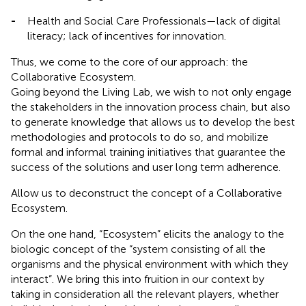
-
Health and Social Care Professionals—lack of digital
literacy; lack of incentives for innovation.
Thus, we come to the core of our approach: the
Collaborative Ecosystem.
Going beyond the Living Lab, we wish to not only engage
the stakeholders in the innovation process chain, but also
to generate knowledge that allows us to develop the best
methodologies and protocols to do so, and mobilize
formal and informal training initiatives that guarantee the
success of the solutions and user long term adherence.
Allow us to deconstruct the concept of a Collaborative
Ecosystem.
On the one hand, “Ecosystem” elicits the analogy to the
biologic concept of the “system consisting of all the
organisms and the physical environment with which they
interact”. We bring this into fruition in our context by
taking in consideration all the relevant players, whether