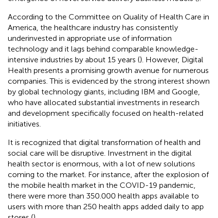
According to the Committee on Quality of Health Care in
America, the healthcare industry has consistently
underinvested in appropriate use of information
technology and it lags behind comparable knowledge-
intensive industries by about 15 years (
). However, Digital
Health presents a promising growth avenue for numerous
companies. This is evidenced by the strong interest shown
by global technology giants, including IBM and Google,
who have allocated substantial investments in research
and development specifically focused on health-related
initiatives.
It is recognized that digital transformation of health and
social care will be disruptive. Investment in the digital
health sector is enormous, with a lot of new solutions
coming to the market. For instance, after the explosion of
the mobile health market in the COVID-19 pandemic,
there were more than 350.000 health apps available to
users with more than 250 health apps added daily to app
stores (
).