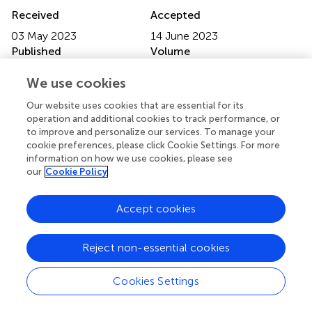
Received
Accepted
03 May 2023
14 June 2023
Published
Volume
26 June 2023
5 - 2023
We use cookies
Edited by
Our website uses cookies that are essential for its
Pradeep Nair, Central University of Himachal Pradesh,
operation and additional cookies to track performance, or
to improve and personalize our services. To manage your
India
cookie preferences, please click Cookie Settings. For more
information on how we use cookies, please see
Reviewed by
our
Cookie Policy
Kirti Sundar Sahu, Canadian Red Cross, Canada
Updates
Accept cookies
Copyright
© 2023 Carrilho, Videira, Campos, Midão and Costa.
This is
Reject non-essential cookies
an open-access article distributed under the terms of the
Creative Commons Attribution License (CC BY)
. The
Cookies Settings
use, distribution or reproduction in other forums is
permitted, provided the original author(s) and the