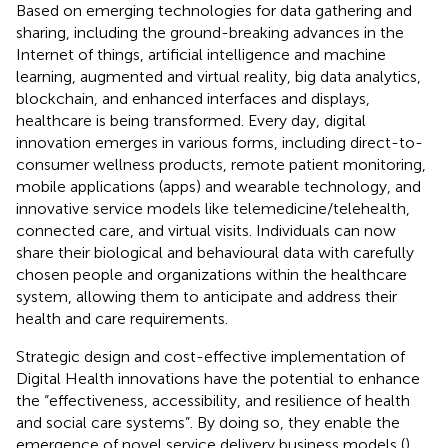
Based on emerging technologies for data gathering and
sharing, including the ground-breaking advances in the
Internet of things, artificial intelligence and machine
learning, augmented and virtual reality, big data analytics,
blockchain, and enhanced interfaces and displays,
healthcare is being transformed. Every day, digital
innovation emerges in various forms, including direct-to-
consumer wellness products, remote patient monitoring,
mobile applications (apps) and wearable technology, and
innovative service models like telemedicine/telehealth,
connected care, and virtual visits. Individuals can now
share their biological and behavioural data with carefully
chosen people and organizations within the healthcare
system, allowing them to anticipate and address their
health and care requirements.
Strategic design and cost-effective implementation of
Digital Health innovations have the potential to enhance
the “effectiveness, accessibility, and resilience of health
and social care systems”. By doing so, they enable the
emergence of novel service delivery business models (
).