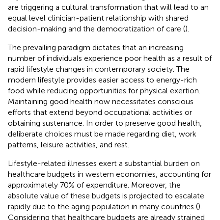
are triggering a cultural transformation that will lead to an
equal level clinician-patient relationship with shared
decision-making and the democratization of care (
).
The prevailing paradigm dictates that an increasing
number of individuals experience poor health as a result of
rapid lifestyle changes in contemporary society. The
modern lifestyle provides easier access to energy-rich
food while reducing opportunities for physical exertion.
Maintaining good health now necessitates conscious
efforts that extend beyond occupational activities or
obtaining sustenance. In order to preserve good health,
deliberate choices must be made regarding diet, work
patterns, leisure activities, and rest.
Lifestyle-related illnesses exert a substantial burden on
healthcare budgets in western economies, accounting for
approximately 70% of expenditure. Moreover, the
absolute value of these budgets is projected to escalate
rapidly due to the aging population in many countries (
).
Considering that healthcare budgets are already strained