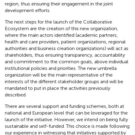
region, thus ensuring their engagement in the joint
development efforts.
The next steps for the launch of the Collaborative
Ecosystem are the creation of this new organization,
where the main actors identified (academic partners,
health and care providers, patient organizations, regional
authorities and business creation organizations) will act as
shareholders, thus ensuring transparency, accountability
and commitment to the common goals, above individual
institutional policies and priorities. The new umbrella
organization will be the main representative of the
interests of the different stakeholder groups and will be
mandated to put in place the activities previously
described.
There are several support and funding schemes, both at
national and European level that can be leveraged for the
launch of the initiative. However, we intend on being fully
sustainable and self-funded. This choice is made following
our experience in witnessing that initiatives supported by