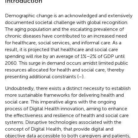
Introduction
Demographic change is an acknowledged and extensively
documented societal challenge with global recognition.
The aging population and the escalating prevalence of
chronic diseases have contributed to an increased need
for healthcare, social services, and informal care. As a
result, it is projected that healthcare and social care
spending will rise by an average of 1%–2% of GDP until
2060. This surge in demand occurs amidst limited public
resources allocated for health and social care, thereby
presenting additional constraints (
–
).
Undoubtedly, there exists a distinct necessity to establish
more sustainable frameworks for delivering health and
social care. This imperative aligns with the ongoing
process of Digital Health innovation, aiming to enhance
the effectiveness and resilience of health and social care
systems. Disruptive technologies associated with the
concept of Digital Health, that provide digital and
objective data accessible to both caregivers and patients,