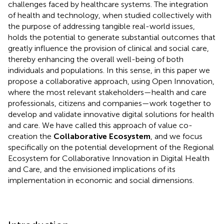
challenges faced by healthcare systems. The integration
of health and technology, when studied collectively with
the purpose of addressing tangible real-world issues,
holds the potential to generate substantial outcomes that
greatly influence the provision of clinical and social care,
thereby enhancing the overall well-being of both
individuals and populations. In this sense, in this paper we
propose a collaborative approach, using Open Innovation,
where the most relevant stakeholders—health and care
professionals, citizens and companies—work together to
develop and validate innovative digital solutions for health
and care. We have called this approach of value co-
creation the
Collaborative Ecosystem
, and we focus
specifically on the potential development of the Regional
Ecosystem for Collaborative Innovation in Digital Health
and Care, and the envisioned implications of its
implementation in economic and social dimensions.