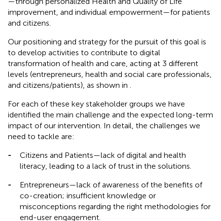
—through personalized Health and Quality of Life
improvement, and individual empowerment—for patients
and citizens.
Our positioning and strategy for the pursuit of this goal is
to develop activities to contribute to digital
transformation of health and care, acting at 3 different
levels (entrepreneurs, health and social care professionals,
and citizens/patients), as shown in
.
For each of these key stakeholder groups we have
identified the main challenge and the expected long-term
impact of our intervention. In detail, the challenges we
need to tackle are:
-
Citizens and Patients—lack of digital and health
literacy, leading to a lack of trust in the solutions.
-
Entrepreneurs—lack of awareness of the benefits of
co-creation; insufficient knowledge or
misconceptions regarding the right methodologies for
end-user engagement.