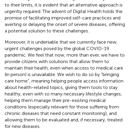
to their limits, it is evident that an alternative approach is
urgently required. The advent of Digital Health holds the
promise of facilitating improved self-care practices and
averting or delaying the onset of severe diseases, offering
a potential solution to these challenges.
Moreover, it is undeniable that we currently face new,
urgent challenges posed by the global COVID-19
pandemic. We feel that now, more than ever, we have to
provide citizens with solutions that allow them to
maintain their health, even when access to medical care
(in person) is unavailable. We wish to do so by “bringing
care home”, meaning helping people access information
about health-related topics, giving them tools to stay
healthy, even with so many necessary lifestyle changes,
helping them manage their pre-existing medical
conditions (especially relevant for those suffering from
chronic diseases that need constant monitoring), and
allowing them to be evaluated and, if necessary, treated
for new diseases.