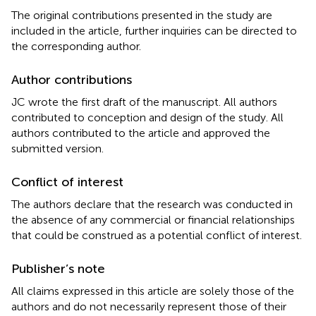
The original contributions presented in the study are
included in the article, further inquiries can be directed to
the corresponding author.
Author contributions
JC wrote the first draft of the manuscript. All authors
contributed to conception and design of the study. All
authors contributed to the article and approved the
submitted version.
Conflict of interest
The authors declare that the research was conducted in
the absence of any commercial or financial relationships
that could be construed as a potential conflict of interest.
Publisher’s note
All claims expressed in this article are solely those of the
authors and do not necessarily represent those of their