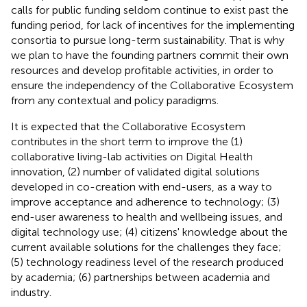
calls for public funding seldom continue to exist past the
funding period, for lack of incentives for the implementing
consortia to pursue long-term sustainability. That is why
we plan to have the founding partners commit their own
resources and develop profitable activities, in order to
ensure the independency of the Collaborative Ecosystem
from any contextual and policy paradigms.
It is expected that the Collaborative Ecosystem
contributes in the short term to improve the (1)
collaborative living-lab activities on Digital Health
innovation, (2) number of validated digital solutions
developed in co-creation with end-users, as a way to
improve acceptance and adherence to technology; (3)
end-user awareness to health and wellbeing issues, and
digital technology use; (4) citizens' knowledge about the
current available solutions for the challenges they face;
(5) technology readiness level of the research produced
by academia; (6) partnerships between academia and
industry.