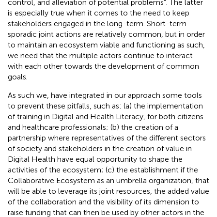
control, and alleviation of potential problems”. The latter
is especially true when it comes to the need to keep
stakeholders engaged in the long-term. Short-term
sporadic joint actions are relatively common, but in order
to maintain an ecosystem viable and functioning as such,
we need that the multiple actors continue to interact
with each other towards the development of common
goals.
As such we, have integrated in our approach some tools
to prevent these pitfalls, such as: (a) the implementation
of training in Digital and Health Literacy, for both citizens
and healthcare professionals; (b) the creation of a
partnership where representatives of the different sectors
of society and stakeholders in the creation of value in
Digital Health have equal opportunity to shape the
activities of the ecosystem; (c) the establishment if the
Collaborative Ecosystem as an umbrella organization, that
will be able to leverage its joint resources, the added value
of the collaboration and the visibility of its dimension to
raise funding that can then be used by other actors in the