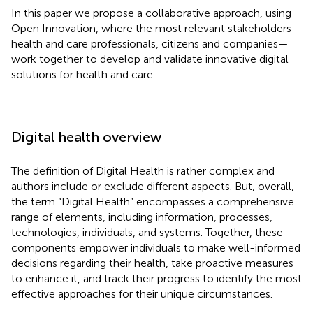
In this paper we propose a collaborative approach, using
Open Innovation, where the most relevant stakeholders—
health and care professionals, citizens and companies—
work together to develop and validate innovative digital
solutions for health and care.
Digital health overview
The definition of Digital Health is rather complex and
authors include or exclude different aspects. But, overall,
the term “Digital Health” encompasses a comprehensive
range of elements, including information, processes,
technologies, individuals, and systems. Together, these
components empower individuals to make well-informed
decisions regarding their health, take proactive measures
to enhance it, and track their progress to identify the most
effective approaches for their unique circumstances.