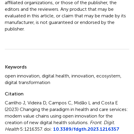
affiliated organizations, or those of the publisher, the
editors and the reviewers. Any product that may be
evaluated in this article, or claim that may be made by its
manufacturer, is not guaranteed or endorsed by the
publisher.
Summary
Keywords
open innovation
,
digital health
,
innovation
,
ecosystem
,
digital transformation
Citation
Carrilho J, Videira D, Campos C, Midão L and Costa E
(2023)
Changing the paradigm in health and care services:
modern value chains using open innovation for the
creation of new digital health solutions
.
Front. Digit.
Health
5:1216357. doi:
10.3389/fdgth.2023.1216357