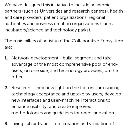
We have designed this initiative to include academic
partners (such as Universities and research centres), health
and care providers, patient organizations, regional
authorities and business creation organizations (such as
incubators/science and technology parks).
The main pillars of activity of the Collaborative Ecosystem
are:
1.
Network development—build, segment and take
advantage of the most comprehensive pool of end-
users, on one side, and technology providers, on the
other.
2.
Research—shed new light on the factors surrounding
technology acceptance and uptake by users; develop
new interfaces and user-machine interactions to
enhance usability; and create improved
methodologies and guidelines for open innovation.
3.
Living Lab activities—co-creation and validation of