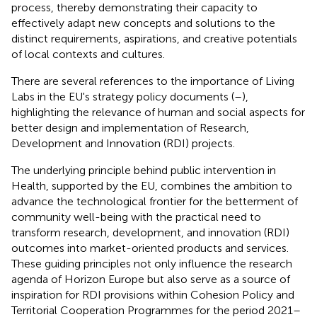
process, thereby demonstrating their capacity to
effectively adapt new concepts and solutions to the
distinct requirements, aspirations, and creative potentials
of local contexts and cultures.
There are several references to the importance of Living
Labs in the EU's strategy policy documents (
–
),
highlighting the relevance of human and social aspects for
better design and implementation of Research,
Development and Innovation (RDI) projects.
The underlying principle behind public intervention in
Health, supported by the EU, combines the ambition to
advance the technological frontier for the betterment of
community well-being with the practical need to
transform research, development, and innovation (RDI)
outcomes into market-oriented products and services.
These guiding principles not only influence the research
agenda of Horizon Europe but also serve as a source of
inspiration for RDI provisions within Cohesion Policy and
Territorial Cooperation Programmes for the period 2021–