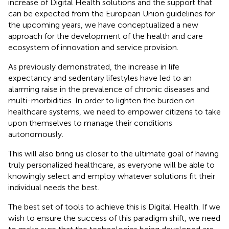
increase of Digital Health solutions and the support that
can be expected from the European Union guidelines for
the upcoming years, we have conceptualized a new
approach for the development of the health and care
ecosystem of innovation and service provision.
As previously demonstrated, the increase in life
expectancy and sedentary lifestyles have led to an
alarming raise in the prevalence of chronic diseases and
multi-morbidities. In order to lighten the burden on
healthcare systems, we need to empower citizens to take
upon themselves to manage their conditions
autonomously.
This will also bring us closer to the ultimate goal of having
truly personalized healthcare, as everyone will be able to
knowingly select and employ whatever solutions fit their
individual needs the best.
The best set of tools to achieve this is Digital Health. If we
wish to ensure the success of this paradigm shift, we need