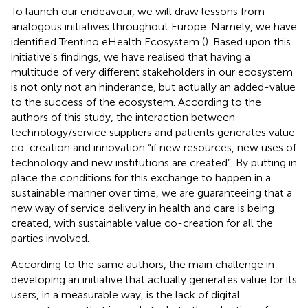
To launch our endeavour, we will draw lessons from
analogous initiatives throughout Europe. Namely, we have
identified Trentino eHealth Ecosystem (
). Based upon this
initiative's findings, we have realised that having a
multitude of very different stakeholders in our ecosystem
is not only not an hinderance, but actually an added-value
to the success of the ecosystem. According to the
authors of this study, the interaction between
technology/service suppliers and patients generates value
co-creation and innovation “if new resources, new uses of
technology and new institutions are created”. By putting in
place the conditions for this exchange to happen in a
sustainable manner over time, we are guaranteeing that a
new way of service delivery in health and care is being
created, with sustainable value co-creation for all the
parties involved.
According to the same authors, the main challenge in
developing an initiative that actually generates value for its
users, in a measurable way, is the lack of digital