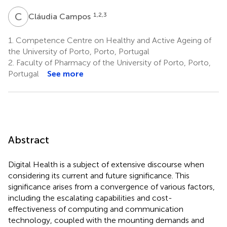
C
C
1,2,3
Cláudia Campos
1.
Competence Centre on Healthy and Active Ageing of
the University of Porto, Porto, Portugal
2.
Faculty of Pharmacy of the University of Porto, Porto,
Portugal
See more
Abstract
Digital Health is a subject of extensive discourse when
considering its current and future significance. This
significance arises from a convergence of various factors,
including the escalating capabilities and cost-
effectiveness of computing and communication
technology, coupled with the mounting demands and