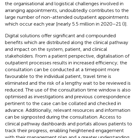
the organisational and logistical challenges involved in
arranging appointments, undoubtedly contributes to the
large number of non-attended outpatient appointments
which occur each year [nearly 5.5 million in 2020–21 (
)].
Digital solutions offer significant and compounded
benefits which are distributed along the clinical pathway
and impact on the system, patient, and clinical
stakeholders. From a patient perspective, digitalisation of
outpatient processes results in increased efficiency; the
consultation can be conducted at a timepoint more
favourable to the individual patient, travel time is
eliminated and the risk of a lengthy wait to be reviewed is
reduced. The use of the consultation time window is also
optimised as investigations and previous correspondence
pertinent to the case can be collated and checked in
advance. Additionally, relevant resources and information
can be signposted during the consultation. Access to
clinical pathway dashboards and portals allows patients to
track their progress, enabling heightened engagement
with their management plan and a greater understanding