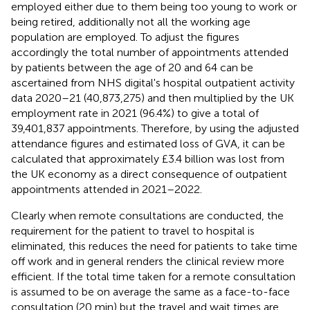
employed either due to them being too young to work or
being retired, additionally not all the working age
population are employed. To adjust the figures
accordingly the total number of appointments attended
by patients between the age of 20 and 64 can be
ascertained from NHS digital's hospital outpatient activity
data 2020–21 (40,873,275) and then multiplied by the UK
employment rate in 2021 (96.4%) to give a total of
39,401,837 appointments. Therefore, by using the adjusted
attendance figures and estimated loss of GVA, it can be
calculated that approximately £3.4 billion was lost from
the UK economy as a direct consequence of outpatient
appointments attended in 2021–2022.
Clearly when remote consultations are conducted, the
requirement for the patient to travel to hospital is
eliminated, this reduces the need for patients to take time
off work and in general renders the clinical review more
efficient. If the total time taken for a remote consultation
is assumed to be on average the same as a face-to-face
consultation (20 min) but the travel and wait times are