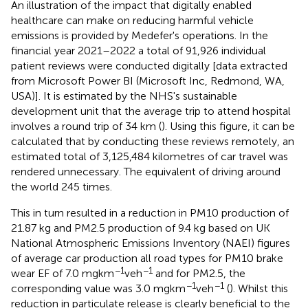
An illustration of the impact that digitally enabled
healthcare can make on reducing harmful vehicle
emissions is provided by Medefer's operations. In the
financial year 2021–2022 a total of 91,926 individual
patient reviews were conducted digitally [data extracted
from Microsoft Power BI (Microsoft Inc, Redmond, WA,
USA)]. It is estimated by the NHS's sustainable
development unit that the average trip to attend hospital
involves a round trip of 34 km (
). Using this figure, it can be
calculated that by conducting these reviews remotely, an
estimated total of 3,125,484 kilometres of car travel was
rendered unnecessary. The equivalent of driving around
the world 245 times.
This in turn resulted in a reduction in PM10 production of
21.87 kg and PM2.5 production of 9.4 kg based on UK
National Atmospheric Emissions Inventory (NAEI) figures
of average car production all road types for PM10 brake
−1
−1
wear EF of 7.0 mg km
veh
and for PM2.5, the
−1
−1
corresponding value was 3.0 mg km
veh
(
). Whilst this
reduction in particulate release is clearly beneficial to the