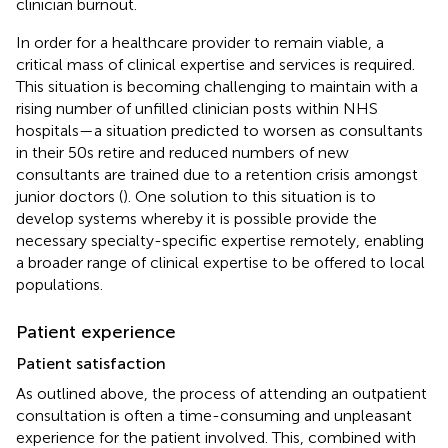
clinician burnout.
In order for a healthcare provider to remain viable, a
critical mass of clinical expertise and services is required.
This situation is becoming challenging to maintain with a
rising number of unfilled clinician posts within NHS
hospitals—a situation predicted to worsen as consultants
in their 50s retire and reduced numbers of new
consultants are trained due to a retention crisis amongst
junior doctors (
). One solution to this situation is to
develop systems whereby it is possible provide the
necessary specialty-specific expertise remotely, enabling
a broader range of clinical expertise to be offered to local
populations.
Patient experience
Patient satisfaction
As outlined above, the process of attending an outpatient
consultation is often a time-consuming and unpleasant
experience for the patient involved. This, combined with