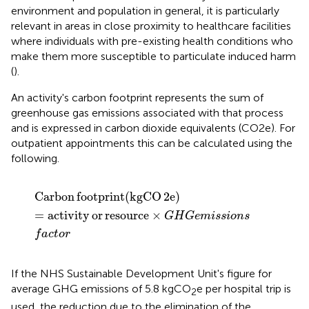
environment and population in general, it is particularly
relevant in areas in close proximity to healthcare facilities
where individuals with pre-existing health conditions who
make them more susceptible to particulate induced harm
(
).
An activity's carbon footprint represents the sum of
greenhouse gas emissions associated with that process
and is expressed in carbon dioxide equivalents (CO2e). For
outpatient appointments this can be calculated using the
following.
Carbon
footprint
(
kgCO
2
e
)
=
activity
or
resource
×
G
Carbon
footprint
(
kgCO
2
e
)
=
activity
or
resource
×
G
H
G
e
m
i
s
s
i
o
n
s
f
a
c
t
o
r
If the NHS Sustainable Development Unit's figure for
average GHG emissions of 5.8 kgCO
e per hospital trip is
2
used, the reduction due to the elimination of the