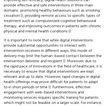
provide effective and safe interventions in three main
domains: promoting healthy behaviours such as smoking
cessation (
), providing remote access to specific types of
treatment such as computerized cognitive behavioural
therapy, and improving outcomes in patients with chronic
physical and mental health conditions (
).
It is important to note that while digital interventions
provide substantial opportunities to interact with
intervention receivers in different ways, this mode of
delivery may limit the human-based contact between the
intervention deliverer and recipient (
). Moreover, due to
the rapid pace of innovations in the field of healthcare, it is
necessary to ensure that digital interventions are kept
relevant and up to date. However, rapid changes in digital
health offerings may prove difficult for patients to adapt
to in short periods of time (
). Furthermore, effective
engagement with web-based interventions and
monitoring services requires specific training for patients
which might not be feasible on a larger scale. For instance,