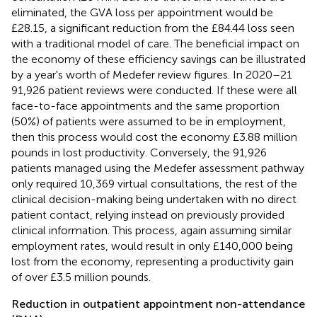
eliminated, the GVA loss per appointment would be
£28.15, a significant reduction from the £84.44 loss seen
with a traditional model of care. The beneficial impact on
the economy of these efficiency savings can be illustrated
by a year's worth of Medefer review figures. In 2020–21
91,926 patient reviews were conducted. If these were all
face-to-face appointments and the same proportion
(50%) of patients were assumed to be in employment,
then this process would cost the economy £3.88 million
pounds in lost productivity. Conversely, the 91,926
patients managed using the Medefer assessment pathway
only required 10,369 virtual consultations, the rest of the
clinical decision-making being undertaken with no direct
patient contact, relying instead on previously provided
clinical information. This process, again assuming similar
employment rates, would result in only £140,000 being
lost from the economy, representing a productivity gain
of over £3.5 million pounds.
Reduction in outpatient appointment non-attendance