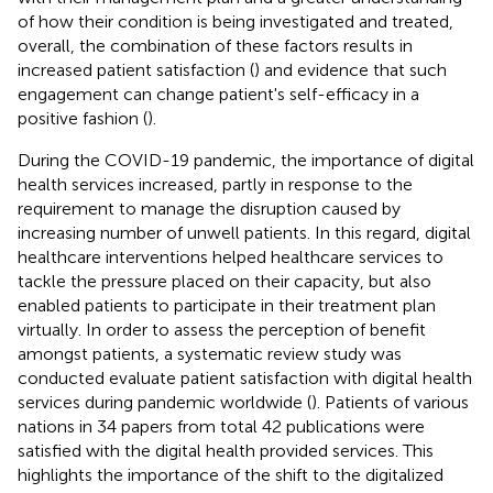
of how their condition is being investigated and treated,
overall, the combination of these factors results in
increased patient satisfaction (
) and evidence that such
engagement can change patient's self-efficacy in a
positive fashion (
).
During the COVID-19 pandemic, the importance of digital
health services increased, partly in response to the
requirement to manage the disruption caused by
increasing number of unwell patients. In this regard, digital
healthcare interventions helped healthcare services to
tackle the pressure placed on their capacity, but also
enabled patients to participate in their treatment plan
virtually. In order to assess the perception of benefit
amongst patients, a systematic review study was
conducted evaluate patient satisfaction with digital health
services during pandemic worldwide (
). Patients of various
nations in 34 papers from total 42 publications were
satisfied with the digital health provided services. This
highlights the importance of the shift to the digitalized