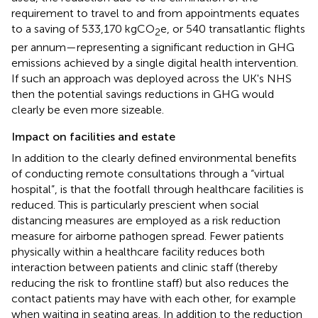
requirement to travel to and from appointments equates
to a saving of 533,170 kgCO
e, or 540 transatlantic flights
2
per annum—representing a significant reduction in GHG
emissions achieved by a single digital health intervention.
If such an approach was deployed across the UK's NHS
then the potential savings reductions in GHG would
clearly be even more sizeable.
Impact on facilities and estate
In addition to the clearly defined environmental benefits
of conducting remote consultations through a “virtual
hospital”, is that the footfall through healthcare facilities is
reduced. This is particularly prescient when social
distancing measures are employed as a risk reduction
measure for airborne pathogen spread. Fewer patients
physically within a healthcare facility reduces both
interaction between patients and clinic staff (thereby
reducing the risk to frontline staff) but also reduces the
contact patients may have with each other, for example
when waiting in seating areas. In addition to the reduction