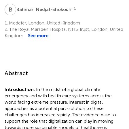
B
N
1
Bahman Nedjat-Shokouhi
1.
Medefer, London, United Kingdom
2.
The Royal Marsden Hospital NHS Trust, London, United
Kingdom
See more
Abstract
Introduction:
In the midst of a global climate
emergency and with health care systems across the
world facing extreme pressure, interest in digital
approaches as a potential part-solution to these
challenges has increased rapidly. The evidence base to
support the role that digitalization can play in moving
towards more sustainable models of healthcare is