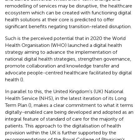
remodelling of services may be disruptive, the healthcare
ecosystem which can be created with functioning digital
health solutions at their core is predicted to offer
significant benefits negating transition-related disruption.
Such is the perceived potential that in 2020 the World
Health Organisation (WHO) launched a digital health
strategy aiming to advance the implementation of
national digital health strategies, strengthen governance,
promote collaboration and knowledge transfer and
advocate people-centred healthcare facilitated by digital
health (
).
In parallel to this, the United Kingdom's (UK) National
Health Service (NHS), in the latest iteration of its Long
Term Plan (
), makes a clear commitment to what it terms
digitally-enabled care being developed and adopted as an
integral feature of standard of care for the majority of
patients. This approach to the digitalisation of health
provision within the UK is further supported by the
recommendations of the Royal College of Physician's