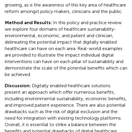
growing, as is the awareness of this key area of healthcare
reform amongst policy makers, clinicians and the public.
Method and Results:
In this policy and practice review
we explore four domains of healthcare sustainability-
environmental, economic, and patient and clinician,
delineating the potential impact that digitally enabled
healthcare can have on each area. Real-world examples
are provided to illustrate the impact individual digital
interventions can have on each pillar of sustainability and
demonstrate the scale of the potential benefits which can
be achieved.
Discussion:
Digitally enabled healthcare solutions
present an approach which offer numerous benefits,
including environmental sustainability, economic benefits,
and improved patient experience. There are also potential
drawbacks such as the risk of digital exclusion and the
need for integration with existing technology platforms.
Overall, it is essential to strike a balance between the
benefits and potential drawbacks of digital healthcare