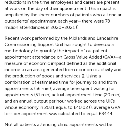
reductions in the time employees and carers are present
at work on the day of their appointment. This impact is
amplified by the sheer numbers of patients who attend an
outpatients’ appointment each year—there were 78
million attendances in 2020–2021 (
).
Recent work performed by the Midlands and Lancashire
Commissioning Support Unit has sought to develop a
methodology to quantify the impact of outpatient
appointment attendance on Gross Value Added (GVA)—a
measure of economic impact defined as the additional
income to an area generated from economic activity and
the production of goods and services (
). Using a
combination of estimated time for journey to and from
appointments (56 min), average time spent waiting for
appointments (51 min) actual appointment time (20 min)
and an annual output per hour worked across the UK's
whole economy in 2021 equal to £40.02 (
), average GVA
loss per appointment was calculated to equal £84.44.
Not all patients attending clinic appointments will be