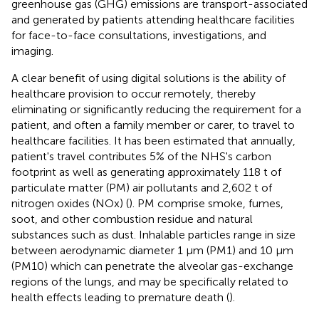
greenhouse gas (GHG) emissions are transport-associated
and generated by patients attending healthcare facilities
for face-to-face consultations, investigations, and
imaging.
A clear benefit of using digital solutions is the ability of
healthcare provision to occur remotely, thereby
eliminating or significantly reducing the requirement for a
patient, and often a family member or carer, to travel to
healthcare facilities. It has been estimated that annually,
patient's travel contributes 5% of the NHS's carbon
footprint as well as generating approximately 118 t of
particulate matter (PM) air pollutants and 2,602 t of
nitrogen oxides (NOx) (
). PM comprise smoke, fumes,
soot, and other combustion residue and natural
substances such as dust. Inhalable particles range in size
between aerodynamic diameter 1 μm (PM1) and 10 μm
(PM10) which can penetrate the alveolar gas-exchange
regions of the lungs, and may be specifically related to
health effects leading to premature death (
).