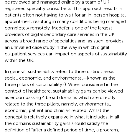
be reviewed and managed online by a team of UK-
registered specialty consultants. This approach results in
patients often not having to wait for an in-person hospital
appointment resulting in many conditions being managed
completely remotely. Medefer is one of the largest
providers of digital secondary care services in the UK
across a broad range of specialties and, as such, provides
an unrivalled case study in the way in which digital
outpatient services can impact on aspects of sustainability
within the UK.
In general, sustainability refers to three distinct areas:
social, economic, and environmental—known as the
three pillars of sustainability (
). When considered in the
context of healthcare, sustainability gains can be viewed
as encompassing 4 broad domains which are directly
related to the three pillars, namely, environmental,
economic, patient and clinician related. Whilst the
concept is relatively expansive in what it includes, in all
the domains sustainability gains should satisfy the
definition of “after a defined period of time, a program,