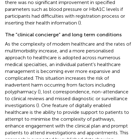
there was no significant improvement in specified
parameters such as blood pressure or HbA1C levels if
participants had difficulties with registration process or
inserting their health information (
).
The “clinical concierge” and long term conditions
As the complexity of modern healthcare and the rates of
multimorbidity increase, and a more personalised
approach to healthcare is adopted across numerous
medical specialties, an individual patient's healthcare
management is becoming ever more expansive and
complicated. This situation increases the risk of
inadvertent harm occurring from factors including
polypharmacy (
), lost correspondence, non-attendance
to clinical reviews and missed diagnostic or surveillance
investigations (
). One feature of digitally enabled
healthcare is the ability to provide support to patients to
attempt to minimise the complexity of pathways,
enhance engagement with the clinical plan and prompt
patients to attend investigations and appointments. This