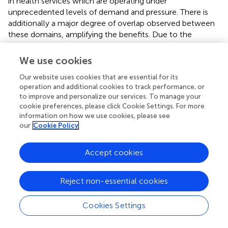
in health services which are operating under
unprecedented levels of demand and pressure. There is
additionally a major degree of overlap observed between
these domains, amplifying the benefits. Due to the
nascent nature of digital healthcare, the published
evidence base supporting a number of these benefits is
We use cookies
currently relatively limited. However, as this area of
Our website uses cookies that are essential for its
healthcare develops and matures, the quantity of relevant
operation and additional cookies to track performance, or
published research will inevitably expand aided by the fact
to improve and personalize our services. To manage your
that by its very nature digital healthcare provides ample
cookie preferences, please click Cookie Settings. For more
opportunity to collect and analyse data.
information on how we use cookies, please see
our
Cookie Policy
It is also clear that areas of interest in this field include not
just the positive impact of digitalisation but also the risks
Accept cookies
and potential shortfalls of such approaches and the
optimal manner in which such digitally enabled solutions
can be aligned with existing healthcare services. As the
Reject non-essential cookies
field of digital healthcare matures, learning and experience
will help guide the effective adoption and deployment of
Cookies Settings
digital health solutions as well as shape its future
development.