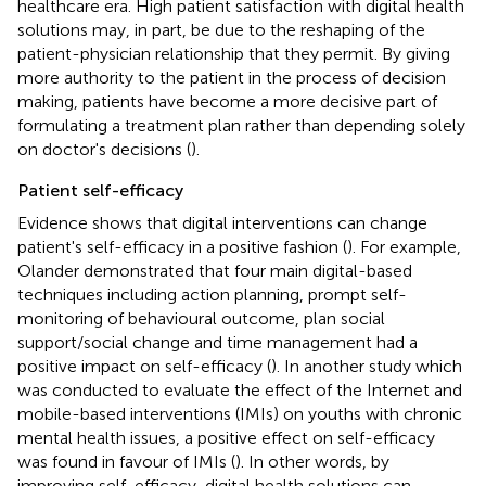
healthcare era. High patient satisfaction with digital health
solutions may, in part, be due to the reshaping of the
patient-physician relationship that they permit. By giving
more authority to the patient in the process of decision
making, patients have become a more decisive part of
formulating a treatment plan rather than depending solely
on doctor's decisions (
).
Patient self-efficacy
Evidence shows that digital interventions can change
patient's self-efficacy in a positive fashion (
). For example,
Olander demonstrated that four main digital-based
techniques including action planning, prompt self-
monitoring of behavioural outcome, plan social
support/social change and time management had a
positive impact on self-efficacy (
). In another study which
was conducted to evaluate the effect of the Internet and
mobile-based interventions (IMIs) on youths with chronic
mental health issues, a positive effect on self-efficacy
was found in favour of IMIs (
). In other words, by
improving self-efficacy, digital health solutions can