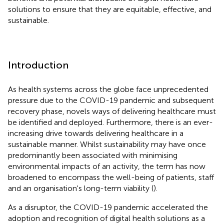
solutions to ensure that they are equitable, effective, and
sustainable.
Introduction
As health systems across the globe face unprecedented
pressure due to the COVID-19 pandemic and subsequent
recovery phase, novels ways of delivering healthcare must
be identified and deployed. Furthermore, there is an ever-
increasing drive towards delivering healthcare in a
sustainable manner. Whilst sustainability may have once
predominantly been associated with minimising
environmental impacts of an activity, the term has now
broadened to encompass the well-being of patients, staff
and an organisation's long-term viability (
).
As a disruptor, the COVID-19 pandemic accelerated the
adoption and recognition of digital health solutions as a