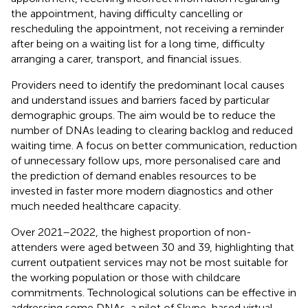
the appointment, having difficulty cancelling or
rescheduling the appointment, not receiving a reminder
after being on a waiting list for a long time, difficulty
arranging a carer, transport, and financial issues.
Providers need to identify the predominant local causes
and understand issues and barriers faced by particular
demographic groups. The aim would be to reduce the
number of DNAs leading to clearing backlog and reduced
waiting time. A focus on better communication, reduction
of unnecessary follow ups, more personalised care and
the prediction of demand enables resources to be
invested in faster more modern diagnostics and other
much needed healthcare capacity.
Over 2021–2022, the highest proportion of non-
attenders were aged between 30 and 39, highlighting that
current outpatient services may not be most suitable for
the working population or those with childcare
commitments. Technological solutions can be effective in
addressing some DNAs, a pilot of Skype-based virtual