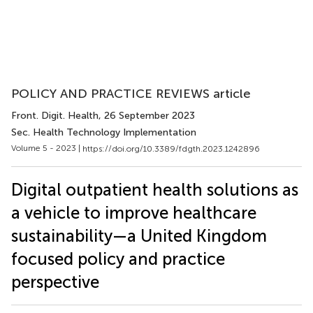
POLICY AND PRACTICE REVIEWS article
Front. Digit. Health
, 26 September 2023
Sec. Health Technology Implementation
Volume 5 - 2023 |
https://doi.org/10.3389/fdgth.2023.1242896
Digital outpatient health solutions as
a vehicle to improve healthcare
sustainability—a United Kingdom
focused policy and practice
perspective