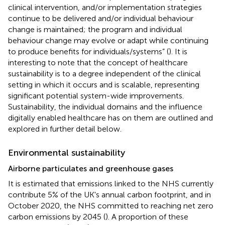
clinical intervention, and/or implementation strategies
continue to be delivered and/or individual behaviour
change is maintained; the program and individual
behaviour change may evolve or adapt while continuing
to produce benefits for individuals/systems” (
). It is
interesting to note that the concept of healthcare
sustainability is to a degree independent of the clinical
setting in which it occurs and is scalable, representing
significant potential system-wide improvements.
Sustainability, the individual domains and the influence
digitally enabled healthcare has on them are outlined and
explored in further detail below.
Environmental sustainability
Airborne particulates and greenhouse gases
It is estimated that emissions linked to the NHS currently
contribute 5% of the UK's annual carbon footprint, and in
October 2020, the NHS committed to reaching net zero
carbon emissions by 2045 (
). A proportion of these