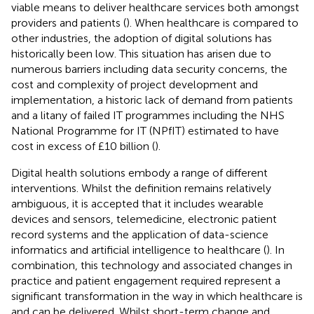
viable means to deliver healthcare services both amongst
providers and patients (
). When healthcare is compared to
other industries, the adoption of digital solutions has
historically been low. This situation has arisen due to
numerous barriers including data security concerns, the
cost and complexity of project development and
implementation, a historic lack of demand from patients
and a litany of failed IT programmes including the NHS
National Programme for IT (NPfIT) estimated to have
cost in excess of £10 billion (
).
Digital health solutions embody a range of different
interventions. Whilst the definition remains relatively
ambiguous, it is accepted that it includes wearable
devices and sensors, telemedicine, electronic patient
record systems and the application of data-science
informatics and artificial intelligence to healthcare (
). In
combination, this technology and associated changes in
practice and patient engagement required represent a
significant transformation in the way in which healthcare is
and can be delivered. Whilst short-term change and