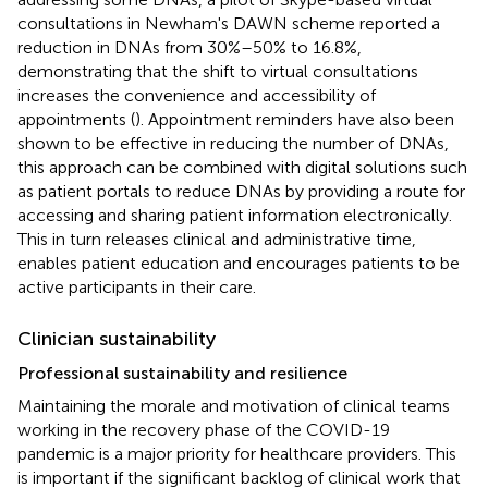
consultations in Newham's DAWN scheme reported a
reduction in DNAs from 30%–50% to 16.8%,
demonstrating that the shift to virtual consultations
increases the convenience and accessibility of
appointments (
). Appointment reminders have also been
shown to be effective in reducing the number of DNAs,
this approach can be combined with digital solutions such
as patient portals to reduce DNAs by providing a route for
accessing and sharing patient information electronically.
This in turn releases clinical and administrative time,
enables patient education and encourages patients to be
active participants in their care.
Clinician sustainability
Professional sustainability and resilience
Maintaining the morale and motivation of clinical teams
working in the recovery phase of the COVID-19
pandemic is a major priority for healthcare providers. This
is important if the significant backlog of clinical work that