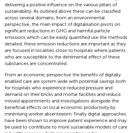
delivering a positive influence on the various pillars of
sustainability. As outlined above these can be classified
across several domains, from an environmental
perspective, the main impact of digitalisation pivots on
significant reductions in GHG and harmful particle
emissions which can be easily quantified use the methods
detailed, these emission reductions are important as they
are focused in localities close to hospitals where patients
who are susceptible to the detrimental effect of these
substances are concentrated.
From an economic perspective the benefits of digitally
enabled care are system wide with potential savings both
for hospitals who experience reduced pressure and
demand on their bricks and mortar facilities and reduce
missed appointments and investigations alongside the
beneficial effects on local economic productivity by
minimising worker absenteeism. Finally digital approaches
have been shown to improve patient experience and may
be used to contribute to more sustainable models of care