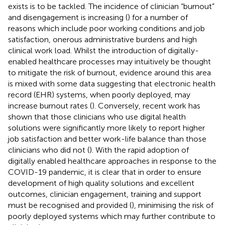
exists is to be tackled. The incidence of clinician “burnout”
and disengagement is increasing (
) for a number of
reasons which include poor working conditions and job
satisfaction, onerous administrative burdens and high
clinical work load. Whilst the introduction of digitally-
enabled healthcare processes may intuitively be thought
to mitigate the risk of burnout, evidence around this area
is mixed with some data suggesting that electronic health
record (EHR) systems, when poorly deployed, may
increase burnout rates (
). Conversely, recent work has
shown that those clinicians who use digital health
solutions were significantly more likely to report higher
job satisfaction and better work-life balance than those
clinicians who did not (
). With the rapid adoption of
digitally enabled healthcare approaches in response to the
COVID-19 pandemic, it is clear that in order to ensure
development of high quality solutions and excellent
outcomes, clinician engagement, training and support
must be recognised and provided (
), minimising the risk of
poorly deployed systems which may further contribute to