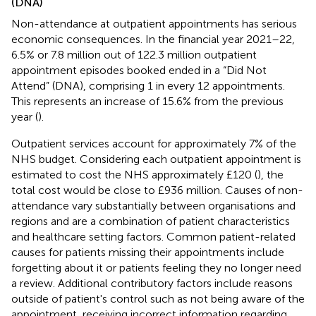
(DNA)
Non-attendance at outpatient appointments has serious
economic consequences. In the financial year 2021–22,
6.5% or 7.8 million out of 122.3 million outpatient
appointment episodes booked ended in a “Did Not
Attend” (DNA), comprising 1 in every 12 appointments.
This represents an increase of 15.6% from the previous
year (
).
Outpatient services account for approximately 7% of the
NHS budget. Considering each outpatient appointment is
estimated to cost the NHS approximately £120 (
), the
total cost would be close to £936 million. Causes of non-
attendance vary substantially between organisations and
regions and are a combination of patient characteristics
and healthcare setting factors. Common patient-related
causes for patients missing their appointments include
forgetting about it or patients feeling they no longer need
a review. Additional contributory factors include reasons
outside of patient's control such as not being aware of the
appointment, receiving incorrect information regarding