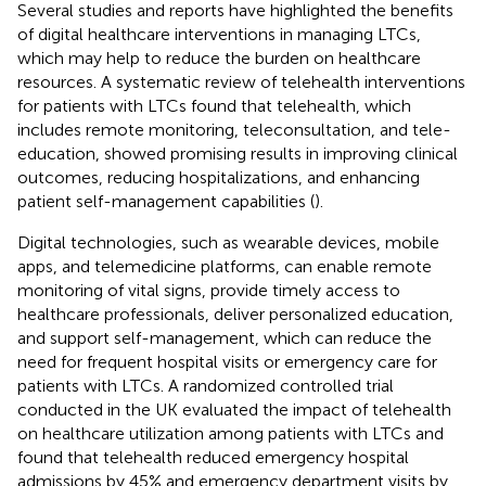
Several studies and reports have highlighted the benefits
of digital healthcare interventions in managing LTCs,
which may help to reduce the burden on healthcare
resources. A systematic review of telehealth interventions
for patients with LTCs found that telehealth, which
includes remote monitoring, teleconsultation, and tele-
education, showed promising results in improving clinical
outcomes, reducing hospitalizations, and enhancing
patient self-management capabilities (
).
Digital technologies, such as wearable devices, mobile
apps, and telemedicine platforms, can enable remote
monitoring of vital signs, provide timely access to
healthcare professionals, deliver personalized education,
and support self-management, which can reduce the
need for frequent hospital visits or emergency care for
patients with LTCs. A randomized controlled trial
conducted in the UK evaluated the impact of telehealth
on healthcare utilization among patients with LTCs and
found that telehealth reduced emergency hospital
admissions by 45% and emergency department visits by