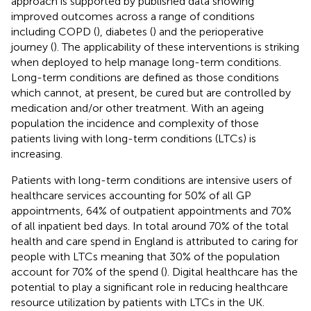
approach is supported by published data showing
improved outcomes across a range of conditions
including COPD (
), diabetes (
) and the perioperative
journey (
). The applicability of these interventions is striking
when deployed to help manage long-term conditions.
Long-term conditions are defined as those conditions
which cannot, at present, be cured but are controlled by
medication and/or other treatment. With an ageing
population the incidence and complexity of those
patients living with long-term conditions (LTCs) is
increasing.
Patients with long-term conditions are intensive users of
healthcare services accounting for 50% of all GP
appointments, 64% of outpatient appointments and 70%
of all inpatient bed days. In total around 70% of the total
health and care spend in England is attributed to caring for
people with LTCs meaning that 30% of the population
account for 70% of the spend (
). Digital healthcare has the
potential to play a significant role in reducing healthcare
resource utilization by patients with LTCs in the UK.