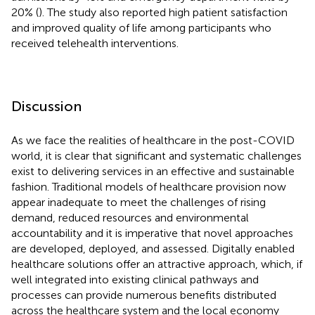
20% (
). The study also reported high patient satisfaction
and improved quality of life among participants who
received telehealth interventions.
Discussion
As we face the realities of healthcare in the post-COVID
world, it is clear that significant and systematic challenges
exist to delivering services in an effective and sustainable
fashion. Traditional models of healthcare provision now
appear inadequate to meet the challenges of rising
demand, reduced resources and environmental
accountability and it is imperative that novel approaches
are developed, deployed, and assessed. Digitally enabled
healthcare solutions offer an attractive approach, which, if
well integrated into existing clinical pathways and
processes can provide numerous benefits distributed
across the healthcare system and the local economy