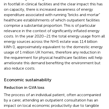
in footfall in clinical facilities and the clear impact this has
on capacity, there is increased awareness of energy
expenditure associated with running “bricks and mortar”
healthcare establishments of which outpatient facilities
comprise a substantial proportion. This is of particular
relevance in the context of significantly inflated energy
costs. In the year 2020–21 the total energy usage from all
energy sources across the NHS estate was 11.4 billion
kWh (
), approximately equivalent to the domestic energy
usage of 1 million UK homes, therefore any reduction in
the requirement for physical healthcare facilities will help
ameliorate this demand benefiting the environment but
also reduce costs.
Economic sustainability
Reduction in GVA loss
The process of an individual patient, often accompanied
by a carer, attending an outpatient consultation has an
impact on local economic productivity due to tangible