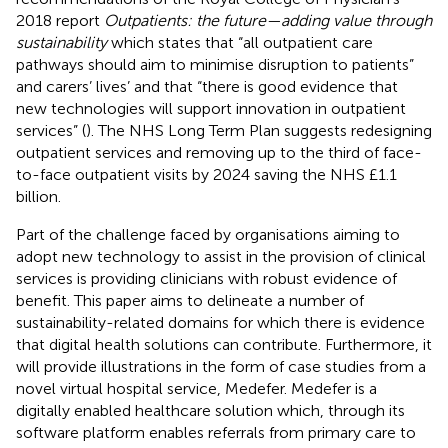
2018 report
Outpatients: the future—adding value through
sustainability
which states that “all outpatient care
pathways should aim to minimise disruption to patients”
and carers’ lives’ and that “there is good evidence that
new technologies will support innovation in outpatient
services” (
). The NHS Long Term Plan suggests redesigning
outpatient services and removing up to the third of face-
to-face outpatient visits by 2024 saving the NHS £1.1
billion.
Part of the challenge faced by organisations aiming to
adopt new technology to assist in the provision of clinical
services is providing clinicians with robust evidence of
benefit. This paper aims to delineate a number of
sustainability-related domains for which there is evidence
that digital health solutions can contribute. Furthermore, it
will provide illustrations in the form of case studies from a
novel virtual hospital service, Medefer. Medefer is a
digitally enabled healthcare solution which, through its
software platform enables referrals from primary care to