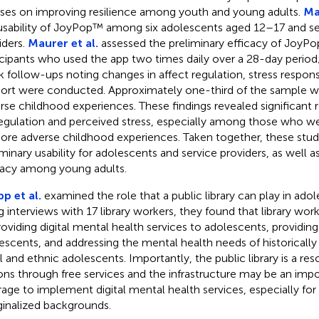
ses on improving resilience among youth and young adults.
Mal
usability of JoyPop™ among six adolescents aged 12–17 and se
iders.
Maurer et al.
assessed the preliminary efficacy of JoyP
icipants who used the app two times daily over a 28-day perio
 follow-ups noting changes in affect regulation, stress responsi
ort were conducted. Approximately one-third of the sample 
rse childhood experiences. These findings revealed significant r
egulation and perceived stress, especially among those who w
ore adverse childhood experiences. Taken together, these stud
iminary usability for adolescents and service providers, as well a
cacy among young adults.
p et al.
examined the role that a public library can play in adol
g interviews with 17 library workers, they found that library wor
roviding digital mental health services to adolescents, providing
escents, and addressing the mental health needs of historicall
al and ethnic adolescents. Importantly, the public library is a re
ons through free services and the infrastructure may be an impo
rage to implement digital mental health services, especially fo
inalized backgrounds.