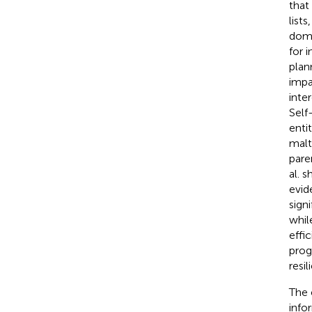
that
list
doma
for 
plan
impa
inte
Self
enti
malt
pare
al. 
evid
sign
whil
effi
prog
resil
The 
info