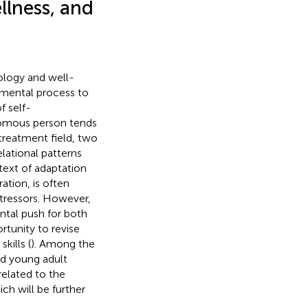
llness, and
ology and well-
opmental process to
f self-
onomous person tends
treatment field, two
lational patterns
ext of adaptation
ation, is often
stressors. However,
ental push for both
rtunity to revise
kills (
). Among the
and young adult
 related to the
ich will be further