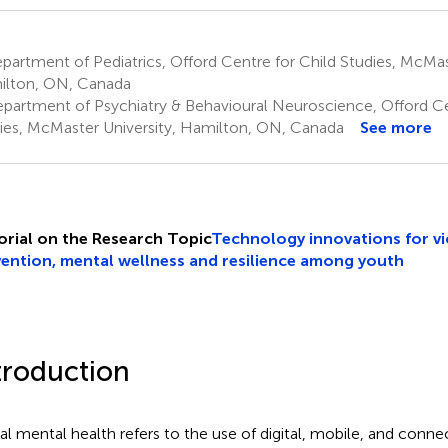
artment of Pediatrics, Offord Centre for Child Studies, McMast
lton, ON, Canada
partment of Psychiatry & Behavioural Neuroscience, Offord Ce
ies, McMaster University, Hamilton, ON, Canada
See more
orial on the Research Topic
Technology innovations for v
ention, mental wellness and resilience among youth
troduction
tal mental health refers to the use of digital, mobile, and conn