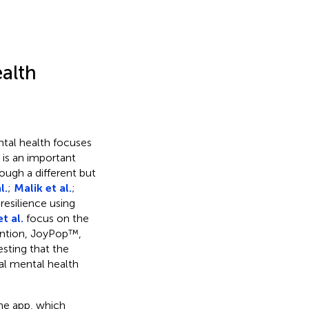
ealth
tal health focuses
 is an important
ough a different but
l.
;
Malik et al.
;
resilience using
t al.
focus on the
rvention, JoyPop™,
esting that the
tal mental health
e app, which