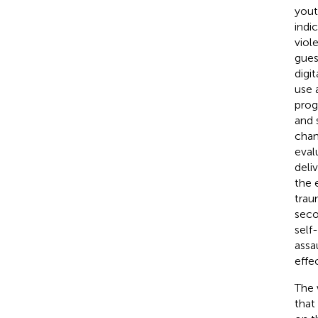
yout
indi
viol
gues
digi
use 
prog
and 
chan
eval
deli
the 
trau
seco
self
assa
effec
The 
that