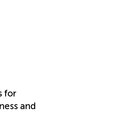
 for
lness and