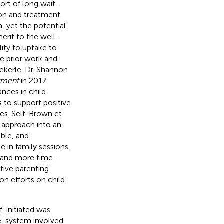
port of long wait-
tion and treatment
a, yet the potential
erit to the well-
ity to uptake to
he prior work and
Wekerle. Dr. Shannon
tment
in 2017
nces in child
s to support positive
es. Self-Brown et
y approach into an
ible, and
e in family sessions,
t and more time-
itive parenting
on efforts on child
f-initiated was
re-system involved