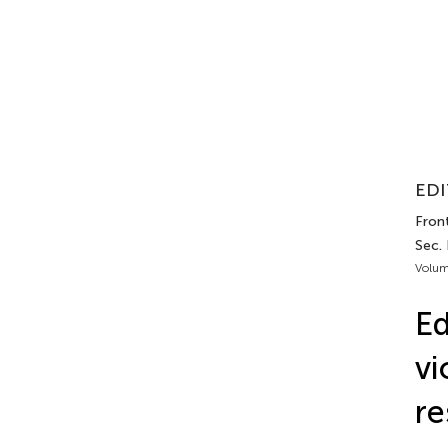
EDI
Front
Sec. 
Volum
Ed
vi
re