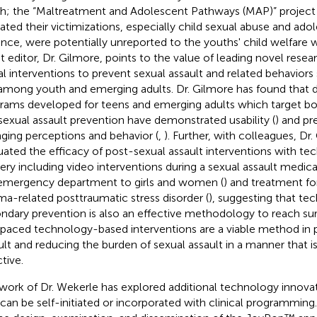
h; the “Maltreatment and Adolescent Pathways (MAP)” project [e
cated their victimizations, especially child sexual abuse and ado
ence, were potentially unreported to the youths' child welfare 
t editor, Dr. Gilmore, points to the value of leading novel resear
tal interventions to prevent sexual assault and related behavior
among youth and emerging adults. Dr. Gilmore has found that di
rams developed for teens and emerging adults which target bo
sexual assault prevention have demonstrated usability (
) and pr
ging perceptions and behavior (
,
). Further, with colleagues, Dr
uated the efficacy of post-sexual assault interventions with t
very including video interventions during a sexual assault medic
emergency department to girls and women (
) and treatment for
ma-related posttraumatic stress disorder (
), suggesting that t
ndary prevention is also an effective methodology to reach su
-paced technology-based interventions are a viable method in 
ult and reducing the burden of sexual assault in a manner that i
tive.
work of Dr. Wekerle has explored additional technology innov
 can be self-initiated or incorporated with clinical programmin