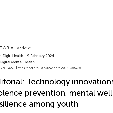
TORIAL article
. Digit. Health
, 19 February 2024
Digital Mental Health
e 6 - 2024 |
https://doi.org/10.3389/fdgth.2024.1365726
itorial: Technology innovations
olence prevention, mental wel
silience among youth