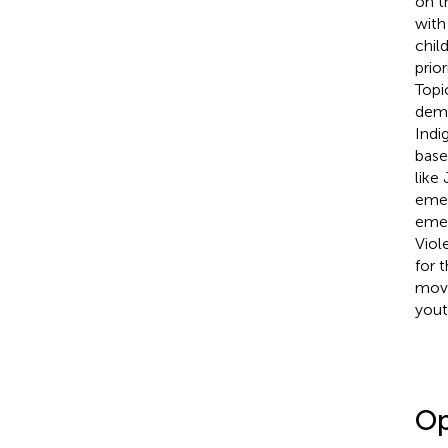
on t
with
chil
prior
Topi
demo
Indi
base
like
emer
emer
Viol
for 
move
yout
Op