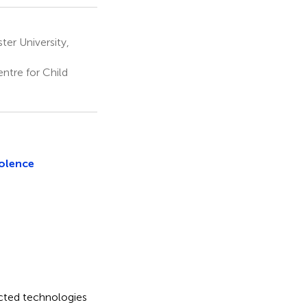
er University,
ntre for Child
iolence
ected technologies