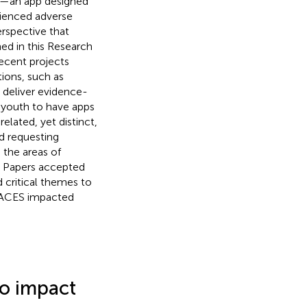
p—an app designed
ienced adverse
rspective that
hed in this Research
recent projects
ions, such as
o deliver evidence-
youth to have apps
 related, yet distinct,
d requesting
the areas of
. Papers accepted
 critical themes to
f ACES impacted
to impact