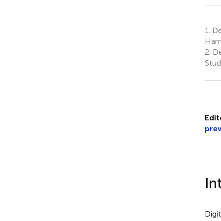
1.
Dep
Hami
2.
De
Stud
Edit
prev
In
Digi