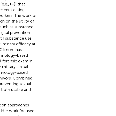
.g., (
–
)] that
lescent dating
workers. The work of
ch on the utility of
s such as substance
gital prevention
th substance use,
eliminary efficacy at
. Gilmore has
echnology-based
al forensic exam in
 military sexual
echnology-based
rvivors. Combined,
preventing sexual
s both usable and
ation approaches
g. Her work focused