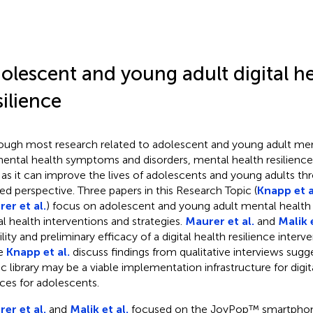
olescent and young adult digital h
silience
ough most research related to adolescent and young adult men
ental health symptoms and disorders, mental health resilience
d as it can improve the lives of adolescents and young adults thr
ted perspective. Three papers in this Research Topic (
Knapp et a
er et al.
) focus on adolescent and young adult mental health 
tal health interventions and strategies.
Maurer et al.
and
Malik e
ility and preliminary efficacy of a digital health resilience inte
le
Knapp et al.
discuss findings from qualitative interviews sugg
ic library may be a viable implementation infrastructure for digi
ices for adolescents.
er et al.
and
Malik et al.
focused on the JoyPop™ smartphon