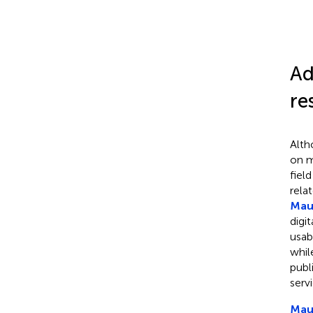
Ad
re
Alth
on m
fiel
rela
Maur
digi
usab
whi
publ
serv
Maur