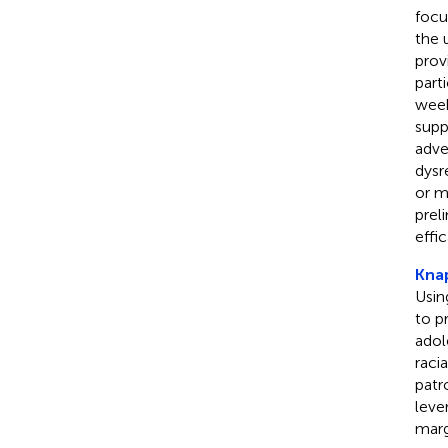
focu
the 
prov
part
week
supp
adve
dysr
or m
prel
effi
Knap
Usin
to p
adol
raci
patr
leve
marg