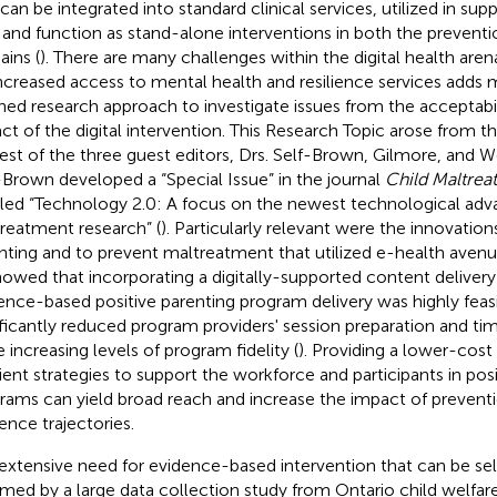
 can be integrated into standard clinical services, utilized in sup
s, and function as stand-alone interventions in both the preven
ins (
). There are many challenges within the digital health aren
increased access to mental health and resilience services adds m
ned research approach to investigate issues from the acceptabil
ct of the digital intervention. This Research Topic arose from t
rest of the three guest editors, Drs. Self-Brown, Gilmore, and 
-Brown developed a “Special Issue” in the journal
Child Maltrea
tled “Technology 2.0: A focus on the newest technological adva
reatment research” (
). Particularly relevant were the innovation
nting and to prevent maltreatment that utilized e-health avenu
showed that incorporating a digitally-supported content deliver
ence-based positive parenting program delivery was highly feas
ificantly reduced program providers' session preparation and tim
e increasing levels of program fidelity (
). Providing a lower-cos
cient strategies to support the workforce and participants in pos
rams can yield broad reach and increase the impact of preventi
ience trajectories.
extensive need for evidence-based intervention that can be sel
rmed by a large data collection study from Ontario child welfa