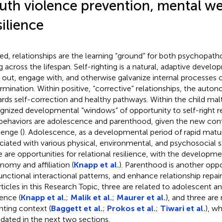
uth violence prevention, mental we
silience
ed, relationships are the learning “ground” for both psychopath
g across the lifespan. Self-righting is a natural, adaptive devel
 out, engage with, and otherwise galvanize internal processes o
rmination. Within positive, “corrective” relationships, the aut
rds self-correction and healthy pathways. Within the child mal
gnized developmental “windows” of opportunity to self-right re
behaviors are adolescence and parenthood, given the new cont
lenge (
). Adolescence, as a developmental period of rapid matur
ciated with various physical, environmental, and psychosocial 
e are opportunities for relational resilience, with the developm
nomy and affiliation (
Knapp et al.
). Parenthood is another oppo
unctional interactional patterns, and enhance relationship repair s
articles in this Research Topic, three are related to adolescent 
ience (
Knapp et al.
;
Malik et al.
;
Maurer et al.
), and three are
nting context (
Baggett et al.
;
Prokos et al.
;
Tiwari et al.
), wh
idated in the next two sections.