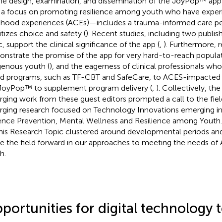
he design, examination, and dissemination of the JoyPop™ ap
 a focus on promoting resilience among youth who have exper
dhood experiences (ACEs)—includes a trauma-informed care pe
itizes choice and safety (
). Recent studies, including two publis
c, support the clinical significance of the app (
,
). Furthermore, 
nstrate the promise of the app for very hard-to-reach populat
genous youth (
), and the eagerness of clinical professionals wh
d programs, such as TF-CBT and SafeCare, to ACES-impacted 
 JoyPop™ to supplement program delivery (
,
). Collectively, the
ging work from these guest editors prompted a call to the fiel
ging research focused on Technology Innovations emerging in 
ence Prevention, Mental Wellness and Resilience among Youth
this Research Topic clustered around developmental periods and
 the field forward in our approaches to meeting the needs o
h.
portunities for digital technology 