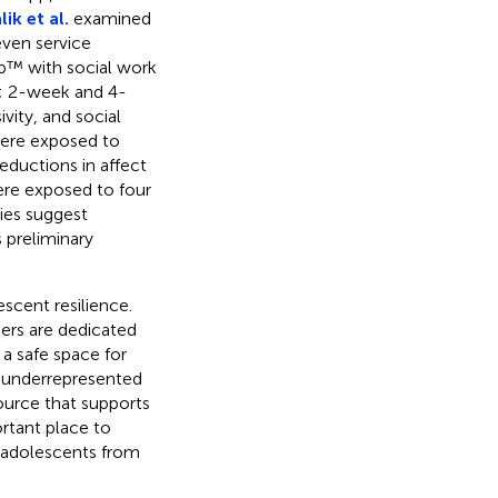
ik et al.
examined
ven service
op™ with social work
d; 2-week and 4-
vity, and social
were exposed to
eductions in affect
ere exposed to four
ies suggest
s preliminary
escent resilience.
kers are dedicated
 a safe space for
y underrepresented
source that supports
rtant place to
r adolescents from