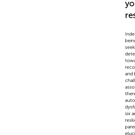
yo
re
Inde
bein
seek
dete
towa
reco
and 
chal
asso
ther
auto
dysf
six 
resil
pare
eluc