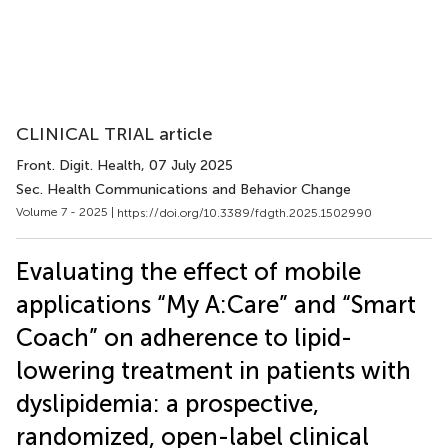
CLINICAL TRIAL article
Front. Digit. Health
, 07 July 2025
Sec. Health Communications and Behavior Change
Volume 7 - 2025 |
https://doi.org/10.3389/fdgth.2025.1502990
Evaluating the effect of mobile
applications “My A:Care” and “Smart
Coach” on adherence to lipid-
lowering treatment in patients with
dyslipidemia: a prospective,
randomized, open-label clinical