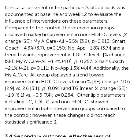
Clinical assessment of the participant's blood lipids was
documented at baseline and week 12 to evaluate the
influence of interventions on these parameters.
Compared to the control, the intervention groups
displayed marked improvement in non-HDL-C levels [%
change (SE): My A:Care-All −5.5% (3.2),
p
= 0.213; Smart
Coach −4.3% (3.7),
p
= 0.150; No-App −1.8% (3.7)] and a
trend towards improvement in LDL-C levels [% change
(SE): My A:Care-All −1.2% (4.0),
p
= 0.257; Smart Coach
−2.1% (4.2),
p
= 0.111; No-App 1.3% (4.4)]. Additionally, the
My A:Care-All group displayed a trend toward
improvement in HDL-C levels (mean % [SE] change: 10.6
[2.9] vs. 2.6 [3.1];
p
= 0.091) and TG (mean % change [SE]:
−1.9 [6.1] vs. −0.5 [7.4];
p
= 0.284). Other lipid parameters,
including TC, LDL-C, and non-HDL-C, showed
improvement in both intervention groups compared to
the control; however, these changes did not reach
statistical significance (
).
3.4 Secondary outcome: effectiveness of