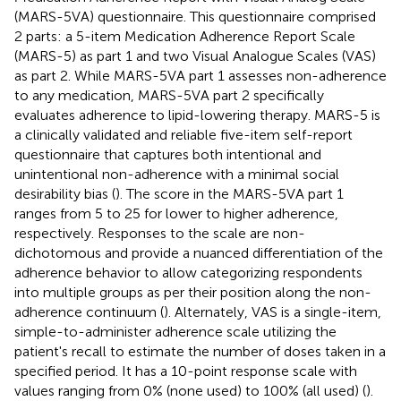
(MARS-5VA) questionnaire. This questionnaire comprised
2 parts: a 5-item Medication Adherence Report Scale
(MARS-5) as part 1 and two Visual Analogue Scales (VAS)
as part 2. While MARS-5VA part 1 assesses non-adherence
to any medication, MARS-5VA part 2 specifically
evaluates adherence to lipid-lowering therapy. MARS-5 is
a clinically validated and reliable five-item self-report
questionnaire that captures both intentional and
unintentional non-adherence with a minimal social
desirability bias (
). The score in the MARS-5VA part 1
ranges from 5 to 25 for lower to higher adherence,
respectively. Responses to the scale are non-
dichotomous and provide a nuanced differentiation of the
adherence behavior to allow categorizing respondents
into multiple groups as per their position along the non-
adherence continuum (
). Alternately, VAS is a single-item,
simple-to-administer adherence scale utilizing the
patient's recall to estimate the number of doses taken in a
specified period. It has a 10-point response scale with
values ranging from 0% (none used) to 100% (all used) (
).