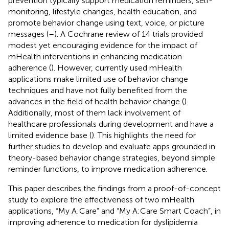
prevention typically support medication reminders, self-
monitoring, lifestyle changes, health education, and
promote behavior change using text, voice, or picture
messages (
–
). A Cochrane review of 14 trials provided
modest yet encouraging evidence for the impact of
mHealth interventions in enhancing medication
adherence (
). However, currently used mHealth
applications make limited use of behavior change
techniques and have not fully benefited from the
advances in the field of health behavior change (
).
Additionally, most of them lack involvement of
healthcare professionals during development and have a
limited evidence base (
). This highlights the need for
further studies to develop and evaluate apps grounded in
theory-based behavior change strategies, beyond simple
reminder functions, to improve medication adherence.
This paper describes the findings from a proof-of-concept
study to explore the effectiveness of two mHealth
applications, “My A:Care” and “My A:Care Smart Coach”, in
improving adherence to medication for dyslipidemia