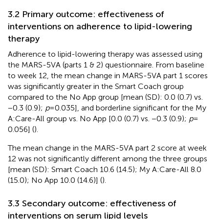
3.2 Primary outcome: effectiveness of
interventions on adherence to lipid-lowering
therapy
Adherence to lipid-lowering therapy was assessed using
the MARS-5VA (parts 1 & 2) questionnaire. From baseline
to week 12, the mean change in MARS-5VA part 1 scores
was significantly greater in the Smart Coach group
compared to the No App group [mean (SD): 0.0 (0.7) vs.
−0.3 (0.9);
p
= 0.035], and borderline significant for the My
A:Care-All group vs. No App [0.0 (0.7) vs. −0.3 (0.9);
p
=
0.056] (
).
The mean change in the MARS-5VA part 2 score at week
12 was not significantly different among the three groups
[mean (SD): Smart Coach 10.6 (14.5); My A:Care-All 8.0
(15.0); No App 10.0 (14.6)] (
).
3.3 Secondary outcome: effectiveness of
interventions on serum lipid levels