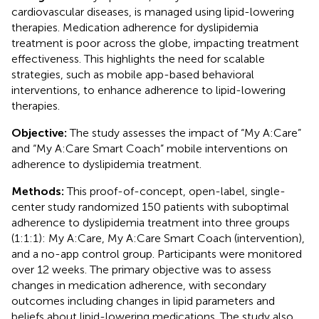
cardiovascular diseases, is managed using lipid-lowering
therapies. Medication adherence for dyslipidemia
treatment is poor across the globe, impacting treatment
effectiveness. This highlights the need for scalable
strategies, such as mobile app-based behavioral
interventions, to enhance adherence to lipid-lowering
therapies.
Objective:
The study assesses the impact of “My A:Care”
and “My A:Care Smart Coach” mobile interventions on
adherence to dyslipidemia treatment.
Methods:
This proof-of-concept, open-label, single-
center study randomized 150 patients with suboptimal
adherence to dyslipidemia treatment into three groups
(1:1:1): My A:Care, My A:Care Smart Coach (intervention),
and a no-app control group. Participants were monitored
over 12 weeks. The primary objective was to assess
changes in medication adherence, with secondary
outcomes including changes in lipid parameters and
beliefs about lipid-lowering medications. The study also