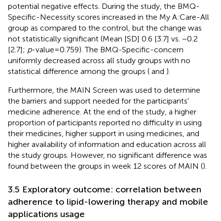
potential negative effects. During the study, the BMQ-
Specific-Necessity scores increased in the My A:Care-All
group as compared to the control, but the change was
not statistically significant (Mean [SD] 0.6 [3.7] vs. −0.2
[2.7];
p
-value = 0.759). The BMQ-Specific-concern
uniformly decreased across all study groups with no
statistical difference among the groups (
and
).
Furthermore, the MAIN Screen was used to determine
the barriers and support needed for the participants'
medicine adherence. At the end of the study, a higher
proportion of participants reported no difficulty in using
their medicines, higher support in using medicines, and
higher availability of information and education across all
the study groups. However, no significant difference was
found between the groups in week 12 scores of MAIN (
).
3.5 Exploratory outcome: correlation between
adherence to lipid-lowering therapy and mobile
applications usage