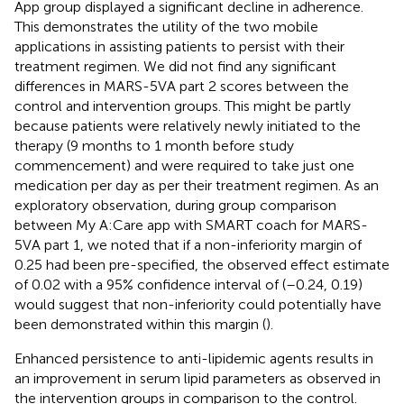
App group displayed a significant decline in adherence.
This demonstrates the utility of the two mobile
applications in assisting patients to persist with their
treatment regimen. We did not find any significant
differences in MARS-5VA part 2 scores between the
control and intervention groups. This might be partly
because patients were relatively newly initiated to the
therapy (9 months to 1 month before study
commencement) and were required to take just one
medication per day as per their treatment regimen. As an
exploratory observation, during group comparison
between My A:Care app with SMART coach for MARS-
5VA part 1, we noted that if a non-inferiority margin of
0.25 had been pre-specified, the observed effect estimate
of 0.02 with a 95% confidence interval of (–0.24, 0.19)
would suggest that non-inferiority could potentially have
been demonstrated within this margin (
).
Enhanced persistence to anti-lipidemic agents results in
an improvement in serum lipid parameters as observed in
the intervention groups in comparison to the control.