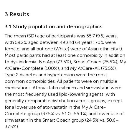
3 Results
3.1 Study population and demographics
The mean (SD) age of participants was 55.7 (9.6) years,
with 59.2% aged between 49 and 64 years; 70% were
female, and all but one (White) were of Asian ethnicity (
).
Most participants had at least one comorbidity in addition
to dyslipidemia: No App (73.5%), Smart Coach (75.5%), My
A:Care-Complete (100%), and My A:Care-All (75.5%).
Type 2 diabetes and hypertension were the most
common comorbidities. All patients were on multiple
medications. Atorvastatin calcium and simvastatin were
the most frequently used lipid-lowering agents, with
generally comparable distribution across groups, except
for a lower use of atorvastatin in the My A:Care-
Complete group (37.5% vs. 51.0–55.1%) and lower use of
simvastatin in the Smart Coach group (24.5% vs. 30.6–
37.5%).