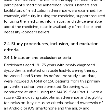
participant's medicine adherence. Various barriers and
facilitators of medication adherence were examined, for
example, difficulty in using the medicine, support required
for using the medicine, information, and advice available
about the medicine, ease in availability of medicine, and
necessity-concern beliefs.
2.4 Study procedures, inclusion, and exclusion
criteria
2.4.1 Inclusion and exclusion criteria
Participants aged 18–75 years with newly diagnosed
dyslipidemia, initiated on stable lipid-lowering therapy
between 1 and 9 months before the study start date,
were included. A total of 150 patients from this primary
prevention cohort were enrolled. Screening was
conducted at Visit 1 using the MARS-5VA (Part 1), with a
score <22 indicating suboptimal adherence and eligibility
for inclusion. Key inclusion criteria included ownership of
an Android or iOS smartphone and the ability and