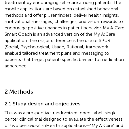
treatment by encouraging self-care among patients. The
mobile applications are based on established behavioral
methods and offer pill reminders, deliver health insights,
motivational messages, challenges, and virtual rewards to
encourage positive changes in patient behavior. My A:Care
Smart Coach is an advanced version of the My A:Care
application. The major difference is the use of SPUR
(Social, Psychological, Usage, Rational) framework-
enabled tailored treatment plans and messaging to
patients that target patient-specific barriers to medication
adherence.
2 Methods
2.1 Study design and objectives
This was a prospective, randomized, open-label, single-
center clinical trial designed to evaluate the effectiveness
of two behavioral mHealth applications—“My A:Care” and