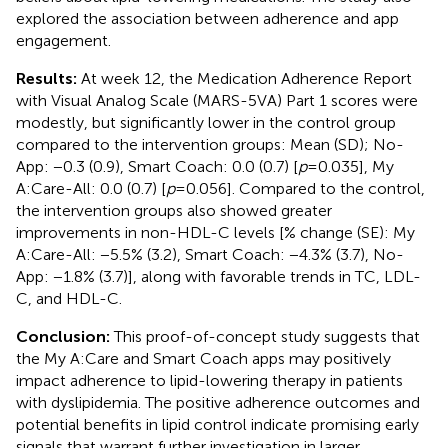
explored the association between adherence and app
engagement.
Results:
At week 12, the Medication Adherence Report
with Visual Analog Scale (MARS-5VA) Part 1 scores were
modestly, but significantly lower in the control group
compared to the intervention groups: Mean (SD); No-
App: −0.3 (0.9), Smart Coach: 0.0 (0.7) [
p
= 0.035], My
A:Care-All: 0.0 (0.7) [
p
= 0.056]. Compared to the control,
the intervention groups also showed greater
improvements in non-HDL-C levels [% change (SE): My
A:Care-All: −5.5% (3.2), Smart Coach: −4.3% (3.7), No-
App: −1.8% (3.7)], along with favorable trends in TC, LDL-
C, and HDL-C.
Conclusion:
This proof-of-concept study suggests that
the My A:Care and Smart Coach apps may positively
impact adherence to lipid-lowering therapy in patients
with dyslipidemia. The positive adherence outcomes and
potential benefits in lipid control indicate promising early
signals that warrant further investigation in larger,