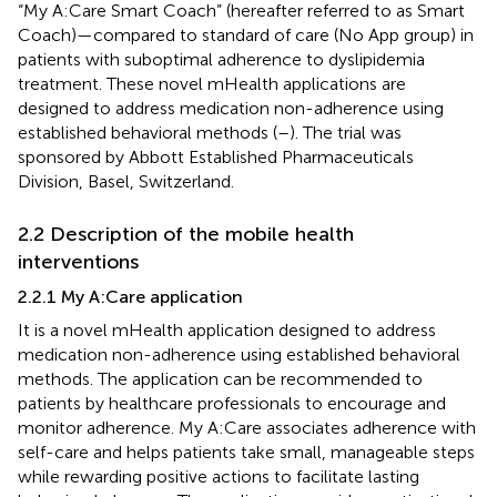
“My A:Care Smart Coach” (hereafter referred to as Smart
Coach)—compared to standard of care (No App group) in
patients with suboptimal adherence to dyslipidemia
treatment. These novel mHealth applications are
designed to address medication non-adherence using
established behavioral methods (
–
). The trial was
sponsored by Abbott Established Pharmaceuticals
Division, Basel, Switzerland.
2.2 Description of the mobile health
interventions
2.2.1 My A:Care application
It is a novel mHealth application designed to address
medication non-adherence using established behavioral
methods. The application can be recommended to
patients by healthcare professionals to encourage and
monitor adherence. My A:Care associates adherence with
self-care and helps patients take small, manageable steps
while rewarding positive actions to facilitate lasting