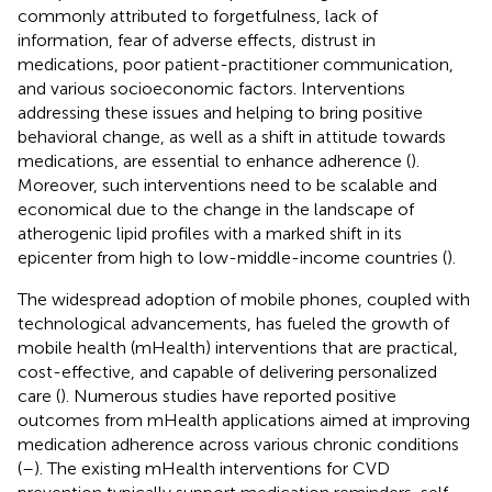
commonly attributed to forgetfulness, lack of
information, fear of adverse effects, distrust in
medications, poor patient-practitioner communication,
and various socioeconomic factors. Interventions
addressing these issues and helping to bring positive
behavioral change, as well as a shift in attitude towards
medications, are essential to enhance adherence (
).
Moreover, such interventions need to be scalable and
economical due to the change in the landscape of
atherogenic lipid profiles with a marked shift in its
epicenter from high to low-middle-income countries (
).
The widespread adoption of mobile phones, coupled with
technological advancements, has fueled the growth of
mobile health (mHealth) interventions that are practical,
cost-effective, and capable of delivering personalized
care (
). Numerous studies have reported positive
outcomes from mHealth applications aimed at improving
medication adherence across various chronic conditions
(
–
). The existing mHealth interventions for CVD