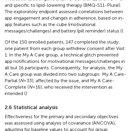
and specific to lipid-lowering therapy (BMQ-S11-Plural).
The exploratory endpoint assessed correlations between
app engagement and changes in adherence, based on in-
app features such as the cube (motivational
messages/challenges) and battery (pill reminder) status (
).
Of the 150 enrolled patients, 147 completed the study;
one patient from each group withdrew consent after Visit
1. In the My A:Care group, a technical glitch prevented
app notifications for motivational messages/challenges in
all but 16 participants. Consequently, for analysis, the My
A:Care group was divided into two subgroups: My A:Care-
Partial (
N
= 33), affected by the issue, and My A:Care-
Complete (
N
= 16), who received the intervention as
intended (
).
2.6 Statistical analysis
Effectiveness for the primary and secondary objectives
was assessed using analysis of covariance (ANCOVA),
adjusting for baseline values to account for group