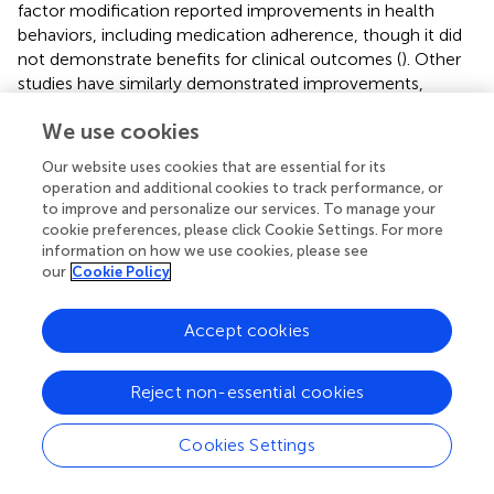
factor modification reported improvements in health
behaviors, including medication adherence, though it did
not demonstrate benefits for clinical outcomes (
). Other
studies have similarly demonstrated improvements,
though the magnitude of effect was often modest, and
We use cookies
the relationship between intervention and outcome was
not always clearly established (
,
). Consistent with these
Our website uses cookies that are essential for its
findings, our results indicated a modest but positive effect
operation and additional cookies to track performance, or
of both the My A:Care and Smart Coach applications on
to improve and personalize our services. To manage your
adherence to lipid-lowering therapy. These preliminary
cookie preferences, please click Cookie Settings. For more
outcomes support the need for future larger and long-
information on how we use cookies, please see
our
Cookie Policy
term studies to more rigorously evaluate the efficacy of
these applications.
Accept cookies
Reject non-essential cookies
5 Conclusion
Cookies Settings
This study was designed as a proof-of-concept study to
explore the impact of My A:Care and Smart Coach