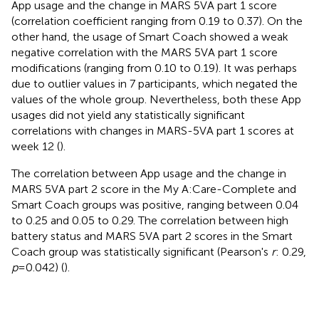
App usage and the change in MARS 5VA part 1 score
(correlation coefficient ranging from 0.19 to 0.37). On the
other hand, the usage of Smart Coach showed a weak
negative correlation with the MARS 5VA part 1 score
modifications (ranging from 0.10 to 0.19). It was perhaps
due to outlier values in 7 participants, which negated the
values of the whole group. Nevertheless, both these App
usages did not yield any statistically significant
correlations with changes in MARS-5VA part 1 scores at
week 12 (
).
The correlation between App usage and the change in
MARS 5VA part 2 score in the My A:Care-Complete and
Smart Coach groups was positive, ranging between 0.04
to 0.25 and 0.05 to 0.29. The correlation between high
battery status and MARS 5VA part 2 scores in the Smart
Coach group was statistically significant (Pearson's
r
: 0.29,
p
= 0.042) (
).