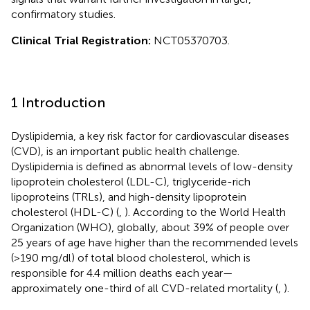
confirmatory studies.
Clinical Trial Registration:
NCT05370703.
1 Introduction
Dyslipidemia, a key risk factor for cardiovascular diseases
(CVD), is an important public health challenge.
Dyslipidemia is defined as abnormal levels of low-density
lipoprotein cholesterol (LDL-C), triglyceride-rich
lipoproteins (TRLs), and high-density lipoprotein
cholesterol (HDL-C) (
,
). According to the World Health
Organization (WHO), globally, about 39% of people over
25 years of age have higher than the recommended levels
(>190 mg/dl) of total blood cholesterol, which is
responsible for 4.4 million deaths each year—
approximately one-third of all CVD-related mortality (
,
).