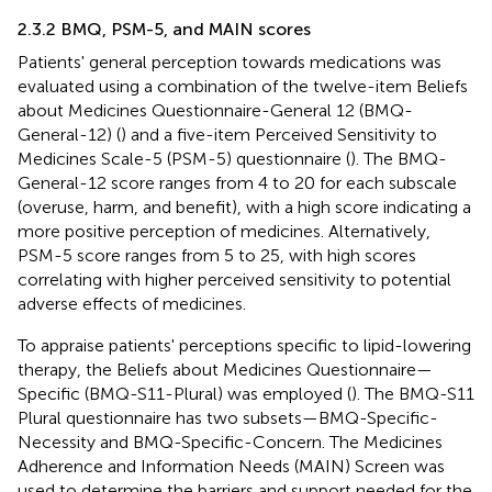
2.3.2 BMQ, PSM-5, and MAIN scores
Patients' general perception towards medications was
evaluated using a combination of the twelve-item Beliefs
about Medicines Questionnaire-General 12 (BMQ-
General-12) (
) and a five-item Perceived Sensitivity to
Medicines Scale-5 (PSM-5) questionnaire (
). The BMQ-
General-12 score ranges from 4 to 20 for each subscale
(overuse, harm, and benefit), with a high score indicating a
more positive perception of medicines. Alternatively,
PSM-5 score ranges from 5 to 25, with high scores
correlating with higher perceived sensitivity to potential
adverse effects of medicines.
To appraise patients' perceptions specific to lipid-lowering
therapy, the Beliefs about Medicines Questionnaire—
Specific (BMQ-S11-Plural) was employed (
). The BMQ-S11
Plural questionnaire has two subsets—BMQ-Specific-
Necessity and BMQ-Specific-Concern. The Medicines
Adherence and Information Needs (MAIN) Screen was
used to determine the barriers and support needed for the