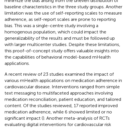
minimize the bias arising from the uneven distribution of
baseline characteristics in the three study groups. Another
limitation was the use of self-reporting scales to measure
adherence, as self-report scales are prone to reporting
bias. This was a single-centre study involving a
homogenous population, which could impact the
generalizability of the results and must be followed up
with larger multicenter studies. Despite these limitations,
this proof-of-concept study offers valuable insights into
the capabilities of behavioral model-based mHealth
applications.
A recent review of 23 studies examined the impact of
various mHealth applications on medication adherence in
cardiovascular disease. Interventions ranged from simple
text messaging to multifaceted approaches involving
medication reconciliation, patient education, and tailored
content. Of the studies reviewed, 17 reported improved
medication adherence, while 6 showed limited or no
significant impact (
). Another meta-analysis of RCTs
evaluating digital interventions for cardiovascular risk