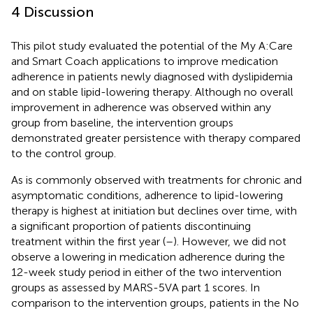
4 Discussion
This pilot study evaluated the potential of the My A:Care
and Smart Coach applications to improve medication
adherence in patients newly diagnosed with dyslipidemia
and on stable lipid-lowering therapy. Although no overall
improvement in adherence was observed within any
group from baseline, the intervention groups
demonstrated greater persistence with therapy compared
to the control group.
As is commonly observed with treatments for chronic and
asymptomatic conditions, adherence to lipid-lowering
therapy is highest at initiation but declines over time, with
a significant proportion of patients discontinuing
treatment within the first year (
–
). However, we did not
observe a lowering in medication adherence during the
12-week study period in either of the two intervention
groups as assessed by MARS-5VA part 1 scores. In
comparison to the intervention groups, patients in the No