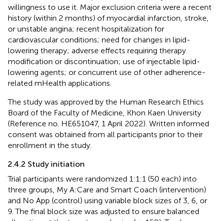
willingness to use it. Major exclusion criteria were a recent
history (within 2 months) of myocardial infarction, stroke,
or unstable angina; recent hospitalization for
cardiovascular conditions; need for changes in lipid-
lowering therapy; adverse effects requiring therapy
modification or discontinuation; use of injectable lipid-
lowering agents; or concurrent use of other adherence-
related mHealth applications.
The study was approved by the Human Research Ethics
Board of the Faculty of Medicine, Khon Kaen University
(Reference no. HE651047, 1 April 2022). Written informed
consent was obtained from all participants prior to their
enrollment in the study.
2.4.2 Study initiation
Trial participants were randomized 1:1:1 (50 each) into
three groups, My A:Care and Smart Coach (intervention)
and No App (control) using variable block sizes of 3, 6, or
9. The final block size was adjusted to ensure balanced