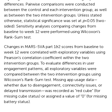
differences. Pairwise comparisons were conducted
between the control and each intervention group, as well
as between the two intervention groups. Unless stated
otherwise, statistical significance was set at
p
< 0.05 (two-
sided). Sensitivity analyses comparing changes from
baseline to week 12 were performed using Wilcoxon's
Rank-Sum test.
Changes in MARS-5VA part 1&2 scores from baseline to
week 12 were correlated with exploratory variables using
Pearson's correlation coefficient within the two
intervention groups. To evaluate differences in user
engagement patterns, all exploratory variables were
compared between the two intervention groups using
Wilcoxon's Rank-Sum test. Missing app usage data—
whether due to disengagement, connectivity issues, or
delayed transmission—was recorded as “red cube” (for
missing cube status) or assigned a value of “0” (for missing
battery status).