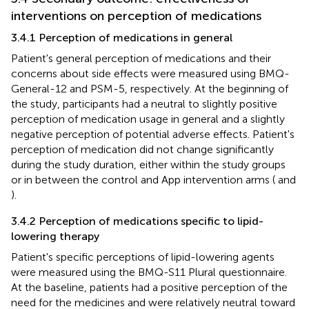
interventions on perception of medications
3.4.1 Perception of medications in general
Patient's general perception of medications and their
concerns about side effects were measured using BMQ-
General-12 and PSM-5, respectively. At the beginning of
the study, participants had a neutral to slightly positive
perception of medication usage in general and a slightly
negative perception of potential adverse effects. Patient's
perception of medication did not change significantly
during the study duration, either within the study groups
or in between the control and App intervention arms (
and
).
3.4.2 Perception of medications specific to lipid-
lowering therapy
Patient's specific perceptions of lipid-lowering agents
were measured using the BMQ-S11 Plural questionnaire.
At the baseline, patients had a positive perception of the
need for the medicines and were relatively neutral toward