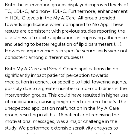
Both the intervention groups displayed improved levels of
TC, LDL-C, and non-HDL-C. Furthermore, enhancement
in HDL-C levels in the My A:Care-All group trended
towards significance when compared to No App. These
results are consistent with previous studies reporting the
usefulness of mobile applications in improving adherence
and leading to better regulation of lipid parameters (
,
,
).
However, improvements in specific serum lipids were not
consistent among different studies (
).
Both My A:Care and Smart Coach applications did not
significantly impact patients' perception towards
medication in general or specific to lipid-lowering agents,
possibly due to a greater number of co-morbidities in the
intervention groups. This could have resulted in higher use
of medications, causing heightened concern-beliefs. The
unexpected application malfunction in the My A:Care
group, resulting in all but 16 patients not receiving the
motivational messages, was a major challenge in the
study. We performed extensive sensitivity analyses to