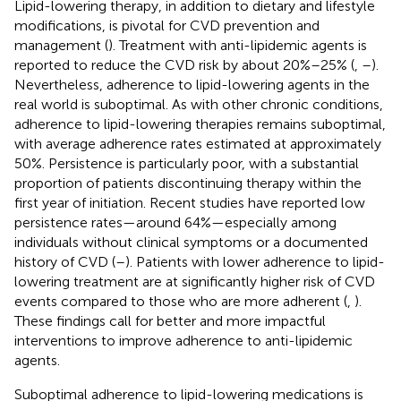
Lipid-lowering therapy, in addition to dietary and lifestyle
modifications, is pivotal for CVD prevention and
management (
). Treatment with anti-lipidemic agents is
reported to reduce the CVD risk by about 20%–25% (
,
–
).
Nevertheless, adherence to lipid-lowering agents in the
real world is suboptimal. As with other chronic conditions,
adherence to lipid-lowering therapies remains suboptimal,
with average adherence rates estimated at approximately
50%. Persistence is particularly poor, with a substantial
proportion of patients discontinuing therapy within the
first year of initiation. Recent studies have reported low
persistence rates—around 64%—especially among
individuals without clinical symptoms or a documented
history of CVD (
–
). Patients with lower adherence to lipid-
lowering treatment are at significantly higher risk of CVD
events compared to those who are more adherent (
,
).
These findings call for better and more impactful
interventions to improve adherence to anti-lipidemic
agents.
Suboptimal adherence to lipid-lowering medications is