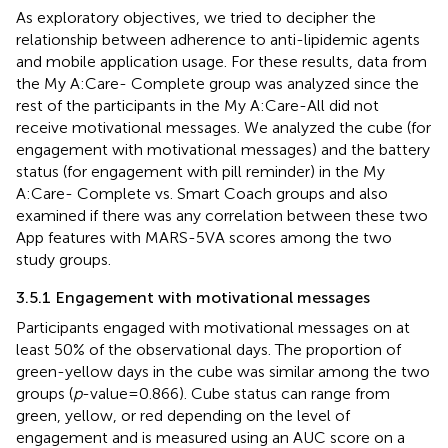
As exploratory objectives, we tried to decipher the
relationship between adherence to anti-lipidemic agents
and mobile application usage. For these results, data from
the My A:Care- Complete group was analyzed since the
rest of the participants in the My A:Care-All did not
receive motivational messages. We analyzed the cube (for
engagement with motivational messages) and the battery
status (for engagement with pill reminder) in the My
A:Care- Complete vs. Smart Coach groups and also
examined if there was any correlation between these two
App features with MARS-5VA scores among the two
study groups.
3.5.1 Engagement with motivational messages
Participants engaged with motivational messages on at
least 50% of the observational days. The proportion of
green-yellow days in the cube was similar among the two
groups (
p
-value = 0.866). Cube status can range from
green, yellow, or red depending on the level of
engagement and is measured using an AUC score on a