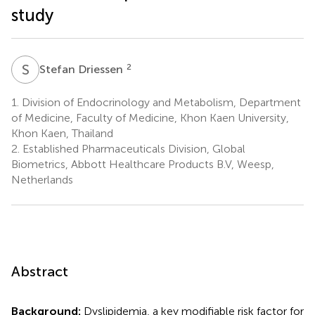
study
S
D
2
Stefan Driessen
1.
Division of Endocrinology and Metabolism, Department
of Medicine, Faculty of Medicine, Khon Kaen University,
Khon Kaen, Thailand
2.
Established Pharmaceuticals Division, Global
Biometrics, Abbott Healthcare Products B.V, Weesp,
Netherlands
Abstract
Background:
Dyslipidemia, a key modifiable risk factor for