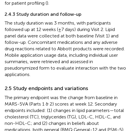
for patient profiling (
).
2.4.3 Study duration and follow-up
The study duration was 3 months, with participants
followed up at 12 weeks (±7 days) during Visit 2. Lipid
panel data were collected at both baseline (Visit 1) and
follow-up. Concomitant medications and any adverse
drug reactions related to Abbott products were recorded.
Mobile application usage data, including individual user
summaries, were retrieved and assessed in
pseudonymized form to evaluate interaction with the two
applications.
2.5 Study endpoints and variations
The primary endpoint was the change from baseline in
MARS-5VA (Parts 1 & 2) scores at week 12. Secondary
endpoints included: (1) changes in lipid parameters—total
cholesterol (TC), triglycerides (TG), LDL-C, HDL-C, and
non-HDL-C; and (2) changes in beliefs about
medications, both general (BMQ General-12 and PSM-5)