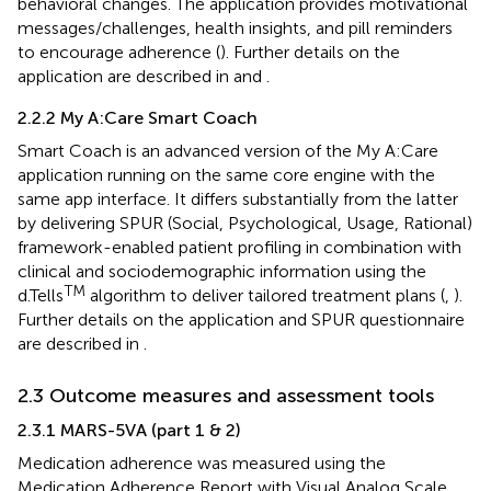
behavioral changes. The application provides motivational
messages/challenges, health insights, and pill reminders
to encourage adherence (
). Further details on the
application are described in
and
.
2.2.2 My A:Care Smart Coach
Smart Coach is an advanced version of the My A:Care
application running on the same core engine with the
same app interface. It differs substantially from the latter
by delivering SPUR (Social, Psychological, Usage, Rational)
framework-enabled patient profiling in combination with
clinical and sociodemographic information using the
TM
d.Tells
algorithm to deliver tailored treatment plans (
,
).
Further details on the application and SPUR questionnaire
are described in
.
2.3 Outcome measures and assessment tools
2.3.1 MARS-5VA (part 1 & 2)
Medication adherence was measured using the
Medication Adherence Report with Visual Analog Scale