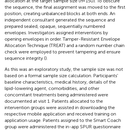
allocation at the target sample size (
n
= 150). To obscure
the sequence, the final assignment was moved to the first
position, creating unbalanced blocks at both ends. An
independent consultant generated the sequence and
prepared sealed, opaque, sequentially numbered
envelopes. Investigators assigned interventions by
opening envelopes in order. Tamper-Resistant Envelope
Allocation Technique (TREAT) and a random number chain
check were employed to prevent tampering and ensure
sequence integrity (
).
As this was an exploratory study, the sample size was not
based on a formal sample size calculation. Participants'
baseline characteristics, medical history, details of the
lipid-lowering agent, comorbidities, and other
concomitant treatments being administered were
documented at visit 1. Patients allocated to the
intervention groups were assisted in downloading the
respective mobile application and received training on
application usage. Patients assigned to the Smart Coach
group were administered the in-app SPUR questionnaire