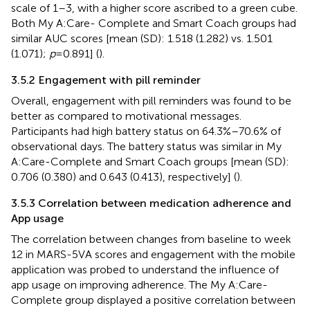
scale of 1–3, with a higher score ascribed to a green cube.
Both My A:Care- Complete and Smart Coach groups had
similar AUC scores [mean (SD): 1.518 (1.282) vs. 1.501
(1.071);
p
= 0.891] (
).
3.5.2 Engagement with pill reminder
Overall, engagement with pill reminders was found to be
better as compared to motivational messages.
Participants had high battery status on 64.3%–70.6% of
observational days. The battery status was similar in My
A:Care-Complete and Smart Coach groups [mean (SD):
0.706 (0.380) and 0.643 (0.413), respectively] (
).
3.5.3 Correlation between medication adherence and
App usage
The correlation between changes from baseline to week
12 in MARS-5VA scores and engagement with the mobile
application was probed to understand the influence of
app usage on improving adherence. The My A:Care-
Complete group displayed a positive correlation between