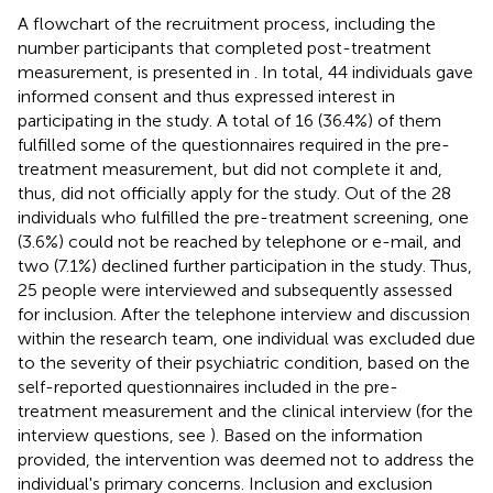
A flowchart of the recruitment process, including the
number participants that completed post-treatment
measurement, is presented in
. In total, 44 individuals gave
informed consent and thus expressed interest in
participating in the study. A total of 16 (36.4%) of them
fulfilled some of the questionnaires required in the pre-
treatment measurement, but did not complete it and,
thus, did not officially apply for the study. Out of the 28
individuals who fulfilled the pre-treatment screening, one
(3.6%) could not be reached by telephone or e-mail, and
two (7.1%) declined further participation in the study. Thus,
25 people were interviewed and subsequently assessed
for inclusion. After the telephone interview and discussion
within the research team, one individual was excluded due
to the severity of their psychiatric condition, based on the
self-reported questionnaires included in the pre-
treatment measurement and the clinical interview (for the
interview questions, see
). Based on the information
provided, the intervention was deemed not to address the
individual's primary concerns. Inclusion and exclusion