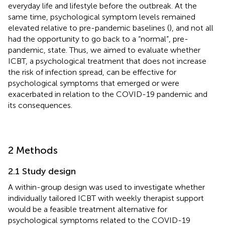
everyday life and lifestyle before the outbreak. At the
same time, psychological symptom levels remained
elevated relative to pre-pandemic baselines (
), and not all
had the opportunity to go back to a “normal”, pre-
pandemic, state. Thus, we aimed to evaluate whether
ICBT, a psychological treatment that does not increase
the risk of infection spread, can be effective for
psychological symptoms that emerged or were
exacerbated in relation to the COVID-19 pandemic and
its consequences.
2 Methods
2.1 Study design
A within-group design was used to investigate whether
individually tailored ICBT with weekly therapist support
would be a feasible treatment alternative for
psychological symptoms related to the COVID-19