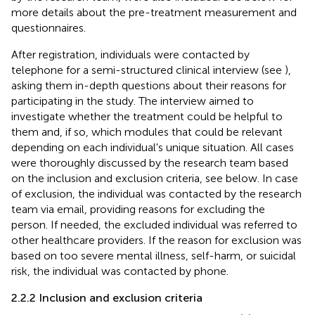
more details about the pre-treatment measurement and
questionnaires.
After registration, individuals were contacted by
telephone for a semi-structured clinical interview (see
),
asking them in-depth questions about their reasons for
participating in the study. The interview aimed to
investigate whether the treatment could be helpful to
them and, if so, which modules that could be relevant
depending on each individual's unique situation. All cases
were thoroughly discussed by the research team based
on the inclusion and exclusion criteria, see below. In case
of exclusion, the individual was contacted by the research
team via email, providing reasons for excluding the
person. If needed, the excluded individual was referred to
other healthcare providers. If the reason for exclusion was
based on too severe mental illness, self-harm, or suicidal
risk, the individual was contacted by phone.
2.2.2 Inclusion and exclusion criteria