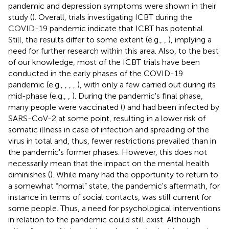
pandemic and depression symptoms were shown in their
study (
). Overall, trials investigating ICBT during the
COVID-19 pandemic indicate that ICBT has potential.
Still, the results differ to some extent (e.g.,
,
), implying a
need for further research within this area. Also, to the best
of our knowledge, most of the ICBT trials have been
conducted in the early phases of the COVID-19
pandemic (e.g.,
,
,
,
), with only a few carried out during its
mid-phase (e.g.,
,
). During the pandemic's final phase,
many people were vaccinated (
) and had been infected by
SARS-CoV-2 at some point, resulting in a lower risk of
somatic illness in case of infection and spreading of the
virus in total and, thus, fewer restrictions prevailed than in
the pandemic's former phases. However, this does not
necessarily mean that the impact on the mental health
diminishes (
). While many had the opportunity to return to
a somewhat “normal” state, the pandemic's aftermath, for
instance in terms of social contacts, was still current for
some people. Thus, a need for psychological interventions
in relation to the pandemic could still exist. Although