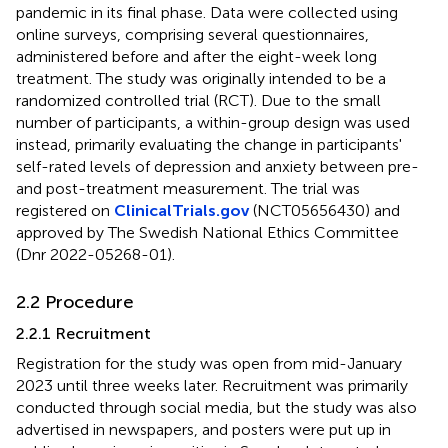
pandemic in its final phase. Data were collected using
online surveys, comprising several questionnaires,
administered before and after the eight-week long
treatment. The study was originally intended to be a
randomized controlled trial (RCT). Due to the small
number of participants, a within-group design was used
instead, primarily evaluating the change in participants'
self-rated levels of depression and anxiety between pre-
and post-treatment measurement. The trial was
registered on
ClinicalTrials.gov
(NCT05656430) and
approved by The Swedish National Ethics Committee
(Dnr 2022-05268-01).
2.2 Procedure
2.2.1 Recruitment
Registration for the study was open from mid-January
2023 until three weeks later. Recruitment was primarily
conducted through social media, but the study was also
advertised in newspapers, and posters were put up in