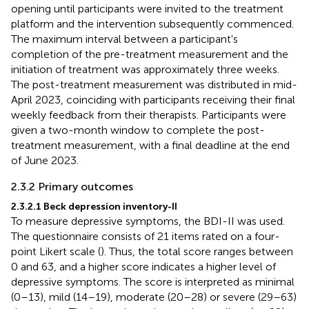
opening until participants were invited to the treatment
platform and the intervention subsequently commenced.
The maximum interval between a participant's
completion of the pre-treatment measurement and the
initiation of treatment was approximately three weeks.
The post-treatment measurement was distributed in mid-
April 2023, coinciding with participants receiving their final
weekly feedback from their therapists. Participants were
given a two-month window to complete the post-
treatment measurement, with a final deadline at the end
of June 2023.
2.3.2 Primary outcomes
2.3.2.1 Beck depression inventory-II
To measure depressive symptoms, the BDI-II was used.
The questionnaire consists of 21 items rated on a four-
point Likert scale (
). Thus, the total score ranges between
0 and 63, and a higher score indicates a higher level of
depressive symptoms. The score is interpreted as minimal
(0–13), mild (14–19), moderate (20–28) or severe (29–63)