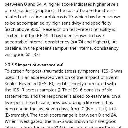
between 0 and 54. A higher score indicates higher levels
of exhaustion symptoms. The cut-off score for stress-
related exhaustion problems is 19, which has been shown
to be accompanied by high sensitivity and specificity
(each above 95%). Research on test–retest reliability is
limited, but the KEDS-9 has been shown to have
acceptable internal consistency (
α
= .74 and higher) (
). At
baseline, in the present sample, the internal consistency
was good (
α
= .87).
2.3.3.5 Impact of event scale-6
To screen for post-traumatic stress symptoms, IES-6 was
used. It is an abbreviated version of the Impact of Event
Scale–Reversed (IES-R), and it is highly correlated with
the IES-R across samples (
). The IES-6 consists of six
statements, and the responder is asked to estimate, on a
five-point Likert scale, how disturbing a life event has
been during the last seven days, from 0 (Not at all) to 4
(Extremely). The total score range is between 0 and 24.
When investigated, the IES-6 was shown to have good
internal consistency (
α
= .80) (
). The internal consistency at