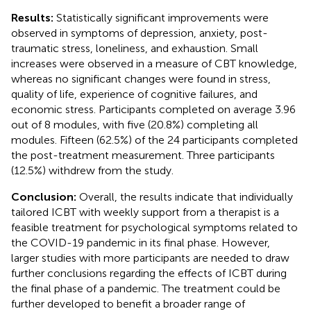
Results:
Statistically significant improvements were
observed in symptoms of depression, anxiety, post-
traumatic stress, loneliness, and exhaustion. Small
increases were observed in a measure of CBT knowledge,
whereas no significant changes were found in stress,
quality of life, experience of cognitive failures, and
economic stress. Participants completed on average 3.96
out of 8 modules, with five (20.8%) completing all
modules. Fifteen (62.5%) of the 24 participants completed
the post-treatment measurement. Three participants
(12.5%) withdrew from the study.
Conclusion:
Overall, the results indicate that individually
tailored ICBT with weekly support from a therapist is a
feasible treatment for psychological symptoms related to
the COVID-19 pandemic in its final phase. However,
larger studies with more participants are needed to draw
further conclusions regarding the effects of ICBT during
the final phase of a pandemic. The treatment could be
further developed to benefit a broader range of