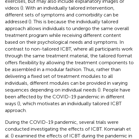
exercises, but may also include explanatory images or
videos (
). With an individually tailored intervention,
different sets of symptoms and comorbidity can be
addressed (
). This is because the individually tailored
approach allows individuals to undergo the same overall
treatment program while receiving different content
based on their psychological needs and symptoms. In
contrast to non-tailored ICBT, where all participants work
through the same treatment material, the tailored format
offers flexibility by allowing the treatment components to
be assembled in a modular fashion. Thus, rather than
delivering a fixed set of treatment modules to all
individuals, different modules can be provided in varying
sequences depending on individual needs (
). People have
been affected by the COVID-19 pandemic in different
ways (
), which motivates an individually tailored ICBT
approach.
During the COVID-19 pandemic, several trials were
conducted investigating the effects of ICBT. Komariah et
al. (
) examined the effects of ICBT during the pandemic in