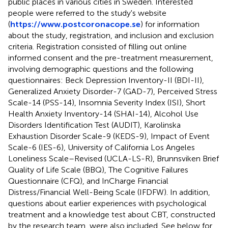
public places in various cities in Sweden. Interested
people were referred to the study's website
(
https://www.postcoronacope.se
) for information
about the study, registration, and inclusion and exclusion
criteria. Registration consisted of filling out online
informed consent and the pre-treatment measurement,
involving demographic questions and the following
questionnaires: Beck Depression Inventory-II (BDI-II),
Generalized Anxiety Disorder-7 (GAD-7), Perceived Stress
Scale-14 (PSS-14), Insomnia Severity Index (ISI), Short
Health Anxiety Inventory-14 (SHAI-14), Alcohol Use
Disorders Identification Test (AUDIT), Karolinska
Exhaustion Disorder Scale-9 (KEDS-9), Impact of Event
Scale-6 (IES-6), University of California Los Angeles
Loneliness Scale–Revised (UCLA-LS-R), Brunnsviken Brief
Quality of Life Scale (BBQ), The Cognitive Failures
Questionnaire (CFQ), and InCharge Financial
Distress/Financial Well-Being Scale (IFDFW). In addition,
questions about earlier experiences with psychological
treatment and a knowledge test about CBT, constructed
by the research team, were also included. See below for