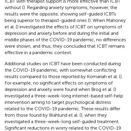
ICBT with therapist support is more effective than ICBT
without (
). Regarding anxiety symptoms, however, the
results were the opposite, showing self-guided ICBTs
being superior to therapist-guided ones (
). When Mahoney
et al. (
) investigated the effects of ICBT on symptoms of
depression and anxiety before and during the initial and
middle phases of the COVID-19 pandemic, no differences
were shown, and thus, they concluded that ICBT remains
effective in a pandemic context.
Additional studies on ICBT have been conducted during
the COVID-19 pandemic, with somewhat conflicting
results compared to those reported by Komariah et al. (
).
For example, no significant effects on symptoms of
depression and anxiety were found when Brog et al. (
)
investigated a three-week-long internet-based self-help
intervention aiming to target psychological distress
related to the COVID-19 pandemic. These results differ
from those found by Wahlund et al. (
), when they
investigated a three-week-long self-guided treatment.
Significant reductions in worry related to the COVID-19