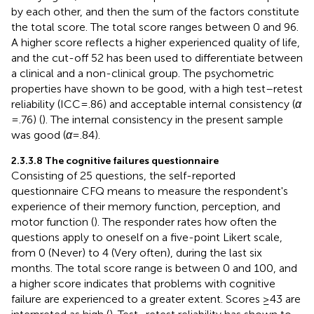
by each other, and then the sum of the factors constitute
the total score. The total score ranges between 0 and 96.
A higher score reflects a higher experienced quality of life,
and the cut-off 52 has been used to differentiate between
a clinical and a non-clinical group. The psychometric
properties have shown to be good, with a high test–retest
reliability (ICC = .86) and acceptable internal consistency (
α
= .76) (
). The internal consistency in the present sample
was good (
α
= .84).
2.3.3.8 The cognitive failures questionnaire
Consisting of 25 questions, the self-reported
questionnaire CFQ means to measure the respondent's
experience of their memory function, perception, and
motor function (
). The responder rates how often the
questions apply to oneself on a five-point Likert scale,
from 0 (Never) to 4 (Very often), during the last six
months. The total score range is between 0 and 100, and
a higher score indicates that problems with cognitive
failure are experienced to a greater extent. Scores ≥43 are