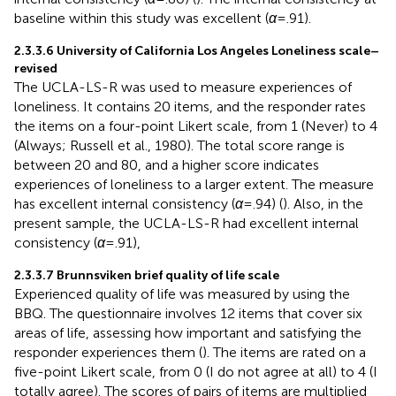
baseline within this study was excellent (
α
= .91).
2.3.3.6 University of California Los Angeles Loneliness scale–
revised
The UCLA-LS-R was used to measure experiences of
loneliness. It contains 20 items, and the responder rates
the items on a four-point Likert scale, from 1 (Never) to 4
(Always; Russell et al., 1980). The total score range is
between 20 and 80, and a higher score indicates
experiences of loneliness to a larger extent. The measure
has excellent internal consistency (
α
= .94) (
). Also, in the
present sample, the UCLA-LS-R had excellent internal
consistency (
α
= .91),
2.3.3.7 Brunnsviken brief quality of life scale
Experienced quality of life was measured by using the
BBQ. The questionnaire involves 12 items that cover six
areas of life, assessing how important and satisfying the
responder experiences them (
). The items are rated on a
five-point Likert scale, from 0 (I do not agree at all) to 4 (I
totally agree). The scores of pairs of items are multiplied