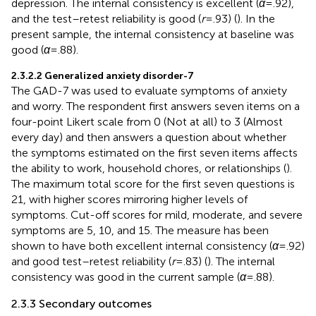
depression. The internal consistency is excellent (
α
= .92),
and the test–retest reliability is good (
r
= .93) (
). In the
present sample, the internal consistency at baseline was
good (
α
= .88).
2.3.2.2 Generalized anxiety disorder-7
The GAD-7 was used to evaluate symptoms of anxiety
and worry. The respondent first answers seven items on a
four-point Likert scale from 0 (Not at all) to 3 (Almost
every day) and then answers a question about whether
the symptoms estimated on the first seven items affects
the ability to work, household chores, or relationships (
).
The maximum total score for the first seven questions is
21, with higher scores mirroring higher levels of
symptoms. Cut-off scores for mild, moderate, and severe
symptoms are 5, 10, and 15. The measure has been
shown to have both excellent internal consistency (
α
= .92)
and good test–retest reliability (
r
= .83) (
). The internal
consistency was good in the current sample (
α
= .88).
2.3.3 Secondary outcomes