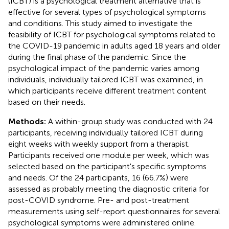
(ICBT) is a psychological treatment alternative that is
effective for several types of psychological symptoms
and conditions. This study aimed to investigate the
feasibility of ICBT for psychological symptoms related to
the COVID-19 pandemic in adults aged 18 years and older
during the final phase of the pandemic. Since the
psychological impact of the pandemic varies among
individuals, individually tailored ICBT was examined, in
which participants receive different treatment content
based on their needs.
Methods:
A within-group study was conducted with 24
participants, receiving individually tailored ICBT during
eight weeks with weekly support from a therapist.
Participants received one module per week, which was
selected based on the participant's specific symptoms
and needs. Of the 24 participants, 16 (66.7%) were
assessed as probably meeting the diagnostic criteria for
post-COVID syndrome. Pre- and post-treatment
measurements using self-report questionnaires for several
psychological symptoms were administered online.