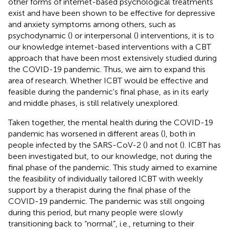
other forms of internet-based psychological treatments
exist and have been shown to be effective for depressive
and anxiety symptoms among others, such as
psychodynamic (
) or interpersonal (
) interventions, it is to
our knowledge internet-based interventions with a CBT
approach that have been most extensively studied during
the COVID-19 pandemic. Thus, we aim to expand this
area of research. Whether ICBT would be effective and
feasible during the pandemic's final phase, as in its early
and middle phases, is still relatively unexplored.
Taken together, the mental health during the COVID-19
pandemic has worsened in different areas (
), both in
people infected by the SARS-CoV-2 (
) and not (
). ICBT has
been investigated but, to our knowledge, not during the
final phase of the pandemic. This study aimed to examine
the feasibility of individually tailored ICBT with weekly
support by a therapist during the final phase of the
COVID-19 pandemic. The pandemic was still ongoing
during this period, but many people were slowly
transitioning back to “normal”, i.e., returning to their