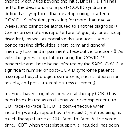
their daily activities beyond the initial illness (
,
). This has
led to the description of a post-COVID syndrome,
defined as symptoms that develop during or after a
COVID-19 infection, persisting for more than twelve
weeks, and cannot be attributed to another diagnosis (
).
Common symptoms reported are fatigue, dyspnea, sleep
disorder (
), as well as cognitive dysfunctions such as
concentrating difficulties, short-term and general
memory loss, and impairment of executive functions (
). As
with the general population during the COVID-19
pandemic and those being infected by the SARS-CoV-2, a
significant number of post-COVID syndrome patients
also report psychological symptoms, such as depression,
anxiety, and post-traumatic stress disorder (
).
Internet-based cognitive behavioral therapy (ICBT) has
been investigated as an alternative, or complement, to
CBT face-to-face (
). ICBT is cost-effective when
including weekly support by a therapist (
), not requiring as
much therapist time as CBT face-to-face. At the same
time, ICBT, when therapist support is included, has been