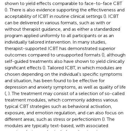
shown to yield effects comparable to face-to-face CBT
(
). There is also evidence supporting the effectiveness and
acceptability of ICBT in routine clinical settings (
). ICBT
can be delivered in various formats, such as with or
without therapist guidance, and as either a standardized
program applied uniformly to all participants or as an
individually tailored intervention. In many studies,
therapist-supported ICBT has demonstrated superior
outcomes compared to unsupported formats (
), although
self-guided treatments also have shown to yield clinically
significant effects (
). Tailored ICBT, in which modules are
chosen depending on the individual's specific symptoms
and situation, has been found to be effective for
depression and anxiety symptoms, as well as quality of life
(
,
). The treatment may consist of a selection of so-called
treatment modules, which commonly address various
typical CBT strategies such as behavioral activation,
exposure, and emotion regulation, and can also focus on
different areas, such as stress or perfectionism (
). The
modules are typically text-based, with associated