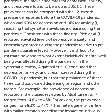
pandemic, the prevalence rates for depression, anxiety,
and stress were found to be around 30% (
,
). These
prevalences can be compared with the 12-month
prevalence reported before the COVID-19 pandemic,
which was 6.9% for depression and 14% for anxiety (
),
indicating that symptom levels did increase during the
pandemic. Consistent with these findings, Pieh et al. (
)
reported elevated levels of depressive, anxiety, and
insomnia symptoms during the pandemic relative to pre-
pandemic baseline levels. However, it is difficult to
estimate how and to what extent individuals' mental well-
being was affected during the pandemic. In their
systematic review, Alqahtani et al. (
) concluded that
depression, anxiety, and stress increased during the
COVID-19 pandemic, but that the prevalence of these
three conditions varied depending on region and other
factors. For example, the prevalence of depression
reported in the studies reviewed by Alqahtani et al. (
)
ranged from 14.6% to 45%. For anxiety, the prevalence
ranged from 8.3% to 47% (
). This heterogeneity is in line
with earlier research regarding the impact on individual