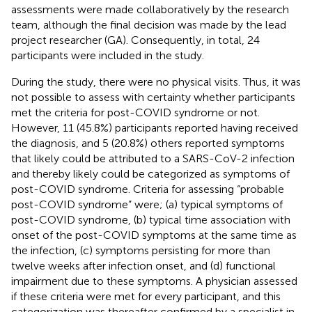
assessments were made collaboratively by the research
team, although the final decision was made by the lead
project researcher (GA). Consequently, in total, 24
participants were included in the study.
During the study, there were no physical visits. Thus, it was
not possible to assess with certainty whether participants
met the criteria for post-COVID syndrome or not.
However, 11 (45.8%) participants reported having received
the diagnosis, and 5 (20.8%) others reported symptoms
that likely could be attributed to a SARS-CoV-2 infection
and thereby likely could be categorized as symptoms of
post-COVID syndrome. Criteria for assessing “probable
post-COVID syndrome” were; (a) typical symptoms of
post-COVID syndrome, (b) typical time association with
onset of the post-COVID symptoms at the same time as
the infection, (c) symptoms persisting for more than
twelve weeks after infection onset, and (d) functional
impairment due to these symptoms. A physician assessed
if these criteria were met for every participant, and this
categorization was thereafter confirmed by a specialist in