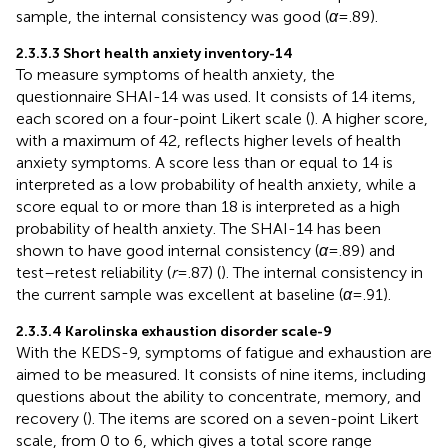
sample, the internal consistency was good (
α
= .89).
2.3.3.3 Short health anxiety inventory-14
To measure symptoms of health anxiety, the
questionnaire SHAI-14 was used. It consists of 14 items,
each scored on a four-point Likert scale (
). A higher score,
with a maximum of 42, reflects higher levels of health
anxiety symptoms. A score less than or equal to 14 is
interpreted as a low probability of health anxiety, while a
score equal to or more than 18 is interpreted as a high
probability of health anxiety. The SHAI-14 has been
shown to have good internal consistency (
α
= .89) and
test–retest reliability (
r
= .87) (
). The internal consistency in
the current sample was excellent at baseline (
α
= .91).
2.3.3.4 Karolinska exhaustion disorder scale-9
With the KEDS-9, symptoms of fatigue and exhaustion are
aimed to be measured. It consists of nine items, including
questions about the ability to concentrate, memory, and
recovery (
). The items are scored on a seven-point Likert
scale, from 0 to 6, which gives a total score range