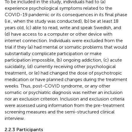
To be included in the study, individuals had to (a)
experience psychological symptoms related to the
COVID-19 pandemic or its consequences in its final phase
(i.e., when the study was conducted), (b) be at least 18
years old, (c) able to read, write and speak Swedish, and
(d) have access to a computer or other device with
internet connection. Individuals were excluded from the
trial if they (a) had mental or somatic problems that would
substantially complicate participation or make
participation impossible, (b) ongoing addiction, (c) acute
suicidality, (d) currently receiving other psychological
treatment, or (e) had changed the dose of psychotropic
medication or have planned changes during the treatment
weeks. Thus, post-COVID syndrome, or any other
somatic or psychiatric diagnosis was neither an inclusion
nor an exclusion criterion. Inclusion and exclusion criteria
were assessed using information from the pre-treatment
screening measures and the semi-structured clinical
interview.
2.2.3 Participants