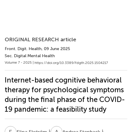
ORIGINAL RESEARCH article
Front. Digit. Health
, 09 June 2025
Sec. Digital Mental Health
Volume 7 - 2025 |
https://doi.org/10.3389/fdgth.2025.1504217
Internet-based cognitive behavioral
therapy for psychological symptoms
during the final phase of the COVID-
19 pandemic: a feasibility study
E
E
A
S
1
1
Elina Ekström
Andrea Stenback