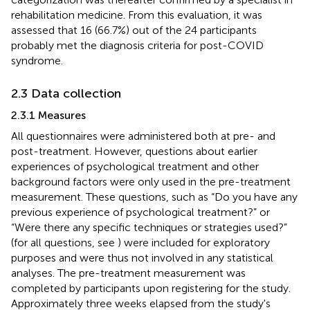
rehabilitation medicine. From this evaluation, it was
assessed that 16 (66.7%) out of the 24 participants
probably met the diagnosis criteria for post-COVID
syndrome.
2.3 Data collection
2.3.1 Measures
All questionnaires were administered both at pre- and
post-treatment. However, questions about earlier
experiences of psychological treatment and other
background factors were only used in the pre-treatment
measurement. These questions, such as “Do you have any
previous experience of psychological treatment?” or
“Were there any specific techniques or strategies used?”
(for all questions, see
) were included for exploratory
purposes and were thus not involved in any statistical
analyses. The pre-treatment measurement was
completed by participants upon registering for the study.
Approximately three weeks elapsed from the study's