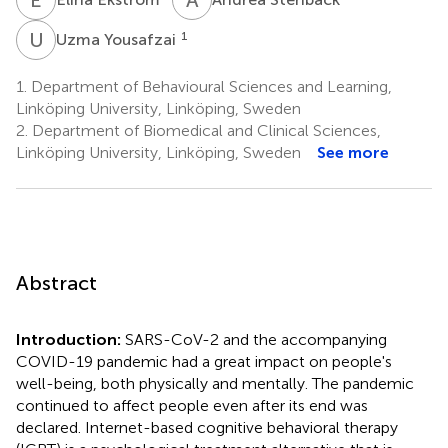
U
Y
1
Uzma Yousafzai
1.
Department of Behavioural Sciences and Learning,
Linköping University, Linköping, Sweden
2.
Department of Biomedical and Clinical Sciences,
Linköping University, Linköping, Sweden
See more
Abstract
Introduction:
SARS-CoV-2 and the accompanying
COVID-19 pandemic had a great impact on people's
well-being, both physically and mentally. The pandemic
continued to affect people even after its end was
declared. Internet-based cognitive behavioral therapy