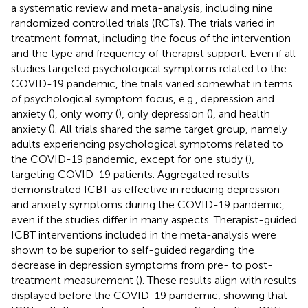
a systematic review and meta-analysis, including nine
randomized controlled trials (RCTs). The trials varied in
treatment format, including the focus of the intervention
and the type and frequency of therapist support. Even if all
studies targeted psychological symptoms related to the
COVID-19 pandemic, the trials varied somewhat in terms
of psychological symptom focus, e.g., depression and
anxiety (
), only worry (
), only depression (
), and health
anxiety (
). All trials shared the same target group, namely
adults experiencing psychological symptoms related to
the COVID-19 pandemic, except for one study (
),
targeting COVID-19 patients. Aggregated results
demonstrated ICBT as effective in reducing depression
and anxiety symptoms during the COVID-19 pandemic,
even if the studies differ in many aspects. Therapist-guided
ICBT interventions included in the meta-analysis were
shown to be superior to self-guided regarding the
decrease in depression symptoms from pre- to post-
treatment measurement (
). These results align with results
displayed before the COVID-19 pandemic, showing that