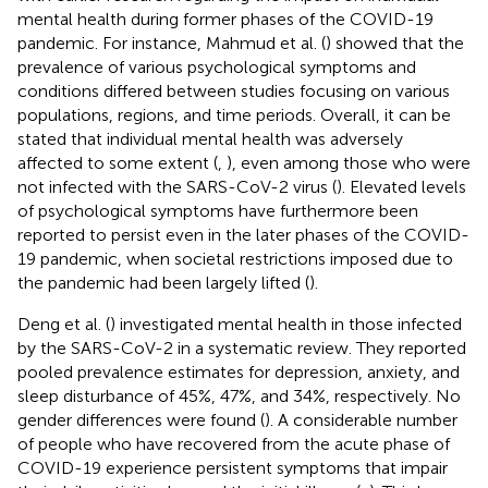
mental health during former phases of the COVID-19
pandemic. For instance, Mahmud et al. (
) showed that the
prevalence of various psychological symptoms and
conditions differed between studies focusing on various
populations, regions, and time periods. Overall, it can be
stated that individual mental health was adversely
affected to some extent (
,
), even among those who were
not infected with the SARS-CoV-2 virus (
). Elevated levels
of psychological symptoms have furthermore been
reported to persist even in the later phases of the COVID-
19 pandemic, when societal restrictions imposed due to
the pandemic had been largely lifted (
).
Deng et al. (
) investigated mental health in those infected
by the SARS-CoV-2 in a systematic review. They reported
pooled prevalence estimates for depression, anxiety, and
sleep disturbance of 45%, 47%, and 34%, respectively. No
gender differences were found (
). A considerable number
of people who have recovered from the acute phase of
COVID-19 experience persistent symptoms that impair