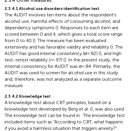
2.3.4 Other measures
2.3.4.1 Alcohol use disorders identification test
The AUDIT involves ten items about the respondent's
alcohol use, harmful effects of consuming alcohol, and
dependency symptoms (
). Responses to each item are
scored between 0 and 4, which gives a total score range
from 0 to 40 (
). The measure has been evaluated
extensively and has favorable validity and reliability (
). The
AUDIT has good internal consistency (
α
= .82) (
), and high
test–retest reliability (
r
= .97) (
). In the present study, the
internal consistency for AUDIT was
α
= .84. Primarily, the
AUDIT was used to screen for alcohol use in this study
and, therefore, was not analyzed as a separate outcome
measure.
2.3.4.2 Knowledge test
A knowledge test about CBT principles, based on a
knowledge test developed by Berg et al. (
), was also used.
The knowledge test can be found in
. The knowledge test
included items such as “According to CBT, what happens
if you avoid a harmless situation that triggers anxiety?”.