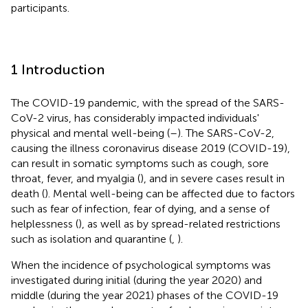
participants.
1 Introduction
The COVID-19 pandemic, with the spread of the SARS-
CoV-2 virus, has considerably impacted individuals'
physical and mental well-being (
–
). The SARS-CoV-2,
causing the illness coronavirus disease 2019 (COVID-19),
can result in somatic symptoms such as cough, sore
throat, fever, and myalgia (
), and in severe cases result in
death (
). Mental well-being can be affected due to factors
such as fear of infection, fear of dying, and a sense of
helplessness (
), as well as by spread-related restrictions
such as isolation and quarantine (
,
).
When the incidence of psychological symptoms was
investigated during initial (during the year 2020) and
middle (during the year 2021) phases of the COVID-19