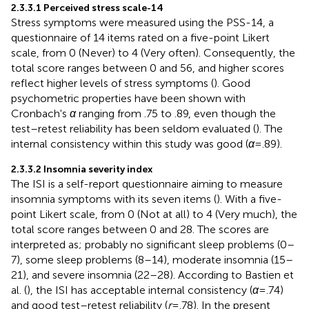
2.3.3.1 Perceived stress scale-14
Stress symptoms were measured using the PSS-14, a
questionnaire of 14 items rated on a five-point Likert
scale, from 0 (Never) to 4 (Very often). Consequently, the
total score ranges between 0 and 56, and higher scores
reflect higher levels of stress symptoms (
). Good
psychometric properties have been shown with
Cronbach's
α
ranging from .75 to .89, even though the
test–retest reliability has been seldom evaluated (
). The
internal consistency within this study was good (
α
= .89).
2.3.3.2 Insomnia severity index
The ISI is a self-report questionnaire aiming to measure
insomnia symptoms with its seven items (
). With a five-
point Likert scale, from 0 (Not at all) to 4 (Very much), the
total score ranges between 0 and 28. The scores are
interpreted as; probably no significant sleep problems (0–
7), some sleep problems (8–14), moderate insomnia (15–
21), and severe insomnia (22–28). According to Bastien et
al. (
), the ISI has acceptable internal consistency (
α
= .74)
and good test–retest reliability (
r
= .78). In the present