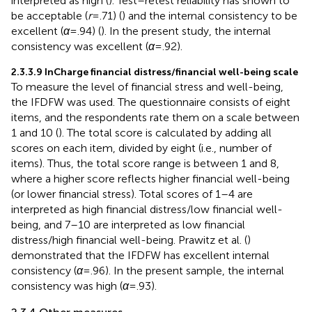
interpreted as high (
). Test–retest reliability has shown to
be acceptable (
r
= .71) (
) and the internal consistency to be
excellent (
α
= .94) (
). In the present study, the internal
consistency was excellent (
α
= .92).
2.3.3.9 InCharge financial distress/financial well-being scale
To measure the level of financial stress and well-being,
the IFDFW was used. The questionnaire consists of eight
items, and the respondents rate them on a scale between
1 and 10 (
). The total score is calculated by adding all
scores on each item, divided by eight (i.e., number of
items). Thus, the total score range is between 1 and 8,
where a higher score reflects higher financial well-being
(or lower financial stress). Total scores of 1–4 are
interpreted as high financial distress/low financial well-
being, and 7–10 are interpreted as low financial
distress/high financial well-being. Prawitz et al. (
)
demonstrated that the IFDFW has excellent internal
consistency (
α
= .96). In the present sample, the internal
consistency was high (
α
= .93).