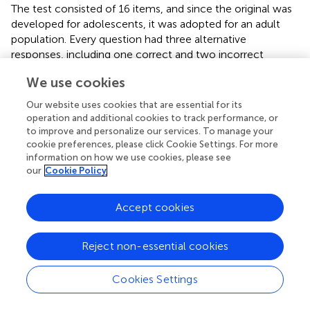
The test consisted of 16 items, and since the original was
developed for adolescents, it was adopted for an adult
population. Every question had three alternative
responses, including one correct and two incorrect
answers. A correct answer gets one point, and an
We use cookies
incorrect answer gets zero points. The test investigates
whether the respondent can identify the correct CBT
Our website uses cookies that are essential for its
principle in relation to different situations and problems. In
operation and additional cookies to track performance, or
addition to answering the specific questions in the
to improve and personalize our services. To manage your
knowledge test, respondents also indicate their
cookie preferences, please click Cookie Settings. For more
information on how we use cookies, please see
confidence in their answers on a three-point Likert scale,
our
Cookie Policy
ranging from 1 (“I am guessing”) to 3 (“I am entirely sure”).
A total score based on the number of correct answers
(raw score) and a weighted score was calculated, with the
Accept cookies
raw score weighted by the confidence ratings. Thus, the
raw score was based solely on the total number of
Reject non-essential cookies
correct answers on the knowledge test. The weighted
score included the level of certainty in the calculation, in
Cookies Settings
addition to the raw score. If a respondent answered
correctly and was entirely sure, the score obtained was