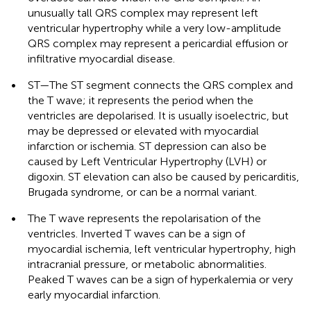
unusually tall QRS complex may represent left
ventricular hypertrophy while a very low-amplitude
QRS complex may represent a pericardial effusion or
infiltrative myocardial disease.
•
ST—The ST segment connects the QRS complex and
the T wave; it represents the period when the
ventricles are depolarised. It is usually isoelectric, but
may be depressed or elevated with myocardial
infarction or ischemia. ST depression can also be
caused by Left Ventricular Hypertrophy (LVH) or
digoxin. ST elevation can also be caused by pericarditis,
Brugada syndrome, or can be a normal variant.
•
The T wave represents the repolarisation of the
ventricles. Inverted T waves can be a sign of
myocardial ischemia, left ventricular hypertrophy, high
intracranial pressure, or metabolic abnormalities.
Peaked T waves can be a sign of hyperkalemia or very
early myocardial infarction.