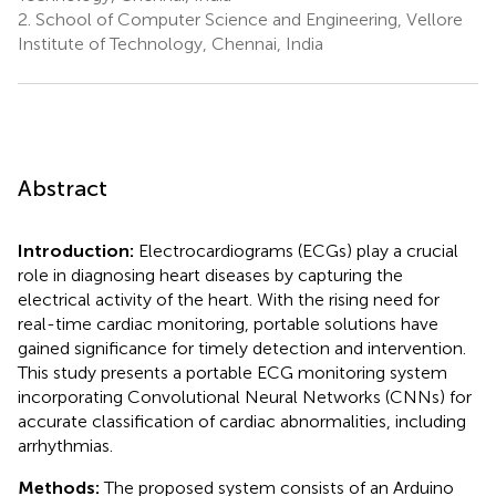
2.
School of Computer Science and Engineering, Vellore
Institute of Technology, Chennai, India
Abstract
Introduction:
Electrocardiograms (ECGs) play a crucial
role in diagnosing heart diseases by capturing the
electrical activity of the heart. With the rising need for
real-time cardiac monitoring, portable solutions have
gained significance for timely detection and intervention.
This study presents a portable ECG monitoring system
incorporating Convolutional Neural Networks (CNNs) for
accurate classification of cardiac abnormalities, including
arrhythmias.
Methods:
The proposed system consists of an Arduino