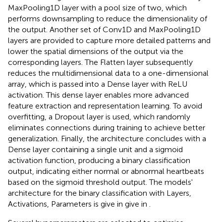
MaxPooling1D layer with a pool size of two, which
performs downsampling to reduce the dimensionality of
the output. Another set of Conv1D and MaxPooling1D
layers are provided to capture more detailed patterns and
lower the spatial dimensions of the output via the
corresponding layers. The Flatten layer subsequently
reduces the multidimensional data to a one-dimensional
array, which is passed into a Dense layer with ReLU
activation. This dense layer enables more advanced
feature extraction and representation learning. To avoid
overfitting, a Dropout layer is used, which randomly
eliminates connections during training to achieve better
generalization. Finally, the architecture concludes with a
Dense layer containing a single unit and a sigmoid
activation function, producing a binary classification
output, indicating either normal or abnormal heartbeats
based on the sigmoid threshold output. The models'
architecture for the binary classification with Layers,
Activations, Parameters is give in give in
.