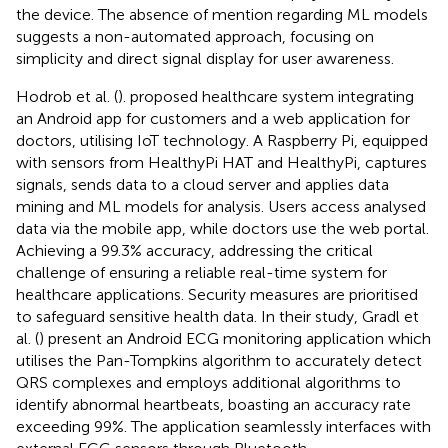
the device. The absence of mention regarding ML models
suggests a non-automated approach, focusing on
simplicity and direct signal display for user awareness.
Hodrob et al. (
). proposed healthcare system integrating
an Android app for customers and a web application for
doctors, utilising IoT technology. A Raspberry Pi, equipped
with sensors from HealthyPi HAT and HealthyPi, captures
signals, sends data to a cloud server and applies data
mining and ML models for analysis. Users access analysed
data via the mobile app, while doctors use the web portal.
Achieving a 99.3% accuracy, addressing the critical
challenge of ensuring a reliable real-time system for
healthcare applications. Security measures are prioritised
to safeguard sensitive health data. In their study, Gradl et
al. (
) present an Android ECG monitoring application which
utilises the Pan-Tompkins algorithm to accurately detect
QRS complexes and employs additional algorithms to
identify abnormal heartbeats, boasting an accuracy rate
exceeding 99%. The application seamlessly interfaces with