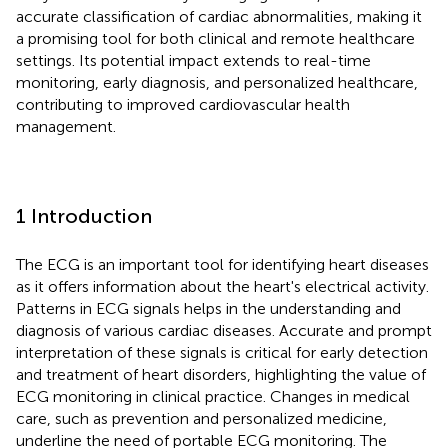
accurate classification of cardiac abnormalities, making it
a promising tool for both clinical and remote healthcare
settings. Its potential impact extends to real-time
monitoring, early diagnosis, and personalized healthcare,
contributing to improved cardiovascular health
management.
1 Introduction
The ECG is an important tool for identifying heart diseases
as it offers information about the heart's electrical activity.
Patterns in ECG signals helps in the understanding and
diagnosis of various cardiac diseases. Accurate and prompt
interpretation of these signals is critical for early detection
and treatment of heart disorders, highlighting the value of
ECG monitoring in clinical practice. Changes in medical
care, such as prevention and personalized medicine,
underline the need of portable ECG monitoring. The