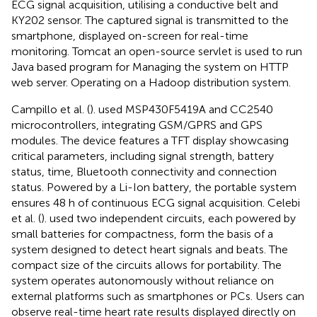
ECG signal acquisition, utilising a conductive belt and
KY202 sensor. The captured signal is transmitted to the
smartphone, displayed on-screen for real-time
monitoring. Tomcat an open-source servlet is used to run
Java based program for Managing the system on HTTP
web server. Operating on a Hadoop distribution system.
Campillo et al. (
). used MSP430F5419A and CC2540
microcontrollers, integrating GSM/GPRS and GPS
modules. The device features a TFT display showcasing
critical parameters, including signal strength, battery
status, time, Bluetooth connectivity and connection
status. Powered by a Li-Ion battery, the portable system
ensures 48 h of continuous ECG signal acquisition. Celebi
et al. (
). used two independent circuits, each powered by
small batteries for compactness, form the basis of a
system designed to detect heart signals and beats. The
compact size of the circuits allows for portability. The
system operates autonomously without reliance on
external platforms such as smartphones or PCs. Users can
observe real-time heart rate results displayed directly on