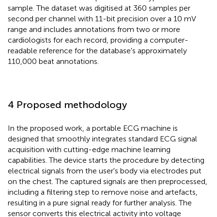
sample. The dataset was digitised at 360 samples per
second per channel with 11-bit precision over a 10 mV
range and includes annotations from two or more
cardiologists for each record, providing a computer-
readable reference for the database's approximately
110,000 beat annotations.
4 Proposed methodology
In the proposed work, a portable ECG machine is
designed that smoothly integrates standard ECG signal
acquisition with cutting-edge machine learning
capabilities. The device starts the procedure by detecting
electrical signals from the user's body via electrodes put
on the chest. The captured signals are then preprocessed,
including a filtering step to remove noise and artefacts,
resulting in a pure signal ready for further analysis. The
sensor converts this electrical activity into voltage