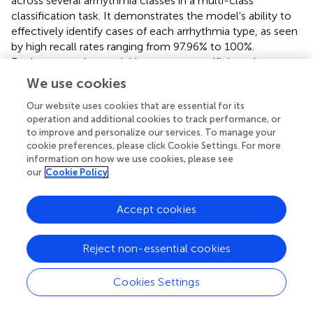
across several arrhythmia classes in a multi-class
classification task. It demonstrates the model's ability to
effectively identify cases of each arrhythmia type, as seen
by high recall rates ranging from 97.96% to 100%.
Furthermore, the model has strong specificity values
above 99% in most classes, as well as good precision
We use cookies
scores ranging from 98.72% to 99.78%. Low false
Our website uses cookies that are essential for its
discovery rates, ranging from 0.15% to 1.99%,
operation and additional cookies to track performance, or
demonstrate the model's capacity to reduce
to improve and personalize our services. To manage your
misclassifications. With F1 values ranging from 98.42% to
cookie preferences, please click Cookie Settings. For more
99.84%, the table demonstrates the CNN model's strong
information on how we use cookies, please see
performance in reliably diagnosing diverse arrhythmia
our
Cookie Policy
types, emphasizing its potential therapeutic utility.
Accept cookies
The binary classification confusion matrix given in
reveals
a strong performance, with 10,675 out of 10,873
instances correctly classified as negative or positive. In the
Reject non-essential cookies
multi-class classification, the model effectively
discriminates between five arrhythmia categories, with
Cookies Settings
high values along the diagonal suggesting accurate
classification. Despite small misclassifications in some