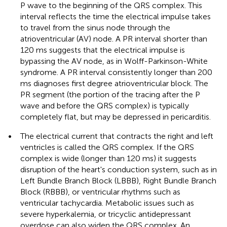
P wave to the beginning of the QRS complex. This
interval reflects the time the electrical impulse takes
to travel from the sinus node through the
atrioventricular (AV) node. A PR interval shorter than
120 ms suggests that the electrical impulse is
bypassing the AV node, as in Wolff-Parkinson-White
syndrome. A PR interval consistently longer than 200
ms diagnoses first degree atrioventricular block. The
PR segment (the portion of the tracing after the P
wave and before the QRS complex) is typically
completely flat, but may be depressed in pericarditis.
•
The electrical current that contracts the right and left
ventricles is called the QRS complex. If the QRS
complex is wide (longer than 120 ms) it suggests
disruption of the heart's conduction system, such as in
Left Bundle Branch Block (LBBB), Right Bundle Branch
Block (RBBB), or ventricular rhythms such as
ventricular tachycardia. Metabolic issues such as
severe hyperkalemia, or tricyclic antidepressant
overdose can also widen the QRS complex. An