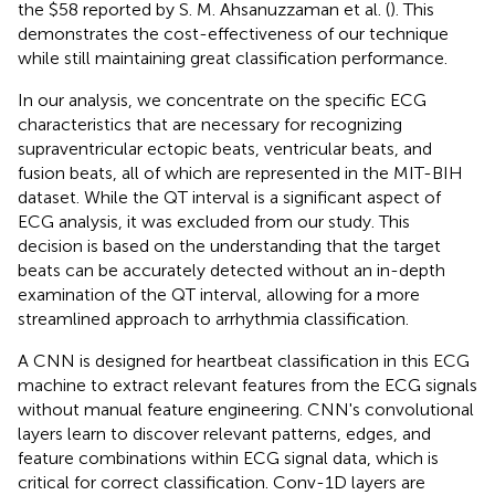
the $58 reported by S. M. Ahsanuzzaman et al. (
). This
demonstrates the cost-effectiveness of our technique
while still maintaining great classification performance.
In our analysis, we concentrate on the specific ECG
characteristics that are necessary for recognizing
supraventricular ectopic beats, ventricular beats, and
fusion beats, all of which are represented in the MIT-BIH
dataset. While the QT interval is a significant aspect of
ECG analysis, it was excluded from our study. This
decision is based on the understanding that the target
beats can be accurately detected without an in-depth
examination of the QT interval, allowing for a more
streamlined approach to arrhythmia classification.
A CNN is designed for heartbeat classification in this ECG
machine to extract relevant features from the ECG signals
without manual feature engineering. CNN's convolutional
layers learn to discover relevant patterns, edges, and
feature combinations within ECG signal data, which is
critical for correct classification. Conv-1D layers are