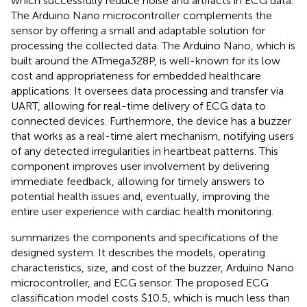
which successfully reduce noise and artifacts in ECG data.
The Arduino Nano microcontroller complements the
sensor by offering a small and adaptable solution for
processing the collected data. The Arduino Nano, which is
built around the ATmega328P, is well-known for its low
cost and appropriateness for embedded healthcare
applications. It oversees data processing and transfer via
UART, allowing for real-time delivery of ECG data to
connected devices. Furthermore, the device has a buzzer
that works as a real-time alert mechanism, notifying users
of any detected irregularities in heartbeat patterns. This
component improves user involvement by delivering
immediate feedback, allowing for timely answers to
potential health issues and, eventually, improving the
entire user experience with cardiac health monitoring.
summarizes the components and specifications of the
designed system. It describes the models, operating
characteristics, size, and cost of the buzzer, Arduino Nano
microcontroller, and ECG sensor. The proposed ECG
classification model costs $10.5, which is much less than