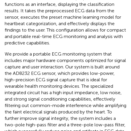
functions as an interface, displaying the classification
results. It takes the preprocessed ECG data from the
sensor, executes the preset machine learning model for
heartbeat categorization, and effectively displays the
findings to the user. This configuration allows for compact
and portable real-time ECG monitoring and analysis with
predictive capabilities.
We provide a portable ECG monitoring system that
includes major hardware components optimized for signal
capture and user interaction. Our system is built around
the AD8232 ECG sensor, which provides low-power,
high-precision ECG signal capture that is ideal for
wearable health monitoring devices. The specialized
integrated circuit has a high input impedance, low noise,
and strong signal conditioning capabilities, effectively
filtering out common-mode interference while amplifying
the faint electrical signals produced by the heart. To
further improve signal integrity, the system includes a
two-pole high-pass filter and a three-pole low-pass filter,