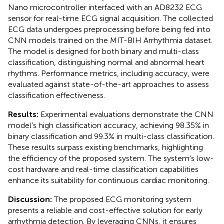
Nano microcontroller interfaced with an AD8232 ECG
sensor for real-time ECG signal acquisition. The collected
ECG data undergoes preprocessing before being fed into
CNN models trained on the MIT-BIH Arrhythmia dataset.
The model is designed for both binary and multi-class
classification, distinguishing normal and abnormal heart
rhythms. Performance metrics, including accuracy, were
evaluated against state-of-the-art approaches to assess
classification effectiveness.
Results:
Experimental evaluations demonstrate the CNN
model’s high classification accuracy, achieving 98.35% in
binary classification and 99.3% in multi-class classification.
These results surpass existing benchmarks, highlighting
the efficiency of the proposed system. The system's low-
cost hardware and real-time classification capabilities
enhance its suitability for continuous cardiac monitoring.
Discussion:
The proposed ECG monitoring system
presents a reliable and cost-effective solution for early
arrhythmia detection. By leveraging CNNs, it ensures