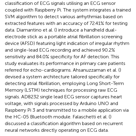
classification of ECG signals utilising an ECG sensor
coupled with Raspberry Pi. The system integrates a trained
SVM algorithm to detect various arrhythmias based on
extracted features with an accuracy of 72.41% for testing
data. Diamantino et al. (
) introduce a handheld dual-
electrode stick as a portable atrial fibrillation screening
device (AFSD) featuring light indication of irregular rhythm
and single-lead ECG recording and achieved 90.2%
sensitivity and 84.0% specificity for AF detection. This
study evaluates its performance in primary care patients
referred for echo-cardiograms. Ahsanuzzaman et al. (
)
devised a system architecture tailored specifically for
detecting atrial fibrillation, employing Long Short-Term
Memory (LSTM) techniques for processing raw ECG
signals. AD8232 single lead ECG sensor captures heart
voltage, with signals processed by Arduino UNO and
Raspberry Pi 3 and transmitted to a mobile application via
the HC-05 Bluetooth module. Falaschetti et al. (
)
discussed a classification algorithm based on recurrent
neural networks directly operating on ECG data.