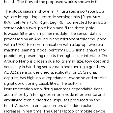
health. The flow of the proposed work is shown in (
).
The block diagram shown in (
) illustrates a portable ECG
system integrating electrode sensing units [Right Arm
(RA), Left Arm (LA), Right Leg (RL)] connected to an ECG
sensor with a two-pole high pass filter, three-pole
lowpass filter and amplifier module. The sensor data is
processed by an Arduino Nano microcontroller equipped
with a UART for communication with a laptop, where a
machine learning model performs ECG signal analysis for
prediction, presenting results through a user interface. The
Arduino Nano is chosen due to its small size, low cost and
versatility in handling sensor data and running algorithms.
AD8232 sensor, designed specifically for ECG signal
capture, has high input impedance, low noise and precise
signal conditioning capabilities. The built-in
instrumentation amplifier guarantees dependable signal
acquisition by filtering common-mode interference and
amplifying feeble electrical impulses produced by the
heart. A buzzer alerts consumers of sudden pulse
increases in real time. The user's laptop or mobile device