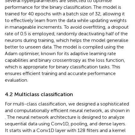
Several hyperparameters are selected to optimise
performance for the binary classification. The model is
trained for 40 epochs with a batch size of 32, allowing it
to effectively learn from the data while updating weights
in manageable increments. To avoid overfitting, a dropout
rate of 0.5 is employed, randomly deactivating half of the
neurons during training, which helps the model generalise
better to unseen data. The model is compiled using the
Adam optimiser, known for its adaptive learning rate
capabilities and binary crossentropy as the loss function,
which is appropriate for binary classification tasks. This
ensures efficient training and accurate performance
evaluation.
4.2 Multiclass classification
For multi-class classification, we designed a sophisticated
and computationally efficient neural network, as shown in
. The neural network architecture is designed to analyze
sequential data using Conv1D, pooling, and dense layers.
It starts with a Conv1D layer with 128 filters and a kernel