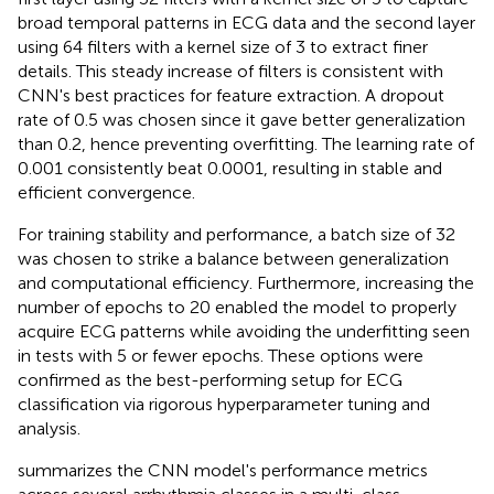
broad temporal patterns in ECG data and the second layer
using 64 filters with a kernel size of 3 to extract finer
details. This steady increase of filters is consistent with
CNN's best practices for feature extraction. A dropout
rate of 0.5 was chosen since it gave better generalization
than 0.2, hence preventing overfitting. The learning rate of
0.001 consistently beat 0.0001, resulting in stable and
efficient convergence.
For training stability and performance, a batch size of 32
was chosen to strike a balance between generalization
and computational efficiency. Furthermore, increasing the
number of epochs to 20 enabled the model to properly
acquire ECG patterns while avoiding the underfitting seen
in tests with 5 or fewer epochs. These options were
confirmed as the best-performing setup for ECG
classification via rigorous hyperparameter tuning and
analysis.
summarizes the CNN model's performance metrics