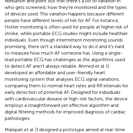
fibrillation and point out that there's a lot of variation in
who gets screened, how they're monitored and the types
of devices used. This variation happens because different
people have different levels of risk for AF. For instance,
Holter monitoring is often used for people at higher risk of
stroke, while portable ECG studies might include healthier
individuals. Even though intermittent monitoring sounds
promising, there isn't a standard way to do it and it's hard
to measure how much AF someone has. Using a single-
lead portable ECG has challenges as the algorithms used
to detect AF aren't always reliable. Ahmed et al. (
).
developed an affordable and user-friendly heart
monitoring system that analyses ECG signal variations,
comparing them to normal heart rates and RR intervals for
early detection of potential AF. Designed for individuals
with cardiovascular disease or high-risk factors, the device
employs a straightforward yet effective algorithm and
digital filtering methods for improved diagnosis of cardiac
pathologies.
Malepati et al. (
) designed a prototype aimed at real-time