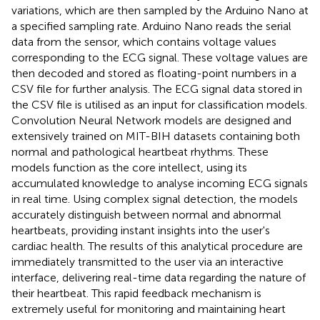
variations, which are then sampled by the Arduino Nano at
a specified sampling rate. Arduino Nano reads the serial
data from the sensor, which contains voltage values
corresponding to the ECG signal. These voltage values are
then decoded and stored as floating-point numbers in a
CSV file for further analysis. The ECG signal data stored in
the CSV file is utilised as an input for classification models.
Convolution Neural Network models are designed and
extensively trained on MIT-BIH datasets containing both
normal and pathological heartbeat rhythms. These
models function as the core intellect, using its
accumulated knowledge to analyse incoming ECG signals
in real time. Using complex signal detection, the models
accurately distinguish between normal and abnormal
heartbeats, providing instant insights into the user's
cardiac health. The results of this analytical procedure are
immediately transmitted to the user via an interactive
interface, delivering real-time data regarding the nature of
their heartbeat. This rapid feedback mechanism is
extremely useful for monitoring and maintaining heart