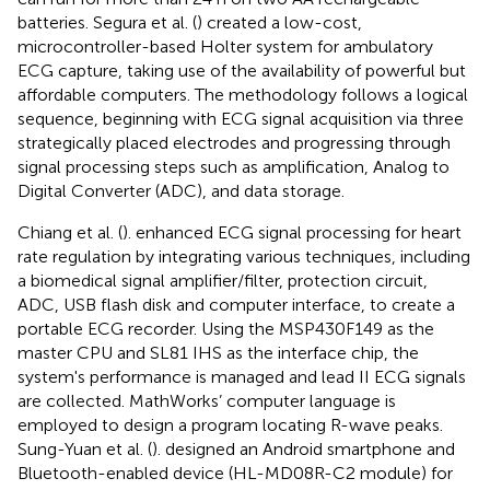
batteries. Segura et al. (
) created a low-cost,
microcontroller-based Holter system for ambulatory
ECG capture, taking use of the availability of powerful but
affordable computers. The methodology follows a logical
sequence, beginning with ECG signal acquisition via three
strategically placed electrodes and progressing through
signal processing steps such as amplification, Analog to
Digital Converter (ADC), and data storage.
Chiang et al. (
). enhanced ECG signal processing for heart
rate regulation by integrating various techniques, including
a biomedical signal amplifier/filter, protection circuit,
ADC, USB flash disk and computer interface, to create a
portable ECG recorder. Using the MSP430F149 as the
master CPU and SL81 IHS as the interface chip, the
system's performance is managed and lead II ECG signals
are collected. MathWorks’ computer language is
employed to design a program locating R-wave peaks.
Sung-Yuan et al. (
). designed an Android smartphone and
Bluetooth-enabled device (HL-MD08R-C2 module) for