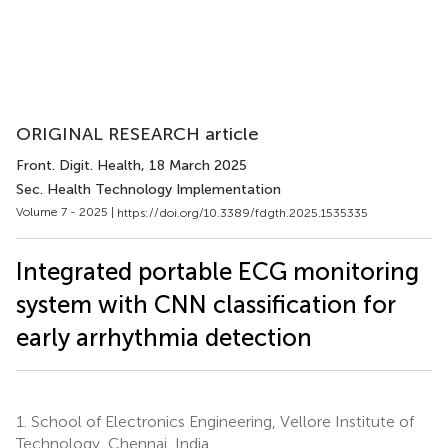
ORIGINAL RESEARCH article
Front. Digit. Health
, 18 March 2025
Sec. Health Technology Implementation
Volume 7 - 2025 |
https://doi.org/10.3389/fdgth.2025.1535335
Integrated portable ECG monitoring
system with CNN classification for
early arrhythmia detection
1.
School of Electronics Engineering, Vellore Institute of
Technology, Chennai, India