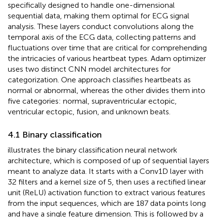
specifically designed to handle one-dimensional
sequential data, making them optimal for ECG signal
analysis. These layers conduct convolutions along the
temporal axis of the ECG data, collecting patterns and
fluctuations over time that are critical for comprehending
the intricacies of various heartbeat types. Adam optimizer
uses two distinct CNN model architectures for
categorization. One approach classifies heartbeats as
normal or abnormal, whereas the other divides them into
five categories: normal, supraventricular ectopic,
ventricular ectopic, fusion, and unknown beats.
4.1 Binary classification
illustrates the binary classification neural network
architecture, which is composed of up of sequential layers
meant to analyze data. It starts with a Conv1D layer with
32 filters and a kernel size of 5, then uses a rectified linear
unit (ReLU) activation function to extract various features
from the input sequences, which are 187 data points long
and have a single feature dimension. This is followed by a