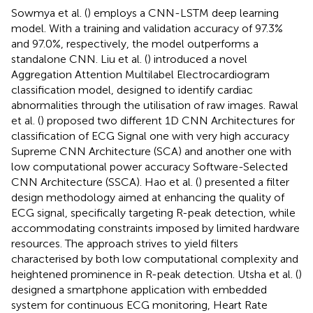
Sowmya et al. (
) employs a CNN-LSTM deep learning
model. With a training and validation accuracy of 97.3%
and 97.0%, respectively, the model outperforms a
standalone CNN. Liu et al. (
) introduced a novel
Aggregation Attention Multilabel Electrocardiogram
classification model, designed to identify cardiac
abnormalities through the utilisation of raw images. Rawal
et al. (
) proposed two different 1D CNN Architectures for
classification of ECG Signal one with very high accuracy
Supreme CNN Architecture (SCA) and another one with
low computational power accuracy Software-Selected
CNN Architecture (SSCA). Hao et al. (
) presented a filter
design methodology aimed at enhancing the quality of
ECG signal, specifically targeting R-peak detection, while
accommodating constraints imposed by limited hardware
resources. The approach strives to yield filters
characterised by both low computational complexity and
heightened prominence in R-peak detection. Utsha et al. (
)
designed a smartphone application with embedded
system for continuous ECG monitoring, Heart Rate