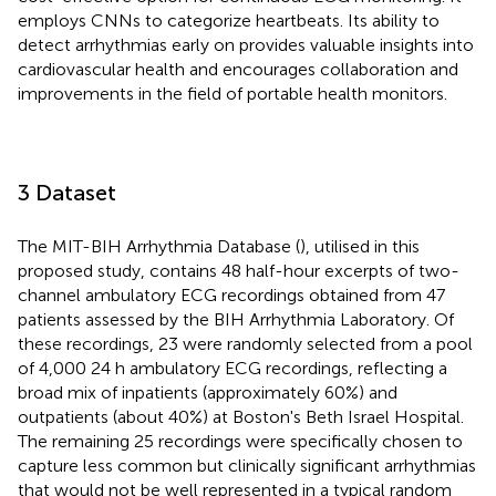
employs CNNs to categorize heartbeats. Its ability to
detect arrhythmias early on provides valuable insights into
cardiovascular health and encourages collaboration and
improvements in the field of portable health monitors.
3 Dataset
The MIT-BIH Arrhythmia Database (
), utilised in this
proposed study, contains 48 half-hour excerpts of two-
channel ambulatory ECG recordings obtained from 47
patients assessed by the BIH Arrhythmia Laboratory. Of
these recordings, 23 were randomly selected from a pool
of 4,000 24 h ambulatory ECG recordings, reflecting a
broad mix of inpatients (approximately 60%) and
outpatients (about 40%) at Boston's Beth Israel Hospital.
The remaining 25 recordings were specifically chosen to
capture less common but clinically significant arrhythmias
that would not be well represented in a typical random