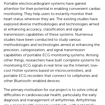
Portable electrocardiogram systems have gained
attention for their potential in enabling convenient cardiac
monitoring. They help users to instantly monitor their
heart status wherever they are. The existing studies have
explored diverse methodologies and technologies aimed
at enhancing accuracy, classification and signal
transmission capabilities of these systems. Numerous
studies have been conducted to study various
methodologies and technologies aimed at enhancing the
precision, categorization, and signal transmission
capabilities of portable ECG monitoring systems. Among
other things, researchers have built complete systems for
monitoring ECG signals in real time via the Internet, low-
cost Holter systems based on microcontrollers, and
portable ECG recorders that connect to cellphones and
other Bluetooth-enabled devices.
The primary motivation for our project is to solve critical
difficulties in cardiovascular health, particularly the early
diagnosis and management of arrhythmias. Arrhythmias