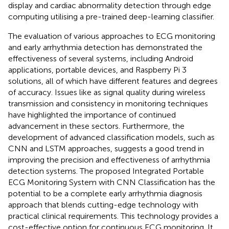
display and cardiac abnormality detection through edge
computing utilising a pre-trained deep-learning classifier.
The evaluation of various approaches to ECG monitoring
and early arrhythmia detection has demonstrated the
effectiveness of several systems, including Android
applications, portable devices, and Raspberry Pi 3
solutions, all of which have different features and degrees
of accuracy. Issues like as signal quality during wireless
transmission and consistency in monitoring techniques
have highlighted the importance of continued
advancement in these sectors. Furthermore, the
development of advanced classification models, such as
CNN and LSTM approaches, suggests a good trend in
improving the precision and effectiveness of arrhythmia
detection systems. The proposed Integrated Portable
ECG Monitoring System with CNN Classification has the
potential to be a complete early arrhythmia diagnosis
approach that blends cutting-edge technology with
practical clinical requirements. This technology provides a
cost-effective option for continuous ECG monitoring. It