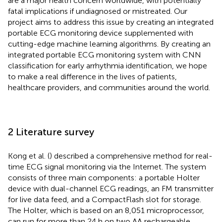
are a major health concern worldwide, with potentially
fatal implications if undiagnosed or mistreated. Our
project aims to address this issue by creating an integrated
portable ECG monitoring device supplemented with
cutting-edge machine learning algorithms. By creating an
integrated portable ECG monitoring system with CNN
classification for early arrhythmia identification, we hope
to make a real difference in the lives of patients,
healthcare providers, and communities around the world.
2 Literature survey
Kong et al. (
) described a comprehensive method for real-
time ECG signal monitoring via the Internet. The system
consists of three main components: a portable Holter
device with dual-channel ECG readings, an FM transmitter
for live data feed, and a CompactFlash slot for storage.
The Holter, which is based on an 8,051 microprocessor,
can run for more than 24 h on two AA rechargeable