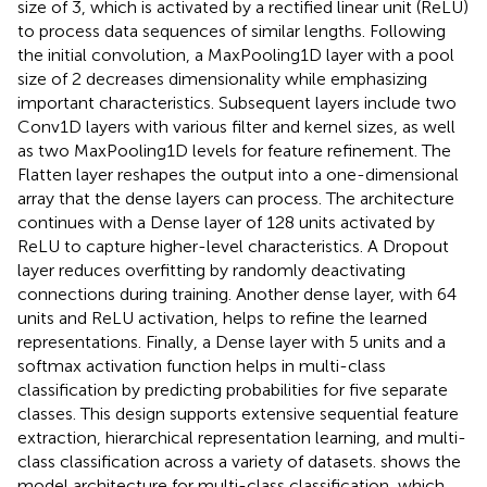
size of 3, which is activated by a rectified linear unit (ReLU)
to process data sequences of similar lengths. Following
the initial convolution, a MaxPooling1D layer with a pool
size of 2 decreases dimensionality while emphasizing
important characteristics. Subsequent layers include two
Conv1D layers with various filter and kernel sizes, as well
as two MaxPooling1D levels for feature refinement. The
Flatten layer reshapes the output into a one-dimensional
array that the dense layers can process. The architecture
continues with a Dense layer of 128 units activated by
ReLU to capture higher-level characteristics. A Dropout
layer reduces overfitting by randomly deactivating
connections during training. Another dense layer, with 64
units and ReLU activation, helps to refine the learned
representations. Finally, a Dense layer with 5 units and a
softmax activation function helps in multi-class
classification by predicting probabilities for five separate
classes. This design supports extensive sequential feature
extraction, hierarchical representation learning, and multi-
class classification across a variety of datasets.
shows the
model architecture for multi-class classification, which