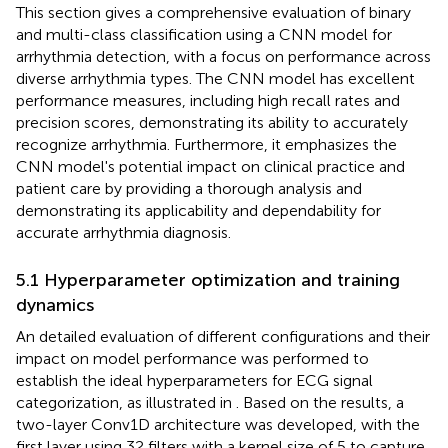
This section gives a comprehensive evaluation of binary
and multi-class classification using a CNN model for
arrhythmia detection, with a focus on performance across
diverse arrhythmia types. The CNN model has excellent
performance measures, including high recall rates and
precision scores, demonstrating its ability to accurately
recognize arrhythmia. Furthermore, it emphasizes the
CNN model's potential impact on clinical practice and
patient care by providing a thorough analysis and
demonstrating its applicability and dependability for
accurate arrhythmia diagnosis.
5.1 Hyperparameter optimization and training
dynamics
An detailed evaluation of different configurations and their
impact on model performance was performed to
establish the ideal hyperparameters for ECG signal
categorization, as illustrated in
. Based on the results, a
two-layer Conv1D architecture was developed, with the
first layer using 32 filters with a kernel size of 5 to capture