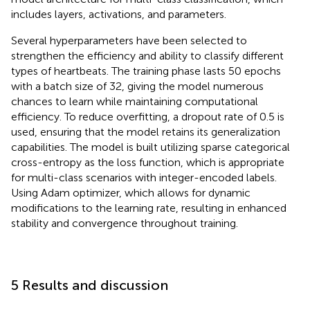
includes layers, activations, and parameters.
Several hyperparameters have been selected to
strengthen the efficiency and ability to classify different
types of heartbeats. The training phase lasts 50 epochs
with a batch size of 32, giving the model numerous
chances to learn while maintaining computational
efficiency. To reduce overfitting, a dropout rate of 0.5 is
used, ensuring that the model retains its generalization
capabilities. The model is built utilizing sparse categorical
cross-entropy as the loss function, which is appropriate
for multi-class scenarios with integer-encoded labels.
Using Adam optimizer, which allows for dynamic
modifications to the learning rate, resulting in enhanced
stability and convergence throughout training.
5 Results and discussion