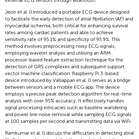
external ECG sensors through Bluetooth.
Jeon et al. (
) introduced a portable ECG device designed
to facilitate the early detection of atrial fibrillation (AF) and
myocardial ischemia, both critical for enhancing survival
rates among cardiac patients and able to achieve
sensitivity rate of 95.1% and specificity of 95.9%. This
method involves preprocessing noisy ECG signals,
employing wavelet analysis and utilising an ARM
processor-based feature extraction technique for the
detection of QRS complexes and subsequent support
vector machine classification. Raspberry Pi 3-based
device introduced by Valliappan et al. (
) serves as a bridge
between sensors and a mobile ECG app. The device
employs a precise peak detection algorithm for real-time
analysis with over 95% accuracy. It effectively handles
signal processing intricacies such as baseline wandering
and power line noise removal while sampling ECG signals
at 100 samples per second and transmitting data via WiFi.
Ramkumar et al. (
) discuss the difficulties in detecting atrial