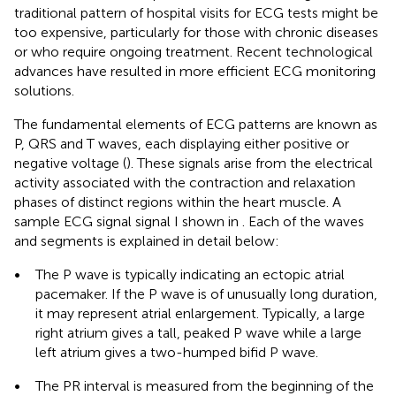
traditional pattern of hospital visits for ECG tests might be
too expensive, particularly for those with chronic diseases
or who require ongoing treatment. Recent technological
advances have resulted in more efficient ECG monitoring
solutions.
The fundamental elements of ECG patterns are known as
P, QRS and T waves, each displaying either positive or
negative voltage (
). These signals arise from the electrical
activity associated with the contraction and relaxation
phases of distinct regions within the heart muscle. A
sample ECG signal signal I shown in
. Each of the waves
and segments is explained in detail below:
•
The P wave is typically indicating an ectopic atrial
pacemaker. If the P wave is of unusually long duration,
it may represent atrial enlargement. Typically, a large
right atrium gives a tall, peaked P wave while a large
left atrium gives a two-humped bifid P wave.
•
The PR interval is measured from the beginning of the