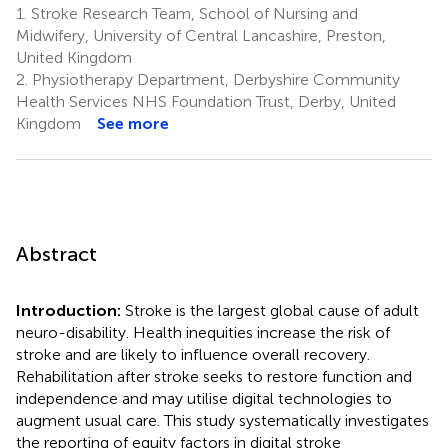
1.
Stroke Research Team, School of Nursing and
Midwifery, University of Central Lancashire, Preston,
United Kingdom
2.
Physiotherapy Department, Derbyshire Community
Health Services NHS Foundation Trust, Derby, United
Kingdom
See more
Abstract
Introduction:
Stroke is the largest global cause of adult
neuro-disability. Health inequities increase the risk of
stroke and are likely to influence overall recovery.
Rehabilitation after stroke seeks to restore function and
independence and may utilise digital technologies to
augment usual care. This study systematically investigates
the reporting of equity factors in digital stroke