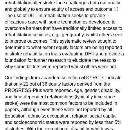
rehabilitation after stroke face challenges both nationally
(
,
)
and globally to ensure equity of access and outcome
.
The use of DHT in rehabilitation seeks to provide
efficacious care, with some technologies developed to
overcome barriers that have traditionally limited access to
rehabilitation services, e.g., geography, whilst others seek
to improve outcomes. This systematic review sought to
determine to what extent equity factors are being reported
in stroke rehabilitation trials evaluating DHT and provide a
foundation for further research to elucidate the reasons
why some factors were reported whilst others were not.
Our findings from a random selection of 87 RCTs indicate
that only 21 out of 36 equity factors derived from the
PROGRESS-Plus were reported. Age, gender, disability,
and time-dependent relationships (typically time since
stroke) were the most common factors to be included in
papers, although even these were not reported by all.
Education, ethnicity, occupation, religion, social capital
and socioeconomic status were reported by less than 5%
of studies. With the exception of disability, which was