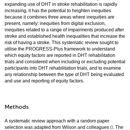
expanding use of DHT in stroke rehabilitation is rapidly
increasing, it has the potential to heighten inequities
because it combines three areas where inequities are
present, namely: inequities from digital exclusion,
inequities related to a range of impairments produced after
stroke and established health inequalities that increase the
risk of having a stroke. This systematic review sought to
utilise the PROGRESS-Plus framework to understand
which equity factors are reported in DHT rehabilitation
trials and considered when including or excluding potential
participants into DHT rehabilitation trials, and to examine
any relationship between the type of DHT being evaluated
and use and reporting of equity factors.
Methods
A systematic review approach with a random paper
(
)
selection was adapted from Wilson and colleagues
. The