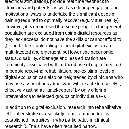
electrical stimulation), provide real time feedback to
clinicians and patients, as well as offering engaging and
motivational ways to undertake the significant doses of
training required to optimally recover (e.g., virtual reality).
However, it is recognised that some people in the general
population are excluded from using digital resources as
they lack access, do not have the skills or cannot afford to
(
)
. The factors contributing to this digital exclusion are
multi-faceted and emergent, but lower socioeconomic
status, disability, older age and less education are
(
)
commonly associated with reduced use of digital media
.
In people receiving rehabilitation, pre-existing levels of
digital exclusion can also be heightened by clinicians who
may use assumptions about who will be able to use DHT,
”
effectively acting as “gatekeepers
by only offering
(
–
)
interventions to selected groups or individuals
.
In addition to digital exclusion, research into rehabilitative
DHT after stroke is also likely to be compounded by
established inequities in who participates in clinical
(
)
research
. Trials have often recruited narrow,