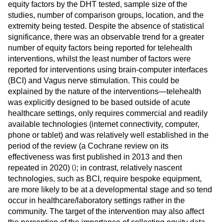
equity factors by the DHT tested, sample size of the
studies, number of comparison groups, location, and the
extremity being tested. Despite the absence of statistical
significance, there was an observable trend for a greater
number of equity factors being reported for telehealth
interventions, whilst the least number of factors were
reported for interventions using brain-computer interfaces
(BCI) and Vagus nerve stimulation. This could be
explained by the nature of the interventions—telehealth
was explicitly designed to be based outside of acute
healthcare settings, only requires commercial and readily
available technologies (internet connectivity, computer,
phone or tablet) and was relatively well established in the
period of the review (a Cochrane review on its
effectiveness was first published in 2013 and then
(
)
repeated in 2020)
; in contrast, relatively nascent
technologies, such as BCI, require bespoke equipment,
are more likely to be at a developmental stage and so tend
occur in healthcare/laboratory settings rather in the
community. The target of the intervention may also affect