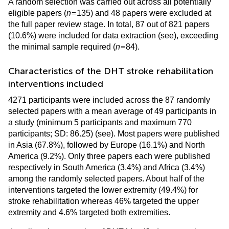
A random selection was carried out across all potentially
=
eligible papers (
n
135) and 48 papers were excluded at
the full paper review stage. In total, 87 out of 821 papers
(10.6%) were included for data extraction (see
), exceeding
=
the minimal sample required (
n
84).
Characteristics of the DHT stroke rehabilitation
interventions included
4271 participants were included across the 87 randomly
selected papers with a mean average of 49 participants in
a study (minimum 5 participants and maximum 770
participants; SD: 86.25) (see
). Most papers were published
in Asia (67.8%), followed by Europe (16.1%) and North
America (9.2%). Only three papers each were published
respectively in South America (3.4%) and Africa (3.4%)
among the randomly selected papers. About half of the
interventions targeted the lower extremity (49.4%) for
stroke rehabilitation whereas 46% targeted the upper
extremity and 4.6% targeted both extremities.