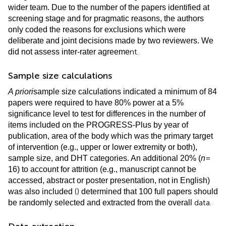
wider team. Due to the number of the papers identified at
screening stage and for pragmatic reasons, the authors
only coded the reasons for exclusions which were
deliberate and joint decisions made by two reviewers. We
nt.
did not assess inter-rater agreeme
Sample size calculations
A priori
sample size calculations indicated a minimum of 84
papers were required to have 80% power at a 5%
significance level to test for differences in the number of
items included on the PROGRESS-Plus by year of
publication, area of the body which was the primary target
of intervention (e.g., upper or lower extremity or both),
=
sample size, and DHT categories. An additional 20% (
n
16) to account for attrition (e.g., manuscript cannot be
accessed, abstract or poster presentation, not in English)
(
)
was also included
determined that 100 full papers should
data.
be randomly selected and extracted from the overall