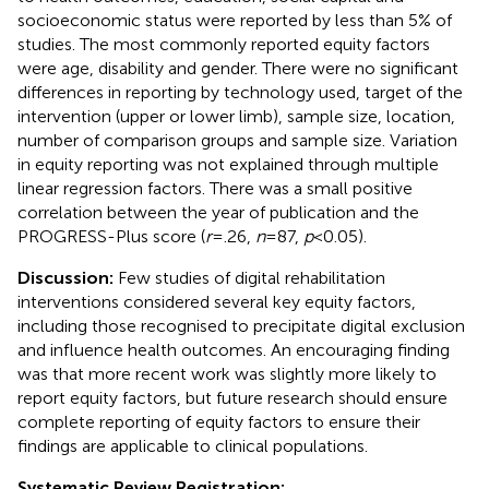
socioeconomic status were reported by less than 5% of
studies. The most commonly reported equity factors
were age, disability and gender. There were no significant
differences in reporting by technology used, target of the
intervention (upper or lower limb), sample size, location,
number of comparison groups and sample size. Variation
in equity reporting was not explained through multiple
linear regression factors. There was a small positive
correlation between the year of publication and the
PROGRESS-Plus score (
r
= .26,
n
= 87,
p
< 0.05).
Discussion:
Few studies of digital rehabilitation
interventions considered several key equity factors,
including those recognised to precipitate digital exclusion
and influence health outcomes. An encouraging finding
was that more recent work was slightly more likely to
report equity factors, but future research should ensure
complete reporting of equity factors to ensure their
findings are applicable to clinical populations.
Systematic Review Registration: