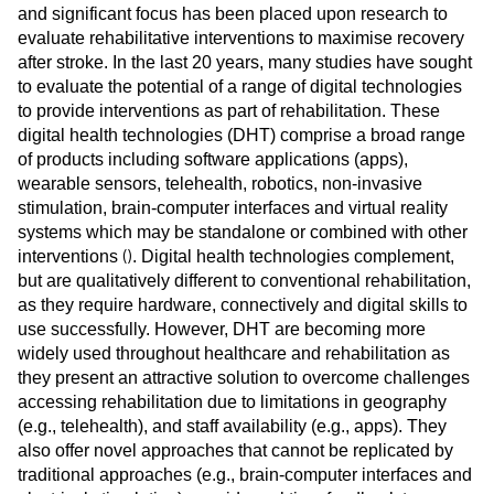
and significant focus has been placed upon research to
evaluate rehabilitative interventions to maximise recovery
after stroke. In the last 20 years, many studies have sought
to evaluate the potential of a range of digital technologies
to provide interventions as part of rehabilitation. These
digital health technologies (DHT) comprise a broad range
of products including software applications (apps),
wearable sensors, telehealth, robotics, non-invasive
stimulation, brain-computer interfaces and virtual reality
systems which may be standalone or combined with other
(
)
interventions
. Digital health technologies complement,
but are qualitatively different to conventional rehabilitation,
as they require hardware, connectively and digital skills to
use successfully. However, DHT are becoming more
widely used throughout healthcare and rehabilitation as
they present an attractive solution to overcome challenges
accessing rehabilitation due to limitations in geography
(e.g., telehealth), and staff availability (e.g., apps). They
also offer novel approaches that cannot be replicated by
traditional approaches (e.g., brain-computer interfaces and