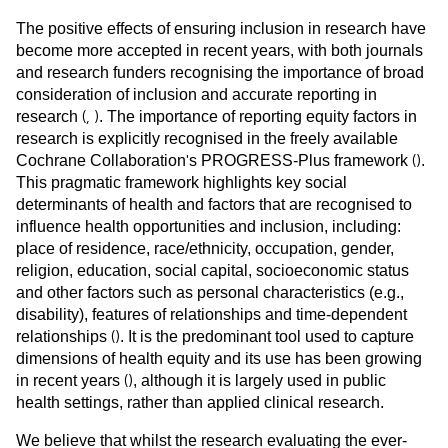
The positive effects of ensuring inclusion in research have
become more accepted in recent years, with both journals
and research funders recognising the importance of broad
consideration of inclusion and accurate reporting in
(
,
)
research
. The importance of reporting equity factors in
research is explicitly recognised in the freely available
'
(
)
Cochrane Collaboration
s PROGRESS-Plus framework
.
This pragmatic framework highlights key social
determinants of health and factors that are recognised to
influence health opportunities and inclusion, including:
place of residence, race/ethnicity, occupation, gender,
religion, education, social capital, socioeconomic status
and other factors such as personal characteristics (e.g.,
disability), features of relationships and time-dependent
(
)
relationships
. It is the predominant tool used to capture
dimensions of health equity and its use has been growing
(
)
in recent years
, although it is largely used in public
health settings, rather than applied clinical research.
We believe that whilst the research evaluating the ever-