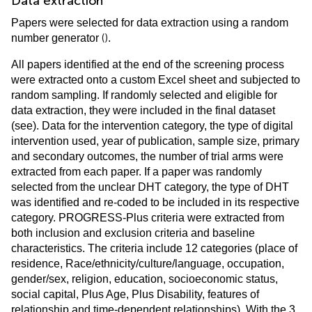
Data extraction
Papers were selected for data extraction using a random
(
)
number generator
.
All papers identified at the end of the screening process
were extracted onto a custom Excel sheet and subjected to
random sampling. If randomly selected and eligible for
data extraction, they were included in the final dataset
(see
). Data for the intervention category, the type of digital
intervention used, year of publication, sample size, primary
and secondary outcomes, the number of trial arms were
extracted from each paper. If a paper was randomly
selected from the unclear DHT category, the type of DHT
was identified and re-coded to be included in its respective
category. PROGRESS-Plus criteria were extracted from
both inclusion and exclusion criteria and baseline
characteristics. The criteria include 12 categories (place of
residence, Race/ethnicity/culture/language, occupation,
gender/sex, religion, education, socioeconomic status,
social capital, Plus Age, Plus Disability, features of
relationship and time-dependent relationships). With the 3