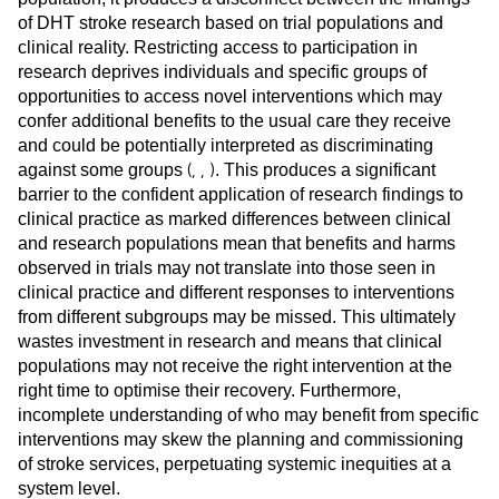
of DHT stroke research based on trial populations and
clinical reality. Restricting access to participation in
research deprives individuals and specific groups of
opportunities to access novel interventions which may
confer additional benefits to the usual care they receive
and could be potentially interpreted as discriminating
(
,
,
)
against some groups
. This produces a significant
barrier to the confident application of research findings to
clinical practice as marked differences between clinical
and research populations mean that benefits and harms
observed in trials may not translate into those seen in
clinical practice and different responses to interventions
from different subgroups may be missed. This ultimately
wastes investment in research and means that clinical
populations may not receive the right intervention at the
right time to optimise their recovery. Furthermore,
incomplete understanding of who may benefit from specific
interventions may skew the planning and commissioning
of stroke services, perpetuating systemic inequities at a
system level.