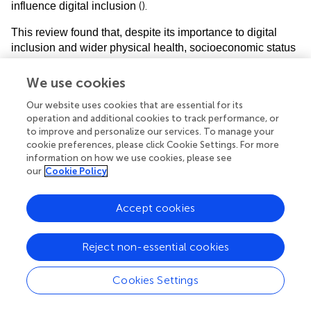
(
).
influence digital inclusion
This review found that, despite its importance to digital
inclusion and wider physical health, socioeconomic status
(
)
was not reported in any studies
. Education and
occupation, which directly influence socioeconomic status,
We use cookies
were reported by less than 5% of included papers. This is
Our website uses cookies that are essential for its
important as populations with lower socioeconomic status
operation and additional cookies to track performance, or
are more likely to have a stroke and so will form a
to improve and personalize our services. To manage your
significant part of the clinical population that rehabilitation
cookie preferences, please click Cookie Settings. For more
research is supposed to impact. They are also likely to
information on how we use cookies, please see
have poorer short and long-term outcomes after their
our
Cookie Policy
stroke, and so exhibit greater need for healthcare and
rehabilitation services, but will experience greater digital
Accept cookies
exclusion compared to those from higher socioeconomic
(
)
backgrounds
. Paradoxically, people who take part in
research are typically educated, work in better paid jobs
Reject non-essential cookies
(
)
and are from higher socioeconomic groups
, indicating
that research does not occur in the groups where it is most
Cookies Settings
(
)
needed
and widening the gulf between who participates
in research and for whom research findings are intended.