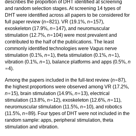
describes the proportion of DHT identified at screening
and random selection stages. At screening 14 types of
DHT were identified across all papers to be considered for
=
=
full paper review (
n
821). VR (19.1%,
n
157),
=
exoskeleton (17.9%,
n
147), and neuromuscular
=
stimulation (12.7%,
n
104) were most prevalent and
contributed to the half of the publications. The least
commonly identified technologies were Vagus nerve
=
=
stimulation (0.1%,
n
1), theta stimulation (0.1%,
n
1),
=
vibration (0.1%,
n
1), balance platforms and apps (0.5%,
n
=
4).
=
Among the papers included in the full-text review (
n
87),
the highest proportions were observed among VR (17.2%,
=
=
n
15), brain stimulation (14.9%,
n
13), electrical
=
=
stimulation (13.8%,
n
12), exoskeleton (12.6%,
n
11),
=
neuromuscular stimulation (11.5%,
n
10), and robotics
=
(11.5%,
n
89). Four types of DHT were not included in the
random sample: apps, peripheral stimulation, theta
stimulation and vibration.