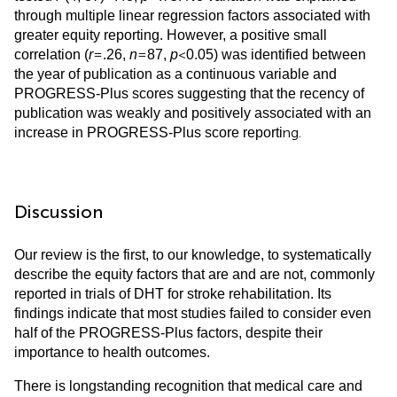
through multiple linear regression factors associated with
greater equity reporting. However, a positive small
=
=
<
correlation (
r
.26,
n
87,
p
0.05) was identified between
the year of publication as a continuous variable and
PROGRESS-Plus scores suggesting that the recency of
publication was weakly and positively associated with an
ng.
increase in PROGRESS-Plus score reporti
Discussion
Our review is the first, to our knowledge, to systematically
describe the equity factors that are and are not, commonly
reported in trials of DHT for stroke rehabilitation. Its
findings indicate that most studies failed to consider even
half of the PROGRESS-Plus factors, despite their
importance to health outcomes.
There is longstanding recognition that medical care and