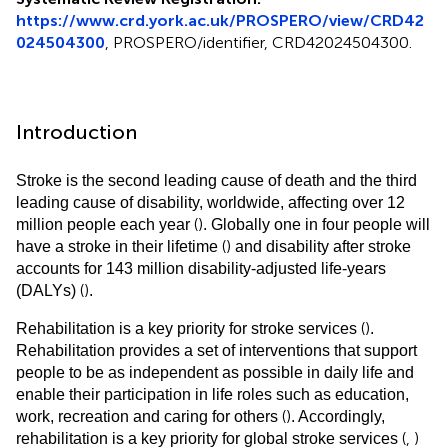
https://www.crd.york.ac.uk/PROSPERO/view/CRD42
024504300
, PROSPERO/identifier, CRD42024504300.
Introduction
Stroke is the second leading cause of death and the third
leading cause of disability, worldwide, affecting over 12
(
)
million people each year
. Globally one in four people will
(
)
have a stroke in their lifetime
and disability after stroke
accounts for 143 million disability-adjusted life-years
(
)
(DALYs)
.
(
)
Rehabilitation is a key priority for stroke services
.
Rehabilitation provides a set of interventions that support
people to be as independent as possible in daily life and
enable their participation in life roles such as education,
(
)
work, recreation and caring for others
. Accordingly,
(
,
)
rehabilitation is a key priority for global stroke services