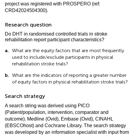
project was registered with PROSPERO (ref:
CRD42024504300).
Research question
Do DHT in randomised controlled trials in stroke
rehabilitation report participant characteristics?
a.
What are the equity factors that are most frequently
used to include/exclude participants in physical
rehabilitation stroke trials?
b.
What are the indicators of reporting a greater number
of equity factors in physical rehabilitation stroke trials?
Search strategy
A search string was derived using PICO
(Patient/population, intervention, comparator and
outcome). Medline (Ovid), Embase (Ovid), CINAHL
(EBSCOhost) and Cochrane Library. The search strategy
was developed by an information specialist with input from