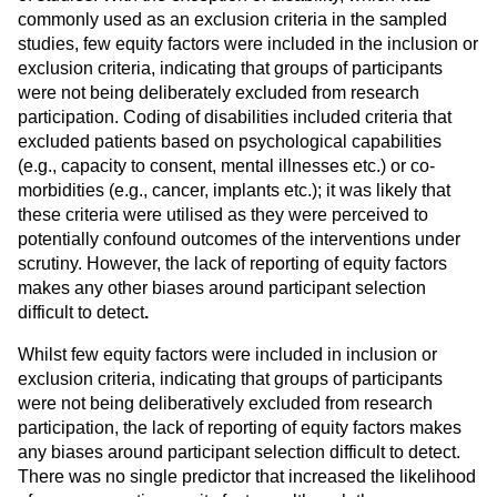
commonly used as an exclusion criteria in the sampled
studies, few equity factors were included in the inclusion or
exclusion criteria, indicating that groups of participants
were not being deliberately excluded from research
participation. Coding of disabilities included criteria that
excluded patients based on psychological capabilities
(e.g., capacity to consent, mental illnesses etc.) or co-
morbidities (e.g., cancer, implants etc.); it was likely that
these criteria were utilised as they were perceived to
potentially confound outcomes of the interventions under
scrutiny. However, the lack of reporting of equity factors
makes any other biases around participant selection
difficult to detect
.
Whilst few equity factors were included in inclusion or
exclusion criteria, indicating that groups of participants
were not being deliberatively excluded from research
participation, the lack of reporting of equity factors makes
any biases around participant selection difficult to detect.
There was no single predictor that increased the likelihood