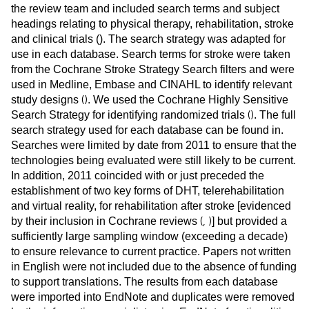
the review team and included search terms and subject
headings relating to physical therapy, rehabilitation, stroke
and clinical trials (
). The search strategy was adapted for
use in each database. Search terms for stroke were taken
from the Cochrane Stroke Strategy Search filters and were
used in Medline, Embase and CINAHL to identify relevant
(
)
study designs
. We used the Cochrane Highly Sensitive
(
)
Search Strategy for identifying randomized trials
. The full
search strategy used for each database can be found in
.
Searches were limited by date from 2011 to ensure that the
technologies being evaluated were still likely to be current.
In addition, 2011 coincided with or just preceded the
establishment of two key forms of DHT, telerehabilitation
and virtual reality, for rehabilitation after stroke [evidenced
(
,
)
by their inclusion in Cochrane reviews
] but provided a
sufficiently large sampling window (exceeding a decade)
to ensure relevance to current practice. Papers not written
in English were not included due to the absence of funding
to support translations. The results from each database
were imported into EndNote and duplicates were removed