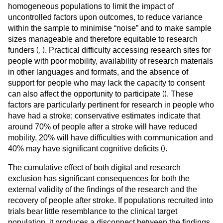
homogeneous populations to limit the impact of
uncontrolled factors upon outcomes, to reduce variance
within the sample to minimise “noise” and to make sample
sizes manageable and therefore equitable to research
(
,
)
funders
. Practical difficulty accessing research sites for
people with poor mobility, availability of research materials
in other languages and formats, and the absence of
support for people who may lack the capacity to consent
(
)
can also affect the opportunity to participate
. These
factors are particularly pertinent for research in people who
have had a stroke; conservative estimates indicate that
around 70% of people after a stroke will have reduced
mobility, 20% will have difficulties with communication and
(
)
40% may have significant cognitive deficits
.
The cumulative effect of both digital and research
exclusion has significant consequences for both the
external validity of the findings of the research and the
recovery of people after stroke. If populations recruited into
trials bear little resemblance to the clinical target
population, it produces a disconnect between the findings