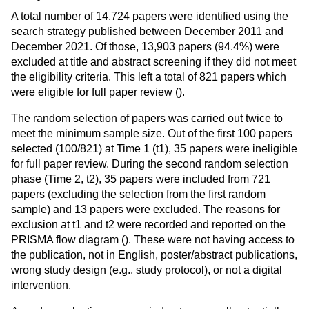
A total number of 14,724 papers were identified using the
search strategy published between December 2011 and
December 2021. Of those, 13,903 papers (94.4%) were
excluded at title and abstract screening if they did not meet
the eligibility criteria. This left a total of 821 papers which
were eligible for full paper review (
).
The random selection of papers was carried out twice to
meet the minimum sample size. Out of the first 100 papers
selected (100/821) at Time 1 (t1), 35 papers were ineligible
for full paper review. During the second random selection
phase (Time 2, t2), 35 papers were included from 721
papers (excluding the selection from the first random
sample) and 13 papers were excluded. The reasons for
exclusion at t1 and t2 were recorded and reported on the
PRISMA flow diagram (
). These were not having access to
the publication, not in English, poster/abstract publications,
wrong study design (e.g., study protocol), or not a digital
intervention.