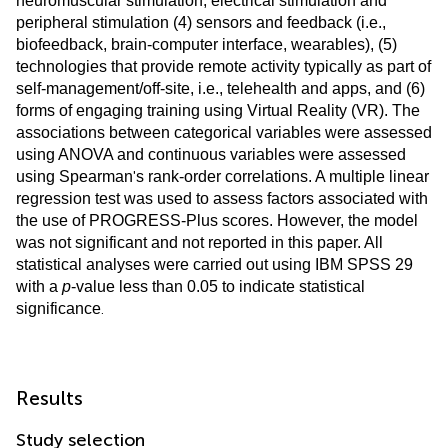
neuromuscular stimulation, electrical stimulation and
peripheral stimulation (4) sensors and feedback (i.e.,
biofeedback, brain-computer interface, wearables), (5)
technologies that provide remote activity typically as part of
self-management/off-site, i.e., telehealth and apps, and (6)
forms of engaging training using Virtual Reality (VR). The
associations between categorical variables were assessed
using ANOVA and continuous variables were assessed
'
using Spearman
s rank-order correlations. A multiple linear
regression test was used to assess factors associated with
the use of PROGRESS-Plus scores. However, the model
was not significant and not reported in this paper. All
statistical analyses were carried out using IBM SPSS 29
with a
p
-value less than 0.05 to indicate statistical
.
significance
Results
Study selection