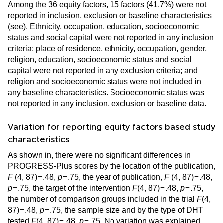
Among the 36 equity factors, 15 factors (41.7%) were not
reported in inclusion, exclusion or baseline characteristics
(see
). Ethnicity, occupation, education, socioeconomic
status and social capital were not reported in any inclusion
criteria; place of residence, ethnicity, occupation, gender,
religion, education, socioeconomic status and social
capital were not reported in any exclusion criteria; and
religion and socioeconomic status were not included in
any baseline characteristics. Socioeconomic status was
not reported in any inclusion, exclusion or baseline data.
Variation for reporting equity factors based study
characteristics
As shown in
, there were no significant differences in
PROGRESS-Plus scores by the location of the publication,
=
=
=
F
(4, 87)
.48,
p
.75, the year of publication,
F
(4, 87)
.48,
=
=
=
p
.75, the target of the intervention
F
(4, 87)
.48,
p
.75,
the number of comparison groups included in the trial
F
(4,
=
=
87)
.48,
p
.75, the sample size and by the type of DHT
=
=
tested
F
(4, 87)
.48,
p
.75. No variation was explained