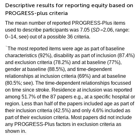
Descriptive results for reporting equity based on
PROGRESS-plus criteria
The mean number of reported PROGRESS-Plus items
=
used to describe participants was 7.05 (
SD
2.06, range:
0–14, see
) out of a possible 36 criteria.
`
The most reported items were age as part of baseline
characteristics (92%), disability as part of inclusion (87.4%)
and exclusion criteria (78.2%) and at baseline (77%),
gender at baseline (88.5%), and time-dependent
relationships at inclusion criteria (69%) and at baseline
(80.5%; see
). The time-dependent relationships focussed
on time since stroke. Residence at inclusion was reported
among 51.7% of the 87 papers e.g., at a specific hospital or
region. Less than half of the papers included age as part of
their inclusion criteria (42.5%) and only 4.6% included as
part of their exclusion criteria. Most papers did not include
any PROGRESS-Plus factors in exclusion criteria as
shown in
.