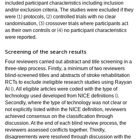
included participant characteristics including inclusion
and/or exclusion criteria. The studies were excluded if they
(1)
(2)
were
protocols,
controlled trials with no clear
(3)
randomisation,
crossover trials where participants act
(4)
as their own controls or
no participant characteristics
were reported.
Screening of the search results
Four reviewers carried out abstract and title screening in a
three-step process. Firstly, a minimum of two reviewers
blind-screened titles and abstracts of stroke rehabilitation
RCTs to exclude ineligible research studies using Rayyan
(
)
AI
. All eligible articles were coded with the type of
(
)
technology used developed from NICE definitions
.
Secondly, where the type of technology was not clear or
not explicitly listed within the NICE definition, reviewers
achieved consensus on the classification through
discussion. At the end of each blind review process, the
reviewers assessed conflicts together. Thirdly,
disagreements were resolved through discussion with the