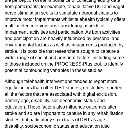
the perception of the importance of collecting equity data
from participants; for example, rehabilitative BCI and vagal
nerve stimulation seeks to stimulate neuronal circuits to
improve motor impairments whilst telehealth typically offers
multifaceted interventions considering aspects of
impairment, activities and participation. As both activities
and participation are heavily influenced by personal and
environmental factors as well as impairments produced by
stroke, it is possible that researchers sought to capture a
wider range of social and personal factors, including some
of those included on the PROGRESS-Plus tool, to identify
.
potential confounding variables in these studies
Although telehealth interventions tended to report more
equity factors than other DHT studies, no studies reported
all the factors that are associated with digital exclusion,
namely age, disability, socioeconomic status and
education. These factors also influence outcomes after
stroke and so are important to capture in any rehabilitation
studies, but particularly so in trials of DHT as age,
disability, socioeconomic status and education also