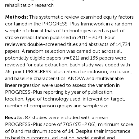
rehabilitation research.
Methods:
This systematic review examined equity factors
contained in the PROGRESS-Plus framework in a random
sample of clinical trials of technologies used as part of
stroke rehabilitation published in 2011–2021. Four
reviewers double-screened titles and abstracts of 14,724
papers. A random selection was carried out across all
potentially eligible papers (
n
= 821) and 135 papers were
reviewed for data extraction. Each study was coded with
36-point PROGRESS-plus criteria for inclusion, exclusion,
and baseline characteristics. ANOVA and multivariable
linear regression were used to assess the variation in
PROGRESS-Plus reporting by year of publication,
location, type of technology used, intervention target,
number of comparison groups and sample size.
Results:
87 studies were included with a mean
PROGRESS-Plus score of 7.05 (
SD
=
2.06), minimum score
of 0 and maximum score of 14. Despite their importance
to health outcomes, education, social capital and