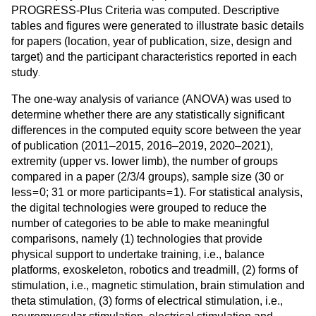
PROGRESS-Plus Criteria was computed. Descriptive
tables and figures were generated to illustrate basic details
for papers (location, year of publication, size, design and
target) and the participant characteristics reported in each
.
study
The one-way analysis of variance (ANOVA) was used to
determine whether there are any statistically significant
differences in the computed equity score between the year
of publication (2011–2015, 2016–2019, 2020–2021),
extremity (upper vs. lower limb), the number of groups
compared in a paper (2/3/4 groups), sample size (30 or
=
=
less
0; 31 or more participants
1). For statistical analysis,
the digital technologies were grouped to reduce the
number of categories to be able to make meaningful
comparisons, namely (1) technologies that provide
physical support to undertake training, i.e., balance
platforms, exoskeleton, robotics and treadmill, (2) forms of
stimulation, i.e., magnetic stimulation, brain stimulation and
theta stimulation, (3) forms of electrical stimulation, i.e.,