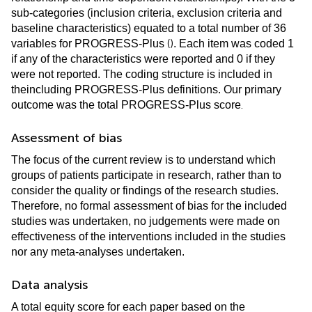
sub-categories (inclusion criteria, exclusion criteria and
baseline characteristics) equated to a total number of 36
(
)
variables for PROGRESS-Plus
. Each item was coded 1
if any of the characteristics were reported and 0 if they
were not reported. The coding structure is included in
the
including PROGRESS-Plus definitions. Our primary
.
outcome was the total PROGRESS-Plus score
Assessment of bias
The focus of the current review is to understand which
groups of patients participate in research, rather than to
consider the quality or findings of the research studies.
Therefore, no formal assessment of bias for the included
studies was undertaken, no judgements were made on
effectiveness of the interventions included in the studies
nor any meta-analyses undertaken.
Data analysis
A total equity score for each paper based on the