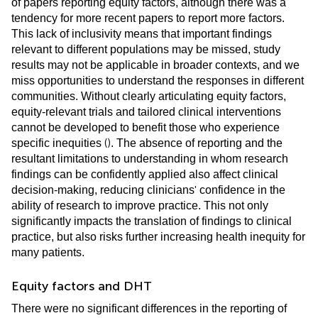
of papers reporting equity factors, although there was a
tendency for more recent papers to report more factors.
This lack of inclusivity means that important findings
relevant to different populations may be missed, study
results may not be applicable in broader contexts, and we
miss opportunities to understand the responses in different
communities. Without clearly articulating equity factors,
equity-relevant trials and tailored clinical interventions
cannot be developed to benefit those who experience
(
)
specific inequities
. The absence of reporting and the
resultant limitations to understanding in whom research
findings can be confidently applied also affect clinical
'
decision-making, reducing clinicians
confidence in the
ability of research to improve practice. This not only
significantly impacts the translation of findings to clinical
practice, but also risks further increasing health inequity for
many patients.
Equity factors and DHT
There were no significant differences in the reporting of