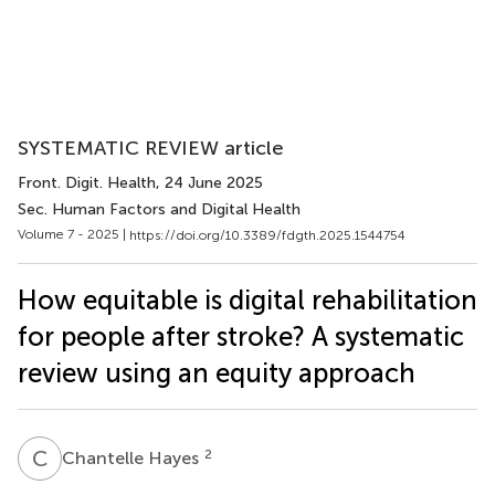
SYSTEMATIC REVIEW article
Front. Digit. Health
, 24 June 2025
Sec. Human Factors and Digital Health
Volume 7 - 2025 |
https://doi.org/10.3389/fdgth.2025.1544754
How equitable is digital rehabilitation
for people after stroke? A systematic
review using an equity approach
C
H
2
Chantelle Hayes