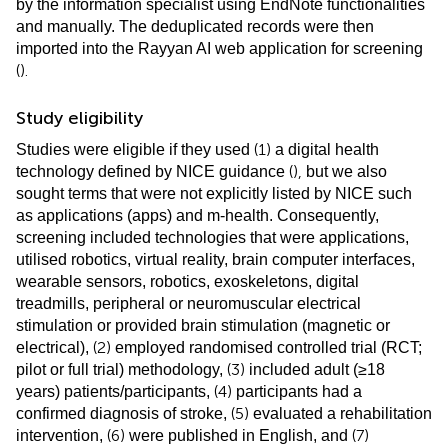
by the information specialist using EndNote functionalities
and manually. The deduplicated records were then
imported into the Rayyan AI web application for screening
(
).
Study eligibility
(1)
Studies were eligible if they used
a digital health
(
),
technology defined by NICE guidance
but we also
sought terms that were not explicitly listed by NICE such
as applications (apps) and m-health. Consequently,
screening included technologies that were applications,
utilised robotics, virtual reality, brain computer interfaces,
wearable sensors, robotics, exoskeletons, digital
treadmills, peripheral or neuromuscular electrical
stimulation or provided brain stimulation (magnetic or
(2)
electrical),
employed randomised controlled trial (RCT;
(3)
pilot or full trial) methodology,
included adult (≥18
(4)
years) patients/participants,
participants had a
(5)
confirmed diagnosis of stroke,
evaluated a rehabilitation
(6)
(7)
intervention,
were published in English, and