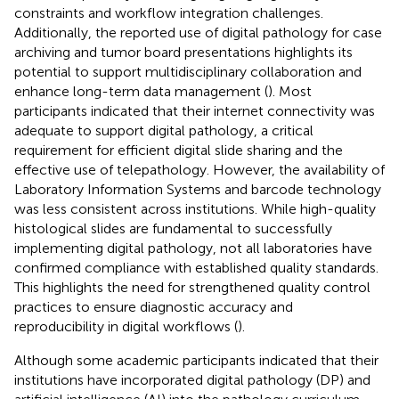
constraints and workflow integration challenges.
Additionally, the reported use of digital pathology for case
archiving and tumor board presentations highlights its
potential to support multidisciplinary collaboration and
enhance long-term data management (
). Most
participants indicated that their internet connectivity was
adequate to support digital pathology, a critical
requirement for efficient digital slide sharing and the
effective use of telepathology. However, the availability of
Laboratory Information Systems and barcode technology
was less consistent across institutions. While high-quality
histological slides are fundamental to successfully
implementing digital pathology, not all laboratories have
confirmed compliance with established quality standards.
This highlights the need for strengthened quality control
practices to ensure diagnostic accuracy and
reproducibility in digital workflows (
).
Although some academic participants indicated that their
institutions have incorporated digital pathology (DP) and