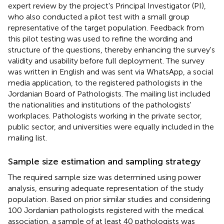
expert review by the project's Principal Investigator (PI),
who also conducted a pilot test with a small group
representative of the target population. Feedback from
this pilot testing was used to refine the wording and
structure of the questions, thereby enhancing the survey's
validity and usability before full deployment. The survey
was written in English and was sent via WhatsApp, a social
media application, to the registered pathologists in the
Jordanian Board of Pathologists. The mailing list included
the nationalities and institutions of the pathologists'
workplaces. Pathologists working in the private sector,
public sector, and universities were equally included in the
mailing list.
Sample size estimation and sampling strategy
The required sample size was determined using power
analysis, ensuring adequate representation of the study
population. Based on prior similar studies and considering
100 Jordanian pathologists registered with the medical
association, a sample of at least 40 pathologists was