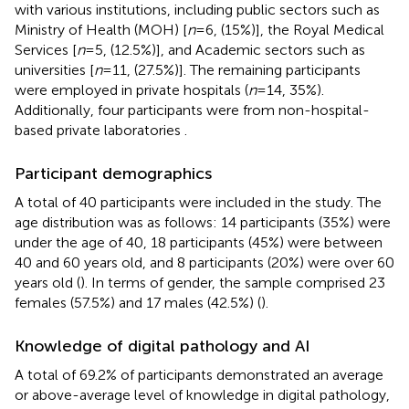
with various institutions, including public sectors such as
Ministry of Health (MOH) [
n
= 6, (15%)], the Royal Medical
Services [
n
= 5, (12.5%)], and Academic sectors such as
universities [
n
= 11, (27.5%)]. The remaining participants
were employed in private hospitals (
n
= 14, 35%).
Additionally, four participants were from non-hospital-
based private laboratories
.
Participant demographics
A total of 40 participants were included in the study. The
age distribution was as follows: 14 participants (35%) were
under the age of 40, 18 participants (45%) were between
40 and 60 years old, and 8 participants (20%) were over 60
years old (
). In terms of gender, the sample comprised 23
females (57.5%) and 17 males (42.5%) (
).
Knowledge of digital pathology and AI
A total of 69.2% of participants demonstrated an average
or above-average level of knowledge in digital pathology,