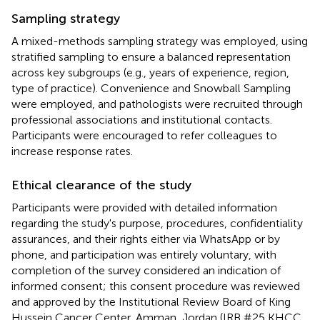
Sampling strategy
A mixed-methods sampling strategy was employed, using
stratified sampling to ensure a balanced representation
across key subgroups (e.g., years of experience, region,
type of practice). Convenience and Snowball Sampling
were employed, and pathologists were recruited through
professional associations and institutional contacts.
Participants were encouraged to refer colleagues to
increase response rates.
Ethical clearance of the study
Participants were provided with detailed information
regarding the study's purpose, procedures, confidentiality
assurances, and their rights either via WhatsApp or by
phone, and participation was entirely voluntary, with
completion of the survey considered an indication of
informed consent; this consent procedure was reviewed
and approved by the Institutional Review Board of King
Hussein Cancer Center, Amman, Jordan (IRB #25 KHCC