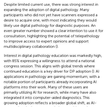
Despite limited current use, there was strong interest in
expanding the adoption of digital pathology. Many
participants who did not yet have scanners expressed a
desire to acquire one, with most indicating they would
likely use digital pathology for diagnostic purposes. An
even greater number showed a clear intention to use it for
consultation, highlighting the potential of telepathology
to improve access to expert opinions and support
multidisciplinary collaboration (
).
Interest in digital pathology education was markedly high,
with 85% expressing a willingness to attend a national
congress session. This aligns with global trends where
continued education is a key driver for DP adoption (
). AI
applications in pathology are gaining momentum, with a
notable portion of participants already incorporating AI
platforms into their work. Many of these users are
primarily utilizing AI for research, while many have also
integrated it into computer-aided diagnostics. This
growing adoption reflects a broader global shift, as AI-