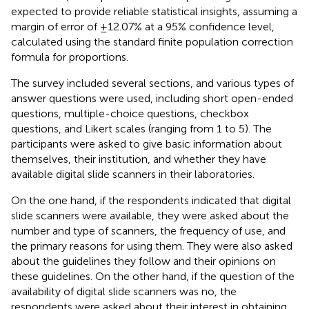
expected to provide reliable statistical insights, assuming a
margin of error of ±12.07% at a 95% confidence level,
calculated using the standard finite population correction
formula for proportions.
The survey included several sections, and various types of
answer questions were used, including short open-ended
questions, multiple-choice questions, checkbox
questions, and Likert scales (ranging from 1 to 5). The
participants were asked to give basic information about
themselves, their institution, and whether they have
available digital slide scanners in their laboratories.
On the one hand, if the respondents indicated that digital
slide scanners were available, they were asked about the
number and type of scanners, the frequency of use, and
the primary reasons for using them. They were also asked
about the guidelines they follow and their opinions on
these guidelines. On the other hand, if the question of the
availability of digital slide scanners was no, the
respondents were asked about their interest in obtaining