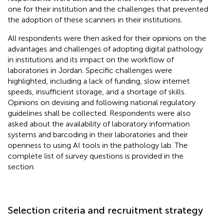
one for their institution and the challenges that prevented
the adoption of these scanners in their institutions.
All respondents were then asked for their opinions on the
advantages and challenges of adopting digital pathology
in institutions and its impact on the workflow of
laboratories in Jordan. Specific challenges were
highlighted, including a lack of funding, slow internet
speeds, insufficient storage, and a shortage of skills.
Opinions on devising and following national regulatory
guidelines shall be collected. Respondents were also
asked about the availability of laboratory information
systems and barcoding in their laboratories and their
openness to using AI tools in the pathology lab. The
complete list of survey questions is provided in the
section.
Selection criteria and recruitment strategy