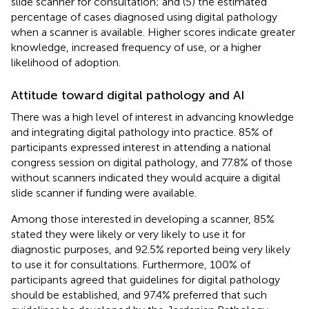
slide scanner for consultation; and (5) the estimated
percentage of cases diagnosed using digital pathology
when a scanner is available. Higher scores indicate greater
knowledge, increased frequency of use, or a higher
likelihood of adoption.
Attitude toward digital pathology and AI
There was a high level of interest in advancing knowledge
and integrating digital pathology into practice. 85% of
participants expressed interest in attending a national
congress session on digital pathology, and 77.8% of those
without scanners indicated they would acquire a digital
slide scanner if funding were available.
Among those interested in developing a scanner, 85%
stated they were likely or very likely to use it for
diagnostic purposes, and 92.5% reported being very likely
to use it for consultations. Furthermore, 100% of
participants agreed that guidelines for digital pathology
should be established, and 97.4% preferred that such