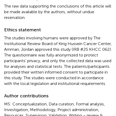
The raw data supporting the conclusions of this article will
be made available by the authors, without undue
reservation.
Ethics statement
The studies involving humans were approved by The
Institutional Review Board of King Hussein Cancer Center,
Amman, Jordan approved this study (IRB #25 KHCC 062).
The questionnaire was fully anonymized to protect
participants' privacy, and only the collected data was used
for analyses and statistical tests. The patients/participants
provided their written informed consent to participate in
this study. The studies were conducted in accordance
with the local legislation and institutional requirements.
Author contributions
MS: Conceptualization, Data curation, Formal analysis,
Investigation, Methodology, Project administration,
Resources, Supervision, Validation, Writing – review &