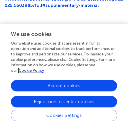
025.1603985/full#supplementary-material
We use cookies
Summary
Keywords
Our website uses cookies that are essential for its
operation and additional cookies to track performance, or
Jordan
,
digital pathology
,
artificial intelligence
,
survey
,
to improve and personalize our services. To manage your
perception
cookie preferences, please click Cookie Settings. For more
information on how we use cookies, please see
Citation
our
Cookie Policy
Sughayer MA, Souan L and Tadros JS (2025)
Pathologists'
user experience in the era of digital pathology: a KAP
Accept cookies
study in a region of emerging digitization
.
Front. Digit.
Health
7:1603985. doi:
10.3389/fdgth.2025.1603985
Reject non-essential cookies
Received
Accepted
01 April 2025
18 August 2025
Cookies Settings
Published
Volume