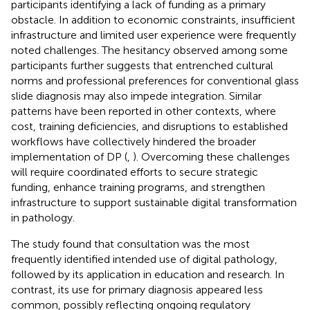
participants identifying a lack of funding as a primary
obstacle. In addition to economic constraints, insufficient
infrastructure and limited user experience were frequently
noted challenges. The hesitancy observed among some
participants further suggests that entrenched cultural
norms and professional preferences for conventional glass
slide diagnosis may also impede integration. Similar
patterns have been reported in other contexts, where
cost, training deficiencies, and disruptions to established
workflows have collectively hindered the broader
implementation of DP (
,
). Overcoming these challenges
will require coordinated efforts to secure strategic
funding, enhance training programs, and strengthen
infrastructure to support sustainable digital transformation
in pathology.
The study found that consultation was the most
frequently identified intended use of digital pathology,
followed by its application in education and research. In
contrast, its use for primary diagnosis appeared less
common, possibly reflecting ongoing regulatory