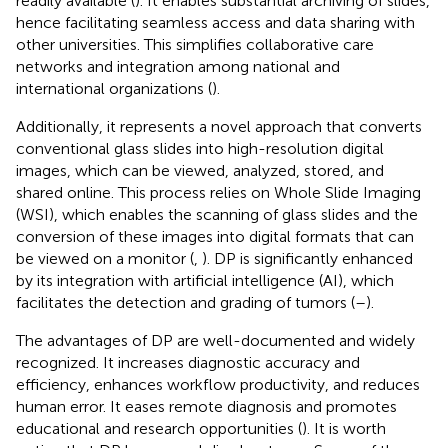
readily available (
). It enables substantial archiving of slides,
hence facilitating seamless access and data sharing with
other universities. This simplifies collaborative care
networks and integration among national and
international organizations (
).
Additionally, it represents a novel approach that converts
conventional glass slides into high-resolution digital
images, which can be viewed, analyzed, stored, and
shared online. This process relies on Whole Slide Imaging
(WSI), which enables the scanning of glass slides and the
conversion of these images into digital formats that can
be viewed on a monitor (
,
). DP is significantly enhanced
by its integration with artificial intelligence (AI), which
facilitates the detection and grading of tumors (
–
).
The advantages of DP are well-documented and widely
recognized. It increases diagnostic accuracy and
efficiency, enhances workflow productivity, and reduces
human error. It eases remote diagnosis and promotes
educational and research opportunities (
). It is worth