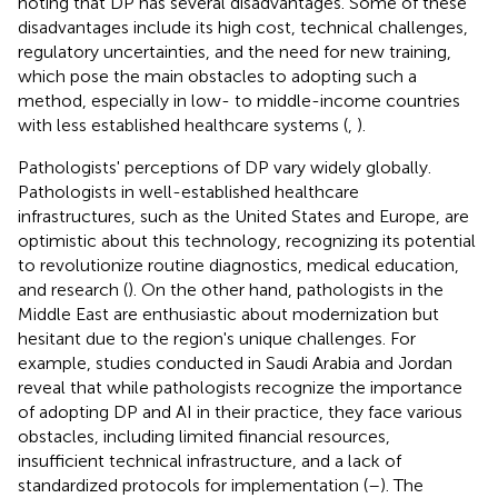
noting that DP has several disadvantages. Some of these
disadvantages include its high cost, technical challenges,
regulatory uncertainties, and the need for new training,
which pose the main obstacles to adopting such a
method, especially in low- to middle-income countries
with less established healthcare systems (
,
).
Pathologists' perceptions of DP vary widely globally.
Pathologists in well-established healthcare
infrastructures, such as the United States and Europe, are
optimistic about this technology, recognizing its potential
to revolutionize routine diagnostics, medical education,
and research (
). On the other hand, pathologists in the
Middle East are enthusiastic about modernization but
hesitant due to the region's unique challenges. For
example, studies conducted in Saudi Arabia and Jordan
reveal that while pathologists recognize the importance
of adopting DP and AI in their practice, they face various
obstacles, including limited financial resources,
insufficient technical infrastructure, and a lack of
standardized protocols for implementation (
–
). The