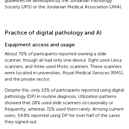
guidelines be developed by the Jordanian Pathology
Society (JPS) or the Jordanian Medical Association (JMA).
Practice of digital pathology and AI
Equipment access and usage
About 70% of participants reported owning a slide
scanner, though all had only one device. Eight used Leica
scanners, and three used Motic scanners. These scanners
were located in universities, Royal Medical Services (RMS),
and the private sector.
Despite this, only 10% of participants reported using digital
pathology (DP) in routine diagnosis. Utilization patterns
showed that 28% used slide scanners occasionally or
frequently, whereas 72% used them rarely. Among current
users, 54.8% reported using DP for over half of the cases
they signed out.