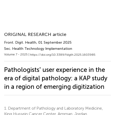
ORIGINAL RESEARCH article
Front. Digit. Health
, 01 September 2025
Sec. Health Technology Implementation
Volume 7 - 2025 |
https://doi.org/10.3389/fdgth.2025.1603985
Pathologists' user experience in the
era of digital pathology: a KAP study
in a region of emerging digitization
1.
Department of Pathology and Laboratory Medicine,
King Hussein Cancer Center, Amman, Jordan