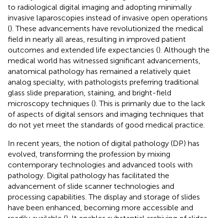
to radiological digital imaging and adopting minimally
invasive laparoscopies instead of invasive open operations
(
). These advancements have revolutionized the medical
field in nearly all areas, resulting in improved patient
outcomes and extended life expectancies (
). Although the
medical world has witnessed significant advancements,
anatomical pathology has remained a relatively quiet
analog specialty, with pathologists preferring traditional
glass slide preparation, staining, and bright-field
microscopy techniques (
). This is primarily due to the lack
of aspects of digital sensors and imaging techniques that
do not yet meet the standards of good medical practice.
In recent years, the notion of digital pathology (DP) has
evolved, transforming the profession by mixing
contemporary technologies and advanced tools with
pathology. Digital pathology has facilitated the
advancement of slide scanner technologies and
processing capabilities. The display and storage of slides
have been enhanced, becoming more accessible and