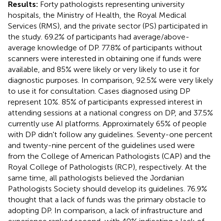
Results:
Forty pathologists representing university
hospitals, the Ministry of Health, the Royal Medical
Services (RMS), and the private sector (PS) participated in
the study. 69.2% of participants had average/above-
average knowledge of DP. 77.8% of participants without
scanners were interested in obtaining one if funds were
available, and 85% were likely or very likely to use it for
diagnostic purposes. In comparison, 92.5% were very likely
to use it for consultation. Cases diagnosed using DP
represent 10%. 85% of participants expressed interest in
attending sessions at a national congress on DP, and 37.5%
currently use AI platforms. Approximately 65% of people
with DP didn't follow any guidelines. Seventy-one percent
and twenty-nine percent of the guidelines used were
from the College of American Pathologists (CAP) and the
Royal College of Pathologists (RCP), respectively. At the
same time, all pathologists believed the Jordanian
Pathologists Society should develop its guidelines. 76.9%
thought that a lack of funds was the primary obstacle to
adopting DP. In comparison, a lack of infrastructure and