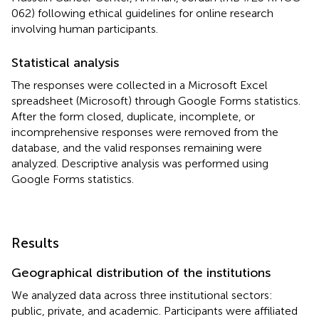
062) following ethical guidelines for online research
involving human participants.
Statistical analysis
The responses were collected in a Microsoft Excel
spreadsheet (Microsoft) through Google Forms statistics.
After the form closed, duplicate, incomplete, or
incomprehensive responses were removed from the
database, and the valid responses remaining were
analyzed. Descriptive analysis was performed using
Google Forms statistics.
Results
Geographical distribution of the institutions
We analyzed data across three institutional sectors:
public, private, and academic. Participants were affiliated