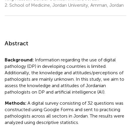
2.
School of Medicine, Jordan University, Amman, Jordan
Abstract
Background:
Information regarding the use of digital
pathology (DP) in developing countries is limited.
Additionally, the knowledge and attitudes/perceptions of
pathologists are mainly unknown. In this study, we aim to
assess the knowledge and attitudes of Jordanian
pathologists on DP and artificial intelligence (AI).
Methods:
A digital survey consisting of 32 questions was
constructed using Google Forms and sent to practicing
pathologists across all sectors in Jordan. The results were
analyzed using descriptive statistics.