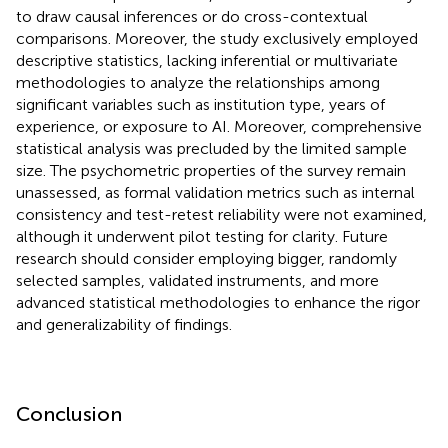
to draw causal inferences or do cross-contextual
comparisons. Moreover, the study exclusively employed
descriptive statistics, lacking inferential or multivariate
methodologies to analyze the relationships among
significant variables such as institution type, years of
experience, or exposure to AI. Moreover, comprehensive
statistical analysis was precluded by the limited sample
size. The psychometric properties of the survey remain
unassessed, as formal validation metrics such as internal
consistency and test-retest reliability were not examined,
although it underwent pilot testing for clarity. Future
research should consider employing bigger, randomly
selected samples, validated instruments, and more
advanced statistical methodologies to enhance the rigor
and generalizability of findings.
Conclusion