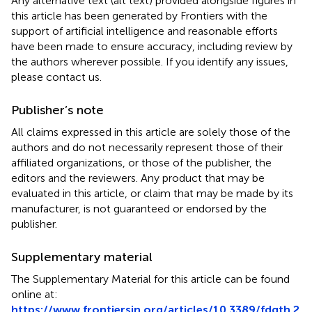
Any alternative text (alt text) provided alongside figures in
this article has been generated by Frontiers with the
support of artificial intelligence and reasonable efforts
have been made to ensure accuracy, including review by
the authors wherever possible. If you identify any issues,
please contact us.
Publisher’s note
All claims expressed in this article are solely those of the
authors and do not necessarily represent those of their
affiliated organizations, or those of the publisher, the
editors and the reviewers. Any product that may be
evaluated in this article, or claim that may be made by its
manufacturer, is not guaranteed or endorsed by the
publisher.
Supplementary material
The Supplementary Material for this article can be found
online at:
https://www.frontiersin.org/articles/10.3389/fdgth.2