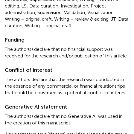
editing. LS: Data curation, Investigation, Project
administration, Supervision, Validation, Visualization,
Writing – original draft, Writing – review & editing. JT: Data
curation, Writing – original draft.
Funding
The author(s) declare that no financial support was
received for the research and/or publication of this article.
Conflict of interest
The authors declare that the research was conducted in
the absence of any commercial or financial relationships
that could be construed as a potential conflict of interest.
Generative AI statement
The author(s) declare that no Generative AI was used in
the creation of this manuscript.