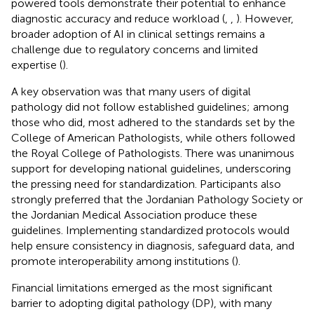
powered tools demonstrate their potential to enhance
diagnostic accuracy and reduce workload (
,
,
). However,
broader adoption of AI in clinical settings remains a
challenge due to regulatory concerns and limited
expertise (
).
A key observation was that many users of digital
pathology did not follow established guidelines; among
those who did, most adhered to the standards set by the
College of American Pathologists, while others followed
the Royal College of Pathologists. There was unanimous
support for developing national guidelines, underscoring
the pressing need for standardization. Participants also
strongly preferred that the Jordanian Pathology Society or
the Jordanian Medical Association produce these
guidelines. Implementing standardized protocols would
help ensure consistency in diagnosis, safeguard data, and
promote interoperability among institutions (
).
Financial limitations emerged as the most significant
barrier to adopting digital pathology (DP), with many