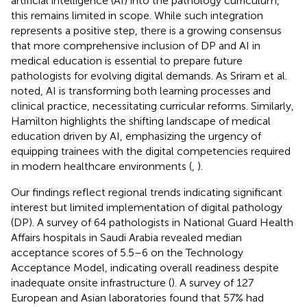
artificial intelligence (AI) into the pathology curriculum,
this remains limited in scope. While such integration
represents a positive step, there is a growing consensus
that more comprehensive inclusion of DP and AI in
medical education is essential to prepare future
pathologists for evolving digital demands. As Sriram et al.
noted, AI is transforming both learning processes and
clinical practice, necessitating curricular reforms. Similarly,
Hamilton highlights the shifting landscape of medical
education driven by AI, emphasizing the urgency of
equipping trainees with the digital competencies required
in modern healthcare environments (
,
).
Our findings reflect regional trends indicating significant
interest but limited implementation of digital pathology
(DP). A survey of 64 pathologists in National Guard Health
Affairs hospitals in Saudi Arabia revealed median
acceptance scores of 5.5–6 on the Technology
Acceptance Model, indicating overall readiness despite
inadequate onsite infrastructure (
). A survey of 127
European and Asian laboratories found that 57% had