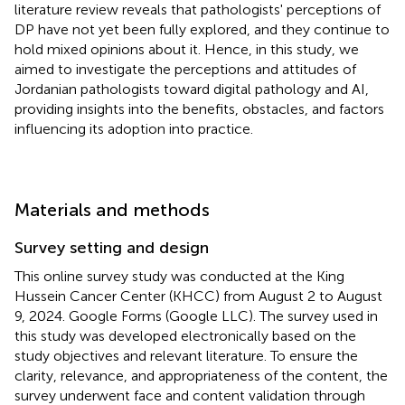
literature review reveals that pathologists' perceptions of
DP have not yet been fully explored, and they continue to
hold mixed opinions about it. Hence, in this study, we
aimed to investigate the perceptions and attitudes of
Jordanian pathologists toward digital pathology and AI,
providing insights into the benefits, obstacles, and factors
influencing its adoption into practice.
Materials and methods
Survey setting and design
This online survey study was conducted at the King
Hussein Cancer Center (KHCC) from August 2 to August
9, 2024. Google Forms (Google LLC). The survey used in
this study was developed electronically based on the
study objectives and relevant literature. To ensure the
clarity, relevance, and appropriateness of the content, the
survey underwent face and content validation through