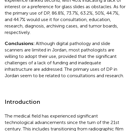
experience ranked second, with 40% indicating a lack of
interest or a preference for glass slides as obstacles. As for
the primary use of DP, 86.8%, 73.7%, 63.2%, 50%, 44.7%,
and 44.7% would use it for consultation, education,
research, diagnosis, archiving cases, and tumor boards,
respectively.
Conclusions:
Although digital pathology and slide
scanners are limited in Jordan, most pathologists are
willing to adopt their use, provided that the significant
challenges of a lack of funding and inadequate
infrastructure are addressed. The primary uses of DP in
Jordan seem to be related to consultations and research.
Introduction
The medical field has experienced significant
technological advancements since the turn of the 21st
century. This includes transitioning from radiographic film