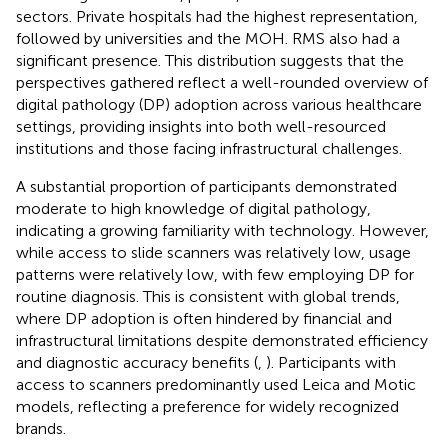
sectors. Private hospitals had the highest representation,
followed by universities and the MOH. RMS also had a
significant presence. This distribution suggests that the
perspectives gathered reflect a well-rounded overview of
digital pathology (DP) adoption across various healthcare
settings, providing insights into both well-resourced
institutions and those facing infrastructural challenges.
A substantial proportion of participants demonstrated
moderate to high knowledge of digital pathology,
indicating a growing familiarity with technology. However,
while access to slide scanners was relatively low, usage
patterns were relatively low, with few employing DP for
routine diagnosis. This is consistent with global trends,
where DP adoption is often hindered by financial and
infrastructural limitations despite demonstrated efficiency
and diagnostic accuracy benefits (
,
). Participants with
access to scanners predominantly used Leica and Motic
models, reflecting a preference for widely recognized
brands.