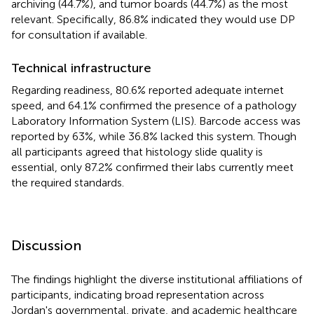
archiving (44.7%), and tumor boards (44.7%) as the most
relevant. Specifically, 86.8% indicated they would use DP
for consultation if available.
Technical infrastructure
Regarding readiness, 80.6% reported adequate internet
speed, and 64.1% confirmed the presence of a pathology
Laboratory Information System (LIS). Barcode access was
reported by 63%, while 36.8% lacked this system. Though
all participants agreed that histology slide quality is
essential, only 87.2% confirmed their labs currently meet
the required standards.
Discussion
The findings highlight the diverse institutional affiliations of
participants, indicating broad representation across
Jordan's governmental, private, and academic healthcare