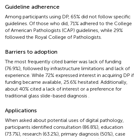
Guideline adherence
Among participants using DP, 65% did not follow specific
guidelines. Of those who did, 71% adhered to the College
of American Pathologists (CAP) guidelines, while 29%
followed the Royal College of Pathologists.
Barriers to adoption
The most frequently cited barrier was lack of funding
(76.9%), followed by infrastructure limitations and lack of
experience. While 72% expressed interest in acquiring DP if
funding became available, 25.6% hesitated. Additionally,
about 40% cited a lack of interest or a preference for
traditional glass slide-based diagnosis
.
Applications
When asked about potential uses of digital pathology,
participants identified consultation (86.8%), education
(73.7%), research (63.2%), primary diagnosis (50%), case