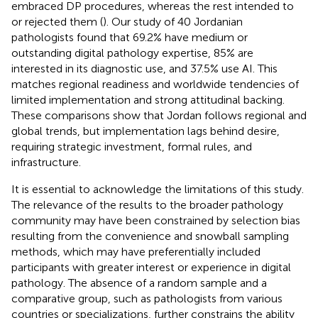
embraced DP procedures, whereas the rest intended to
or rejected them (
). Our study of 40 Jordanian
pathologists found that 69.2% have medium or
outstanding digital pathology expertise, 85% are
interested in its diagnostic use, and 37.5% use AI. This
matches regional readiness and worldwide tendencies of
limited implementation and strong attitudinal backing.
These comparisons show that Jordan follows regional and
global trends, but implementation lags behind desire,
requiring strategic investment, formal rules, and
infrastructure.
It is essential to acknowledge the limitations of this study.
The relevance of the results to the broader pathology
community may have been constrained by selection bias
resulting from the convenience and snowball sampling
methods, which may have preferentially included
participants with greater interest or experience in digital
pathology. The absence of a random sample and a
comparative group, such as pathologists from various
countries or specializations, further constrains the ability