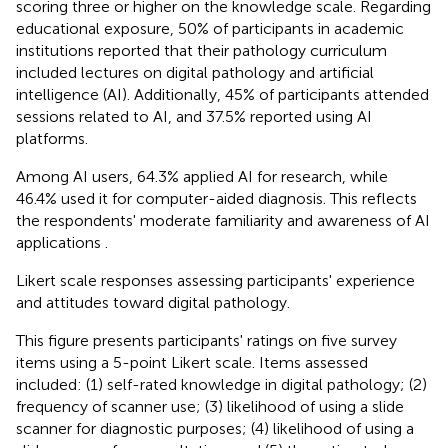
scoring three or higher on the knowledge scale. Regarding
educational exposure, 50% of participants in academic
institutions reported that their pathology curriculum
included lectures on digital pathology and artificial
intelligence (AI). Additionally, 45% of participants attended
sessions related to AI, and 37.5% reported using AI
platforms.
Among AI users, 64.3% applied AI for research, while
46.4% used it for computer-aided diagnosis. This reflects
the respondents' moderate familiarity and awareness of AI
applications
.
Likert scale responses assessing participants' experience
and attitudes toward digital pathology.
This figure presents participants' ratings on five survey
items using a 5-point Likert scale. Items assessed
included: (1) self-rated knowledge in digital pathology; (2)
frequency of scanner use; (3) likelihood of using a slide
scanner for diagnostic purposes; (4) likelihood of using a