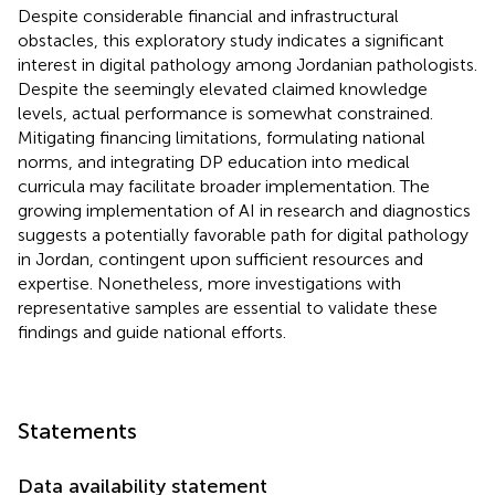
Despite considerable financial and infrastructural
obstacles, this exploratory study indicates a significant
interest in digital pathology among Jordanian pathologists.
Despite the seemingly elevated claimed knowledge
levels, actual performance is somewhat constrained.
Mitigating financing limitations, formulating national
norms, and integrating DP education into medical
curricula may facilitate broader implementation. The
growing implementation of AI in research and diagnostics
suggests a potentially favorable path for digital pathology
in Jordan, contingent upon sufficient resources and
expertise. Nonetheless, more investigations with
representative samples are essential to validate these
findings and guide national efforts.
Statements
Data availability statement