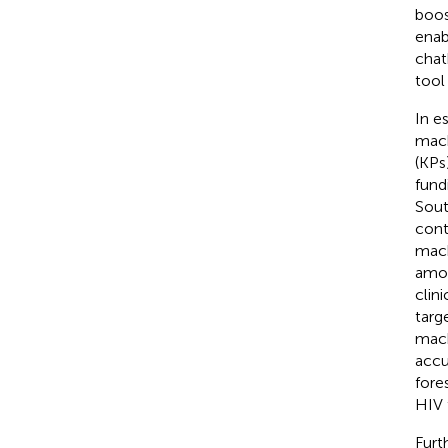
boos
enab
chat
tool
In e
mach
(KPs)
fund
Sout
cont
mach
amon
clin
targ
mach
accu
fore
HIV 
Furt