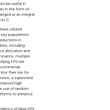
lso be useful in
es in the form of
erged as an integral
ces (
).
 have utilized
s key populations
reductions in
ries, including
rce allocation and
 instance, multiple
fying HIV risk
 recommends
tor their risk for
kewise, a supervised
achieved high
he use of random
platforms to enhance
endency of false HIV