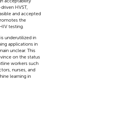
gh acceptability
g-driven HVST,
asible and accepted
promotes the
HIV testing.
s underutilized in
ing applications in
main unclear. This
vince on the status
ntline workers such
ctors, nurses, and
hine learning in