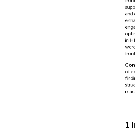
fron
supp
and 
enha
enga
opti
in H
were
fron
Con
of e
find
stru
mach
1 