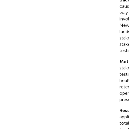
caus
way 
invo
New 
land
stak
stak
testi
Met
stak
test
heal
rete
open
pres
Resu
appl
tota