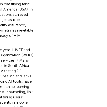
 classifying false
of America (USA). In
cations achieved
mages as true
ality assurance,
sometimes inevitable
curacy of HIV
e year, HIVST and
h Organization (WHO)
services (
). Many
 in South Africa,
V testing (
–
).
unseling and lacks
cluding AI tools, have
 machine learning,
ost-counseling, link
taining users'
 agents in mobile