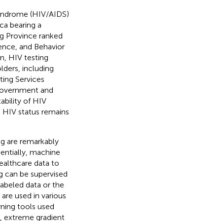
yndrome (HIV/AIDS)
ca bearing a
ng Province ranked
dence, and Behavior
n, HIV testing
lders, including
ting Services
 government and
ability of HIV
e HIV status remains
ng are remarkably
sentially, machine
ealthcare data to
ng can be supervised
labeled data or the
 are used in various
rning tools used
s, extreme gradient