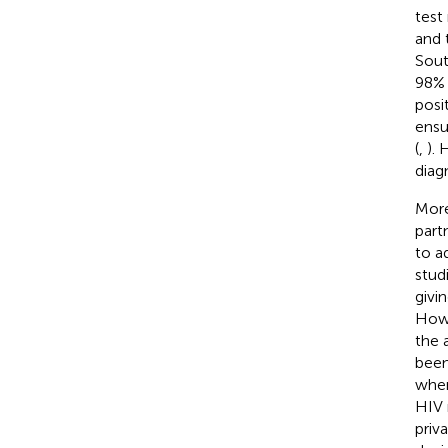
test 
and 
Sout
98% 
posi
ensu
(
,
). 
diag
More
part
to a
stud
givi
Howe
the a
been
when
HIV 
priv