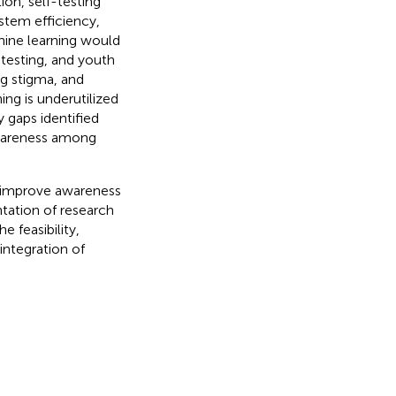
ion, self-testing
stem efficiency,
hine learning would
-testing, and youth
ng stigma, and
ing is underutilized
y gaps identified
awareness among
 improve awareness
tation of research
e feasibility,
integration of