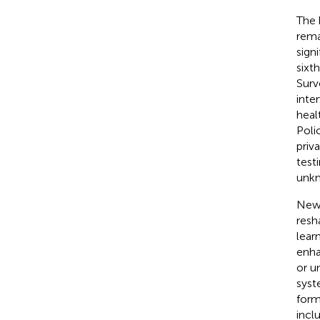
The 
rema
sign
sixt
Surv
inte
heal
Poli
priv
testi
unkn
New 
resh
lear
enha
or u
syst
form
incl