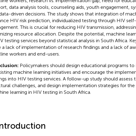
tline workers, research vs. implementation gap, need for educat
ort, data analysis tools, counseling aids, youth engagement, sy
data-driven decisions. The study shows that integration of mac
nce HIV risk prediction, individualized testing through HIV self
gement. This is crucial for reducing HIV transmission, addressi
mizing resource allocation. Despite the potential, machine learn
IV testing services beyond statistical analysis in South Africa. Ke
 a lack of implementation of research findings and a lack of 
tline workers and end-users.
clusion:
Policymakers should design educational programs to
xisting machine learning initiatives and encourage the implemen
ings into HIV testing services. A follow-up study should assess th
ctural challenges, and design implementation strategies for the 
ine learning in HIV testing in South Africa.
Introduction