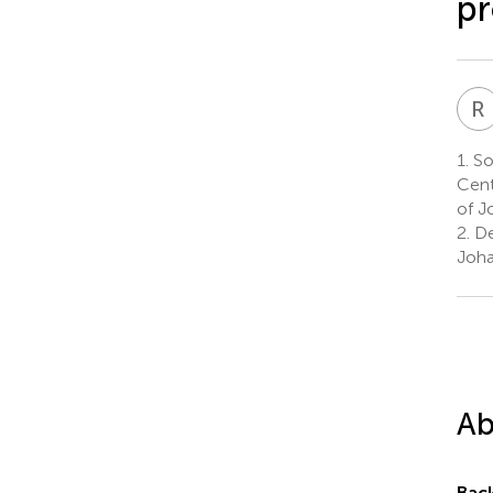
pr
R
1.
Sou
Cent
of J
2.
De
Joha
Ab
Bac