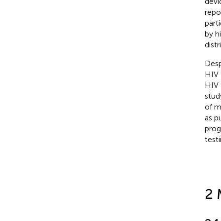
devi
repo
part
by hi
dist
Desp
HIV 
HIV 
stud
of m
as p
prog
test
2 