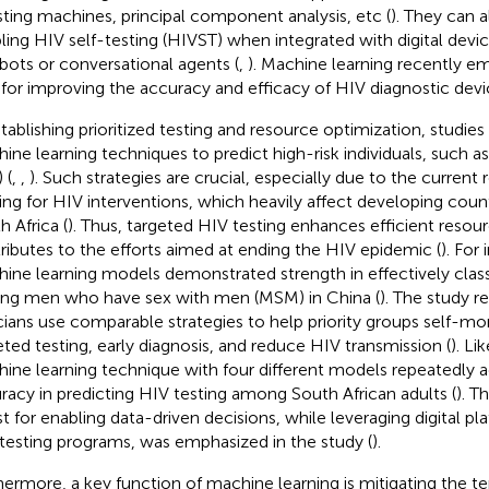
ting machines, principal component analysis, etc (
). They can a
ling HIV self-testing (HIVST) when integrated with digital devic
bots or conversational agents (
,
). Machine learning recently em
 for improving the accuracy and efficacy of HIV diagnostic devi
stablishing prioritized testing and resource optimization, studies
ine learning techniques to predict high-risk individuals, such a
 (
,
,
). Such strategies are crucial, especially due to the current 
ing for HIV interventions, which heavily affect developing count
h Africa (
). Thus, targeted HIV testing enhances efficient resou
ributes to the efforts aimed at ending the HIV epidemic (
). For
ine learning models demonstrated strength in effectively classi
g men who have sex with men (MSM) in China (
). The study
icians use comparable strategies to help priority groups self-moni
eted testing, early diagnosis, and reduce HIV transmission (
). Li
ine learning technique with four different models repeatedly 
racy in predicting HIV testing among South African adults (
). T
st for enabling data-driven decisions, while leveraging digital 
testing programs, was emphasized in the study (
).
hermore, a key function of machine learning is mitigating the t