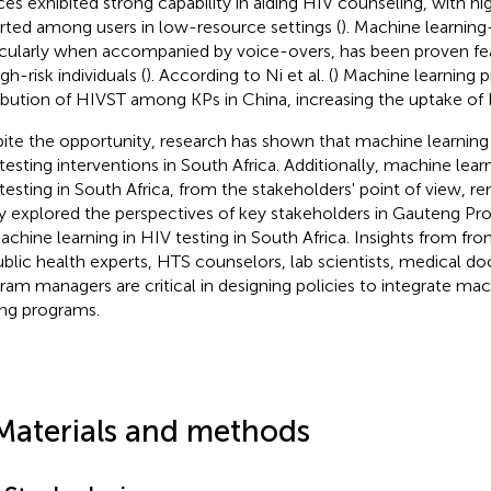
ces exhibited strong capability in aiding HIV counseling, with hi
rted among users in low-resource settings (
). Machine learnin
icularly when accompanied by voice-overs, has been proven fe
gh-risk individuals (
). According to Ni et al. (
) Machine learning 
ribution of HIVST among KPs in China, increasing the uptake of 
ite the opportunity, research has shown that machine learning i
testing interventions in South Africa. Additionally, machine learn
testing in South Africa, from the stakeholders' point of view, re
y explored the perspectives of key stakeholders in Gauteng Pro
achine learning in HIV testing in South Africa. Insights from fro
ublic health experts, HTS counselors, lab scientists, medical do
ram managers are critical in designing policies to integrate mac
ing programs.
Materials and methods