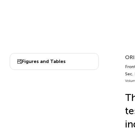
ORI
Figures and Tables
Front
Sec.
Volum
Th
te
in