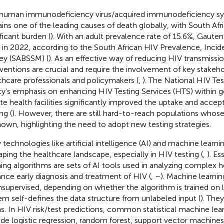
human immunodeficiency virus/acquired immunodeficiency s
ins one of the leading causes of death globally, with South Afri
ificant burden (
). With an adult prevalence rate of 15.6%, Gaute
h in 2022, according to the South African HIV Prevalence, Inci
ey (SABSSM) (
). As an effective way of reducing HIV transmissio
rventions are crucial and require the involvement of key stakeho
thcare professionals and policymakers (
,
). The National HIV Tes
cy's emphasis on enhancing HIV Testing Services (HTS) within
ate health facilities significantly improved the uptake and accept
ng (
). However, there are still hard-to-reach populations whos
own, highlighting the need to adopt new testing strategies.
technologies like artificial intelligence (AI) and machine learni
aping the healthcare landscape, especially in HIV testing (
,
). Es
ning algorithms are sets of AI tools used in analyzing complex h
nce early diagnosis and treatment of HIV (
,
–
). Machine learni
nsupervised, depending on whether the algorithm is trained on 
em self-defines the data structure from unlabeled input (
). They
s. In HIV risk/test predictions, common statistical machine lea
ude logistic regression, random forest, support vector machine