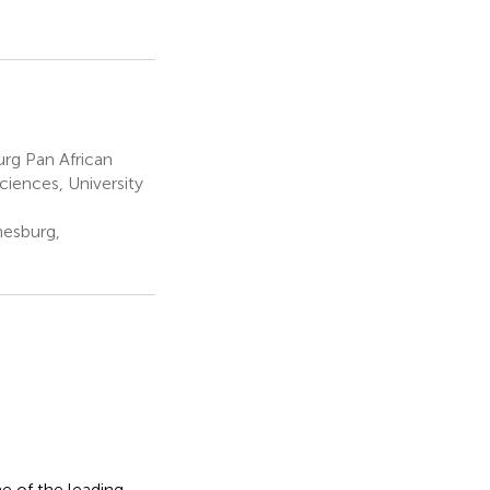
rg Pan African
ciences, University
nesburg,
 of the leading