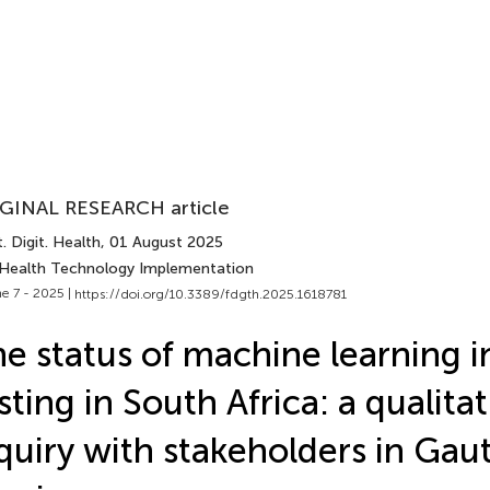
GINAL RESEARCH article
. Digit. Health
, 01 August 2025
 Health Technology Implementation
e 7 - 2025 |
https://doi.org/10.3389/fdgth.2025.1618781
e status of machine learning i
sting in South Africa: a qualitat
quiry with stakeholders in Gau