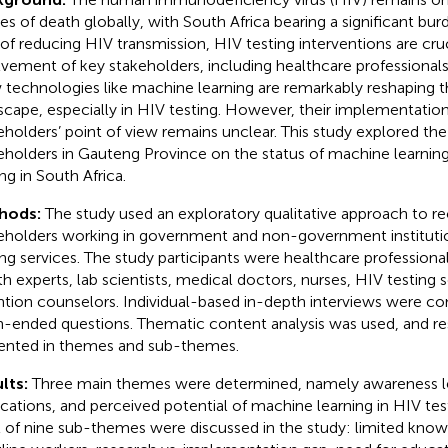
es of death globally, with South Africa bearing a significant bur
of reducing HIV transmission, HIV testing interventions are cruc
lvement of key stakeholders, including healthcare professional
technologies like machine learning are remarkably reshaping t
scape, especially in HIV testing. However, their implementatio
eholders’ point of view remains unclear. This study explored the
eholders in Gauteng Province on the status of machine learning
ng in South Africa.
hods:
The study used an exploratory qualitative approach to re
eholders working in government and non-government instituti
ing services. The study participants were healthcare professiona
th experts, lab scientists, medical doctors, nurses, HIV testing 
ntion counselors. Individual-based in-depth interviews were c
-ended questions. Thematic content analysis was used, and re
ented in themes and sub-themes.
lts:
Three main themes were determined, namely awareness lev
ications, and perceived potential of machine learning in HIV tes
l of nine sub-themes were discussed in the study: limited kn