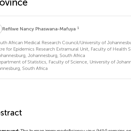
ovince
N
1
Refilwe Nancy Phaswana-Mafuya
th African Medical Research Council/University of Johannesbu
re for Epidemics Research Extramural Unit, Faculty of Health S
ohannesburg, Johannesburg, South Africa
partment of Statistics, Faculty of Science, University of Johan
nnesburg, South Africa
stract
kground:
The human immunodeficiency virus (HIV) remains one