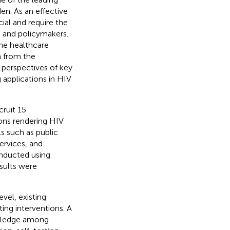
den. As an effective
ial and require the
s and policymakers.
he healthcare
n from the
 perspectives of key
 applications in HIV
cruit 15
ons rendering HIV
ls such as public
services, and
onducted using
sults were
el, existing
ting interventions. A
owledge among