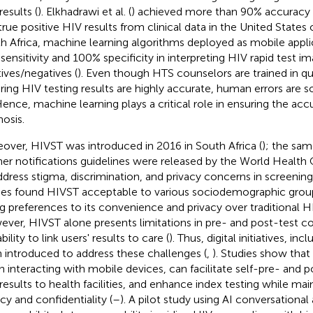
results (
). Elkhadrawi et al. (
) achieved more than 90% accuracy in
true positive HIV results from clinical data in the United States 
h Africa, machine learning algorithms deployed as mobile appli
sensitivity and 100% specificity in interpreting HIV rapid test i
tives/negatives (
). Even though HTS counselors are trained in qu
ring HIV testing results are highly accurate, human errors are 
Hence, machine learning plays a critical role in ensuring the ac
nosis.
over, HIVST was introduced in 2016 in South Africa (
); the sam
ner notifications guidelines were released by the World Healt
ddress stigma, discrimination, and privacy concerns in screening 
ies found HIVST acceptable to various sociodemographic groups
ng preferences to its convenience and privacy over traditional HI
ver, HIVST alone presents limitations in pre- and post-test co
bility to link users' results to care (
). Thus, digital initiatives, in
 introduced to address these challenges (
,
). Studies show that
 interacting with mobile devices, can facilitate self-pre- and p
results to health facilities, and enhance index testing while main
acy and confidentiality (
–
). A pilot study using AI conversational