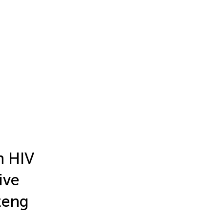
n HIV
ive
teng