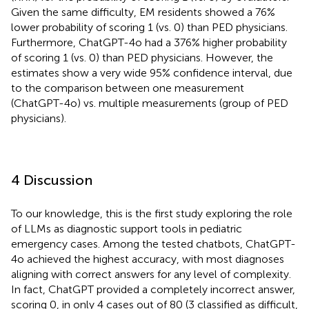
Given the same difficulty, EM residents showed a 76%
lower probability of scoring 1 (vs. 0) than PED physicians.
Furthermore, ChatGPT-4o had a 376% higher probability
of scoring 1 (vs. 0) than PED physicians. However, the
estimates show a very wide 95% confidence interval, due
to the comparison between one measurement
(ChatGPT-4o) vs. multiple measurements (group of PED
physicians).
4 Discussion
To our knowledge, this is the first study exploring the role
of LLMs as diagnostic support tools in pediatric
emergency cases. Among the tested chatbots, ChatGPT-
4o achieved the highest accuracy, with most diagnoses
aligning with correct answers for any level of complexity.
In fact, ChatGPT provided a completely incorrect answer,
scoring 0, in only 4 cases out of 80 (3 classified as difficult,