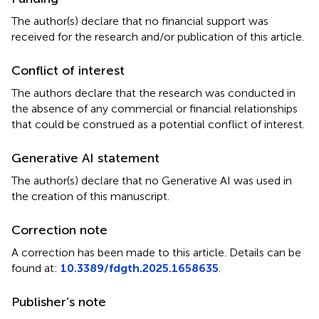
The author(s) declare that no financial support was
received for the research and/or publication of this article.
Conflict of interest
The authors declare that the research was conducted in
the absence of any commercial or financial relationships
that could be construed as a potential conflict of interest.
Generative AI statement
The author(s) declare that no Generative AI was used in
the creation of this manuscript.
Correction note
A correction has been made to this article. Details can be
found at:
10.3389/fdgth.2025.1658635
.
Publisher’s note