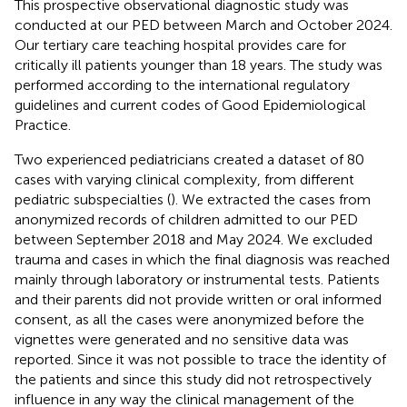
This prospective observational diagnostic study was
conducted at our PED between March and October 2024.
Our tertiary care teaching hospital provides care for
critically ill patients younger than 18 years. The study was
performed according to the international regulatory
guidelines and current codes of Good Epidemiological
Practice.
Two experienced pediatricians created a dataset of 80
cases with varying clinical complexity, from different
pediatric subspecialties (
). We extracted the cases from
anonymized records of children admitted to our PED
between September 2018 and May 2024. We excluded
trauma and cases in which the final diagnosis was reached
mainly through laboratory or instrumental tests. Patients
and their parents did not provide written or oral informed
consent, as all the cases were anonymized before the
vignettes were generated and no sensitive data was
reported. Since it was not possible to trace the identity of
the patients and since this study did not retrospectively
influence in any way the clinical management of the