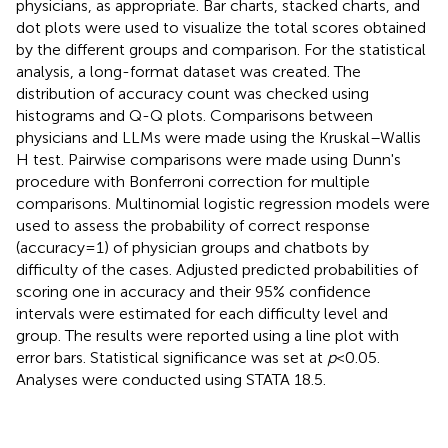
physicians, as appropriate. Bar charts, stacked charts, and
dot plots were used to visualize the total scores obtained
by the different groups and comparison. For the statistical
analysis, a long-format dataset was created. The
distribution of accuracy count was checked using
histograms and Q-Q plots. Comparisons between
physicians and LLMs were made using the Kruskal–Wallis
H test. Pairwise comparisons were made using Dunn's
procedure with Bonferroni correction for multiple
comparisons. Multinomial logistic regression models were
used to assess the probability of correct response
(accuracy = 1) of physician groups and chatbots by
difficulty of the cases. Adjusted predicted probabilities of
scoring one in accuracy and their 95% confidence
intervals were estimated for each difficulty level and
group. The results were reported using a line plot with
error bars. Statistical significance was set at
p
< 0.05.
Analyses were conducted using STATA 18.5.