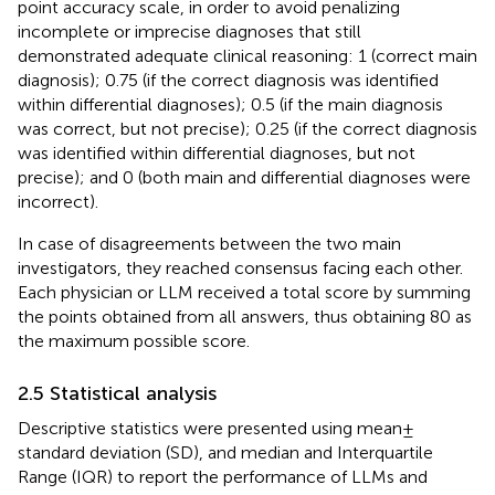
point accuracy scale, in order to avoid penalizing
incomplete or imprecise diagnoses that still
demonstrated adequate clinical reasoning: 1 (correct main
diagnosis); 0.75 (if the correct diagnosis was identified
within differential diagnoses); 0.5 (if the main diagnosis
was correct, but not precise); 0.25 (if the correct diagnosis
was identified within differential diagnoses, but not
precise); and 0 (both main and differential diagnoses were
incorrect).
In case of disagreements between the two main
investigators, they reached consensus facing each other.
Each physician or LLM received a total score by summing
the points obtained from all answers, thus obtaining 80 as
the maximum possible score.
2.5 Statistical analysis
Descriptive statistics were presented using mean ±
standard deviation (SD), and median and Interquartile
Range (IQR) to report the performance of LLMs and