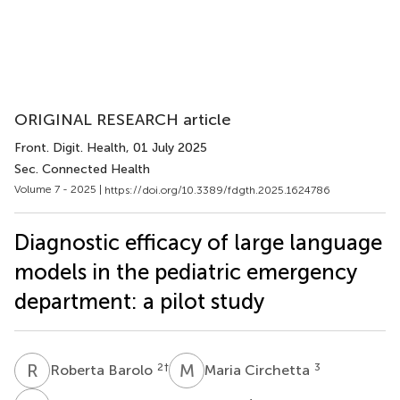
ORIGINAL RESEARCH article
Front. Digit. Health
, 01 July 2025
Sec. Connected Health
Volume 7 - 2025 |
https://doi.org/10.3389/fdgth.2025.1624786
Diagnostic efficacy of large language
models in the pediatric emergency
department: a pilot study
R
B
M
C
2
†
3
Roberta Barolo
Maria Circhetta