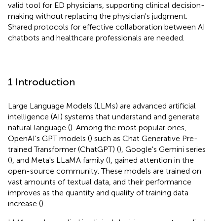
valid tool for ED physicians, supporting clinical decision-
making without replacing the physician's judgment.
Shared protocols for effective collaboration between AI
chatbots and healthcare professionals are needed.
1 Introduction
Large Language Models (LLMs) are advanced artificial
intelligence (AI) systems that understand and generate
natural language (
). Among the most popular ones,
OpenAI's GPT models (
) such as Chat Generative Pre-
trained Transformer (ChatGPT) (
), Google's Gemini series
(
), and Meta's LLaMA family (
), gained attention in the
open-source community. These models are trained on
vast amounts of textual data, and their performance
improves as the quantity and quality of training data
increase (
).