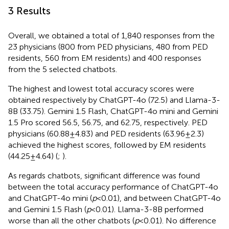
3 Results
Overall, we obtained a total of 1,840 responses from the
23 physicians (800 from PED physicians, 480 from PED
residents, 560 from EM residents) and 400 responses
from the 5 selected chatbots.
The highest and lowest total accuracy scores were
obtained respectively by ChatGPT-4o (72.5) and Llama-3-
8B (33.75). Gemini 1.5 Flash, ChatGPT-4o mini and Gemini
1.5 Pro scored 56.5, 56.75, and 62.75, respectively. PED
physicians (60.88 ± 4.83) and PED residents (63.96 ± 2.3)
achieved the highest scores, followed by EM residents
(44.25 ± 4.64) (
;
).
As regards chatbots, significant difference was found
between the total accuracy performance of ChatGPT-4o
and ChatGPT-4o mini (
p
< 0.01), and between ChatGPT-4o
and Gemini 1.5 Flash (
p
< 0.01). Llama-3-8B performed
worse than all the other chatbots (
p
< 0.01). No difference