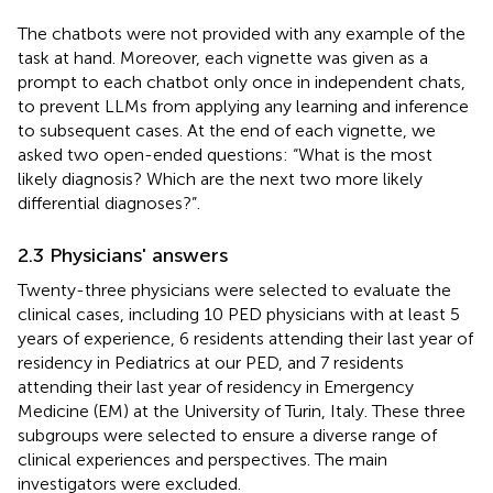
The chatbots were not provided with any example of the
task at hand. Moreover, each vignette was given as a
prompt to each chatbot only once in independent chats,
to prevent LLMs from applying any learning and inference
to subsequent cases. At the end of each vignette, we
asked two open-ended questions: “What is the most
likely diagnosis? Which are the next two more likely
differential diagnoses?”.
2.3 Physicians' answers
Twenty-three physicians were selected to evaluate the
clinical cases, including 10 PED physicians with at least 5
years of experience, 6 residents attending their last year of
residency in Pediatrics at our PED, and 7 residents
attending their last year of residency in Emergency
Medicine (EM) at the University of Turin, Italy. These three
subgroups were selected to ensure a diverse range of
clinical experiences and perspectives. The main
investigators were excluded.