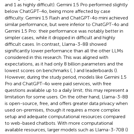
and 1 as highly difficult). Gemini 1.5 Pro performed slightly
below ChatGPT-4o, being more affected by case
difficulty. Gemini 1.5 Flash and ChatGPT-4o mini achieved
similar performance, but were inferior to ChatGPT-4o and
Gemini 1.5 Pro: their performance was notably better in
simpler cases, while it dropped in difficult and highly
difficult cases. In contrast, Llama-3-8B showed
significantly lower performance than all the other LLMs
considered in this research. This was aligned with
expectations, as it had only 8 billion parameters and the
lowest scores on benchmarks (
,
) and leaderboards (
).
However, during the study period, models like Gemini 1.5
Pro and ChatGPT-4o were paid services, with free
questions available up to a daily limit; this may represent a
limitation for some users. On the other hand, Llama-3-8B
is open-source, free, and offers greater data privacy when
used on-premises, though it requires a more complex
setup and adequate computational resources compared
to web-based chatbots. With more computational
available resources, larger models such as Llama-3-70B (
)