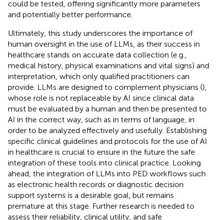
could be tested, offering significantly more parameters
and potentially better performance.
Ultimately, this study underscores the importance of
human oversight in the use of LLMs, as their success in
healthcare stands on accurate data collection (e.g.,
medical history, physical examinations and vital signs) and
interpretation, which only qualified practitioners can
provide. LLMs are designed to complement physicians (
),
whose role is not replaceable by AI since clinical data
must be evaluated by a human and then be presented to
AI in the correct way, such as in terms of language, in
order to be analyzed effectively and usefully. Establishing
specific clinical guidelines and protocols for the use of AI
in healthcare is crucial to ensure in the future the safe
integration of these tools into clinical practice. Looking
ahead, the integration of LLMs into PED workflows such
as electronic health records or diagnostic decision
support systems is a desirable goal, but remains
premature at this stage. Further research is needed to
assess their reliability, clinical utility, and safe