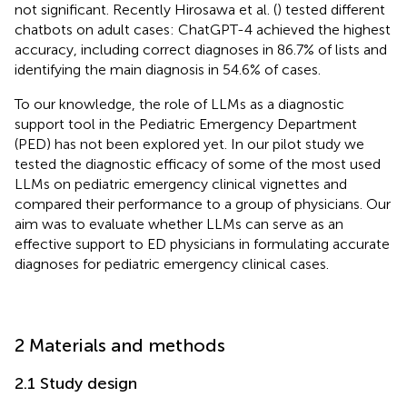
not significant. Recently Hirosawa et al. (
) tested different
chatbots on adult cases: ChatGPT-4 achieved the highest
accuracy, including correct diagnoses in 86.7% of lists and
identifying the main diagnosis in 54.6% of cases.
To our knowledge, the role of LLMs as a diagnostic
support tool in the Pediatric Emergency Department
(PED) has not been explored yet. In our pilot study we
tested the diagnostic efficacy of some of the most used
LLMs on pediatric emergency clinical vignettes and
compared their performance to a group of physicians. Our
aim was to evaluate whether LLMs can serve as an
effective support to ED physicians in formulating accurate
diagnoses for pediatric emergency clinical cases.
2 Materials and methods
2.1 Study design