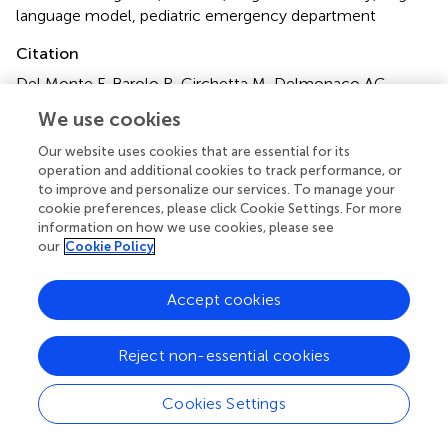
language model
,
pediatric emergency department
Citation
Del Monte F, Barolo R, Circhetta M, Delmonaco AG,
Castagno E, Pivetta E, Bergamasco L, Franco M, Olmo G
We use cookies
and Bondone C (2025)
Diagnostic efficacy of large
language models in the pediatric emergency department:
Our website uses cookies that are essential for its
a pilot study
.
Front. Digit. Health
7:1624786. doi:
operation and additional cookies to track performance, or
to improve and personalize our services. To manage your
10.3389/fdgth.2025.1624786
cookie preferences, please click Cookie Settings. For more
information on how we use cookies, please see
Received
Accepted
our
Cookie Policy
08 May 2025
16 June 2025
Published
Corrected
Accept cookies
01 July 2025
16 July 2025
Volume
Reject non-essential cookies
7 - 2025
Edited by
Cookies Settings
Xi Long, Eindhoven University of Technology, Netherlands