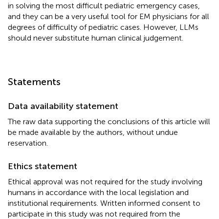
in solving the most difficult pediatric emergency cases,
and they can be a very useful tool for EM physicians for all
degrees of difficulty of pediatric cases. However, LLMs
should never substitute human clinical judgement.
Statements
Data availability statement
The raw data supporting the conclusions of this article will
be made available by the authors, without undue
reservation.
Ethics statement
Ethical approval was not required for the study involving
humans in accordance with the local legislation and
institutional requirements. Written informed consent to
participate in this study was not required from the