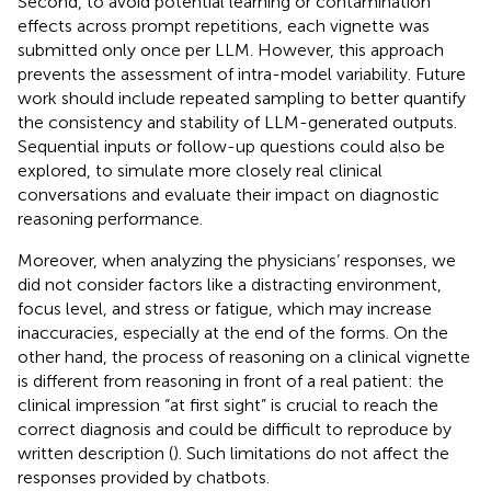
Second, to avoid potential learning or contamination
effects across prompt repetitions, each vignette was
submitted only once per LLM. However, this approach
prevents the assessment of intra-model variability. Future
work should include repeated sampling to better quantify
the consistency and stability of LLM-generated outputs.
Sequential inputs or follow-up questions could also be
explored, to simulate more closely real clinical
conversations and evaluate their impact on diagnostic
reasoning performance.
Moreover, when analyzing the physicians’ responses, we
did not consider factors like a distracting environment,
focus level, and stress or fatigue, which may increase
inaccuracies, especially at the end of the forms. On the
other hand, the process of reasoning on a clinical vignette
is different from reasoning in front of a real patient: the
clinical impression “at first sight” is crucial to reach the
correct diagnosis and could be difficult to reproduce by
written description (
). Such limitations do not affect the
responses provided by chatbots.