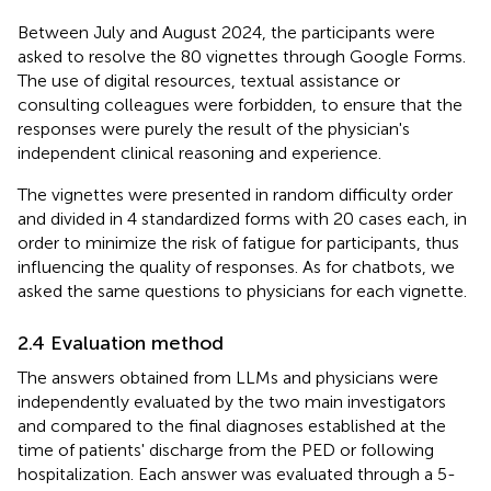
Between July and August 2024, the participants were
asked to resolve the 80 vignettes through Google Forms.
The use of digital resources, textual assistance or
consulting colleagues were forbidden, to ensure that the
responses were purely the result of the physician's
independent clinical reasoning and experience.
The vignettes were presented in random difficulty order
and divided in 4 standardized forms with 20 cases each, in
order to minimize the risk of fatigue for participants, thus
influencing the quality of responses. As for chatbots, we
asked the same questions to physicians for each vignette.
2.4 Evaluation method
The answers obtained from LLMs and physicians were
independently evaluated by the two main investigators
and compared to the final diagnoses established at the
time of patients' discharge from the PED or following
hospitalization. Each answer was evaluated through a 5-