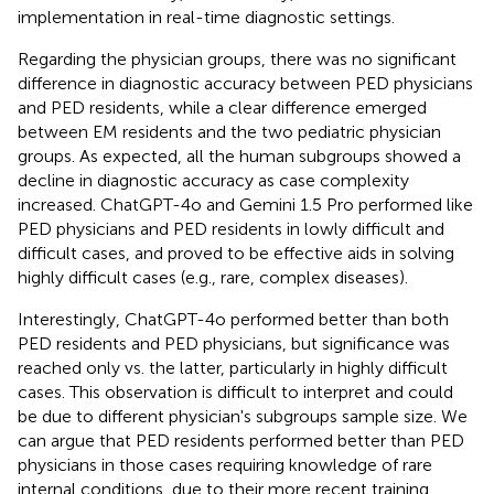
implementation in real-time diagnostic settings.
Regarding the physician groups, there was no significant
difference in diagnostic accuracy between PED physicians
and PED residents, while a clear difference emerged
between EM residents and the two pediatric physician
groups. As expected, all the human subgroups showed a
decline in diagnostic accuracy as case complexity
increased. ChatGPT-4o and Gemini 1.5 Pro performed like
PED physicians and PED residents in lowly difficult and
difficult cases, and proved to be effective aids in solving
highly difficult cases (e.g., rare, complex diseases).
Interestingly, ChatGPT-4o performed better than both
PED residents and PED physicians, but significance was
reached only vs. the latter, particularly in highly difficult
cases. This observation is difficult to interpret and could
be due to different physician's subgroups sample size. We
can argue that PED residents performed better than PED
physicians in those cases requiring knowledge of rare
internal conditions, due to their more recent training.