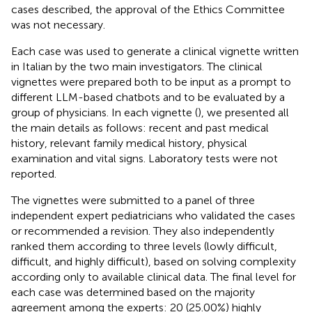
cases described, the approval of the Ethics Committee
was not necessary.
Each case was used to generate a clinical vignette written
in Italian by the two main investigators. The clinical
vignettes were prepared both to be input as a prompt to
different LLM-based chatbots and to be evaluated by a
group of physicians. In each vignette (
), we presented all
the main details as follows: recent and past medical
history, relevant family medical history, physical
examination and vital signs. Laboratory tests were not
reported.
The vignettes were submitted to a panel of three
independent expert pediatricians who validated the cases
or recommended a revision. They also independently
ranked them according to three levels (lowly difficult,
difficult, and highly difficult), based on solving complexity
according only to available clinical data. The final level for
each case was determined based on the majority
agreement among the experts: 20 (25.00%) highly