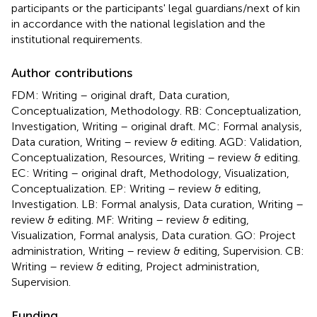
participants or the participants' legal guardians/next of kin
in accordance with the national legislation and the
institutional requirements.
Author contributions
FDM: Writing – original draft, Data curation,
Conceptualization, Methodology. RB: Conceptualization,
Investigation, Writing – original draft. MC: Formal analysis,
Data curation, Writing – review & editing. AGD: Validation,
Conceptualization, Resources, Writing – review & editing.
EC: Writing – original draft, Methodology, Visualization,
Conceptualization. EP: Writing – review & editing,
Investigation. LB: Formal analysis, Data curation, Writing –
review & editing. MF: Writing – review & editing,
Visualization, Formal analysis, Data curation. GO: Project
administration, Writing – review & editing, Supervision. CB:
Writing – review & editing, Project administration,
Supervision.
Funding