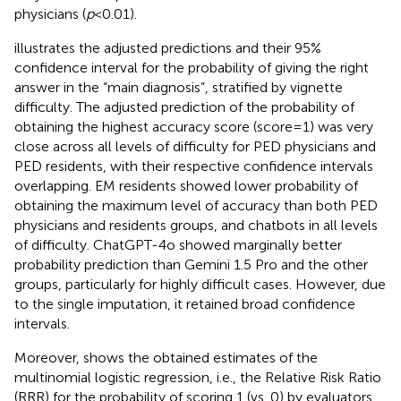
physicians (
p
< 0.01).
illustrates the adjusted predictions and their 95%
confidence interval for the probability of giving the right
answer in the “main diagnosis”, stratified by vignette
difficulty. The adjusted prediction of the probability of
obtaining the highest accuracy score (score = 1) was very
close across all levels of difficulty for PED physicians and
PED residents, with their respective confidence intervals
overlapping. EM residents showed lower probability of
obtaining the maximum level of accuracy than both PED
physicians and residents groups, and chatbots in all levels
of difficulty. ChatGPT-4o showed marginally better
probability prediction than Gemini 1.5 Pro and the other
groups, particularly for highly difficult cases. However, due
to the single imputation, it retained broad confidence
intervals.
Moreover,
shows the obtained estimates of the
multinomial logistic regression, i.e., the Relative Risk Ratio
(RRR) for the probability of scoring 1 (vs. 0) by evaluators.