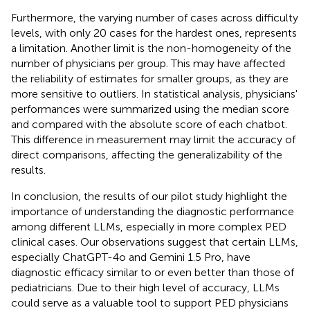
Furthermore, the varying number of cases across difficulty
levels, with only 20 cases for the hardest ones, represents
a limitation. Another limit is the non-homogeneity of the
number of physicians per group. This may have affected
the reliability of estimates for smaller groups, as they are
more sensitive to outliers. In statistical analysis, physicians'
performances were summarized using the median score
and compared with the absolute score of each chatbot.
This difference in measurement may limit the accuracy of
direct comparisons, affecting the generalizability of the
results.
In conclusion, the results of our pilot study highlight the
importance of understanding the diagnostic performance
among different LLMs, especially in more complex PED
clinical cases. Our observations suggest that certain LLMs,
especially ChatGPT-4o and Gemini 1.5 Pro, have
diagnostic efficacy similar to or even better than those of
pediatricians. Due to their high level of accuracy, LLMs
could serve as a valuable tool to support PED physicians