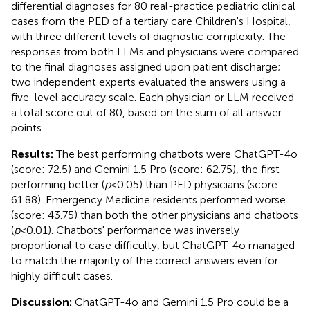
differential diagnoses for 80 real-practice pediatric clinical
cases from the PED of a tertiary care Children's Hospital,
with three different levels of diagnostic complexity. The
responses from both LLMs and physicians were compared
to the final diagnoses assigned upon patient discharge;
two independent experts evaluated the answers using a
five-level accuracy scale. Each physician or LLM received
a total score out of 80, based on the sum of all answer
points.
Results:
The best performing chatbots were ChatGPT-4o
(score: 72.5) and Gemini 1.5 Pro (score: 62.75), the first
performing better (
p
< 0.05) than PED physicians (score:
61.88). Emergency Medicine residents performed worse
(score: 43.75) than both the other physicians and chatbots
(
p
< 0.01). Chatbots' performance was inversely
proportional to case difficulty, but ChatGPT-4o managed
to match the majority of the correct answers even for
highly difficult cases.
Discussion:
ChatGPT-4o and Gemini 1.5 Pro could be a