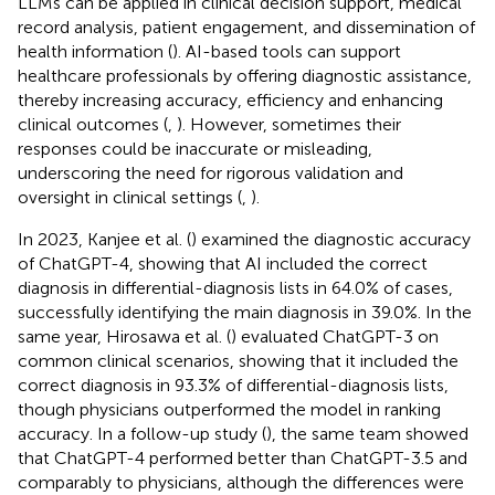
LLMs can be applied in clinical decision support, medical
record analysis, patient engagement, and dissemination of
health information (
). AI-based tools can support
healthcare professionals by offering diagnostic assistance,
thereby increasing accuracy, efficiency and enhancing
clinical outcomes (
,
). However, sometimes their
responses could be inaccurate or misleading,
underscoring the need for rigorous validation and
oversight in clinical settings (
,
).
In 2023, Kanjee et al. (
) examined the diagnostic accuracy
of ChatGPT-4, showing that AI included the correct
diagnosis in differential-diagnosis lists in 64.0% of cases,
successfully identifying the main diagnosis in 39.0%. In the
same year, Hirosawa et al. (
) evaluated ChatGPT-3 on
common clinical scenarios, showing that it included the
correct diagnosis in 93.3% of differential-diagnosis lists,
though physicians outperformed the model in ranking
accuracy. In a follow-up study (
), the same team showed
that ChatGPT-4 performed better than ChatGPT-3.5 and
comparably to physicians, although the differences were