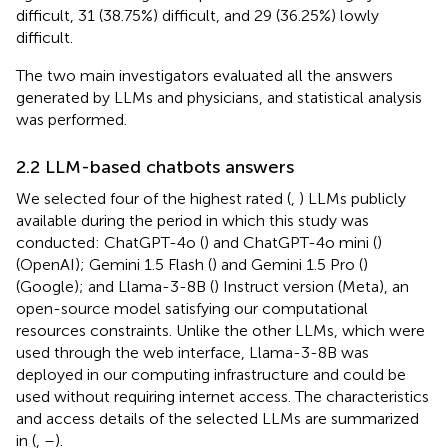
difficult, 31 (38.75%) difficult, and 29 (36.25%) lowly
difficult.
The two main investigators evaluated all the answers
generated by LLMs and physicians, and statistical analysis
was performed.
2.2 LLM-based chatbots answers
We selected four of the highest rated (
,
) LLMs publicly
available during the period in which this study was
conducted: ChatGPT-4o (
) and ChatGPT-4o mini (
)
(OpenAI); Gemini 1.5 Flash (
) and Gemini 1.5 Pro (
)
(Google); and Llama-3-8B (
) Instruct version (Meta), an
open-source model satisfying our computational
resources constraints. Unlike the other LLMs, which were
used through the web interface, Llama-3-8B was
deployed in our computing infrastructure and could be
used without requiring internet access. The characteristics
and access details of the selected LLMs are summarized
in
(
,
–
).