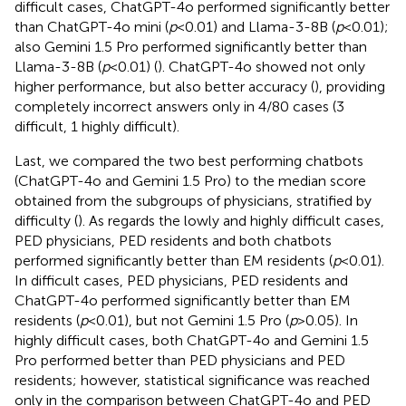
difficult cases, ChatGPT-4o performed significantly better
than ChatGPT-4o mini (
p
< 0.01) and Llama-3-8B (
p
< 0.01);
also Gemini 1.5 Pro performed significantly better than
Llama-3-8B (
p
< 0.01) (
). ChatGPT-4o showed not only
higher performance, but also better accuracy (
), providing
completely incorrect answers only in 4/80 cases (3
difficult, 1 highly difficult).
Last, we compared the two best performing chatbots
(ChatGPT-4o and Gemini 1.5 Pro) to the median score
obtained from the subgroups of physicians, stratified by
difficulty (
). As regards the lowly and highly difficult cases,
PED physicians, PED residents and both chatbots
performed significantly better than EM residents (
p
< 0.01).
In difficult cases, PED physicians, PED residents and
ChatGPT-4o performed significantly better than EM
residents (
p
< 0.01), but not Gemini 1.5 Pro (
p
> 0.05). In
highly difficult cases, both ChatGPT-4o and Gemini 1.5
Pro performed better than PED physicians and PED
residents; however, statistical significance was reached
only in the comparison between ChatGPT-4o and PED