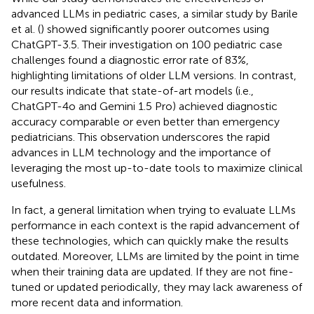
advanced LLMs in pediatric cases, a similar study by Barile
et al. (
) showed significantly poorer outcomes using
ChatGPT-3.5. Their investigation on 100 pediatric case
challenges found a diagnostic error rate of 83%,
highlighting limitations of older LLM versions. In contrast,
our results indicate that state-of-art models (i.e.,
ChatGPT-4o and Gemini 1.5 Pro) achieved diagnostic
accuracy comparable or even better than emergency
pediatricians. This observation underscores the rapid
advances in LLM technology and the importance of
leveraging the most up-to-date tools to maximize clinical
usefulness.
In fact, a general limitation when trying to evaluate LLMs
performance in each context is the rapid advancement of
these technologies, which can quickly make the results
outdated. Moreover, LLMs are limited by the point in time
when their training data are updated. If they are not fine-
tuned or updated periodically, they may lack awareness of
more recent data and information.