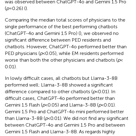
was observed between ChatGPT-4o and Gemini 1.5 Pro
(
p
= 0.26) (
).
Comparing the median total scores of physicians to the
single performance of the best performing chatbots
(ChatGPT-4o and Gemini 1.5 Pro) (
), we observed no
significant difference between PED residents and
chatbots. However, ChatGPT-4o performed better than
PED physicians (
p
< 0.05), while EM residents performed
worse than both the other physicians and chatbots (
p
<
0.01).
In lowly difficult cases, all chatbots but Llama-3-8B
performed well; Llama-3-8B showed a significant
difference compared to other chatbots (
p
< 0.01). In
difficult cases, ChatGPT-4o performed better than
Gemini 1.5 Flash (
p
< 0.05) and Llama-3-8B (
p
< 0.01).
Gemini 1.5 Pro and ChatGPT-4o mini performed better
than Llama-3-8B (
p
< 0.01). We did not find any significant
between ChatGPT-4o and Gemini 1.5 Pro and between
Gemini 1.5 Flash and Llama-3-8B. As regards highly