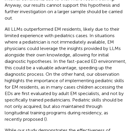
Anyway, our results cannot support this hypothesis and
further investigation on a larger sample should be carried
out.
All LLMs outperformed EM residents, likely due to their
limited experience with pediatrics cases. In situations
where a pediatrician is not immediately available, EM
physicians could leverage the insights provided by LLMs
alongside their own knowledge, allowing for initial
diagnostic hypotheses. In the fast-paced ED environment,
this could be a valuable advantage, speeding up the
diagnostic process. On the other hand, our observation
highlights the importance of implementing pediatric skills
for EM residents, as in many cases children accessing the
EDs are first evaluated by adult EM specialists, and not by
specifically trained pediatricians. Pediatric skills should be
not only acquired, but also maintained through
longitudinal training programs during residency, as
recently proposed (
).
While our study demonstrates the effectiveness of