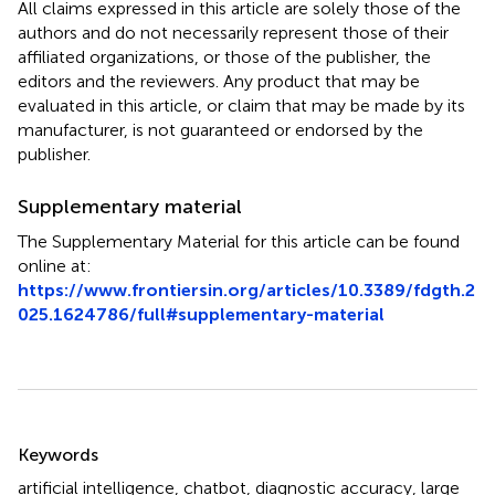
All claims expressed in this article are solely those of the
authors and do not necessarily represent those of their
affiliated organizations, or those of the publisher, the
editors and the reviewers. Any product that may be
evaluated in this article, or claim that may be made by its
manufacturer, is not guaranteed or endorsed by the
publisher.
Supplementary material
The Supplementary Material for this article can be found
online at:
https://www.frontiersin.org/articles/10.3389/fdgth.2
025.1624786/full#supplementary-material
Summary
Keywords
artificial intelligence
,
chatbot
,
diagnostic accuracy
,
large