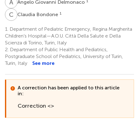
A
G
1
Angelo Giovanni Delmonaco
C
B
1
Claudia Bondone
1.
Department of Pediatric Emergency, Regina Margherita
Children’s Hospital—A.O.U. Città Della Salute e Della
Scienza di Torino, Turin, Italy
2.
Department of Public Health and Pediatrics,
Postgraduate School of Pediatrics, University of Turin,
Turin, Italy
See more
A correction has been applied to this article
in:
Correction <>