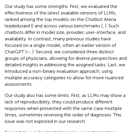
Our study has some strengths. First, we evaluated the
effectiveness of the latest available versions of LLMs,
ranked among the top models on the Chatbot Arena
leaderboard (
) and across various benchmarks (
,
). Such
chatbots differ in model size, provider, user-interface, and
availability. In contrast, many previous studies have
focused on a single model, often an earlier version of
ChatGPT (
–
,
). Second, we considered three distinct
groups of physicians, allowing for diverse perspectives and
detailed insights in addressing the assigned tasks. Last, we
introduced a non-binary evaluation approach, using
multiple accuracy categories to allow for more nuanced
assessments.
Our study also has some limits. First, as LLMs may show a
lack of reproducibility, they could produce different
responses when presented with the same case multiple
times, sometimes reversing the order of diagnoses. This
issue was not explored in our research.