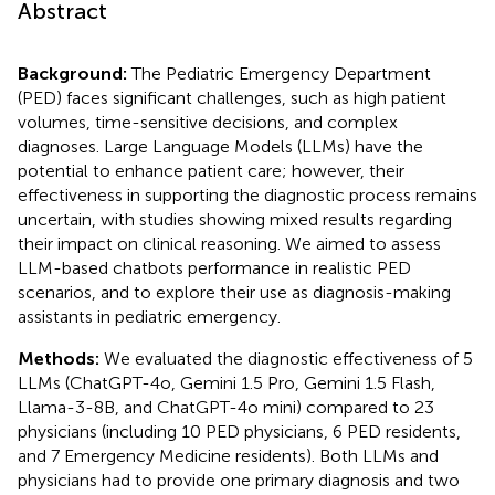
Abstract
Background:
The Pediatric Emergency Department
(PED) faces significant challenges, such as high patient
volumes, time-sensitive decisions, and complex
diagnoses. Large Language Models (LLMs) have the
potential to enhance patient care; however, their
effectiveness in supporting the diagnostic process remains
uncertain, with studies showing mixed results regarding
their impact on clinical reasoning. We aimed to assess
LLM-based chatbots performance in realistic PED
scenarios, and to explore their use as diagnosis-making
assistants in pediatric emergency.
Methods:
We evaluated the diagnostic effectiveness of 5
LLMs (ChatGPT-4o, Gemini 1.5 Pro, Gemini 1.5 Flash,
Llama-3-8B, and ChatGPT-4o mini) compared to 23
physicians (including 10 PED physicians, 6 PED residents,
and 7 Emergency Medicine residents). Both LLMs and
physicians had to provide one primary diagnosis and two