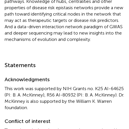
pathways. Knowledge of hubs, centralities and other
properties of disease risk epistasis networks provide a new
path toward identifying critical nodes in the network that
may act as therapeutic targets or disease risk predictors.
And a data-driven interaction network paradigm of GWAS
and deeper sequencing may lead to new insights into the
mechanisms of evolution and complexity.
Statements
Acknowledgments
This work was supported by NIH Grants no. K25 AI-64625
(PI: B. A. McKinney), R56 AI-80932 (PI: B. A. McKinney). Dr.
McKinney is also supported by the William K. Warren
foundation.
Conflict of interest