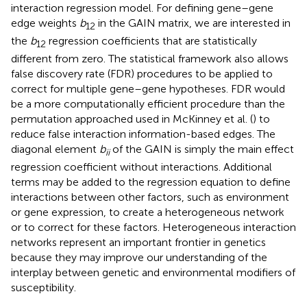
interaction regression model. For defining gene–gene
edge weights
b
in the GAIN matrix, we are interested in
12
the
b
regression coefficients that are statistically
12
different from zero. The statistical framework also allows
false discovery rate (FDR) procedures to be applied to
correct for multiple gene–gene hypotheses. FDR would
be a more computationally efficient procedure than the
permutation approached used in McKinney et al. (
) to
reduce false interaction information-based edges. The
diagonal element
b
of the GAIN is simply the main effect
ii
regression coefficient without interactions. Additional
terms may be added to the regression equation to define
interactions between other factors, such as environment
or gene expression, to create a heterogeneous network
or to correct for these factors. Heterogeneous interaction
networks represent an important frontier in genetics
because they may improve our understanding of the
interplay between genetic and environmental modifiers of
susceptibility.