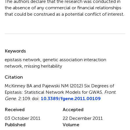
The authors declare that the research was conducted in
the absence of any commercial or financial relationships
that could be construed as a potential conflict of interest.
Summary
Keywords
epistasis network
,
genetic association interaction
network
,
missing heritability
Citation
McKinney BA and Pajewski NM (2012)
Six Degrees of
Epistasis: Statistical Network Models for GWAS
.
Front.
Gene.
2:109. doi:
10.3389/fgene.2011.00109
Received
Accepted
03 October 2011
22 December 2011
Published
Volume