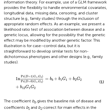
information theory. For example, use of a GLM framework
provides the flexibility to handle environmental covariates,
longitudinal data, missing data, censoring, and cluster
structure (e.g., family studies) through the inclusion of
appropriate random effects. As an example, we present a
likelihood ratio test of association between disease and a
genetic locus, allowing for the possibility that the genetic
effect may be modified by another genetic factor. This
illustration is for case–control data, but it is
straightforward to develop similar tests for non-
dichotomous phenotypes and other designs (e.g., family
studies).
1
n
Pr
D
=
1
|
G
1
,
G
2
Pr
D
=
0
|
G
1
,
G
2
=
b
b
+
b
1
G
1
+
b
2
G
2
+
b
Pr
(
=
1
|
,
)
D
G
G
1
2
1
n
=
+
+
b
b
G
b
G
1
1
2
2
b
Pr
(
=
0
|
,
)
(1)
D
G
G
1
2
+
b
G
G
12
1
2
The coefficient
b
gives the baseline risk of disease and
b
coefficients
b
and
b
correct for main effects in the
1
2