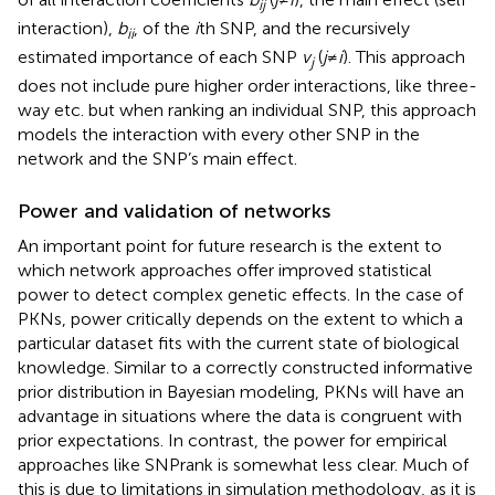
ij
interaction),
b
, of the
i
th SNP, and the recursively
ii
estimated importance of each SNP
v
(
j
≠
i
). This approach
j
does not include pure higher order interactions, like three-
way etc. but when ranking an individual SNP, this approach
models the interaction with every other SNP in the
network and the SNP’s main effect.
Power and validation of networks
An important point for future research is the extent to
which network approaches offer improved statistical
power to detect complex genetic effects. In the case of
PKNs, power critically depends on the extent to which a
particular dataset fits with the current state of biological
knowledge. Similar to a correctly constructed informative
prior distribution in Bayesian modeling, PKNs will have an
advantage in situations where the data is congruent with
prior expectations. In contrast, the power for empirical
approaches like SNPrank is somewhat less clear. Much of
this is due to limitations in simulation methodology, as it is