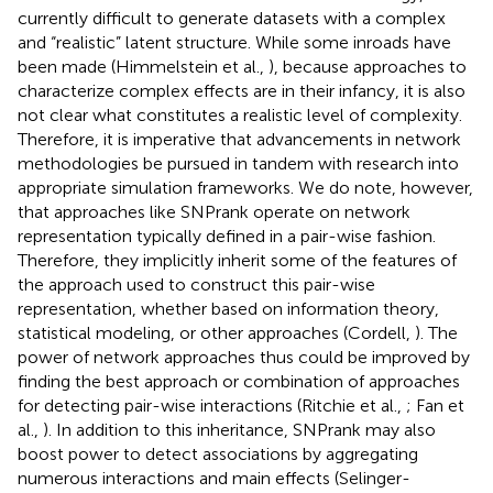
currently difficult to generate datasets with a complex
and “realistic” latent structure. While some inroads have
been made (Himmelstein et al.,
), because approaches to
characterize complex effects are in their infancy, it is also
not clear what constitutes a realistic level of complexity.
Therefore, it is imperative that advancements in network
methodologies be pursued in tandem with research into
appropriate simulation frameworks. We do note, however,
that approaches like SNPrank operate on network
representation typically defined in a pair-wise fashion.
Therefore, they implicitly inherit some of the features of
the approach used to construct this pair-wise
representation, whether based on information theory,
statistical modeling, or other approaches (Cordell,
). The
power of network approaches thus could be improved by
finding the best approach or combination of approaches
for detecting pair-wise interactions (Ritchie et al.,
; Fan et
al.,
). In addition to this inheritance, SNPrank may also
boost power to detect associations by aggregating
numerous interactions and main effects (Selinger-