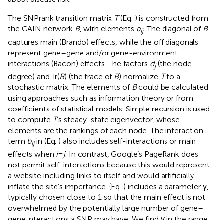
The SNPrank transition matrix
T
(Eq.
) is constructed from
the GAIN network
B
, with elements
b
. The diagonal of
B
ij
captures main (Brando) effects, while the off diagonals
represent gene–gene and/or gene-environment
interactions (Bacon) effects. The factors
d
(the node
j
degree) and Tr(
B
) (the trace of
B
) normalize
T
to a
stochastic matrix. The elements of
B
could be calculated
using approaches such as information theory or from
coefficients of statistical models. Simple recursion is used
to compute
T
’s steady-state eigenvector, whose
elements are the rankings of each node. The interaction
term
b
in (Eq.
) also includes self-interactions or main
ij
effects when
i
=
j
. In contrast, Google’s PageRank does
not permit self-interactions because this would represent
a website including links to itself and would artificially
inflate the site’s importance. (Eq.
) includes a parameter γ,
typically chosen close to 1 so that the main effect is not
overwhelmed by the potentially large number of gene–
gene interactions a SNP may have. We find γ in the range