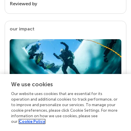
Reviewed by
our impact
We use cookies
Our website uses cookies that are essential for its
Your research is the real superpower
operation and additional cookies to track performance, or
Behind each article we publish stands a team of
to improve and personalize our services. To manage your
superheroes: authors, editors, and reviewers who
cookie preferences, please click Cookie Settings. For more
chose to uphold quality standards and share
information on how we use cookies, please see
knowledge openly. Read more about the impact
our
Cookie Policy
your work achieves.