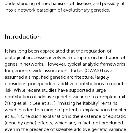
understanding of mechanisms of disease, and possibly fit
into a network paradigm of evolutionary genetics.
Introduction
It has long been appreciated that the regulation of
biological processes involves a complex orchestration of
genes in networks. However, typical analytic frameworks
for genome-wide association studies (GWAS) have
assumed a simplified genetic architecture, largely
considering independent additive contributions to genetic
risk. While recent studies have supported a large
contribution of additive genetic variance to complex traits
(Yang et al.,
; Lee et al.,
), “missing heritability” remains,
which has led to a range of potential explanations (Eichler
et al.,
). One such explanation is the existence of epistatic
(gene by gene) effects, which are, in fact, not precluded
even in the presence of sizeable additive genetic variance