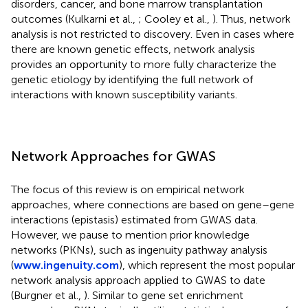
disorders, cancer, and bone marrow transplantation
outcomes (Kulkarni et al.,
; Cooley et al.,
). Thus, network
analysis is not restricted to discovery. Even in cases where
there are known genetic effects, network analysis
provides an opportunity to more fully characterize the
genetic etiology by identifying the full network of
interactions with known susceptibility variants.
Network Approaches for GWAS
The focus of this review is on empirical network
approaches, where connections are based on gene–gene
interactions (epistasis) estimated from GWAS data.
However, we pause to mention prior knowledge
networks (PKNs), such as ingenuity pathway analysis
(
www.ingenuity.com
), which represent the most popular
network analysis approach applied to GWAS to date
(Burgner et al.,
). Similar to gene set enrichment