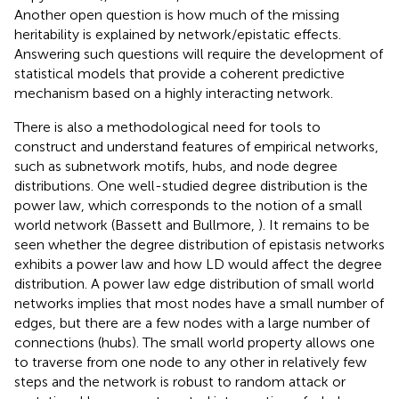
Another open question is how much of the missing
heritability is explained by network/epistatic effects.
Answering such questions will require the development of
statistical models that provide a coherent predictive
mechanism based on a highly interacting network.
There is also a methodological need for tools to
construct and understand features of empirical networks,
such as subnetwork motifs, hubs, and node degree
distributions. One well-studied degree distribution is the
power law, which corresponds to the notion of a small
world network (Bassett and Bullmore,
). It remains to be
seen whether the degree distribution of epistasis networks
exhibits a power law and how LD would affect the degree
distribution. A power law edge distribution of small world
networks implies that most nodes have a small number of
edges, but there are a few nodes with a large number of
connections (hubs). The small world property allows one
to traverse from one node to any other in relatively few
steps and the network is robust to random attack or