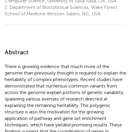
Computer Science, University of Tulsa Tulsa, OK, USA
2.
Department of Biostatistical Sciences, Wake Forest
School of Medicine Winston-Salem, NC, USA
Abstract
There is growing evidence that much more of the
genome than previously thought is required to explain the
heritability of complex phenotypes. Recent studies have
demonstrated that numerous common variants from
across the genome explain portions of genetic variability,
spawning various avenues of research directed at
explaining the remaining heritability. This polygenic
structure is also the motivation for the growing
application of pathway and gene set enrichment
techniques, which have yielded promising results. These
findings suggest that the coordination of genes in