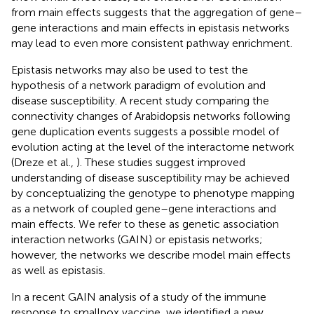
from main effects suggests that the aggregation of gene–
gene interactions and main effects in epistasis networks
may lead to even more consistent pathway enrichment.
Epistasis networks may also be used to test the
hypothesis of a network paradigm of evolution and
disease susceptibility. A recent study comparing the
connectivity changes of Arabidopsis networks following
gene duplication events suggests a possible model of
evolution acting at the level of the interactome network
(Dreze et al.,
). These studies suggest improved
understanding of disease susceptibility may be achieved
by conceptualizing the genotype to phenotype mapping
as a network of coupled gene–gene interactions and
main effects. We refer to these as genetic association
interaction networks (GAIN) or epistasis networks;
however, the networks we describe model main effects
as well as epistasis.
In a recent GAIN analysis of a study of the immune
response to smallpox vaccine, we identified a new