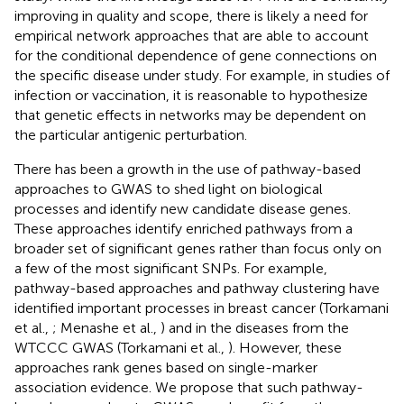
improving in quality and scope, there is likely a need for
empirical network approaches that are able to account
for the conditional dependence of gene connections on
the specific disease under study. For example, in studies of
infection or vaccination, it is reasonable to hypothesize
that genetic effects in networks may be dependent on
the particular antigenic perturbation.
There has been a growth in the use of pathway-based
approaches to GWAS to shed light on biological
processes and identify new candidate disease genes.
These approaches identify enriched pathways from a
broader set of significant genes rather than focus only on
a few of the most significant SNPs. For example,
pathway-based approaches and pathway clustering have
identified important processes in breast cancer (Torkamani
et al.,
; Menashe et al.,
) and in the diseases from the
WTCCC GWAS (Torkamani et al.,
). However, these
approaches rank genes based on single-marker
association evidence. We propose that such pathway-