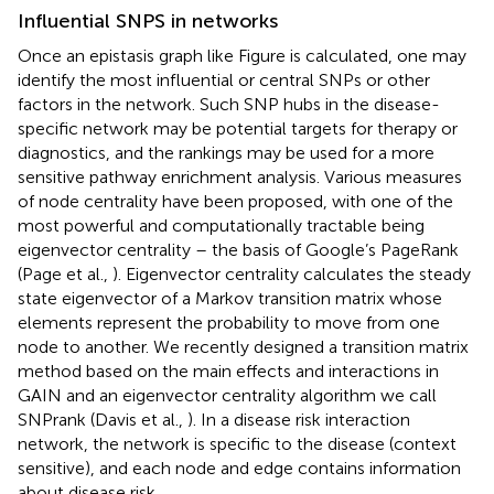
Influential SNPS in networks
Once an epistasis graph like Figure
is calculated, one may
identify the most influential or central SNPs or other
factors in the network. Such SNP hubs in the disease-
specific network may be potential targets for therapy or
diagnostics, and the rankings may be used for a more
sensitive pathway enrichment analysis. Various measures
of node centrality have been proposed, with one of the
most powerful and computationally tractable being
eigenvector centrality – the basis of Google’s PageRank
(Page et al.,
). Eigenvector centrality calculates the steady
state eigenvector of a Markov transition matrix whose
elements represent the probability to move from one
node to another. We recently designed a transition matrix
method based on the main effects and interactions in
GAIN and an eigenvector centrality algorithm we call
SNPrank (Davis et al.,
). In a disease risk interaction
network, the network is specific to the disease (context
sensitive), and each node and edge contains information
about disease risk.