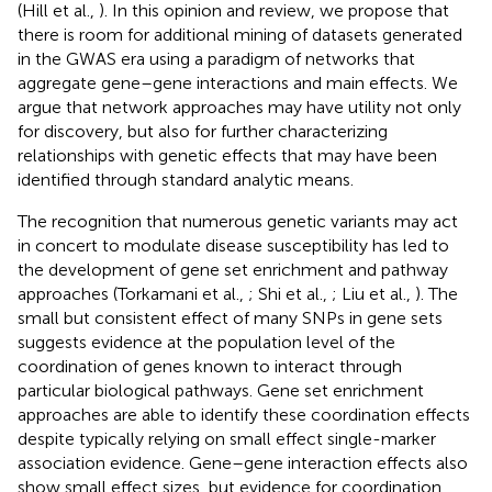
(Hill et al.,
). In this opinion and review, we propose that
there is room for additional mining of datasets generated
in the GWAS era using a paradigm of networks that
aggregate gene–gene interactions and main effects. We
argue that network approaches may have utility not only
for discovery, but also for further characterizing
relationships with genetic effects that may have been
identified through standard analytic means.
The recognition that numerous genetic variants may act
in concert to modulate disease susceptibility has led to
the development of gene set enrichment and pathway
approaches (Torkamani et al.,
; Shi et al.,
; Liu et al.,
). The
small but consistent effect of many SNPs in gene sets
suggests evidence at the population level of the
coordination of genes known to interact through
particular biological pathways. Gene set enrichment
approaches are able to identify these coordination effects
despite typically relying on small effect single-marker
association evidence. Gene–gene interaction effects also
show small effect sizes, but evidence for coordination