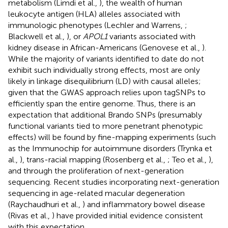
metabolism (Limdi et al.,
), the wealth of human
leukocyte antigen (HLA) alleles associated with
immunologic phenotypes (Lechler and Warrens,
;
Blackwell et al.,
), or
APOL1
variants associated with
kidney disease in African-Americans (Genovese et al.,
).
While the majority of variants identified to date do not
exhibit such individually strong effects, most are only
likely in linkage disequilibrium (LD) with causal alleles;
given that the GWAS approach relies upon tagSNPs to
efficiently span the entire genome. Thus, there is an
expectation that additional Brando SNPs (presumably
functional variants tied to more penetrant phenotypic
effects) will be found by fine-mapping experiments (such
as the Immunochip for autoimmune disorders (Trynka et
al.,
), trans-racial mapping (Rosenberg et al.,
; Teo et al.,
),
and through the proliferation of next-generation
sequencing. Recent studies incorporating next-generation
sequencing in age-related macular degeneration
(Raychaudhuri et al.,
) and inflammatory bowel disease
(Rivas et al.,
) have provided initial evidence consistent
with this expectation.