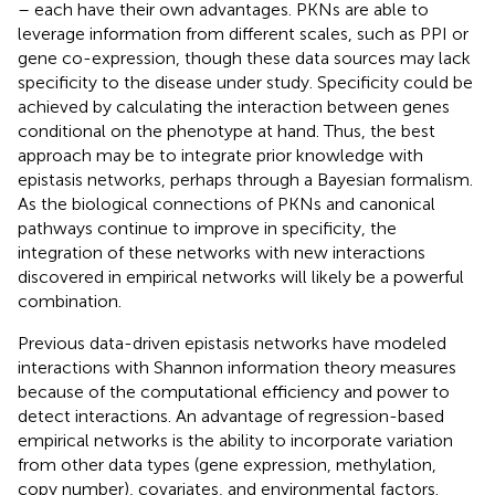
– each have their own advantages. PKNs are able to
leverage information from different scales, such as PPI or
gene co-expression, though these data sources may lack
specificity to the disease under study. Specificity could be
achieved by calculating the interaction between genes
conditional on the phenotype at hand. Thus, the best
approach may be to integrate prior knowledge with
epistasis networks, perhaps through a Bayesian formalism.
As the biological connections of PKNs and canonical
pathways continue to improve in specificity, the
integration of these networks with new interactions
discovered in empirical networks will likely be a powerful
combination.
Previous data-driven epistasis networks have modeled
interactions with Shannon information theory measures
because of the computational efficiency and power to
detect interactions. An advantage of regression-based
empirical networks is the ability to incorporate variation
from other data types (gene expression, methylation,
copy number), covariates, and environmental factors.