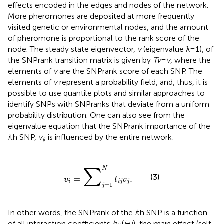
effects encoded in the edges and nodes of the network.
More pheromones are deposited at more frequently
visited genetic or environmental nodes, and the amount
of pheromone is proportional to the rank score of the
node. The steady state eigenvector,
v
(eigenvalue λ = 1), of
the SNPrank transition matrix is given by
Tv
=
v
, where the
elements of
v
are the SNPrank score of each SNP. The
elements of
v
represent a probability field, and, thus, it is
possible to use quantile plots and similar approaches to
identify SNPs with SNPranks that deviate from a uniform
probability distribution. One can also see from the
eigenvalue equation that the SNPrank importance of the
i
th SNP,
v
, is influenced by the entire network:
i
v
i
=
∑
j
=
1
N
t
i
j
v
j
.
N
∑
(3)
=
.
v
t
v
i
i
j
j
=
1
j
In other words, the SNPrank of the
i
th SNP is a function
of all interaction coefficients
b
(
j
≠
i
), the main effect (self