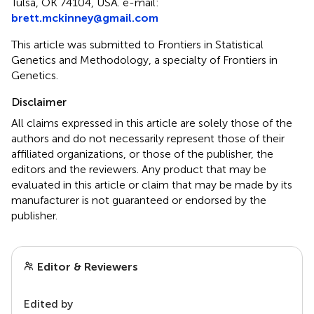
Tulsa, OK 74104, USA. e-mail:
brett.mckinney@gmail.com
This article was submitted to Frontiers in Statistical
Genetics and Methodology, a specialty of Frontiers in
Genetics.
Disclaimer
All claims expressed in this article are solely those of the
authors and do not necessarily represent those of their
affiliated organizations, or those of the publisher, the
editors and the reviewers. Any product that may be
evaluated in this article or claim that may be made by its
manufacturer is not guaranteed or endorsed by the
publisher.
Editor & Reviewers
Edited by