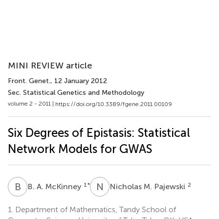
MINI REVIEW article
Front. Genet.
, 12 January 2012
Sec. Statistical Genetics and Methodology
volume 2 - 2011 |
https://doi.org/10.3389/fgene.2011.00109
Six Degrees of Epistasis: Statistical
Network Models for GWAS
B
A
N
M
1
*
2
B. A. McKinney
Nicholas M. Pajewski
1.
Department of Mathematics, Tandy School of