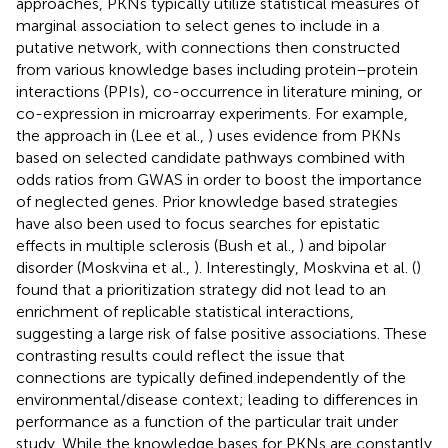
approaches, PKNs typically utilize statistical measures of
marginal association to select genes to include in a
putative network, with connections then constructed
from various knowledge bases including protein–protein
interactions (PPIs), co-occurrence in literature mining, or
co-expression in microarray experiments. For example,
the approach in (Lee et al.,
) uses evidence from PKNs
based on selected candidate pathways combined with
odds ratios from GWAS in order to boost the importance
of neglected genes. Prior knowledge based strategies
have also been used to focus searches for epistatic
effects in multiple sclerosis (Bush et al.,
) and bipolar
disorder (Moskvina et al.,
). Interestingly, Moskvina et al. (
)
found that a prioritization strategy did not lead to an
enrichment of replicable statistical interactions,
suggesting a large risk of false positive associations. These
contrasting results could reflect the issue that
connections are typically defined independently of the
environmental/disease context; leading to differences in
performance as a function of the particular trait under
study. While the knowledge bases for PKNs are constantly