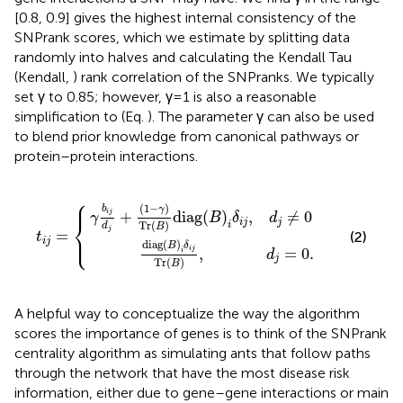
[0.8, 0.9] gives the highest internal consistency of the
SNPrank scores, which we estimate by splitting data
randomly into halves and calculating the Kendall Tau
(Kendall,
) rank correlation of the SNPranks. We typically
set γ to 0.85; however, γ = 1 is also a reasonable
simplification to (Eq.
). The parameter γ can also be used
to blend prior knowledge from canonical pathways or
protein–protein interactions.
⎧
γ
B
)
Tr
)
i
δ
(
i
B
j
Tr
t
)
i
diag
j
(
=
B
{
)
,
d
(
B
j
=
)
i
δ
0.
i
j
,
d
j
≠
0
⎪
(
1
−
)
b
γ
i
j
+
diag
(
)
,
≠
0
γ
B
δ
d
⎨
i
j
j
Tr
(
)
i
d
B
j
=
⎩
⎪
(2)
t
i
j
diag
(
)
B
δ
i
j
,
=
0.
i
d
j
Tr
(
)
B
A helpful way to conceptualize the way the algorithm
scores the importance of genes is to think of the SNPrank
centrality algorithm as simulating ants that follow paths
through the network that have the most disease risk
information, either due to gene–gene interactions or main