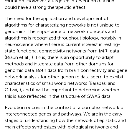
mutation. However, a targeted intervention of a hub
could have a strong therapeutic effect.
The need for the application and development of
algorithms for characterizing networks is not unique to
genomics. The importance of network concepts and
algorithms is recognized throughout biology, notably in
neuroscience where there is current interest in resting-
state functional connectivity networks from fMRI data
(Braun et al.,
). Thus, there is an opportunity to adapt
methods and integrate data from other domains for
genomic data. Both data from brain connectivity and gene
network analysis for other genomic data seem to exhibit
characteristics of small world networks (Barabasi and
Oltvai,
), and it will be important to determine whether
this is also reflected in the structure of GWAS data.
Evolution occurs in the context of a complex network of
interconnected genes and pathways. We are in the early
stages of understanding how the network of epistatic and
main effects synthesizes with biological networks and