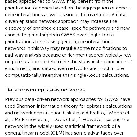
based approaches to GWAS may benefit from the
prioritization of genes based on the aggregation of gene–
gene interactions as well as single-locus effects. A data-
driven epistasis network approach may increase the
discovery of enriched disease-specific pathways and new
candidate gene targets in GWAS over single-locus
prioritization alone. Using gene–gene interaction
networks in this way may require some modifications to
pathway analysis because enrichment scores typically rely
on permutation to determine the statistical significance of
enrichment, and data-driven networks are much more
computationally intensive than single-locus calculations.
Data-driven epistasis networks
Previous data-driven network approaches for GWAS have
used Shannon information theory for epistasis calculations
and network construction (Jakulin and Bratko,
; Moore et
al.,
; McKinney et al.,
; Davis et al.,
). However, casting the
network in the widely used statistical framework of a
general linear model (GLM) has some advantages over