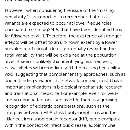
However, when considering the issue of the “missing
heritability,” it is important to remember that causal
variants are expected to occur at lower frequencies
compared to the tagSNPs that have been identified thus
far (Visscher et al.,
). Therefore, the existence of stronger
effects will be offset to an unknown extent by a lower
prevalence of causal alleles, potentially restricting the
total variability that will be explained at the population
level. It seems unlikely that identifying less frequent,
causal alleles will immediately fill the missing heritability
void, suggesting that complementary approaches, such as
understanding variation in a network context, could have
important implications in biological mechanistic research
and translational medicine. For example, even for well-
known genetic factors such as HLA, there is a growing
recognition of epistatic considerations, such as the
interplay between HLA class I polymorphisms and the
killer cell immunoglobulin receptor (KIR) gene complex
within the context of infectious disease, autoimmune