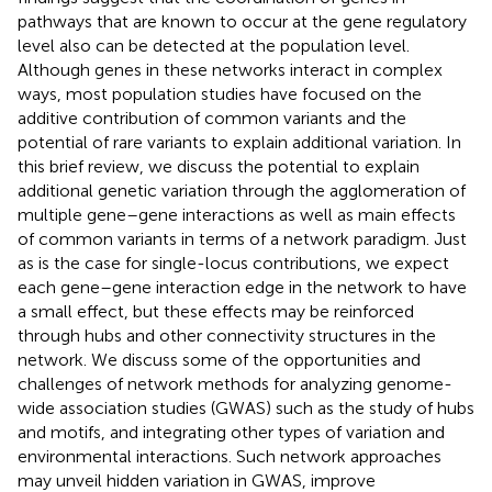
pathways that are known to occur at the gene regulatory
level also can be detected at the population level.
Although genes in these networks interact in complex
ways, most population studies have focused on the
additive contribution of common variants and the
potential of rare variants to explain additional variation. In
this brief review, we discuss the potential to explain
additional genetic variation through the agglomeration of
multiple gene–gene interactions as well as main effects
of common variants in terms of a network paradigm. Just
as is the case for single-locus contributions, we expect
each gene–gene interaction edge in the network to have
a small effect, but these effects may be reinforced
through hubs and other connectivity structures in the
network. We discuss some of the opportunities and
challenges of network methods for analyzing genome-
wide association studies (GWAS) such as the study of hubs
and motifs, and integrating other types of variation and
environmental interactions. Such network approaches
may unveil hidden variation in GWAS, improve