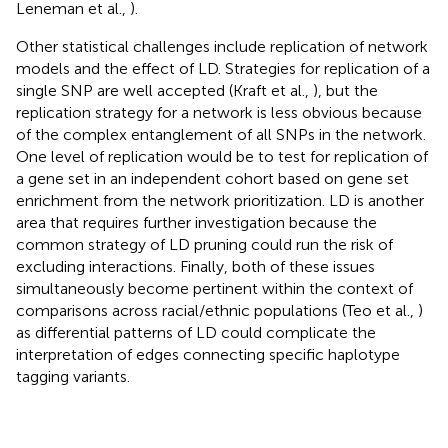
Leneman et al.,
).
Other statistical challenges include replication of network
models and the effect of LD. Strategies for replication of a
single SNP are well accepted (Kraft et al.,
), but the
replication strategy for a network is less obvious because
of the complex entanglement of all SNPs in the network.
One level of replication would be to test for replication of
a gene set in an independent cohort based on gene set
enrichment from the network prioritization. LD is another
area that requires further investigation because the
common strategy of LD pruning could run the risk of
excluding interactions. Finally, both of these issues
simultaneously become pertinent within the context of
comparisons across racial/ethnic populations (Teo et al.,
)
as differential patterns of LD could complicate the
interpretation of edges connecting specific haplotype
tagging variants.