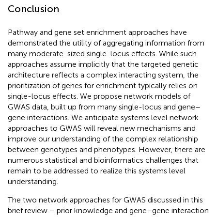
Conclusion
Pathway and gene set enrichment approaches have
demonstrated the utility of aggregating information from
many moderate-sized single-locus effects. While such
approaches assume implicitly that the targeted genetic
architecture reflects a complex interacting system, the
prioritization of genes for enrichment typically relies on
single-locus effects. We propose network models of
GWAS data, built up from many single-locus and gene–
gene interactions. We anticipate systems level network
approaches to GWAS will reveal new mechanisms and
improve our understanding of the complex relationship
between genotypes and phenotypes. However, there are
numerous statistical and bioinformatics challenges that
remain to be addressed to realize this systems level
understanding.
The two network approaches for GWAS discussed in this
brief review – prior knowledge and gene–gene interaction