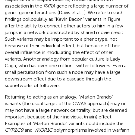
association in the
RXRA
gene reflecting a large number of
gene–gene interactions (Davis et al.,
). We refer to such
findings colloquially as “Kevin Bacon” variants in Figure
after the ability to connect other actors to him in a few
jumps in a network constructed by shared movie credit.
Such variants may be important to a phenotype, not
because of their individual effect, but because of their
overall influence in modulating the effect of other
variants. Another analogy from popular culture is Lady
Gaga, who has over one million Twitter followers. Even a
small perturbation from such a node may have a large
downstream effect due to a cascade through the
subnetworks of followers.
Returning to acting as an analogy, “Marlon Brando”
variants (the usual target of the GWAS approach) may or
may not have a large network centrality, but are deemed
important because of their individual (main) effect.
Examples of “Marlon Brando” variants could include the
CYP2C9
and
VKOR1C
polymorphisms involved in warfarin