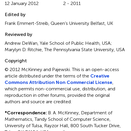
12 January 2012
2 - 2011
Edited by
Frank Emmert-Streib, Queen’s University Belfast, UK
Reviewed by
Andrew DeWan, Yale School of Public Health, USA;
Marylyn D. Ritchie, The Pennsylvania State University, USA
Copyright
© 2012 McKinney and Pajewski.
This is an open-access
article distributed under the terms of the
Creative
Commons Attribution Non Commercial License
,
which permits non-commercial use, distribution, and
reproduction in other forums, provided the original
authors and source are credited.
*
Correspondence:
B. A. McKinney, Department of
Mathematics, Tandy School of Computer Science,
University of Tulsa, Rayzor Hall, 800 South Tucker Drive,