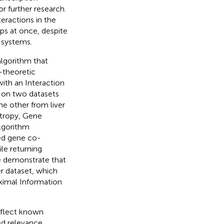
r further research.
eractions in the
ups at once, despite
 systems.
lgorithm that
-theoretic
ith an Interaction
 on two datasets
e other from liver
tropy, Gene
algorithm
ed gene co-
le returning
We demonstrate that
r dataset, which
ximal Information
eflect known
ed relevance,