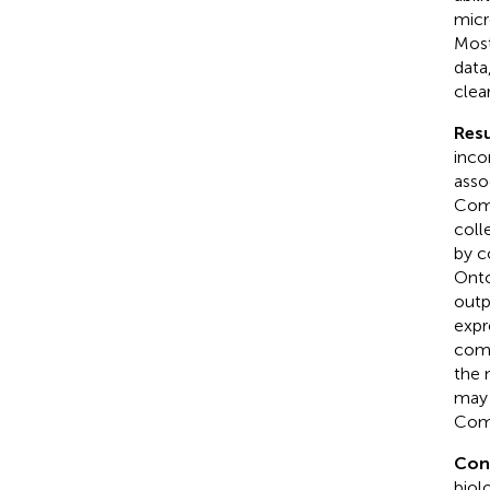
micr
Most
data
clea
Resu
inco
asso
Comp
coll
by c
Onto
outp
expr
comp
the 
may 
Comp
Con
biol