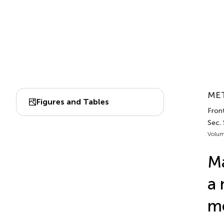
MET
Figures and Tables
Fron
Sec.
Volum
Ma
a 
m