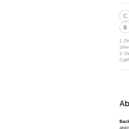
C
B
1.
Div
Univ
2.
De
Cali
Ab
Bac
abil