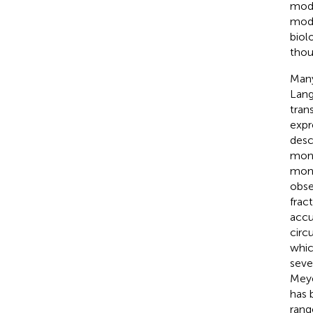
modu
modu
biol
thou
Many
Lang
tran
expr
desc
mono
mono
obse
fract
accu
circ
whic
seve
Meye
has 
rang