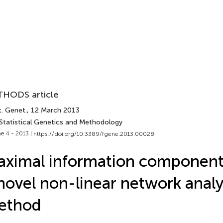
HODS article
t. Genet.
, 12 March 2013
 Statistical Genetics and Methodology
e 4 - 2013 |
https://doi.org/10.3389/fgene.2013.00028
ximal information component 
novel non-linear network analy
ethod