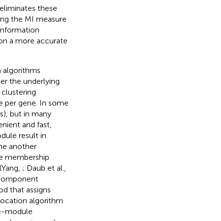
eliminates these
izing the MI measure
 Information
on a more accurate
algorithms
er the underlying
 clustering
le per gene. In some
s), but in many
nient and fast,
dule result in
ne another
ule membership
 (Yang,
; Daub et al.,
n component
od that assigns
llocation algorithm
ene-module