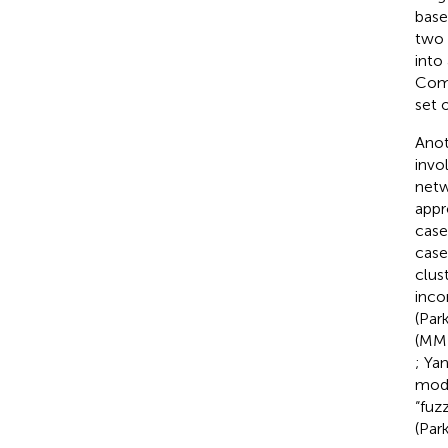
base
two 
into 
Comp
set o
Anot
invo
netw
appr
case
case
clus
inco
(Par
(MM)
; Yan
mode
“fuz
(Par