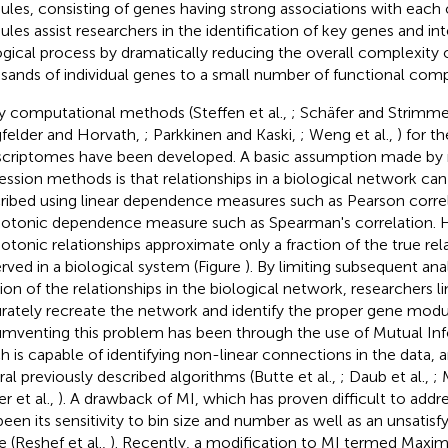
les, consisting of genes having strong associations with each 
les assist researchers in the identification of key genes and int
ogical process by dramatically reducing the overall complexity 
sands of individual genes to a small number of functional com
 computational methods (Steffen et al.,
; Schäfer and Strimme
felder and Horvath,
; Parkkinen and Kaski,
; Weng et al.,
) for th
scriptomes have been developed. A basic assumption made by
ession methods is that relationships in a biological network ca
ribed using linear dependence measures such as Pearson correl
tonic dependence measure such as Spearman's correlation. H
tonic relationships approximate only a fraction of the true rel
rved in a biological system (Figure
). By limiting subsequent anal
ion of the relationships in the biological network, researchers lim
rately recreate the network and identify the proper gene mod
umventing this problem has been through the use of Mutual Inf
h is capable of identifying non-linear connections in the data, 
ral previously described algorithms (Butte et al.,
; Daub et al.,
; 
r et al.,
). A drawback of MI, which has proven difficult to addr
been its sensitivity to bin size and number as well as an unsatisfy
e (Reshef et al.,
). Recently, a modification to MI termed Maxim