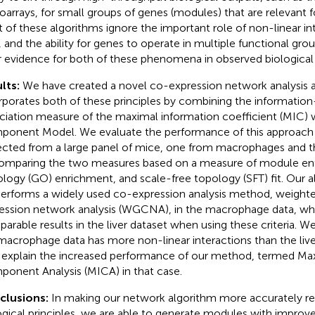
oarrays, for small groups of genes (modules) that are relevant fo
 of these algorithms ignore the important role of non-linear int
, and the ability for genes to operate in multiple functional gro
r evidence for both of these phenomena in observed biological
lts:
We have created a novel co-expression network analysis a
rporates both of these principles by combining the information
ciation measure of the maximal information coefficient (MIC) w
onent Model. We evaluate the performance of this approach
ected from a large panel of mice, one from macrophages and th
omparing the two measures based on a measure of module en
logy (GO) enrichment, and scale-free topology (SFT) fit. Our 
erforms a widely used co-expression analysis method, weight
ession network analysis (WGCNA), in the macrophage data, whi
arable results in the liver dataset when using these criteria. 
macrophage data has more non-linear interactions than the live
explain the increased performance of our method, termed Ma
onent Analysis (MICA) in that case.
clusions:
In making our network algorithm more accurately r
ogical principles, we are able to generate modules with improv