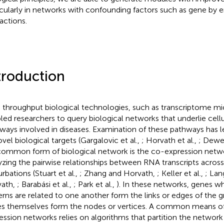
icularly in networks with confounding factors such as gene by
ractions.
troduction
 throughput biological technologies, such as transcriptome mi
led researchers to query biological networks that underlie cell
ways involved in diseases. Examination of these pathways has l
ovel biological targets (Gargalovic et al.,
; Horvath et al.,
; Dewey
 common form of biological network is the co-expression netw
yzing the pairwise relationships between RNA transcripts across 
rbations (Stuart et al.,
; Zhang and Horvath,
; Keller et al.,
; Lan
vath,
; Barabási et al.,
; Park et al.,
). In these networks, genes w
erns are related to one another form the links or edges of the g
s themselves form the nodes or vertices. A common means of
ession networks relies on algorithms that partition the network 