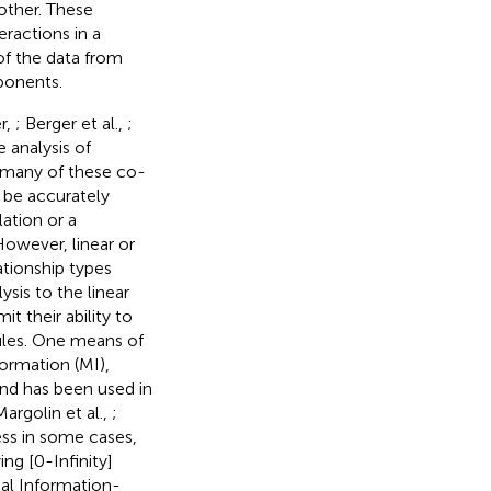
other. These
eractions in a
of the data from
ponents.
r,
; Berger et al.,
;
e analysis of
 many of these co-
n be accurately
ation or a
owever, linear or
ationship types
ysis to the linear
it their ability to
ules. One means of
ormation (MI),
and has been used in
Margolin et al.,
;
ess in some cases,
ing [0-Infinity]
al Information-