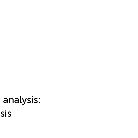
analysis:
sis