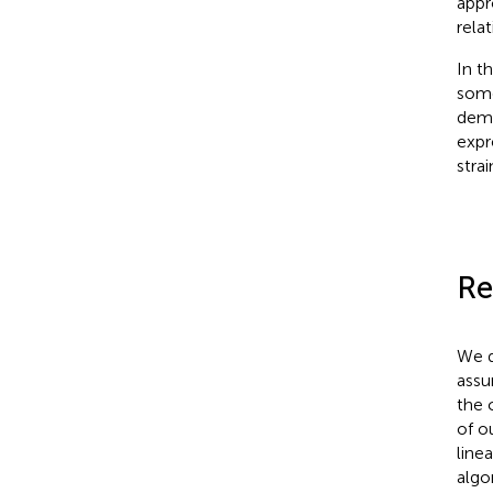
appr
relat
In t
some
demo
expr
stra
Re
We d
assu
the 
of o
line
algo