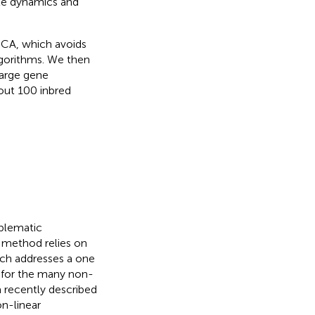
le dynamics and
ICA, which avoids
gorithms. We then
large gene
out 100 inbred
blematic
 method relies on
ch addresses a one
 for the many non-
a recently described
n-linear