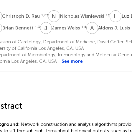
D
N
W
L
D
1,2
†
1
†
Christoph D. Rau
Nicholas Wisniewski
Luz 
B
J
W
A
J
1,3
1,4
Brian Bennett
James Weiss
Aldons J. Lusis
ision of Cardiology, Department of Medicine, David Geffen Sc
ersity of California Los Angeles, CA, USA
partment of Microbiology, Immunology and Molecular Genetics
fornia Los Angeles, CA, USA
See more
stract
kground:
Network construction and analysis algorithms provide
ity to sift through high-throughput biological outputs, such as tr