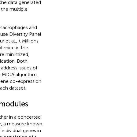
 the data generated
 the multiple
d macrophages and
use Diversity Panel
r et al.,
). Millions
f mice in the
re minimized,
ication. Both
 address issues of
e MICA algorithm,
gene co-expression
each dataset.
 modules
her in a concerted
le, a measure known
 individual genes in