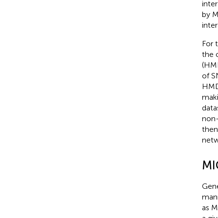
inte
by M
inte
For 
the 
(HMD
of S
HMDP
maki
data
non-
then
netw
MI
Gene
mann
as M