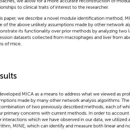
oaches, we allow for a more accurate reconstruction of modu
ionships to clinical traits of interest to the researcher.
his paper, we describe a novel module identification method, M
 of the above unlikely assumptions made by other network al
nstrate its functionality over prior methods by analyzing two 
ession datasets collected from macrophages and liver from ab
ins of mice.
sults
eveloped MICA as a means to address what we viewed as pro
mptions made by many other network analysis algorithms. The
combination of two previously described methods, each of whi
ur primary concerns with current methods. In order to account
ar interactions which we have observed in our data, we utilized 
rithm, MINE, which can identify and measure both linear and no