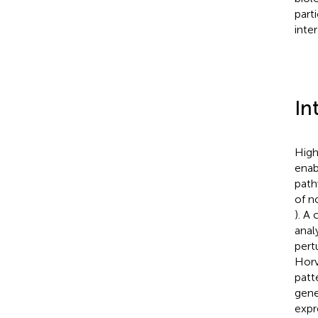
part
inte
In
High
enab
path
of n
). A
anal
pertu
Hor
patt
gene
expr