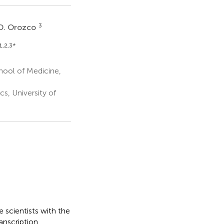
3
D. Orozco
1,2,3
*
hool of Medicine,
, University of
 scientists with the
anscription