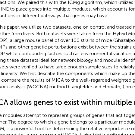
ractions. We paired this with the ICMg algorithm, which utilizes
INE to place genes into multiple modules, which accounts for
ractions in different pathways that genes may have.
this paper, we utilize two datasets, one on control and treate
other from livers. Both datasets were taken from the Hybrid Mo
P), a large mouse panel of over 100 strains of mice (Ghazalpou
NPs and other genetic perturbations exist between the strains o
 while confounding factors such as environmental variation a
ng these datasets ideal for network biology and module identif
sets were verified to have large enough sample sizes to reliably
linearity. We first describe the components which make up th
 compare the results of MICA to the well-regarded weighted 
ork analysis (WGCNA) method (Langfelder and Horvath,
) on 
CA allows genes to exist within multiple
 modules attempt to represent groups of genes that act toget
er. The degree to which a gene belongs to a particular modu
M, is a powerful tool for determining the relative importance of