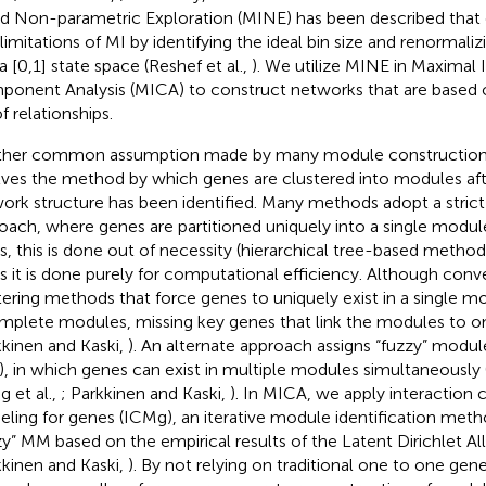
d Non-parametric Exploration (MINE) has been described that 
limitations of MI by identifying the ideal bin size and renormal
a [0,1] state space (Reshef et al.,
). We utilize MINE in Maximal
onent Analysis (MICA) to construct networks that are based 
f relationships.
her common assumption made by many module construction 
lves the method by which genes are clustered into modules aft
ork structure has been identified. Many methods adopt a strict
oach, where genes are partitioned uniquely into a single modu
s, this is done out of necessity (hierarchical tree-based method
s it is done purely for computational efficiency. Although conve
tering methods that force genes to uniquely exist in a single mo
mplete modules, missing key genes that link the modules to o
kkinen and Kaski,
). An alternate approach assigns “fuzzy” mod
, in which genes can exist in multiple modules simultaneously
g et al.,
; Parkkinen and Kaski,
). In MICA, we apply interactio
ling for genes (ICMg), an iterative module identification meth
zy” MM based on the empirical results of the Latent Dirichlet A
kkinen and Kaski,
). By not relying on traditional one to one g