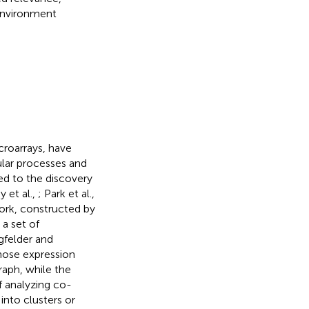
 environment
croarrays, have
ular processes and
ed to the discovery
 et al.,
; Park et al.,
ork, constructed by
a set of
gfelder and
hose expression
raph, while the
 analyzing co-
into clusters or