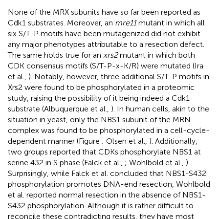
None of the MRX subunits have so far been reported as
Cdk1 substrates. Moreover, an
mre11
mutant in which all
six S/T-P motifs have been mutagenized did not exhibit
any major phenotypes attributable to a resection defect.
The same holds true for an
xrs2
mutant in which both
CDK consensus motifs (S/T-P-x-K/R) were mutated (Ira
et al.,
). Notably, however, three additional S/T-P motifs in
Xrs2 were found to be phosphorylated in a proteomic
study, raising the possibility of it being indeed a Cdk1
substrate (Albuquerque et al.,
). In human cells, akin to the
situation in yeast, only the NBS1 subunit of the MRN
complex was found to be phosphorylated in a cell-cycle-
dependent manner (Figure
; Olsen et al.,
). Additionally,
two groups reported that CDKs phosphorylate NBS1 at
serine 432 in S phase (Falck et al.,
; Wohlbold et al.,
).
Surprisingly, while Falck et al. concluded that NBS1-S432
phosphorylation promotes DNA-end resection, Wohlbold
et al. reported normal resection in the absence of NBS1-
S432 phosphorylation. Although it is rather difficult to
reconcile these contradicting results, they have most