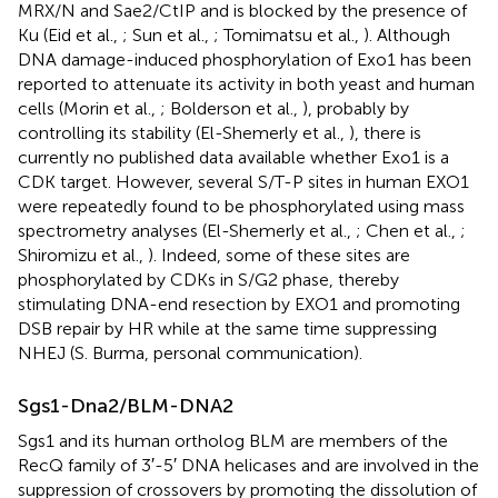
MRX/N and Sae2/CtIP and is blocked by the presence of
Ku (Eid et al.,
; Sun et al.,
; Tomimatsu et al.,
). Although
DNA damage-induced phosphorylation of Exo1 has been
reported to attenuate its activity in both yeast and human
cells (Morin et al.,
; Bolderson et al.,
), probably by
controlling its stability (El-Shemerly et al.,
), there is
currently no published data available whether Exo1 is a
CDK target. However, several S/T-P sites in human EXO1
were repeatedly found to be phosphorylated using mass
spectrometry analyses (El-Shemerly et al.,
; Chen et al.,
;
Shiromizu et al.,
). Indeed, some of these sites are
phosphorylated by CDKs in S/G2 phase, thereby
stimulating DNA-end resection by EXO1 and promoting
DSB repair by HR while at the same time suppressing
NHEJ (S. Burma, personal communication).
Sgs1-Dna2/BLM-DNA2
Sgs1 and its human ortholog BLM are members of the
RecQ family of 3′-5′ DNA helicases and are involved in the
suppression of crossovers by promoting the dissolution of