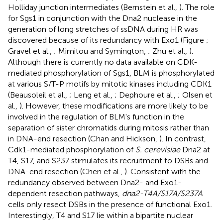
Holliday junction intermediates (Bernstein et al.,
). The role
for Sgs1 in conjunction with the Dna2 nuclease in the
generation of long stretches of ssDNA during HR was
discovered because of its redundancy with Exo1 (Figure
;
Gravel et al.,
; Mimitou and Symington,
; Zhu et al.,
).
Although there is currently no data available on CDK-
mediated phosphorylation of Sgs1, BLM is phosphorylated
at various S/T-P motifs by mitotic kinases including CDK1
(Beausoleil et al.,
; Leng et al.,
; Dephoure et al.,
; Olsen et
al.,
). However, these modifications are more likely to be
involved in the regulation of BLM's function in the
separation of sister chromatids during mitosis rather than
in DNA-end resection (Chan and Hickson,
). In contrast,
Cdk1-mediated phosphorylation of
S. cerevisiae
Dna2 at
T4, S17, and S237 stimulates its recruitment to DSBs and
DNA-end resection (Chen et al.,
). Consistent with the
redundancy observed between Dna2- and Exo1-
dependent resection pathways,
dna2-T4A/S17A/S237A
cells only resect DSBs in the presence of functional Exo1.
Interestingly, T4 and S17 lie within a bipartite nuclear