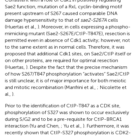
Sae2 function, mutation of a RxL cyclin-binding motif
present upstream of S267 caused comparable DNA
damage hypersensitivity to that of
sae2-S267A
cells
(Huertas et al.,
). Moreover, in cells expressing a phospho-
mimicking mutant (Sae2-S267E/CtIP-T847E), resection is
permitted even in absence of Cdk1 activity; however, not
to the same extent as in normal cells. Therefore, it was
proposed that additional Cdk1 sites, on Sae2/CtIP itself or
on other proteins, are required for optimal resection
(Huertas,
). Despite the fact that the precise mechanism
of how S267/T847 phosphorylation “activates” Sae2/CtIP
is still unclear, it is of major importance for both meiotic
and mitotic recombination (Manfrini et al.,
; Nicolette et
al.,
).
Prior to the identification of CtIP-T847 as a CDK site,
phosphorylation of S327 was shown to occur exclusively
during S/G2 and to be a pre-requisite for CtIP-BRCA1
interaction (Yu and Chen,
; Yu et al.,
). Furthermore, it was
recently shown that CtIP-S327 phosphorylation is CDK2-