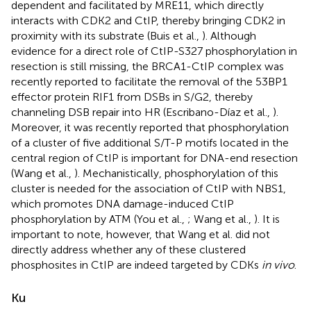
dependent and facilitated by MRE11, which directly
interacts with CDK2 and CtIP, thereby bringing CDK2 in
proximity with its substrate (Buis et al.,
). Although
evidence for a direct role of CtIP-S327 phosphorylation in
resection is still missing, the BRCA1-CtIP complex was
recently reported to facilitate the removal of the 53BP1
effector protein RIF1 from DSBs in S/G2, thereby
channeling DSB repair into HR (Escribano-Díaz et al.,
).
Moreover, it was recently reported that phosphorylation
of a cluster of five additional S/T-P motifs located in the
central region of CtIP is important for DNA-end resection
(Wang et al.,
). Mechanistically, phosphorylation of this
cluster is needed for the association of CtIP with NBS1,
which promotes DNA damage-induced CtIP
phosphorylation by ATM (You et al.,
; Wang et al.,
). It is
important to note, however, that Wang et al. did not
directly address whether any of these clustered
phosphosites in CtIP are indeed targeted by CDKs
in vivo
.
Ku