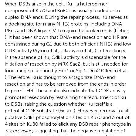
When DSBs arise in the cell, Ku—a heterodimer
composed of Ku70 and Ku80—is usually loaded onto
duplex DNA ends. During the repair process, Ku serves as
a docking site for many NHEJ proteins, including DNA-
PKcs and DNA ligase IV, to rejoin the broken ends (Lieber,
). It has been shown that DNA-end resection and HR are
constrained during G1 due to both efficient NHEJ and low
CDK activity (Aylon et al.,
; Jazayeri et al.,
). Interestingly,
in the absence of Ku, Cdk1 activity is dispensable for the
initiation of resection by MRX-Sae2, but is still needed for
long-range resection by Exo1 or Sgs1-Dna2 (Clerici et al.,
). Therefore, Ku is thought to antagonize DNA-end
resection and has to be removed from the ends in order
to permit HR. These data also indicate that CDK activity
promotes resection by restraining the recruitment of Ku
to DSBs, raising the question whether Ku itself is a
potential CDK substrate (Figure
). However, removal of all
putative Cdk1 phosphorylation sites on Ku70 and 3 out of
4 sites on Ku80 failed to elicit any DSB repair phenotype in
S. cerevisiae
, suggesting that the negative regulation of