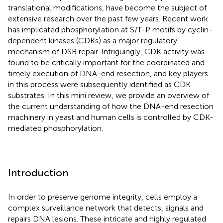
translational modifications, have become the subject of
extensive research over the past few years. Recent work
has implicated phosphorylation at S/T-P motifs by cyclin-
dependent kinases (CDKs) as a major regulatory
mechanism of DSB repair. Intriguingly, CDK activity was
found to be critically important for the coordinated and
timely execution of DNA-end resection, and key players
in this process were subsequently identified as CDK
substrates. In this mini review, we provide an overview of
the current understanding of how the DNA-end resection
machinery in yeast and human cells is controlled by CDK-
mediated phosphorylation.
Introduction
In order to preserve genome integrity, cells employ a
complex surveillance network that detects, signals and
repairs DNA lesions. These intricate and highly regulated