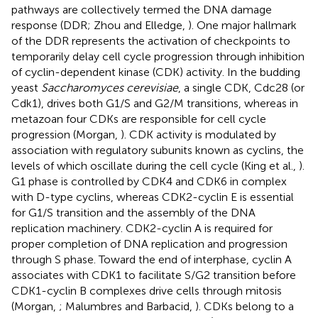
pathways are collectively termed the DNA damage
response (DDR; Zhou and Elledge,
). One major hallmark
of the DDR represents the activation of checkpoints to
temporarily delay cell cycle progression through inhibition
of cyclin-dependent kinase (CDK) activity. In the budding
yeast
Saccharomyces cerevisiae
, a single CDK, Cdc28 (or
Cdk1), drives both G1/S and G2/M transitions, whereas in
metazoan four CDKs are responsible for cell cycle
progression (Morgan,
). CDK activity is modulated by
association with regulatory subunits known as cyclins, the
levels of which oscillate during the cell cycle (King et al.,
).
G1 phase is controlled by CDK4 and CDK6 in complex
with D-type cyclins, whereas CDK2-cyclin E is essential
for G1/S transition and the assembly of the DNA
replication machinery. CDK2-cyclin A is required for
proper completion of DNA replication and progression
through S phase. Toward the end of interphase, cyclin A
associates with CDK1 to facilitate S/G2 transition before
CDK1-cyclin B complexes drive cells through mitosis
(Morgan,
; Malumbres and Barbacid,
). CDKs belong to a