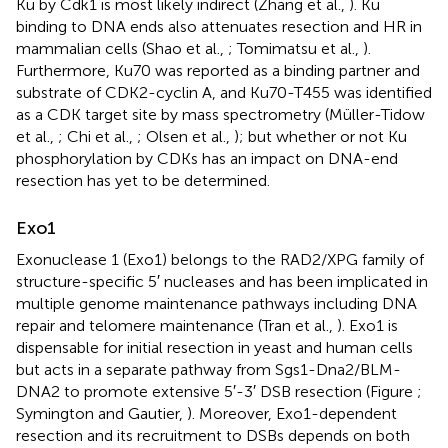
Ku by Cdk1 is most likely indirect (Zhang et al.,
). Ku
binding to DNA ends also attenuates resection and HR in
mammalian cells (Shao et al.,
; Tomimatsu et al.,
).
Furthermore, Ku70 was reported as a binding partner and
substrate of CDK2-cyclin A, and Ku70-T455 was identified
as a CDK target site by mass spectrometry (Müller-Tidow
et al.,
; Chi et al.,
; Olsen et al.,
); but whether or not Ku
phosphorylation by CDKs has an impact on DNA-end
resection has yet to be determined.
Exo1
Exonuclease 1 (Exo1) belongs to the RAD2/XPG family of
structure-specific 5′ nucleases and has been implicated in
multiple genome maintenance pathways including DNA
repair and telomere maintenance (Tran et al.,
). Exo1 is
dispensable for initial resection in yeast and human cells
but acts in a separate pathway from Sgs1-Dna2/BLM-
DNA2 to promote extensive 5′-3′ DSB resection (Figure
;
Symington and Gautier,
). Moreover, Exo1-dependent
resection and its recruitment to DSBs depends on both