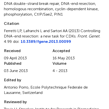
DNA double-strand break repair
,
DNA-end resection
,
homologous recombination
,
cyclin-dependent kinase
,
phosphorylation
,
CtIP/Sae2
,
PIN1
Citation
Ferretti LP, Lafranchi L and Sartori AA (2013)
Controlling
DNA-end resection: a new task for CDKs
.
Front. Genet.
4:99. doi:
10.3389/fgene.2013.00099
Received
Accepted
09 April 2013
16 May 2013
Published
Volume
03 June 2013
4 - 2013
Edited by
Antonio Porro, Ecole Polytechnique Federale de
Lausanne, Switzerland
Reviewed by