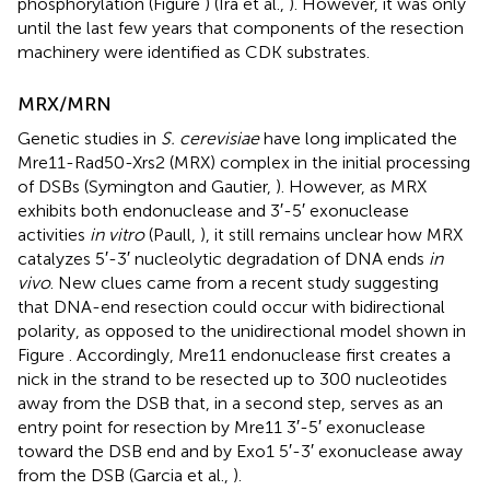
phosphorylation (Figure
) (Ira et al.,
). However, it was only
until the last few years that components of the resection
machinery were identified as CDK substrates.
MRX/MRN
Genetic studies in
S. cerevisiae
have long implicated the
Mre11-Rad50-Xrs2 (MRX) complex in the initial processing
of DSBs (Symington and Gautier,
). However, as MRX
exhibits both endonuclease and 3′-5′ exonuclease
activities
in vitro
(Paull,
), it still remains unclear how MRX
catalyzes 5′-3′ nucleolytic degradation of DNA ends
in
vivo
. New clues came from a recent study suggesting
that DNA-end resection could occur with bidirectional
polarity, as opposed to the unidirectional model shown in
Figure
. Accordingly, Mre11 endonuclease first creates a
nick in the strand to be resected up to 300 nucleotides
away from the DSB that, in a second step, serves as an
entry point for resection by Mre11 3′-5′ exonuclease
toward the DSB end and by Exo1 5′-3′ exonuclease away
from the DSB (Garcia et al.,
).