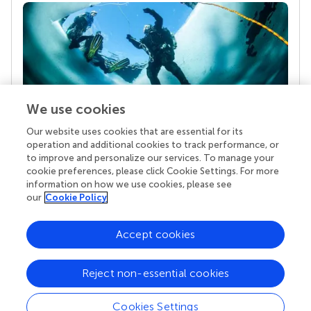
We use cookies
Our website uses cookies that are essential for its
Your research is the real superpower
operation and additional cookies to track performance, or
Behind each article we publish stands a team of
to improve and personalize our services. To manage your
superheroes: authors, editors, and reviewers who
cookie preferences, please click Cookie Settings. For more
chose to uphold quality standards and share
information on how we use cookies, please see
knowledge openly. Read more about the impact
our
Cookie Policy
your work achieves.
Accept cookies
Reject non-essential cookies
Cookies Settings