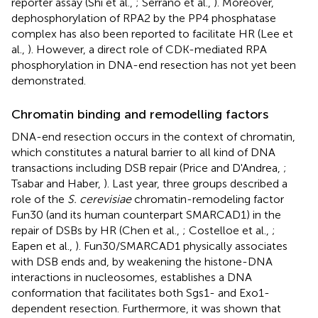
reporter assay (Shi et al.,
; Serrano et al.,
). Moreover,
dephosphorylation of RPA2 by the PP4 phosphatase
complex has also been reported to facilitate HR (Lee et
al.,
). However, a direct role of CDK-mediated RPA
phosphorylation in DNA-end resection has not yet been
demonstrated.
Chromatin binding and remodelling factors
DNA-end resection occurs in the context of chromatin,
which constitutes a natural barrier to all kind of DNA
transactions including DSB repair (Price and D'Andrea,
;
Tsabar and Haber,
). Last year, three groups described a
role of the
S. cerevisiae
chromatin-remodeling factor
Fun30 (and its human counterpart SMARCAD1) in the
repair of DSBs by HR (Chen et al.,
; Costelloe et al.,
;
Eapen et al.,
). Fun30/SMARCAD1 physically associates
with DSB ends and, by weakening the histone-DNA
interactions in nucleosomes, establishes a DNA
conformation that facilitates both Sgs1- and Exo1-
dependent resection. Furthermore, it was shown that