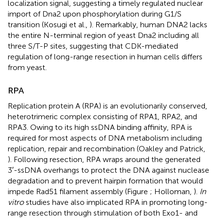
localization signal, suggesting a timely regulated nuclear
import of Dna2 upon phosphorylation during G1/S
transition (Kosugi et al.,
). Remarkably, human DNA2 lacks
the entire N-terminal region of yeast Dna2 including all
three S/T-P sites, suggesting that CDK-mediated
regulation of long-range resection in human cells differs
from yeast.
RPA
Replication protein A (RPA) is an evolutionarily conserved,
heterotrimeric complex consisting of RPA1, RPA2, and
RPA3. Owing to its high ssDNA binding affinity, RPA is
required for most aspects of DNA metabolism including
replication, repair and recombination (Oakley and Patrick,
). Following resection, RPA wraps around the generated
3′-ssDNA overhangs to protect the DNA against nuclease
degradation and to prevent hairpin formation that would
impede Rad51 filament assembly (Figure
; Holloman,
).
In
vitro
studies have also implicated RPA in promoting long-
range resection through stimulation of both Exo1- and