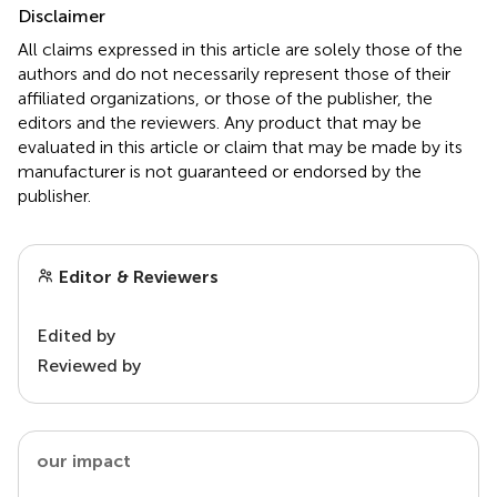
Disclaimer
All claims expressed in this article are solely those of the
authors and do not necessarily represent those of their
affiliated organizations, or those of the publisher, the
editors and the reviewers. Any product that may be
evaluated in this article or claim that may be made by its
manufacturer is not guaranteed or endorsed by the
publisher.
Editor & Reviewers
Edited by
Reviewed by
our impact