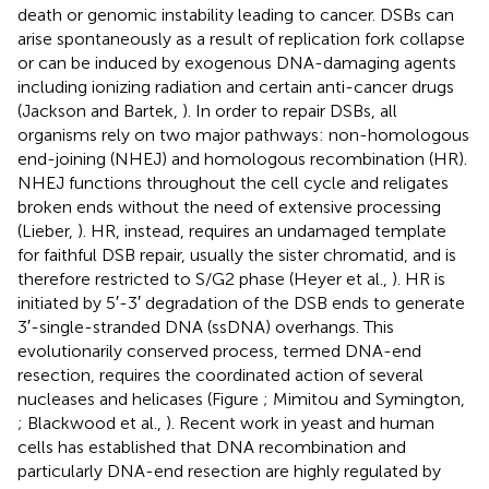
death or genomic instability leading to cancer. DSBs can
arise spontaneously as a result of replication fork collapse
or can be induced by exogenous DNA-damaging agents
including ionizing radiation and certain anti-cancer drugs
(Jackson and Bartek,
). In order to repair DSBs, all
organisms rely on two major pathways: non-homologous
end-joining (NHEJ) and homologous recombination (HR).
NHEJ functions throughout the cell cycle and religates
broken ends without the need of extensive processing
(Lieber,
). HR, instead, requires an undamaged template
for faithful DSB repair, usually the sister chromatid, and is
therefore restricted to S/G2 phase (Heyer et al.,
). HR is
initiated by 5′-3′ degradation of the DSB ends to generate
3′-single-stranded DNA (ssDNA) overhangs. This
evolutionarily conserved process, termed DNA-end
resection, requires the coordinated action of several
nucleases and helicases (Figure
; Mimitou and Symington,
; Blackwood et al.,
). Recent work in yeast and human
cells has established that DNA recombination and
particularly DNA-end resection are highly regulated by