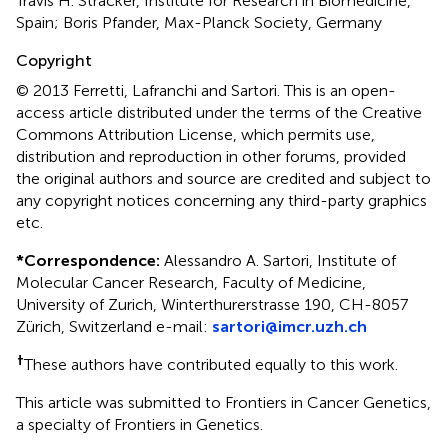
Travis H. Stracker, Institute for Research in Biomedicine,
Spain; Boris Pfander, Max-Planck Society, Germany
Copyright
© 2013 Ferretti, Lafranchi and Sartori.
This is an open-
access article distributed under the terms of the Creative
Commons Attribution License, which permits use,
distribution and reproduction in other forums, provided
the original authors and source are credited and subject to
any copyright notices concerning any third-party graphics
etc.
*
Correspondence:
Alessandro A. Sartori, Institute of
Molecular Cancer Research, Faculty of Medicine,
University of Zurich, Winterthurerstrasse 190, CH-8057
Zürich, Switzerland e-mail:
sartori@imcr.uzh.ch
†
These authors have contributed equally to this work.
This article was submitted to Frontiers in Cancer Genetics,
a specialty of Frontiers in Genetics.