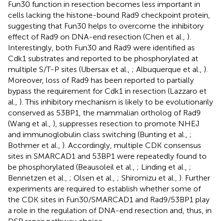
Fun30 function in resection becomes less important in
cells lacking the histone-bound Rad9 checkpoint protein,
suggesting that Fun30 helps to overcome the inhibitory
effect of Rad9 on DNA-end resection (Chen et al.,
).
Interestingly, both Fun30 and Rad9 were identified as
Cdk1 substrates and reported to be phosphorylated at
multiple S/T-P sites (Ubersax et al.,
; Albuquerque et al.,
).
Moreover, loss of Rad9 has been reported to partially
bypass the requirement for Cdk1 in resection (Lazzaro et
al.,
). This inhibitory mechanism is likely to be evolutionarily
conserved as 53BP1, the mammalian ortholog of Rad9
(Wang et al.,
), suppresses resection to promote NHEJ
and immunoglobulin class switching (Bunting et al.,
;
Bothmer et al.,
). Accordingly, multiple CDK consensus
sites in SMARCAD1 and 53BP1 were repeatedly found to
be phosphorylated (Beausoleil et al.,
; Linding et al.,
;
Bennetzen et al.,
; Olsen et al.,
; Shiromizu et al.,
). Further
experiments are required to establish whether some of
the CDK sites in Fun30/SMARCAD1 and Rad9/53BP1 play
a role in the regulation of DNA-end resection and, thus, in