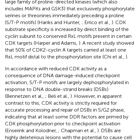
large family of proline-directed kinases (which also
includes MAPKs and GSK3) that exclusively phosphorylate
serines or threonines immediately preceding a proline
(S/T-P motifs) (Hanks and Hunter,
; Errico et al.,
). CDK
substrate specificity is increased by direct binding of the
cyclin subunit to conserved RxL motifs present in certain
CDK targets (Harper and Adams,
). A recent study showed
that 50% of CDK2-cyclin A targets carried at least one
RxL motif distal to the phosphorylation site (Chi et al.,
).
In accordance with reduced CDK activity as a
consequence of DNA damage-induced checkpoint
activation, S/T-P motifs are largely dephosphorylated in
response to DNA double-strand breaks (DSBs)
(Bennetzen et al.,
; Beli et al.,
). However, in apparent
contrast to this, CDK activity is strictly required for
accurate processing and repair of DSBs in S/G2 phase,
indicating that at least some DDR factors are primed by
CDK phosphorylation prior to checkpoint activation
(Enserink and Kolodner,
; Chapman et al.,
). DSBs are
highly deleterious lesions with the potential to cause cell