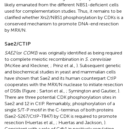
likely emanated from the different NBS1-deficient cells
used for complementation studies. Thus, it remains to be
clarified whether Xrs2/NBS1 phosphorylation by CDKs is a
conserved mechanism to promote DNA-end resection
by MRX/N.
Sae2/CTIP
SAE2
(or
COM1
) was originally identified as being required
to complete meiotic recombination in
S. cerevisiae
(McKee and Kleckner,
; Prinz et al.,
). Subsequent genetic
and biochemical studies in yeast and mammalian cells
have shown that Sae2 and its human counterpart CtIP
cooperates with the MRX/N nuclease to initiate resection
of DSBs (Figure
; Sartori et al.,
; Symington and Gautier,
).
There are three potential CDK phosphorylation sites in
Sae2 and 12 in CtIP. Remarkably, phosphorylation of a
single S/T-P motif in the C-terminus of both proteins
(Sae2-S267/CtIP-T847) by CDK is required to promote
resection (Huertas et al.,
; Huertas and Jackson,
).
Consistent with a role of Cdk1 in positively regulating