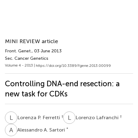
MINI REVIEW article
Front. Genet.
, 03 June 2013
Sec. Cancer Genetics
Volume 4 - 2013 |
https://doi.org/10.3389/fgene.2013.00099
Controlling DNA-end resection: a
new task for CDKs
L
P
L
L
†
†
Lorenza P. Ferretti
Lorenzo Lafranchi
A
A
*
Alessandro A. Sartori