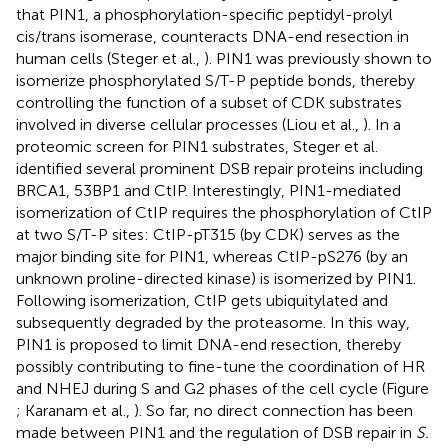
that PIN1, a phosphorylation-specific peptidyl-prolyl
cis/trans isomerase, counteracts DNA-end resection in
human cells (Steger et al.,
). PIN1 was previously shown to
isomerize phosphorylated S/T-P peptide bonds, thereby
controlling the function of a subset of CDK substrates
involved in diverse cellular processes (Liou et al.,
). In a
proteomic screen for PIN1 substrates, Steger et al.
identified several prominent DSB repair proteins including
BRCA1, 53BP1 and CtIP. Interestingly, PIN1-mediated
isomerization of CtIP requires the phosphorylation of CtIP
at two S/T-P sites: CtIP-pT315 (by CDK) serves as the
major binding site for PIN1, whereas CtIP-pS276 (by an
unknown proline-directed kinase) is isomerized by PIN1.
Following isomerization, CtIP gets ubiquitylated and
subsequently degraded by the proteasome. In this way,
PIN1 is proposed to limit DNA-end resection, thereby
possibly contributing to fine-tune the coordination of HR
and NHEJ during S and G2 phases of the cell cycle (Figure
; Karanam et al.,
). So far, no direct connection has been
made between PIN1 and the regulation of DSB repair in
S.