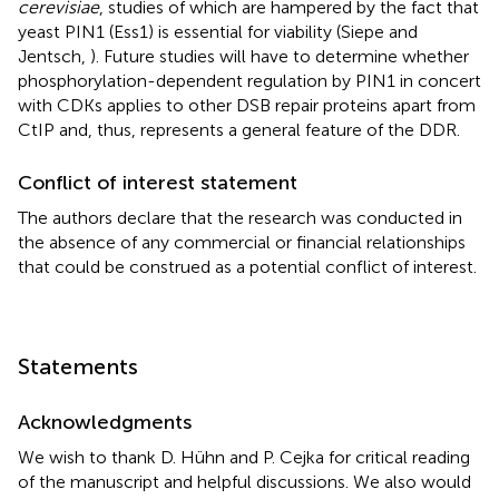
cerevisiae
, studies of which are hampered by the fact that
yeast PIN1 (Ess1) is essential for viability (Siepe and
Jentsch,
). Future studies will have to determine whether
phosphorylation-dependent regulation by PIN1 in concert
with CDKs applies to other DSB repair proteins apart from
CtIP and, thus, represents a general feature of the DDR.
Conflict of interest statement
The authors declare that the research was conducted in
the absence of any commercial or financial relationships
that could be construed as a potential conflict of interest.
Statements
Acknowledgments
We wish to thank D. Hühn and P. Cejka for critical reading
of the manuscript and helpful discussions. We also would