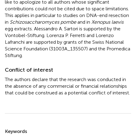
like to apologize to all authors whose significant
contributions could not be cited due to space limitations.
This applies in particular to studies on DNA-end resection
in
Schizosaccharomyces pombe
and in
Xenopus laevis
egg extracts. Alessandro A. Sartori is supported by the
Vontobel-Stiftung. Lorenza P. Ferretti and Lorenzo
Lafranchi are supported by grants of the Swiss National
Science Foundation (31003A_135507) and the Promedica
Stiftung.
Conflict of interest
The authors declare that the research was conducted in
the absence of any commercial or financial relationships
that could be construed as a potential conflict of interest.
Summary
Keywords