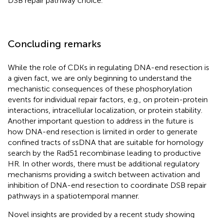
DSB repair pathway choice.
Concluding remarks
While the role of CDKs in regulating DNA-end resection is
a given fact, we are only beginning to understand the
mechanistic consequences of these phosphorylation
events for individual repair factors, e.g., on protein-protein
interactions, intracellular localization, or protein stability.
Another important question to address in the future is
how DNA-end resection is limited in order to generate
confined tracts of ssDNA that are suitable for homology
search by the Rad51 recombinase leading to productive
HR. In other words, there must be additional regulatory
mechanisms providing a switch between activation and
inhibition of DNA-end resection to coordinate DSB repair
pathways in a spatiotemporal manner.
Novel insights are provided by a recent study showing