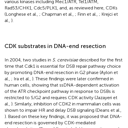
various kinases including Mec1/ATR, Tel1/ATM,
Rad53/CHK1, Cdc5/PLK1, and, as reviewed here, CDKs
(Longhese et al.,
; Chapman et al.,
; Finn et al.,
; Krejci et
al.,
).
CDK substrates in DNA-end resection
In 2004, two studies in
S. cerevisiae
described for the first
time that Cdk1 is essential for DSB repair pathway choice
by promoting DNA-end resection in G2 phase (Aylon et
al.,
; Ira et al.,
). These findings were later confirmed in
human cells, showing that ssDNA-dependent activation
of the ATR checkpoint pathway in response to DSBs is
restricted to S/G2 and requires CDK activity (Jazayeri et
al.,
). Similarly, inhibition of CDK2 in mammalian cells was
shown to impair HR and delay DSB signaling (Deans et al.,
). Based on these key findings, it was proposed that DNA-
end resection is governed by CDK-mediated