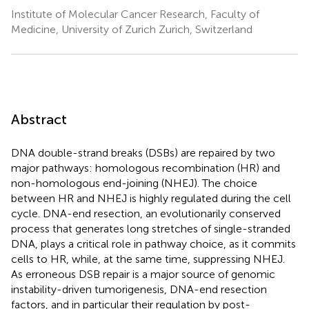
Institute of Molecular Cancer Research, Faculty of
Medicine, University of Zurich Zurich, Switzerland
Abstract
DNA double-strand breaks (DSBs) are repaired by two
major pathways: homologous recombination (HR) and
non-homologous end-joining (NHEJ). The choice
between HR and NHEJ is highly regulated during the cell
cycle. DNA-end resection, an evolutionarily conserved
process that generates long stretches of single-stranded
DNA, plays a critical role in pathway choice, as it commits
cells to HR, while, at the same time, suppressing NHEJ.
As erroneous DSB repair is a major source of genomic
instability-driven tumorigenesis, DNA-end resection
factors, and in particular their regulation by post-