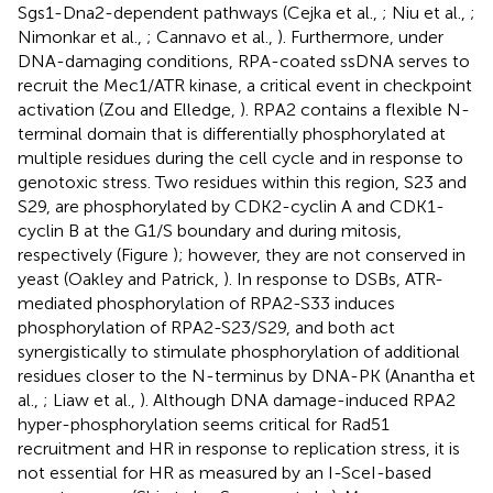
Sgs1-Dna2-dependent pathways (Cejka et al.,
; Niu et al.,
;
Nimonkar et al.,
; Cannavo et al.,
). Furthermore, under
DNA-damaging conditions, RPA-coated ssDNA serves to
recruit the Mec1/ATR kinase, a critical event in checkpoint
activation (Zou and Elledge,
). RPA2 contains a flexible N-
terminal domain that is differentially phosphorylated at
multiple residues during the cell cycle and in response to
genotoxic stress. Two residues within this region, S23 and
S29, are phosphorylated by CDK2-cyclin A and CDK1-
cyclin B at the G1/S boundary and during mitosis,
respectively (Figure
); however, they are not conserved in
yeast (Oakley and Patrick,
). In response to DSBs, ATR-
mediated phosphorylation of RPA2-S33 induces
phosphorylation of RPA2-S23/S29, and both act
synergistically to stimulate phosphorylation of additional
residues closer to the N-terminus by DNA-PK (Anantha et
al.,
; Liaw et al.,
). Although DNA damage-induced RPA2
hyper-phosphorylation seems critical for Rad51
recruitment and HR in response to replication stress, it is
not essential for HR as measured by an I-SceI-based