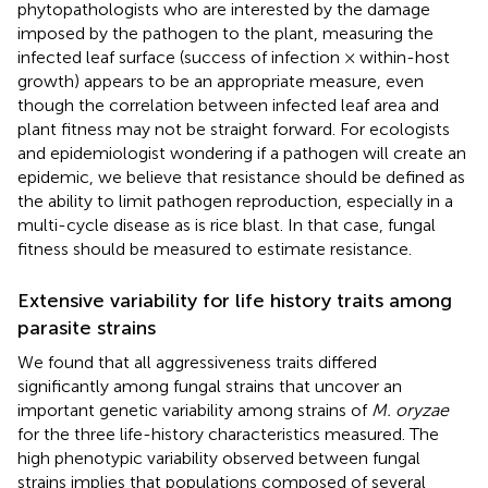
phytopathologists who are interested by the damage
imposed by the pathogen to the plant, measuring the
infected leaf surface (success of infection × within-host
growth) appears to be an appropriate measure, even
though the correlation between infected leaf area and
plant fitness may not be straight forward. For ecologists
and epidemiologist wondering if a pathogen will create an
epidemic, we believe that resistance should be defined as
the ability to limit pathogen reproduction, especially in a
multi-cycle disease as is rice blast. In that case, fungal
fitness should be measured to estimate resistance.
Extensive variability for life history traits among
parasite strains
We found that all aggressiveness traits differed
significantly among fungal strains that uncover an
important genetic variability among strains of
M. oryzae
for the three life-history characteristics measured. The
high phenotypic variability observed between fungal
strains implies that populations composed of several