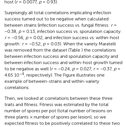
host (
r
= 0.0077,
p
= 0.93).
Surprisingly all total correlations implicating infection
success turned out to be negative when calculated
between strains (infection success vs. fungal fitness:
r
=
−0.38,
p
= 0.13, infection success vs. sporulation capacity:
r
= −0.56,
p
= 0.02, and infection success vs. within-host
growth:
r
= −0.52,
p
= 0.03). When the variety Maratelli
was removed from the dataset (Table
) the correlations
between infection success and sporulation capacity and
between infection success and within-host growth turned
to be negative as well (
r
= −0.24,
p
= 0.027,
r
= −0.37,
p
=
−4
4.65 10
, respectively). The Figure
illustrates one
example of between-strains and within-variety
correlations.
Then, we looked at correlations between these three
traits and fitness. Fitness was estimated by the total
number of spores per pot (total number of lesions on
three plants × number of spores per lesion), so we
expected fitness to be positively correlated to these two