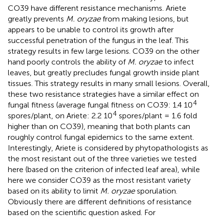
CO39 have different resistance mechanisms. Ariete
greatly prevents
M. oryzae
from making lesions, but
appears to be unable to control its growth after
successful penetration of the fungus in the leaf. This
strategy results in few large lesions. CO39 on the other
hand poorly controls the ability of
M. oryzae
to infect
leaves, but greatly precludes fungal growth inside plant
tissues. This strategy results in many small lesions. Overall,
these two resistance strategies have a similar effect on
4
fungal fitness (average fungal fitness on CO39: 1.4 10
4
spores/plant, on Ariete: 2.2 10
spores/plant = 1.6 fold
higher than on CO39), meaning that both plants can
roughly control fungal epidemics to the same extent.
Interestingly, Ariete is considered by phytopathologists as
the most resistant out of the three varieties we tested
here (based on the criterion of infected leaf area), while
here we consider CO39 as the most resistant variety
based on its ability to limit
M. oryzae
sporulation.
Obviously there are different definitions of resistance
based on the scientific question asked. For