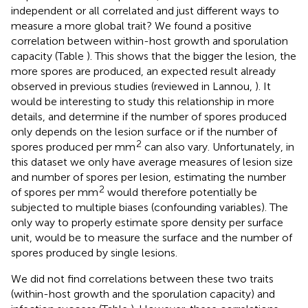
independent or all correlated and just different ways to
measure a more global trait? We found a positive
correlation between within-host growth and sporulation
capacity (Table
). This shows that the bigger the lesion, the
more spores are produced, an expected result already
observed in previous studies (reviewed in Lannou,
). It
would be interesting to study this relationship in more
details, and determine if the number of spores produced
only depends on the lesion surface or if the number of
2
spores produced per mm
can also vary. Unfortunately, in
this dataset we only have average measures of lesion size
and number of spores per lesion, estimating the number
2
of spores per mm
would therefore potentially be
subjected to multiple biases (confounding variables). The
only way to properly estimate spore density per surface
unit, would be to measure the surface and the number of
spores produced by single lesions.
We did not find correlations between these two traits
(within-host growth and the sporulation capacity) and