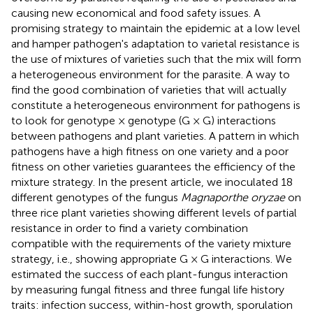
causing new economical and food safety issues. A
promising strategy to maintain the epidemic at a low level
and hamper pathogen's adaptation to varietal resistance is
the use of mixtures of varieties such that the mix will form
a heterogeneous environment for the parasite. A way to
find the good combination of varieties that will actually
constitute a heterogeneous environment for pathogens is
to look for genotype × genotype (G × G) interactions
between pathogens and plant varieties. A pattern in which
pathogens have a high fitness on one variety and a poor
fitness on other varieties guarantees the efficiency of the
mixture strategy. In the present article, we inoculated 18
different genotypes of the fungus
Magnaporthe oryzae
on
three rice plant varieties showing different levels of partial
resistance in order to find a variety combination
compatible with the requirements of the variety mixture
strategy, i.e., showing appropriate G × G interactions. We
estimated the success of each plant-fungus interaction
by measuring fungal fitness and three fungal life history
traits: infection success, within-host growth, sporulation