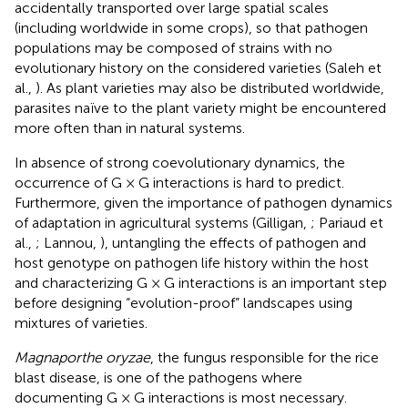
accidentally transported over large spatial scales
(including worldwide in some crops), so that pathogen
populations may be composed of strains with no
evolutionary history on the considered varieties (Saleh et
al.,
). As plant varieties may also be distributed worldwide,
parasites naïve to the plant variety might be encountered
more often than in natural systems.
In absence of strong coevolutionary dynamics, the
occurrence of G × G interactions is hard to predict.
Furthermore, given the importance of pathogen dynamics
of adaptation in agricultural systems (Gilligan,
; Pariaud et
al.,
; Lannou,
), untangling the effects of pathogen and
host genotype on pathogen life history within the host
and characterizing G × G interactions is an important step
before designing “evolution-proof” landscapes using
mixtures of varieties.
Magnaporthe oryzae
, the fungus responsible for the rice
blast disease, is one of the pathogens where
documenting G × G interactions is most necessary.