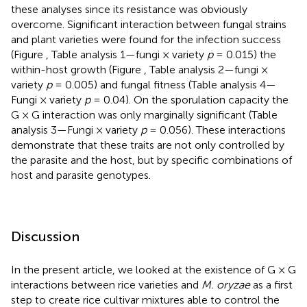
these analyses since its resistance was obviously
overcome. Significant interaction between fungal strains
and plant varieties were found for the infection success
(Figure
, Table
analysis 1—fungi × variety
p
= 0.015) the
within-host growth (Figure
, Table
analysis 2—fungi ×
variety
p
= 0.005) and fungal fitness (Table
analysis 4—
Fungi × variety
p
= 0.04). On the sporulation capacity the
G × G interaction was only marginally significant (Table
analysis 3—Fungi × variety
p
= 0.056). These interactions
demonstrate that these traits are not only controlled by
the parasite and the host, but by specific combinations of
host and parasite genotypes.
Discussion
In the present article, we looked at the existence of G × G
interactions between rice varieties and
M. oryzae
as a first
step to create rice cultivar mixtures able to control the