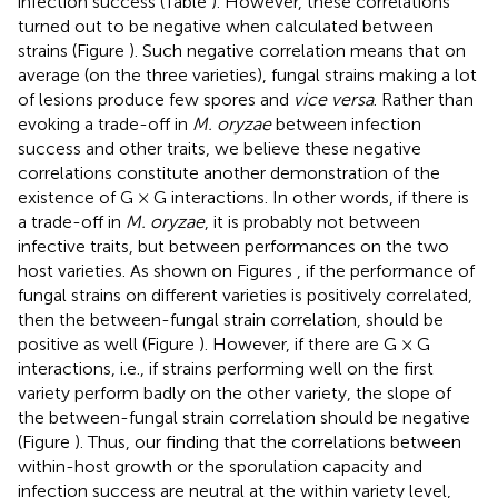
infection success (Table
). However, these correlations
turned out to be negative when calculated between
strains (Figure
). Such negative correlation means that on
average (on the three varieties), fungal strains making a lot
of lesions produce few spores and
vice versa
. Rather than
evoking a trade-off in
M. oryzae
between infection
success and other traits, we believe these negative
correlations constitute another demonstration of the
existence of G × G interactions. In other words, if there is
a trade-off in
M. oryzae
, it is probably not between
infective traits, but between performances on the two
host varieties. As shown on Figures
, if the performance of
fungal strains on different varieties is positively correlated,
then the between-fungal strain correlation, should be
positive as well (Figure
). However, if there are G × G
interactions, i.e., if strains performing well on the first
variety perform badly on the other variety, the slope of
the between-fungal strain correlation should be negative
(Figure
). Thus, our finding that the correlations between
within-host growth or the sporulation capacity and
infection success are neutral at the within variety level,