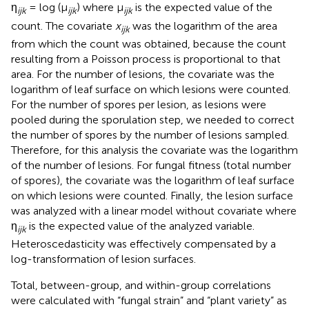
η
= log (μ
) where μ
is the expected value of the
ijk
ijk
ijk
count. The covariate
x
was the logarithm of the area
ijk
from which the count was obtained, because the count
resulting from a Poisson process is proportional to that
area. For the number of lesions, the covariate was the
logarithm of leaf surface on which lesions were counted.
For the number of spores per lesion, as lesions were
pooled during the sporulation step, we needed to correct
the number of spores by the number of lesions sampled.
Therefore, for this analysis the covariate was the logarithm
of the number of lesions. For fungal fitness (total number
of spores), the covariate was the logarithm of leaf surface
on which lesions were counted. Finally, the lesion surface
was analyzed with a linear model without covariate where
η
is the expected value of the analyzed variable.
ijk
Heteroscedasticity was effectively compensated by a
log-transformation of lesion surfaces.
Total, between-group, and within-group correlations
were calculated with “fungal strain” and “plant variety” as