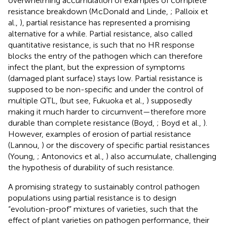
overwhelming accumulation of examples of complete
resistance breakdown (McDonald and Linde,
; Palloix et
al.,
), partial resistance has represented a promising
alternative for a while. Partial resistance, also called
quantitative resistance, is such that no HR response
blocks the entry of the pathogen which can therefore
infect the plant, but the expression of symptoms
(damaged plant surface) stays low. Partial resistance is
supposed to be non-specific and under the control of
multiple QTL, (but see, Fukuoka et al.,
) supposedly
making it much harder to circumvent—therefore more
durable than complete resistance (Boyd,
; Boyd et al.,
).
However, examples of erosion of partial resistance
(Lannou,
) or the discovery of specific partial resistances
(Young,
; Antonovics et al.,
) also accumulate, challenging
the hypothesis of durability of such resistance.
A promising strategy to sustainably control pathogen
populations using partial resistance is to design
“evolution-proof” mixtures of varieties, such that the
effect of plant varieties on pathogen performance, their