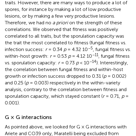
traits. However, there are many ways to produce a lot of
spores, for instance by making a lot of low productive
lesions, or by making a few very productive lesions.
Therefore, we had no
a priori
on the strength of these
correlations. We observed that fitness was positively
correlated to all traits, but the sporulation capacity was
the trait the most correlated to fitness (fungal fitness vs.
−5
infection success:
r
= 0.34
p
= 4.32 10
, fungal fitness vs.
−11
within-host growth:
r
= 0.53
p
= 4.12 10
, fungal fitness
−14
vs. sporulation capacity:
r
= 0.73
p
< 10
). Interestingly,
the correlation between fungal fitness and within-host
growth or infection success dropped to 0.31 (
p
= 0.002)
and 0.25 (
p
= 0.003) respectively in the within-variety
analysis, contrary to the correlation between fitness and
sporulation capacity, which stayed constant (
r
= 0.71,
p
=
0.001).
G × G interactions
As pointed above, we looked for G × G interactions with
Ariete and CO39 only, Maratelli being excluded from