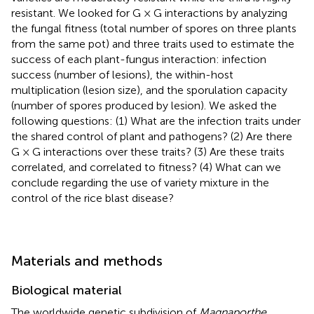
resistant. We looked for G × G interactions by analyzing
the fungal fitness (total number of spores on three plants
from the same pot) and three traits used to estimate the
success of each plant-fungus interaction: infection
success (number of lesions), the within-host
multiplication (lesion size), and the sporulation capacity
(number of spores produced by lesion). We asked the
following questions: (1) What are the infection traits under
the shared control of plant and pathogens? (2) Are there
G × G interactions over these traits? (3) Are these traits
correlated, and correlated to fitness? (4) What can we
conclude regarding the use of variety mixture in the
control of the rice blast disease?
Materials and methods
Biological material
The worldwide genetic subdivision of
Magnaporthe