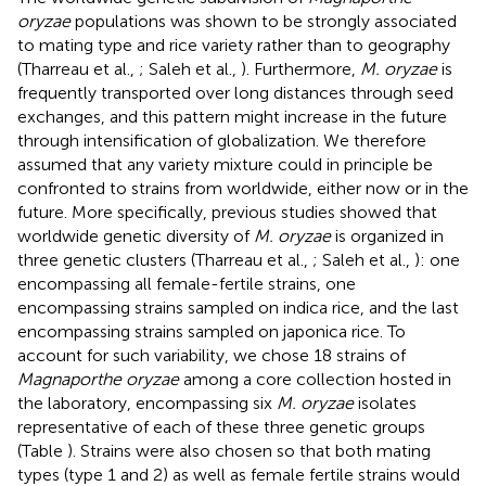
oryzae
populations was shown to be strongly associated
to mating type and rice variety rather than to geography
(Tharreau et al.,
; Saleh et al.,
). Furthermore,
M. oryzae
is
frequently transported over long distances through seed
exchanges, and this pattern might increase in the future
through intensification of globalization. We therefore
assumed that any variety mixture could in principle be
confronted to strains from worldwide, either now or in the
future. More specifically, previous studies showed that
worldwide genetic diversity of
M. oryzae
is organized in
three genetic clusters (Tharreau et al.,
; Saleh et al.,
): one
encompassing all female-fertile strains, one
encompassing strains sampled on indica rice, and the last
encompassing strains sampled on japonica rice. To
account for such variability, we chose 18 strains of
Magnaporthe oryzae
among a core collection hosted in
the laboratory, encompassing six
M. oryzae
isolates
representative of each of these three genetic groups
(Table
). Strains were also chosen so that both mating
types (type 1 and 2) as well as female fertile strains would