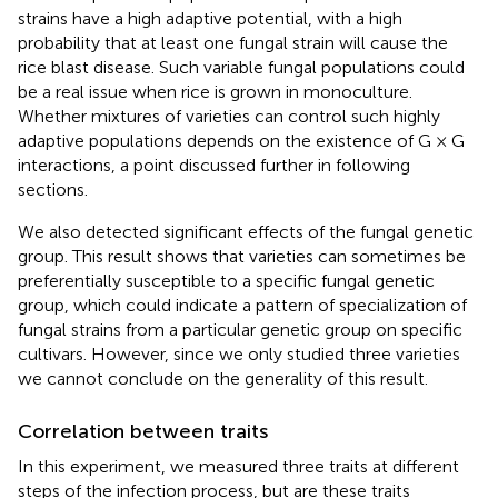
strains have a high adaptive potential, with a high
probability that at least one fungal strain will cause the
rice blast disease. Such variable fungal populations could
be a real issue when rice is grown in monoculture.
Whether mixtures of varieties can control such highly
adaptive populations depends on the existence of G × G
interactions, a point discussed further in following
sections.
We also detected significant effects of the fungal genetic
group. This result shows that varieties can sometimes be
preferentially susceptible to a specific fungal genetic
group, which could indicate a pattern of specialization of
fungal strains from a particular genetic group on specific
cultivars. However, since we only studied three varieties
we cannot conclude on the generality of this result.
Correlation between traits
In this experiment, we measured three traits at different
steps of the infection process, but are these traits