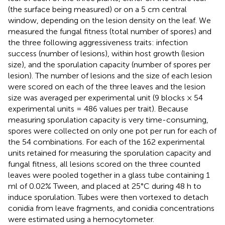
(the surface being measured) or on a 5 cm central
window, depending on the lesion density on the leaf. We
measured the fungal fitness (total number of spores) and
the three following aggressiveness traits: infection
success (number of lesions), within host growth (lesion
size), and the sporulation capacity (number of spores per
lesion). The number of lesions and the size of each lesion
were scored on each of the three leaves and the lesion
size was averaged per experimental unit (9 blocks × 54
experimental units = 486 values per trait). Because
measuring sporulation capacity is very time-consuming,
spores were collected on only one pot per run for each of
the 54 combinations. For each of the 162 experimental
units retained for measuring the sporulation capacity and
fungal fitness, all lesions scored on the three counted
leaves were pooled together in a glass tube containing 1
ml of 0.02% Tween, and placed at 25°C during 48 h to
induce sporulation. Tubes were then vortexed to detach
conidia from leave fragments, and conidia concentrations
were estimated using a hemocytometer.