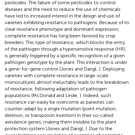
pesticides. The failure of some pesticides to control
diseases and the need to reduce the use of chemicals
have led to increased interest in the design and use of
varieties exhibiting resistance to pathogens. Because of its
clear resistance phenotype and dominant expression,
complete resistance has long been favored by crop
breeders. This type of resistance, which blocks the entry
of the pathogen through a hypersensitive response (HR),
is generally triggered by a specific recognition of a given
pathogen genotype by the plant. This interaction is under
a gene-for-gene control (Jones and Dangl,
). Deploying
varieties with complete resistance in large-scale
monocultures almost ineluctably leads to the breakdown
of resistance, following adaptation of pathogen
populations (McDonald and Linde,
). Indeed, such
resistance can easily be overcome as parasites can
counter-adapt by a single mutation (point mutation,
deletion, or transposon insertion) in their so-called
avirulence genes, making them invisible to the plant
protection system (Jones and Dangl,
). Due to the