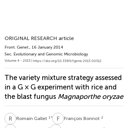
ORIGINAL RESEARCH article
Front. Genet.
, 16 January 2014
Sec. Evolutionary and Genomic Microbiology
Volume 4 - 2013 |
https://doi.org/10.3389/fgene.2013.00312
The variety mixture strategy assessed
in a G × G experiment with rice and
the blast fungus
Magnaporthe oryzae
R
G
F
B
1
*
2
Romain Gallet
François Bonnot