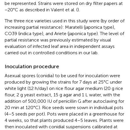
be represented. Strains were stored on dry filter papers at
−20°C as described in Valent et al. (
).
The three rice varieties used in this study were (by order of
increasing partial resistance): Maratelli (japonica type),
CO39 (indica type), and Ariete (japonica type). The level of
partial resistance was previously estimated by visual
evaluation of infected leaf area in independent assays
carried out in controlled conditions in our lab.
Inoculation procedure
Asexual spores (conidia) to be used for inoculation were
produced by growing the strains for 7 days at 25°C under
white light (12 h/day) on rice flour agar medium (20 g rice
flour, 2 g yeast extract, 15 g agar and 1 L water, with the
addition of 500,000 IU of penicillin G after autoclaving for
20 min at 120°C). Rice seeds were sown in individual pots
(4–5 seeds per pot). Pots were placed in a greenhouse for
4 weeks, so that plants produced 4–5 leaves. Plants were
then inoculated with conidial suspensions calibrated at