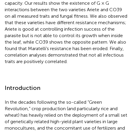
capacity. Our results show the existence of G × G
interactions between the two varieties Ariete and CO39
on all measured traits and fungal fitness. We also observed
that these varieties have different resistance mechanisms;
Ariete is good at controlling infection success of the
parasite but is not able to control its growth when inside
the leaf, while CO39 shows the opposite pattern. We also
found that Maratelli's resistance has been eroded. Finally,
correlation analyses demonstrated that not all infectious
traits are positively correlated.
Introduction
In the decades following the so-called “Green
Revolution,” crop production (and particularly rice and
wheat) has heavily relied on the deployment of a small set
of genetically related high-yield plant varieties in large
monocultures, and the concomitant use of fertilizers and