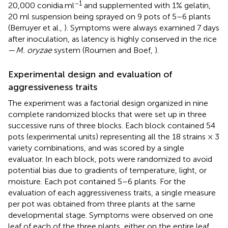
−1
20,000 conidia.ml
and supplemented with 1% gelatin,
20 ml suspension being sprayed on 9 pots of 5–6 plants
(Berruyer et al.,
). Symptoms were always examined 7 days
after inoculation, as latency is highly conserved in the rice
—
M. oryzae
system (Roumen and Boef,
).
Experimental design and evaluation of
aggressiveness traits
The experiment was a factorial design organized in nine
complete randomized blocks that were set up in three
successive runs of three blocks. Each block contained 54
pots (experimental units) representing all the 18 strains × 3
variety combinations, and was scored by a single
evaluator. In each block, pots were randomized to avoid
potential bias due to gradients of temperature, light, or
moisture. Each pot contained 5–6 plants. For the
evaluation of each aggressiveness traits, a single measure
per pot was obtained from three plants at the same
developmental stage. Symptoms were observed on one
leaf of each of the three plants, either on the entire leaf