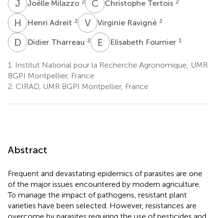
J
M
C
T
2
2
Joëlle Milazzo
Christophe Tertois
H
A
V
R
2
2
Henri Adreit
Virginie Ravigné
D
T
E
F
2
1
Didier Tharreau
Elisabeth Fournier
1.
Institut National pour la Recherche Agronomique, UMR
BGPI Montpellier, France
2.
CIRAD, UMR BGPI Montpellier, France
Abstract
Frequent and devastating epidemics of parasites are one
of the major issues encountered by modern agriculture.
To manage the impact of pathogens, resistant plant
varieties have been selected. However, resistances are
overcome by parasites requiring the use of pesticides and