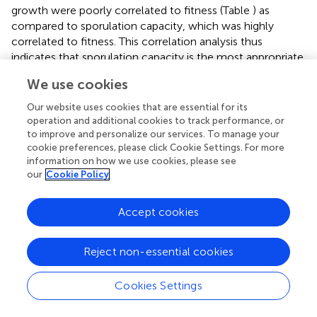
growth were poorly correlated to fitness (Table
) as
compared to sporulation capacity, which was highly
correlated to fitness. This correlation analysis thus
indicates that sporulation capacity is the most appropriate
trait to estimate
M. oryzae
fitness when growing on rice.
We use cookies
But, whatever its relevance as a fitness proxy, this trait
may not be the easiest way to estimate fitness. In the rice
Our website uses cookies that are essential for its
—
M. oryzae
system, measuring the number of spores per
operation and additional cookies to track performance, or
lesion is far from simple, very time consuming, and most
to improve and personalize our services. To manage your
cookie preferences, please click Cookie Settings. For more
importantly as complicate as direct fitness measurement,
information on how we use cookies, please see
which requires sampling the entire spore population from
our
Cookie Policy
the plant population. Therefore, we believe that the best
way to measure fitness may simply be to collect all of the
Accept cookies
spores, rather than estimating it with proxies.
G × G interactions
Reject non-essential cookies
Predicting the long-term response of
M. oryzae
strains to
a mixture of rice varieties requires studying G × G
Cookies Settings
interactions over epidemiological traits involved in the
association (Restif and Koella,
; Lambrechts et al.,
).