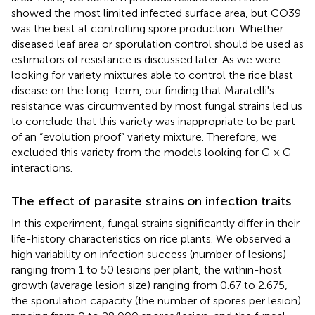
showed the most limited infected surface area, but CO39
was the best at controlling spore production. Whether
diseased leaf area or sporulation control should be used as
estimators of resistance is discussed later. As we were
looking for variety mixtures able to control the rice blast
disease on the long-term, our finding that Maratelli's
resistance was circumvented by most fungal strains led us
to conclude that this variety was inappropriate to be part
of an “evolution proof” variety mixture. Therefore, we
excluded this variety from the models looking for G × G
interactions.
The effect of parasite strains on infection traits
In this experiment, fungal strains significantly differ in their
life-history characteristics on rice plants. We observed a
high variability on infection success (number of lesions)
ranging from 1 to 50 lesions per plant, the within-host
growth (average lesion size) ranging from 0.67 to 2.675,
the sporulation capacity (the number of spores per lesion)