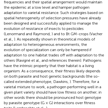
frequencies and their spatial arrangement would maintain
the epidemic at a low level and hamper pathogen
adaptation to varietal resistance. Such strategies based on
spatial heterogeneity of selection pressures have already
been designed and successfully applied to manage the
evolution of resistance of insects to pesticides
(Lenormand and Raymond,
) and to Bt GM-crops (Vacher
et al.,
). As repeatedly shown in theoretical models of
adaptation to heterogeneous environments, the
evolution of specialization can only be hampered if
adaptation to one habitat trades off with adaptation to the
others (Ravigné et al.,
and references therein). Pathogens
have the intrinsic property that their habitat is a living
organism. As a consequence, their fitness likely depends
on both parasite and host genetic backgrounds (the so-
called extended phenotype, Dawkins,
). Therefore, for a
varietal mixture to work, a pathogen performing well in a
given plant variety should have low fitness on another; in
other words there should be pronounced host genotype
by parasite genotype (G × G) interactions over fitness