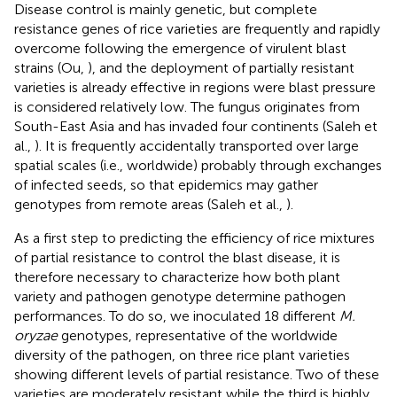
Disease control is mainly genetic, but complete
resistance genes of rice varieties are frequently and rapidly
overcome following the emergence of virulent blast
strains (Ou,
), and the deployment of partially resistant
varieties is already effective in regions were blast pressure
is considered relatively low. The fungus originates from
South-East Asia and has invaded four continents (Saleh et
al.,
). It is frequently accidentally transported over large
spatial scales (i.e., worldwide) probably through exchanges
of infected seeds, so that epidemics may gather
genotypes from remote areas (Saleh et al.,
).
As a first step to predicting the efficiency of rice mixtures
of partial resistance to control the blast disease, it is
therefore necessary to characterize how both plant
variety and pathogen genotype determine pathogen
performances. To do so, we inoculated 18 different
M.
oryzae
genotypes, representative of the worldwide
diversity of the pathogen, on three rice plant varieties
showing different levels of partial resistance. Two of these
varieties are moderately resistant while the third is highly