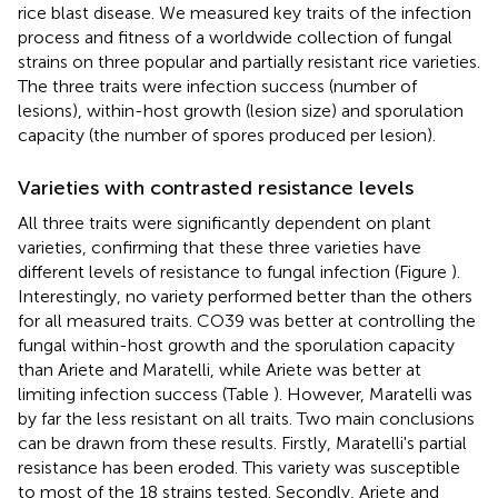
rice blast disease. We measured key traits of the infection
process and fitness of a worldwide collection of fungal
strains on three popular and partially resistant rice varieties.
The three traits were infection success (number of
lesions), within-host growth (lesion size) and sporulation
capacity (the number of spores produced per lesion).
Varieties with contrasted resistance levels
All three traits were significantly dependent on plant
varieties, confirming that these three varieties have
different levels of resistance to fungal infection (Figure
).
Interestingly, no variety performed better than the others
for all measured traits. CO39 was better at controlling the
fungal within-host growth and the sporulation capacity
than Ariete and Maratelli, while Ariete was better at
limiting infection success (Table
). However, Maratelli was
by far the less resistant on all traits. Two main conclusions
can be drawn from these results. Firstly, Maratelli's partial
resistance has been eroded. This variety was susceptible
to most of the 18 strains tested. Secondly, Ariete and