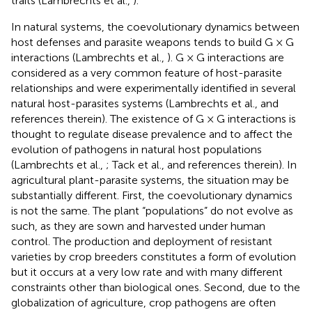
traits (Lambrechts et al.,
).
In natural systems, the coevolutionary dynamics between
host defenses and parasite weapons tends to build G × G
interactions (Lambrechts et al.,
). G × G interactions are
considered as a very common feature of host-parasite
relationships and were experimentally identified in several
natural host-parasites systems (Lambrechts et al.,
and
references therein). The existence of G × G interactions is
thought to regulate disease prevalence and to affect the
evolution of pathogens in natural host populations
(Lambrechts et al.,
; Tack et al.,
and references therein). In
agricultural plant-parasite systems, the situation may be
substantially different. First, the coevolutionary dynamics
is not the same. The plant “populations” do not evolve as
such, as they are sown and harvested under human
control. The production and deployment of resistant
varieties by crop breeders constitutes a form of evolution
but it occurs at a very low rate and with many different
constraints other than biological ones. Second, due to the
globalization of agriculture, crop pathogens are often