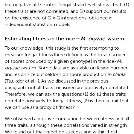
but negative at the inter-fungal strain level, shows that: (1)
these traits are not correlated, and (2) support our results
on the existence of G × G interactions, obtained in
independent statistical models.
Estimating fitness in the rice—
M. oryzae
system
To our knowledge, this study is the first attempting to
measure fungal fitness (here defined as the total number
of spores produced by a given genotype) in the rice-
M.
oryzae
system. Some data are available on lesion number
and lesion size but seldom on spore production
in planta
(Talukder et al.,
). As we discussed in the previous
paragraph, not all traits measured are positively correlated.
Therefore, we can ask the questions (1) do all these traits
correlate positively to fungal fitness, (2) is there a trait that
we can use as a proxy of fitness?
We observed a positive correlation between fitness and all
three traits, although these correlations varied in strength.
We found out that infection success and within-host