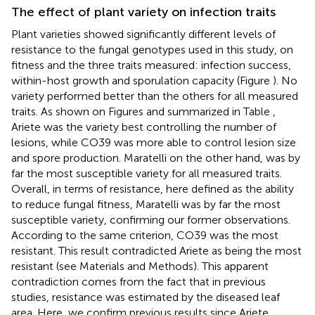
The effect of plant variety on infection traits
Plant varieties showed significantly different levels of
resistance to the fungal genotypes used in this study, on
fitness and the three traits measured: infection success,
within-host growth and sporulation capacity (Figure
). No
variety performed better than the others for all measured
traits. As shown on Figures
and summarized in Table
,
Ariete was the variety best controlling the number of
lesions, while CO39 was more able to control lesion size
and spore production. Maratelli on the other hand, was by
far the most susceptible variety for all measured traits.
Overall, in terms of resistance, here defined as the ability
to reduce fungal fitness, Maratelli was by far the most
susceptible variety, confirming our former observations.
According to the same criterion, CO39 was the most
resistant. This result contradicted Ariete as being the most
resistant (see Materials and Methods). This apparent
contradiction comes from the fact that in previous
studies, resistance was estimated by the diseased leaf
area. Here, we confirm previous results since Ariete