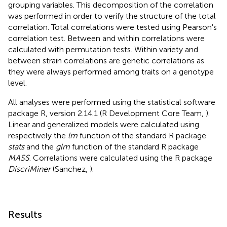
grouping variables. This decomposition of the correlation
was performed in order to verify the structure of the total
correlation. Total correlations were tested using Pearson's
correlation test. Between and within correlations were
calculated with permutation tests. Within variety and
between strain correlations are genetic correlations as
they were always performed among traits on a genotype
level.
All analyses were performed using the statistical software
package R, version 2.14.1 (R Development Core Team,
).
Linear and generalized models were calculated using
respectively the
lm
function of the standard R package
stats
and the
glm
function of the standard R package
MASS
. Correlations were calculated using the R package
DiscriMiner
(Sanchez,
).
Results