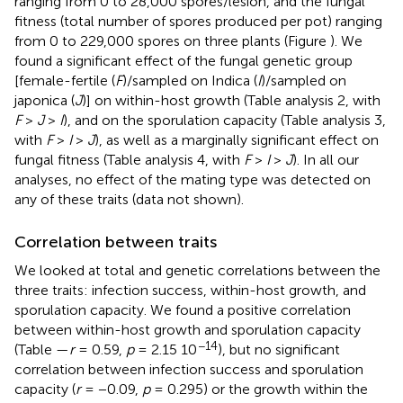
ranging from 0 to 28,000 spores/lesion, and the fungal
fitness (total number of spores produced per pot) ranging
from 0 to 229,000 spores on three plants (Figure
). We
found a significant effect of the fungal genetic group
[female-fertile (
F
)/sampled on Indica (
I
)/sampled on
japonica (
J
)] on within-host growth (Table
analysis 2, with
F
>
J
>
I
), and on the sporulation capacity (Table
analysis 3,
with
F
>
I
>
J
), as well as a marginally significant effect on
fungal fitness (Table
analysis 4, with
F
>
I
>
J
). In all our
analyses, no effect of the mating type was detected on
any of these traits (data not shown).
Correlation between traits
We looked at total and genetic correlations between the
three traits: infection success, within-host growth, and
sporulation capacity. We found a positive correlation
between within-host growth and sporulation capacity
−14
(Table
—
r
= 0.59,
p
= 2.15 10
), but no significant
correlation between infection success and sporulation
capacity (
r
= −0.09,
p
= 0.295) or the growth within the