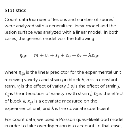
Statistics
Count data (number of lesions and number of spores)
were analyzed with a generalized linear model and the
lesion surface was analyzed with a linear model. In both
cases, the general model was the following:
η
i
j
k
=
m
+
v
i
+
s
j
+
c
i
j
+
b
k
+
λ
x
i
j
k
=
+
+
+
+
+
η
m
v
s
c
b
λ
x
i
j
i
j
i
j
k
k
i
j
k
where η
is the linear predictor for the experimental unit
ijk
receiving variety
i
and strain
j
in block
k
,
m
is a constant
term,
v
is the effect of variety
i
,
s
is the effect of strain
j
,
i
j
c
is the interaction of variety
i
with strain
j
,
b
is the effect
ij
k
of block
k
,
x
is a covariate measured on the
ijk
experimental unit, and λ is the covariate coefficient.
For count data, we used a Poisson quasi-likelihood model
in order to take overdispersion into account. In that case,