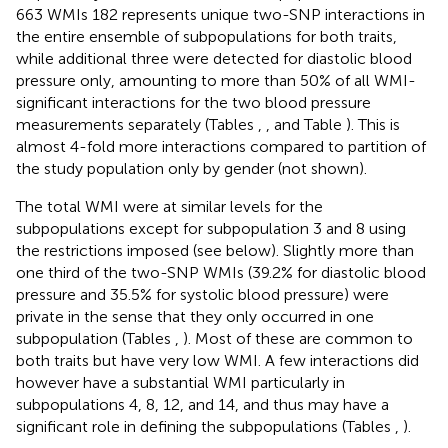
663 WMIs 182 represents unique two-SNP interactions in
the entire ensemble of subpopulations for both traits,
while additional three were detected for diastolic blood
pressure only, amounting to more than 50% of all WMI-
significant interactions for the two blood pressure
measurements separately (Tables
,
, and Table
). This is
almost 4-fold more interactions compared to partition of
the study population only by gender (not shown).
The total WMI were at similar levels for the
subpopulations except for subpopulation 3 and 8 using
the restrictions imposed (see below). Slightly more than
one third of the two-SNP WMIs (39.2% for diastolic blood
pressure and 35.5% for systolic blood pressure) were
private in the sense that they only occurred in one
subpopulation (Tables
,
). Most of these are common to
both traits but have very low WMI. A few interactions did
however have a substantial WMI particularly in
subpopulations 4, 8, 12, and 14, and thus may have a
significant role in defining the subpopulations (Tables
,
).