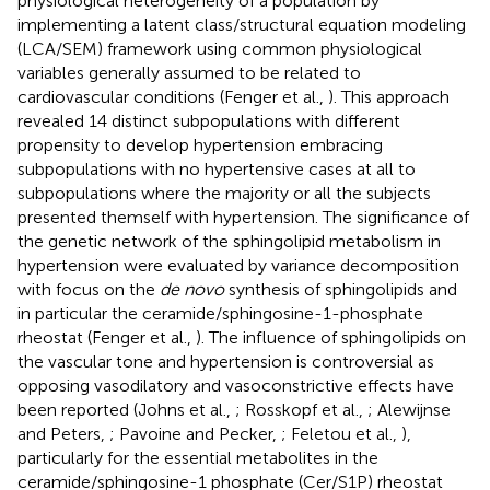
physiological heterogeneity of a population by
implementing a latent class/structural equation modeling
(LCA/SEM) framework using common physiological
variables generally assumed to be related to
cardiovascular conditions (Fenger et al.,
). This approach
revealed 14 distinct subpopulations with different
propensity to develop hypertension embracing
subpopulations with no hypertensive cases at all to
subpopulations where the majority or all the subjects
presented themself with hypertension. The significance of
the genetic network of the sphingolipid metabolism in
hypertension were evaluated by variance decomposition
with focus on the
de novo
synthesis of sphingolipids and
in particular the ceramide/sphingosine-1-phosphate
rheostat (Fenger et al.,
). The influence of sphingolipids on
the vascular tone and hypertension is controversial as
opposing vasodilatory and vasoconstrictive effects have
been reported (Johns et al.,
; Rosskopf et al.,
; Alewijnse
and Peters,
; Pavoine and Pecker,
; Feletou et al.,
),
particularly for the essential metabolites in the
ceramide/sphingosine-1 phosphate (Cer/S1P) rheostat