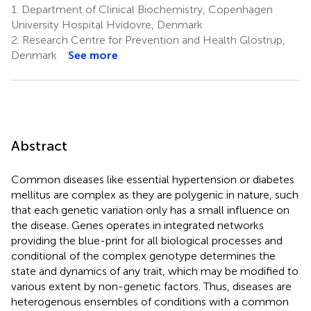
1.
Department of Clinical Biochemistry, Copenhagen
University Hospital Hvidovre, Denmark
2.
Research Centre for Prevention and Health Glostrup,
Denmark
See more
Abstract
Common diseases like essential hypertension or diabetes
mellitus are complex as they are polygenic in nature, such
that each genetic variation only has a small influence on
the disease. Genes operates in integrated networks
providing the blue-print for all biological processes and
conditional of the complex genotype determines the
state and dynamics of any trait, which may be modified to
various extent by non-genetic factors. Thus, diseases are
heterogenous ensembles of conditions with a common