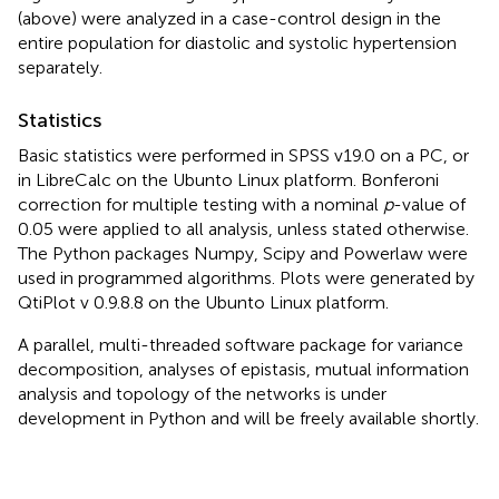
(above) were analyzed in a case-control design in the
entire population for diastolic and systolic hypertension
separately.
Statistics
Basic statistics were performed in SPSS v19.0 on a PC, or
in LibreCalc on the Ubunto Linux platform. Bonferoni
correction for multiple testing with a nominal
p
-value of
0.05 were applied to all analysis, unless stated otherwise.
The Python packages Numpy, Scipy and Powerlaw were
used in programmed algorithms. Plots were generated by
QtiPlot v 0.9.8.8 on the Ubunto Linux platform.
A parallel, multi-threaded software package for variance
decomposition, analyses of epistasis, mutual information
analysis and topology of the networks is under
development in Python and will be freely available shortly.