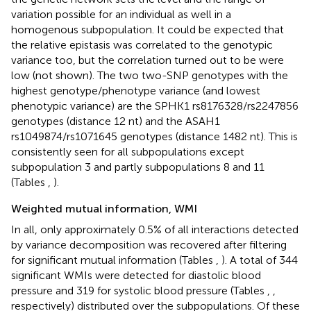
variation possible for an individual as well in a
homogenous subpopulation. It could be expected that
the relative epistasis was correlated to the genotypic
variance too, but the correlation turned out to be were
low (not shown). The two two-SNP genotypes with the
highest genotype/phenotype variance (and lowest
phenotypic variance) are the SPHK1 rs8176328/rs2247856
genotypes (distance 12 nt) and the ASAH1
rs1049874/rs1071645 genotypes (distance 1482 nt). This is
consistently seen for all subpopulations except
subpopulation 3 and partly subpopulations 8 and 11
(Tables
,
).
Weighted mutual information, WMI
In all, only approximately 0.5% of all interactions detected
by variance decomposition was recovered after filtering
for significant mutual information (Tables
,
). A total of 344
significant WMIs were detected for diastolic blood
pressure and 319 for systolic blood pressure (Tables
,
,
respectively) distributed over the subpopulations. Of these