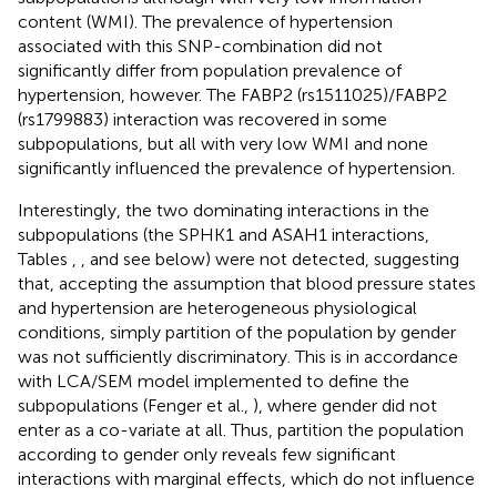
content (WMI). The prevalence of hypertension
associated with this SNP-combination did not
significantly differ from population prevalence of
hypertension, however. The FABP2 (rs1511025)/FABP2
(rs1799883) interaction was recovered in some
subpopulations, but all with very low WMI and none
significantly influenced the prevalence of hypertension.
Interestingly, the two dominating interactions in the
subpopulations (the SPHK1 and ASAH1 interactions,
Tables
,
, and see below) were not detected, suggesting
that, accepting the assumption that blood pressure states
and hypertension are heterogeneous physiological
conditions, simply partition of the population by gender
was not sufficiently discriminatory. This is in accordance
with LCA/SEM model implemented to define the
subpopulations (Fenger et al.,
), where gender did not
enter as a co-variate at all. Thus, partition the population
according to gender only reveals few significant
interactions with marginal effects, which do not influence