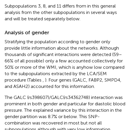
Subpopulations 3, 8, and 11 differs from in this general
analysis from the other subpopulations in several ways
and will be treated separately below.
Analysis of gender
Stratifying the population according to gender only
provide little information about the networks. Although
thousands of significant interactions were detected (59–
66% of all possible) only a few accounted collectively for
50% or more of the WMI, which is anyhow low compared
to the subpopulations extracted by the LCA/SEM
procedure (Tables
,
). Four genes (GALC, FABP2, SMPD4,
and ASAH2) accounted for this information.
The GALC (rs398607)/GALC(rs34362748) interaction was
prominent in both gender and particular for diastolic blood
pressure. The explained variance by this interaction in the
gender partition was 8.7% or below. This SNP-
combination was recovered in most but not all
subpopulations although with very low information