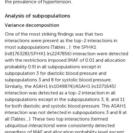
the prevalence of hypertension.
Analysis of subpopulations
Variance decomposition
One of the most striking findings was that two
interactions were present as the top-2 interactions in
most subpopulations (Tables
,
): the SPHK1
(rs8176328)/SPHK1 (rs2247856) interaction were detected
with the restrictions imposed (MAF of 0.01 and allocation
probability 0.9) in all subpopulations except in
subpopulation 3 for diastolic blood pressure and
subpopulations 3 and 8 for systolic blood pressure.
Similarly, the ASAH1 (rs1049874)/ASAH1 (rs1071645)
interaction was detected as a top-2 interaction in all
subpopulations except in the subpopulations 3, 8, and 11
for both diastolic and systolic blood pressure. This ASAH1
interaction was not detected in subpopulations 3 and 8 at
all (Tables
,
). These two top interactions (termed
ubiquitous interactions
) were consistently detected
regardless of MAF and allocation probability level except