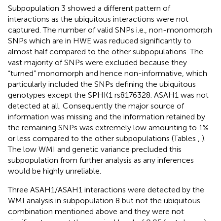
Subpopulation 3 showed a different pattern of
interactions as the ubiquitous interactions were not
captured. The number of valid SNPs i.e., non-monomorph
SNPs which are in HWE was reduced significantly to
almost half compared to the other subpopulations. The
vast majority of SNPs were excluded because they
“turned” monomorph and hence non-informative, which
particularly included the SNPs defining the ubiquitous
genotypes except the SPHK1 rs8176328. ASAH1 was not
detected at all. Consequently the major source of
information was missing and the information retained by
the remaining SNPs was extremely low amounting to 1%
or less compared to the other subpopulations (Tables
,
).
The low WMI and genetic variance precluded this
subpopulation from further analysis as any inferences
would be highly unreliable.
Three ASAH1/ASAH1 interactions were detected by the
WMI analysis in subpopulation 8 but not the ubiquitous
combination mentioned above and they were not