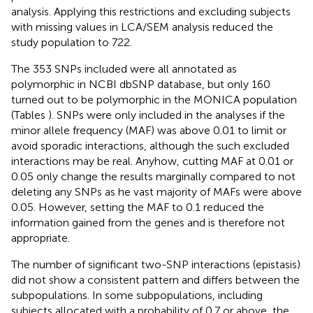
analysis. Applying this restrictions and excluding subjects
with missing values in LCA/SEM analysis reduced the
study population to 722.
The 353 SNPs included were all annotated as
polymorphic in NCBI dbSNP database, but only 160
turned out to be polymorphic in the MONICA population
(Tables
). SNPs were only included in the analyses if the
minor allele frequency (MAF) was above 0.01 to limit or
avoid sporadic interactions, although the such excluded
interactions may be real. Anyhow, cutting MAF at 0.01 or
0.05 only change the results marginally compared to not
deleting any SNPs as he vast majority of MAFs were above
0.05. However, setting the MAF to 0.1 reduced the
information gained from the genes and is therefore not
appropriate.
The number of significant two-SNP interactions (epistasis)
did not show a consistent pattern and differs between the
subpopulations. In some subpopulations, including
subjects allocated with a probability of 0.7 or above, the