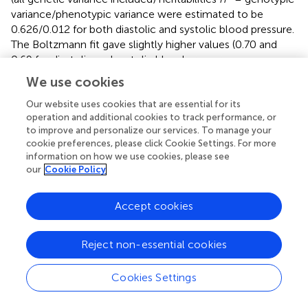
variance/phenotypic variance were estimated to be
0.626/0.012 for both diastolic and systolic blood pressure.
The Boltzmann fit gave slightly higher values (0.70 and
0.69 for diastolic and systolic blood pressure,
respectively). Subpopulation 8 was included in these
We use cookies
calculation using a allocation probability threshold of 0.7
rather than 0.9, but still the curve fittings converged in a
Our website uses cookies that are essential for its
operation and additional cookies to track performance, or
few iterations for the Boltzman and Gauss fits. The only
to improve and personalize our services. To manage your
difference was that the correlation between heritability
cookie preferences, please click Cookie Settings. For more
2
and phenotypic variance showed a exponential decay (
R
information on how we use cookies, please see
~ 0.98) in contrast to the remaining subpopulations,
our
Cookie Policy
2
where the correlation was linear (
R
~ 0.98). In contrast,
subpopulation 3 did not fit into this general pattern. The
Accept cookies
heritability implied by the sphingolipid metabolism was
only ~0.07, but still significant.
Reject non-essential cookies
The two ubiquitous interactions defined by ASAH1 and
SPHK1 were supplying the most information in all
Cookies Settings
subpopulations except in subpopulation 3. These two
genes are pivotal in the ceramide/sphingosine-1