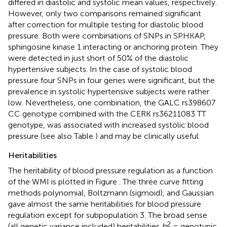
differed in diastolic and systolic mean values, respectively.
However, only two comparisons remained significant
after correction for multiple testing for diastolic blood
pressure. Both were combinations of SNPs in SPHKAP,
sphingosine kinase 1 interacting or anchoring protein. They
were detected in just short of 50% of the diastolic
hypertensive subjects. In the case of systolic blood
pressure four SNPs in four genes were significant, but the
prevalence in systolic hypertensive subjects were rather
low. Nevertheless, one combination, the GALC rs398607
CC genotype combined with the CERK rs36211083 TT
genotype, was associated with increased systolic blood
pressure (see also Table
) and may be clinically useful.
Heritabilities
The heritability of blood pressure regulation as a function
of the WMI is plotted in Figure
. The three curve fitting
methods polynomial, Boltzmann (sigmoid), and Gaussian
gave almost the same heritabilities for blood pressure
regulation except for subpopulation 3. The broad sense
2
(all genetic variance included) heritabilities
h
= genotypic