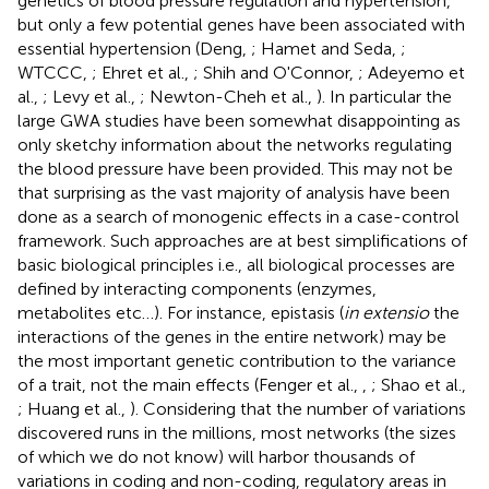
genetics of blood pressure regulation and hypertension,
but only a few potential genes have been associated with
essential hypertension (Deng,
; Hamet and Seda,
;
WTCCC,
; Ehret et al.,
; Shih and O'Connor,
; Adeyemo et
al.,
; Levy et al.,
; Newton-Cheh et al.,
). In particular the
large GWA studies have been somewhat disappointing as
only sketchy information about the networks regulating
the blood pressure have been provided. This may not be
that surprising as the vast majority of analysis have been
done as a search of monogenic effects in a case-control
framework. Such approaches are at best simplifications of
basic biological principles i.e., all biological processes are
defined by interacting components (enzymes,
metabolites etc…). For instance, epistasis (
in extensio
the
interactions of the genes in the entire network) may be
the most important genetic contribution to the variance
of a trait, not the main effects (Fenger et al.,
,
; Shao et al.,
; Huang et al.,
). Considering that the number of variations
discovered runs in the millions, most networks (the sizes
of which we do not know) will harbor thousands of
variations in coding and non-coding, regulatory areas in