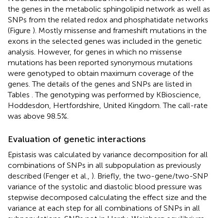
the genes in the metabolic sphingolipid network as well as
SNPs from the related redox and phosphatidate networks
(Figure
). Mostly missense and frameshift mutations in the
exons in the selected genes was included in the genetic
analysis. However, for genes in which no missense
mutations has been reported synonymous mutations
were genotyped to obtain maximum coverage of the
genes. The details of the genes and SNPs are listed in
Tables
. The genotyping was performed by KBioscience,
Hoddesdon, Hertfordshire, United Kingdom. The call-rate
was above 98.5%.
Evaluation of genetic interactions
Epistasis was calculated by variance decomposition for all
combinations of SNPs in all subpopulation as previously
described (Fenger et al.,
). Briefly, the two-gene/two-SNP
variance of the systolic and diastolic blood pressure was
stepwise decomposed calculating the effect size and the
variance at each step for all combinations of SNPs in all