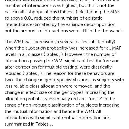
number of interactions was highest, but this it not the
case in all subpopulations (Tables
,
). Restricting the MAF
to above 0.01 reduced the numbers of epistatic
interactions estimated by the variance decomposition,
but the amount of interactions were still in the thousands.
The WMI was increased (in several cases substantially)
when the allocation probability was increased for all MAF
levels in all classes (Tables
,
). However, the number of
interactions passing the WMI significant test (before and
after correction for multiple testing) were drastically
reduced (Tables
,
). The reason for these behaviors are
two: the change in genotype distributions as subjects with
less reliable class allocation were removed, and the
change in effect size of the genotypes. Increasing the
allocation probability essentially reduces “noise” in the
sense of non-robust classification of subjects increasing
the mutual information and hence the WMI. All
interactions with significant mutual information are
summarized in Tables
,
.