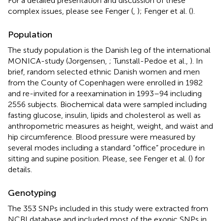
For a detailed presentation and discussion of these
complex issues, please see Fenger (
,
); Fenger et al. (
).
Population
The study population is the Danish leg of the international
MONICA-study (Jorgensen,
; Tunstall-Pedoe et al.,
). In
brief, random selected ethnic Danish women and men
from the County of Copenhagen were enrolled in 1982
and re-invited for a reexamination in 1993–94 including
2556 subjects. Biochemical data were sampled including
fasting glucose, insulin, lipids and cholesterol as well as
anthropometric measures as height, weight, and waist and
hip circumference. Blood pressure were measured by
several modes including a standard “office” procedure in
sitting and supine position. Please, see Fenger et al. (
) for
details.
Genotyping
The 353 SNPs included in this study were extracted from
NCBI database and included most of the exonic SNPs in