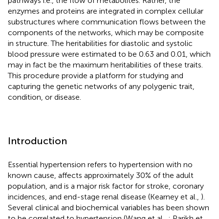
pathways i.e., the flow of metabolites. Rather, the
enzymes and proteins are integrated in complex cellular
substructures where communication flows between the
components of the networks, which may be composite
in structure. The heritabilities for diastolic and systolic
blood pressure were estimated to be 0.63 and 0.01, which
may in fact be the maximum heritabilities of these traits.
This procedure provide a platform for studying and
capturing the genetic networks of any polygenic trait,
condition, or disease.
Introduction
Essential hypertension refers to hypertension with no
known cause, affects approximately 30% of the adult
population, and is a major risk factor for stroke, coronary
incidences, and end-stage renal disease (Kearney et al.,
).
Several clinical and biochemical variables has been shown
to be correlated to hypertension (Wang et al.,
; Parikh et