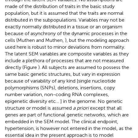
made of the distribution of traits in the basic study
population, but it is assumed that the traits are normal
distributed in the subpopulations. Variables may not be
exactly normally distributed in a tissue or an organism
because of asynchrony of the dynamic processes in the
cells (Muthen and Muthen,
), but the modeling approach
used here is robust to minor deviations from normality.
The latent SEM variables are composite variables as they
include a plethora of processes that are not measured
directly (Figure
). All subjects are assumed to possess the
same basic genetic structures, but vary in expression
because of variability of any kind [single nucleotide
polymorphisms (SNPs), deletions, insertions, copy
number variation, non-coding RNA complexes,
epigenetic diversity etc… ] in the genome. No genetic
structure or model is assumed
a priori
except that all
genes are part of functional genetic networks, which are
embedded in the SEM model. The clinical endpoint,
hypertension, is however not entered in the model, as the
essential idea in the present approach is to model