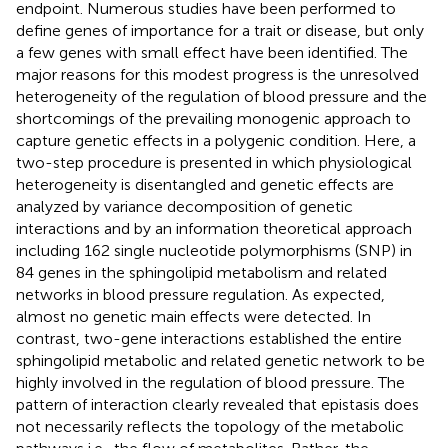
endpoint. Numerous studies have been performed to
define genes of importance for a trait or disease, but only
a few genes with small effect have been identified. The
major reasons for this modest progress is the unresolved
heterogeneity of the regulation of blood pressure and the
shortcomings of the prevailing monogenic approach to
capture genetic effects in a polygenic condition. Here, a
two-step procedure is presented in which physiological
heterogeneity is disentangled and genetic effects are
analyzed by variance decomposition of genetic
interactions and by an information theoretical approach
including 162 single nucleotide polymorphisms (SNP) in
84 genes in the sphingolipid metabolism and related
networks in blood pressure regulation. As expected,
almost no genetic main effects were detected. In
contrast, two-gene interactions established the entire
sphingolipid metabolic and related genetic network to be
highly involved in the regulation of blood pressure. The
pattern of interaction clearly revealed that epistasis does
not necessarily reflects the topology of the metabolic