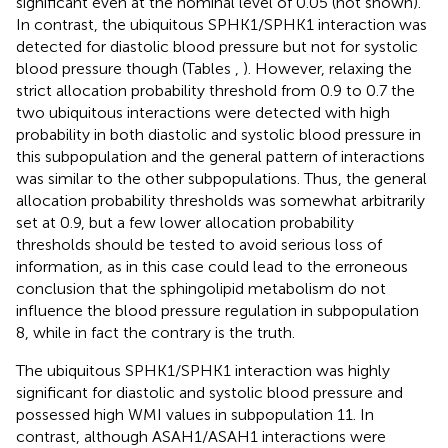
significant even at the nominal level of 0.05 (not shown).
In contrast, the ubiquitous SPHK1/SPHK1 interaction was
detected for diastolic blood pressure but not for systolic
blood pressure though (Tables
,
). However, relaxing the
strict allocation probability threshold from 0.9 to 0.7 the
two ubiquitous interactions were detected with high
probability in both diastolic and systolic blood pressure in
this subpopulation and the general pattern of interactions
was similar to the other subpopulations. Thus, the general
allocation probability thresholds was somewhat arbitrarily
set at 0.9, but a few lower allocation probability
thresholds should be tested to avoid serious loss of
information, as in this case could lead to the erroneous
conclusion that the sphingolipid metabolism do not
influence the blood pressure regulation in subpopulation
8, while in fact the contrary is the truth.
The ubiquitous SPHK1/SPHK1 interaction was highly
significant for diastolic and systolic blood pressure and
possessed high WMI values in subpopulation 11. In
contrast, although ASAH1/ASAH1 interactions were