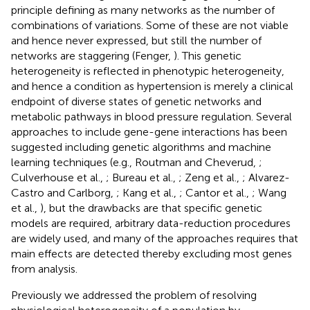
principle defining as many networks as the number of
combinations of variations. Some of these are not viable
and hence never expressed, but still the number of
networks are staggering (Fenger,
). This genetic
heterogeneity is reflected in phenotypic heterogeneity,
and hence a condition as hypertension is merely a clinical
endpoint of diverse states of genetic networks and
metabolic pathways in blood pressure regulation. Several
approaches to include gene-gene interactions has been
suggested including genetic algorithms and machine
learning techniques (e.g., Routman and Cheverud,
;
Culverhouse et al.,
; Bureau et al.,
; Zeng et al.,
; Alvarez-
Castro and Carlborg,
; Kang et al.,
; Cantor et al.,
; Wang
et al.,
), but the drawbacks are that specific genetic
models are required, arbitrary data-reduction procedures
are widely used, and many of the approaches requires that
main effects are detected thereby excluding most genes
from analysis.
Previously we addressed the problem of resolving