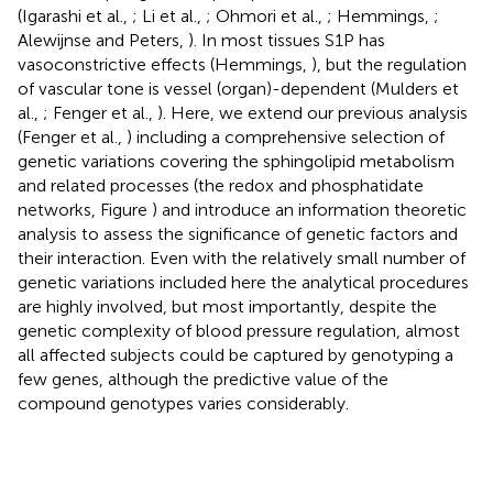
(Igarashi et al.,
; Li et al.,
; Ohmori et al.,
; Hemmings,
;
Alewijnse and Peters,
). In most tissues S1P has
vasoconstrictive effects (Hemmings,
), but the regulation
of vascular tone is vessel (organ)-dependent (Mulders et
al.,
; Fenger et al.,
). Here, we extend our previous analysis
(Fenger et al.,
) including a comprehensive selection of
genetic variations covering the sphingolipid metabolism
and related processes (the redox and phosphatidate
networks, Figure
) and introduce an information theoretic
analysis to assess the significance of genetic factors and
their interaction. Even with the relatively small number of
genetic variations included here the analytical procedures
are highly involved, but most importantly, despite the
genetic complexity of blood pressure regulation, almost
all affected subjects could be captured by genotyping a
few genes, although the predictive value of the
compound genotypes varies considerably.