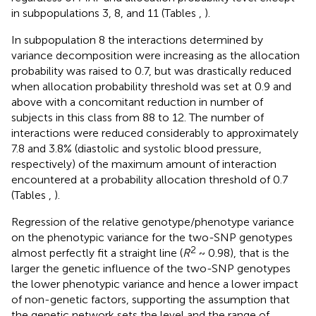
in subpopulations 3, 8, and 11 (Tables
,
).
In subpopulation 8 the interactions determined by
variance decomposition were increasing as the allocation
probability was raised to 0.7, but was drastically reduced
when allocation probability threshold was set at 0.9 and
above with a concomitant reduction in number of
subjects in this class from 88 to 12. The number of
interactions were reduced considerably to approximately
7.8 and 3.8% (diastolic and systolic blood pressure,
respectively) of the maximum amount of interaction
encountered at a probability allocation threshold of 0.7
(Tables
,
).
Regression of the relative genotype/phenotype variance
on the phenotypic variance for the two-SNP genotypes
2
almost perfectly fit a straight line (
R
~ 0.98), that is the
larger the genetic influence of the two-SNP genotypes
the lower phenotypic variance and hence a lower impact
of non-genetic factors, supporting the assumption that
the genetic network sets the level and the range of