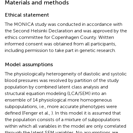
Materials and methods
Ethical statement
The MONICA study was conducted in accordance with
the Second Helsinki Declaration and was approved by the
ethics committee for Copenhagen County. Written
informed consent was obtained from all participants,
including permission to take part in genetic research.
Model assumptions
The physiologically heterogeneity of diastolic and systolic
blood pressures was resolved by partition of the study
population by combined latent class analysis and
structural equation modeling (LCA/SEM) into an
ensemble of 14 physiological more homogeneous
subpopulations, i.e., more accurate phenotypes were
defined (Fenger et al.,
). In this model it is assumed that
the population consists of a mixture of subpopulations
within which all variables in the model are only correlated
through the latent SEM variables. No assumptions are