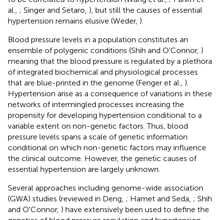
al.,
; Singer and Setaro,
), but still the causes of essential
hypertension remains elusive (Weder,
).
Blood pressure levels in a population constitutes an
ensemble of polygenic conditions (Shih and O'Connor,
)
meaning that the blood pressure is regulated by a plethora
of integrated biochemical and physiological processes
that are blue-printed in the genome (Fenger et al.,
).
Hypertension arise as a consequence of variations in these
networks of intermingled processes increasing the
propensity for developing hypertension conditional to a
variable extent on non-genetic factors. Thus, blood
pressure levels spans a scale of genetic information
conditional on which non-genetic factors may influence
the clinical outcome. However, the genetic causes of
essential hypertension are largely unknown.
Several approaches including genome-wide association
(GWA) studies (reviewed in Deng,
; Hamet and Seda,
; Shih
and O'Connor,
) have extensively been used to define the