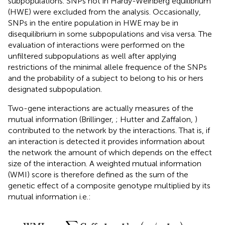
subpopulations. SNPs not in Hardy-Weinberg equilibrium
(HWE) were excluded from the analysis. Occasionally,
SNPs in the entire population in HWE may be in
disequilibrium in some subpopulations and visa versa. The
evaluation of interactions were performed on the
unfiltered subpopulations as well after applying
restrictions of the minimal allele frequence of the SNPs
and the probability of a subject to belong to his or hers
designated subpopulation.
Two-gene interactions are actually measures of the
mutual information (Brillinger,
; Hutter and Zaffalon,
)
contributed to the network by the interactions. That is, if
an interaction is detected it provides information about
the network the amount of which depends on the effect
size of the interaction. A weighted mutual information
(WMI) score is therefore defined as the sum of the
genetic effect of a composite genotype multiplied by its
mutual information i.e.:
WMI
=
−
∑
Geff
ij
∗
p
ij
∗
log
(
p
ij
/
p
i
∗
p
j
)
∗
∗
∗