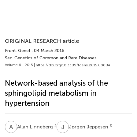
ORIGINAL RESEARCH article
Front. Genet.
, 04 March 2015
Sec. Genetics of Common and Rare Diseases
Volume 6 - 2015 |
https://doi.org/10.3389/fgene.2015.00084
Network-based analysis of the
sphingolipid metabolism in
hypertension
A
L
J
J
2
3
Allan Linneberg
Jørgen Jeppesen