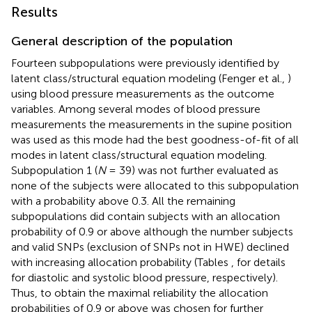
Results
General description of the population
Fourteen subpopulations were previously identified by
latent class/structural equation modeling (Fenger et al.,
)
using blood pressure measurements as the outcome
variables. Among several modes of blood pressure
measurements the measurements in the supine position
was used as this mode had the best goodness-of-fit of all
modes in latent class/structural equation modeling.
Subpopulation 1 (
N
= 39) was not further evaluated as
none of the subjects were allocated to this subpopulation
with a probability above 0.3. All the remaining
subpopulations did contain subjects with an allocation
probability of 0.9 or above although the number subjects
and valid SNPs (exclusion of SNPs not in HWE) declined
with increasing allocation probability (Tables
,
for details
for diastolic and systolic blood pressure, respectively).
Thus, to obtain the maximal reliability the allocation
probabilities of 0.9 or above was chosen for further