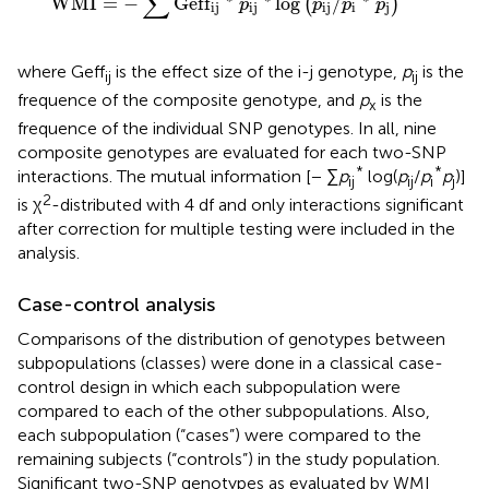
∑
WMI
=
−
Geff
log
/
(
)
p
p
p
p
ij
ij
ij
i
j
where Geff
is the effect size of the i-j genotype,
p
is the
ij
ij
frequence of the composite genotype, and
p
is the
x
frequence of the individual SNP genotypes. In all, nine
composite genotypes are evaluated for each two-SNP
*
*
interactions. The mutual information [− ∑
p
log(
p
/
p
p
)]
ij
ij
i
j
2
is χ
-distributed with 4 df and only interactions significant
after correction for multiple testing were included in the
analysis.
Case-control analysis
Comparisons of the distribution of genotypes between
subpopulations (classes) were done in a classical case-
control design in which each subpopulation were
compared to each of the other subpopulations. Also,
each subpopulation (“cases”) were compared to the
remaining subjects (“controls”) in the study population.
Significant two-SNP genotypes as evaluated by WMI