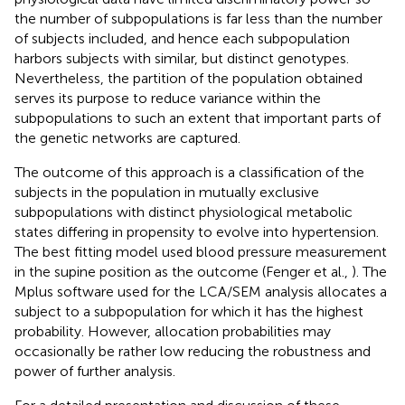
the number of subpopulations is far less than the number
of subjects included, and hence each subpopulation
harbors subjects with similar, but distinct genotypes.
Nevertheless, the partition of the population obtained
serves its purpose to reduce variance within the
subpopulations to such an extent that important parts of
the genetic networks are captured.
The outcome of this approach is a classification of the
subjects in the population in mutually exclusive
subpopulations with distinct physiological metabolic
states differing in propensity to evolve into hypertension.
The best fitting model used blood pressure measurement
in the supine position as the outcome (Fenger et al.,
). The
Mplus software used for the LCA/SEM analysis allocates a
subject to a subpopulation for which it has the highest
probability. However, allocation probabilities may
occasionally be rather low reducing the robustness and
power of further analysis.