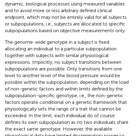
dynamic, biological processes using measured variables
and to avoid more or less arbitrary defined clinical
endpoint, which may not be entirely valid for all subjects
or subpopulations, i.e., subjects are allocated to specific
subpopulations based on objective measurements only.
The genome-wide genotype in a subject is fixed
allocating an individual to a particular subpopulation
together with subjects with similar physiological
expressions. Implicitly, no subject transitions between
subpopulations are possible. Only transitions from one
level to another level of the blood pressure would be
possible within the subpopulation, depending on the load
of non-genetic factors and within limits defined by the
subpopulation-specific genotype, i.e., the non-genetic
factors operate conditional on a genetic framework that
physiologically sets the range of a trait that cannot be
exceeded. In the limit, each individual do of course
defines its own subpopulation as no two individuals share
the exact same genotype. However, the available
physiological data have limited discriminatory power so