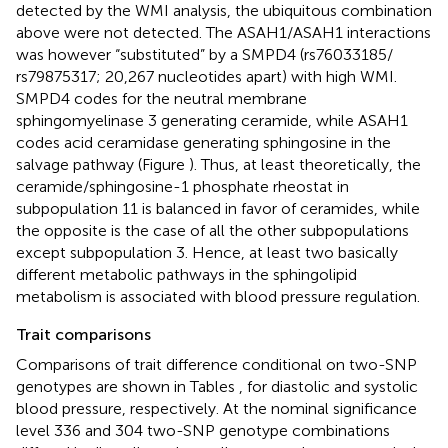
detected by the WMI analysis, the ubiquitous combination
above were not detected. The ASAH1/ASAH1 interactions
was however “substituted” by a SMPD4 (rs76033185/
rs79875317; 20,267 nucleotides apart) with high WMI.
SMPD4 codes for the neutral membrane
sphingomyelinase 3 generating ceramide, while ASAH1
codes acid ceramidase generating sphingosine in the
salvage pathway (Figure
). Thus, at least theoretically, the
ceramide/sphingosine-1 phosphate rheostat in
subpopulation 11 is balanced in favor of ceramides, while
the opposite is the case of all the other subpopulations
except subpopulation 3. Hence, at least two basically
different metabolic pathways in the sphingolipid
metabolism is associated with blood pressure regulation.
Trait comparisons
Comparisons of trait difference conditional on two-SNP
genotypes are shown in Tables
,
for diastolic and systolic
blood pressure, respectively. At the nominal significance
level 336 and 304 two-SNP genotype combinations