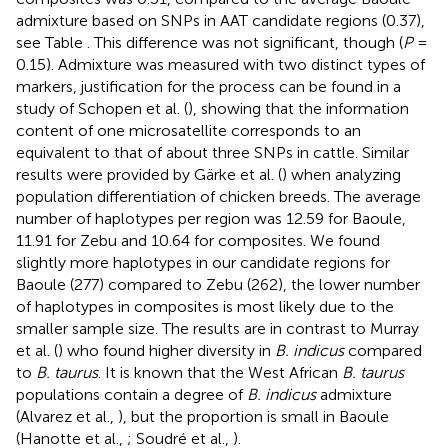
admixture based on SNPs in AAT candidate regions (0.37),
see Table
. This difference was not significant, though (
P
=
0.15). Admixture was measured with two distinct types of
markers, justification for the process can be found in a
study of Schopen et al. (
), showing that the information
content of one microsatellite corresponds to an
equivalent to that of about three SNPs in cattle. Similar
results were provided by Gärke et al. (
) when analyzing
population differentiation of chicken breeds. The average
number of haplotypes per region was 12.59 for Baoule,
11.91 for Zebu and 10.64 for composites. We found
slightly more haplotypes in our candidate regions for
Baoule (277) compared to Zebu (262), the lower number
of haplotypes in composites is most likely due to the
smaller sample size. The results are in contrast to Murray
et al. (
) who found higher diversity in
B. indicus
compared
to
B. taurus
. It is known that the West African
B. taurus
populations contain a degree of
B. indicus
admixture
(Alvarez et al.,
), but the proportion is small in Baoule
(Hanotte et al.,
; Soudré et al.,
).