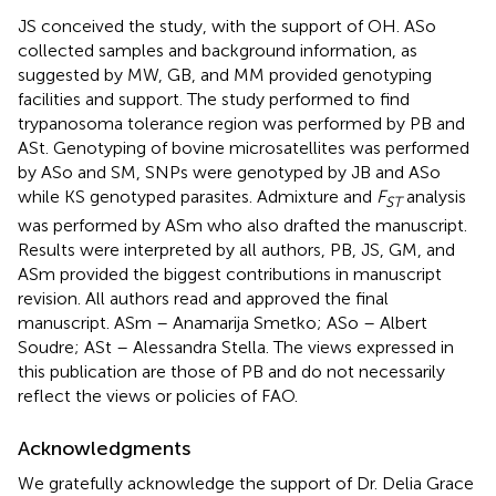
JS conceived the study, with the support of OH. ASo
collected samples and background information, as
suggested by MW, GB, and MM provided genotyping
facilities and support. The study performed to find
trypanosoma tolerance region was performed by PB and
ASt. Genotyping of bovine microsatellites was performed
by ASo and SM, SNPs were genotyped by JB and ASo
while KS genotyped parasites. Admixture and
F
analysis
ST
was performed by ASm who also drafted the manuscript.
Results were interpreted by all authors, PB, JS, GM, and
ASm provided the biggest contributions in manuscript
revision. All authors read and approved the final
manuscript. ASm – Anamarija Smetko; ASo – Albert
Soudre; ASt – Alessandra Stella. The views expressed in
this publication are those of PB and do not necessarily
reflect the views or policies of FAO.
Acknowledgments
We gratefully acknowledge the support of Dr. Delia Grace