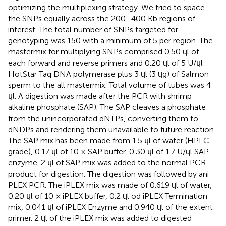
optimizing the multiplexing strategy. We tried to space
the SNPs equally across the 200–400 Kb regions of
interest. The total number of SNPs targeted for
genotyping was 150 with a minimum of 5 per region. The
mastermix for multiplying SNPs comprised 0.50 ɥl of
each forward and reverse primers and 0.20 ɥl of 5 U/ɥl
HotStar Taq DNA polymerase plus 3 ɥl (3 ɥg) of Salmon
sperm to the all mastermix. Total volume of tubes was 4
ɥl. A digestion was made after the PCR with shrimp
alkaline phosphate (SAP). The SAP cleaves a phosphate
from the unincorporated dNTPs, converting them to
dNDPs and rendering them unavailable to future reaction.
The SAP mix has been made from 1.5 ɥl of water (HPLC
grade), 0.17 ɥl of 10 × SAP buffer, 0.30 ɥl of 1.7 U/ɥl SAP
enzyme. 2 ɥl of SAP mix was added to the normal PCR
product for digestion. The digestion was followed by ani
PLEX PCR. The iPLEX mix was made of 0.619 ɥl of water,
0.20 ɥl of 10 × iPLEX buffer, 0.2 ɥl od iPLEX Termination
mix, 0.041 ɥl of iPLEX Enzyme and 0.940 ɥl of the extent
primer. 2 ɥl of the iPLEX mix was added to digested