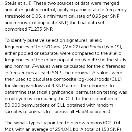
Stella et al. (
). These two sources of data were merged
and after quality control, applying a minor allele frequency
threshold of 0.05, a minimum call rate of 0.95 per SNP
and removal of duplicate SNP, the final data set
comprised 71,235 SNP.
To identify putative selection signatures, allelic
frequencies of the N'Dama (
N
= 22) and Sheko (
N
= 19),
either pooled or separate, were compared to the allelic
frequencies of the entire population (
N
= 497) in the study
and nominal
P
-values were calculated for the differences
in frequencies at each SNP. The nomimal
P
-values were
then used to calculate composite log-likelihoods (CLL)
for sliding windows of 9 SNP across the genome. To
determine statistical significance, permutation testing was
employed by comparing the CLL to the distribution of
50,000 permutations of CLL obtained with random
samples of animals (i.e., across all HapMap breeds).
The signals typically pointed to narrow regions (0.2–0.4
Mb), with an average of 254,841 bp. A total of 158 SNPs