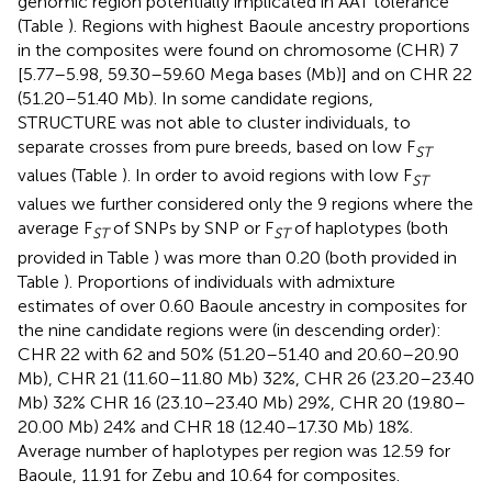
genomic region potentially implicated in AAT tolerance
(Table
). Regions with highest Baoule ancestry proportions
in the composites were found on chromosome (CHR) 7
[5.77–5.98, 59.30–59.60 Mega bases (Mb)] and on CHR 22
(51.20–51.40 Mb). In some candidate regions,
STRUCTURE was not able to cluster individuals, to
separate crosses from pure breeds, based on low F
ST
values (Table
). In order to avoid regions with low F
ST
values we further considered only the 9 regions where the
average F
of SNPs by SNP or F
of haplotypes (both
ST
ST
provided in Table
) was more than 0.20 (both provided in
Table
). Proportions of individuals with admixture
estimates of over 0.60 Baoule ancestry in composites for
the nine candidate regions were (in descending order):
CHR 22 with 62 and 50% (51.20–51.40 and 20.60–20.90
Mb), CHR 21 (11.60–11.80 Mb) 32%, CHR 26 (23.20–23.40
Mb) 32% CHR 16 (23.10–23.40 Mb) 29%, CHR 20 (19.80–
20.00 Mb) 24% and CHR 18 (12.40–17.30 Mb) 18%.
Average number of haplotypes per region was 12.59 for
Baoule, 11.91 for Zebu and 10.64 for composites.