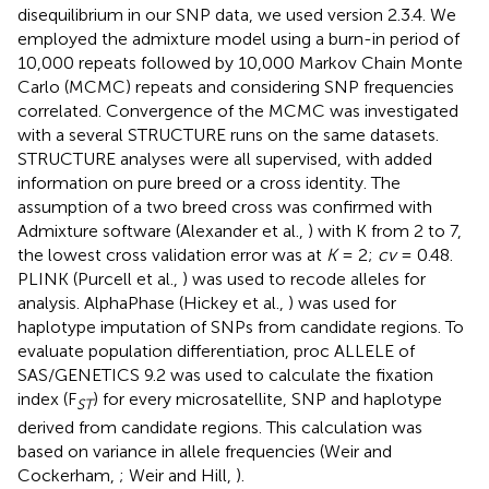
disequilibrium in our SNP data, we used version 2.3.4. We
employed the admixture model using a burn-in period of
10,000 repeats followed by 10,000 Markov Chain Monte
Carlo (MCMC) repeats and considering SNP frequencies
correlated. Convergence of the MCMC was investigated
with a several STRUCTURE runs on the same datasets.
STRUCTURE analyses were all supervised, with added
information on pure breed or a cross identity. The
assumption of a two breed cross was confirmed with
Admixture software (Alexander et al.,
) with K from 2 to 7,
the lowest cross validation error was at
K
= 2;
cv
= 0.48.
PLINK (Purcell et al.,
) was used to recode alleles for
analysis. AlphaPhase (Hickey et al.,
) was used for
haplotype imputation of SNPs from candidate regions. To
evaluate population differentiation, proc ALLELE of
SAS/GENETICS 9.2 was used to calculate the fixation
index (F
) for every microsatellite, SNP and haplotype
ST
derived from candidate regions. This calculation was
based on variance in allele frequencies (Weir and
Cockerham,
; Weir and Hill,
).