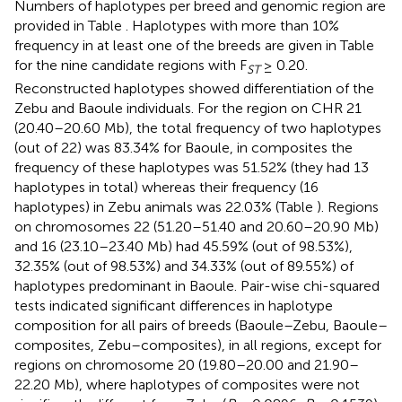
Numbers of haplotypes per breed and genomic region are
provided in Table
. Haplotypes with more than 10%
frequency in at least one of the breeds are given in Table
for the nine candidate regions with F
≥ 0.20.
ST
Reconstructed haplotypes showed differentiation of the
Zebu and Baoule individuals. For the region on CHR 21
(20.40–20.60 Mb), the total frequency of two haplotypes
(out of 22) was 83.34% for Baoule, in composites the
frequency of these haplotypes was 51.52% (they had 13
haplotypes in total) whereas their frequency (16
haplotypes) in Zebu animals was 22.03% (Table
). Regions
on chromosomes 22 (51.20–51.40 and 20.60–20.90 Mb)
and 16 (23.10–23.40 Mb) had 45.59% (out of 98.53%),
32.35% (out of 98.53%) and 34.33% (out of 89.55%) of
haplotypes predominant in Baoule. Pair-wise chi-squared
tests indicated significant differences in haplotype
composition for all pairs of breeds (Baoule–Zebu, Baoule–
composites, Zebu–composites), in all regions, except for
regions on chromosome 20 (19.80–20.00 and 21.90–
22.20 Mb), where haplotypes of composites were not