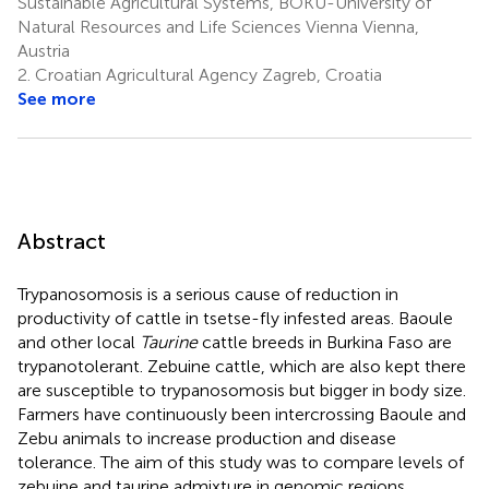
Sustainable Agricultural Systems, BOKU-University of
Natural Resources and Life Sciences Vienna Vienna,
Austria
2.
Croatian Agricultural Agency Zagreb, Croatia
See more
Abstract
Trypanosomosis is a serious cause of reduction in
productivity of cattle in tsetse-fly infested areas. Baoule
and other local
Taurine
cattle breeds in Burkina Faso are
trypanotolerant. Zebuine cattle, which are also kept there
are susceptible to trypanosomosis but bigger in body size.
Farmers have continuously been intercrossing Baoule and
Zebu animals to increase production and disease
tolerance. The aim of this study was to compare levels of
zebuine and taurine admixture in genomic regions