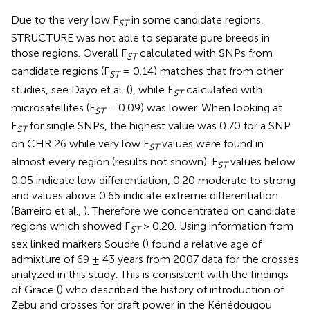
Due to the very low F
in some candidate regions,
ST
STRUCTURE was not able to separate pure breeds in
those regions. Overall F
calculated with SNPs from
ST
candidate regions (F
= 0.14) matches that from other
ST
studies, see Dayo et al. (
), while F
calculated with
ST
microsatellites (F
= 0.09) was lower. When looking at
ST
F
for single SNPs, the highest value was 0.70 for a SNP
ST
on CHR 26 while very low F
values were found in
ST
almost every region (results not shown). F
values below
ST
0.05 indicate low differentiation, 0.20 moderate to strong
and values above 0.65 indicate extreme differentiation
(Barreiro et al.,
). Therefore we concentrated on candidate
regions which showed F
> 0.20. Using information from
ST
sex linked markers Soudre (
) found a relative age of
admixture of 69 ± 43 years from 2007 data for the crosses
analyzed in this study. This is consistent with the findings
of Grace (
) who described the history of introduction of
Zebu and crosses for draft power in the Kénédougou