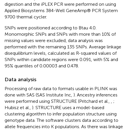
digestion and the iPLEX PCR were performed on using
Applied Biosystems 384-Well GeneAmp® PCR System
9700 thermal cycler.
SNPs were positioned according to Btau 4.0.
Monomorphic SNPs and SNPs with more than 10% of
missing values were excluded, data analysis was
performed with the remaining 135 SNPs. Average linkage
disequilibrium levels, calculated as R-squared values of
SNPs within candidate regions were 0.091, with 5% and
95% quantiles of 0.00003 and 0.478.
Data analysis
Processing of raw data to formats usable in PLINK was
done with SAS (SAS Institute Inc,
). Ancestry inferences
were performed using STRUCTURE (Pritchard et al.,
,
;
Hubisz et al.,
). STRUCTURE uses a model-based
clustering algorithm to infer population structure using
genotype data. The software clusters data according to
allele frequencies into K populations. As there was linkage