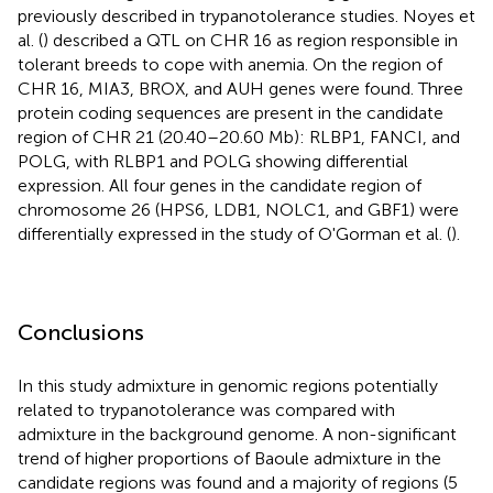
previously described in trypanotolerance studies. Noyes et
al. (
) described a QTL on CHR 16 as region responsible in
tolerant breeds to cope with anemia. On the region of
CHR 16, MIA3, BROX, and AUH genes were found. Three
protein coding sequences are present in the candidate
region of CHR 21 (20.40–20.60 Mb): RLBP1, FANCI, and
POLG, with RLBP1 and POLG showing differential
expression. All four genes in the candidate region of
chromosome 26 (HPS6, LDB1, NOLC1, and GBF1) were
differentially expressed in the study of O'Gorman et al. (
).
Conclusions
In this study admixture in genomic regions potentially
related to trypanotolerance was compared with
admixture in the background genome. A non-significant
trend of higher proportions of Baoule admixture in the
candidate regions was found and a majority of regions (5