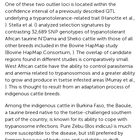
One of these two outlier loci is located within the
confidence interval of a previously described QTL
underlying a trypanotolerance-related trait (Hanotte et al.,
). Stella et al. (
) analyzed selection signatures by
contrasting 32,689 SNP genotypes of trypanotolerant
African taurine N'Dama and Sheko cattle with those of all
other breeds included in the Bovine HapMap study
(Bovine HapMap Consortium,
). The overlap of candidate
regions found in different studies is comparatively small.
West African cattle have the ability to control parasitemia
and anemia related to trypanosomosis and a greater ability
to grow and produce in tsetse infested areas (Murray et al.,
). This is thought to result from an adaptation process of
indigenous cattle breeds.
Among the indigenous cattle in Burkina Faso, the Baoule,
a taurine breed native to the tsetse-challenged southern
part of the country, is known for its ability to cope with
trypanosome infections. Pure Zebu (Bos indicus) is much
more susceptible to the disease, but still preferred by
farmers because of body size and suitability as draft