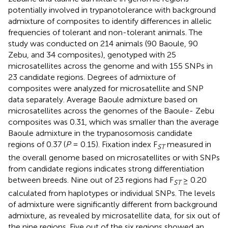
potentially involved in trypanotolerance with background
admixture of composites to identify differences in allelic
frequencies of tolerant and non-tolerant animals. The
study was conducted on 214 animals (90 Baoule, 90
Zebu, and 34 composites), genotyped with 25
microsatellites across the genome and with 155 SNPs in
23 candidate regions. Degrees of admixture of
composites were analyzed for microsatellite and SNP
data separately. Average Baoule admixture based on
microsatellites across the genomes of the Baoule- Zebu
composites was 0.31, which was smaller than the average
Baoule admixture in the trypanosomosis candidate
regions of 0.37 (
P
= 0.15). Fixation index F
measured in
ST
the overall genome based on microsatellites or with SNPs
from candidate regions indicates strong differentiation
between breeds. Nine out of 23 regions had F
≥ 0.20
ST
calculated from haplotypes or individual SNPs. The levels
of admixture were significantly different from background
admixture, as revealed by microsatellite data, for six out of
the nine regions. Five out of the six regions showed an