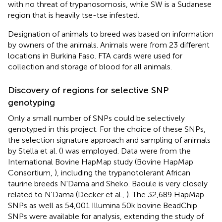
with no threat of trypanosomosis, while SW is a Sudanese
region that is heavily tse-tse infested.
Designation of animals to breed was based on information
by owners of the animals. Animals were from 23 different
locations in Burkina Faso. FTA cards were used for
collection and storage of blood for all animals.
Discovery of regions for selective SNP
genotyping
Only a small number of SNPs could be selectively
genotyped in this project. For the choice of these SNPs,
the selection signature approach and sampling of animals
by Stella et al. (
) was employed. Data were from the
International Bovine HapMap study (Bovine HapMap
Consortium,
), including the trypanotolerant African
taurine breeds N'Dama and Sheko. Baoule is very closely
related to N'Dama (Decker et al.,
). The 32,689 HapMap
SNPs as well as 54,001 Illumina 50k bovine BeadChip
SNPs were available for analysis, extending the study of