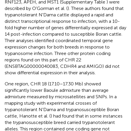
RNF123, APEH, and MST1 (Supplementary Table
) were
described by O'Gorman et al. (
). These authors found that
trypanotolerant N'Dama cattle displayed a rapid and
distinct transcriptional response to infection, with a 10-
fold higher number of genes differentially expressed at day
14 post-infection compared to susceptible Boran cattle.
Their analyses identified coordinated temporal gene
expression changes for both breeds in response to
trypanosome infection. Three other protein coding
regions found on this part of CHR 22
(ENSBTAG00000040083, CDHR4 and AMIGO) did not
show differential expression in their analysis.
One region, CHR 18 (17.10–17.30 Mb) showed
significantly lower Baoule admixture than average
admixture measured by microsatellites and SNPs. In a
mapping study with experimental crosses of
trypanotolerant N'Dama and trypanosusceptible Boran
cattle, Hanotte et al. (
) had found that in some instances
the trypanosusceptible breed carried trypanotolerant
alleles. This region contained one coding gene not