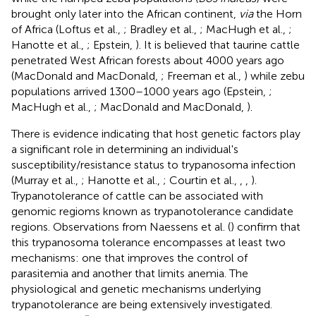
brought only later into the African continent,
via
the Horn
of Africa (Loftus et al.,
; Bradley et al.,
; MacHugh et al.,
;
Hanotte et al.,
; Epstein,
). It is believed that taurine cattle
penetrated West African forests about 4000 years ago
(MacDonald and MacDonald,
; Freeman et al.,
) while zebu
populations arrived 1300–1000 years ago (Epstein,
;
MacHugh et al.,
; MacDonald and MacDonald,
).
There is evidence indicating that host genetic factors play
a significant role in determining an individual's
susceptibility/resistance status to trypanosoma infection
(Murray et al.,
; Hanotte et al.,
; Courtin et al.,
,
,
).
Trypanotolerance of cattle can be associated with
genomic regioms known as trypanotolerance candidate
regions. Observations from Naessens et al. (
) confirm that
this trypanosoma tolerance encompasses at least two
mechanisms: one that improves the control of
parasitemia and another that limits anemia. The
physiological and genetic mechanisms underlying
trypanotolerance are being extensively investigated.