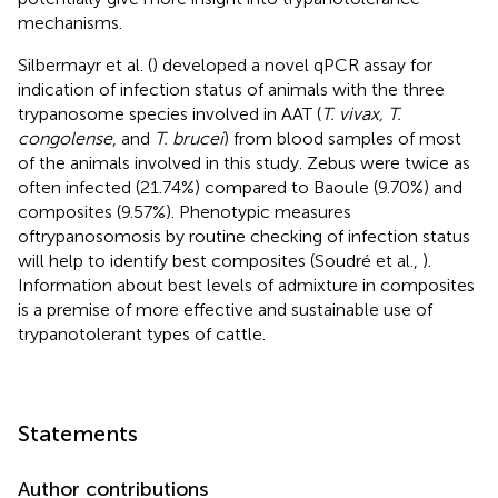
mechanisms.
Silbermayr et al. (
) developed a novel qPCR assay for
indication of infection status of animals with the three
trypanosome species involved in AAT (
T. vivax, T.
congolense
, and
T. brucei
) from blood samples of most
of the animals involved in this study. Zebus were twice as
often infected (21.74%) compared to Baoule (9.70%) and
composites (9.57%). Phenotypic measures
oftrypanosomosis by routine checking of infection status
will help to identify best composites (Soudré et al.,
).
Information about best levels of admixture in composites
is a premise of more effective and sustainable use of
trypanotolerant types of cattle.
Statements
Author contributions