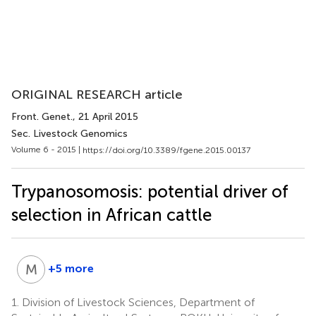
ORIGINAL RESEARCH article
Front. Genet.
, 21 April 2015
Sec. Livestock Genomics
Volume 6 - 2015 |
https://doi.org/10.3389/fgene.2015.00137
Trypanosomosis: potential driver of
selection in African cattle
M
M
+5 more
Mathias
Müller
1.
Division of Livestock Sciences, Department of
5