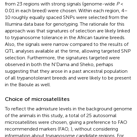
from 23 regions with strong signals (genome-wide
P
<
0.01 in each breed) were chosen. Within each region, 4–
10 roughly equally spaced SNPs were selected from the
Illumina data base for genotyping. The rationale for this
approach was that signatures of selection are likely linked
to trypanosome tolerance in the African taurine breeds.
Also, the signals were narrow compared to the results of
QTL analyses available at the time, allowing targeted SNP
selection. Furthermore, the signatures targeted were
observed in both the N'Dama and Sheko, perhaps
suggesting that they arose in a past ancestral population
of all trypanotolerant breeds and were likely to be present
in the Baoule as well.
Choice of microsatellites
To reflect the admixture levels in the background genome
of the animals in this study, a total of 25 autosomal
microsatellites were chosen, giving a preference to FAO
recommended markers (FAO,
), without considering
information about trypanosome candidate regions. For