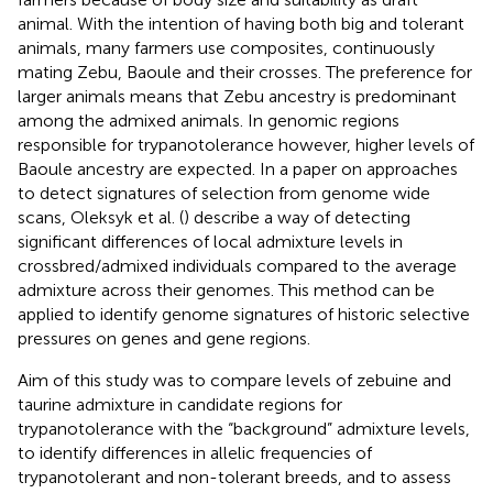
animal. With the intention of having both big and tolerant
animals, many farmers use composites, continuously
mating Zebu, Baoule and their crosses. The preference for
larger animals means that Zebu ancestry is predominant
among the admixed animals. In genomic regions
responsible for trypanotolerance however, higher levels of
Baoule ancestry are expected. In a paper on approaches
to detect signatures of selection from genome wide
scans, Oleksyk et al. (
) describe a way of detecting
significant differences of local admixture levels in
crossbred/admixed individuals compared to the average
admixture across their genomes. This method can be
applied to identify genome signatures of historic selective
pressures on genes and gene regions.
Aim of this study was to compare levels of zebuine and
taurine admixture in candidate regions for
trypanotolerance with the “background” admixture levels,
to identify differences in allelic frequencies of
trypanotolerant and non-tolerant breeds, and to assess