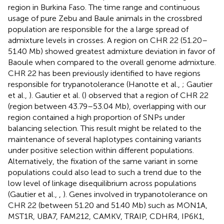
region in Burkina Faso. The time range and continuous
usage of pure Zebu and Baule animals in the crossbred
population are responsible for the a large spread of
admixture levels in crosses. A region on CHR 22 (51.20–
51.40 Mb) showed greatest admixture deviation in favor of
Baoule when compared to the overall genome admixture.
CHR 22 has been previously identified to have regions
responsible for trypanotolerance (Hanotte et al.,
; Gautier
et al.,
). Gautier et al. (
) observed that a region of CHR 22
(region between 43.79–53.04 Mb), overlapping with our
region contained a high proportion of SNPs under
balancing selection. This result might be related to the
maintenance of several haplotypes containing variants
under positive selection within different populations.
Alternatively, the fixation of the same variant in some
populations could also lead to such a trend due to the
low level of linkage disequilibrium across populations
(Gautier et al.,
,
). Genes involved in trypanotolerance on
CHR 22 (between 51.20 and 51.40 Mb) such as MON1A,
MST1R, UBA7, FAM212, CAMKV, TRAIP, CDHR4, IP6K1,