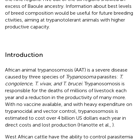
excess of Baoule ancestry. Information about best levels
of breed composition would be useful for future breeding
ctivities, aiming at trypanotolerant animals with higher
productive capacity.
Introduction
African animal trypanosomosis (AAT) is a severe disease
caused by three species of
Trypanosoma
parasites:
T.
congolence, T. vivax, and T. brucei
. Trypanosomosis is
responsible for the deaths of millions of livestock each
year and a reduction in the productivity of many more.
With no vaccine available, and with heavy expenditure on
trypanocidal and vector control, trypanosomosis is
estimated to cost over 4 billion US dollars each year in
direct costs and lost production (Hanotte et al.,
).
West African cattle have the ability to control parasitemia