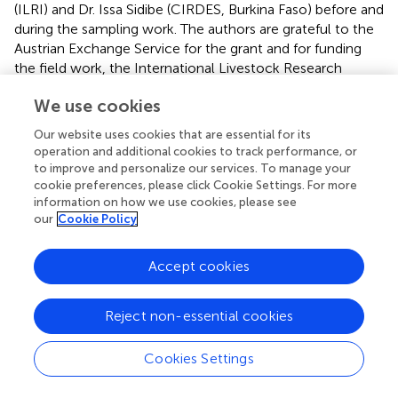
(ILRI) and Dr. Issa Sidibe (CIRDES, Burkina Faso) before and
during the sampling work. The authors are grateful to the
Austrian Exchange Service for the grant and for funding
the field work, the International Livestock Research
Institute, the University of Natural Resources and Life
We use cookies
Sciences in Austria, and the Polytechnic University of
Bobo-Dioulasso in Burkina Faso for co-funding the field
Our website uses cookies that are essential for its
work. We also thank the regional directors and
operation and additional cookies to track performance, or
collaborators of the study areas and the farmers for their
to improve and personalize our services. To manage your
active collaboration during the surveys.
cookie preferences, please click Cookie Settings. For more
information on how we use cookies, please see
our
Cookie Policy
Conflict of interest
The authors declare that the research was conducted in
Accept cookies
the absence of any commercial or financial relationships
that could be construed as a potential conflict of interest.
Reject non-essential cookies
Supplementary material
Cookies Settings
The Supplementary Material for this article can be found
online at: