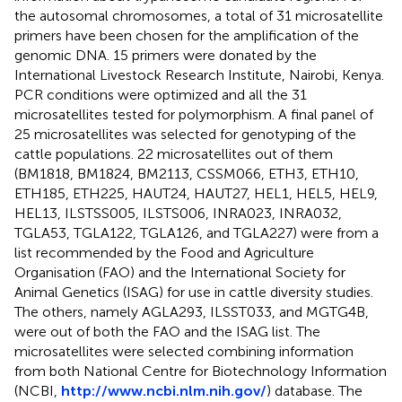
the autosomal chromosomes, a total of 31 microsatellite
primers have been chosen for the amplification of the
genomic DNA. 15 primers were donated by the
International Livestock Research Institute, Nairobi, Kenya.
PCR conditions were optimized and all the 31
microsatellites tested for polymorphism. A final panel of
25 microsatellites was selected for genotyping of the
cattle populations. 22 microsatellites out of them
(BM1818, BM1824, BM2113, CSSM066, ETH3, ETH10,
ETH185, ETH225, HAUT24, HAUT27, HEL1, HEL5, HEL9,
HEL13, ILSTSS005, ILSTS006, INRA023, INRA032,
TGLA53, TGLA122, TGLA126, and TGLA227) were from a
list recommended by the Food and Agriculture
Organisation (FAO) and the International Society for
Animal Genetics (ISAG) for use in cattle diversity studies.
The others, namely AGLA293, ILSST033, and MGTG4B,
were out of both the FAO and the ISAG list. The
microsatellites were selected combining information
from both National Centre for Biotechnology Information
(NCBI,
http://www.ncbi.nlm.nih.gov/
) database. The