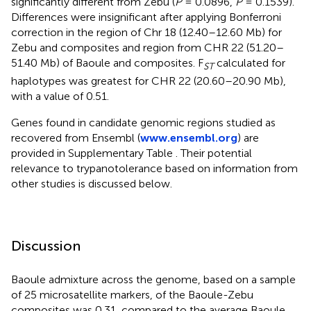
significantly different from Zebu (
P
= 0.0896,
P
= 0.1539).
Differences were insignificant after applying Bonferroni
correction in the region of Chr 18 (12.40–12.60 Mb) for
Zebu and composites and region from CHR 22 (51.20–
51.40 Mb) of Baoule and composites. F
calculated for
ST
haplotypes was greatest for CHR 22 (20.60–20.90 Mb),
with a value of 0.51.
Genes found in candidate genomic regions studied as
recovered from Ensembl (
www.ensembl.org
) are
provided in Supplementary Table
. Their potential
relevance to trypanotolerance based on information from
other studies is discussed below.
Discussion
Baoule admixture across the genome, based on a sample
of 25 microsatellite markers, of the Baoule-Zebu
composites was 0.31, compared to the average Baoule