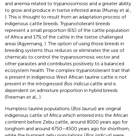
and anemia related to trypanosomosis and a greater ability
to grow and produce in tsetse infested areas (Murray et al.,
). This is thought to result from an adaptation process of
indigenous cattle breeds. Trypanotolerant breeds
represent a small proportion (6%) of the cattle population
of Africa and 17% of the cattle in the tsetse challenged
areas (Agyemang,
). The option of using those breeds in
breeding systems thus reduces or eliminates the use of
chemicals to control the trypanosomosis vector and
other parasites and contributes positively to a balanced
ecosystem health. The complex trypanotolerant trait that
is present in indigenous West African taurine cattle is not
present in the introgressed
Bos indicus
cattle and is
dependent on admixture proportion in hybrid breeds
(Freeman et al.,
).
Humpless taurine populations (
Bos taurus
) are original
indigenous cattle of Africa which entered into the African
continent before Zebu cattle, around 8000 years ago for
longhorn and around 4750–4500 years ago for shorthorn,
while the humped zebu populations (
Bos indicus
) were