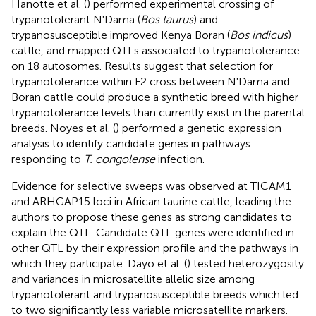
Hanotte et al. (
) performed experimental crossing of
trypanotolerant N'Dama (
Bos taurus
) and
trypanosusceptible improved Kenya Boran (
Bos indicus
)
cattle, and mapped QTLs associated to trypanotolerance
on 18 autosomes. Results suggest that selection for
trypanotolerance within F2 cross between N'Dama and
Boran cattle could produce a synthetic breed with higher
trypanotolerance levels than currently exist in the parental
breeds. Noyes et al. (
) performed a genetic expression
analysis to identify candidate genes in pathways
responding to
T. congolense
infection.
Evidence for selective sweeps was observed at TICAM1
and ARHGAP15 loci in African taurine cattle, leading the
authors to propose these genes as strong candidates to
explain the QTL. Candidate QTL genes were identified in
other QTL by their expression profile and the pathways in
which they participate. Dayo et al. (
) tested heterozygosity
and variances in microsatellite allelic size among
trypanotolerant and trypanosusceptible breeds which led
to two significantly less variable microsatellite markers.