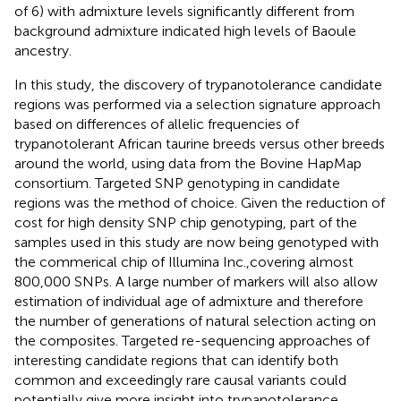
of 6) with admixture levels significantly different from
background admixture indicated high levels of Baoule
ancestry.
In this study, the discovery of trypanotolerance candidate
regions was performed via a selection signature approach
based on differences of allelic frequencies of
trypanotolerant African taurine breeds versus other breeds
around the world, using data from the Bovine HapMap
consortium. Targeted SNP genotyping in candidate
regions was the method of choice. Given the reduction of
cost for high density SNP chip genotyping, part of the
samples used in this study are now being genotyped with
the commerical chip of Illumina Inc.,covering almost
800,000 SNPs. A large number of markers will also allow
estimation of individual age of admixture and therefore
the number of generations of natural selection acting on
the composites. Targeted re-sequencing approaches of
interesting candidate regions that can identify both
common and exceedingly rare causal variants could
potentially give more insight into trypanotolerance