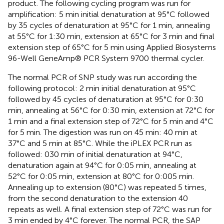
product. The following cycling program was run for
amplification: 5 min initial denaturation at 95°C followed
by 35 cycles of denaturation at 95°C for 1 min, annealing
at 55°C for 1:30 min, extension at 65°C for 3 min and final
extension step of 65°C for 5 min using Applied Biosystems
96-Well GeneAmp® PCR System 9700 thermal cycler.
The normal PCR of SNP study was run according the
following protocol: 2 min initial denaturation at 95°C
followed by 45 cycles of denaturation at 95°C for 0:30
min, annealing at 56°C for 0:30 min, extension at 72°C for
1 min and a final extension step of 72°C for 5 min and 4°C
for 5 min. The digestion was run on 45 min: 40 min at
37°C and 5 min at 85°C. While the iPLEX PCR run as
followed: 030 min of initial denaturation at 94°C,
denaturation again at 94°C for 0:05 min, annealing at
52°C for 0:05 min, extension at 80°C for 0:005 min.
Annealing up to extension (80°C) was repeated 5 times,
from the second denaturation to the extension 40
repeats as well. A final extension step of 72°C was run for
3 min ended by 4°C forever. The normal PCR, the SAP