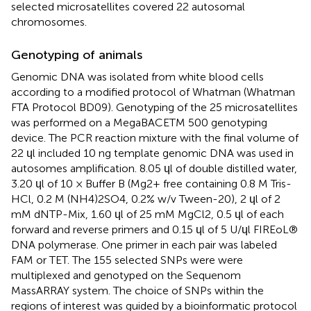
selected microsatellites covered 22 autosomal
chromosomes.
Genotyping of animals
Genomic DNA was isolated from white blood cells
according to a modified protocol of Whatman (Whatman
FTA Protocol BD09). Genotyping of the 25 microsatellites
was performed on a MegaBACETM 500 genotyping
device. The PCR reaction mixture with the final volume of
22 ɥl included 10 ng template genomic DNA was used in
autosomes amplification. 8.05 ɥl of double distilled water,
3.20 ɥl of 10 × Buffer B (Mg2+ free containing 0.8 M Tris-
HCl, 0.2 M (NH4)2SO4, 0.2% w/v Tween-20), 2 ɥl of 2
mM dNTP-Mix, 1.60 ɥl of 25 mM MgCl2, 0.5 ɥl of each
forward and reverse primers and 0.15 ɥl of 5 U/ɥl FIREoL®
DNA polymerase. One primer in each pair was labeled
FAM or TET. The 155 selected SNPs were were
multiplexed and genotyped on the Sequenom
MassARRAY system. The choice of SNPs within the
regions of interest was guided by a bioinformatic protocol