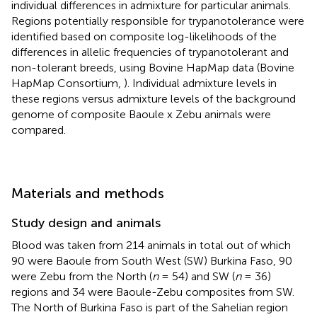
individual differences in admixture for particular animals.
Regions potentially responsible for trypanotolerance were
identified based on composite log-likelihoods of the
differences in allelic frequencies of trypanotolerant and
non-tolerant breeds, using Bovine HapMap data (Bovine
HapMap Consortium,
). Individual admixture levels in
these regions versus admixture levels of the background
genome of composite Baoule x Zebu animals were
compared.
Materials and methods
Study design and animals
Blood was taken from 214 animals in total out of which
90 were Baoule from South West (SW) Burkina Faso, 90
were Zebu from the North (
n
= 54) and SW (
n
= 36)
regions and 34 were Baoule-Zebu composites from SW.
The North of Burkina Faso is part of the Sahelian region