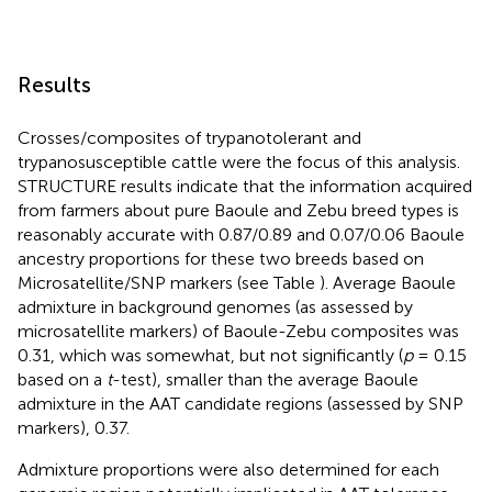
Results
Crosses/composites of trypanotolerant and
trypanosusceptible cattle were the focus of this analysis.
STRUCTURE results indicate that the information acquired
from farmers about pure Baoule and Zebu breed types is
reasonably accurate with 0.87/0.89 and 0.07/0.06 Baoule
ancestry proportions for these two breeds based on
Microsatellite/SNP markers (see Table
). Average Baoule
admixture in background genomes (as assessed by
microsatellite markers) of Baoule-Zebu composites was
0.31, which was somewhat, but not significantly (
p
= 0.15
based on a
t
-test), smaller than the average Baoule
admixture in the AAT candidate regions (assessed by SNP
markers), 0.37.
Admixture proportions were also determined for each