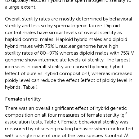
to diploidy rescues hybrid male spermatogenic sterility to
a large extent.
Overall sterility rates are mostly determined by behavioral
sterility and less so by spermatogenic failure. Diploid
control males have similar levels of overall sterility as
haploid control males. Haploid hybrid males and diploid
hybrid males with 75% L nuclear genome have high
sterility rates of 80–97% whereas diploid males with 75% V
genome show intermediate levels of sterility. The largest
increases in overall sterility are caused by being hybrid
(effect of pure vs. hybrid composition), whereas increased
ploidy level can reduce the effect (effect of ploidy level in
hybrids, Table
).
Female sterility
There was an overall significant effect of hybrid genetic
2
composition on all four measures of female sterility (χ
association tests, Table
). Female behavioral sterility was
measured by observing mating behavior when confronted
with a single male of one of the two species. Control
N.