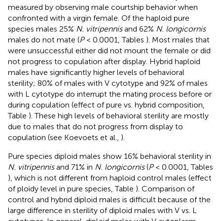
measured by observing male courtship behavior when
confronted with a virgin female. Of the haploid pure
species males 25%
N. vitripennis
and 62%
N. longicornis
males do not mate (
P
< 0.0001, Tables
). Most males that
were unsuccessful either did not mount the female or did
not progress to copulation after display. Hybrid haploid
males have significantly higher levels of behavioral
sterility; 80% of males with V cytotype and 92% of males
with L cytotype do interrupt the mating process before or
during copulation (effect of pure vs. hybrid composition,
Table
). These high levels of behavioral sterility are mostly
due to males that do not progress from display to
copulation (see Koevoets et al.,
).
Pure species diploid males show 16% behavioral sterility in
N. vitripennis
and 71% in
N. longicornis
(
P
< 0.0001, Tables
), which is not different from haploid control males (effect
of ploidy level in pure species, Table
). Comparison of
control and hybrid diploid males is difficult because of the
large difference in sterility of diploid males with V vs. L