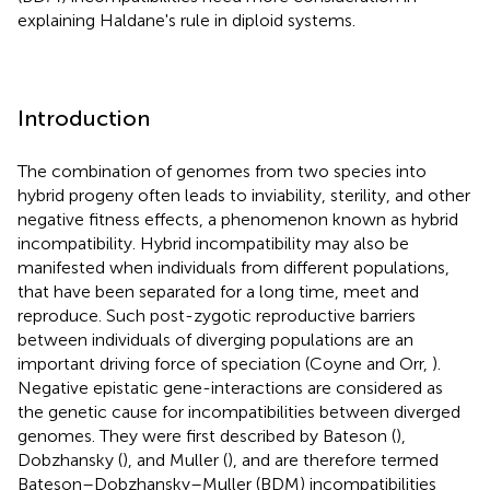
explaining Haldane's rule in diploid systems.
Introduction
The combination of genomes from two species into
hybrid progeny often leads to inviability, sterility, and other
negative fitness effects, a phenomenon known as hybrid
incompatibility. Hybrid incompatibility may also be
manifested when individuals from different populations,
that have been separated for a long time, meet and
reproduce. Such post-zygotic reproductive barriers
between individuals of diverging populations are an
important driving force of speciation (Coyne and Orr,
).
Negative epistatic gene-interactions are considered as
the genetic cause for incompatibilities between diverged
genomes. They were first described by Bateson (
),
Dobzhansky (
), and Muller (
), and are therefore termed
Bateson–Dobzhansky–Muller (BDM) incompatibilities