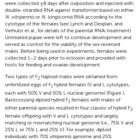
were collected ±8 days after oviposition and injected with
double-stranded RNA against
transformer
based on either
N. vitripennis
or
N. longicornis
RNA according to the
cytotype of the females (see Lynch and Desplan,
and
Verhulst et al.,
for details of the parental RNAi treatment).
Untreated pupae were left to continue development and
served as control for the viability of the sex reversed
males. Before being used in experiments, females were
collected 1–2 days prior to eclosion and provided with
hosts for feeding and ovarian development.
Two types of F
haploid males were obtained from
2
unfertilized eggs of F
hybrid females (V and L cytotypes,
1
each with 50% V and 50% L nuclear genome) (Figure
).
Backcrossing diploid hybrid F
females with males of
1
either parental species resulted in four classes of hybrid F
2
female offspring with V and L cytotypes and largely
matching or mismatching nuclear genome (i.e., 75% V and
25% L or 75% L and 25% V). For example, diploid
individuals with 75% vitripennis genome and 25%