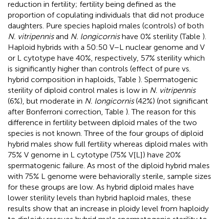
reduction in fertility; fertility being defined as the
proportion of copulating individuals that did not produce
daughters. Pure species haploid males (controls) of both
N. vitripennis
and
N. longicornis
have 0% sterility (Table
).
Haploid hybrids with a 50:50 V–L nuclear genome and V
or L cytotype have 40%, respectively, 57% sterility which
is significantly higher than controls (effect of pure vs.
hybrid composition in haploids, Table
). Spermatogenic
sterility of diploid control males is low in
N. vitripennis
(6%), but moderate in
N. longicornis
(42%) (not significant
after Bonferroni correction, Table
). The reason for this
difference in fertility between diploid males of the two
species is not known. Three of the four groups of diploid
hybrid males show full fertility whereas diploid males with
75% V genome in L cytotype (75% V[L]) have 20%
spermatogenic failure. As most of the diploid hybrid males
with 75% L genome were behaviorally sterile, sample sizes
for these groups are low. As hybrid diploid males have
lower sterility levels than hybrid haploid males, these
results show that an increase in ploidy level from haploidy