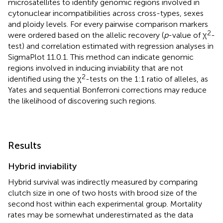
microsatellites to identify genomic regions involved in
cytonuclear incompatibilities across cross-types, sexes
and ploidy levels. For every pairwise comparison markers
2
were ordered based on the allelic recovery (
p
-value of χ
-
test) and correlation estimated with regression analyses in
SigmaPlot 11.0.1. This method can indicate genomic
regions involved in inducing inviability that are not
2
identified using the χ
-tests on the 1:1 ratio of alleles, as
Yates and sequential Bonferroni corrections may reduce
the likelihood of discovering such regions.
Results
Hybrid inviability
Hybrid survival was indirectly measured by comparing
clutch size in one of two hosts with brood size of the
second host within each experimental group. Mortality
rates may be somewhat underestimated as the data