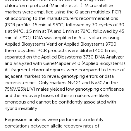
chloroform protocol (Maniatis et al.,
). Microsatellite
markers were amplified using the Qiagen multiplex PCR
kit according to the manufacturer's recommendations
(PCR profile: 15 min at 95°C, followed by 30 cycles of 30
s at 94°C, 1.5 min at TA and 1 min at 72°C, followed by 45
min at 72°C). DNA was amplified in 5 μL volumes using
Applied Biosystems Veriti or Applied Biosystems 9700
thermocyclers. PCR products were diluted 400 times,
separated on the Applied Biosystems 3730 DNA Analyzer
and analyzed with GeneMapper v4.0 (Applied Biosystems).
All fragment chromatograms were compared to those of
adjacent markers to reveal genotyping errors or data
inconsistencies. Only markers Nv121 and Nv307 in the
75%V/25%L[V] males yielded low genotyping confidence
and the recovery biases of these markers are likely
erroneous and cannot be confidently associated with
hybrid inviability.
Regression analyses were performed to identify
correlations between allelic recovery rates of