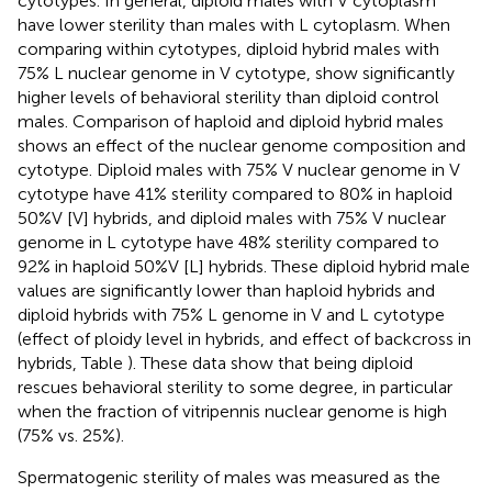
cytotypes. In general, diploid males with V cytoplasm
have lower sterility than males with L cytoplasm. When
comparing within cytotypes, diploid hybrid males with
75% L nuclear genome in V cytotype, show significantly
higher levels of behavioral sterility than diploid control
males. Comparison of haploid and diploid hybrid males
shows an effect of the nuclear genome composition and
cytotype. Diploid males with 75% V nuclear genome in V
cytotype have 41% sterility compared to 80% in haploid
50%V [V] hybrids, and diploid males with 75% V nuclear
genome in L cytotype have 48% sterility compared to
92% in haploid 50%V [L] hybrids. These diploid hybrid male
values are significantly lower than haploid hybrids and
diploid hybrids with 75% L genome in V and L cytotype
(effect of ploidy level in hybrids, and effect of backcross in
hybrids, Table
). These data show that being diploid
rescues behavioral sterility to some degree, in particular
when the fraction of vitripennis nuclear genome is high
(75% vs. 25%).
Spermatogenic sterility of males was measured as the