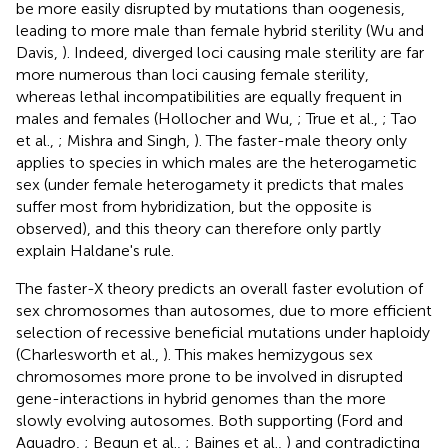
be more easily disrupted by mutations than oogenesis,
leading to more male than female hybrid sterility (Wu and
Davis,
). Indeed, diverged loci causing male sterility are far
more numerous than loci causing female sterility,
whereas lethal incompatibilities are equally frequent in
males and females (Hollocher and Wu,
; True et al.,
; Tao
et al.,
; Mishra and Singh,
). The faster-male theory only
applies to species in which males are the heterogametic
sex (under female heterogamety it predicts that males
suffer most from hybridization, but the opposite is
observed), and this theory can therefore only partly
explain Haldane's rule.
The faster-X theory predicts an overall faster evolution of
sex chromosomes than autosomes, due to more efficient
selection of recessive beneficial mutations under haploidy
(Charlesworth et al.,
). This makes hemizygous sex
chromosomes more prone to be involved in disrupted
gene-interactions in hybrid genomes than the more
slowly evolving autosomes. Both supporting (Ford and
Aquadro,
; Begun et al.,
; Baines et al.,
) and contradicting