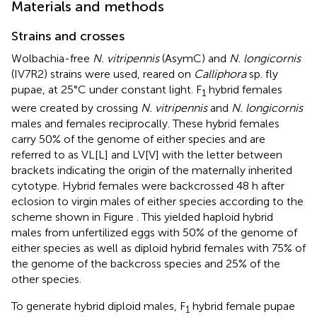
Materials and methods
Strains and crosses
Wolbachia-free
N. vitripennis
(AsymC) and
N. longicornis
(IV7R2) strains were used, reared on
Calliphora
sp. fly
pupae, at 25°C under constant light. F
hybrid females
1
were created by crossing
N. vitripennis
and
N. longicornis
males and females reciprocally. These hybrid females
carry 50% of the genome of either species and are
referred to as VL[L] and LV[V] with the letter between
brackets indicating the origin of the maternally inherited
cytotype. Hybrid females were backcrossed 48 h after
eclosion to virgin males of either species according to the
scheme shown in Figure
. This yielded haploid hybrid
males from unfertilized eggs with 50% of the genome of
either species as well as diploid hybrid females with 75% of
the genome of the backcross species and 25% of the
other species.
To generate hybrid diploid males, F
hybrid female pupae
1