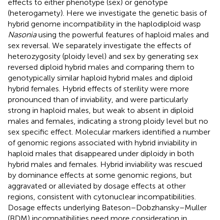
effects to either phenotype (sex) or genotype
(heterogamety). Here we investigate the genetic basis of
hybrid genome incompatibility in the haplodiploid wasp
Nasonia
using the powerful features of haploid males and
sex reversal. We separately investigate the effects of
heterozygosity (ploidy level) and sex by generating sex
reversed diploid hybrid males and comparing them to
genotypically similar haploid hybrid males and diploid
hybrid females. Hybrid effects of sterility were more
pronounced than of inviability, and were particularly
strong in haploid males, but weak to absent in diploid
males and females, indicating a strong ploidy level but no
sex specific effect. Molecular markers identified a number
of genomic regions associated with hybrid inviability in
haploid males that disappeared under diploidy in both
hybrid males and females. Hybrid inviability was rescued
by dominance effects at some genomic regions, but
aggravated or alleviated by dosage effects at other
regions, consistent with cytonuclear incompatibilities.
Dosage effects underlying Bateson–Dobzhansky–Muller
(BDM) incompatibilities need more consideration in