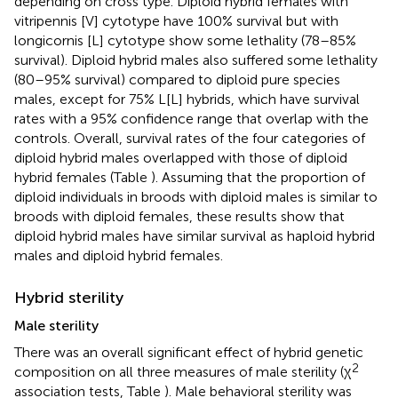
depending on cross type. Diploid hybrid females with
vitripennis [V] cytotype have 100% survival but with
longicornis [L] cytotype show some lethality (78–85%
survival). Diploid hybrid males also suffered some lethality
(80–95% survival) compared to diploid pure species
males, except for 75% L[L] hybrids, which have survival
rates with a 95% confidence range that overlap with the
controls. Overall, survival rates of the four categories of
diploid hybrid males overlapped with those of diploid
hybrid females (Table
). Assuming that the proportion of
diploid individuals in broods with diploid males is similar to
broods with diploid females, these results show that
diploid hybrid males have similar survival as haploid hybrid
males and diploid hybrid females.
Hybrid sterility
Male sterility
There was an overall significant effect of hybrid genetic
2
composition on all three measures of male sterility (χ
association tests, Table
). Male behavioral sterility was