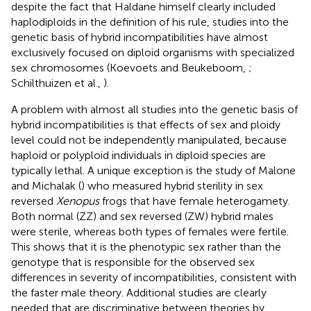
despite the fact that Haldane himself clearly included
haplodiploids in the definition of his rule, studies into the
genetic basis of hybrid incompatibilities have almost
exclusively focused on diploid organisms with specialized
sex chromosomes (Koevoets and Beukeboom,
;
Schilthuizen et al.,
).
A problem with almost all studies into the genetic basis of
hybrid incompatibilities is that effects of sex and ploidy
level could not be independently manipulated, because
haploid or polyploid individuals in diploid species are
typically lethal. A unique exception is the study of Malone
and Michalak (
) who measured hybrid sterility in sex
reversed
Xenopus
frogs that have female heterogamety.
Both normal (ZZ) and sex reversed (ZW) hybrid males
were sterile, whereas both types of females were fertile.
This shows that it is the phenotypic sex rather than the
genotype that is responsible for the observed sex
differences in severity of incompatibilities, consistent with
the faster male theory. Additional studies are clearly
needed that are discriminative between theories by