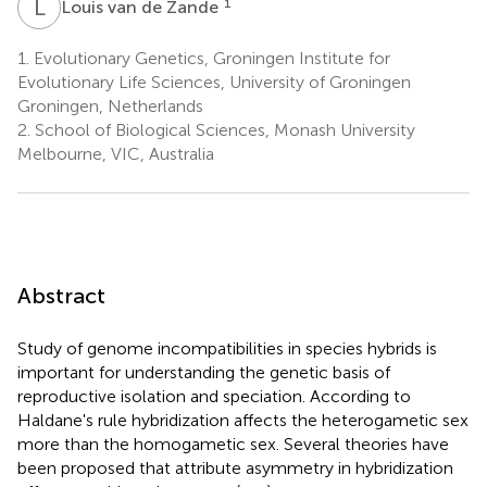
L
V
1
Louis van de Zande
1.
Evolutionary Genetics, Groningen Institute for
Evolutionary Life Sciences, University of Groningen
Groningen, Netherlands
2.
School of Biological Sciences, Monash University
Melbourne, VIC, Australia
Abstract
Study of genome incompatibilities in species hybrids is
important for understanding the genetic basis of
reproductive isolation and speciation. According to
Haldane's rule hybridization affects the heterogametic sex
more than the homogametic sex. Several theories have
been proposed that attribute asymmetry in hybridization