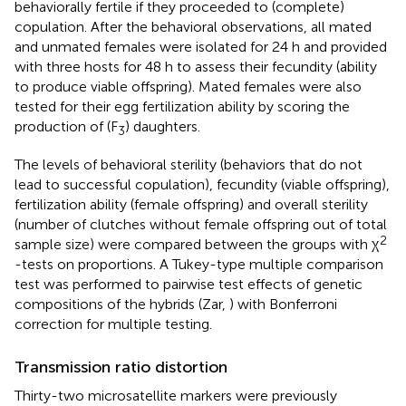
behaviorally fertile if they proceeded to (complete)
copulation. After the behavioral observations, all mated
and unmated females were isolated for 24 h and provided
with three hosts for 48 h to assess their fecundity (ability
to produce viable offspring). Mated females were also
tested for their egg fertilization ability by scoring the
production of (F
) daughters.
3
The levels of behavioral sterility (behaviors that do not
lead to successful copulation), fecundity (viable offspring),
fertilization ability (female offspring) and overall sterility
(number of clutches without female offspring out of total
2
sample size) were compared between the groups with χ
-tests on proportions. A Tukey-type multiple comparison
test was performed to pairwise test effects of genetic
compositions of the hybrids (Zar,
) with Bonferroni
correction for multiple testing.
Transmission ratio distortion
Thirty-two microsatellite markers were previously