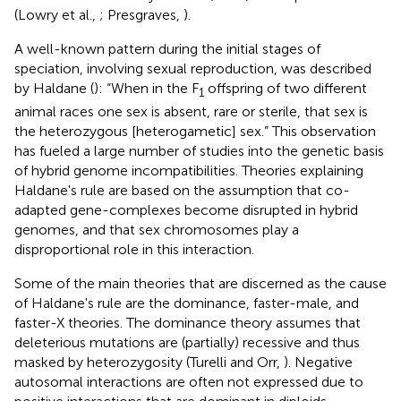
(Lowry et al.,
; Presgraves,
).
A well-known pattern during the initial stages of
speciation, involving sexual reproduction, was described
by Haldane (
): “When in the F
offspring of two different
1
animal races one sex is absent, rare or sterile, that sex is
the heterozygous [heterogametic] sex.” This observation
has fueled a large number of studies into the genetic basis
of hybrid genome incompatibilities. Theories explaining
Haldane's rule are based on the assumption that co-
adapted gene-complexes become disrupted in hybrid
genomes, and that sex chromosomes play a
disproportional role in this interaction.
Some of the main theories that are discerned as the cause
of Haldane's rule are the dominance, faster-male, and
faster-X theories. The dominance theory assumes that
deleterious mutations are (partially) recessive and thus
masked by heterozygosity (Turelli and Orr,
). Negative
autosomal interactions are often not expressed due to