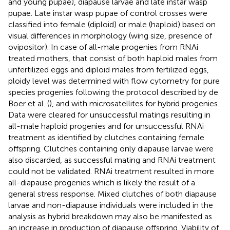
and young pupae), diapause larvae and late instar wasp
pupae. Late instar wasp pupae of control crosses were
classified into female (diploid) or male (haploid) based on
visual differences in morphology (wing size, presence of
ovipositor). In case of all-male progenies from RNAi
treated mothers, that consist of both haploid males from
unfertilized eggs and diploid males from fertilized eggs,
ploidy level was determined with flow cytometry for pure
species progenies following the protocol described by de
Boer et al. (
), and with microsatellites for hybrid progenies.
Data were cleared for unsuccessful matings resulting in
all-male haploid progenies and for unsuccessful RNAi
treatment as identified by clutches containing female
offspring. Clutches containing only diapause larvae were
also discarded, as successful mating and RNAi treatment
could not be validated. RNAi treatment resulted in more
all-diapause progenies which is likely the result of a
general stress response. Mixed clutches of both diapause
larvae and non-diapause individuals were included in the
analysis as hybrid breakdown may also be manifested as
an increase in production of diapause offspring. Viability of