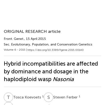
ORIGINAL RESEARCH article
Front. Genet.
, 15 April 2015
Sec. Evolutionary, Population, and Conservation Genetics
Volume 6 - 2015 |
https://doi.org/10.3389/fgene.2015.00140
Hybrid incompatibilities are affected
by dominance and dosage in the
haplodiploid wasp
Nasonia
T
K
S
F
1
1
Tosca Koevoets
Steven Ferber