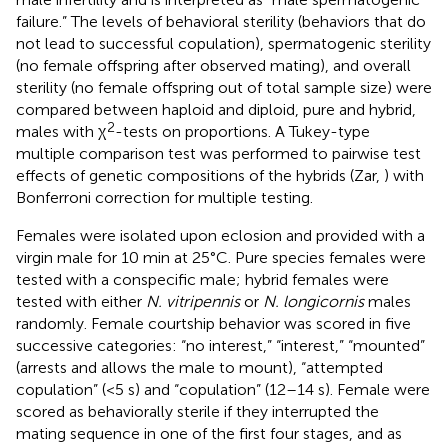
failure.” The levels of behavioral sterility (behaviors that do
not lead to successful copulation), spermatogenic sterility
(no female offspring after observed mating), and overall
sterility (no female offspring out of total sample size) were
compared between haploid and diploid, pure and hybrid,
2
males with χ
-tests on proportions. A Tukey-type
multiple comparison test was performed to pairwise test
effects of genetic compositions of the hybrids (Zar,
) with
Bonferroni correction for multiple testing.
Females were isolated upon eclosion and provided with a
virgin male for 10 min at 25°C. Pure species females were
tested with a conspecific male; hybrid females were
tested with either
N. vitripennis
or
N. longicornis
males
randomly. Female courtship behavior was scored in five
successive categories: “no interest,” “interest,” “mounted”
(arrests and allows the male to mount), “attempted
copulation” (<5 s) and “copulation” (12–14 s). Female were
scored as behaviorally sterile if they interrupted the
mating sequence in one of the first four stages, and as