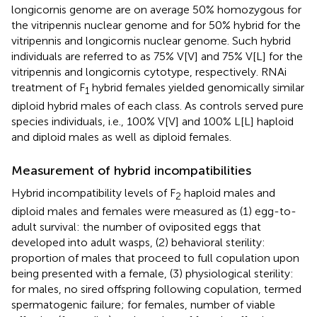
longicornis genome are on average 50% homozygous for
the vitripennis nuclear genome and for 50% hybrid for the
vitripennis and longicornis nuclear genome. Such hybrid
individuals are referred to as 75% V[V] and 75% V[L] for the
vitripennis and longicornis cytotype, respectively. RNAi
treatment of F
hybrid females yielded genomically similar
1
diploid hybrid males of each class. As controls served pure
species individuals, i.e., 100% V[V] and 100% L[L] haploid
and diploid males as well as diploid females.
Measurement of hybrid incompatibilities
Hybrid incompatibility levels of F
haploid males and
2
diploid males and females were measured as (1) egg-to-
adult survival: the number of oviposited eggs that
developed into adult wasps, (2) behavioral sterility:
proportion of males that proceed to full copulation upon
being presented with a female, (3) physiological sterility:
for males, no sired offspring following copulation, termed
spermatogenic failure; for females, number of viable