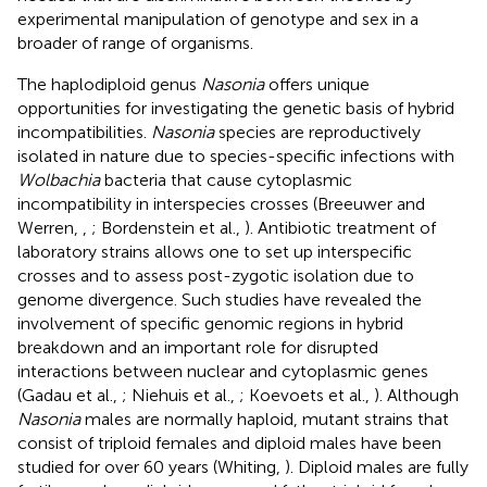
experimental manipulation of genotype and sex in a
broader of range of organisms.
The haplodiploid genus
Nasonia
offers unique
opportunities for investigating the genetic basis of hybrid
incompatibilities.
Nasonia
species are reproductively
isolated in nature due to species-specific infections with
Wolbachia
bacteria that cause cytoplasmic
incompatibility in interspecies crosses (Breeuwer and
Werren,
,
; Bordenstein et al.,
). Antibiotic treatment of
laboratory strains allows one to set up interspecific
crosses and to assess post-zygotic isolation due to
genome divergence. Such studies have revealed the
involvement of specific genomic regions in hybrid
breakdown and an important role for disrupted
interactions between nuclear and cytoplasmic genes
(Gadau et al.,
; Niehuis et al.,
; Koevoets et al.,
). Although
Nasonia
males are normally haploid, mutant strains that
consist of triploid females and diploid males have been
studied for over 60 years (Whiting,
). Diploid males are fully