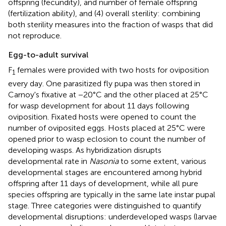
offspring (fecundity), and number of female offspring
(fertilization ability), and (4) overall sterility: combining
both sterility measures into the fraction of wasps that did
not reproduce.
Egg-to-adult survival
F
females were provided with two hosts for oviposition
1
every day. One parasitized fly pupa was then stored in
Carnoy's fixative at −20°C and the other placed at 25°C
for wasp development for about 11 days following
oviposition. Fixated hosts were opened to count the
number of oviposited eggs. Hosts placed at 25°C were
opened prior to wasp eclosion to count the number of
developing wasps. As hybridization disrupts
developmental rate in
Nasonia
to some extent, various
developmental stages are encountered among hybrid
offspring after 11 days of development, while all pure
species offspring are typically in the same late instar pupal
stage. Three categories were distinguished to quantify
developmental disruptions: underdeveloped wasps (larvae