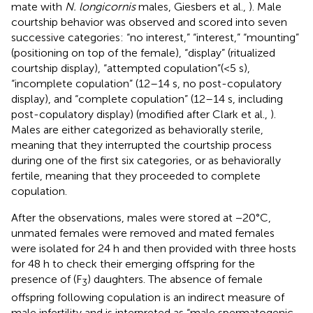
mate with
N. longicornis
males, Giesbers et al.,
). Male
courtship behavior was observed and scored into seven
successive categories: “no interest,” “interest,” “mounting”
(positioning on top of the female), “display” (ritualized
courtship display), “attempted copulation”(<5 s),
“incomplete copulation” (12–14 s, no post-copulatory
display), and “complete copulation” (12–14 s, including
post-copulatory display) (modified after Clark et al.,
).
Males are either categorized as behaviorally sterile,
meaning that they interrupted the courtship process
during one of the first six categories, or as behaviorally
fertile, meaning that they proceeded to complete
copulation.
After the observations, males were stored at −20°C,
unmated females were removed and mated females
were isolated for 24 h and then provided with three hosts
for 48 h to check their emerging offspring for the
presence of (F
) daughters. The absence of female
3
offspring following copulation is an indirect measure of
male infertility and is interpreted as “male spermatogenic