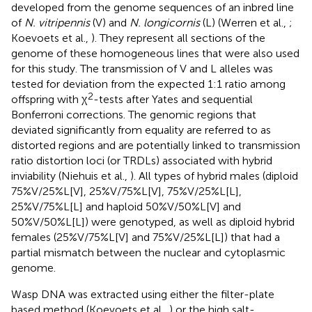
developed from the genome sequences of an inbred line
of
N. vitripennis
(V) and
N. longicornis
(L) (Werren et al.,
;
Koevoets et al.,
). They represent all sections of the
genome of these homogeneous lines that were also used
for this study. The transmission of V and L alleles was
tested for deviation from the expected 1:1 ratio among
2
offspring with χ
-tests after Yates and sequential
Bonferroni corrections. The genomic regions that
deviated significantly from equality are referred to as
distorted regions and are potentially linked to transmission
ratio distortion loci (or TRDLs) associated with hybrid
inviability (Niehuis et al.,
). All types of hybrid males (diploid
75%V/25%L[V], 25%V/75%L[V], 75%V/25%L[L],
25%V/75%L[L] and haploid 50%V/50%L[V] and
50%V/50%L[L]) were genotyped, as well as diploid hybrid
females (25%V/75%L[V] and 75%V/25%L[L]) that had a
partial mismatch between the nuclear and cytoplasmic
genome.
Wasp DNA was extracted using either the filter-plate
based method (Koevoets et al.,
) or the high salt-