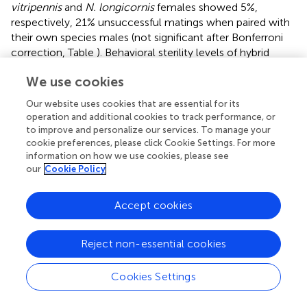
vitripennis
and
N. longicornis
females showed 5%,
respectively, 21% unsuccessful matings when paired with
their own species males (not significant after Bonferroni
correction, Table
). Behavioral sterility levels of hybrid
females are generally higher and vary from 16 to 82%
We use cookies
(significant for 75% V in L cytotype, effect of pure vs.
hybrid composition, Table
). Most females do not progress
Our website uses cookies that are essential for its
to copulation after being mounted (data not shown).
operation and additional cookies to track performance, or
There is a strong effect of test male species. Crosses
to improve and personalize our services. To manage your
where the test male matches the predominant nuclear
cookie preferences, please click Cookie Settings. For more
information on how we use cookies, please see
composition of the hybrid female (e.g.,
N. vitripennis
our
Cookie Policy
males with 75% V females) are more successful than
those where the mismatch is larger. This effect is
particularly strong for females with 75% V nuclear
Accept cookies
genome (effect of male species, Table
) and is likely the
result of higher interspecific mate discrimination of
N.
Reject non-essential cookies
vitripennis
females toward
N. longicornis
males than vice
versa.
Cookies Settings
Sterility of females was further measured as the reduction
in fertility; fertility being defined by two parameters, the