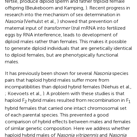
fertile, produce diploid sperm and father triploid female
offspring (Beukeboom and Kamping,
). Recent progress in
research into the mechanism of sex determination in
Nasonia
(Verhulst et al.,
) showed that prevention of
maternal input of
transformer
(
tra
) mRNA into fertilized
eggs by RNA interference, leads to development of
diploid males rather than females. This makes it possible
to generate diploid individuals that are genetically identical
to diploid females, but are phenotypically functional
males.
It has previously been shown for several
Nasonia
species
pairs that haploid hybrid males suffer more from
incompatibilities than diploid hybrid females (Niehuis et al.,
; Koevoets et al.,
). A problem with these studies is that
haploid F
hybrid males resulted from recombination in F
2
1
hybrid females that carried one intact chromosomal set
of each parental species. This prevented a good
comparison of hybrid effects between males and females
of similar genetic composition. Here we address whether
haploid hybrid males of
Nasonia vitripennis
and
Nasonia