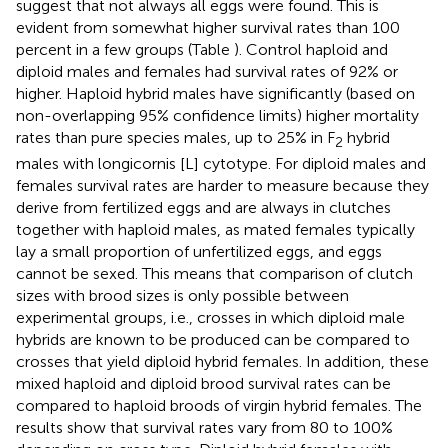
suggest that not always all eggs were found. This is
evident from somewhat higher survival rates than 100
percent in a few groups (Table
). Control haploid and
diploid males and females had survival rates of 92% or
higher. Haploid hybrid males have significantly (based on
non-overlapping 95% confidence limits) higher mortality
rates than pure species males, up to 25% in F
hybrid
2
males with longicornis [L] cytotype. For diploid males and
females survival rates are harder to measure because they
derive from fertilized eggs and are always in clutches
together with haploid males, as mated females typically
lay a small proportion of unfertilized eggs, and eggs
cannot be sexed. This means that comparison of clutch
sizes with brood sizes is only possible between
experimental groups, i.e., crosses in which diploid male
hybrids are known to be produced can be compared to
crosses that yield diploid hybrid females. In addition, these
mixed haploid and diploid brood survival rates can be
compared to haploid broods of virgin hybrid females. The
results show that survival rates vary from 80 to 100%