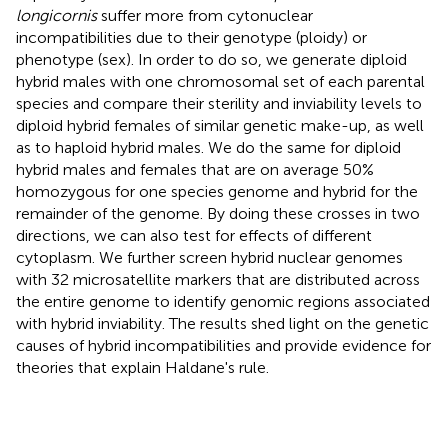
longicornis
suffer more from cytonuclear
incompatibilities due to their genotype (ploidy) or
phenotype (sex). In order to do so, we generate diploid
hybrid males with one chromosomal set of each parental
species and compare their sterility and inviability levels to
diploid hybrid females of similar genetic make-up, as well
as to haploid hybrid males. We do the same for diploid
hybrid males and females that are on average 50%
homozygous for one species genome and hybrid for the
remainder of the genome. By doing these crosses in two
directions, we can also test for effects of different
cytoplasm. We further screen hybrid nuclear genomes
with 32 microsatellite markers that are distributed across
the entire genome to identify genomic regions associated
with hybrid inviability. The results shed light on the genetic
causes of hybrid incompatibilities and provide evidence for
theories that explain Haldane's rule.