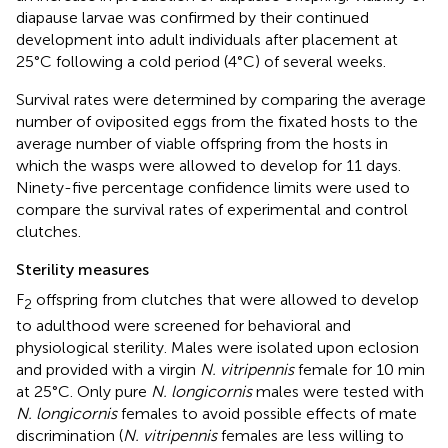
diapause larvae was confirmed by their continued
development into adult individuals after placement at
25°C following a cold period (4°C) of several weeks.
Survival rates were determined by comparing the average
number of oviposited eggs from the fixated hosts to the
average number of viable offspring from the hosts in
which the wasps were allowed to develop for 11 days.
Ninety-five percentage confidence limits were used to
compare the survival rates of experimental and control
clutches.
Sterility measures
F
offspring from clutches that were allowed to develop
2
to adulthood were screened for behavioral and
physiological sterility. Males were isolated upon eclosion
and provided with a virgin
N. vitripennis
female for 10 min
at 25°C. Only pure
N. longicornis
males were tested with
N. longicornis
females to avoid possible effects of mate
discrimination (
N. vitripennis
females are less willing to