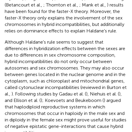
(Betancourt et al.,
; Thornton et al.,
; Mank et al.,
) results
have been found for the faster-X theory. Moreover, the
faster-X theory only explains the involvement of the sex
chromosomes in hybrid incompatibilities, but additionally
relies on dominance effects to explain Haldane's rule.
Although Haldane's rule seems to suggest that
differences in hybridization effects between the sexes are
due to differences in sex chromosome composition,
hybrid incompatibilities do not only occur between
autosomes and sex chromosomes. They may also occur
between genes located in the nuclear genome and in the
cytoplasm, such as chloroplast and mitochondrial genes,
called cytonuclear incompatibilities (reviewed in Burton et
al.,
). Following studies by Gadau et al. (
), Niehuis et al. (
),
and Ellison et al. (
); Koevoets and Beukeboom (
) argued
that haplodiploid reproductive systems in which
chromosomes that occur in haploidy in the male sex and
in diploidy in the female sex might prove useful for studies
of negative epistatic gene-interactions that cause hybrid