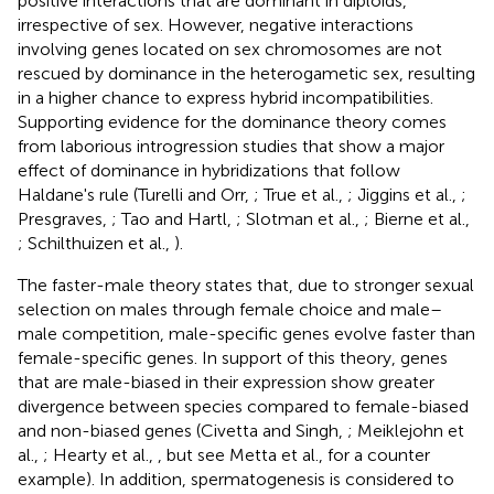
positive interactions that are dominant in diploids,
irrespective of sex. However, negative interactions
involving genes located on sex chromosomes are not
rescued by dominance in the heterogametic sex, resulting
in a higher chance to express hybrid incompatibilities.
Supporting evidence for the dominance theory comes
from laborious introgression studies that show a major
effect of dominance in hybridizations that follow
Haldane's rule (Turelli and Orr,
; True et al.,
; Jiggins et al.,
;
Presgraves,
; Tao and Hartl,
; Slotman et al.,
; Bierne et al.,
; Schilthuizen et al.,
).
The faster-male theory states that, due to stronger sexual
selection on males through female choice and male–
male competition, male-specific genes evolve faster than
female-specific genes. In support of this theory, genes
that are male-biased in their expression show greater
divergence between species compared to female-biased
and non-biased genes (Civetta and Singh,
; Meiklejohn et
al.,
; Hearty et al.,
, but see Metta et al.,
for a counter
example). In addition, spermatogenesis is considered to