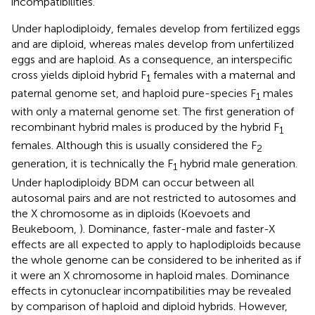
incompatibilities.
Under haplodiploidy, females develop from fertilized eggs
and are diploid, whereas males develop from unfertilized
eggs and are haploid. As a consequence, an interspecific
cross yields diploid hybrid F
females with a maternal and
1
paternal genome set, and haploid pure-species F
males
1
with only a maternal genome set. The first generation of
recombinant hybrid males is produced by the hybrid F
1
females. Although this is usually considered the F
2
generation, it is technically the F
hybrid male generation.
1
Under haplodiploidy BDM can occur between all
autosomal pairs and are not restricted to autosomes and
the X chromosome as in diploids (Koevoets and
Beukeboom,
). Dominance, faster-male and faster-X
effects are all expected to apply to haplodiploids because
the whole genome can be considered to be inherited as if
it were an X chromosome in haploid males. Dominance
effects in cytonuclear incompatibilities may be revealed
by comparison of haploid and diploid hybrids. However,