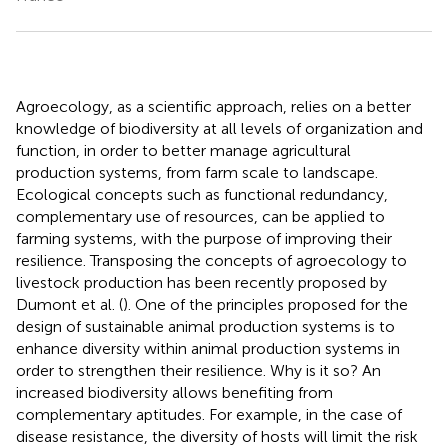
Agroecology, as a scientific approach, relies on a better
knowledge of biodiversity at all levels of organization and
function, in order to better manage agricultural
production systems, from farm scale to landscape.
Ecological concepts such as functional redundancy,
complementary use of resources, can be applied to
farming systems, with the purpose of improving their
resilience. Transposing the concepts of agroecology to
livestock production has been recently proposed by
Dumont et al. (
). One of the principles proposed for the
design of sustainable animal production systems is to
enhance diversity within animal production systems in
order to strengthen their resilience. Why is it so? An
increased biodiversity allows benefiting from
complementary aptitudes. For example, in the case of
disease resistance, the diversity of hosts will limit the risk