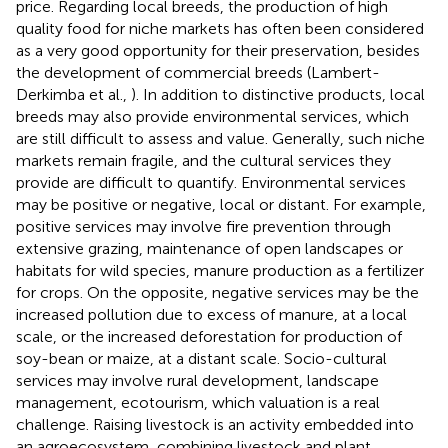
price. Regarding local breeds, the production of high
quality food for niche markets has often been considered
as a very good opportunity for their preservation, besides
the development of commercial breeds (Lambert-
Derkimba et al.,
). In addition to distinctive products, local
breeds may also provide environmental services, which
are still difficult to assess and value. Generally, such niche
markets remain fragile, and the cultural services they
provide are difficult to quantify. Environmental services
may be positive or negative, local or distant. For example,
positive services may involve fire prevention through
extensive grazing, maintenance of open landscapes or
habitats for wild species, manure production as a fertilizer
for crops. On the opposite, negative services may be the
increased pollution due to excess of manure, at a local
scale, or the increased deforestation for production of
soy-bean or maize, at a distant scale. Socio-cultural
services may involve rural development, landscape
management, ecotourism, which valuation is a real
challenge. Raising livestock is an activity embedded into
an agroecosystem, combining livestock and plant