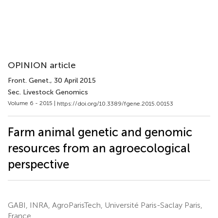
OPINION article
Front. Genet.
, 30 April 2015
Sec. Livestock Genomics
Volume 6 - 2015 |
https://doi.org/10.3389/fgene.2015.00153
Farm animal genetic and genomic
resources from an agroecological
perspective
GABI, INRA, AgroParisTech, Université Paris-Saclay Paris,
France