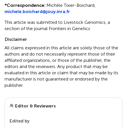
*
Correspondence:
Michèle Tixier-Boichard,
michele.boichard@jouy.inra.fr
This article was submitted to Livestock Genomics, a
section of the journal Frontiers in Genetics
Disclaimer
All claims expressed in this article are solely those of the
authors and do not necessarily represent those of their
affiliated organizations, or those of the publisher, the
editors and the reviewers. Any product that may be
evaluated in this article or claim that may be made by its
manufacturer is not guaranteed or endorsed by the
publisher.
Editor & Reviewers
Edited by