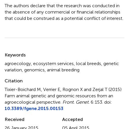
The authors declare that the research was conducted in
the absence of any commercial or financial relationships
that could be construed as a potential conflict of interest.
Summary
Keywords
agroecology
,
ecosystem services
,
local breeds
,
genetic
variation
,
genomics
,
animal breeding
Citation
Tixier-Boichard M, Verrier E, Rognon X and Zerjal T (2015)
Farm animal genetic and genomic resources from an
agroecological perspective
.
Front. Genet.
6:153. doi:
10.3389/fgene.2015.00153
Received
Accepted
26 January 2015
05 April 2015