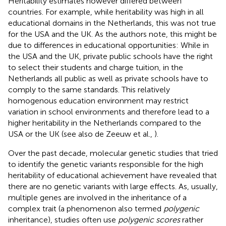
Heritability estimates however differed between
countries. For example, while heritability was high in all
educational domains in the Netherlands, this was not true
for the USA and the UK. As the authors note, this might be
due to differences in educational opportunities: While in
the USA and the UK, private public schools have the right
to select their students and charge tuition, in the
Netherlands all public as well as private schools have to
comply to the same standards. This relatively
homogenous education environment may restrict
variation in school environments and therefore lead to a
higher heritability in the Netherlands compared to the
USA or the UK (see also de Zeeuw et al.,
).
Over the past decade, molecular genetic studies that tried
to identify the genetic variants responsible for the high
heritability of educational achievement have revealed that
there are no genetic variants with large effects. As, usually,
multiple genes are involved in the inheritance of a
complex trait (a phenomenon also termed
polygenic
inheritance), studies often use
polygenic scores
rather