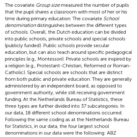
The covariate
Group size
measured the number of pupils
that the pupil shares a classroom with most of her or his
time during primary education. The covariate
School
denomination
distinguishes between the different types
of schools. Overall, the Dutch education can be divided
into public schools, private schools and special schools
(publicly funded). Public schools provide secular
education, but can also teach around specific pedagogical
principles (e.g., Montessori). Private schools are inspired by
a religion (e.g., Protestant-Christian, Reformed or Roman-
Catholic). Special schools are schools that are distinct
from both public and private education. They are generally
administered by an independent board, as opposed to
government authority, while still receiving government
funding. At the Netherlands Bureau of Statistics, these
three types are further divided into 37 subcategories. In
our data, 18 different school denominations occurred.
Following the same coding as at the Netherlands Bureau
for Statistics, in our data, the four largest school
denominations in our data were the following: ABZ