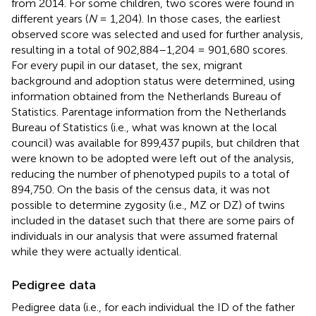
from 2014. For some children, two scores were found in
different years (
N
= 1,204). In those cases, the earliest
observed score was selected and used for further analysis,
resulting in a total of 902,884–1,204 = 901,680 scores.
For every pupil in our dataset, the sex, migrant
background and adoption status were determined, using
information obtained from the Netherlands Bureau of
Statistics. Parentage information from the Netherlands
Bureau of Statistics (i.e., what was known at the local
council) was available for 899,437 pupils, but children that
were known to be adopted were left out of the analysis,
reducing the number of phenotyped pupils to a total of
894,750. On the basis of the census data, it was not
possible to determine zygosity (i.e., MZ or DZ) of twins
included in the dataset such that there are some pairs of
individuals in our analysis that were assumed fraternal
while they were actually identical.
Pedigree data
Pedigree data (i.e., for each individual the ID of the father