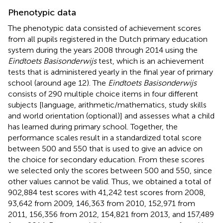
Phenotypic data
The phenotypic data consisted of achievement scores
from all pupils registered in the Dutch primary education
system during the years 2008 through 2014 using the
Eindtoets Basisonderwijs
test, which is an achievement
tests that is administered yearly in the final year of primary
school (around age 12). The
Eindtoets Basisonderwijs
consists of 290 multiple choice items in four different
subjects [language, arithmetic/mathematics, study skills
and world orientation (optional)] and assesses what a child
has learned during primary school. Together, the
performance scales result in a standardized total score
between 500 and 550 that is used to give an advice on
the choice for secondary education. From these scores
we selected only the scores between 500 and 550, since
other values cannot be valid. Thus, we obtained a total of
902,884 test scores with 41,242 test scores from 2008,
93,642 from 2009, 146,363 from 2010, 152,971 from
2011, 156,356 from 2012, 154,821 from 2013, and 157,489