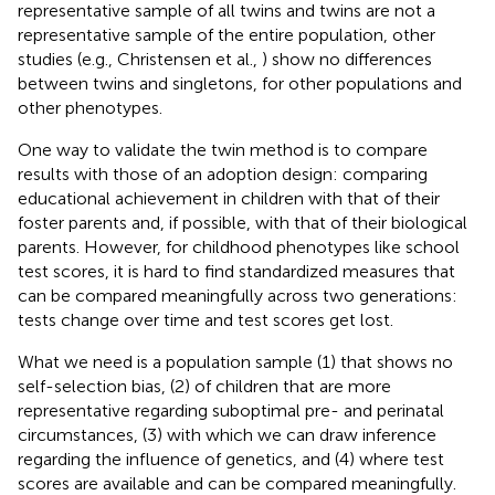
representative sample of all twins and twins are not a
representative sample of the entire population, other
studies (e.g., Christensen et al.,
) show no differences
between twins and singletons, for other populations and
other phenotypes.
One way to validate the twin method is to compare
results with those of an adoption design: comparing
educational achievement in children with that of their
foster parents and, if possible, with that of their biological
parents. However, for childhood phenotypes like school
test scores, it is hard to find standardized measures that
can be compared meaningfully across two generations:
tests change over time and test scores get lost.
What we need is a population sample (1) that shows no
self-selection bias, (2) of children that are more
representative regarding suboptimal pre- and perinatal
circumstances, (3) with which we can draw inference
regarding the influence of genetics, and (4) where test
scores are available and can be compared meaningfully.