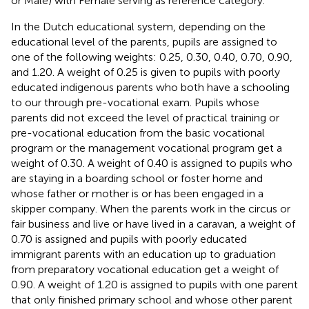
or Male) with Female serving as reference category.
In the Dutch educational system, depending on the
educational level of the parents, pupils are assigned to
one of the following weights: 0.25, 0.30, 0.40, 0.70, 0.90,
and 1.20. A weight of 0.25 is given to pupils with poorly
educated indigenous parents who both have a schooling
to our through pre-vocational exam. Pupils whose
parents did not exceed the level of practical training or
pre-vocational education from the basic vocational
program or the management vocational program get a
weight of 0.30. A weight of 0.40 is assigned to pupils who
are staying in a boarding school or foster home and
whose father or mother is or has been engaged in a
skipper company. When the parents work in the circus or
fair business and live or have lived in a caravan, a weight of
0.70 is assigned and pupils with poorly educated
immigrant parents with an education up to graduation
from preparatory vocational education get a weight of
0.90. A weight of 1.20 is assigned to pupils with one parent
that only finished primary school and whose other parent