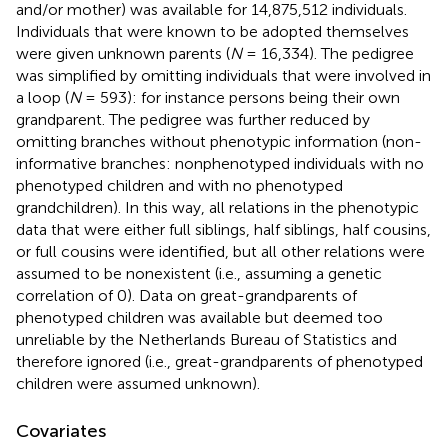
and/or mother) was available for 14,875,512 individuals.
Individuals that were known to be adopted themselves
were given unknown parents (
N
= 16,334). The pedigree
was simplified by omitting individuals that were involved in
a loop (
N
= 593): for instance persons being their own
grandparent. The pedigree was further reduced by
omitting branches without phenotypic information (non-
informative branches: nonphenotyped individuals with no
phenotyped children and with no phenotyped
grandchildren). In this way, all relations in the phenotypic
data that were either full siblings, half siblings, half cousins,
or full cousins were identified, but all other relations were
assumed to be nonexistent (i.e., assuming a genetic
correlation of 0). Data on great-grandparents of
phenotyped children was available but deemed too
unreliable by the Netherlands Bureau of Statistics and
therefore ignored (i.e., great-grandparents of phenotyped
children were assumed unknown).
Covariates