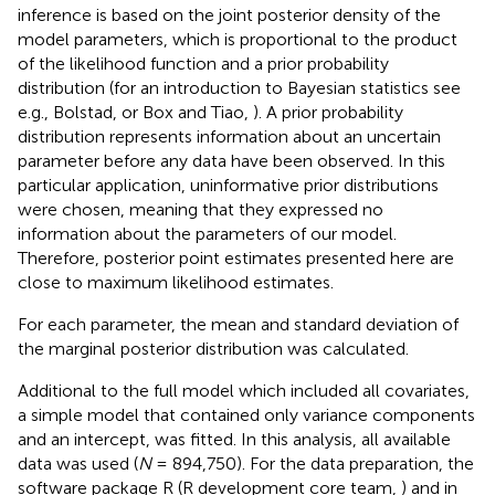
inference is based on the joint posterior density of the
model parameters, which is proportional to the product
of the likelihood function and a prior probability
distribution (for an introduction to Bayesian statistics see
e.g., Bolstad,
or Box and Tiao,
). A prior probability
distribution represents information about an uncertain
parameter before any data have been observed. In this
particular application, uninformative prior distributions
were chosen, meaning that they expressed no
information about the parameters of our model.
Therefore, posterior point estimates presented here are
close to maximum likelihood estimates.
For each parameter, the mean and standard deviation of
the marginal posterior distribution was calculated.
Additional to the full model which included all covariates,
a simple model that contained only variance components
and an intercept, was fitted. In this analysis, all available
data was used (
N
= 894,750). For the data preparation, the
software package R (R development core team,
) and in