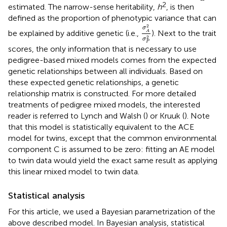
2
estimated. The narrow-sense heritability,
h
, is then
defined as the proportion of phenotypic variance that can
σ
A
2
σ
P
2
2
σ
be explained by additive genetic (i.e.,
). Next to the trait
A
2
σ
P
scores, the only information that is necessary to use
pedigree-based mixed models comes from the expected
genetic relationships between all individuals. Based on
these expected genetic relationships, a genetic
relationship matrix is constructed. For more detailed
treatments of pedigree mixed models, the interested
reader is referred to Lynch and Walsh (
) or Kruuk (
). Note
that this model is statistically equivalent to the ACE
model for twins, except that the common environmental
component C is assumed to be zero: fitting an AE model
to twin data would yield the exact same result as applying
this linear mixed model to twin data.
Statistical analysis
For this article, we used a Bayesian parametrization of the
above described model. In Bayesian analysis, statistical