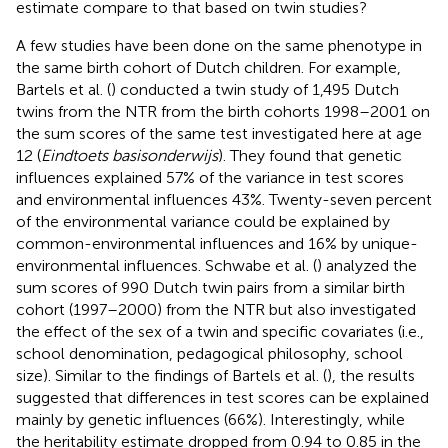
estimate compare to that based on twin studies?
A few studies have been done on the same phenotype in
the same birth cohort of Dutch children. For example,
Bartels et al. (
) conducted a twin study of 1,495 Dutch
twins from the NTR from the birth cohorts 1998–2001 on
the sum scores of the same test investigated here at age
12 (
Eindtoets basisonderwijs
). They found that genetic
influences explained 57% of the variance in test scores
and environmental influences 43%. Twenty-seven percent
of the environmental variance could be explained by
common-environmental influences and 16% by unique-
environmental influences. Schwabe et al. (
) analyzed the
sum scores of 990 Dutch twin pairs from a similar birth
cohort (1997–2000) from the NTR but also investigated
the effect of the sex of a twin and specific covariates (i.e.,
school denomination, pedagogical philosophy, school
size). Similar to the findings of Bartels et al. (
), the results
suggested that differences in test scores can be explained
mainly by genetic influences (66%). Interestingly, while
the heritability estimate dropped from 0.94 to 0.85 in the