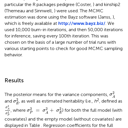
particular the R packages pedigree (Coster,
) and kinship2
(Therneau and Sinnwell,
) were used. The MCMC
estimation was done using the Bayz software (Janss,
),
which is freely available at
http://www.bayz.biz/
. We
used 10,000 burn-in iterations, and then 50,000 iterations
for inference, saving every 100th iteration. This was
chosen on the basis of a large number of trial runs with
various starting points to check for good MCMC sampling
behavior.
Results
σ
A
2
2
The posterior means for the variance components,
σ
A
σ
E
2
2
2
and
, as well as estimated heritability (i.e.,
h
, defined as
σ
E
σ
A
2
σ
P
2
σ
P
2
=
σ
A
2
+
σ
E
2
2
σ
2
2
2
=
+
, where
) for both the full model (with
A
σ
σ
σ
E
P
2
A
σ
P
covariates) and the empty model (without covariates) are
displayed in Table
. Regression coefficients for the full