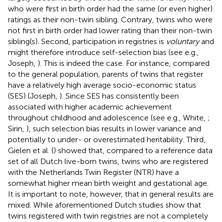
who were first in birth order had the same (or even higher)
ratings as their non-twin sibling. Contrary, twins who were
not first in birth order had lower rating than their non-twin
sibling(s). Second, participation in registries is
voluntary
and
might therefore introduce self-selection bias (see e.g.,
Joseph,
). This is indeed the case. For instance, compared
to the general population, parents of twins that register
have a relatively high average socio-economic status
(SES) (Joseph,
). Since SES has consistently been
associated with higher academic achievement
throughout childhood and adolescence (see e.g., White,
;
Sirin,
), such selection bias results in lower variance and
potentially to under- or overestimated heritability. Third,
Gielen et al. (
) showed that, compared to a reference data
set of all Dutch live-born twins, twins who are registered
with the Netherlands Twin Register (NTR) have a
somewhat higher mean birth weight and gestational age.
It is important to note, however, that in general results are
mixed. While aforementioned Dutch studies show that
twins registered with twin registries are not a completely