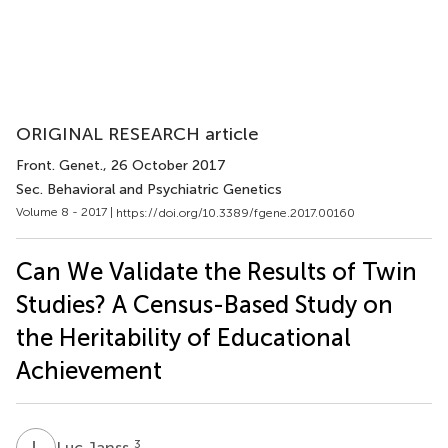
ORIGINAL RESEARCH article
Front. Genet.
, 26 October 2017
Sec. Behavioral and Psychiatric Genetics
Volume 8 - 2017 |
https://doi.org/10.3389/fgene.2017.00160
Can We Validate the Results of Twin
Studies? A Census-Based Study on
the Heritability of Educational
Achievement
L
J
3
Luc Janss