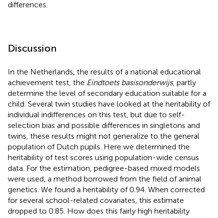
differences.
Discussion
In the Netherlands, the results of a national educational
achievement test, the
Eindtoets basisonderwijs
, partly
determine the level of secondary education suitable for a
child. Several twin studies have looked at the heritability of
individual indifferences on this test, but due to self-
selection bias and possible differences in singletons and
twins, these results might not generalize to the general
population of Dutch pupils. Here we determined the
heritability of test scores using population-wide census
data. For the estimation, pedigree-based mixed models
were used, a method borrowed from the field of animal
genetics. We found a heritability of 0.94. When corrected
for several school-related covariates, this estimate
dropped to 0.85. How does this fairly high heritability