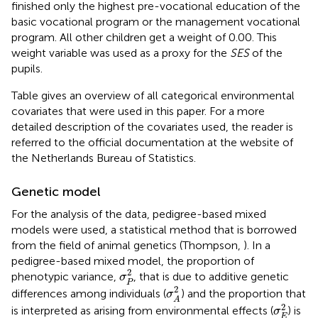
finished only the highest pre-vocational education of the
basic vocational program or the management vocational
program. All other children get a weight of 0.00. This
weight variable was used as a proxy for the
SES
of the
pupils.
Table
gives an overview of all categorical environmental
covariates that were used in this paper. For a more
detailed description of the covariates used, the reader is
referred to the official documentation at the website of
the Netherlands Bureau of Statistics.
Genetic model
For the analysis of the data, pedigree-based mixed
models were used, a statistical method that is borrowed
from the field of animal genetics (Thompson,
). In a
pedigree-based mixed model, the proportion of
σ
P
2
2
phenotypic variance,
, that is due to additive genetic
σ
P
σ
A
2
2
differences among individuals (
) and the proportion that
σ
A
σ
E
2
2
is interpreted as arising from environmental effects (
) is
σ
E