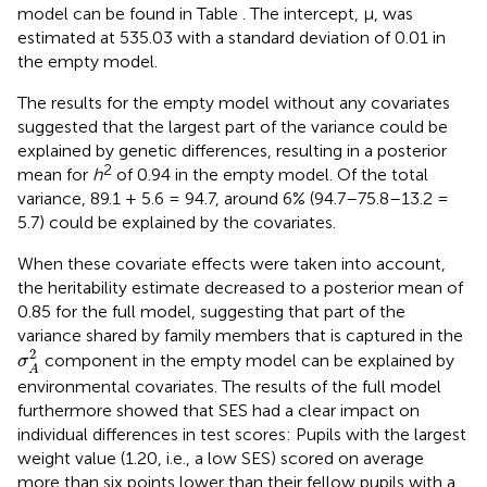
model can be found in Table
. The intercept, μ, was
estimated at 535.03 with a standard deviation of 0.01 in
the empty model.
The results for the empty model without any covariates
suggested that the largest part of the variance could be
explained by genetic differences, resulting in a posterior
2
mean for
h
of 0.94 in the empty model. Of the total
variance, 89.1 + 5.6 = 94.7, around 6% (94.7–75.8–13.2 =
5.7) could be explained by the covariates.
When these covariate effects were taken into account,
the heritability estimate decreased to a posterior mean of
0.85 for the full model, suggesting that part of the
variance shared by family members that is captured in the
σ
A
2
2
component in the empty model can be explained by
σ
A
environmental covariates. The results of the full model
furthermore showed that SES had a clear impact on
individual differences in test scores: Pupils with the largest
weight value (1.20, i.e., a low SES) scored on average
more than six points lower than their fellow pupils with a