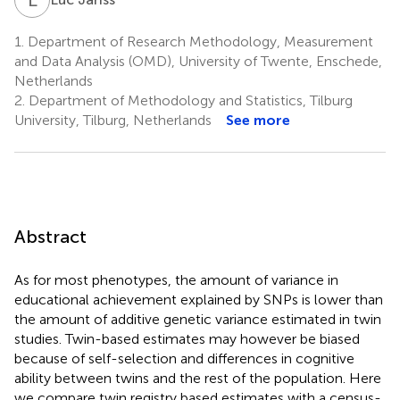
1.
Department of Research Methodology, Measurement
and Data Analysis (OMD), University of Twente, Enschede,
Netherlands
2.
Department of Methodology and Statistics, Tilburg
University, Tilburg, Netherlands
See more
Abstract
As for most phenotypes, the amount of variance in
educational achievement explained by SNPs is lower than
the amount of additive genetic variance estimated in twin
studies. Twin-based estimates may however be biased
because of self-selection and differences in cognitive
ability between twins and the rest of the population. Here
we compare twin registry based estimates with a census-