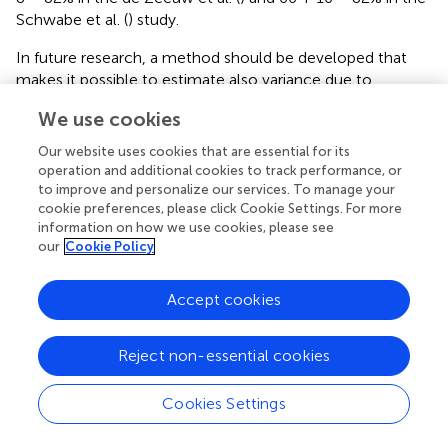
Schwabe et al. (
) study.
In future research, a method should be developed that
makes it possible to estimate also variance due to
common-environmental influences. This might for
We use cookies
example be possible by adding a random effect for every
household in the data set, functioning as a proxy measure
Our website uses cookies that are essential for its
for the shared environment. Note that this is not an easy
operation and additional cookies to track performance, or
feat in an age where many parents split up, children have
to improve and personalize our services. To manage your
cookie preferences, please click Cookie Settings. For more
two mothers or two fathers (or even three parents), and
information on how we use cookies, please see
children grow up in multiple households in different
our
Cookie Policy
combinations of siblings, half-siblings and unrelated
children. Here instead we have tried to capture the most
important environmental factors available in the census
Accept cookies
data that might explain correlation in family members: the
cultural and educational background of the parents, the
Reject non-essential cookies
denomination of the school, and the number of children
in the same classroom.
Cookies Settings
So irrespective of study design, twins or census, we find a
high heritability for educational achievement in the