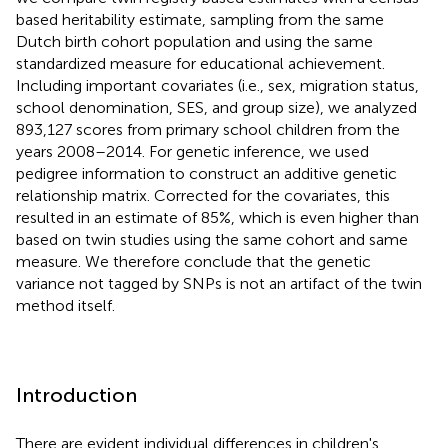
based heritability estimate, sampling from the same
Dutch birth cohort population and using the same
standardized measure for educational achievement.
Including important covariates (i.e., sex, migration status,
school denomination, SES, and group size), we analyzed
893,127 scores from primary school children from the
years 2008–2014. For genetic inference, we used
pedigree information to construct an additive genetic
relationship matrix. Corrected for the covariates, this
resulted in an estimate of 85%, which is even higher than
based on twin studies using the same cohort and same
measure. We therefore conclude that the genetic
variance not tagged by SNPs is not an artifact of the twin
method itself.
Introduction
There are evident individual differences in children's