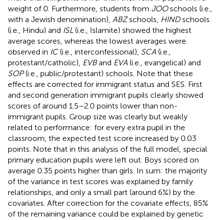
weight of 0. Furthermore, students from
JOO
schools (i.e.,
with a Jewish denomination),
ABZ
schools,
HIND
schools
(i.e., Hindu) and
ISL
(i.e., Islamite) showed the highest
average scores, whereas the lowest averages were
observed in
IC
(i.e., interconfessional),
SCA
(i.e.,
protestant/catholic),
EVB
and
EVA
(i.e., evangelical) and
SOP
(i.e., public/protestant) schools. Note that these
effects are corrected for immigrant status and SES. First
and second generation immigrant pupils clearly showed
scores of around 1.5–2.0 points lower than non-
immigrant pupils. Group size was clearly but weakly
related to performance: for every extra pupil in the
classroom, the expected test score increased by 0.03
points. Note that in this analysis of the full model, special
primary education pupils were left out. Boys scored on
average 0.35 points higher than girls. In sum: the majority
of the variance in test scores was explained by family
relationships, and only a small part (around 6%) by the
covariates. After correction for the covariate effects, 85%
of the remaining variance could be explained by genetic