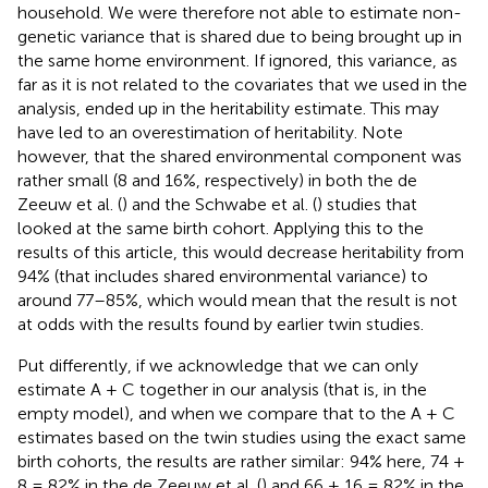
household. We were therefore not able to estimate non-
genetic variance that is shared due to being brought up in
the same home environment. If ignored, this variance, as
far as it is not related to the covariates that we used in the
analysis, ended up in the heritability estimate. This may
have led to an overestimation of heritability. Note
however, that the shared environmental component was
rather small (8 and 16%, respectively) in both the de
Zeeuw et al. (
) and the Schwabe et al. (
) studies that
looked at the same birth cohort. Applying this to the
results of this article, this would decrease heritability from
94% (that includes shared environmental variance) to
around 77–85%, which would mean that the result is not
at odds with the results found by earlier twin studies.
Put differently, if we acknowledge that we can only
estimate A + C together in our analysis (that is, in the
empty model), and when we compare that to the A + C
estimates based on the twin studies using the exact same
birth cohorts, the results are rather similar: 94% here, 74 +
8 = 82% in the de Zeeuw et al. (
) and 66 + 16 = 82% in the