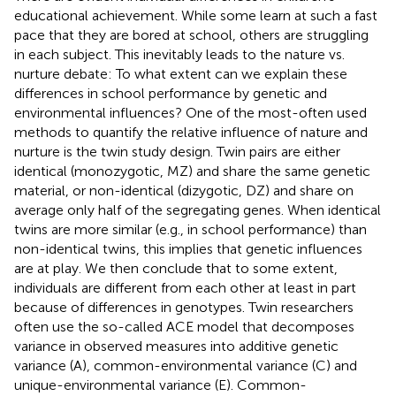
educational achievement. While some learn at such a fast
pace that they are bored at school, others are struggling
in each subject. This inevitably leads to the nature vs.
nurture debate: To what extent can we explain these
differences in school performance by genetic and
environmental influences? One of the most-often used
methods to quantify the relative influence of nature and
nurture is the twin study design. Twin pairs are either
identical (monozygotic, MZ) and share the same genetic
material, or non-identical (dizygotic, DZ) and share on
average only half of the segregating genes. When identical
twins are more similar (e.g., in school performance) than
non-identical twins, this implies that genetic influences
are at play. We then conclude that to some extent,
individuals are different from each other at least in part
because of differences in genotypes. Twin researchers
often use the so-called ACE model that decomposes
variance in observed measures into additive genetic
variance (A), common-environmental variance (C) and
unique-environmental variance (E). Common-