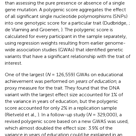
than assessing the pure presence or absence of a single
gene mutation. A polygenic score aggregates the effect
of all significant single nucleotide polymorphisms (SNPs)
into one genotypic score for a particular trait (Dudbridge,
;
de Vlaming and Groenen,
). The polygenic score is
calculated for every participant in the sample separately,
using regression weights resulting from earlier genome-
wide association studies (GWAs) that identified genetic
variants that have a significant relationship with the trait of
interest.
One of the largest (
N
= 126,559) GWAs on educational
achievement was performed on
years of education
, a
proxy measure for the trait. They found that the DNA
variant with the largest effect size accounted for 1% of
the variance in years of education, but the polygenic
score accounted for only 2% in a replication sample
(Rietveld et al.,
). In a follow-up study (
N
= 329,000), a
revised polygenic score based on a new GWAS was used,
which almost doubled the effect size: 3.9% of the
variance in years of education could be explained in an