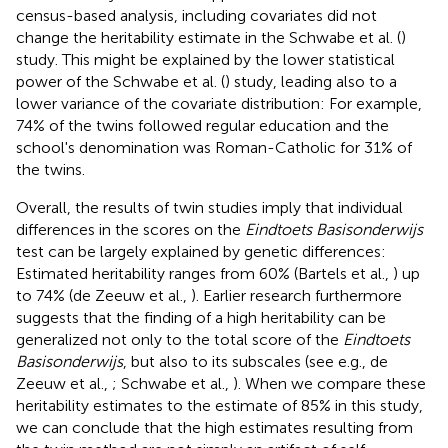
census-based analysis, including covariates did not
change the heritability estimate in the Schwabe et al. (
)
study. This might be explained by the lower statistical
power of the Schwabe et al. (
) study, leading also to a
lower variance of the covariate distribution: For example,
74% of the twins followed regular education and the
school's denomination was Roman-Catholic for 31% of
the twins.
Overall, the results of twin studies imply that individual
differences in the scores on the
Eindtoets Basisonderwijs
test can be largely explained by genetic differences:
Estimated heritability ranges from 60% (Bartels et al.,
) up
to 74% (de Zeeuw et al.,
). Earlier research furthermore
suggests that the finding of a high heritability can be
generalized not only to the total score of the
Eindtoets
Basisonderwijs
, but also to its subscales (see e.g., de
Zeeuw et al.,
; Schwabe et al.,
). When we compare these
heritability estimates to the estimate of 85% in this study,
we can conclude that the high estimates resulting from