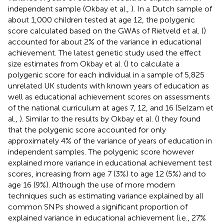
independent sample (Okbay et al.,
). In a Dutch sample of
about 1,000 children tested at age 12, the polygenic
score calculated based on the GWAs of Rietveld et al. (
)
accounted for about 2% of the variance in educational
achievement. The latest genetic study used the effect
size estimates from Okbay et al. (
) to calculate a
polygenic score for each individual in a sample of 5,825
unrelated UK students with known years of education as
well as educational achievement scores on assessments
of the national curriculum at ages 7, 12, and 16 (Selzam et
al.,
). Similar to the results by Okbay et al. (
) they found
that the polygenic score accounted for only
approximately 4% of the variance of years of education in
independent samples. The polygenic score however
explained more variance in educational achievement test
scores, increasing from age 7 (3%) to age 12 (5%) and to
age 16 (9%). Although the use of more modern
techniques such as estimating variance explained by all
common SNPs showed a significant proportion of
explained variance in educational achievement (i.e., 27%