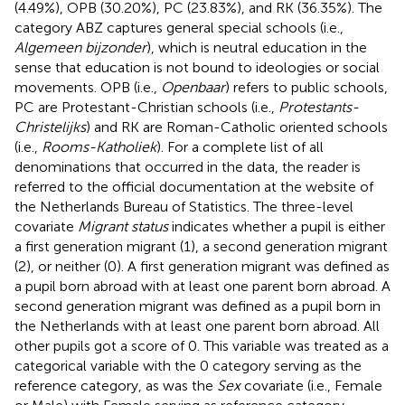
(4.49%), OPB (30.20%), PC (23.83%), and RK (36.35%). The
category ABZ captures general special schools (i.e.,
Algemeen bijzonder
), which is neutral education in the
sense that education is not bound to ideologies or social
movements. OPB (i.e.,
Openbaar
) refers to public schools,
PC are Protestant-Christian schools (i.e.,
Protestants-
Christelijks
) and RK are Roman-Catholic oriented schools
(i.e.,
Rooms-Katholiek
). For a complete list of all
denominations that occurred in the data, the reader is
referred to the official documentation at the website of
the Netherlands Bureau of Statistics. The three-level
covariate
Migrant status
indicates whether a pupil is either
a first generation migrant (1), a second generation migrant
(2), or neither (0). A first generation migrant was defined as
a pupil born abroad with at least one parent born abroad. A
second generation migrant was defined as a pupil born in
the Netherlands with at least one parent born abroad. All
other pupils got a score of 0. This variable was treated as a
categorical variable with the 0 category serving as the
reference category, as was the
Sex
covariate (i.e., Female