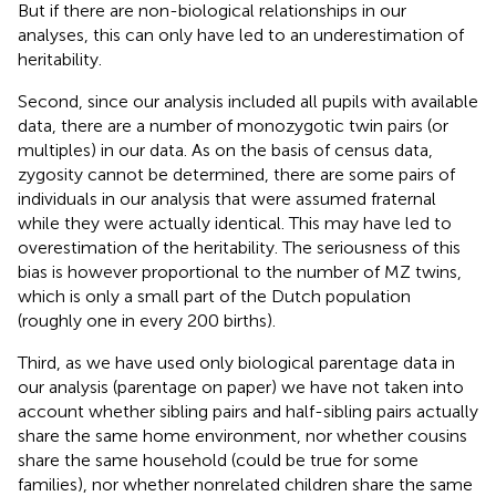
But if there are non-biological relationships in our
analyses, this can only have led to an underestimation of
heritability.
Second, since our analysis included all pupils with available
data, there are a number of monozygotic twin pairs (or
multiples) in our data. As on the basis of census data,
zygosity cannot be determined, there are some pairs of
individuals in our analysis that were assumed fraternal
while they were actually identical. This may have led to
overestimation of the heritability. The seriousness of this
bias is however proportional to the number of MZ twins,
which is only a small part of the Dutch population
(roughly one in every 200 births).
Third, as we have used only biological parentage data in
our analysis (parentage on paper) we have not taken into
account whether sibling pairs and half-sibling pairs actually
share the same home environment, nor whether cousins
share the same household (could be true for some
families), nor whether nonrelated children share the same