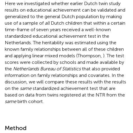
Here we investigated whether earlier Dutch twin study
results on educational achievement can be validated and
generalized to the general Dutch population by making
use of a sample of
all
Dutch children that within a certain
time-frame of seven years received a well-known
standardized educational achievement test in the
Netherlands. The heritability was estimated using the
known family relationships between all of these children
and applying linear mixed models (Thompson,
). The test
scores were collected by schools and made available by
the
Netherlands Bureau of Statistics
that also provided
information on family relationships and covariates. In the
discussion, we will compare these results with the results
on the
same
standardized achievement test that are
based on data from twins registered at the NTR from the
same
birth cohort.
Method