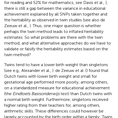
for reading and 52% for mathematics, see Davis et al.,
),
there is still a gap between the variance in educational
achievement explained by all SNPs taken together and
the heritability as observed in twin studies (see also de
Zeeuw et al.,
). Thus, one major question is whether
perhaps the twin method leads to inflated heritability
estimates. So what problems are there with the twin
method, and what alternative approaches do we have to
validate or falsify the heritability estimates based on the
twin method?
Twins tend to have a lower birth weight than singletons
(see e.g., Alexander et al.,
). de Zeeuw et al. (
) found that
Dutch twins with lower birth weight and small for
gestational age performed more poorly, among others,
on a standardized measure for educational achievement
(the
Eindtoets Basisonderwijs
test) than Dutch twins with
a normal birth weight. Furthermore, singletons received
higher rating from their teachers for, among others,
arithmetic skills. These differences could however be
largely accounted by the birth order within a family: Twins