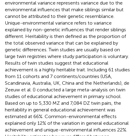
environmental variance represents variance due to the
environmental influences that make siblings similar but
cannot be attributed to their genetic resemblance.
Unique-environmental variance refers to variance
explained by non-genetic influences that render siblings
different. Heritability is then defined as the proportion of
the total observed variance that can be explained by
genetic differences. Twin studies are usually based on
large twin registries where study participation is voluntary.
Results of twin studies suggest that educational
achievement is a highly heritable trait. Including 61 studies
from 11 cohorts and 7 continents/countries (USA,
Scandinavia, Australia, UK, China and the Netherlands), de
Zeeuw et al. (
) conducted a large meta-analysis on twin
studies of educational achievement in primary school.
Based on up to 5,330 MZ and 7,084 DZ twin pairs, the
heritability in general educational achievement was
estimated at 66%. Common-environmental effects
explained only 12% of the variation in general educational
achievement and unique-environmental influences 22%.