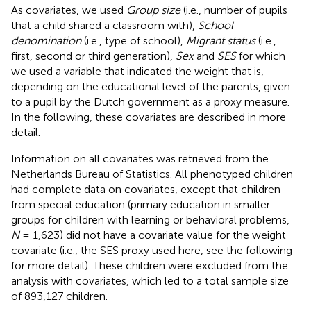
As covariates, we used
Group size
(i.e., number of pupils
that a child shared a classroom with),
School
denomination
(i.e., type of school),
Migrant status
(i.e.,
first, second or third generation),
Sex
and
SES
for which
we used a variable that indicated the weight that is,
depending on the educational level of the parents, given
to a pupil by the Dutch government as a proxy measure.
In the following, these covariates are described in more
detail.
Information on all covariates was retrieved from the
Netherlands Bureau of Statistics. All phenotyped children
had complete data on covariates, except that children
from special education (primary education in smaller
groups for children with learning or behavioral problems,
N
= 1,623) did not have a covariate value for the weight
covariate (i.e., the SES proxy used here, see the following
for more detail). These children were excluded from the
analysis with covariates, which led to a total sample size
of 893,127 children.