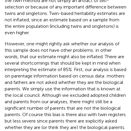
the twin method are not simply an artifact of self-
selection or because of any important difference between
twins and singletons. Twin-based heritability estimates are
not inflated, since an estimate based on a sample from
the entire population (including twins and singletons) is
even higher.
However, one might rightly ask whether our analysis of
this sample does not have other problems; in other
words, that our estimate might also be inflated. There are
several shortcomings that should be kept in mind when
interpreting the estimate of 85%. First, our analysis is based
on parentage information based on census data: mothers
and fathers are not asked whether they are the biological
parents. We simply use the information that is known at
the local council. Although we excluded adopted children
and parents from our analyses, there might still be a
significant number of parents that are not the biological
parents. Of course this bias is there also with twin registers
but less severe since parents there are explicitly asked
whether they are (or think they are) the biological parents.