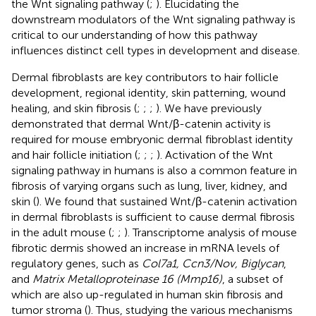
the Wnt signaling pathway (
;
). Elucidating the
downstream modulators of the Wnt signaling pathway is
critical to our understanding of how this pathway
influences distinct cell types in development and disease.
Dermal fibroblasts are key contributors to hair follicle
development, regional identity, skin patterning, wound
healing, and skin fibrosis (
;
;
;
). We have previously
demonstrated that dermal Wnt/β-catenin activity is
required for mouse embryonic dermal fibroblast identity
and hair follicle initiation (
;
;
;
). Activation of the Wnt
signaling pathway in humans is also a common feature in
fibrosis of varying organs such as lung, liver, kidney, and
skin (
). We found that sustained Wnt/β-catenin activation
in dermal fibroblasts is sufficient to cause dermal fibrosis
in the adult mouse (
;
;
). Transcriptome analysis of mouse
fibrotic dermis showed an increase in mRNA levels of
regulatory genes, such as
Col7a1, Ccn3/Nov, Biglycan
,
and
Matrix Metalloproteinase 16 (Mmp16)
, a subset of
which are also up-regulated in human skin fibrosis and
tumor stroma (
). Thus, studying the various mechanisms