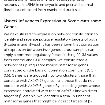
responsive lncRNA in embryonic and perinatal dermal
fibroblasts obtained from cranial and trunk skin.
Wincr1
Influences Expression of Some Matrisome
Genes
We next utilized co-expression network construction to
identify and separate putative regulatory targets of both
β-catenin and
Wincr1
. It has been shown that correlation
of expression between two genes across samples can
imply a common regulatory factor (
). Using FPKM values
from control and GOF samples, we constructed a
network of up-regulated mouse matrisome genes
connected on the basis of correlation coefficient (CC >
0.6). Genes were grouped into two clusters: those that
correlate with
Axin2
(97 genes), and those that do not
correlate with
Axin2
(6 genes). By excluding genes whose
expression correlated with that of
Axin2
, a known direct
target of β-catenin, we identified a small number of
matrisome genes that might be indirect targets of β-