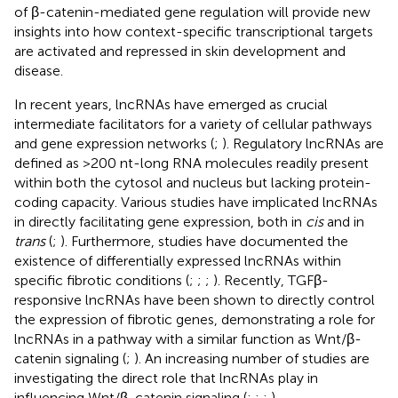
of β-catenin-mediated gene regulation will provide new
insights into how context-specific transcriptional targets
are activated and repressed in skin development and
disease.
In recent years, lncRNAs have emerged as crucial
intermediate facilitators for a variety of cellular pathways
and gene expression networks (
;
). Regulatory lncRNAs are
defined as >200 nt-long RNA molecules readily present
within both the cytosol and nucleus but lacking protein-
coding capacity. Various studies have implicated lncRNAs
in directly facilitating gene expression, both in
cis
and in
trans
(
;
). Furthermore, studies have documented the
existence of differentially expressed lncRNAs within
specific fibrotic conditions (
;
;
;
). Recently, TGFβ-
responsive lncRNAs have been shown to directly control
the expression of fibrotic genes, demonstrating a role for
lncRNAs in a pathway with a similar function as Wnt/β-
catenin signaling (
;
). An increasing number of studies are
investigating the direct role that lncRNAs play in
influencing Wnt/β-catenin signaling (
;
;
;
).