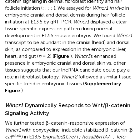
catenin signaling in dermal fibroblast identity and hair
follicle initiation (
;
;
;
;
). We assayed for
Wincr1 in vivo
in
embryonic cranial and dorsal dermis during hair follicle
initiation at E13.5 by qRT-PCR.
Wincr1
displayed a clear
tissue-specific expression pattern during normal
development in E13.5 mouse embryos. We found
Wincr1
transcript to be abundant in the cranial (head) and dorsal
skin, as compared to expression in the embryonic liver,
heart, and gut (
n
= 2) (
Figure
).
Wincr1
’s enhanced
presence in embryonic cranial and dorsal skin vs. other
tissues suggests that our lncRNA candidate could play a
role in fibroblast biology.
Wincr2
followed a similar tissue-
specific trend in embryonic tissues (
Supplementary
Figure
).
Wincr1
Dynamically Responds to Wnt/β-catenin
Signaling Activity
We further tested β-catenin-responsive expression of
Wincr1
with doxycycline-inducible stabilized β-catenin (β
-
istab
cat
) in E13.5
Engrailed1Cre/
+
; Rosa26rtTA/
+;
Teto-