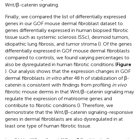
Wnt/β-catenin signaling.
Finally, we compared the list of differentially expressed
genes in our GOF mouse dermal fibroblast dataset to
genes differentially expressed in human biopsied fibrotic
tissue such as systemic sclerosis (SSc), desmoid tumors,
idiopathic lung fibrosis, and tumor stroma (
). Of the genes
differentially expressed in GOF mouse dermal fibroblasts
compared to controls, we found varying percentages to
also be dysregulated in human fibrotic conditions (
Figure
). Our analysis shows that the expression changes in GOF
dermal fibroblasts
in vitro
after 48 h of stabilization of β-
catenin is consistent with findings from profiling
in vivo
fibrotic mouse dermis in that Wnt/β-catenin signaling may
regulate the expression of matrisome genes and
contribute to fibrotic conditions (
). Therefore, we
demonstrate that the Wnt/β-catenin signaling-responsive
genes in dermal fibroblasts are also dysregulated in at
least one type of human fibrotic tissue.