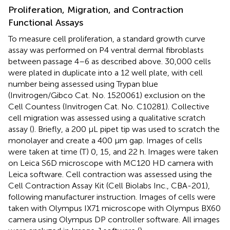
Proliferation, Migration, and Contraction
Functional Assays
To measure cell proliferation, a standard growth curve
assay was performed on P4 ventral dermal fibroblasts
between passage 4–6 as described above. 30,000 cells
were plated in duplicate into a 12 well plate, with cell
number being assessed using Trypan blue
(Invitrogen/Gibco Cat. No. 1520061) exclusion on the
Cell Countess (Invitrogen Cat. No. C10281). Collective
cell migration was assessed using a qualitative scratch
assay (
). Briefly, a 200 μL pipet tip was used to scratch the
monolayer and create a 400 μm gap. Images of cells
were taken at time (T) 0, 15, and 22 h. Images were taken
on Leica S6D microscope with MC120 HD camera with
Leica software. Cell contraction was assessed using the
Cell Contraction Assay Kit (Cell Biolabs Inc., CBA-201),
following manufacturer instruction. Images of cells were
taken with Olympus IX71 microscope with Olympus BX60
camera using Olympus DP controller software. All images