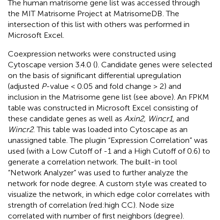
The human matrisome gene list was accessed through
the MIT Matrisome Project at MatrisomeDB
. The
intersection of this list with others was performed in
Microsoft Excel.
Coexpression networks were constructed using
Cytoscape version 3.4.0 (
). Candidate genes were selected
on the basis of significant differential upregulation
(adjusted
P
-value < 0.05 and fold change > 2) and
inclusion in the Matrisome gene list (see above). An FPKM
table was constructed in Microsoft Excel consisting of
these candidate genes as well as
Axin2, Wincr1
, and
Wincr2
. This table was loaded into Cytoscape as an
unassigned table. The plugin “Expression Correlation” was
used (with a Low Cutoff of -1 and a High Cutoff of 0.6) to
generate a correlation network. The built-in tool
“Network Analyzer” was used to further analyze the
network for node degree. A custom style was created to
visualize the network, in which edge color correlates with
strength of correlation (red:high CC). Node size
correlated with number of first neighbors (degree).