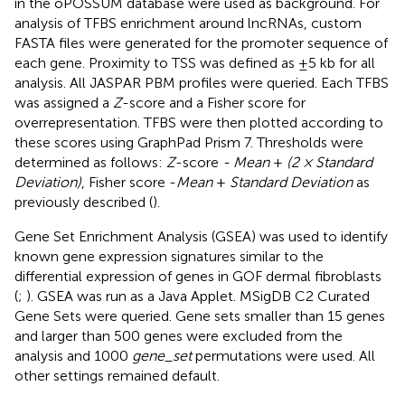
in the oPOSSUM database were used as background. For
analysis of TFBS enrichment around lncRNAs, custom
FASTA files were generated for the promoter sequence of
each gene. Proximity to TSS was defined as ±5 kb for all
analysis. All JASPAR PBM profiles were queried. Each TFBS
was assigned a
Z
-score and a Fisher score for
overrepresentation. TFBS were then plotted according to
these scores using GraphPad Prism 7. Thresholds were
determined as follows:
Z
-score
- Mean
+
(2 × Standard
Deviation)
, Fisher score -
Mean
+
Standard Deviation
as
previously described (
).
Gene Set Enrichment Analysis (GSEA) was used to identify
known gene expression signatures similar to the
differential expression of genes in GOF dermal fibroblasts
(
;
). GSEA was run as a Java Applet. MSigDB C2 Curated
Gene Sets were queried. Gene sets smaller than 15 genes
and larger than 500 genes were excluded from the
analysis and 1000
gene_set
permutations were used. All
other settings remained default.