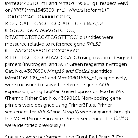
(Mm00443610_m1 and Mm02619580_g1, respectively)
or
HPRT
(mm1545399_m1).
Wincr1
isoform1 (F:
TGATCCCACTGAAAATGCTG,
R:GGTGATTTGACCTGCCATCT) and
Wincr2
(F:GGCCTGGATAGAGGTCTCC,
R:TAGTTCTCTCCATCGGTTTCC) quantities were
measured relative to reference gene
RPL32
(F:TTAAGCGAAACTGGCGGAAAC,
R:TTGTTGCTCCCATAACCGATG) using custom-designed
primers (Invitrogen) and SyBr Green reagents(Invitrogen
Cat. No. 4367659).
Mmp10 and Col1a1
quantities
(Mm01168399_m1 and Mm00801666_g1, respectively)
were measured relative to reference gene
ActB
expression, using TaqMan Gene Expression Master Mix
(Thermo Fisher Cat. No. 4369016). Non-coding gene
primers were designed using Primer3Plus
. Primer
sequences for
RPL32
and
Mmp10
were acquired through
the MGH Primer Bank Site
. Primer sequences for
Col1a1
were identified previously (
).
Statistics were performed using GraphPad Prism 7. For