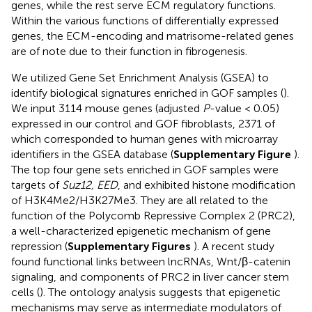
genes, while the rest serve ECM regulatory functions.
Within the various functions of differentially expressed
genes, the ECM-encoding and matrisome-related genes
are of note due to their function in fibrogenesis.
We utilized Gene Set Enrichment Analysis (GSEA) to
identify biological signatures enriched in GOF samples (
).
We input 3114 mouse genes (adjusted
P
-value < 0.05)
expressed in our control and GOF fibroblasts, 2371 of
which corresponded to human genes with microarray
identifiers in the GSEA database (
Supplementary Figure
).
The top four gene sets enriched in GOF samples were
targets of
Suz12, EED
, and exhibited histone modification
of H3K4Me2/H3K27Me3. They are all related to the
function of the Polycomb Repressive Complex 2 (PRC2),
a well-characterized epigenetic mechanism of gene
repression (
Supplementary Figures
). A recent study
found functional links between lncRNAs, Wnt/β-catenin
signaling, and components of PRC2 in liver cancer stem
cells (
). The ontology analysis suggests that epigenetic
mechanisms may serve as intermediate modulators of