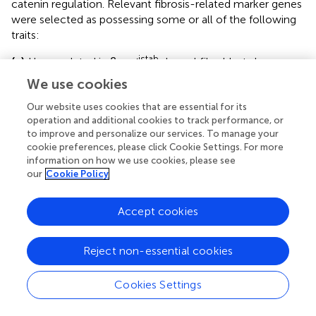
catenin regulation. Relevant fibrosis-related marker genes
were selected as possessing some or all of the following
traits:
istab
(a)
Up-regulated in β
-cat
dermal fibroblasts by
comparison of FPKM (
Figure
)
We use cookies
(b)
Inclusion in the Matrisome gene set (
Figure
)
Our website uses cookies that are essential for its
operation and additional cookies to track performance, or
(c)
Overexpressed in human fibrotic tissue microarray
to improve and personalize our services. To manage your
(
Figure
)
cookie preferences, please click Cookie Settings. For more
information on how we use cookies, please see
(d)
Exclusion from the
Axin2
cluster of the correlation
our
Cookie Policy
network (
Supplementary Figure
)
Accept cookies
Of the genes that passed all four criteria,
Matrix
Metalloproteinase-10
(
Mmp10
) was selected for
functional investigation. Furthermore, there was no
Reject non-essential cookies
significant enrichment of predicted
Tcf/Lef
binding motifs
within 5 kb of the transcriptional start site of
Mmp10
and
Cookies Settings
other differentially expressed mRNAs (
Supplementary
Figure
).