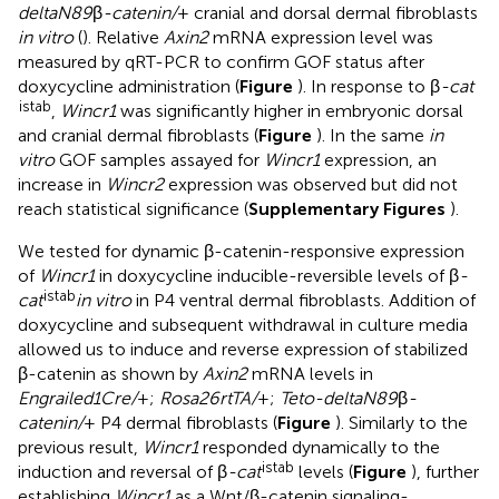
deltaN89
β
-catenin/
+ cranial and dorsal dermal fibroblasts
in vitro
(
). Relative
Axin2
mRNA expression level was
measured by qRT-PCR to confirm GOF status after
doxycycline administration (
Figure
). In response to β
-cat
istab
,
Wincr1
was significantly higher in embryonic dorsal
and cranial dermal fibroblasts (
Figure
). In the same
in
vitro
GOF samples assayed for
Wincr1
expression, an
increase in
Wincr2
expression was observed but did not
reach statistical significance (
Supplementary Figures
).
We tested for dynamic β-catenin-responsive expression
of
Wincr1
in doxycycline inducible-reversible levels of β
-
istab
cat
in vitro
in P4 ventral dermal fibroblasts. Addition of
doxycycline and subsequent withdrawal in culture media
allowed us to induce and reverse expression of stabilized
β-catenin as shown by
Axin2
mRNA levels in
Engrailed1Cre/
+;
Rosa26rtTA/
+;
Teto-deltaN89
β
-
catenin/
+ P4 dermal fibroblasts (
Figure
). Similarly to the
previous result,
Wincr1
responded dynamically to the
istab
induction and reversal of β
-cat
levels (
Figure
), further
establishing
Wincr1
as a Wnt/β-catenin signaling-