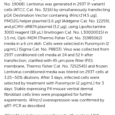
No. 19068). Lentivirus was generated in 293T (f-variant)
cells (ATCC Cat. No. 3216) by simultaneously transfecting
pGK Destination Vector containing
Wincr1
(4.5 μg),
PMD2G helper plasmid (1.6 μg) (Addgene Cat. No. 12259),
and pCMV-dR874 plasmid (3.2 μg), using Lipofectamine
3000 reagent (18 μL) (Invitrogen Cat. No. L30000015) in
1.5 mL Opti-MEM (Thermo Fisher Cat. No. 31985062)
media in a 6 cm dish. Cells were selected in Puromycin (2
μg/mL) (Sigma Cat. No. P8833). Virus was collected from
293T conditioned cell media at 24 and 52 h after
transfection, clarified with 45 μm pore filter (PES
membrane, Thermo Fisher Cat. No. 7252545) and frozen.
Lentivirus conditioned media was titered on 293T cells at
3.25–50% dilutions. After 3 days, infected cells were
selected by treatment with Puromycin (2 μg/mL) for 3
days. Stable expressing P4 mouse ventral dermal
fibroblast cells lines were propagated for further
experiments.
Wincr1
overexpression was confirmed by
qRT-PCR as described.