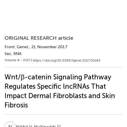
ORIGINAL RESEARCH article
Front. Genet.
, 21 November 2017
Sec. RNA
Volume 8 - 2017 |
https://doi.org/10.3389/fgene.2017.00183
Wnt/β-catenin Signaling Pathway
Regulates Specific lncRNAs That
Impact Dermal Fibroblasts and Skin
Fibrosis
N
V
1
†
Nikhil V. Mallipeddi