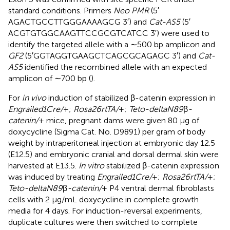
standard conditions. Primers
Neo PMR
(5′
AGACTGCCTTGGGAAAAGCG 3′) and
Cat-AS5
(5′
ACGTGTGGCAAGTTCCGCGTCATCC 3′) were used to
identify the targeted allele with a ∼500 bp amplicon and
GF2
(5′GGTAGGTGAAGCTCAGCGCAGAGC 3′) and
Cat-
AS5
identified the recombined allele with an expected
amplicon of ∼700 bp (
).
For
in vivo
induction of stabilized β-catenin expression in
Engrailed1Cre/
+;
Rosa26rtTA/
+;
Teto-deltaN89
β
-
catenin/
+ mice, pregnant dams were given 80 μg of
doxycycline (Sigma Cat. No. D9891) per gram of body
weight by intraperitoneal injection at embryonic day 12.5
(E12.5) and embryonic cranial and dorsal dermal skin were
harvested at E13.5.
In vitro
stabilized β-catenin expression
was induced by treating
Engrailed1Cre/
+;
Rosa26rtTA/
+;
Teto-deltaN89
β
-catenin/
+ P4 ventral dermal fibroblasts
cells with 2 μg/mL doxycycline in complete growth
media for 4 days. For induction-reversal experiments,
duplicate cultures were then switched to complete