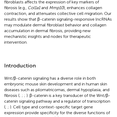
fibroblasts affects the expression of key markers of
fibrosis (e.g.,
Col1a1
and
Mmp10
), enhances collagen
contraction, and attenuates collective cell migration. Our
results show that β-catenin signaling-responsive lncRNAs
may modulate dermal fibroblast behavior and collagen
accumulation in dermal fibrosis, providing new
mechanistic insights and nodes for therapeutic
intervention.
Introduction
Wnt/β-catenin signaling has a diverse role in both
embryonic mouse skin development and in human skin
diseases such as pilomatricomas, dermal hypoplasia, and
fibrosis (
;
;
;
). β-catenin is a key transducer of the Wnt/β-
catenin signaling pathway and a regulator of transcription
(
;
;
). Cell type and context-specific target gene
expression provide specificity for the diverse functions of