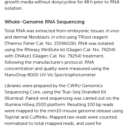
growth media without doxycycline for 48 h prior to RNA
isolation.
Whole-Genome RNA Sequencing
Total RNA was extracted from embryonic tissues
in vivo
and dermal fibroblasts
in vitro
using TRIzol reagent
(Thermo Fisher Cat. No. 15596026). RNA was isolated
using the RNeasy MinElute kit (Qiagen Cat. No. 74204)
with DNAse1 (Qiagen Cat. No. 79254) treatment,
following the manufacturer’s protocol. RNA
concentration and quality were measured using the
NanoDrop 8000 UV-Vis Spectrophotometer.
Libraries were prepared by the CWRU Genomics
Sequencing Core, using the True-Seq Stranded Kit
(Illumina). Paired-end sequencing was carried out on the
Illumina HiSeq 2500 platform. Resulting 100 bp reads
were mapped to the mm10 mouse genome release using
TopHat and Cufflinks. Mapped raw reads were counted,
normalized to total mapped reads, and used for