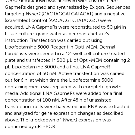
Wincr1
knockdown was achieved with custom LNA-
GapmeRs designed and synthesized by Exiqon
. Sequences
targeting
Wincr1
(GACTAGGATGATAGAT) and a negative
(scrambled) control (AACACGTCTATACGC) were
acquired. LNA GapmeRs were reconstituted to 50 μM in
tissue culture-grade water as per manufacturer’s
instruction. Transfection was carried out using
Lipofectamine 3000 Reagent in Opti-MEM. Dermal
fibroblasts were seeded in a 12-well cell culture treated
plate and transfected in 500 μL of Opti-MEM containing 2
μL Lipofectamine 3000 and a final LNA GapmeR
concentration of 50 nM. Active transfection was carried
out for 6 h, at which time the Lipofectamine 3000
containing media was replaced with complete growth
media. Additional LNA GapmeRs were added for a final
concentration of 100 nM. After 48 h of unassisted
transfection, cells were harvested and RNA was extracted
and analyzed for gene expression changes as described
above. The knockdown of
Wincr1
expression was
confirmed by qRT-PCR.