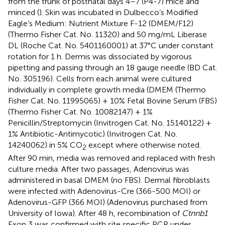
from the trunk of postnatal days 4–7 (P4-7) mice and
minced (
). Skin was incubated in Dulbecco’s Modified
Eagle’s Medium: Nutrient Mixture F-12 (DMEM/F12)
(Thermo Fisher Cat. No. 11320) and 50 mg/mL Liberase
DL (Roche Cat. No. 5401160001) at 37°C under constant
rotation for 1 h. Dermis was dissociated by vigorous
pipetting and passing through an 18 gauge needle (BD Cat.
No. 305196). Cells from each animal were cultured
individually in complete growth media (DMEM (Thermo
Fisher Cat. No. 11995065) + 10% Fetal Bovine Serum (FBS)
(Thermo Fisher Cat. No. 10082147) + 1%
Penicillin/Streptomycin (Invitrogen Cat. No. 15140122) +
1% Antibiotic-Antimycotic) (Invitrogen Cat. No.
14240062) in 5% CO
except where otherwise noted.
2
After 90 min, media was removed and replaced with fresh
culture media. After two passages, Adenovirus was
administered in basal DMEM (no FBS). Dermal fibroblasts
were infected with Adenovirus-Cre (366-500 MOI) or
Adenovirus-GFP (366 MOI) (Adenovirus purchased from
University of Iowa). After 48 h, recombination of
Ctnnb1
Exon 3 was confirmed with site specific PCR under