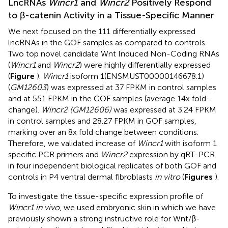
LncRNAs
Wincr1
and
Wincr2
Positively Respond
to β-catenin Activity in a Tissue-Specific Manner
We next focused on the 111 differentially expressed
lncRNAs in the GOF samples as compared to controls.
Two top novel candidate Wnt Induced Non-Coding RNAs
(
Wincr1
and
Wincr2
) were highly differentially expressed
(
Figure
).
Wincr1
isoform 1(ENSMUST00000146678.1)
(
GM12603
) was expressed at 37 FPKM in control samples
and at 551 FPKM in the GOF samples (average 14x fold-
change).
Wincr2 (GM12606)
was expressed at 3.24 FPKM
in control samples and 28.27 FPKM in GOF samples,
marking over an 8x fold change between conditions.
Therefore, we validated increase of
Wincr1
with isoform 1
specific PCR primers and
Wincr2
expression by qRT-PCR
in four independent biological replicates of both GOF and
controls in P4 ventral dermal fibroblasts
in vitro
(
Figures
).
To investigate the tissue-specific expression profile of
Wincr1 in vivo
, we used embryonic skin in which we have
previously shown a strong instructive role for Wnt/β-