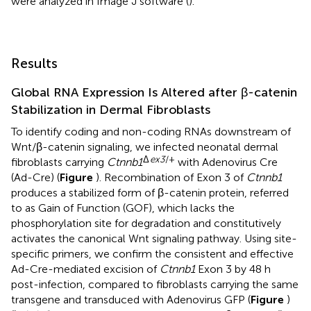
were analyzed in Image J software (
).
Results
Global RNA Expression Is Altered after β-catenin
Stabilization in Dermal Fibroblasts
To identify coding and non-coding RNAs downstream of
Wnt/β-catenin signaling, we infected neonatal dermal
Δ
ex3
/+
fibroblasts carrying
Ctnnb1
with Adenovirus Cre
(Ad-Cre) (
Figure
). Recombination of Exon 3 of
Ctnnb1
produces a stabilized form of β-catenin protein, referred
to as Gain of Function (GOF), which lacks the
phosphorylation site for degradation and constitutively
activates the canonical Wnt signaling pathway. Using site-
specific primers, we confirm the consistent and effective
Ad-Cre-mediated excision of
Ctnnb1
Exon 3 by 48 h
post-infection, compared to fibroblasts carrying the same
transgene and transduced with Adenovirus GFP (
Figure
)