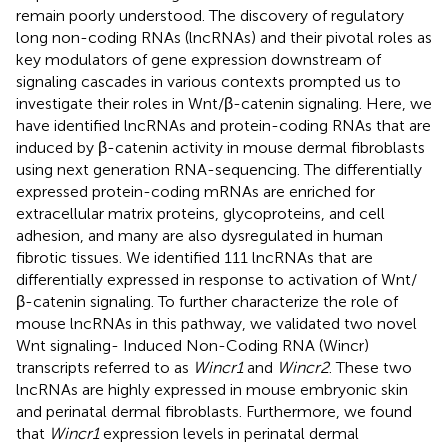
remain poorly understood. The discovery of regulatory
long non-coding RNAs (lncRNAs) and their pivotal roles as
key modulators of gene expression downstream of
signaling cascades in various contexts prompted us to
investigate their roles in Wnt/β-catenin signaling. Here, we
have identified lncRNAs and protein-coding RNAs that are
induced by β-catenin activity in mouse dermal fibroblasts
using next generation RNA-sequencing. The differentially
expressed protein-coding mRNAs are enriched for
extracellular matrix proteins, glycoproteins, and cell
adhesion, and many are also dysregulated in human
fibrotic tissues. We identified 111 lncRNAs that are
differentially expressed in response to activation of Wnt/
β-catenin signaling. To further characterize the role of
mouse lncRNAs in this pathway, we validated two novel
Wnt signaling- Induced Non-Coding RNA (Wincr)
transcripts referred to as
Wincr1
and
Wincr2
. These two
lncRNAs are highly expressed in mouse embryonic skin
and perinatal dermal fibroblasts. Furthermore, we found
that
Wincr1
expression levels in perinatal dermal