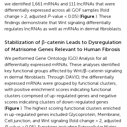
we identified 1,661 mRNAs and 111 lncRNAs that were
differentially expressed across all GOF samples (fold
change > 2, adjusted
P
-value < 0.05) (
Figure
). These
findings demonstrate that Wnt signaling differentially
regulates lncRNAs as well as mRNAs in dermal fibroblasts.
Stabilization of β-catenin Leads to Dysregulation
of Matrisome Genes Relevant to Human Fibrosis
We performed Gene Ontology (GO) Analysis for all
differentially expressed mRNAs. These analyses identified
key functional groups affected by Wnt/β-catenin signaling
in dermal fibroblasts. Through DAVID, the differentially
expressed mRNAs were grouped by functional clusters,
with positive enrichment scores indicating functional
clusters comprised of up-regulated genes and negative
scores indicating clusters of down-regulated genes
(
Figure
). The highest scoring functional clusters enriched
in up-regulated genes included Glycoprotein, Membrane,
Cell junction, and Wnt signaling (fold change > 2, adjusted
P
-value < 0.05). Functions including Extracellular Matrix