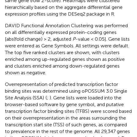
same gene (row
Z
-score). Heatmaps were clustered
hierarchically based on the aggregate differential gene
expression profiles using the DESeq2 package in R.
DAVID Functional Annotation Clustering
was performed
on all differentially expressed protein-coding genes
[abs(fold change) > 2, adjusted
P
-value < 0.05]. Gene lists
were entered as Gene Symbols. All settings were default.
The top five ranked clusters are shown, with clusters
enriched among up-regulated genes shown as positive
and clusters enriched among down-regulated genes
shown as negative.
Overrepresentation of predicted transcription factor
binding sites was determined using oPOSSUM 3.0 Single
Site Analysis (SSA)
(
;
). Gene lists were loaded into the
browser-based software by gene symbol, and putative
transcription factor binding sites (TFBS) were scored based
on their overrepresentation in the areas surrounding the
transcription start site (TSS) of such genes, as compared
to prevalence in the rest of the genome. All 29,347 genes