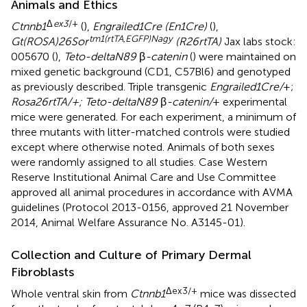
Animals and Ethics
Δ
ex3
/+
Ctnnb1
(
),
Engrailed1Cre (En1Cre)
(
),
tm1(rtTA,EGFP)Nagy
Gt(ROSA)26Sor
(R26rtTA)
Jax labs stock:
005670 (
),
Teto-deltaN89
β
-catenin
(
) were maintained on
mixed genetic background (CD1, C57Bl6) and genotyped
as previously described. Triple transgenic
Engrailed1Cre/
+;
Rosa26rtTA/+; Teto-deltaN89
β
-catenin/
+ experimental
mice were generated. For each experiment, a minimum of
three mutants with litter-matched controls were studied
except where otherwise noted. Animals of both sexes
were randomly assigned to all studies. Case Western
Reserve Institutional Animal Care and Use Committee
approved all animal procedures in accordance with AVMA
guidelines (Protocol 2013-0156, approved 21 November
2014, Animal Welfare Assurance No. A3145-01).
Collection and Culture of Primary Dermal
Fibroblasts
Δex3/+
Whole ventral skin from
Ctnnb1
mice was dissected