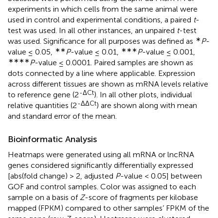
experiments in which cells from the same animal were
used in control and experimental conditions, a paired
t
-
test was used. In all other instances, an unpaired
t
-test
∗
was used. Significance for all purposes was defined as
P
-
∗∗
∗∗∗
value ≤ 0.05,
P
-value ≤ 0.01,
P
-value ≤ 0.001,
∗∗∗∗
P
-value ≤ 0.0001. Paired samples are shown as
dots connected by a line where applicable. Expression
across different tissues are shown as mRNA levels relative
-ΔCt
to reference gene (2
). In all other plots, individual
-ΔΔCt
relative quantities (2
) are shown along with mean
and standard error of the mean.
Bioinformatic Analysis
Heatmaps were generated using all mRNA or lncRNA
genes considered significantly differentially expressed
[abs(fold change) > 2, adjusted
P
-value < 0.05] between
GOF and control samples. Color was assigned to each
sample on a basis of
Z
-score of fragments per kilobase
mapped (FPKM) compared to other samples’ FPKM of the