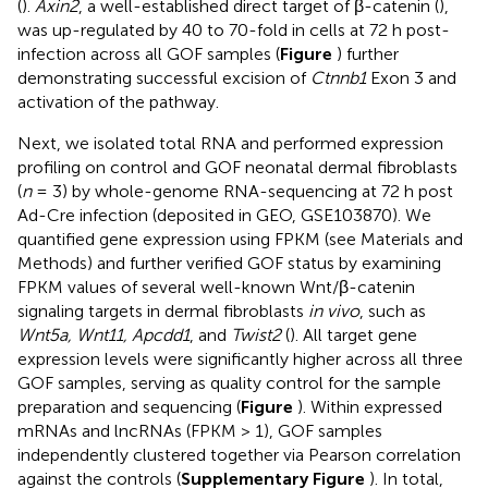
(
).
Axin2
, a well-established direct target of β-catenin (
),
was up-regulated by 40 to 70-fold in cells at 72 h post-
infection across all GOF samples (
Figure
) further
demonstrating successful excision of
Ctnnb1
Exon 3 and
activation of the pathway.
Next, we isolated total RNA and performed expression
profiling on control and GOF neonatal dermal fibroblasts
(
n
= 3) by whole-genome RNA-sequencing at 72 h post
Ad-Cre infection (deposited in GEO, GSE103870). We
quantified gene expression using FPKM (see Materials and
Methods) and further verified GOF status by examining
FPKM values of several well-known Wnt/β-catenin
signaling targets in dermal fibroblasts
in vivo
, such as
Wnt5a, Wnt11, Apcdd1
, and
Twist2
(
). All target gene
expression levels were significantly higher across all three
GOF samples, serving as quality control for the sample
preparation and sequencing (
Figure
). Within expressed
mRNAs and lncRNAs (FPKM > 1), GOF samples
independently clustered together via Pearson correlation
against the controls (
Supplementary Figure
). In total,