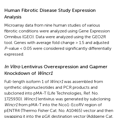
Human Fibrotic Disease Study Expression
Analysis
Microarray data from nine human studies of various
fibrotic conditions were analyzed using Gene Expression
Omnibus (GEO). Data were analyzed using the GEO2R
tool. Genes with average fold change > 1.5 and adjusted
P
-value < 0.05 were considered significantly differentially
expressed.
In Vitro
Lentivirus Overexpression and Gapmer
Knockdown of
Wincr1
Full-length isoform 1 of
Wincr1
was assembled from
synthetic oligonucleotides and PCR products and
subcloned into pMA-T (Life Technologies, Ref. No.
1725930).
Wincr1
lentivirus was generated by subcloning
Wincr1
from pMA-T into the Nco1-EcoRV region of
pENTR4 (Thermo Fisher Cat. No. A10465) vector and then
swapping it into the pGK destination vector (Addgene Cat.