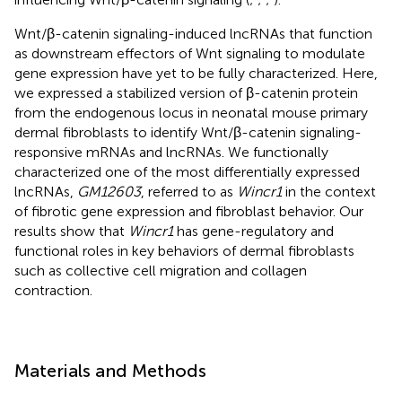
Wnt/β-catenin signaling-induced lncRNAs that function
as downstream effectors of Wnt signaling to modulate
gene expression have yet to be fully characterized. Here,
we expressed a stabilized version of β-catenin protein
from the endogenous locus in neonatal mouse primary
dermal fibroblasts to identify Wnt/β-catenin signaling-
responsive mRNAs and lncRNAs. We functionally
characterized one of the most differentially expressed
lncRNAs,
GM12603
, referred to as
Wincr1
in the context
of fibrotic gene expression and fibroblast behavior. Our
results show that
Wincr1
has gene-regulatory and
functional roles in key behaviors of dermal fibroblasts
such as collective cell migration and collagen
contraction.
Materials and Methods