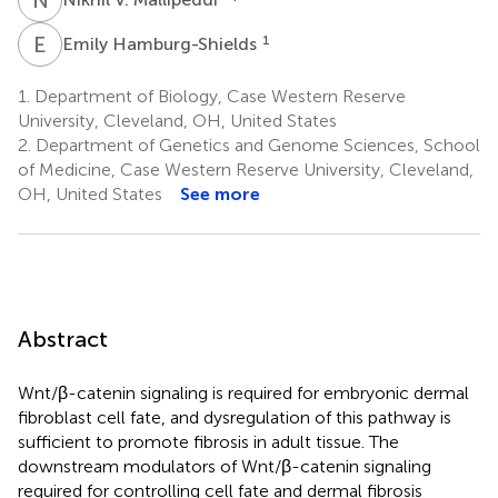
E
H
1
Emily Hamburg-Shields
1.
Department of Biology, Case Western Reserve
University, Cleveland, OH, United States
2.
Department of Genetics and Genome Sciences, School
of Medicine, Case Western Reserve University, Cleveland,
OH, United States
See more
Abstract
Wnt/β-catenin signaling is required for embryonic dermal
fibroblast cell fate, and dysregulation of this pathway is
sufficient to promote fibrosis in adult tissue. The
downstream modulators of Wnt/β-catenin signaling
required for controlling cell fate and dermal fibrosis