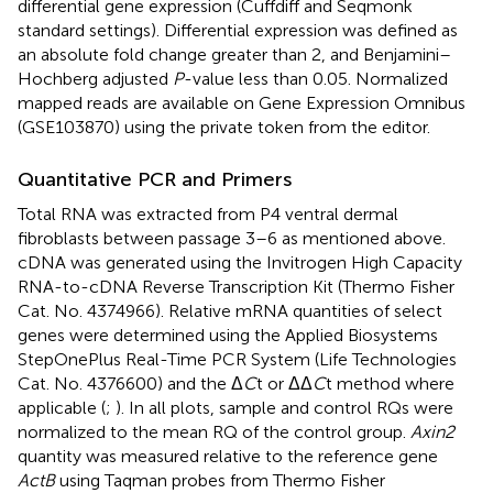
differential gene expression (Cuffdiff and Seqmonk
standard settings). Differential expression was defined as
an absolute fold change greater than 2, and Benjamini–
Hochberg adjusted
P
-value less than 0.05. Normalized
mapped reads are available on Gene Expression Omnibus
(GSE103870) using the private token from the editor.
Quantitative PCR and Primers
Total RNA was extracted from P4 ventral dermal
fibroblasts between passage 3–6 as mentioned above.
cDNA was generated using the Invitrogen High Capacity
RNA-to-cDNA Reverse Transcription Kit (Thermo Fisher
Cat. No. 4374966). Relative mRNA quantities of select
genes were determined using the Applied Biosystems
StepOnePlus Real-Time PCR System (Life Technologies
Cat. No. 4376600) and the Δ
C
t or ΔΔ
C
t method where
applicable (
;
). In all plots, sample and control RQs were
normalized to the mean RQ of the control group.
Axin2
quantity was measured relative to the reference gene
ActB
using Taqman probes from Thermo Fisher