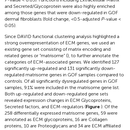
and Secreted/Glycoprotein were also highly enriched
among those genes that were down-regulated in GOF
dermal fibroblasts (fold change, <0.5-adjusted
P
-value <
0.05).
Since DAVID functional clustering analysis highlighted a
strong overrepresentation of ECM genes, we used an
existing gene set consisting of matrix encoding and
related genes or “matrisome” (
), to further annotate the
categories of ECM-associated genes. We identified 127
significantly up-regulated and 131 significantly down-
regulated matrisome genes in GOF samples compared to
controls. Of all significantly dysregulated genes in GOF
samples, 9.1% were included in the matrisome gene list.
Both up-regulated and down-regulated gene sets
revealed expression changes in ECM Glycoproteins,
Secreted factors, and ECM-regulators (
Figure
). Of the
258 differentially expressed matrisome genes, 59 were
annotated as ECM glycoproteins, 16 are Collagen
proteins, 10 are Proteoglycans and 34 are ECM affiliated