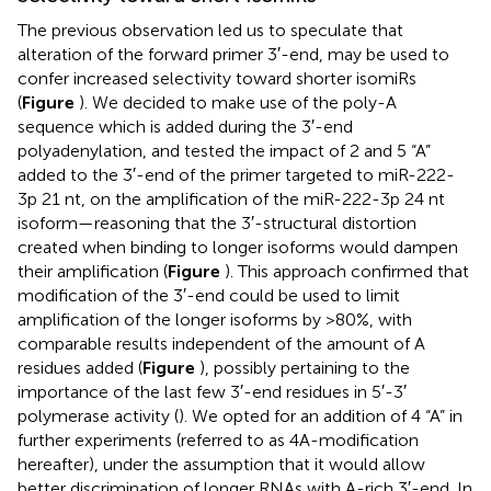
The previous observation led us to speculate that
alteration of the forward primer 3′-end, may be used to
confer increased selectivity toward shorter isomiRs
(
Figure
). We decided to make use of the poly-A
sequence which is added during the 3′-end
polyadenylation, and tested the impact of 2 and 5 “A”
added to the 3′-end of the primer targeted to miR-222-
3p 21 nt, on the amplification of the miR-222-3p 24 nt
isoform—reasoning that the 3′-structural distortion
created when binding to longer isoforms would dampen
their amplification (
Figure
). This approach confirmed that
modification of the 3′-end could be used to limit
amplification of the longer isoforms by >80%, with
comparable results independent of the amount of A
residues added (
Figure
), possibly pertaining to the
importance of the last few 3′-end residues in 5′-3′
polymerase activity (
). We opted for an addition of 4 “A” in
further experiments (referred to as 4A-modification
hereafter), under the assumption that it would allow
better discrimination of longer RNAs with A-rich 3′-end. In