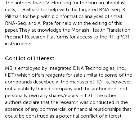
The authors thank V. Hornung for the human fibroblast
cells, T. Beilharz for help with the targeted RNA-Seq, K.
Pillman for help with bioinformatics analyses of small
RNA-Seq, and A. Pate for help with the editing of this
paper. They acknowledge the Monash Health Translation
Precinct Research Platforms for access to the RT-qPCR
instruments.
Conflict of interest
MB is employed by Integrated DNA Technologies, Inc.,
(IDT) which offers reagents for sale similar to some of the
compounds described in the manuscript. IDT is, however,
not a publicly traded company and the author does not
personally own any shares/equity in IDT. The other
authors declare that the research was conducted in the
absence of any commercial or financial relationships that
could be construed as a potential conflict of interest.