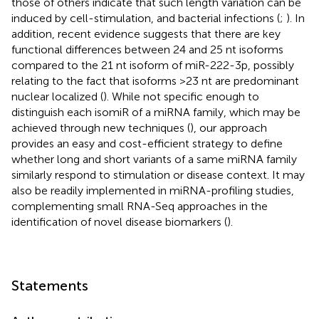
those of others indicate that such length variation can be
induced by cell-stimulation, and bacterial infections (
;
). In
addition, recent evidence suggests that there are key
functional differences between 24 and 25 nt isoforms
compared to the 21 nt isoform of miR-222-3p, possibly
relating to the fact that isoforms >23 nt are predominant
nuclear localized (
). While not specific enough to
distinguish each isomiR of a miRNA family, which may be
achieved through new techniques (
), our approach
provides an easy and cost-efficient strategy to define
whether long and short variants of a same miRNA family
similarly respond to stimulation or disease context. It may
also be readily implemented in miRNA-profiling studies,
complementing small RNA-Seq approaches in the
identification of novel disease biomarkers (
).
Statements