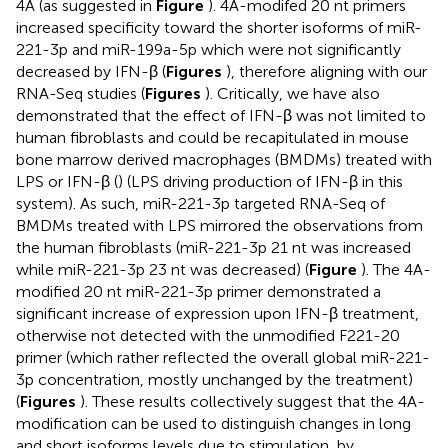
4A (as suggested in
Figure
). 4A-modifed 20 nt primers
increased specificity toward the shorter isoforms of miR-
221-3p and miR-199a-5p which were not significantly
decreased by IFN-β (
Figures
), therefore aligning with our
RNA-Seq studies (
Figures
). Critically, we have also
demonstrated that the effect of IFN-β was not limited to
human fibroblasts and could be recapitulated in mouse
bone marrow derived macrophages (BMDMs) treated with
LPS or IFN-β (
) (LPS driving production of IFN-β in this
system). As such, miR-221-3p targeted RNA-Seq of
BMDMs treated with LPS mirrored the observations from
the human fibroblasts (miR-221-3p 21 nt was increased
while miR-221-3p 23 nt was decreased) (
Figure
). The 4A-
modified 20 nt miR-221-3p primer demonstrated a
significant increase of expression upon IFN-β treatment,
otherwise not detected with the unmodified F221-20
primer (which rather reflected the overall global miR-221-
3p concentration, mostly unchanged by the treatment)
(
Figures
). These results collectively suggest that the 4A-
modification can be used to distinguish changes in long
and short isoforms levels due to stimulation, by