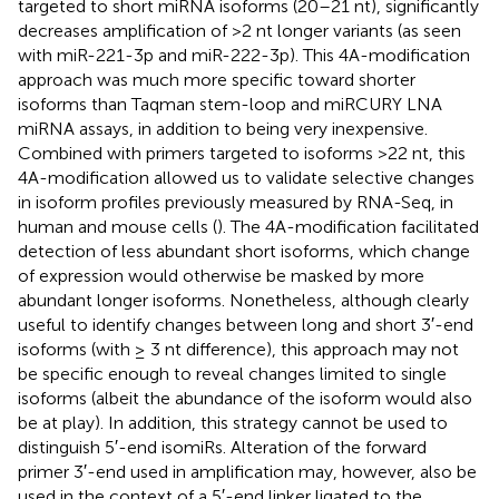
targeted to short miRNA isoforms (20–21 nt), significantly
decreases amplification of >2 nt longer variants (as seen
with miR-221-3p and miR-222-3p). This 4A-modification
approach was much more specific toward shorter
isoforms than Taqman stem-loop and miRCURY LNA
miRNA assays, in addition to being very inexpensive.
Combined with primers targeted to isoforms >22 nt, this
4A-modification allowed us to validate selective changes
in isoform profiles previously measured by RNA-Seq, in
human and mouse cells (
). The 4A-modification facilitated
detection of less abundant short isoforms, which change
of expression would otherwise be masked by more
abundant longer isoforms. Nonetheless, although clearly
useful to identify changes between long and short 3′-end
isoforms (with ≥ 3 nt difference), this approach may not
be specific enough to reveal changes limited to single
isoforms (albeit the abundance of the isoform would also
be at play). In addition, this strategy cannot be used to
distinguish 5′-end isomiRs. Alteration of the forward
primer 3′-end used in amplification may, however, also be
used in the context of a 5′-end linker ligated to the