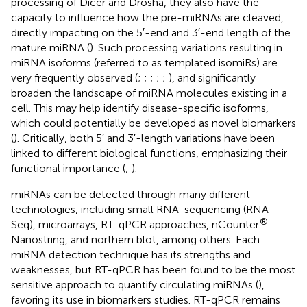
processing of Dicer and Drosha, they also have the
capacity to influence how the pre-miRNAs are cleaved,
directly impacting on the 5′-end and 3′-end length of the
mature miRNA (
). Such processing variations resulting in
miRNA isoforms (referred to as templated isomiRs) are
very frequently observed (
;
;
;
;
;
), and significantly
broaden the landscape of miRNA molecules existing in a
cell. This may help identify disease-specific isoforms,
which could potentially be developed as novel biomarkers
(
). Critically, both 5′ and 3′-length variations have been
linked to different biological functions, emphasizing their
functional importance (
;
).
miRNAs can be detected through many different
technologies, including small RNA-sequencing (RNA-
®
Seq), microarrays, RT-qPCR approaches, nCounter
Nanostring, and northern blot, among others. Each
miRNA detection technique has its strengths and
weaknesses, but RT-qPCR has been found to be the most
sensitive approach to quantify circulating miRNAs (
),
favoring its use in biomarkers studies. RT-qPCR remains