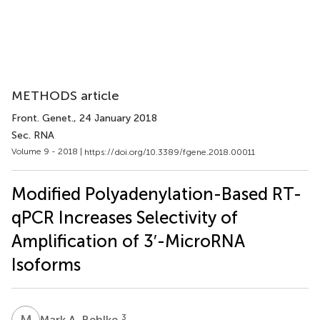
METHODS article
Front. Genet.
, 24 January 2018
Sec. RNA
Volume 9 - 2018 |
https://doi.org/10.3389/fgene.2018.00011
Modified Polyadenylation-Based RT-
qPCR Increases Selectivity of
Amplification of 3′-MicroRNA
Isoforms
M
A
3
Mark A. Behlke