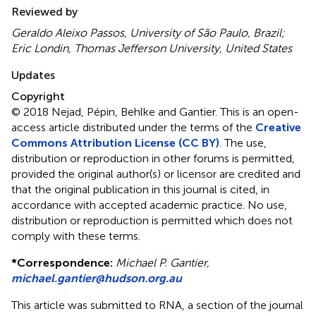
Reviewed by
Geraldo Aleixo Passos, University of São Paulo, Brazil;
Eric Londin, Thomas Jefferson University, United States
Updates
Copyright
© 2018 Nejad, Pépin, Behlke and Gantier.
This is an open-
access article distributed under the terms of the
Creative
Commons Attribution License (CC BY)
. The use,
distribution or reproduction in other forums is permitted,
provided the original author(s) or licensor are credited and
that the original publication in this journal is cited, in
accordance with accepted academic practice. No use,
distribution or reproduction is permitted which does not
comply with these terms.
*
Correspondence:
Michael P. Gantier,
michael.gantier@hudson.org.au
This article was submitted to RNA, a section of the journal