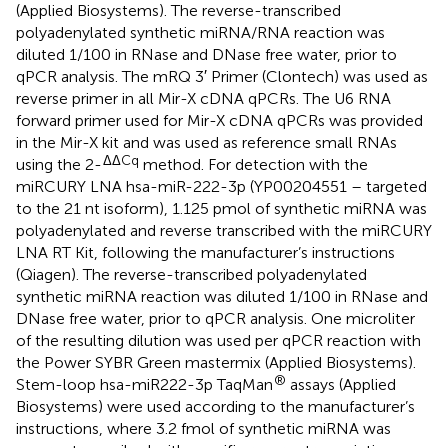
(Applied Biosystems). The reverse-transcribed
polyadenylated synthetic miRNA/RNA reaction was
diluted 1/100 in RNase and DNase free water, prior to
qPCR analysis. The mRQ 3′ Primer (Clontech) was used as
reverse primer in all Mir-X cDNA qPCRs. The U6 RNA
forward primer used for Mir-X cDNA qPCRs was provided
in the Mir-X kit and was used as reference small RNAs
ΔΔCq
using the 2-
method. For detection with the
miRCURY LNA hsa-miR-222-3p (YP00204551 – targeted
to the 21 nt isoform), 1.125 pmol of synthetic miRNA was
polyadenylated and reverse transcribed with the miRCURY
LNA RT Kit, following the manufacturer’s instructions
(Qiagen). The reverse-transcribed polyadenylated
synthetic miRNA reaction was diluted 1/100 in RNase and
DNase free water, prior to qPCR analysis. One microliter
of the resulting dilution was used per qPCR reaction with
the Power SYBR Green mastermix (Applied Biosystems).
®
Stem-loop hsa-miR222-3p TaqMan
assays (Applied
Biosystems) were used according to the manufacturer’s
instructions, where 3.2 fmol of synthetic miRNA was