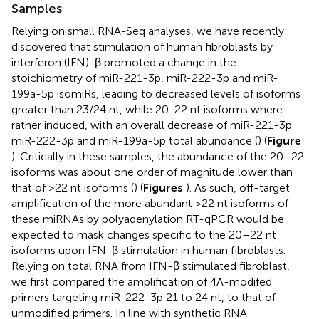
Samples
Relying on small RNA-Seq analyses, we have recently
discovered that stimulation of human fibroblasts by
interferon (IFN)-β promoted a change in the
stoichiometry of miR-221-3p, miR-222-3p and miR-
199a-5p isomiRs, leading to decreased levels of isoforms
greater than 23/24 nt, while 20-22 nt isoforms where
rather induced, with an overall decrease of miR-221-3p
miR-222-3p and miR-199a-5p total abundance (
) (
Figure
). Critically in these samples, the abundance of the 20–22
isoforms was about one order of magnitude lower than
that of >22 nt isoforms (
) (
Figures
). As such, off-target
amplification of the more abundant >22 nt isoforms of
these miRNAs by polyadenylation RT-qPCR would be
expected to mask changes specific to the 20–22 nt
isoforms upon IFN-β stimulation in human fibroblasts.
Relying on total RNA from IFN-β stimulated fibroblast,
we first compared the amplification of 4A-modifed
primers targeting miR-222-3p 21 to 24 nt, to that of
unmodified primers. In line with synthetic RNA