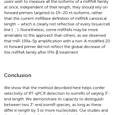
users wish to measure all the isoforms of a miRNA family
at once, independent of their length, they should rely on
forward primers targeted to 19–20 nt isoforms, rather
than the current miRBase definition of miRNA canonical
length – which is clearly not reflective of every tissue/cell
line (
;
;
). Nonetheless, some miRNAs may be more
amenable to this approach than others, as we observed
that miR-199a-5p amplification with a non-A modified 20
nt forward primer did not reflect the global decrease of
this miRNA family after IFN-β treatment.
Conclusion
We show that the method described here helps confer
selectivity of RT-qPCR detection to isomiRs of varying 3′-
end length. We demonstrate its capacity to distinguish
between two 3′-end isomiR species, as long as these
differ in length by 3 or more nucleotides. Our studies and