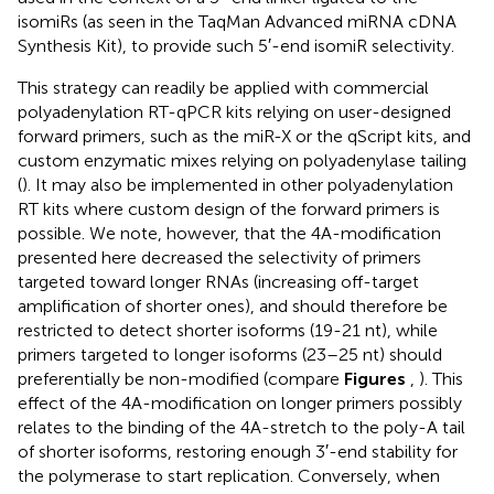
isomiRs (as seen in the TaqMan Advanced miRNA cDNA
Synthesis Kit), to provide such 5′-end isomiR selectivity.
This strategy can readily be applied with commercial
polyadenylation RT-qPCR kits relying on user-designed
forward primers, such as the miR-X or the qScript kits, and
custom enzymatic mixes relying on polyadenylase tailing
(
). It may also be implemented in other polyadenylation
RT kits where custom design of the forward primers is
possible. We note, however, that the 4A-modification
presented here decreased the selectivity of primers
targeted toward longer RNAs (increasing off-target
amplification of shorter ones), and should therefore be
restricted to detect shorter isoforms (19-21 nt), while
primers targeted to longer isoforms (23–25 nt) should
preferentially be non-modified (compare
Figures
,
). This
effect of the 4A-modification on longer primers possibly
relates to the binding of the 4A-stretch to the poly-A tail
of shorter isoforms, restoring enough 3′-end stability for
the polymerase to start replication. Conversely, when