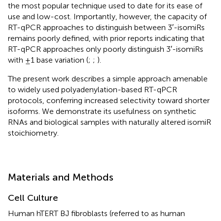
the most popular technique used to date for its ease of
use and low-cost. Importantly, however, the capacity of
RT-qPCR approaches to distinguish between 3′-isomiRs
remains poorly defined, with prior reports indicating that
RT-qPCR approaches only poorly distinguish 3′-isomiRs
with ±1 base variation (
;
;
).
The present work describes a simple approach amenable
to widely used polyadenylation-based RT-qPCR
protocols, conferring increased selectivity toward shorter
isoforms. We demonstrate its usefulness on synthetic
RNAs and biological samples with naturally altered isomiR
stoichiometry.
Materials and Methods
Cell Culture
Human hTERT BJ fibroblasts (referred to as human