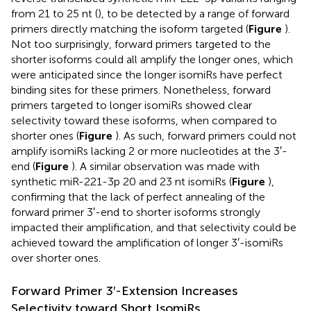
from 21 to 25 nt (
), to be detected by a range of forward
primers directly matching the isoform targeted (
Figure
).
Not too surprisingly, forward primers targeted to the
shorter isoforms could all amplify the longer ones, which
were anticipated since the longer isomiRs have perfect
binding sites for these primers. Nonetheless, forward
primers targeted to longer isomiRs showed clear
selectivity toward these isoforms, when compared to
shorter ones (
Figure
). As such, forward primers could not
amplify isomiRs lacking 2 or more nucleotides at the 3′-
end (
Figure
). A similar observation was made with
synthetic miR-221-3p 20 and 23 nt isomiRs (
Figure
),
confirming that the lack of perfect annealing of the
forward primer 3′-end to shorter isoforms strongly
impacted their amplification, and that selectivity could be
achieved toward the amplification of longer 3′-isomiRs
over shorter ones.
Forward Primer 3′-Extension Increases
Selectivity toward Short IsomiRs