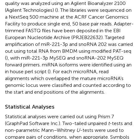
quality was analyzed using an Agilent Bioanalyzer 2100
(Agilent Technologies) (
). The libraries were sequenced on
a NextSeq 500 machine at the ACRF Cancer Genomics
Facility to produce single end, 50 base pair reads. Adapter-
trimmed FASTQ files have been deposited in the EBI
European Nucleotide Archive (PRJEB22632). Targeted
amplification of miR-221-3p and snoRNA 202 was carried
out using total RNA from BMDM using modified PAT-seq
(
), with miR-221-3p MySEQ and snoRNA-202 MySEQ
forward primers. miRNA isoforms were identified using an
in house perl script (
). For each microRNA, read
alignments which overlapped the mature microRNA’s
genomic locus were classified and counted according to
the start and end positions of the alignments.
Statistical Analyses
Statistical analyses were carried out using Prism 7
(GraphPad Software Inc.). Two-tailed unpaired
t
-tests and
non-parametric Mann–Whitney
U
-tests were used to
compare pairs of conditions, when appropriate. Symbols