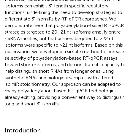
isoforms can exhibit 3′-length specific regulatory
functions, underlining the need to develop strategies to
differentiate 3′-isomiRs by RT-qPCR approaches. We
demonstrate here that polyadenylation-based RT-qPCR
strategies targeted to 20–21 nt isoforms amplify entire
miRNA families, but that primers targeted to >22 nt
isoforms were specific to >21 nt isoforms. Based on this
observation, we developed a simple method to increase
selectivity of polyadenylation-based RT-qPCR assays
toward shorter isoforms, and demonstrate its capacity to
help distinguish short RNAs from longer ones, using
synthetic RNAs and biological samples with altered
isomiR stoichiometry. Our approach can be adapted to
many polyadenylation-based RT-qPCR technologies
already exiting, providing a convenient way to distinguish
long and short 3′-isomiRs.
Introduction