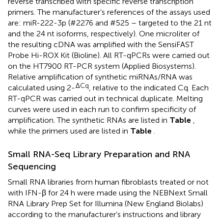
reverse transcribed with specific reverse transcription
primers. The manufacturer’s references of the assays used
are: miR-222-3p (#2276 and #525 – targeted to the 21 nt
and the 24 nt isoforms, respectively). One microliter of
the resulting cDNA was amplified with the SensiFAST
Probe Hi-ROX Kit (Bioline). All RT-qPCRs were carried out
on the HT7900 RT-PCR system (Applied Biosystems).
Relative amplification of synthetic miRNAs/RNA was
ΔCq
calculated using 2-
, relative to the indicated Cq. Each
RT-qPCR was carried out in technical duplicate. Melting
curves were used in each run to confirm specificity of
amplification. The synthetic RNAs are listed in
Table
,
while the primers used are listed in
Table
.
Small RNA-Seq Library Preparation and RNA
Sequencing
Small RNA libraries from human fibroblasts treated or not
with IFN-β for 24 h were made using the NEBNext Small
RNA Library Prep Set for Illumina (New England Biolabs)
according to the manufacturer’s instructions and library