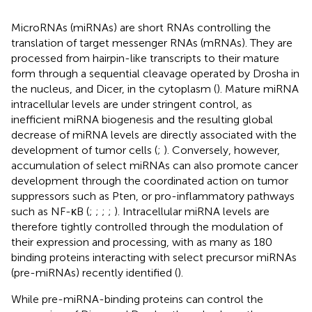
MicroRNAs (miRNAs) are short RNAs controlling the
translation of target messenger RNAs (mRNAs). They are
processed from hairpin-like transcripts to their mature
form through a sequential cleavage operated by Drosha in
the nucleus, and Dicer, in the cytoplasm (
). Mature miRNA
intracellular levels are under stringent control, as
inefficient miRNA biogenesis and the resulting global
decrease of miRNA levels are directly associated with the
development of tumor cells (
;
). Conversely, however,
accumulation of select miRNAs can also promote cancer
development through the coordinated action on tumor
suppressors such as Pten, or pro-inflammatory pathways
such as NF-κB (
;
;
;
;
). Intracellular miRNA levels are
therefore tightly controlled through the modulation of
their expression and processing, with as many as 180
binding proteins interacting with select precursor miRNAs
(pre-miRNAs) recently identified (
).
While pre-miRNA-binding proteins can control the