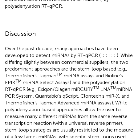
polyadenylation RT-qPCR.
Discussion
Over the past decade, many approaches have been
developed to detect miRNAs by RT-qPCR (
,
;
;
;
;
;
). While
differing slightly between commercial suppliers, the two
predominant approaches are the stem-loop based (e.g.,
TM
Thermofisher’s Taqman
miRNA assays and Bioline’s
TM
EPIK
miRNA Select Assays) and the polyadenylation
TM
TM
RT-qPCR (e.g., Exiqon/Qiagen miRCURY
LNA
miRNA
PCR System, Quantabio’s qScript, Clontech’s miR-X, and
Thermofisher’s Taqman Advanced miRNA assays). While
polyadenylation-based approaches allow the user to
measure many different miRNAs from the same reverse
transcription reaction (with a universal reverse primer),
stem-loop strategies are usually restricted to the measure
of a few target miRNAs, with specific stem-loops used