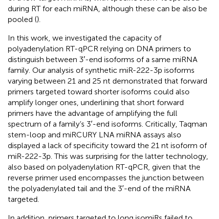
during RT for each miRNA, although these can be also be
pooled (
).
In this work, we investigated the capacity of
polyadenylation RT-qPCR relying on DNA primers to
distinguish between 3′-end isoforms of a same miRNA
family. Our analysis of synthetic miR-222-3p isoforms
varying between 21 and 25 nt demonstrated that forward
primers targeted toward shorter isoforms could also
amplify longer ones, underlining that short forward
primers have the advantage of amplifying the full
spectrum of a family’s 3′-end isoforms. Critically, Taqman
stem-loop and miRCURY LNA miRNA assays also
displayed a lack of specificity toward the 21 nt isoform of
miR-222-3p. This was surprising for the latter technology,
also based on polyadenylation RT-qPCR, given that the
reverse primer used encompasses the junction between
the polyadenylated tail and the 3′-end of the miRNA
targeted.
In addition, primers targeted to long isomiRs failed to