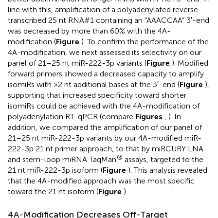
line with this, amplification of a polyadenylated reverse
transcribed 25 nt RNA#1 containing an “AAACCAA” 3′-end
was decreased by more than 60% with the 4A-
modification (
Figure
). To confirm the performance of the
4A-modification, we next assessed its selectivity on our
panel of 21–25 nt miR-222-3p variants (
Figure
). Modified
forward primers showed a decreased capacity to amplify
isomiRs with >2 nt additional bases at the 3′-end (
Figure
),
supporting that increased specificity toward shorter
isomiRs could be achieved with the 4A-modification of
polyadenylation RT-qPCR (compare
Figures
,
). In
addition, we compared the amplification of our panel of
21–25 nt miR-222-3p variants by our 4A-modified miR-
222-3p 21 nt primer approach, to that by miRCURY LNA
®
and stem-loop miRNA TaqMan
assays, targeted to the
21 nt miR-222-3p isoform (
Figure
). This analysis revealed
that the 4A-modified approach was the most specific
toward the 21 nt isoform (
Figure
).
4A-Modification Decreases Off-Target