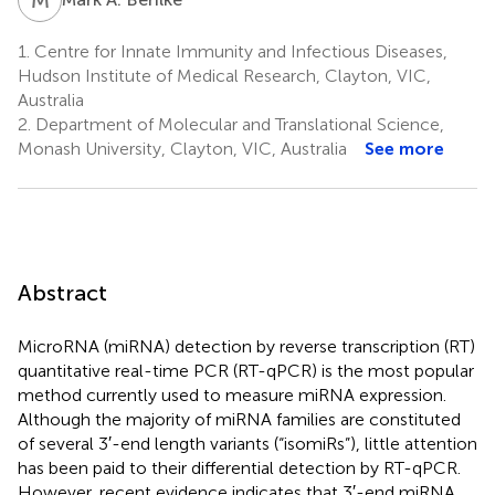
1.
Centre for Innate Immunity and Infectious Diseases,
Hudson Institute of Medical Research, Clayton, VIC,
Australia
2.
Department of Molecular and Translational Science,
Monash University, Clayton, VIC, Australia
See more
Abstract
MicroRNA (miRNA) detection by reverse transcription (RT)
quantitative real-time PCR (RT-qPCR) is the most popular
method currently used to measure miRNA expression.
Although the majority of miRNA families are constituted
of several 3′-end length variants (“isomiRs”), little attention
has been paid to their differential detection by RT-qPCR.
However, recent evidence indicates that 3′-end miRNA