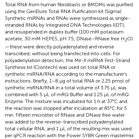
Total RNA from human fibroblasts or BMDMs was purified
using the GenElute Total RNA Purification kit (Sigma).
Synthetic miRNAs and RNAs were synthesized as single-
stranded RNAs by Integrated DNA Technologies (IDT),
and resuspended in duplex buffer (100 mM potassium
acetate, 30 mM HEPES, pH 7.5, DNase–RNase free H
O)
2
—these were directly polyadenylated and reverse
transcribed, without being transfected into cells. For
polyadenylation detection, the Mir-X miRNA First-Strand
Synthesis kit (Clontech) was used on total RNA or
synthetic miRNA/RNA according to the manufacturer’s
instructions. Briefly, 1–8 μg of total RNA or 2.25 pmol of
synthetic miRNA/RNA in a total volume of 3.75 μL was
combined with 5 μL of mRQ Buffer and 1.25 μL of mRQ
Enzyme. The mixture was incubated for 1 h at 37°C and
the reaction was stopped after incubation at 85°C for 5
min. Fifteen microliter of RNase and DNase free water
was added to the reverse-transcribed polyadenylated
total cellular RNA, and 1 μL of the resulting mix was used
per qPCR reaction with the Power SYBR Green mastermix