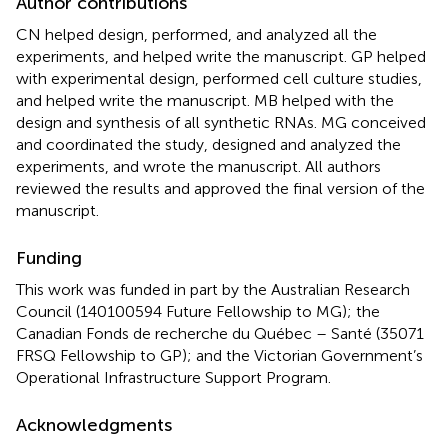
Author contributions
CN helped design, performed, and analyzed all the
experiments, and helped write the manuscript. GP helped
with experimental design, performed cell culture studies,
and helped write the manuscript. MB helped with the
design and synthesis of all synthetic RNAs. MG conceived
and coordinated the study, designed and analyzed the
experiments, and wrote the manuscript. All authors
reviewed the results and approved the final version of the
manuscript.
Funding
This work was funded in part by the Australian Research
Council (140100594 Future Fellowship to MG); the
Canadian Fonds de recherche du Québec – Santé (35071
FRSQ Fellowship to GP); and the Victorian Government’s
Operational Infrastructure Support Program.
Acknowledgments