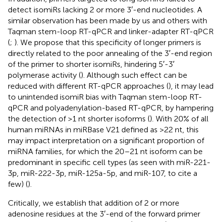
detect isomiRs lacking 2 or more 3′-end nucleotides. A
similar observation has been made by us and others with
Taqman stem-loop RT-qPCR and linker-adapter RT-qPCR
(
;
). We propose that this specificity of longer primers is
directly related to the poor annealing of the 3′-end region
of the primer to shorter isomiRs, hindering 5′-3′
polymerase activity (
). Although such effect can be
reduced with different RT-qPCR approaches (
), it may lead
to unintended isomiR bias with Taqman stem-loop RT-
qPCR and polyadenylation-based RT-qPCR, by hampering
the detection of >1 nt shorter isoforms (
). With 20% of all
human miRNAs in miRBase V21 defined as >22 nt, this
may impact interpretation on a significant proportion of
miRNA families, for which the 20–21 nt isoform can be
predominant in specific cell types (as seen with miR-221-
3p, miR-222-3p, miR-125a-5p, and miR-107, to cite a
few) (
).
Critically, we establish that addition of 2 or more
adenosine residues at the 3′-end of the forward primer