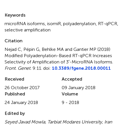
Summary
Keywords
microRNA isoforms
,
isomiR
,
polyadenylation
,
RT-qPCR
,
selective amplification
Citation
Nejad C, Pépin G, Behlke MA and Gantier MP (2018)
Modified Polyadenylation-Based RT-qPCR Increases
Selectivity of Amplification of 3′-MicroRNA Isoforms
.
Front. Genet.
9:11. doi:
10.3389/fgene.2018.00011
Received
Accepted
26 October 2017
09 January 2018
Published
Volume
24 January 2018
9 - 2018
Edited by
Seyed Javad Mowla, Tarbiat Modares University, Iran