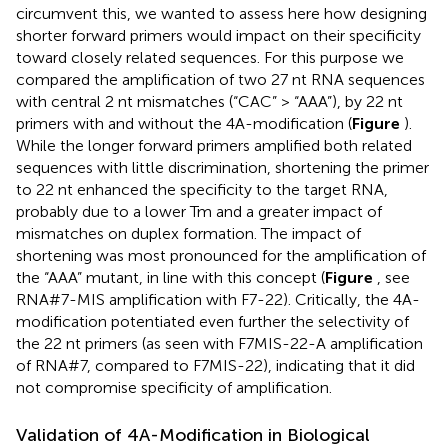
circumvent this, we wanted to assess here how designing
shorter forward primers would impact on their specificity
toward closely related sequences. For this purpose we
compared the amplification of two 27 nt RNA sequences
with central 2 nt mismatches (“CAC” > “AAA”), by 22 nt
primers with and without the 4A-modification (
Figure
).
While the longer forward primers amplified both related
sequences with little discrimination, shortening the primer
to 22 nt enhanced the specificity to the target RNA,
probably due to a lower Tm and a greater impact of
mismatches on duplex formation. The impact of
shortening was most pronounced for the amplification of
the “AAA” mutant, in line with this concept (
Figure
, see
RNA#7-MIS amplification with F7-22). Critically, the 4A-
modification potentiated even further the selectivity of
the 22 nt primers (as seen with F7MIS-22-A amplification
of RNA#7, compared to F7MIS-22), indicating that it did
not compromise specificity of amplification.
Validation of 4A-Modification in Biological