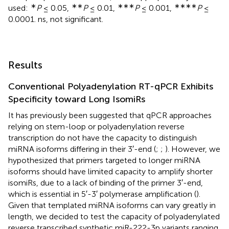
∗
∗∗
∗∗∗
∗∗∗∗
used:
P
≤ 0.05,
P
≤ 0.01,
P
≤ 0.001,
P
≤
0.0001. ns, not significant.
Results
Conventional Polyadenylation RT-qPCR Exhibits
Specificity toward Long IsomiRs
It has previously been suggested that qPCR approaches
relying on stem-loop or polyadenylation reverse
transcription do not have the capacity to distinguish
miRNA isoforms differing in their 3′-end (
;
;
). However, we
hypothesized that primers targeted to longer miRNA
isoforms should have limited capacity to amplify shorter
isomiRs, due to a lack of binding of the primer 3′-end,
which is essential in 5′-3′ polymerase amplification (
).
Given that templated miRNA isoforms can vary greatly in
length, we decided to test the capacity of polyadenylated
reverse transcribed synthetic miR-222-3p variants ranging