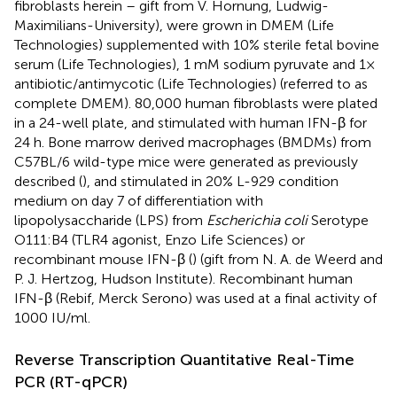
fibroblasts herein – gift from V. Hornung, Ludwig-
Maximilians-University), were grown in DMEM (Life
Technologies) supplemented with 10% sterile fetal bovine
serum (Life Technologies), 1 mM sodium pyruvate and 1×
antibiotic/antimycotic (Life Technologies) (referred to as
complete DMEM). 80,000 human fibroblasts were plated
in a 24-well plate, and stimulated with human IFN-β for
24 h. Bone marrow derived macrophages (BMDMs) from
C57BL/6 wild-type mice were generated as previously
described (
), and stimulated in 20% L-929 condition
medium on day 7 of differentiation with
lipopolysaccharide (LPS) from
Escherichia coli
Serotype
O111:B4 (TLR4 agonist, Enzo Life Sciences) or
recombinant mouse IFN-β (
) (gift from N. A. de Weerd and
P. J. Hertzog, Hudson Institute). Recombinant human
IFN-β (Rebif, Merck Serono) was used at a final activity of
1000 IU/ml.
Reverse Transcription Quantitative Real-Time
PCR (RT-qPCR)