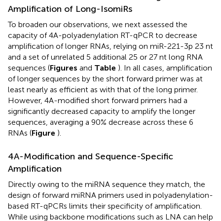
Amplification of Long-IsomiRs
To broaden our observations, we next assessed the
capacity of 4A-polyadenylation RT-qPCR to decrease
amplification of longer RNAs, relying on miR-221-3p 23 nt
and a set of unrelated 5 additional 25 or 27 nt long RNA
sequences (
Figures
and
Table
). In all cases, amplification
of longer sequences by the short forward primer was at
least nearly as efficient as with that of the long primer.
However, 4A-modified short forward primers had a
significantly decreased capacity to amplify the longer
sequences, averaging a 90% decrease across these 6
RNAs (
Figure
).
4A-Modification and Sequence-Specific
Amplification
Directly owing to the miRNA sequence they match, the
design of forward miRNA primers used in polyadenylation-
based RT-qPCRs limits their specificity of amplification.
While using backbone modifications such as LNA can help