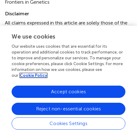
Frontiers in Genetics
Disclaimer
All claims expressed in this article are solely those of the
authors and do not necessarily represent those of their
We use cookies
affiliated organizations, or those of the publisher, the
editors and the reviewers. Any product that may be
Our website uses cookies that are essential for its
evaluated in this article or claim that may be made by its
operation and additional cookies to track performance, or
manufacturer is not guaranteed or endorsed by the
to improve and personalize our services. To manage your
publisher.
cookie preferences, please click Cookie Settings. For more
information on how we use cookies, please see
our
Cookie Policy
Editor & Reviewers
Accept cookies
Edited by
Reject non-essential cookies
Reviewed by
Cookies Settings
our impact