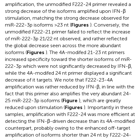
amplification, the unmodified F222-24 primer revealed a
strong decrease of the isoforms amplified upon IFN-β
stimulation, matching the strong decrease observed for
miR-222-3p isoforms >23 nt (
Figures
). Conversely, the
unmodified F222-21 primer failed to reflect the increase
of miR-222-3p 21/22 nt observed, and rather reflected
the global decrease seen across the more abundant
isoforms (
Figures
). The 4A-modifed 21-23 nt primers
increased specificity toward the shorter isoforms of miR-
222-3p which were not significantly decreased by IFN-β,
while the 4A-modifed 24 nt primer displayed a significant
decrease of it targets. We note that F222-23-4A
amplification was rather reduced by IFN-β, in line with the
fact that this primer also amplifies the very abundant 24-
25 miR-222-3p isoforms (
Figure
), which are greatly
reduced upon stimulation (
Figures
). Importantly in these
samples, amplification with F222-24 was more efficient at
detecting the IFN-β-driven decrease than its 4A-modified
counterpart, probably owing to the enhanced off-target
amplification of isoforms shorter than 24 nt by F222-24-