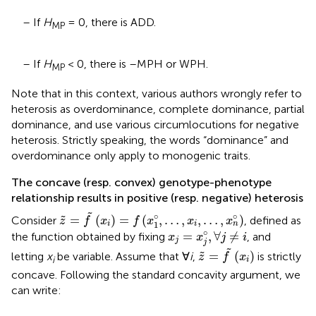
– If
H
= 0, there is ADD.
MP
– If
H
< 0, there is –MPH or WPH.
MP
Note that in this context, various authors wrongly refer to
heterosis as overdominance, complete dominance, partial
dominance, and use various circumlocutions for negative
heterosis. Strictly speaking, the words “dominance” and
overdominance only apply to monogenic traits.
The concave (resp. convex) genotype-phenotype
relationship results in positive (resp. negative) heterosis
z
~
=
f
~
(
x
i
)
=
f
(
x
1
°
,
…
,
x
i
,
…
,
x
n
°
)
˜
∘
∘
=
(
)
=
(
,
…
,
,
…
,
)
˜
Consider
, defined as
z
f
x
f
x
x
x
1
i
i
n
x
j
=
x
j
°
,
∀
j
≠
i
∘
=
,
∀
≠
the function obtained by fixing
, and
x
x
j
i
j
j
z
~
=
f
~
(
x
i
)
˜
=
(
)
˜
letting
x
be variable. Assume that ∀
i
,
is strictly
z
f
x
i
i
concave. Following the standard concavity argument, we
can write: