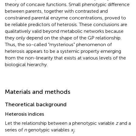
theory of concave functions. Small phenotypic difference
between parents, together with contrasted and
constrained parental enzyme concentrations, proved to
be reliable predictors of heterosis. These conclusions are
qualitatively valid beyond metabolic networks because
they only depend on the shape of the GP relationship.
Thus, the so-called “mysterious” phenomenon of
heterosis appears to be a systemic property emerging
from the non-linearity that exists at various levels of the
biological hierarchy.
Materials and methods
Theoretical background
Heterosis indices
Let the relationship between a phenotypic variable
z
and a
series of
n
genotypic variables
x
:
j