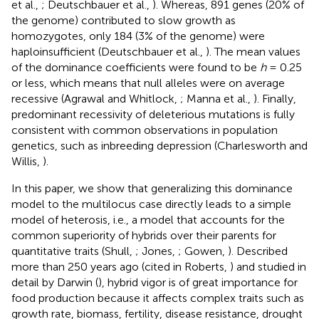
et al.,
; Deutschbauer et al.,
). Whereas, 891 genes (20% of
the genome) contributed to slow growth as
homozygotes, only 184 (3% of the genome) were
haploinsufficient (Deutschbauer et al.,
). The mean values
of the dominance coefficients were found to be
h
= 0.25
or less, which means that null alleles were on average
recessive (Agrawal and Whitlock,
; Manna et al.,
). Finally,
predominant recessivity of deleterious mutations is fully
consistent with common observations in population
genetics, such as inbreeding depression (Charlesworth and
Willis,
).
In this paper, we show that generalizing this dominance
model to the multilocus case directly leads to a simple
model of heterosis, i.e., a model that accounts for the
common superiority of hybrids over their parents for
quantitative traits (Shull,
; Jones,
; Gowen,
). Described
more than 250 years ago (cited in Roberts,
) and studied in
detail by Darwin (
), hybrid vigor is of great importance for
food production because it affects complex traits such as
growth rate, biomass, fertility, disease resistance, drought