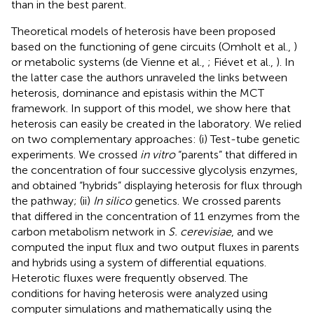
than in the best parent.
Theoretical models of heterosis have been proposed
based on the functioning of gene circuits (Omholt et al.,
)
or metabolic systems (de Vienne et al.,
; Fiévet et al.,
). In
the latter case the authors unraveled the links between
heterosis, dominance and epistasis within the MCT
framework. In support of this model, we show here that
heterosis can easily be created in the laboratory. We relied
on two complementary approaches: (i) Test-tube genetic
experiments. We crossed
in vitro
“parents” that differed in
the concentration of four successive glycolysis enzymes,
and obtained “hybrids” displaying heterosis for flux through
the pathway; (ii)
In silico
genetics. We crossed parents
that differed in the concentration of 11 enzymes from the
carbon metabolism network in
S. cerevisiae
, and we
computed the input flux and two output fluxes in parents
and hybrids using a system of differential equations.
Heterotic fluxes were frequently observed. The
conditions for having heterosis were analyzed using
computer simulations and mathematically using the