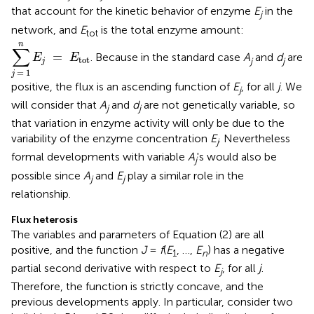
that account for the kinetic behavior of enzyme
E
in the
j
network, and
E
is the total enzyme amount:
tot
∑
j
=
1
n
E
j
=
E
tot
n
∑
=
. Because in the standard case
A
and
d
are
E
E
tot
j
j
j
=
1
j
positive, the flux is an ascending function of
E
, for all
j
. We
j
will consider that
A
and
d
are not genetically variable, so
j
j
that variation in enzyme activity will only be due to the
variability of the enzyme concentration
E
. Nevertheless
j
formal developments with variable
A
's would also be
j
possible since
A
and
E
play a similar role in the
j
j
relationship.
Flux heterosis
The variables and parameters of Equation (2) are all
positive, and the function
J
=
f
(
E
, …,
E
) has a negative
1
n
partial second derivative with respect to
E
, for all
j
.
j
Therefore, the function is strictly concave, and the
previous developments apply. In particular, consider two