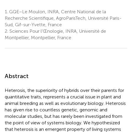
1.
GQE–Le Moulon, INRA, Centre National de la
Recherche Scientifique, AgroParisTech, Université Paris-
Sud, Gif-sur-Yvette, France
2.
Sciences Pour l'Œnologie, INRA, Université de
Montpellier, Montpellier, France
Abstract
Heterosis, the superiority of hybrids over their parents for
quantitative traits, represents a crucial issue in plant and
animal breeding as well as evolutionary biology. Heterosis
has given rise to countless genetic, genomic and
molecular studies, but has rarely been investigated from
the point of view of systems biology. We hypothesized
that heterosis is an emergent property of living systems