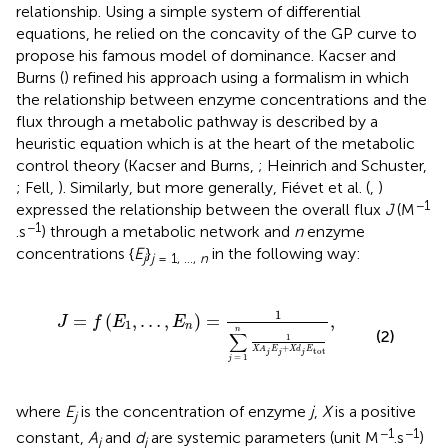
relationship. Using a simple system of differential
equations, he relied on the concavity of the GP curve to
propose his famous model of dominance. Kacser and
Burns (
) refined his approach using a formalism in which
the relationship between enzyme concentrations and the
flux through a metabolic pathway is described by a
heuristic equation which is at the heart of the metabolic
control theory (Kacser and Burns,
; Heinrich and Schuster,
; Fell,
). Similarly, but more generally, Fiévet et al. (
,
)
−1
expressed the relationship between the overall flux
J
(M
−1
.s
) through a metabolic network and
n
enzyme
concentrations {
E
}
in the following way:
j
j
= 1, …,
n
=
1
∑
j
=
1
n
1
X
A
j
E
j
+
X
d
j
E
tot
,
1
=
(
,
…
,
)
=
,
J
f
E
E
1
n
n
(2)
∑
1
+
X
A
E
X
d
E
tot
j
j
j
=
1
j
where
E
is the concentration of enzyme
j
,
X
is a positive
j
−1
−1
constant,
A
and
d
are systemic parameters (unit M
.s
)
j
j