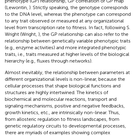
phenotype (GP) relationship, GP correlation or GP map
(Lewontin,
). Strictly speaking, the genotype corresponds
to the DNA level, whereas the phenotype can correspond
to any trait observed or measured at any organizational
level from transcription rate to fitness. In fact, following S.
Wright (Wright,
), the GP relationship can also refer to the
relationship between genetically variable phenotypic traits
(e.g., enzyme activities) and more integrated phenotypic
traits, i.e., traits measured at higher levels of the biological
hierarchy (e.g., fluxes through networks).
Almost inevitably, the relationship between parameters at
different organizational levels is non-linear, because the
cellular processes that shape biological functions and
structures are highly intertwined. The kinetics of
biochemical and molecular reactions, transport and
signaling mechanisms, positive and negative feedbacks,
growth kinetics, etc., are intrinsically non-linear. Thus,
from allosteric regulation to fitness landscapes, from
genetic regulatory circuits to developmental processes,
there are myriads of examples showing complex