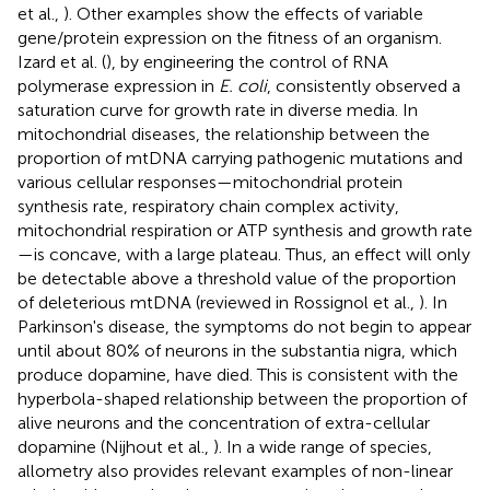
et al.,
). Other examples show the effects of variable
gene/protein expression on the fitness of an organism.
Izard et al. (
), by engineering the control of RNA
polymerase expression in
E. coli
, consistently observed a
saturation curve for growth rate in diverse media. In
mitochondrial diseases, the relationship between the
proportion of mtDNA carrying pathogenic mutations and
various cellular responses—mitochondrial protein
synthesis rate, respiratory chain complex activity,
mitochondrial respiration or ATP synthesis and growth rate
—is concave, with a large plateau. Thus, an effect will only
be detectable above a threshold value of the proportion
of deleterious mtDNA (reviewed in Rossignol et al.,
). In
Parkinson's disease, the symptoms do not begin to appear
until about 80% of neurons in the substantia nigra, which
produce dopamine, have died. This is consistent with the
hyperbola-shaped relationship between the proportion of
alive neurons and the concentration of extra-cellular
dopamine (Nijhout et al.,
). In a wide range of species,
allometry also provides relevant examples of non-linear