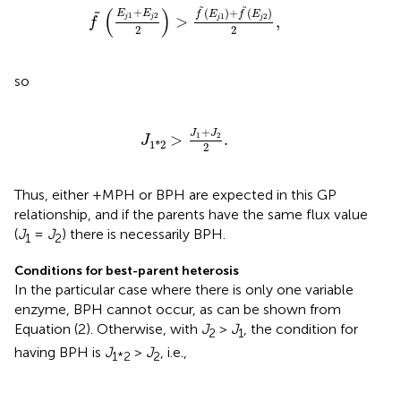
f
~
(
E
j
1
+
E
j
2
2
)
>
f
~
(
E
j
1
)
+
f
~
(
E
j
2
)
2
,
˜
˜
(
)
+
(
)
+
(
)
E
E
˜
f
E
f
E
1
2
1
2
>
,
j
j
j
j
f
2
2
so
J
1
*
2
>
J
1
+
J
2
2
.
+
J
J
1
2
>
.
J
1
*
2
2
Thus, either +MPH or BPH are expected in this GP
relationship, and if the parents have the same flux value
(
J
=
J
) there is necessarily BPH.
1
2
Conditions for best-parent heterosis
In the particular case where there is only one variable
enzyme, BPH cannot occur, as can be shown from
Equation (2). Otherwise, with
J
>
J
, the condition for
2
1
having BPH is
J
>
J
, i.e.,
1*2
2