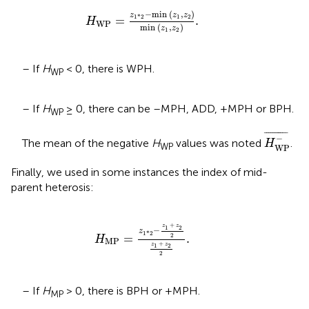
H
WP
=
z
1
*
2
-
min
(
z
1
,
z
2
)
min
(
z
1
,
z
2
)
.
−
min 
(
,
)
z
z
z
1
2
1
*
2
=
.
H
WP
min 
(
,
)
z
z
1
2
– If
H
< 0, there is WPH.
WP
– If
H
≥ 0, there can be –MPH, ADD, +MPH or BPH.
WP
H
WP
-
¯
¯
¯¯¯¯¯¯¯¯¯
¯
−
The mean of the negative
H
values was noted
.
H
WP
WP
Finally, we used in some instances the index of mid-
parent heterosis:
H
MP
=
z
1
*
2
-
z
1
+
z
2
2
z
1
+
z
2
2
.
+
z
z
1
2
−
z
1
*
2
=
.
2
H
MP
+
z
z
1
2
2
– If
H
> 0, there is BPH or +MPH.
MP