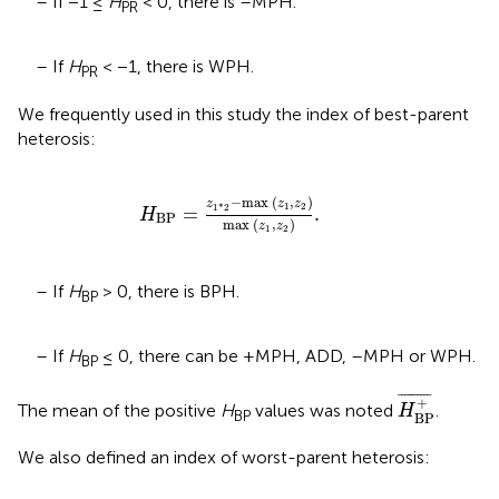
– If −1 ≤
H
< 0, there is –MPH.
PR
– If
H
< −1, there is WPH.
PR
We frequently used in this study the index of best-parent
heterosis:
H
BP
=
z
1
*
2
-
max
(
z
1
,
z
2
)
max
(
z
1
,
z
2
)
.
−
max 
(
,
)
z
z
z
1
2
1
*
2
=
.
H
BP
max 
(
,
)
z
z
1
2
– If
H
> 0, there is BPH.
BP
– If
H
≤ 0, there can be +MPH, ADD, –MPH or WPH.
BP
H
BP
+
¯
¯
¯¯¯¯¯¯¯¯
¯
+
The mean of the positive
H
values was noted
.
H
BP
BP
We also defined an index of worst-parent heterosis: