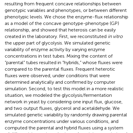
resulting from frequent concave relationships between
genotypic variables and phenotypes, or between different
phenotypic levels. We chose the enzyme-flux relationship
as a model of the concave genotype-phenotype (GP)
relationship, and showed that heterosis can be easily
created in the laboratory. First, we reconstituted
in vitro
the upper part of glycolysis. We simulated genetic
variability of enzyme activity by varying enzyme
concentrations in test tubes. Mixing the content of
“parental” tubes resulted in “hybrids,” whose fluxes were
compared to the parental fluxes. Frequent heterotic
fluxes were observed, under conditions that were
determined analytically and confirmed by computer
simulation. Second, to test this model in a more realistic
situation, we modeled the glycolysis/fermentation
network in yeast by considering one input flux, glucose,
and two output fluxes, glycerol and acetaldehyde. We
simulated genetic variability by randomly drawing parental
enzyme concentrations under various conditions, and
computed the parental and hybrid fluxes using a system