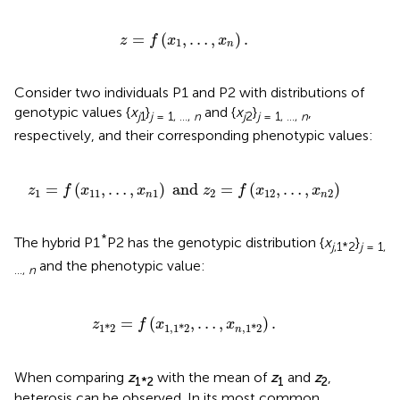
z
=
f
(
x
1
,
…
,
x
n
)
.
=
(
,
…
,
)
.
z
f
x
x
1
n
Consider two individuals P1 and P2 with distributions of
genotypic values {
x
}
and {
x
}
,
j
1
j
= 1, …,
n
j
2
j
= 1, …,
n
respectively, and their corresponding phenotypic values:
z
1
=
f
(
x
11
,
…
,
x
n
1
)
and
z
2
=
f
(
x
12
,
…
,
x
n
2
)
=
(
,
…
,
)
 and 
=
(
,
…
,
)
z
f
x
x
z
f
x
x
1
11
1
2
12
2
n
n
*
The hybrid P1
P2 has the genotypic distribution {
x
}
j
,1*2
j
= 1,
and the phenotypic value:
…,
n
z
1
*
2
=
f
(
x
1
,
1
*
2
,
…
,
x
n
,
1
*
2
)
.
=
(
,
…
,
)
.
z
f
x
x
1
*
2
1
,
1
*
2
,
1
*
2
n
When comparing
z
with the mean of
z
and
z
,
1*2
1
2
heterosis can be observed. In its most common