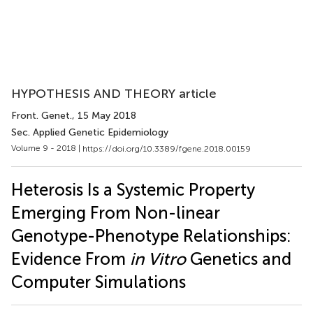
HYPOTHESIS AND THEORY article
Front. Genet.
, 15 May 2018
Sec. Applied Genetic Epidemiology
Volume 9 - 2018 |
https://doi.org/10.3389/fgene.2018.00159
Heterosis Is a Systemic Property
Emerging From Non-linear
Genotype-Phenotype Relationships:
Evidence From
in Vitro
Genetics and
Computer Simulations