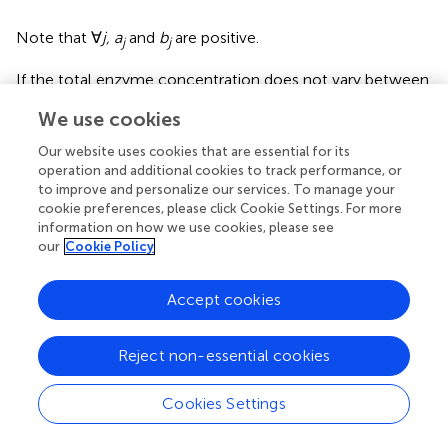
Note that ∀
j, a
and
b
are positive.
j
j
If the total enzyme concentration does not vary between
individuals due to global cellular constraints of space and
We use cookies
energy, we have
E
=
E
, and the condition for BPH is
tot1
tot2
simplified:
Our website uses cookies that are essential for its
operation and additional cookies to track performance, or
to improve and personalize our services. To manage your
∑
j
=
1
n
a
j
(
E
j
1
-
E
j
2
)
>
0
.
n
cookie preferences, please click Cookie Settings. For more
∑
(
−
)
>
0
.
a
E
E
(5)
information on how we use cookies, please see
1
2
j
j
j
our
Cookie Policy
=
1
j
Accept cookies
In this case, enzyme concentrations do not vary
independently, and this covariation will increase heterosis
because the concavity of the flux-enzyme relationship is
Reject non-essential cookies
higher. This can be shown by comparing the flux control
C
k
J
J
coefficient (
) (Kacser and Burns,
) to the combined
C
Cookies Settings
k
R
k
J
J
response coefficient (
) (Lion et al.,
). Both coefficients
R
k
measure the sensitivity of the flux to variations in enzyme