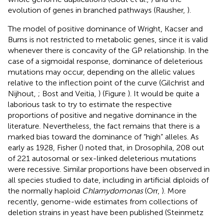
evolution of genes in branched pathways (Rausher,
).
The model of positive dominance of Wright, Kacser and
Burns is not restricted to metabolic genes, since it is valid
whenever there is concavity of the GP relationship. In the
case of a sigmoidal response, dominance of deleterious
mutations may occur, depending on the allelic values
relative to the inflection point of the curve (Gilchrist and
Nijhout,
; Bost and Veitia,
) (Figure
). It would be quite a
laborious task to try to estimate the respective
proportions of positive and negative dominance in the
literature. Nevertheless, the fact remains that there is a
marked bias toward the dominance of “high” alleles. As
early as 1928, Fisher (
) noted that, in Drosophila, 208 out
of 221 autosomal or sex-linked deleterious mutations
were recessive. Similar proportions have been observed in
all species studied to date, including in artificial diploids of
the normally haploid
Chlamydomonas
(Orr,
). More
recently, genome-wide estimates from collections of
deletion strains in yeast have been published (Steinmetz