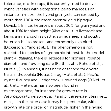
tolerance, etc. In crops, it is currently used to derive
hybrid varieties with exceptional performances. For
instance in maize, the hybrid grain yield can exceed by
more than 100% the mean parental yield (Sprague,
;
Duvick,
). In rice, heterosis is about 20% for grain yield and
about 10% for plant height (Xiao et al.,
). In livestock and
farms animals, such as cattle, swine, sheep and poultry,
heterosis is also present and commonly exploited
(Dickerson,
; Yang et al.,
). This phenomenon is not
restricted to species of agronomic interest. In the model
plant
A. thaliana
, there is heterosis for biomass, rosette
diameter and flowering date (Barth et al.,
; Rohde et al.,
;
Ni et al.,
). In animals, it has been described for diverse
traits in drosophila (Houle,
), frog (Hotz et al.,
), Pacific
oyster (Launey and Hedgecock,
), owned dogs (O'Neill et
al.,
), etc. Heterosis has also been found in
microorganisms, for instance for growth rate in
Neurospora
(Emerson et al.,
) and
S. cerevisiae
(Steinmetz
et al.,
). In the latter case it may be spectacular, with
growth rate one order of magnitude higher in the hybrid