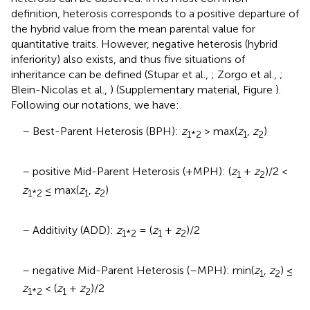
definition, heterosis corresponds to a positive departure of
the hybrid value from the mean parental value for
quantitative traits. However, negative heterosis (hybrid
inferiority) also exists, and thus five situations of
inheritance can be defined (Stupar et al.,
; Zorgo et al.,
;
Blein-Nicolas et al.,
) (Supplementary material, Figure
).
Following our notations, we have:
– Best-Parent Heterosis (BPH):
z
> max(
z
,
z
)
1*2
1
2
– positive Mid-Parent Heterosis (+MPH): (
z
+
z
)/2 <
1
2
z
≤ max(
z
,
z
)
1*2
1
2
– Additivity (ADD):
z
= (
z
+
z
)/2
1*2
1
2
– negative Mid-Parent Heterosis (–MPH): min(
z
,
z
) ≤
1
2
z
< (
z
+
z
)/2
1*2
1
2