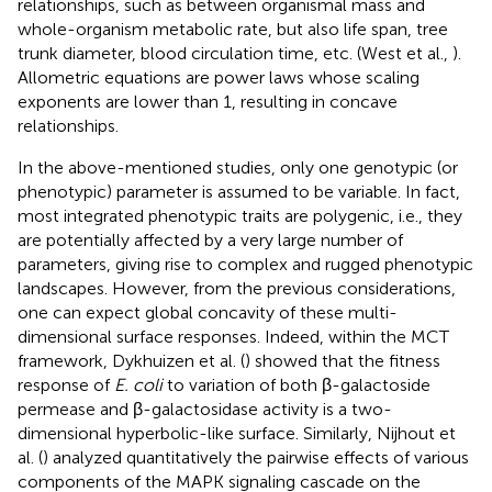
relationships, such as between organismal mass and
whole-organism metabolic rate, but also life span, tree
trunk diameter, blood circulation time, etc. (West et al.,
).
Allometric equations are power laws whose scaling
exponents are lower than 1, resulting in concave
relationships.
In the above-mentioned studies, only one genotypic (or
phenotypic) parameter is assumed to be variable. In fact,
most integrated phenotypic traits are polygenic, i.e., they
are potentially affected by a very large number of
parameters, giving rise to complex and rugged phenotypic
landscapes. However, from the previous considerations,
one can expect global concavity of these multi-
dimensional surface responses. Indeed, within the MCT
framework, Dykhuizen et al. (
) showed that the fitness
response of
E. coli
to variation of both β-galactoside
permease and β-galactosidase activity is a two-
dimensional hyperbolic-like surface. Similarly, Nijhout et
al. (
) analyzed quantitatively the pairwise effects of various
components of the MAPK signaling cascade on the