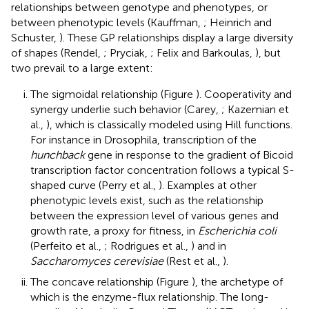
relationships between genotype and phenotypes, or
between phenotypic levels (Kauffman,
; Heinrich and
Schuster,
). These GP relationships display a large diversity
of shapes (Rendel,
; Pryciak,
; Felix and Barkoulas,
), but
two prevail to a large extent:
The sigmoidal relationship (Figure
). Cooperativity and
synergy underlie such behavior (Carey,
; Kazemian et
al.,
), which is classically modeled using Hill functions.
For instance in Drosophila, transcription of the
hunchback
gene in response to the gradient of Bicoid
transcription factor concentration follows a typical S-
shaped curve (Perry et al.,
). Examples at other
phenotypic levels exist, such as the relationship
between the expression level of various genes and
growth rate, a proxy for fitness, in
Escherichia coli
(Perfeito et al.,
; Rodrigues et al.,
) and in
Saccharomyces cerevisiae
(Rest et al.,
).
The concave relationship (Figure
), the archetype of
which is the enzyme-flux relationship. The long-