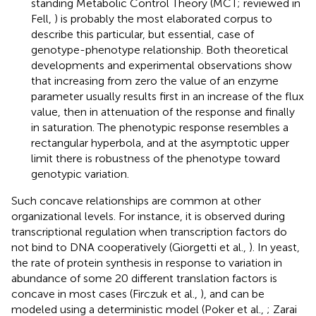
standing Metabolic Control Theory (MCT; reviewed in
Fell,
) is probably the most elaborated corpus to
describe this particular, but essential, case of
genotype-phenotype relationship. Both theoretical
developments and experimental observations show
that increasing from zero the value of an enzyme
parameter usually results first in an increase of the flux
value, then in attenuation of the response and finally
in saturation. The phenotypic response resembles a
rectangular hyperbola, and at the asymptotic upper
limit there is robustness of the phenotype toward
genotypic variation.
Such concave relationships are common at other
organizational levels. For instance, it is observed during
transcriptional regulation when transcription factors do
not bind to DNA cooperatively (Giorgetti et al.,
). In yeast,
the rate of protein synthesis in response to variation in
abundance of some 20 different translation factors is
concave in most cases (Firczuk et al.,
), and can be
modeled using a deterministic model (Poker et al.,
; Zarai