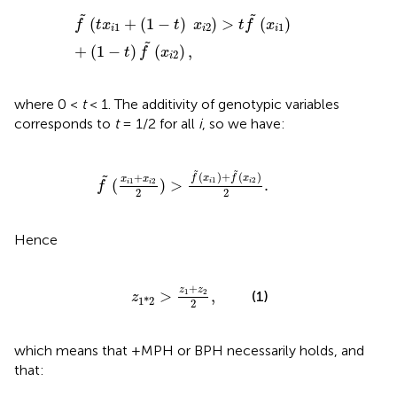
f
~
(
t
x
i
1
+
(
1
-
t
)
x
i
2
)
>
t
f
~
(
x
i
1
)
+
(
1
-
t
)
f
~
(
x
i
2
)
,
˜
˜
(
+
(
1
−
)
)
>
(
)
f
t
x
t
x
t
f
x
1
2
1
i
i
i
˜
+
(
1
−
)
(
)
,
t
f
x
2
i
where 0 <
t
< 1. The additivity of genotypic variables
corresponds to
t
= 1/2 for all
i
, so we have:
f
~
(
x
i
1
+
x
i
2
2
)
>
f
~
(
x
i
1
)
+
f
~
(
x
i
2
)
2
.
˜
˜
(
)
+
(
)
+
˜
f
x
f
x
x
x
1
2
1
2
(
)
>
.
i
i
i
i
f
2
2
Hence
z
1
*
2
>
z
1
+
z
2
2
,
+
z
z
>
1
2
,
(1)
z
1
*
2
2
which means that +MPH or BPH necessarily holds, and
that: