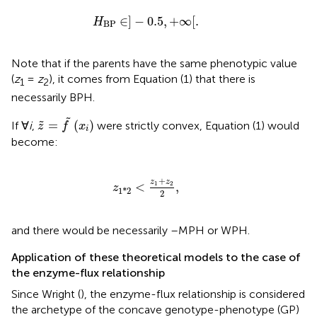
H
BP
∈
]
−
0.5
,
+
∞
[
.
∈
]
−
0.5
,
+
∞
[
.
H
BP
Note that if the parents have the same phenotypic value
(
z
=
z
), it comes from Equation (1) that there is
1
2
necessarily BPH.
z
~
=
f
~
(
x
i
)
˜
=
(
)
˜
If ∀
i
,
were strictly convex, Equation (1) would
z
f
x
i
become:
z
1
*
2
<
z
1
+
z
2
2
,
+
z
z
<
1
2
,
z
1
*
2
2
and there would be necessarily –MPH or WPH.
Application of these theoretical models to the case of
the enzyme-flux relationship
Since Wright (
), the enzyme-flux relationship is considered
the archetype of the concave genotype-phenotype (GP)