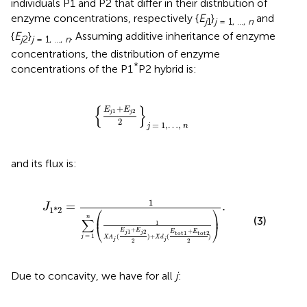
individuals P1 and P2 that differ in their distribution of
enzyme concentrations, respectively {
E
}
and
j
1
j
= 1, …,
n
{
E
}
. Assuming additive inheritance of enzyme
j
2
j
= 1, …,
n
concentrations, the distribution of enzyme
*
concentrations of the P1
P2 hybrid is:
{
E
j
1
+
E
j
2
2
}
j
=
1
,
…
,
n
{
}
+
E
E
1
2
j
j
2
=
1
,
…
,
j
n
and its flux is:
A
j
(
E
j
1
+
E
j
2
2
)
+
X
d
j
(
E
tot
1
+
E
tot
2
2
)
)
.
1
=
.
J
⎛
⎞
1
*
2
⎜
⎟
n
(3)
∑
1
⎝
⎠
+
+
E
E
1
2
E
E
tot
1
tot
2
j
j
=
1
(
)
+
(
)
j
X
A
X
d
j
j
2
2
Due to concavity, we have for all
j
: