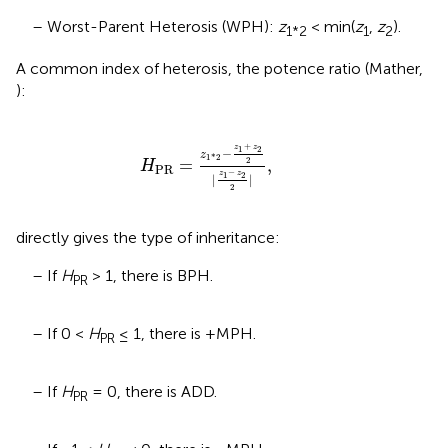
– Worst-Parent Heterosis (WPH):
z
< min(
z
,
z
).
1*2
1
2
A common index of heterosis, the potence ratio (Mather,
):
H
PR
=
z
1
*
2
-
z
1
+
z
2
2
|
z
1
-
z
2
2
|
,
+
z
z
1
2
−
z
1
*
2
=
,
2
H
PR
−
z
z
1
2
|
|
2
directly gives the type of inheritance:
– If
H
> 1, there is BPH.
PR
– If 0 <
H
≤ 1, there is +MPH.
PR
– If
H
= 0, there is ADD.
PR