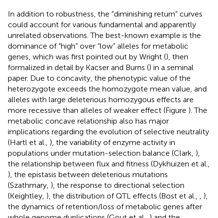
In addition to robustness, the “diminishing return” curves
could account for various fundamental and apparently
unrelated observations. The best-known example is the
dominance of “high” over “low” alleles for metabolic
genes, which was first pointed out by Wright (
), then
formalized in detail by Kacser and Burns (
) in a seminal
paper. Due to concavity, the phenotypic value of the
heterozygote exceeds the homozygote mean value, and
alleles with large deleterious homozygous effects are
more recessive than alleles of weaker effect (Figure
). The
metabolic concave relationship also has major
implications regarding the evolution of selective neutrality
(Hartl et al.,
), the variability of enzyme activity in
populations under mutation-selection balance (Clark,
),
the relationship between flux and fitness (Dykhuizen et al.,
), the epistasis between deleterious mutations
(Szathmary,
), the response to directional selection
(Keightley,
), the distribution of QTL effects (Bost et al.,
,
),
the dynamics of retention/loss of metabolic genes after
whole genome duplications (Gout et al.,
) and the