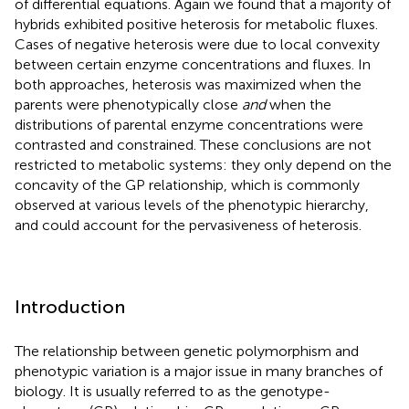
of differential equations. Again we found that a majority of
hybrids exhibited positive heterosis for metabolic fluxes.
Cases of negative heterosis were due to local convexity
between certain enzyme concentrations and fluxes. In
both approaches, heterosis was maximized when the
parents were phenotypically close
and
when the
distributions of parental enzyme concentrations were
contrasted and constrained. These conclusions are not
restricted to metabolic systems: they only depend on the
concavity of the GP relationship, which is commonly
observed at various levels of the phenotypic hierarchy,
and could account for the pervasiveness of heterosis.
Introduction
The relationship between genetic polymorphism and
phenotypic variation is a major issue in many branches of
biology. It is usually referred to as the genotype-