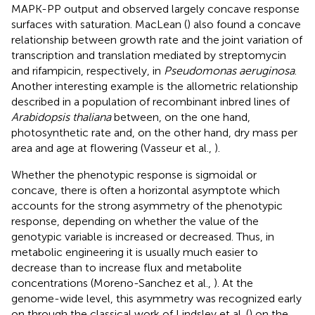
MAPK-PP output and observed largely concave response
surfaces with saturation. MacLean (
) also found a concave
relationship between growth rate and the joint variation of
transcription and translation mediated by streptomycin
and rifampicin, respectively, in
Pseudomonas aeruginosa
.
Another interesting example is the allometric relationship
described in a population of recombinant inbred lines of
Arabidopsis thaliana
between, on the one hand,
photosynthetic rate and, on the other hand, dry mass per
area and age at flowering (Vasseur et al.,
).
Whether the phenotypic response is sigmoidal or
concave, there is often a horizontal asymptote which
accounts for the strong asymmetry of the phenotypic
response, depending on whether the value of the
genotypic variable is increased or decreased. Thus, in
metabolic engineering it is usually much easier to
decrease than to increase flux and metabolite
concentrations (Moreno-Sanchez et al.,
). At the
genome-wide level, this asymmetry was recognized early
on through the classical work of Lindsley et al. (
) on the