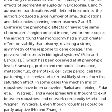
effects of segmental aneuploidy in Drosophila. Using
Y
-
autosome translocations with defined breakpoints, the
authors produced a large number of small duplications
and deficiencies spanning chromosomes 2 and 3.
Examining the phenotypic effects of having the same
chromosomal region present in one, two or three copies,
the authors found that monosomy had a much greater
effect on viability than trisomy, revealing a strong
asymmetry of the response to gene dosage. “The
pervasive robustness in biological systems” (Felix and
Barkoulas,
), which has been observed at all phenotypic
levels (transcript, protein and metabolic abundance,
metabolic flux, chemotaxis, cell cycle period, cell fate
patterning, cell survival, etc.), most likely stems from this
saturation effect. In some cases the mechanisms of
robustness have been unraveled (Barkai and Leibler,
; Eldar
et al.,
; Wagner,
), and a widespread link is thought to exist
between robustness and network complexity (Martin and
Wagner,
; Whitacre,
), even though robustness could be
partly adaptive (Ho and Zhang,
).