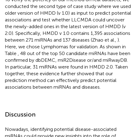
conducted the second type of case study where we used
older version of HMDD (v 1.0) as input to predict potential
associations and test whether LLCMDA could uncover
the newly-added ones in the latest version of HMDD (v
2.0). Specifically, HMDD v 1.0 contains 1,395 associations
between 271 miRNAs and 137 diseases (Zhao et al.,
).
Here, we chose Lymphomas for validation. As shown in
Table
, 48 out of the top 50 candidate miRNAs have been
confirmed by dbDEMC, miR2Disease or/and miRwayDB.
In particular, 31 miRNAs were found in HMDD 2.0. Taken
together, these evidence further showed that our
prediction method can effectively predict potential
associations between miRNAs and diseases.
Discussion
Nowadays, identifying potential disease-associated
miRNAs could provide new insights into the role of