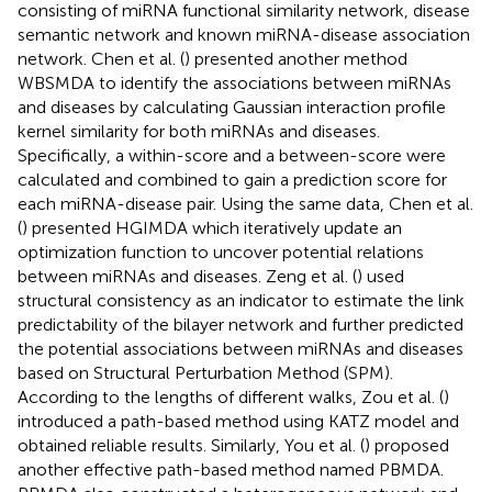
consisting of miRNA functional similarity network, disease
semantic network and known miRNA-disease association
network. Chen et al. (
) presented another method
WBSMDA to identify the associations between miRNAs
and diseases by calculating Gaussian interaction profile
kernel similarity for both miRNAs and diseases.
Specifically, a within-score and a between-score were
calculated and combined to gain a prediction score for
each miRNA-disease pair. Using the same data, Chen et al.
(
) presented HGIMDA which iteratively update an
optimization function to uncover potential relations
between miRNAs and diseases. Zeng et al. (
) used
structural consistency as an indicator to estimate the link
predictability of the bilayer network and further predicted
the potential associations between miRNAs and diseases
based on Structural Perturbation Method (SPM).
According to the lengths of different walks, Zou et al. (
)
introduced a path-based method using KATZ model and
obtained reliable results. Similarly, You et al. (
) proposed
another effective path-based method named PBMDA.