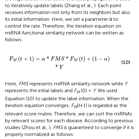
to iteratively update labels (Zhang et al.,
). Each point
receives information not only from its neighbors but also
its initial information. Here, we set a parameter α to
control the rate. Therefore, the iteration equation on
miRNA functional similarity network can be written as
follows:
F
M
S
*
F
M
(
t
)
+
(
1
-
α
)
*
Y
(
+
1
)
=
*
*
(
)
+
(
1
−
)
F
t
α
F
M
S
F
t
α
M
M
(10)
*
Y
Here,
FMS
represents miRNA similarity network while
Y
represents the initial labels and
F
(0) =
Y
. We used
M
Equation (10) to update the label information. When the
iteration equation converges,
F
(
t
+1) is regarded as the
M
relevant score matrix. Therefore, we can sort the miRNAs
by relevant scores for each disease. According to previous
studies (Zhou et al.,
),
FMS
is guaranteed to converge if it is
properly normalized as follows: