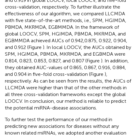
and 0.919 in global LOOCV, local LOOCV, and five-fold
cross-validation, respectively. To further illustrate the
effectiveness of our algorithm, we compared LLCMDA
with five state-of-the-art methods, i.e., SPM, HGIMDA,
PBMDA, MKRMDA, EGBMMDA. In the framework of
global LOOCV, SPM, HGIMDA, PBMDA, MKRMDA, and
EGBMMDA achieved AUCs of 0.942,0.875, 0.922, 0.904,
and 0.912 (Figure
). In local LOOCV, the AUCs obtained by
SPM, HGIMDA, PBMDA, MKRMDA, and EGBMDA were
0.814, 0.823, 0.853, 0.827, and 0.807 (Figure
). In addition,
they obtained AUC-values of 0.865, 0.867, 0.916, 0.884,
and 0.904 in five-fold cross-validation (Figure
),
respectively. As can be seen from the results, the AUCs of
LLCMDA were higher than that of the other methods in
all three cross-validation frameworks except the global
LOOCV. In conclusion, our method is reliable to predict
the potential miRNA-disease associations.
To further test the performance of our method in
predicting new associations for diseases without any
known related miRNAs, we adopted another evaluation