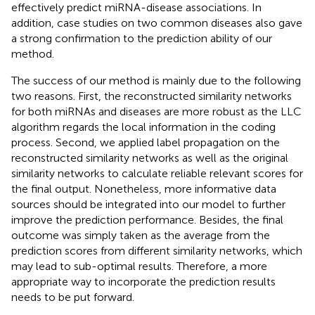
effectively predict miRNA-disease associations. In
addition, case studies on two common diseases also gave
a strong confirmation to the prediction ability of our
method.
The success of our method is mainly due to the following
two reasons. First, the reconstructed similarity networks
for both miRNAs and diseases are more robust as the LLC
algorithm regards the local information in the coding
process. Second, we applied label propagation on the
reconstructed similarity networks as well as the original
similarity networks to calculate reliable relevant scores for
the final output. Nonetheless, more informative data
sources should be integrated into our model to further
improve the prediction performance. Besides, the final
outcome was simply taken as the average from the
prediction scores from different similarity networks, which
may lead to sub-optimal results. Therefore, a more
appropriate way to incorporate the prediction results
needs to be put forward.