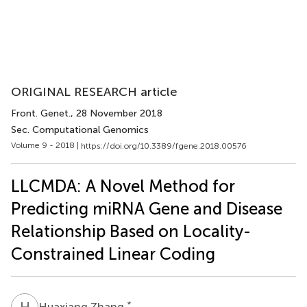
ORIGINAL RESEARCH article
Front. Genet.
, 28 November 2018
Sec. Computational Genomics
Volume 9 - 2018 |
https://doi.org/10.3389/fgene.2018.00576
LLCMDA: A Novel Method for
Predicting miRNA Gene and Disease
Relationship Based on Locality-
Constrained Linear Coding
H
Z
*
Huaxiang Zhang