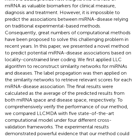
miRNA as valuable biomarkers for clinical measure,
diagnosis and treatment. However, it is impossible to
predict the associations between miRNA-disease relying
on traditional experimental-based methods.
Consequently, great numbers of computational methods
have been proposed to solve this challenging problem in
recent years. In this paper, we presented a novel method
to predict potential miRNA-disease associations based on
locality-constrained liner coding. We first applied LLC
algorithm to reconstruct similarity networks for miRNAs
and diseases. The label propagation was then applied on
the similarity networks to retrieve relevant scores for each
miRNA-disease association. The final results were
calculated as the average of the predicted results from
both miRNA space and disease space, respectively. To
comprehensively verify the performance of our method,
we compared LLCMDA with five state-of-the-art
computational model under four different cross-
validation frameworks. The experimental results
demonstrated powerful evidence that our method could