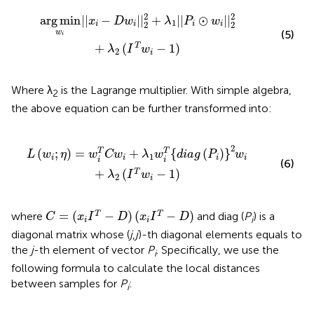
2
+
λ
1
|
|
P
i
⊙
w
i
|
|
2
2
+
λ
2
(
I
T
w
i
-
1
)
2
2
arg
min
|
|
−
|
|
+
|
|
⊙
|
|
x
D
w
λ
P
w
1
2
2
i
i
i
i
w
(5)
i
+
(
−
1
)
T
λ
I
w
2
i
Where λ
is the Lagrange multiplier. With simple algebra,
2
the above equation can be further transformed into:
w
i
T
{
d
i
a
g
(
P
i
)
}
2
w
i
+
λ
2
(
I
T
w
i
-
1
)
2
(
;
)
=
+
{
(
)
}
T
T
L
w
η
w
C
w
λ
w
d
i
a
g
P
w
1
i
i
i
i
i
i
(6)
+
(
−
1
)
T
λ
I
w
2
i
C
=
(
x
i
I
T
-
D
)
(
x
i
I
T
-
D
)
=
(
−
)
(
−
)
T
T
where
and diag (
P
) is a
C
x
I
D
x
I
D
i
i
i
diagonal matrix whose (
j
,
j
)-th diagonal elements equals to
the
j
-th element of vector
P
. Specifically, we use the
i
following formula to calculate the local distances
between samples for
P
:
i