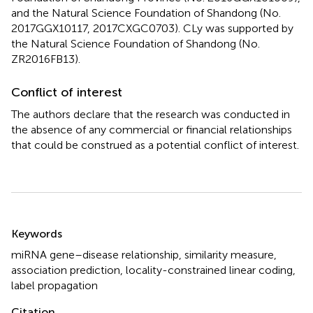
and the Natural Science Foundation of Shandong (No.
2017GGX10117, 2017CXGC0703). CLy was supported by
the Natural Science Foundation of Shandong (No.
ZR2016FB13).
Conflict of interest
The authors declare that the research was conducted in
the absence of any commercial or financial relationships
that could be construed as a potential conflict of interest.
Summary
Keywords
miRNA gene–disease relationship
,
similarity measure
,
association prediction
,
locality-constrained linear coding
,
label propagation
Citation