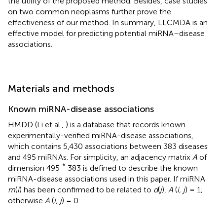
the utility of the proposed method. Besides, case studies
on two common neoplasms further prove the
effectiveness of our method. In summary, LLCMDA is an
effective model for predicting potential miRNA–disease
associations.
Materials and methods
Known miRNA-disease associations
HMDD (Li et al.,
) is a database that records known
experimentally-verified miRNA-disease associations,
which contains 5,430 associations between 383 diseases
and 495 miRNAs. For simplicity, an adjacency matrix
A
of
*
dimension 495
383 is defined to describe the known
miRNA-disease associations used in this paper. If miRNA
m
(
i
) has been confirmed to be related to
d
(
j
),
A
(
i, j
) = 1;
otherwise
A
(
i, j
) = 0.