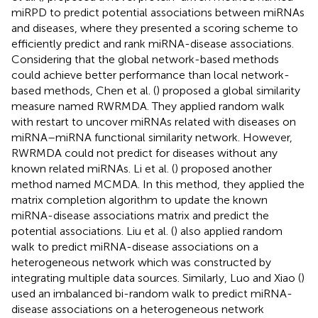
miRPD to predict potential associations between miRNAs
and diseases, where they presented a scoring scheme to
efficiently predict and rank miRNA-disease associations.
Considering that the global network-based methods
could achieve better performance than local network-
based methods, Chen et al. (
) proposed a global similarity
measure named RWRMDA. They applied random walk
with restart to uncover miRNAs related with diseases on
miRNA–miRNA functional similarity network. However,
RWRMDA could not predict for diseases without any
known related miRNAs. Li et al. (
) proposed another
method named MCMDA. In this method, they applied the
matrix completion algorithm to update the known
miRNA-disease associations matrix and predict the
potential associations. Liu et al. (
) also applied random
walk to predict miRNA-disease associations on a
heterogeneous network which was constructed by
integrating multiple data sources. Similarly, Luo and Xiao (
)
used an imbalanced bi-random walk to predict miRNA-
disease associations on a heterogeneous network