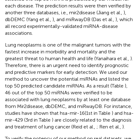
each disease. The prediction results were then verified by
another three databases, i.e., mir2disease (Jiang et al.,
),
dbDEMC (Yang et al.,
), and miRwayDB (Das et al.,
), which
all record experimentally-validated miRNA-disease
associations.
Lung neoplasms is one of the malignant tumors with the
fastest increase in morbidity and mortality and the
greatest threat to human health and life (Yanaihara et al.,
).
Therefore, there is an urgent need to identify prognostic
and predictive markers for early detection. We used our
method to uncover the potential miRNAs and listed the
top 50 predicted candidate miRNAs. As a result (Table
),
46 out of the top 50 miRNAs were verified to be
associated with lung neoplasms by at least one database
from Mir2disease, dbDEMC, and miRwayDB. For instance,
studies have shown that hsa-mir-16(1st in Table
) and hsa-
mir-429 (3rd in Table
) are closely related to the diagnosis
and treatment of lung cancer (Reid et al.,
; Ren et al.,
).
To verify the potency of our method on real datasets, we