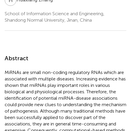
School of Information Science and Engineering,
Shandong Normal University, Jinan, China
Abstract
MiRNAs are small non-coding regulatory RNAs which are
associated with multiple diseases. Increasing evidence has
shown that miRNAs play important roles in various
biological and physiological processes. Therefore, the
identification of potential miRNA-disease associations
could provide new clues to understanding the mechanism
of pathogenesis. Although many traditional methods have
been successfully applied to discover part of the
associations, they are in general time-consuming and
expensive. Consequently, computational-based methods