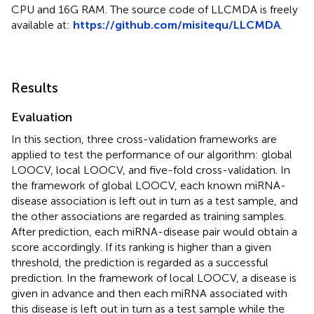
CPU and 16G RAM. The source code of LLCMDA is freely
available at:
https://github.com/misitequ/LLCMDA
.
Results
Evaluation
In this section, three cross-validation frameworks are
applied to test the performance of our algorithm: global
LOOCV, local LOOCV, and five-fold cross-validation. In
the framework of global LOOCV, each known miRNA-
disease association is left out in turn as a test sample, and
the other associations are regarded as training samples.
After prediction, each miRNA-disease pair would obtain a
score accordingly. If its ranking is higher than a given
threshold, the prediction is regarded as a successful
prediction. In the framework of local LOOCV, a disease is
given in advance and then each miRNA associated with
this disease is left out in turn as a test sample while the