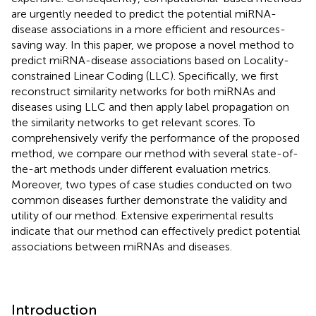
are urgently needed to predict the potential miRNA-
disease associations in a more efficient and resources-
saving way. In this paper, we propose a novel method to
predict miRNA-disease associations based on Locality-
constrained Linear Coding (LLC). Specifically, we first
reconstruct similarity networks for both miRNAs and
diseases using LLC and then apply label propagation on
the similarity networks to get relevant scores. To
comprehensively verify the performance of the proposed
method, we compare our method with several state-of-
the-art methods under different evaluation metrics.
Moreover, two types of case studies conducted on two
common diseases further demonstrate the validity and
utility of our method. Extensive experimental results
indicate that our method can effectively predict potential
associations between miRNAs and diseases.
Introduction