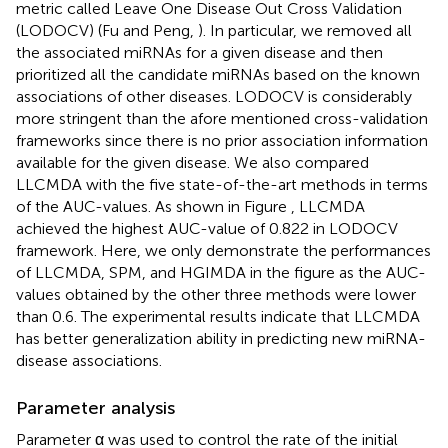
metric called Leave One Disease Out Cross Validation
(LODOCV) (Fu and Peng,
). In particular, we removed all
the associated miRNAs for a given disease and then
prioritized all the candidate miRNAs based on the known
associations of other diseases. LODOCV is considerably
more stringent than the afore mentioned cross-validation
frameworks since there is no prior association information
available for the given disease. We also compared
LLCMDA with the five state-of-the-art methods in terms
of the AUC-values. As shown in Figure
, LLCMDA
achieved the highest AUC-value of 0.822 in LODOCV
framework. Here, we only demonstrate the performances
of LLCMDA, SPM, and HGIMDA in the figure as the AUC-
values obtained by the other three methods were lower
than 0.6. The experimental results indicate that LLCMDA
has better generalization ability in predicting new miRNA-
disease associations.
Parameter analysis
Parameter α was used to control the rate of the initial