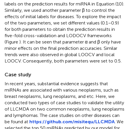
labels on the prediction results for miRNA in Equation (10).
Similarly, we used another parameter β to control the
effects of initial labels for diseases. To explore the impact
of the two parameters, we set different values (0.1–0.9)
for both parameters to obtain the prediction results in
five-fold cross-validation and LODOCV frameworks
(Figure
). It can be seen that parameter α and β only have
minor effects on the final prediction accuracies. Similar
trends were also observed in global LOOCV and local
LOOCV. Consequently, both parameters were set to 0.5.
Case study
In recent years, substantial evidence suggests that
miRNAs are associated with various neoplasms, such as
breast neoplasms, lung neoplasms, and etc. Here, we
conducted two types of case studies to validate the utility
of LLCMDA on two common neoplasms, lung neoplasms
and lymphomas. The case studies on other diseases can
be found at
https://github.com/misitequ/LLCMDA
. We
selected the top 50 miRNAs predicted by our model for