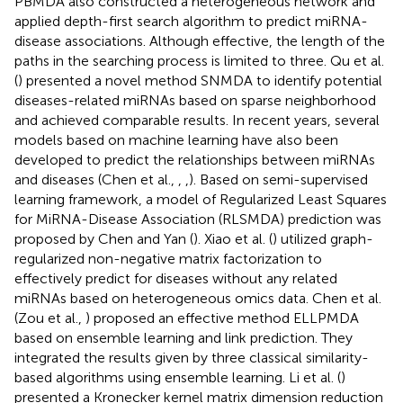
PBMDA also constructed a heterogeneous network and
applied depth-first search algorithm to predict miRNA-
disease associations. Although effective, the length of the
paths in the searching process is limited to three. Qu et al.
(
) presented a novel method SNMDA to identify potential
diseases-related miRNAs based on sparse neighborhood
and achieved comparable results. In recent years, several
models based on machine learning have also been
developed to predict the relationships between miRNAs
and diseases (Chen et al.,
,
,
). Based on semi-supervised
learning framework, a model of Regularized Least Squares
for MiRNA-Disease Association (RLSMDA) prediction was
proposed by Chen and Yan (
). Xiao et al. (
) utilized graph-
regularized non-negative matrix factorization to
effectively predict for diseases without any related
miRNAs based on heterogeneous omics data. Chen et al.
(Zou et al.,
) proposed an effective method ELLPMDA
based on ensemble learning and link prediction. They
integrated the results given by three classical similarity-
based algorithms using ensemble learning. Li et al. (
)
presented a Kronecker kernel matrix dimension reduction