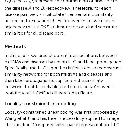
D
(
T
)and
D
(
T
)represent the contribution of disease
t
to
A
B
the disease
A
and
B
, respectively. Therefore, for each
disease pair, we can calculate their semantic similarity
according to Equation (3). For convenience, we use an
adjacency matrix
DSS
to denote the obtained semantic
similarities for all disease pairs.
Methods
In this paper, we predict potential associations between
miRNAs and diseases based on LLC and label propagation.
Specifically, the LLC algorithm is first used to reconstruct
similarity networks for both miRNAs and diseases and
then label propagation is applied on the similarity
networks to obtain reliable predicted labels. An overall
workflow of LLCMDA is illustrated in Figure
.
Locality-constrained liner coding
Locality-constrained linear coding was first proposed by
Wang et al. (
) and has been successfully applied to image
classification. Compared with sparse representation, LLC