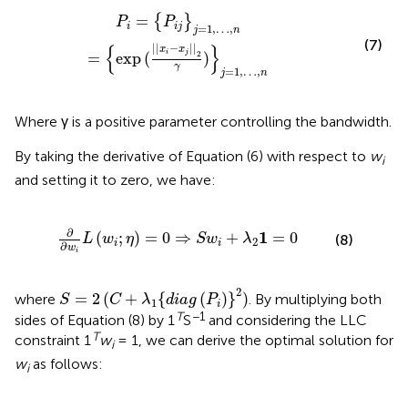
{
exp
(
|
|
x
i
-
x
j
|
|
2
γ
)
}
j
=
1
,
…
,
n
=
{
}
P
P
i
i
j
=
1
,
…
,
j
n
(7)
{
}
|
|
−
|
|
x
x
i
j
2
=
exp
(
)
γ
=
1
,
…
,
j
n
Where γ is a positive parameter controlling the bandwidth.
By taking the derivative of Equation (6) with respect to
w
i
and setting it to zero, we have:
(
w
i
;
η
)
=
0
⇒
S
w
i
+
λ
2
1
=
0
∂
1
(
;
)
=
0
⇒
+
=
0
(8)
L
w
η
S
w
λ
2
i
i
∂
w
i
S
=
2
(
C
+
λ
1
{
d
i
a
g
(
P
i
)
}
2
)
2
=
2
(
+
{
(
)
}
)
where
. By multiplying both
S
C
λ
d
i
a
g
P
1
i
T
−1
sides of Equation (8) by 1
S
and considering the LLC
T
constraint 1
w
= 1, we can derive the optimal solution for
i
w
as follows:
i