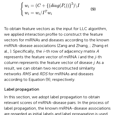
w
i
=
(
C
w
+
i
=
{
(
d
w
i
a
i
/
g
I
T
(
P
w
i
)
i
)
}
2
)
\
I
2
{
=
(
+
{
(
(
)
)
}
)
\
w
C
d
i
a
g
P
I
i
i
(9)
=
/
T
w
w
I
w
i
i
i
To obtain feature vectors as the input for LLC algorithm,
we applied interaction profile to construct the feature
vectors for miRNAs and diseases according to the known
miRNA-disease associations (Zang and Zhang,
; Zhang et
al.,
). Specifically, the
i
-th row of adjacency matrix
A
represents the feature vector of miRNA
i
and the
j
-th
column represents the feature vector of disease
j
. As a
result, we can obtain two reconstructed similarity
networks
RMS
and
RDS
for miRNAs and diseases
according to Equation (9), respectively.
Label propagation
In this section, we adopt label propagation to obtain
relevant scores of miRNA-disease pairs. In the process of
label propagation, the known miRNA-disease associations
are regarded as initial labels and label propagation is used