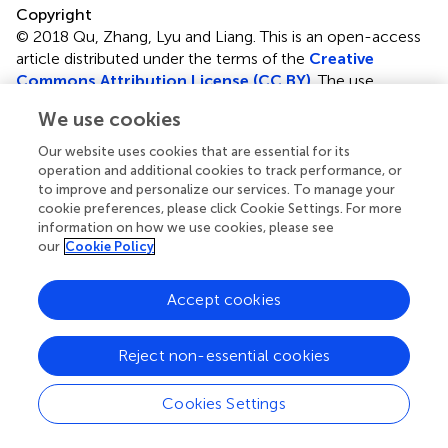
Copyright
© 2018 Qu, Zhang, Lyu and Liang.
This is an open-access
article distributed under the terms of the
Creative
Commons Attribution License (CC BY)
. The use,
distribution or reproduction in other forums is permitted,
We use cookies
provided the original author(s) and the copyright owner(s)
are credited and that the original publication in this journal
Our website uses cookies that are essential for its
is cited, in accordance with accepted academic practice.
operation and additional cookies to track performance, or
No use, distribution or reproduction is permitted which
to improve and personalize our services. To manage your
cookie preferences, please click Cookie Settings. For more
does not comply with these terms.
information on how we use cookies, please see
our
Cookie Policy
*
Correspondence:
Huaxiang Zhang
huaxzhang@hotmail.com
;
Cheng Liang
alcs417@sdnu.edu.cn
Accept cookies
This article was submitted to Bioinformatics and
Computational Biology, a section of the journal Frontiers
Reject non-essential cookies
in Genetics
Cookies Settings
Disclaimer
All claims expressed in this article are solely those of the