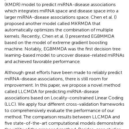
(KMDR) model to predict miRNA-disease associations
which integrates miRNA space and disease space into a
larger miRNA-disease associations space. Chen et al. (
)
proposed another model called MKRMDA that
automatically optimizes the combination of multiple
kernels. Recently, Chen et al. (
) presented EGBMMDA
based on the model of extreme gradient boosting
machine. Notably, EGBMMDA was the first decision tree
learning-based model to uncover disease-related miRNAs
and achieved favorable performance.
Although great efforts have been made to reliably predict
miRNA-disease associations, there is still room for
improvement. In this paper, we propose a novel method
called LLCMDA for predicting miRNA-disease
associations based on Locality-constrained Linear Coding
(LLC). We apply four different cross-validation frameworks
to comprehensively evaluate the performance of our
method. The comparison results between LLCMDA and
five state-of-the-art computational models demonstrate