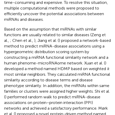
time-consuming and expensive. To resolve this situation,
multiple computational methods were proposed to
efficiently uncover the potential associations between
miRNAs and diseases.
Based on the assumption that miRNAs with similar
functions are usually related to similar diseases (Zeng et
al.,
; Chen et al.,
), Jiang et al. (
) proposed a network-based
method to predict miRNA-disease associations using a
hypergeometric distribution scoring system by
constructing a miRNA functional similarity network and a
human phenome-microRNAome network. Xuan et al. (
)
developed a method named HDMP based on weighted
k
most similar neighbors. They calculated miRNA functional
similarity according to disease terms and disease
phenotype similarity. In addition, the miRNAs within same
families or clusters were assigned higher weights. Shi et al.
(
) performed random walk to predict miRNA-disease
associations on protein–protein interaction (PPI)
networks and achieved a satisfactory performance. Mørk
et al. (
) proposed a novel protein-driven method named