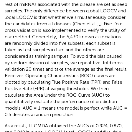
rest of miRNAs associated with the disease are set as seed
samples. The only difference between global LOOCV and
local LOOCV is that whether we simultaneously consider
the candidates from all diseases (Chen et al.,
,
). Five-fold
cross validation is also implemented to verify the utility of
our method. Concretely, the 5,430 known associations
are randomly divided into five subsets, each subset is
taken as test samples in turn and the others are
considered as training samples. To avoid the bias caused
by random division of samples, we repeat five-fold cross-
validation 20 times and take the average as the final result.
Receiver-Operating Characteristics (ROC) curves are
plotted by calculating True Positive Rate (TPR) and False
Positive Rate (FPR) at varying thresholds. We then
calculate the Area Under the ROC Curve (AUC) to
quantitatively evaluate the performance of prediction
models. AUC = 1 means the model is perfect while AUC =
0.5 denotes a random prediction.
As a result, LLCMDA obtained the AUCs of 0.924, 0.870,