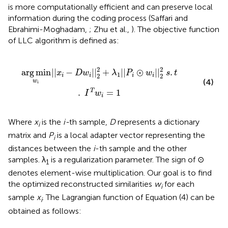
is more computationally efficient and can preserve local
information during the coding process (Saffari and
Ebrahimi-Moghadam,
; Zhu et al.,
). The objective function
of LLC algorithm is defined as:
2
+
λ
1
|
|
P
i
⊙
w
i
|
|
2
2
s
.
t
.
I
T
w
i
=
1
2
2
arg
min
|
|
−
|
|
+
|
|
⊙
|
|
.
x
D
w
λ
P
w
s
t
1
2
2
i
i
i
i
(4)
w
i
.
=
1
T
I
w
i
Where
x
is the
i-
th sample,
D
represents a dictionary
i
matrix and
P
is a local adapter vector representing the
i
distances between the
i
-th sample and the other
samples. λ
is a regularization parameter. The sign of ⊙
1
denotes element-wise multiplication. Our goal is to find
the optimized reconstructed similarities
w
for each
i
sample
x
. The Lagrangian function of Equation (4) can be
i
obtained as follows: