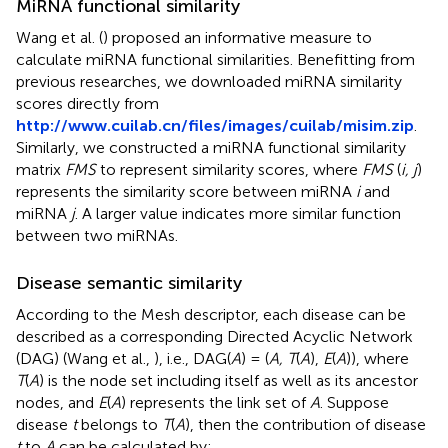
MiRNA functional similarity
Wang et al. (
) proposed an informative measure to
calculate miRNA functional similarities. Benefitting from
previous researches, we downloaded miRNA similarity
scores directly from
http://www.cuilab.cn/files/images/cuilab/misim.zip
.
Similarly, we constructed a miRNA functional similarity
matrix
FMS
to represent similarity scores, where
FMS
(
i, j
)
represents the similarity score between miRNA
i
and
miRNA
j
. A larger value indicates more similar function
between two miRNAs.
Disease semantic similarity
According to the Mesh descriptor, each disease can be
described as a corresponding Directed Acyclic Network
(DAG) (Wang et al.,
), i.e., DAG(
A
) = (
A, T
(
A
),
E
(
A
)), where
T
(
A
) is the node set including itself as well as its ancestor
nodes, and
E
(
A
) represents the link set of
A
. Suppose
disease
t
belongs to
T
(
A
), then the contribution of disease
t
to
A
can be calculated by: