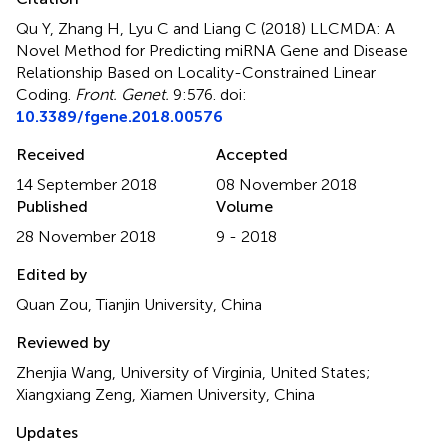
Qu Y, Zhang H, Lyu C and Liang C (2018)
LLCMDA: A
Novel Method for Predicting miRNA Gene and Disease
Relationship Based on Locality-Constrained Linear
Coding
.
Front. Genet.
9:576. doi:
10.3389/fgene.2018.00576
Received
Accepted
14 September 2018
08 November 2018
Published
Volume
28 November 2018
9 - 2018
Edited by
Quan Zou, Tianjin University, China
Reviewed by
Zhenjia Wang, University of Virginia, United States;
Xiangxiang Zeng, Xiamen University, China
Updates