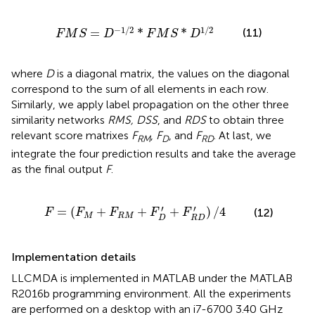
M
S
=
D
-
1
/
2
*
F
M
S
*
D
1
/
2
−
1
/
2
1
/
2
(11)
=
*
*
F
M
S
D
F
M
S
D
where
D
is a diagonal matrix, the values on the diagonal
correspond to the sum of all elements in each row.
Similarly, we apply label propagation on the other three
similarity networks
RMS, DSS
, and
RDS
to obtain three
relevant score matrixes
F
,
F
, and
F
. At last, we
RM
D
RD
integrate the four prediction results and take the average
as the final output
F
.
M
+
F
R
M
+
F
D
′
+
F
R
D
′
)
/
4
′
′
=
(
+
+
+
)
/
4
(12)
F
F
F
F
F
M
R
M
D
R
D
Implementation details
LLCMDA is implemented in MATLAB under the MATLAB
R2016b programming environment. All the experiments
are performed on a desktop with an i7-6700 3.40 GHz