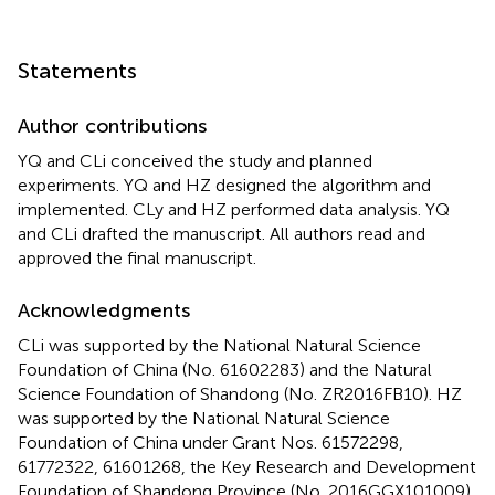
Statements
Author contributions
YQ and CLi conceived the study and planned
experiments. YQ and HZ designed the algorithm and
implemented. CLy and HZ performed data analysis. YQ
and CLi drafted the manuscript. All authors read and
approved the final manuscript.
Acknowledgments
CLi was supported by the National Natural Science
Foundation of China (No. 61602283) and the Natural
Science Foundation of Shandong (No. ZR2016FB10). HZ
was supported by the National Natural Science
Foundation of China under Grant Nos. 61572298,
61772322, 61601268, the Key Research and Development
Foundation of Shandong Province (No. 2016GGX101009),