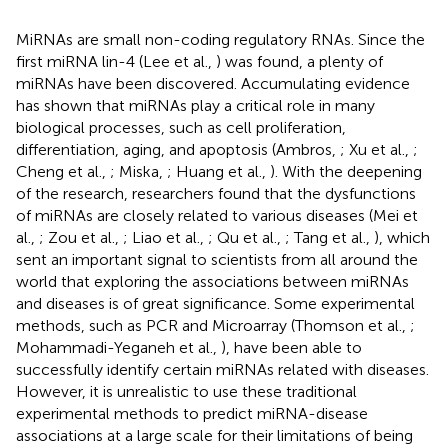
MiRNAs are small non-coding regulatory RNAs. Since the
first miRNA lin-4 (Lee et al.,
) was found, a plenty of
miRNAs have been discovered. Accumulating evidence
has shown that miRNAs play a critical role in many
biological processes, such as cell proliferation,
differentiation, aging, and apoptosis (Ambros,
; Xu et al.,
;
Cheng et al.,
; Miska,
; Huang et al.,
). With the deepening
of the research, researchers found that the dysfunctions
of miRNAs are closely related to various diseases (Mei et
al.,
; Zou et al.,
; Liao et al.,
; Qu et al.,
; Tang et al.,
), which
sent an important signal to scientists from all around the
world that exploring the associations between miRNAs
and diseases is of great significance. Some experimental
methods, such as PCR and Microarray (Thomson et al.,
;
Mohammadi-Yeganeh et al.,
), have been able to
successfully identify certain miRNAs related with diseases.
However, it is unrealistic to use these traditional
experimental methods to predict miRNA-disease
associations at a large scale for their limitations of being