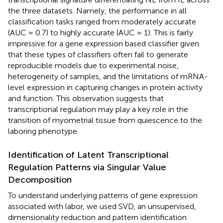
the three datasets. Namely, the performance in all
classification tasks ranged from moderately accurate
(AUC ≈ 0.7) to highly accurate (AUC ≈ 1). This is fairly
impressive for a gene expression based classifier given
that these types of classifiers often fail to generate
reproducible models due to experimental noise,
heterogeneity of samples, and the limitations of mRNA-
level expression in capturing changes in protein activity
and function. This observation suggests that
transcriptional regulation may play a key role in the
transition of myometrial tissue from quiescence to the
laboring phenotype.
Identification of Latent Transcriptional
Regulation Patterns via Singular Value
Decomposition
To understand underlying patterns of gene expression
associated with labor, we used SVD, an unsupervised,
dimensionality reduction and pattern identification