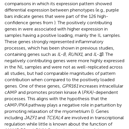
comparisons in which its expression pattern showed
differential expression between phenotypes (e.g., purple
bars indicate genes that were part of the 126 high-
confidence genes from
). The positively contributing
genes in
were associated with higher expression in
samples having a positive loading, mainly the IL samples.
These genes strongly represented inflammatory
processes, which has been shown in previous studies,
containing genes such as
IL-8
,
RUNX1
, and
IL-1β
. The
negatively contributing genes were more highly expressed
in the NL samples and were not as well-replicated across
all studies, but had comparable magnitudes of pattern
contribution when compared to the positively loaded
genes. One of these genes,
GPR161
increases intracellular
cAMP and promotes protein kinase A (
PKA)
-dependent
processes. This aligns with the hypothesis that the
cAMP
/PKA
pathway plays a negative role in parturition by
promoting relaxation of the myometrium (
). Genes
including
JAZF1
and
TCEAL4
are involved in transcriptional
regulation while little is known about the function of