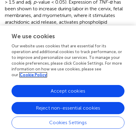
> 1.5 and adj.
p
-value < 0.05). Expression of
TNF-α
has
been shown to increase during labor in the cervix, fetal
membranes, and myometrium, where it stimulates
arachidonic acid release, activates phospholipid
metabolism, and increase the production of
prostaglandins in the myometrium (see review
). The
We use cookies
JAK/STAT
pathway is a major cellular signaling pathway
Our website uses cookies that are essential for its
that has been shown to be activated by mechanical
operation and additional cookies to track performance, or
stretch of myocytes (
).
JAK
s are also activated by
to improve and personalize our services. To manage your
cytokine ligands, including interferons and interleukins,
cookie preferences, please click Cookie Settings. For more
which are known to be associated with labor (
).
information on how we use cookies, please see
Additionally, a study by
that combined results from
our
Cookie Policy
existing studies examining labor in the myometrium
showed that many of the consistently discovered genes
Accept cookies
were involved in the JAK-STAT pathway. From our results,
genes involved in TNF signaling include
SOCS3, IL6,
Reject non-essential cookies
CEBPB, IL1B, BCL3, LIF, TNFAIP3, CCL2, PTGS2, SELE
, and
CXCL2
, while the genes
SOCS3, CSF3, IL6, IL4R, CSF3R,
MYC, OSM, PIM1, LIF
, and
IL7R
make up the
JAK-STAT
Cookies Settings
pathway. Other pathways observed to be consistently
enriched have links to parturition.
showed that
MYC