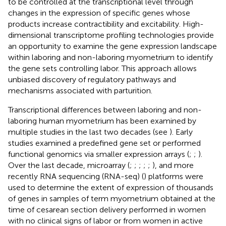
to be controlled at the transcriptional level through
changes in the expression of specific genes whose
products increase contractibility and excitability. High-
dimensional transcriptome profiling technologies provide
an opportunity to examine the gene expression landscape
within laboring and non-laboring myometrium to identify
the gene sets controlling labor. This approach allows
unbiased discovery of regulatory pathways and
mechanisms associated with parturition.
Transcriptional differences between laboring and non-
laboring human myometrium has been examined by
multiple studies in the last two decades (see
). Early
studies examined a predefined gene set or performed
functional genomics via smaller expression arrays (
;
;
).
Over the last decade, microarray (
;
;
;
;
;
), and more
recently RNA sequencing (RNA-seq) (
) platforms were
used to determine the extent of expression of thousands
of genes in samples of term myometrium obtained at the
time of cesarean section delivery performed in women
with no clinical signs of labor or from women in active