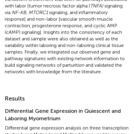
with labor [tumor necrosis factor alpha (
TNFA)
signaling
via
NF-KB
,
MTORC1
signaling, and inflammatory
response] and non-labor [vascular smooth muscle
contraction, progesterone response, and cyclic AMP
(cAMP) signaling]. Insights into the consistency of each
dataset and sample were also obtained as well as the
variability within laboring and non-laboring clinical tissue
samples. Finally, we integrated our observed gene and
pathway signatures with existing network information to
build signaling networks of parturition and validated the
networks with knowledge from the literature.
Results
Differential Gene Expression in Quiescent and
Laboring Myometrium
Differential gene expression analysis on three transcription