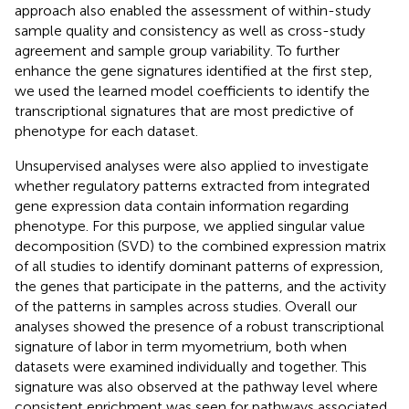
approach also enabled the assessment of within-study
sample quality and consistency as well as cross-study
agreement and sample group variability. To further
enhance the gene signatures identified at the first step,
we used the learned model coefficients to identify the
transcriptional signatures that are most predictive of
phenotype for each dataset.
Unsupervised analyses were also applied to investigate
whether regulatory patterns extracted from integrated
gene expression data contain information regarding
phenotype. For this purpose, we applied singular value
decomposition (SVD) to the combined expression matrix
of all studies to identify dominant patterns of expression,
the genes that participate in the patterns, and the activity
of the patterns in samples across studies. Overall our
analyses showed the presence of a robust transcriptional
signature of labor in term myometrium, both when
datasets were examined individually and together. This
signature was also observed at the pathway level where
consistent enrichment was seen for pathways associated