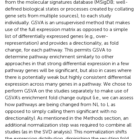
from the molecular signatures database (MSigDB; well-
defined biological states or processes created by collating
gene sets from multiple sources), to each study
individually. GSVA is an unsupervised method that makes
use of the full expression matrix as opposed to a simple
list of differentially expressed genes (e.g., over-
representation) and provides a directionality, as fold
change, for each pathway. This permits GSVA to
determine pathway enrichment similarly to other
approaches in that strong differential expression in a few
pathway genes will be significant, but also in cases where
there is potentially weak but highly consistent differential
expression across many genes in a pathway. We chose to
perform GSVA on the studies separately to make use of
GSVA’s enrichment fold change output (i.e., we can assess
how pathways are being changed from NL to L as
opposed to simply calling them significant with no
directionality). As mentioned in the Methods section, an
additional normalization step was required to combine all
studies (as in the SVD analysis). This normalization shifts
the expression distribution, diminishing the resulting fold