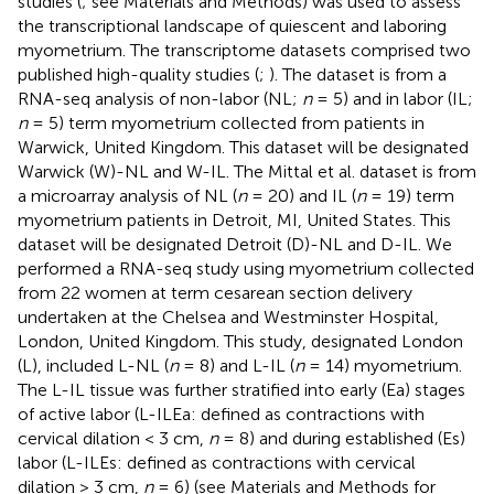
studies (
; see Materials and Methods) was used to assess
the transcriptional landscape of quiescent and laboring
myometrium. The transcriptome datasets comprised two
published high-quality studies (
;
). The
dataset is from a
RNA-seq analysis of non-labor (NL;
n
= 5) and in labor (IL;
n
= 5) term myometrium collected from patients in
Warwick, United Kingdom. This dataset will be designated
Warwick (W)-NL and W-IL. The Mittal et al. dataset is from
a microarray analysis of NL (
n
= 20) and IL (
n
= 19) term
myometrium patients in Detroit, MI, United States. This
dataset will be designated Detroit (D)-NL and D-IL. We
performed a RNA-seq study using myometrium collected
from 22 women at term cesarean section delivery
undertaken at the Chelsea and Westminster Hospital,
London, United Kingdom. This study, designated London
(L), included L-NL (
n
= 8) and L-IL (
n
= 14) myometrium.
The L-IL tissue was further stratified into early (Ea) stages
of active labor (L-ILEa: defined as contractions with
cervical dilation < 3 cm,
n
= 8) and during established (Es)
labor (L-ILEs: defined as contractions with cervical
dilation > 3 cm,
n
= 6) (see Materials and Methods for