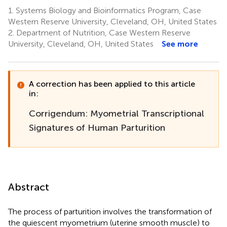
1.
Systems Biology and Bioinformatics Program, Case
Western Reserve University, Cleveland, OH, United States
2.
Department of Nutrition, Case Western Reserve
University, Cleveland, OH, United States
See more
A correction has been applied to this article
in:
Corrigendum: Myometrial Transcriptional
Signatures of Human Parturition
Abstract
The process of parturition involves the transformation of
the quiescent myometrium (uterine smooth muscle) to