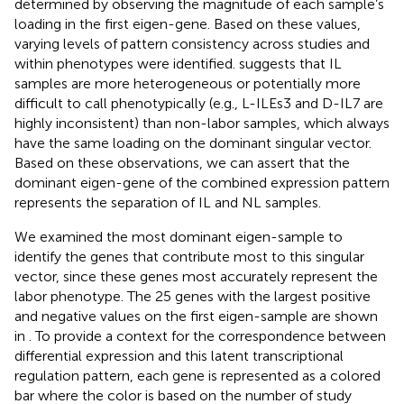
determined by observing the magnitude of each sample’s
loading in the first eigen-gene. Based on these values,
varying levels of pattern consistency across studies and
within phenotypes were identified.
suggests that IL
samples are more heterogeneous or potentially more
difficult to call phenotypically (e.g., L-ILEs3 and D-IL7 are
highly inconsistent) than non-labor samples, which always
have the same loading on the dominant singular vector.
Based on these observations, we can assert that the
dominant eigen-gene of the combined expression pattern
represents the separation of IL and NL samples.
We examined the most dominant eigen-sample to
identify the genes that contribute most to this singular
vector, since these genes most accurately represent the
labor phenotype. The 25 genes with the largest positive
and negative values on the first eigen-sample are shown
in
. To provide a context for the correspondence between
differential expression and this latent transcriptional
regulation pattern, each gene is represented as a colored
bar where the color is based on the number of study