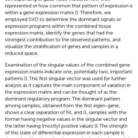
represented or how common that pattern of expression is
within a gene expression matrix (
). Therefore, we
employed SVD to determine the dominant signals or
expression programs within the combined tissue
expression matrix, identify the genes that had the
strongest contribution to the observed patterns, and
visualize the stratification of genes and samples in a
reduced space.
Examination of the singular values of the combined gene
expression matrix indicate one, potentially two, important
patterns (
). This first singular vector was used for further
analysis as it captures the main component of variation in
the expression matrix and can be thought of as the
dominant regulatory program. The dominant pattern
among samples, obtained from the first eigen-gene,
shows a clear separation of NL and IL samples with the
former having negative values in the singular vector and
the latter having (mostly) positive values (
). The strength
of this state of differential expression in each sample is