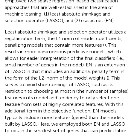
employed two sparse regression-based classification
approaches that are well-established in the area of
machine learning: (1) least absolute shrinkage and
selection operator (LASSO), and (2) elastic net (EN).
Least absolute shrinkage and selection operator utilizes a
regularization term, the L1 norm of model coefficients,
penalizing models that contain more features (
). This
results in more parsimonious predictive models, which
allows for easier interpretation of the final classifiers (i.e.,
small number of genes in the model). EN is an extension
of LASSO in that it includes an additional penalty term in
the form of the L2-norm of the model weights (
). This
serves to avoid shortcomings of LASSO, such as its
restriction to choosing at most n (the number of samples)
features in its model and tendency to only select one
feature from sets of highly correlated features. With this
additional term in the objective function, EN models
typically include more features (genes) than the models
built by LASSO. Here, we employed both EN and LASSO
to obtain the smallest set of genes that can predict labor