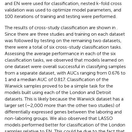
and EN were used for classification, nested k-fold cross
validation was used to optimize model parameters, and
100 iterations of training and testing were performed.
The results of cross-study classification are shown in
.
Since there are three studies and training on each dataset
was followed by testing on the remaining two datasets,
there were a total of six cross-study classification tasks.
Assessing the average performance in each of the six
classification tasks, we observed that models learned on
one dataset were overall successful in classifying samples
from a separate dataset, with AUCs ranging from 0.676 to
1 and a median AUC of 0.817. Classification of the
Warwick samples proved to be a simple task for the
models built using each of the London and Detroit
datasets. This is likely because the Warwick dataset has a
larger set (∼2,000 more than the other two studies) of
differentially expressed genes between the laboring and
non-laboring groups. We also observed that LASSO
models performed better for classification of the London
samples relative to EN. This could be due to the fact that