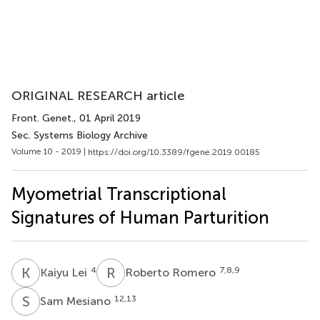
ORIGINAL RESEARCH article
Front. Genet.
, 01 April 2019
Sec. Systems Biology Archive
Volume 10 - 2019 |
https://doi.org/10.3389/fgene.2019.00185
Myometrial Transcriptional
Signatures of Human Parturition
K
L
R
R
4
7,8,9
Kaiyu Lei
Roberto Romero
S
M
12,13
Sam Mesiano