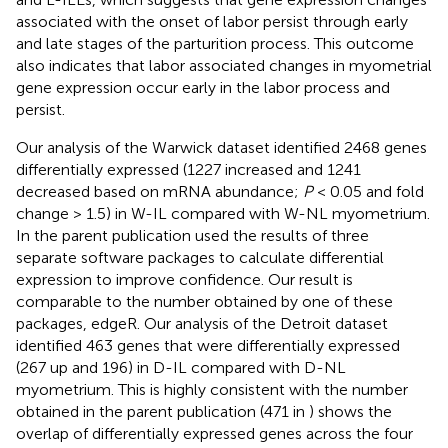
associated with the onset of labor persist through early
and late stages of the parturition process. This outcome
also indicates that labor associated changes in myometrial
gene expression occur early in the labor process and
persist.
Our analysis of the Warwick dataset identified 2468 genes
differentially expressed (1227 increased and 1241
decreased based on mRNA abundance;
P
< 0.05 and fold
change > 1.5) in W-IL compared with W-NL myometrium.
In the parent publication
used the results of three
separate software packages to calculate differential
expression to improve confidence. Our result is
comparable to the number obtained by one of these
packages, edgeR. Our analysis of the Detroit dataset
identified 463 genes that were differentially expressed
(267 up and 196) in D-IL compared with D-NL
myometrium. This is highly consistent with the number
obtained in the parent publication (471 in
)
shows the
overlap of differentially expressed genes across the four