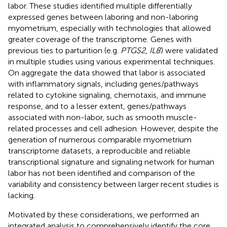
labor. These studies identified multiple differentially
expressed genes between laboring and non-laboring
myometrium, especially with technologies that allowed
greater coverage of the transcriptome. Genes with
previous ties to parturition (e.g.
PTGS2
,
IL8
) were validated
in multiple studies using various experimental techniques.
On aggregate the data showed that labor is associated
with inflammatory signals, including genes/pathways
related to cytokine signaling, chemotaxis, and immune
response, and to a lesser extent, genes/pathways
associated with non-labor, such as smooth muscle-
related processes and cell adhesion. However, despite the
generation of numerous comparable myometrium
transcriptome datasets, a reproducible and reliable
transcriptional signature and signaling network for human
labor has not been identified and comparison of the
variability and consistency between larger recent studies is
lacking.
Motivated by these considerations, we performed an
integrated analysis to comprehensively identify the core