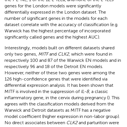
genes for the London models were significantly
differentially expressed in the London dataset. The
number of significant genes in the models for each
dataset correlate with the accuracy of classification (e.g.
Warwick has the highest percentage of incorporated
significantly called genes and the highest AUC).
Interestingly, models built on different datasets shared
only two genes,
MITF
and
CLK2
, which were found in
respectively 100 and 87 of the Warwick EN models and in
respectively 96 and 18 of the Detroit EN models.
However, neither of these two genes were among the
126 high-confidence genes that were identified via
differential expression analysis. It has been shown that
MITF is involved in the suppression of
IL-8
, a classic
inflammatory gene, in the cervix during pregnancy (
). This
agrees with the classification models derived from the
Warwick and Detroit datasets as MITF has a negative
model coefficient (higher expression in non-labor group).
No direct associates between
CLK2
and parturition were