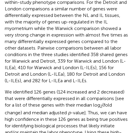
within-study phenotype comparisons. For the Detroit and
London comparisons a similar number of genes were
differentially expressed between the NL and IL tissues,
with the majority of genes up-regulated in the IL
myometrium while the Warwick comparison showed a
very strong change in expression with almost five times as
many differentially expressed genes compared to the
other datasets. Pairwise comparisons between all labor
conditions in the three studies identified 358 shared genes
for Warwick and Detroit, 339 for Warwick and London (L-
ILEa), 410 for Warwick and London (L-ILEs), 156 for
Detroit and London (L-ILEa), 180 for Detroit and London
(L-ILEs), and 282 for L-ILEa and L-ILEs.
We identified 126 genes (124 increased and 2 decreased)
that were differentially expressed in all comparisons [see
for a list of these genes with their median log
(fold
2
change) and median adjusted
p
-value]. Thus, we can have
high confidence in these 126 genes as being true positives
for identifying biological processes that likely initiate
and/or maintain the labor phenotype. Using these high-