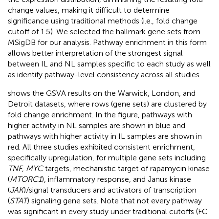
change values, making it difficult to determine
significance using traditional methods (i.e., fold change
cutoff of 1.5). We selected the hallmark gene sets from
MSigDB for our analysis. Pathway enrichment in this form
allows better interpretation of the strongest signal
between IL and NL samples specific to each study as well
as identify pathway-level consistency across all studies.
shows the GSVA results on the Warwick, London, and
Detroit datasets, where rows (gene sets) are clustered by
fold change enrichment. In the figure, pathways with
higher activity in NL samples are shown in blue and
pathways with higher activity in IL samples are shown in
red. All three studies exhibited consistent enrichment,
specifically upregulation, for multiple gene sets including
TNF
,
MYC
targets, mechanistic target of rapamycin kinase
(
MTORC1
), inflammatory response, and Janus kinase
(
JAK
)/signal transducers and activators of transcription
(
STAT
) signaling gene sets. Note that not every pathway
was significant in every study under traditional cutoffs (FC