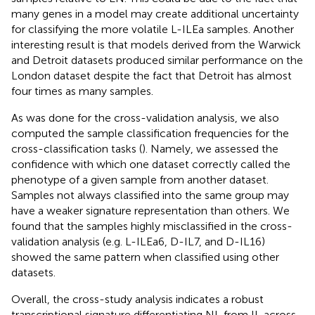
many genes in a model may create additional uncertainty
for classifying the more volatile L-ILEa samples. Another
interesting result is that models derived from the Warwick
and Detroit datasets produced similar performance on the
London dataset despite the fact that Detroit has almost
four times as many samples.
As was done for the cross-validation analysis, we also
computed the sample classification frequencies for the
cross-classification tasks (
). Namely, we assessed the
confidence with which one dataset correctly called the
phenotype of a given sample from another dataset.
Samples not always classified into the same group may
have a weaker signature representation than others. We
found that the samples highly misclassified in the cross-
validation analysis (e.g. L-ILEa6, D-IL7, and D-IL16)
showed the same pattern when classified using other
datasets.
Overall, the cross-study analysis indicates a robust
transcriptional signature differentiating NL from IL across