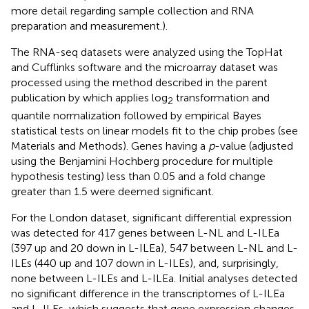
more detail regarding sample collection and RNA
preparation and measurement.).
The RNA-seq datasets were analyzed using the TopHat
and Cufflinks software and the microarray dataset was
processed using the method described in the parent
publication by
which applies log
transformation and
2
quantile normalization followed by empirical Bayes
statistical tests on linear models fit to the chip probes (see
Materials and Methods). Genes having a
p
-value (adjusted
using the Benjamini Hochberg procedure for multiple
hypothesis testing) less than 0.05 and a fold change
greater than 1.5 were deemed significant.
For the London dataset, significant differential expression
was detected for 417 genes between L-NL and L-ILEa
(397 up and 20 down in L-ILEa), 547 between L-NL and L-
ILEs (440 up and 107 down in L-ILEs), and, surprisingly,
none between L-ILEs and L-ILEa. Initial analyses detected
no significant difference in the transcriptomes of L-ILEa
and L-ILEs, which suggests that gene expression changes