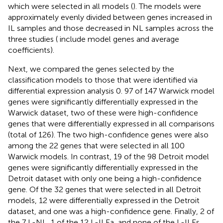
which were selected in all models (
). The models were
approximately evenly divided between genes increased in
IL samples and those decreased in NL samples across the
three studies (
include model genes and average
coefficients).
Next, we compared the genes selected by the
classification models to those that were identified via
differential expression analysis 0. 97 of 147 Warwick model
genes were significantly differentially expressed in the
Warwick dataset, two of these were high-confidence
genes that were differentially expressed in all comparisons
(total of 126). The two high-confidence genes were also
among the 22 genes that were selected in all 100
Warwick models. In contrast, 19 of the 98 Detroit model
genes were significantly differentially expressed in the
Detroit dataset with only one being a high-confidence
gene. Of the 32 genes that were selected in all Detroit
models, 12 were differentially expressed in the Detroit
dataset, and one was a high-confidence gene. Finally, 2 of
the 7 L-NL, 1 of the 12 L-ILEa, and none of the L-ILEs