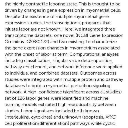
the highly contractile laboring state. This is thought to be
driven by changes in gene expression in myometrial cells.
Despite the existence of multiple myometrial gene
expression studies, the transcriptional programs that
initiate labor are not known. Here, we integrated three
transcriptome datasets, one novel (NCBI Gene Expression
Ominibus: GSE80172) and two existing, to characterize
the gene expression changes in myometrium associated
with the onset of labor at term. Computational analyses
including classification, singular value decomposition,
pathway enrichment, and network inference were applied
to individual and combined datasets. Outcomes across
studies were integrated with multiple protein and pathway
databases to build a myometrial parturition signaling
network. A high-confidence (significant across all studies)
set of 126 labor genes were identified and machine
learning models exhibited high reproducibility between
studies. Labor signatures included both known
(interleukins, cytokines) and unknown (apoptosis,
MYC
,
cell proliferation/differentiation) pathways while cyclic