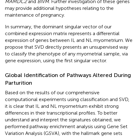
MAMDC2
and
BIVM
. Further investigation of these genes
may provide additional hypotheses relating to the
maintenance of pregnancy.
In summary, the dominant singular vector of our
combined expression matrix represents a differential
expression of genes between IL and NL myometrium. We
propose that SVD directly presents an unsupervised way
to classify the phenotype of any myometrial sample, via
gene expression, using the first singular vector.
Global Identification of Pathways Altered During
Parturition
Based on the results of our comprehensive
computational experiments using classification and SVD,
it is clear that IL and NL myometrium exhibit strong
differences in their transcriptional profiles. To better
understand and interpret the signatures obtained, we
performed pathway enrichment analysis using Gene Set
Variation Analysis (GSVA), with the hallmark gene sets