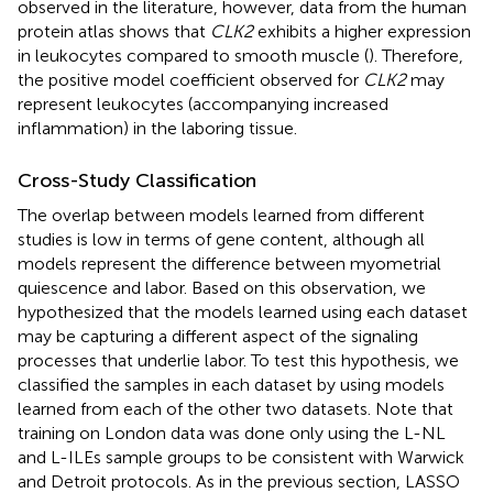
observed in the literature, however, data from the human
protein atlas shows that
CLK2
exhibits a higher expression
in leukocytes compared to smooth muscle (
). Therefore,
the positive model coefficient observed for
CLK2
may
represent leukocytes (accompanying increased
inflammation) in the laboring tissue.
Cross-Study Classification
The overlap between models learned from different
studies is low in terms of gene content, although all
models represent the difference between myometrial
quiescence and labor. Based on this observation, we
hypothesized that the models learned using each dataset
may be capturing a different aspect of the signaling
processes that underlie labor. To test this hypothesis, we
classified the samples in each dataset by using models
learned from each of the other two datasets. Note that
training on London data was done only using the L-NL
and L-ILEs sample groups to be consistent with Warwick
and Detroit protocols. As in the previous section, LASSO