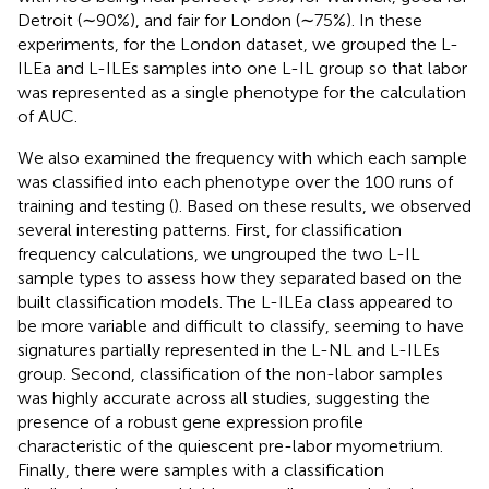
Detroit (∼90%), and fair for London (∼75%). In these
experiments, for the London dataset, we grouped the L-
ILEa and L-ILEs samples into one L-IL group so that labor
was represented as a single phenotype for the calculation
of AUC.
We also examined the frequency with which each sample
was classified into each phenotype over the 100 runs of
training and testing (
). Based on these results, we observed
several interesting patterns. First, for classification
frequency calculations, we ungrouped the two L-IL
sample types to assess how they separated based on the
built classification models. The L-ILEa class appeared to
be more variable and difficult to classify, seeming to have
signatures partially represented in the L-NL and L-ILEs
group. Second, classification of the non-labor samples
was highly accurate across all studies, suggesting the
presence of a robust gene expression profile
characteristic of the quiescent pre-labor myometrium.
Finally, there were samples with a classification