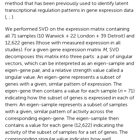
method that has been previously used to identify latent
transcriptional regulation patterns in gene expression data
(
,
;
).
We performed SVD on the expression matrix containing
all 71 samples (10 Warwick + 22 London + 39 Detroit) and
12,622 genes (those with measured expression in all
studies). For a given gene expression matrix
M
, SVD
decomposes this matrix into three parts: a pair of singular
vectors, which can be interpreted as an eigen-sample and
eigen-gene pair, and a relative strength value called a
singular value. An eigen-gene represents a subset of
genes with a given, similar pattern of expression. The
eigen-gene then contains a value for each sample (
n
= 71)
indicating how the subset of genes is expressed in each of
them. An eigen-sample represents a subset of samples
with a given, similar pattern of activity across the
corresponding eigen-gene. The eigen-sample then
contains a value for each gene (12,622) indicating the
activity of the subset of samples for a set of genes. The
corresponding singular value indicates how well