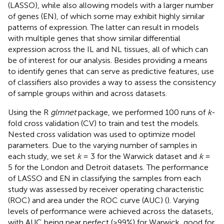
(LASSO), while also allowing models with a larger number
of genes (EN), of which some may exhibit highly similar
patterns of expression. The latter can result in models
with multiple genes that show similar differential
expression across the IL and NL tissues, all of which can
be of interest for our analysis. Besides providing a means
to identify genes that can serve as predictive features, use
of classifiers also provides a way to assess the consistency
of sample groups within and across datasets.
Using the R
glmnet
package, we performed 100 runs of
k
-
fold cross validation (CV) to train and test the models.
Nested cross validation was used to optimize model
parameters. Due to the varying number of samples in
each study, we set
k
= 3 for the Warwick dataset and
k
=
5 for the London and Detroit datasets. The performance
of LASSO and EN in classifying the samples from each
study was assessed by receiver operating characteristic
(ROC) and area under the ROC curve (AUC) (
). Varying
levels of performance were achieved across the datasets,
with AUC being near perfect (>99%) for Warwick, good for