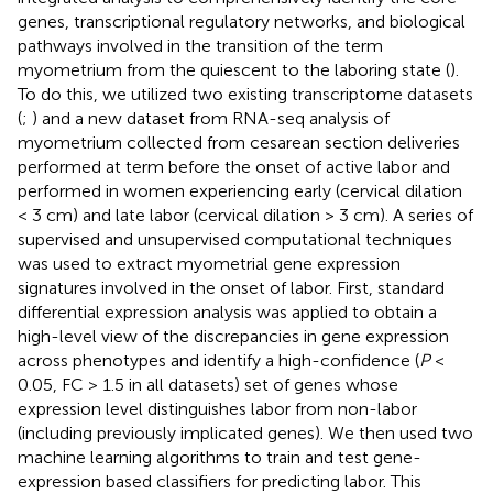
genes, transcriptional regulatory networks, and biological
pathways involved in the transition of the term
myometrium from the quiescent to the laboring state (
).
To do this, we utilized two existing transcriptome datasets
(
;
) and a new dataset from RNA-seq analysis of
myometrium collected from cesarean section deliveries
performed at term before the onset of active labor and
performed in women experiencing early (cervical dilation
< 3 cm) and late labor (cervical dilation > 3 cm). A series of
supervised and unsupervised computational techniques
was used to extract myometrial gene expression
signatures involved in the onset of labor. First, standard
differential expression analysis was applied to obtain a
high-level view of the discrepancies in gene expression
across phenotypes and identify a high-confidence (
P
<
0.05, FC > 1.5 in all datasets) set of genes whose
expression level distinguishes labor from non-labor
(including previously implicated genes). We then used two
machine learning algorithms to train and test gene-
expression based classifiers for predicting labor. This