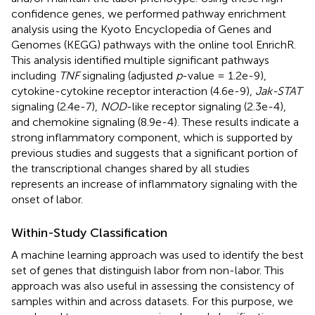
confidence genes, we performed pathway enrichment
analysis using the Kyoto Encyclopedia of Genes and
Genomes (KEGG) pathways with the online tool EnrichR.
This analysis identified multiple significant pathways
including
TNF
signaling (adjusted
p
-value = 1.2e-9),
cytokine-cytokine receptor interaction (4.6e-9),
Jak-STAT
signaling (2.4e-7),
NOD
-like receptor signaling (2.3e-4),
and chemokine signaling (8.9e-4). These results indicate a
strong inflammatory component, which is supported by
previous studies and suggests that a significant portion of
the transcriptional changes shared by all studies
represents an increase of inflammatory signaling with the
onset of labor.
Within-Study Classification
A machine learning approach was used to identify the best
set of genes that distinguish labor from non-labor. This
approach was also useful in assessing the consistency of
samples within and across datasets. For this purpose, we