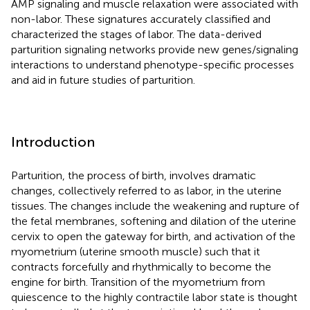
AMP signaling and muscle relaxation were associated with
non-labor. These signatures accurately classified and
characterized the stages of labor. The data-derived
parturition signaling networks provide new genes/signaling
interactions to understand phenotype-specific processes
and aid in future studies of parturition.
Introduction
Parturition, the process of birth, involves dramatic
changes, collectively referred to as labor, in the uterine
tissues. The changes include the weakening and rupture of
the fetal membranes, softening and dilation of the uterine
cervix to open the gateway for birth, and activation of the
myometrium (uterine smooth muscle) such that it
contracts forcefully and rhythmically to become the
engine for birth. Transition of the myometrium from
quiescence to the highly contractile labor state is thought