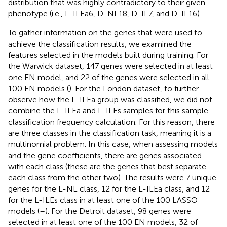
distribution that was highly contradictory to their given
phenotype (i.e., L-ILEa6, D-NL18, D-IL7, and D-IL16).
To gather information on the genes that were used to
achieve the classification results, we examined the
features selected in the models built during training. For
the Warwick dataset, 147 genes were selected in at least
one EN model, and 22 of the genes were selected in all
100 EN models (
). For the London dataset, to further
observe how the L-ILEa group was classified, we did not
combine the L-ILEa and L-ILEs samples for this sample
classification frequency calculation. For this reason, there
are three classes in the classification task, meaning it is a
multinomial problem. In this case, when assessing models
and the gene coefficients, there are genes associated
with each class (these are the genes that best separate
each class from the other two). The results were 7 unique
genes for the L-NL class, 12 for the L-ILEa class, and 12
for the L-ILEs class in at least one of the 100 LASSO
models (
–
). For the Detroit dataset, 98 genes were
selected in at least one of the 100 EN models, 32 of