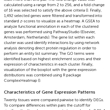
calculated using a range from 2 to 256, and a fold change
of 16 was selected to satisfy the above criteria (
). Finally,
1,492 selected genes were filtered and transformed into
standard
z
-scores to visualize as a heatmap. A GSEA to
analyze functional annotation in each of the clustered
genes was performed using PathwayStudio (Elsevier,
Amsterdam, Netherlands). The gene list within each
cluster was used identify interactions by using network
analysis denoting direct protein regulation in order to
perform an entity list summary. The GO terms were
identified based on highest enrichment scores and their
expression of characteristics in each cluster. Finally,
visualization of the boxplot with the gene expression
distributions was combined using R package
ComplexHeatmap (
).
Characteristics of Gene Expression Patterns
Twenty tissues were compared pairwise to identify DEGs.
To compare differences within pairs the cutoff for