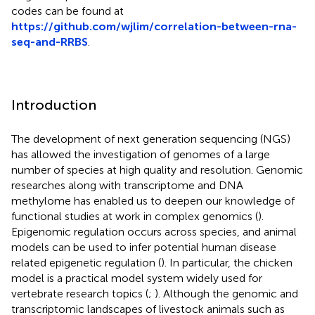
codes can be found at
https://github.com/wjlim/correlation-between-rna-
seq-and-RRBS
.
Introduction
The development of next generation sequencing (NGS)
has allowed the investigation of genomes of a large
number of species at high quality and resolution. Genomic
researches along with transcriptome and DNA
methylome has enabled us to deepen our knowledge of
functional studies at work in complex genomics (
).
Epigenomic regulation occurs across species, and animal
models can be used to infer potential human disease
related epigenetic regulation (
). In particular, the chicken
model is a practical model system widely used for
vertebrate research topics (
;
). Although the genomic and
transcriptomic landscapes of livestock animals such as