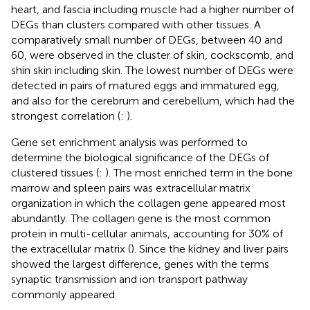
heart, and fascia including muscle had a higher number of
DEGs than clusters compared with other tissues. A
comparatively small number of DEGs, between 40 and
60, were observed in the cluster of skin, cockscomb, and
shin skin including skin. The lowest number of DEGs were
detected in pairs of matured eggs and immatured egg,
and also for the cerebrum and cerebellum, which had the
strongest correlation (
:
).
Gene set enrichment analysis was performed to
determine the biological significance of the DEGs of
clustered tissues (
:
). The most enriched term in the bone
marrow and spleen pairs was extracellular matrix
organization in which the collagen gene appeared most
abundantly. The collagen gene is the most common
protein in multi-cellular animals, accounting for 30% of
the extracellular matrix (
). Since the kidney and liver pairs
showed the largest difference, genes with the terms
synaptic transmission and ion transport pathway
commonly appeared.