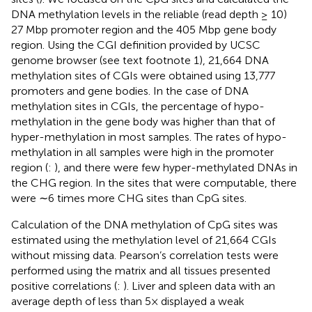
DNA methylation levels in the reliable (read depth ≥ 10)
27 Mbp promoter region and the 405 Mbp gene body
region. Using the CGI definition provided by UCSC
genome browser (see text footnote 1), 21,664 DNA
methylation sites of CGIs were obtained using 13,777
promoters and gene bodies. In the case of DNA
methylation sites in CGIs, the percentage of hypo-
methylation in the gene body was higher than that of
hyper-methylation in most samples. The rates of hypo-
methylation in all samples were high in the promoter
region (
:
), and there were few hyper-methylated DNAs in
the CHG region. In the sites that were computable, there
were ∼6 times more CHG sites than CpG sites.
Calculation of the DNA methylation of CpG sites was
estimated using the methylation level of 21,664 CGIs
without missing data. Pearson’s correlation tests were
performed using the matrix and all tissues presented
positive correlations (
:
). Liver and spleen data with an
average depth of less than 5× displayed a weak