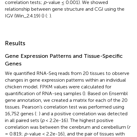
correlation tests;
p
-value ≤ 0.001). We showed
relationship between gene structure and CGI using the
IGV (Win_2.4.19) (
) (
:
).
Results
Gene Expression Patterns and Tissue-Specific
Genes
We quantified RNA-Seq reads from 20 tissues to observe
changes in gene expression patterns within an individual
chicken model. FPKM values were calculated for
quantification of RNA-seq samples (
). Based on Ensembl
gene annotation, we created a matrix for each of the 20
tissues. Pearson’s correlation test was performed using
16,752 genes (
:
) and a positive correlation was detected
in all paired sets (
p
< 2.2e-16). The highest positive
correlation was between the cerebrum and cerebellum (
r
= 0.819;
p
-value < 2.2e-16), and the pair of tissues with