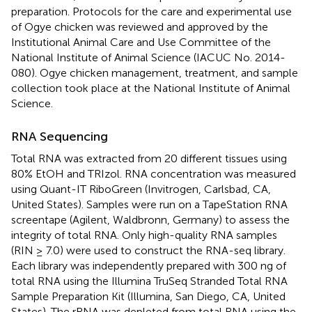
preparation. Protocols for the care and experimental use
of Ogye chicken was reviewed and approved by the
Institutional Animal Care and Use Committee of the
National Institute of Animal Science (IACUC No. 2014-
080). Ogye chicken management, treatment, and sample
collection took place at the National Institute of Animal
Science.
RNA Sequencing
Total RNA was extracted from 20 different tissues using
80% EtOH and TRIzol. RNA concentration was measured
using Quant-IT RiboGreen (Invitrogen, Carlsbad, CA,
United States). Samples were run on a TapeStation RNA
screentape (Agilent, Waldbronn, Germany) to assess the
integrity of total RNA. Only high-quality RNA samples
(RIN ≥ 7.0) were used to construct the RNA-seq library.
Each library was independently prepared with 300 ng of
total RNA using the Illumina TruSeq Stranded Total RNA
Sample Preparation Kit (Illumina, San Diego, CA, United
States). The rRNA was depleted from total RNA using the