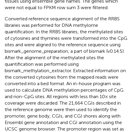
tissues using ensemble gene names. The genes which
were not equal to FPKM row sum 3 were filtered.
Converted reference sequence alignment of the RRBS
libraries was performed for DNA methylome
quantification. In the RRBS libraries, the methylated sites
of cytosines and thymines were transformed into the CpG
sites and were aligned to the reference sequence using
bismark_genome_preparation, a part of bismark (v0.14.5).
After the alignment of the methylated sites the
quantification was performed using
bismark_methylation_extractor. Extracted information on
the converted cytosines from the mapped reads were
converted into a bed format. An in-house program was
used to calculate DNA methylation percentages of CpG
and non-CpG sites. All regions with less than 10× site
coverage were discarded. The 21,664 CGIs described in
the reference genome were then used to identify the
promoter, gene body, CGIs, and CGI shores along with
Ensembl gene annotation and CGI annotation using the
UCSC genome browser
. The promoter region was set as