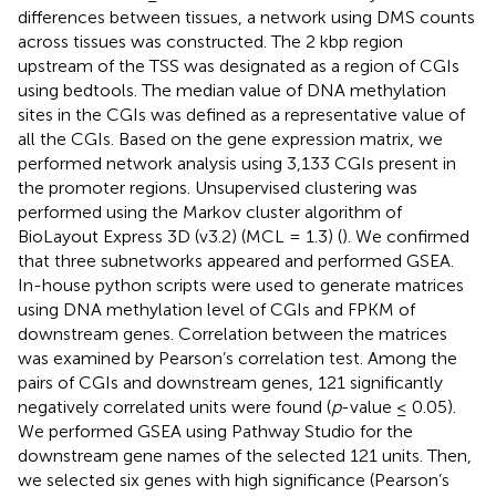
differences between tissues, a network using DMS counts
across tissues was constructed. The 2 kbp region
upstream of the TSS was designated as a region of CGIs
using bedtools. The median value of DNA methylation
sites in the CGIs was defined as a representative value of
all the CGIs. Based on the gene expression matrix, we
performed network analysis using 3,133 CGIs present in
the promoter regions. Unsupervised clustering was
performed using the Markov cluster algorithm of
BioLayout Express 3D (v3.2) (MCL = 1.3) (
). We confirmed
that three subnetworks appeared and performed GSEA.
In-house python scripts were used to generate matrices
using DNA methylation level of CGIs and FPKM of
downstream genes. Correlation between the matrices
was examined by Pearson’s correlation test. Among the
pairs of CGIs and downstream genes, 121 significantly
negatively correlated units were found (
p
-value ≤ 0.05).
We performed GSEA using Pathway Studio for the
downstream gene names of the selected 121 units. Then,
we selected six genes with high significance (Pearson’s