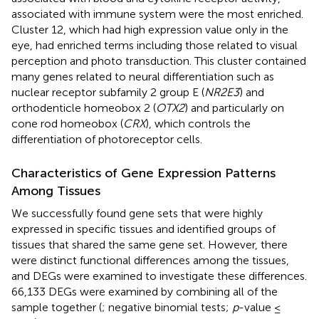
associated with immune system were the most enriched.
Cluster 12, which had high expression value only in the
eye, had enriched terms including those related to visual
perception and photo transduction. This cluster contained
many genes related to neural differentiation such as
nuclear receptor subfamily 2 group E (
NR2E3
) and
orthodenticle homeobox 2 (
OTX2
) and particularly on
cone rod homeobox (
CRX
), which controls the
differentiation of photoreceptor cells.
Characteristics of Gene Expression Patterns
Among Tissues
We successfully found gene sets that were highly
expressed in specific tissues and identified groups of
tissues that shared the same gene set. However, there
were distinct functional differences among the tissues,
and DEGs were examined to investigate these differences.
66,133 DEGs were examined by combining all of the
sample together (
; negative binomial tests;
p
-value ≤