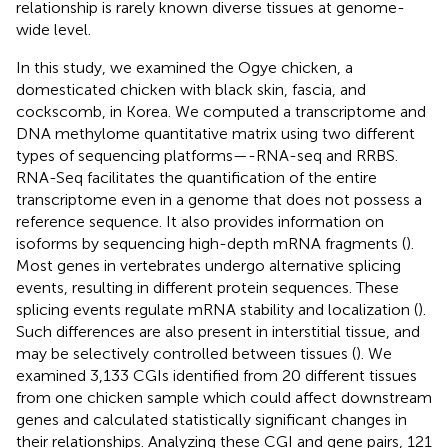
relationship is rarely known diverse tissues at genome-
wide level.
In this study, we examined the Ogye chicken, a
domesticated chicken with black skin, fascia, and
cockscomb, in Korea. We computed a transcriptome and
DNA methylome quantitative matrix using two different
types of sequencing platforms—-RNA-seq and RRBS.
RNA-Seq facilitates the quantification of the entire
transcriptome even in a genome that does not possess a
reference sequence. It also provides information on
isoforms by sequencing high-depth mRNA fragments (
).
Most genes in vertebrates undergo alternative splicing
events, resulting in different protein sequences. These
splicing events regulate mRNA stability and localization (
).
Such differences are also present in interstitial tissue, and
may be selectively controlled between tissues (
). We
examined 3,133 CGIs identified from 20 different tissues
from one chicken sample which could affect downstream
genes and calculated statistically significant changes in
their relationships. Analyzing these CGI and gene pairs, 121