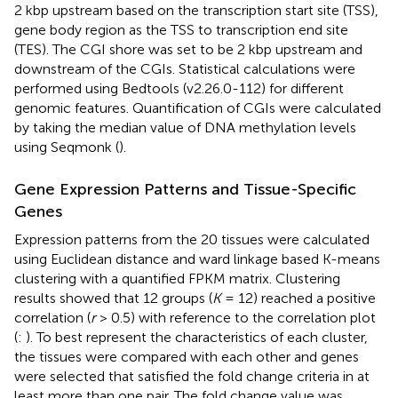
2 kbp upstream based on the transcription start site (TSS),
gene body region as the TSS to transcription end site
(TES). The CGI shore was set to be 2 kbp upstream and
downstream of the CGIs. Statistical calculations were
performed using Bedtools (v2.26.0-112) for different
genomic features. Quantification of CGIs were calculated
by taking the median value of DNA methylation levels
using Seqmonk (
).
Gene Expression Patterns and Tissue-Specific
Genes
Expression patterns from the 20 tissues were calculated
using Euclidean distance and ward linkage based K-means
clustering with a quantified FPKM matrix. Clustering
results showed that 12 groups (
K
= 12) reached a positive
correlation (
r
> 0.5) with reference to the correlation plot
(
:
). To best represent the characteristics of each cluster,
the tissues were compared with each other and genes
were selected that satisfied the fold change criteria in at
least more than one pair. The fold change value was