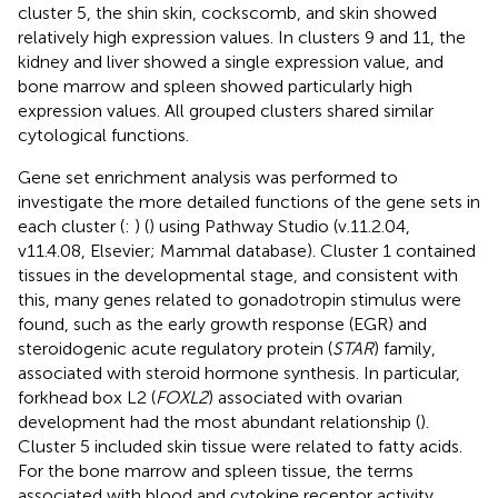
cluster 5, the shin skin, cockscomb, and skin showed
relatively high expression values. In clusters 9 and 11, the
kidney and liver showed a single expression value, and
bone marrow and spleen showed particularly high
expression values. All grouped clusters shared similar
cytological functions.
Gene set enrichment analysis was performed to
investigate the more detailed functions of the gene sets in
each cluster (
:
) (
) using Pathway Studio (v.11.2.04,
v11.4.08, Elsevier; Mammal database). Cluster 1 contained
tissues in the developmental stage, and consistent with
this, many genes related to gonadotropin stimulus were
found, such as the early growth response (EGR) and
steroidogenic acute regulatory protein (
STAR
) family,
associated with steroid hormone synthesis. In particular,
forkhead box L2 (
FOXL2
) associated with ovarian
development had the most abundant relationship (
).
Cluster 5 included skin tissue were related to fatty acids.
For the bone marrow and spleen tissue, the terms
associated with blood and cytokine receptor activity,