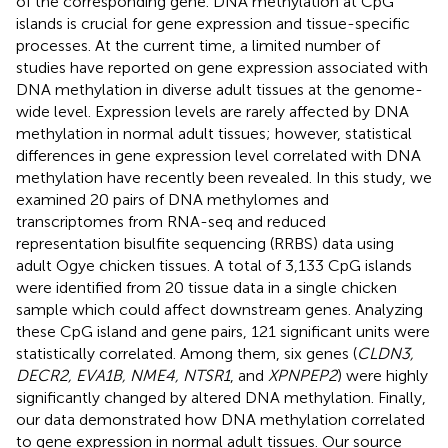
of the corresponding gene. DNA methylation at CpG
islands is crucial for gene expression and tissue-specific
processes. At the current time, a limited number of
studies have reported on gene expression associated with
DNA methylation in diverse adult tissues at the genome-
wide level. Expression levels are rarely affected by DNA
methylation in normal adult tissues; however, statistical
differences in gene expression level correlated with DNA
methylation have recently been revealed. In this study, we
examined 20 pairs of DNA methylomes and
transcriptomes from RNA-seq and reduced
representation bisulfite sequencing (RRBS) data using
adult Ogye chicken tissues. A total of 3,133 CpG islands
were identified from 20 tissue data in a single chicken
sample which could affect downstream genes. Analyzing
these CpG island and gene pairs, 121 significant units were
statistically correlated. Among them, six genes (
CLDN3,
DECR2, EVA1B, NME4, NTSR1
, and
XPNPEP2
) were highly
significantly changed by altered DNA methylation. Finally,
our data demonstrated how DNA methylation correlated
to gene expression in normal adult tissues. Our source