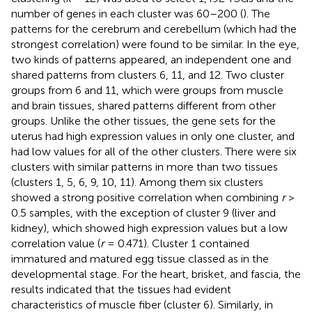
number of genes in each cluster was 60–200 (
). The
patterns for the cerebrum and cerebellum (which had the
strongest correlation) were found to be similar. In the eye,
two kinds of patterns appeared, an independent one and
shared patterns from clusters 6, 11, and 12. Two cluster
groups from 6 and 11, which were groups from muscle
and brain tissues, shared patterns different from other
groups. Unlike the other tissues, the gene sets for the
uterus had high expression values in only one cluster, and
had low values for all of the other clusters. There were six
clusters with similar patterns in more than two tissues
(clusters 1, 5, 6, 9, 10, 11). Among them six clusters
showed a strong positive correlation when combining
r
>
0.5 samples, with the exception of cluster 9 (liver and
kidney), which showed high expression values but a low
correlation value (
r
= 0.471). Cluster 1 contained
immatured and matured egg tissue classed as in the
developmental stage. For the heart, brisket, and fascia, the
results indicated that the tissues had evident
characteristics of muscle fiber (cluster 6). Similarly, in