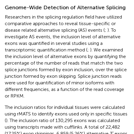
Genome-Wide Detection of Alternative Splicing
Researchers in the splicing regulation field have utilized
comparative approaches to reveal tissue-specific or
disease related alternative splicing (AS) events (
;
). To
investigate AS events, the inclusion level of alternative
exons was quantified in several studies using a
transcriptomic quantification method (
;
). We examined
the inclusion level of alternative exons by quantifying the
percentage of the number of reads that match the two
splice junctions formed by exon inclusion, over the splice
junction formed by exon skipping. Splice junction reads
were used for quantification of minor isoforms with
different frequencies, as a function of the read coverage
or RPKM.
The inclusion ratios for individual tissues were calculated
using rMATS to identify exons used only in specific tissues
(
). The inclusion ratio of 130,295 exons was calculated
using transcripts made with cufflinks. A total of 22,482
(17.25%) exon skippings, 6,859 (5.26%) alternative 3′ exons,