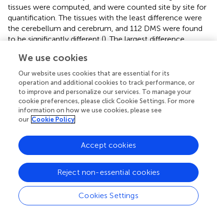
tissues were computed, and were counted site by site for
quantification. The tissues with the least difference were
the cerebellum and cerebrum, and 112 DMS were found
to be significantly different (
). The largest difference
between the tissues was found between the uterus and
We use cookies
bone marrow, with 74,121 DMSs. After pairwise
comparison across the tissues, the largest number of the
Our website uses cookies that are essential for its
DMSs occurred with in the bone marrow, showing in
operation and additional cookies to track performance, or
2,240–74,121 DMSs when compared with other tissues.
to improve and personalize our services. To manage your
cookie preferences, please click Cookie Settings. For more
The average deviation was 34,887, and the standard
information on how we use cookies, please see
deviation was 20,745, demonstrating that the fluctuation
our
Cookie Policy
was large compared to other tissues. The fewest DMSs
were observed in the spleen and shin skin according to a
Accept cookies
low average depth.
Correlation Across Tissues Between Expression
Reject non-essential cookies
Level and DNA Methylation
Cookies Settings
Previous studies have demonstrated clearly the
mechanism of gene expression regulation through DNA