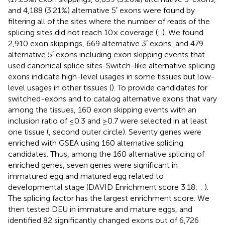
and 4,188 (3.21%) alternative 5′ exons were found by
filtering all of the sites where the number of reads of the
splicing sites did not reach 10× coverage (
:
). We found
2,910 exon skippings, 669 alternative 3′ exons, and 479
alternative 5′ exons including exon skipping events that
used canonical splice sites. Switch-like alternative splicing
exons indicate high-level usages in some tissues but low-
level usages in other tissues (
). To provide candidates for
switched-exons and to catalog alternative exons that vary
among the tissues, 160 exon skipping events with an
inclusion ratio of ≤0.3 and ≥0.7 were selected in at least
one tissue (
, second outer circle). Seventy genes were
enriched with GSEA using 160 alternative splicing
candidates. Thus, among the 160 alternative splicing of
enriched genes, seven genes were significant in
immatured egg and matured egg related to
developmental stage (DAVID Enrichment score 3.18;
:
).
The splicing factor has the largest enrichment score. We
then tested DEU in immature and mature eggs, and
identified 82 significantly changed exons out of 6,726