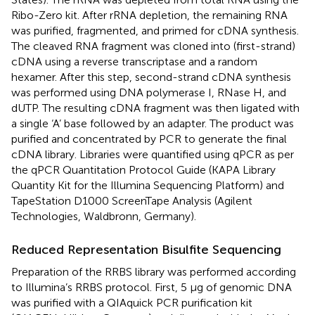
Ribo-Zero kit. After rRNA depletion, the remaining RNA
was purified, fragmented, and primed for cDNA synthesis.
The cleaved RNA fragment was cloned into (first-strand)
cDNA using a reverse transcriptase and a random
hexamer. After this step, second-strand cDNA synthesis
was performed using DNA polymerase I, RNase H, and
dUTP. The resulting cDNA fragment was then ligated with
a single ‘A’ base followed by an adapter. The product was
purified and concentrated by PCR to generate the final
cDNA library. Libraries were quantified using qPCR as per
the qPCR Quantitation Protocol Guide (KAPA Library
Quantity Kit for the Illumina Sequencing Platform) and
TapeStation D1000 ScreenTape Analysis (Agilent
Technologies, Waldbronn, Germany).
Reduced Representation Bisulfite Sequencing
Preparation of the RRBS library was performed according
to Illumina’s RRBS protocol. First, 5 μg of genomic DNA
was purified with a QIAquick PCR purification kit