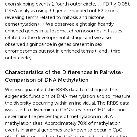
exon skipping events (
, fourth outer circle,
:
; FDR ≤ 0.05).
GSEA analysis using 39 genes mapped out 82 exons,
revealing terms related to mitosis and histone
demethylation (
:
). We observed eight significantly
enriched genes in autosomal chromosomes in tissues
related to the developmental stage, and we also
observed significance in genes present in sex
chromosomes but not in enriched terms (
:
and
, third
outer circle).
Characteristics of the Differences in Pairwise-
Comparison of DNA Methylation
We next quantified the RRBS data to distinguish the
epigenetic functions of DNA methylation and to measure
the diversity occurring within an individual. The RRBS data
was used to discriminate CpG sites from CHG sites and
determine the percentage of methylation in DNA
methylation sites. Approximately 70% of methylation
events in animal genomes are known to occur in CpG
sites (
). We focused on the CpG sites and calculated the