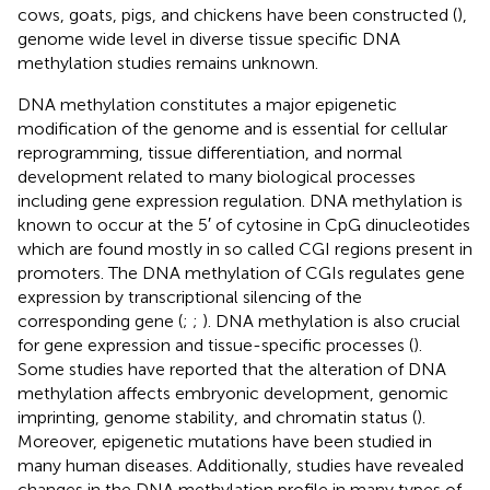
cows, goats, pigs, and chickens have been constructed (
),
genome wide level in diverse tissue specific DNA
methylation studies remains unknown.
DNA methylation constitutes a major epigenetic
modification of the genome and is essential for cellular
reprogramming, tissue differentiation, and normal
development related to many biological processes
including gene expression regulation. DNA methylation is
known to occur at the 5′ of cytosine in CpG dinucleotides
which are found mostly in so called CGI regions present in
promoters. The DNA methylation of CGIs regulates gene
expression by transcriptional silencing of the
corresponding gene (
;
;
). DNA methylation is also crucial
for gene expression and tissue-specific processes (
).
Some studies have reported that the alteration of DNA
methylation affects embryonic development, genomic
imprinting, genome stability, and chromatin status (
).
Moreover, epigenetic mutations have been studied in
many human diseases. Additionally, studies have revealed
changes in the DNA methylation profile in many types of