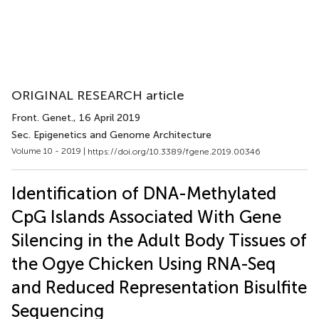
ORIGINAL RESEARCH article
Front. Genet.
, 16 April 2019
Sec. Epigenetics and Genome Architecture
Volume 10 - 2019 |
https://doi.org/10.3389/fgene.2019.00346
Identification of DNA-Methylated
CpG Islands Associated With Gene
Silencing in the Adult Body Tissues of
the Ogye Chicken Using RNA-Seq
and Reduced Representation Bisulfite
Sequencing