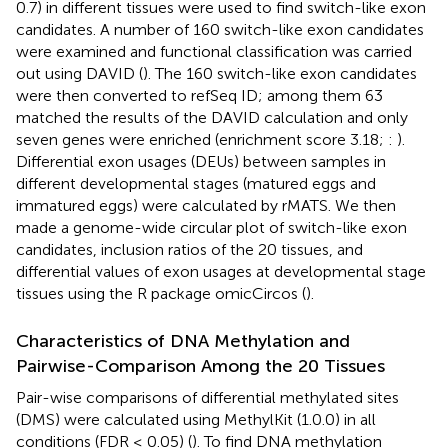
0.7) in different tissues were used to find switch-like exon
candidates. A number of 160 switch-like exon candidates
were examined and functional classification was carried
out using DAVID (
). The 160 switch-like exon candidates
were then converted to refSeq ID; among them 63
matched the results of the DAVID calculation and only
seven genes were enriched (enrichment score 3.18;
:
).
Differential exon usages (DEUs) between samples in
different developmental stages (matured eggs and
immatured eggs) were calculated by rMATS. We then
made a genome-wide circular plot of switch-like exon
candidates, inclusion ratios of the 20 tissues, and
differential values of exon usages at developmental stage
tissues using the R package omicCircos (
).
Characteristics of DNA Methylation and
Pairwise-Comparison Among the 20 Tissues
Pair-wise comparisons of differential methylated sites
(DMS) were calculated using MethylKit (1.0.0) in all
conditions (FDR ≤ 0.05) (
). To find DNA methylation