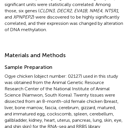
significant units were statistically correlated. Among
those, six genes (
CLDN3, DECR2, EVA1B, NME4, NTSR1
,
and
XPNPEP2
) were discovered to be highly significantly
correlated, and their expression was changed by alteration
of DNA methylation.
Materials and Methods
Sample Preparation
Ogye chicken (object number: 02127) used in this study
was obtained from the Animal Genetic Resource
Research Center of the National Institute of Animal
Science (Namwon, South Korea). Twenty tissues were
dissected from an 8-month-old female chicken (breast,
liver, bone marrow, fascia, cerebrum, gizzard, matured,
and immatured egg, cockscomb, spleen, cerebellum,
gallbladder, kidney, heart, uterus, pancreas, lung, skin, eye,
and shin skin) for the RNA-seq and RRBS library