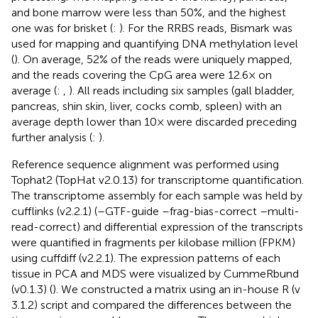
and bone marrow were less than 50%, and the highest
one was for brisket (
:
). For the RRBS reads, Bismark was
used for mapping and quantifying DNA methylation level
(
). On average, 52% of the reads were uniquely mapped,
and the reads covering the CpG area were 12.6× on
average (
:
,
). All reads including six samples (gall bladder,
pancreas, shin skin, liver, cocks comb, spleen) with an
average depth lower than 10× were discarded preceding
further analysis (
:
).
Reference sequence alignment was performed using
Tophat2 (TopHat v2.0.13) for transcriptome quantification.
The transcriptome assembly for each sample was held by
cufflinks (v2.2.1) (–GTF-guide –frag-bias-correct –multi-
read-correct) and differential expression of the transcripts
were quantified in fragments per kilobase million (FPKM)
using cuffdiff (v2.2.1). The expression patterns of each
tissue in PCA and MDS were visualized by CummeRbund
(v0.1.3) (
). We constructed a matrix using an in-house R (v
3.1.2) script and compared the differences between the