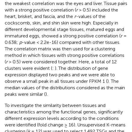
the weakest correlation was the eyes and liver. Tissue pairs
with a strong positive correlation (
r
> 0.5) included the
heart, brisket, and fascia, and the
r
-values of the
cockscomb, skin, and shin skin were high. Especially in
different developmental stage tissues, matured eggs and
immatured eggs, showed a strong positive correlation (
r
=
0.638;
p
-value < 2.2e-16) compared with other tissues.
The correlation matrix was then used for a clustering
method in which tissues with strong positive correlations
(
r
> 0.5) were considered together. Here, a total of 12
clusters were evident (
:
). The distribution of gene
expression displayed two peaks and we were able to
observe a small peak in all tissues under FPKM 1 (
). The
median values of the distributions considered as the main
peaks were similar (
).
To investigate the similarity between tissues and
characteristics among the functional genes, significantly
different expression levels according to the conditions
were identified (fold change ≥ 16). Unsupervised K-means
clustering (
k
= 12) was used to select 1,492 TSGs and the