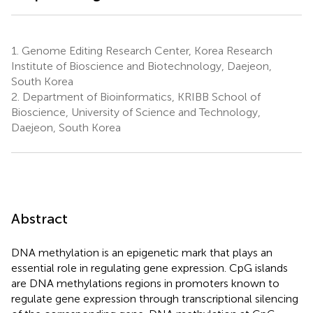
1.
Genome Editing Research Center, Korea Research
Institute of Bioscience and Biotechnology, Daejeon,
South Korea
2.
Department of Bioinformatics, KRIBB School of
Bioscience, University of Science and Technology,
Daejeon, South Korea
Abstract
DNA methylation is an epigenetic mark that plays an
essential role in regulating gene expression. CpG islands
are DNA methylations regions in promoters known to
regulate gene expression through transcriptional silencing