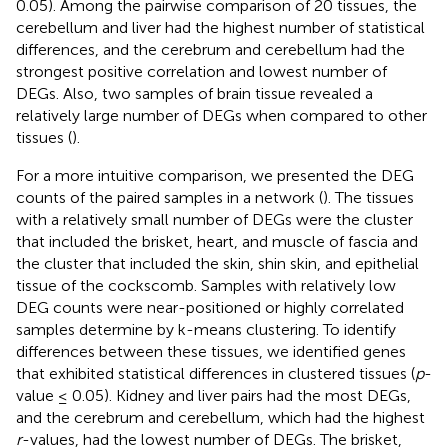
0.05). Among the pairwise comparison of 20 tissues, the
cerebellum and liver had the highest number of statistical
differences, and the cerebrum and cerebellum had the
strongest positive correlation and lowest number of
DEGs. Also, two samples of brain tissue revealed a
relatively large number of DEGs when compared to other
tissues (
).
For a more intuitive comparison, we presented the DEG
counts of the paired samples in a network (
). The tissues
with a relatively small number of DEGs were the cluster
that included the brisket, heart, and muscle of fascia and
the cluster that included the skin, shin skin, and epithelial
tissue of the cockscomb. Samples with relatively low
DEG counts were near-positioned or highly correlated
samples determine by k-means clustering. To identify
differences between these tissues, we identified genes
that exhibited statistical differences in clustered tissues (
p
-
value ≤ 0.05). Kidney and liver pairs had the most DEGs,
and the cerebrum and cerebellum, which had the highest
r
-values, had the lowest number of DEGs. The brisket,