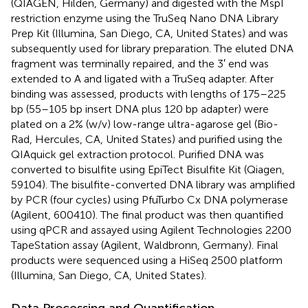
(QIAGEN, Hilden, Germany) and digested with the MspI
restriction enzyme using the TruSeq Nano DNA Library
Prep Kit (Illumina, San Diego, CA, United States) and was
subsequently used for library preparation. The eluted DNA
fragment was terminally repaired, and the 3′ end was
extended to A and ligated with a TruSeq adapter. After
binding was assessed, products with lengths of 175–225
bp (55–105 bp insert DNA plus 120 bp adapter) were
plated on a 2% (w/v) low-range ultra-agarose gel (Bio-
Rad, Hercules, CA, United States) and purified using the
QIAquick gel extraction protocol. Purified DNA was
converted to bisulfite using EpiTect Bisulfite Kit (Qiagen,
59104). The bisulfite-converted DNA library was amplified
by PCR (four cycles) using PfuTurbo Cx DNA polymerase
(Agilent, 600410). The final product was then quantified
using qPCR and assayed using Agilent Technologies 2200
TapeStation assay (Agilent, Waldbronn, Germany). Final
products were sequenced using a HiSeq 2500 platform
(Illumina, San Diego, CA, United States).
Data Processing and Quantification