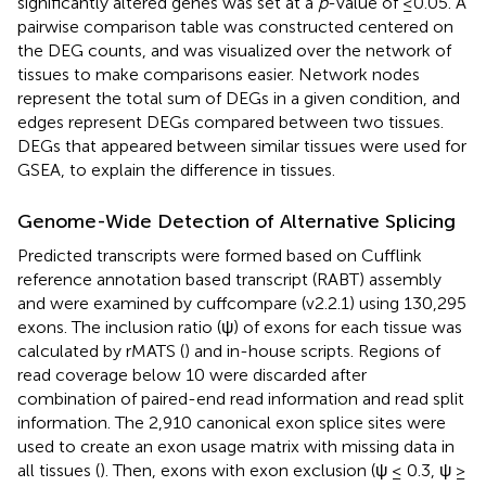
significantly altered genes was set at a
p
-value of ≤0.05. A
pairwise comparison table was constructed centered on
the DEG counts, and was visualized over the network of
tissues to make comparisons easier. Network nodes
represent the total sum of DEGs in a given condition, and
edges represent DEGs compared between two tissues.
DEGs that appeared between similar tissues were used for
GSEA, to explain the difference in tissues.
Genome-Wide Detection of Alternative Splicing
Predicted transcripts were formed based on Cufflink
reference annotation based transcript (RABT) assembly
and were examined by cuffcompare (v2.2.1) using 130,295
exons. The inclusion ratio (ψ) of exons for each tissue was
calculated by rMATS (
) and in-house scripts. Regions of
read coverage below 10 were discarded after
combination of paired-end read information and read split
information. The 2,910 canonical exon splice sites were
used to create an exon usage matrix with missing data in
all tissues (
). Then, exons with exon exclusion (ψ ≤ 0.3, ψ ≥