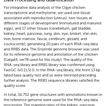
For integrative data analysis of the Ogye chicken
transcriptome and methylome, we used one tissue
associated with reproduction (uterus), two tissues at
different stages of development (immatured and matured
eggs), and 17 other tissues (cerebellum, gall bladder,
kidney, heart, pancreas, lung, skin, eye, brisket, shin skin,
liver, bone marrow, fascia, cerebrum, gizzard, and
cockscomb), generating 20 pairs of each RNA-seq data
and RRBS data. The Ensembl genome browser was used
for its reference genome and annotation of the chicken
(Galgal4, ver78 used for this study). The quality of the
RNA-seq library and RRBS library was confirmed using
FastQC (v0.11.5) (
). In the RNA-seq library, the front 13 bp
failed base quality test and so were trimmed preceding
further analysis. The RRBS sequence libraries satisfied the
quality score.
In total, 16,752 gene structures with annotations known in
the reference genome were used for the RNA-seq data
processing. The mapping rates of the kidney, pancreas,