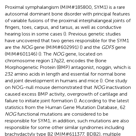
Proximal symphalangism (MIM#185800, SYM1) is a rare
autosomal dominant bone disorder with principal features
of variable fusions of the proximal interphalangeal joints of
fingers, toes, carpus, and tarsus, as well as conductive
hearing loss in some cases (
). Previous genetic studies
have uncovered that two genes responsible for the SYM1
are the
NOG
gene (MIM#602991) (
) and the
GDF5
gene
(MIM#601146) (
). The
NOG
gene, located on
chromosome region 17q22, encodes the Bone
Morphogenetic Protein (BMP) antagonist, noggin, which is
232 amino acids in length and essential for normal bone
and joint development in humans and mice (
). One study
on NOG-null mouse demonstrated that
NOG
inactivation
caused excess BMP activity, overgrowth of cartilage and
failure to initiate joint formation (
). According to the latest
statistics from the Human Gene Mutation Database
, 62
NOG
functional mutations are considered to be
responsible for SYM1; in addition, such mutations are also
responsible for some other similar syndromes including
brachydactyly type B2 (MIM#611377, BDB2), multiple