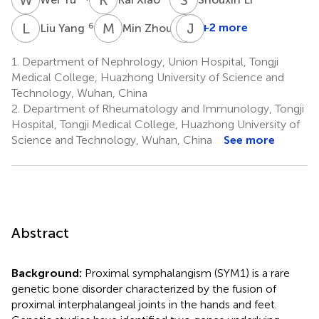
L
Y
M
Z
Y
J
L
H
6
7
+2 more
Liu Yang
Min Zhou
Yang
Liu
1.
Department of Nephrology, Union Hospital, Tongji
8
Medical College, Huazhong University of Science and
Technology, Wuhan, China
2.
Department of Rheumatology and Immunology, Tongji
Hospital, Tongji Medical College, Huazhong University of
Science and Technology, Wuhan, China
See more
Abstract
Background:
Proximal symphalangism (SYM1) is a rare
genetic bone disorder characterized by the fusion of
proximal interphalangeal joints in the hands and feet.