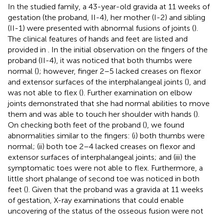
In the studied family, a 43-year-old gravida at 11 weeks of
gestation (the proband, II-4), her mother (I-2) and sibling
(II-1) were presented with abnormal fusions of joints (
).
The clinical features of hands and feet are listed and
provided in
. In the initial observation on the fingers of the
proband (II-4), it was noticed that both thumbs were
normal (
); however, finger 2–5 lacked creases on flexor
and extensor surfaces of the interphalangeal joints (
), and
was not able to flex (
). Further examination on elbow
joints demonstrated that she had normal abilities to move
them and was able to touch her shoulder with hands (
).
On checking both feet of the proband (
), we found
abnormalities similar to the fingers: (i) both thumbs were
normal; (ii) both toe 2–4 lacked creases on flexor and
extensor surfaces of interphalangeal joints; and (iii) the
symptomatic toes were not able to flex. Furthermore, a
little short phalange of second toe was noticed in both
feet (
). Given that the proband was a gravida at 11 weeks
of gestation, X-ray examinations that could enable
uncovering of the status of the osseous fusion were not