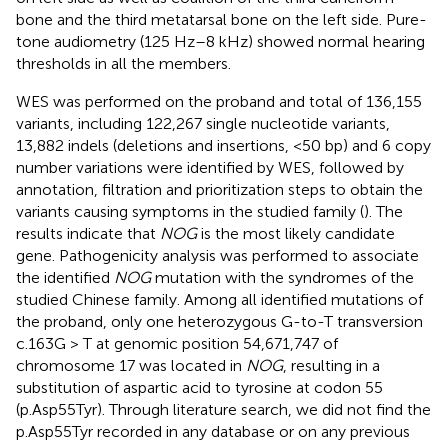
bone and the third metatarsal bone on the left side. Pure-
tone audiometry (125 Hz–8 kHz) showed normal hearing
thresholds in all the members.
WES was performed on the proband and total of 136,155
variants, including 122,267 single nucleotide variants,
13,882 indels (deletions and insertions, <50 bp) and 6 copy
number variations were identified by WES, followed by
annotation, filtration and prioritization steps to obtain the
variants causing symptoms in the studied family (
). The
results indicate that
NOG
is the most likely candidate
gene. Pathogenicity analysis was performed to associate
the identified
NOG
mutation with the syndromes of the
studied Chinese family. Among all identified mutations of
the proband, only one heterozygous G-to-T transversion
c.163G > T at genomic position 54,671,747 of
chromosome 17 was located in
NOG
, resulting in a
substitution of aspartic acid to tyrosine at codon 55
(p.Asp55Tyr). Through literature search, we did not find the
p.Asp55Tyr recorded in any database or on any previous