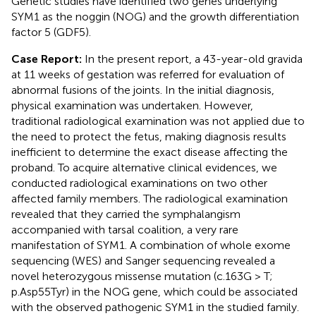
Genetic studies have identified two genes underlying
SYM1 as the noggin (NOG) and the growth differentiation
factor 5 (GDF5).
Case Report:
In the present report, a 43-year-old gravida
at 11 weeks of gestation was referred for evaluation of
abnormal fusions of the joints. In the initial diagnosis,
physical examination was undertaken. However,
traditional radiological examination was not applied due to
the need to protect the fetus, making diagnosis results
inefficient to determine the exact disease affecting the
proband. To acquire alternative clinical evidences, we
conducted radiological examinations on two other
affected family members. The radiological examination
revealed that they carried the symphalangism
accompanied with tarsal coalition, a very rare
manifestation of SYM1. A combination of whole exome
sequencing (WES) and Sanger sequencing revealed a
novel heterozygous missense mutation (c.163G > T;
p.Asp55Tyr) in the NOG gene, which could be associated
with the observed pathogenic SYM1 in the studied family.