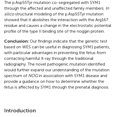
The p.Asp55Tyr mutation co-segregated with SYM1
through the affected and unaffected family members.
In
silico
structural modeling of the p.Asp55Tyr mutation
showed that it abolishes the interaction with the Arg167
residue and causes a change in the electrostatic potential
profile of the type II binding site of the noggin protein.
Conclusion:
Our findings indicate that the genetic test
based on WES can be useful in diagnosing SYM1 patients,
with particular advantages in preventing the fetus from
contacting harmful X-ray through the traditional
radiography. The novel pathogenic mutation identified
would further expand our understanding of the mutation
spectrum of
NOG
in association with SYM1 disease and
provide a guidance on how to determine whether the
fetus is affected by SYM1 through the prenatal diagnosis.
Introduction