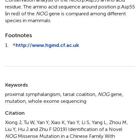
residue. The amino acid sequence around position p.Asp55
(in red) of the
NOG
gene is compared among different
species in mammals.
Footnotes
1.
^
http://www.hgmd.cf.ac.uk
Summary
Keywords
proximal symphalangism
,
tarsal coalition
,
NOG
gene
,
mutation
,
whole exome sequencing
Citation
Xiong J, Tu W, Yan Y, Xiao K, Yao Y, Li S, Yang L, Zhou M,
Liu Y, Hu J and Zhu F (2019)
Identification of a Novel
NOG
Missense Mutation in a Chinese Family With