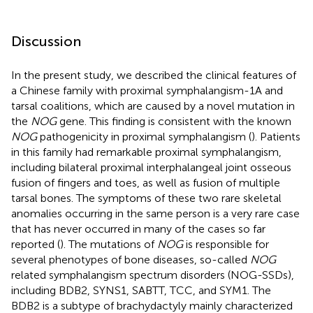
Discussion
In the present study, we described the clinical features of
a Chinese family with proximal symphalangism-1A and
tarsal coalitions, which are caused by a novel mutation in
the
NOG
gene. This finding is consistent with the known
NOG
pathogenicity in proximal symphalangism (
). Patients
in this family had remarkable proximal symphalangism,
including bilateral proximal interphalangeal joint osseous
fusion of fingers and toes, as well as fusion of multiple
tarsal bones. The symptoms of these two rare skeletal
anomalies occurring in the same person is a very rare case
that has never occurred in many of the cases so far
reported (
). The mutations of
NOG
is responsible for
several phenotypes of bone diseases, so-called
NOG
related symphalangism spectrum disorders (NOG-SSDs),
including BDB2, SYNS1, SABTT, TCC, and SYM1. The
BDB2 is a subtype of brachydactyly mainly characterized