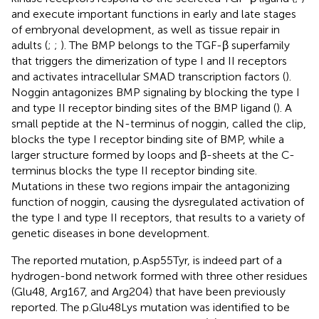
and execute important functions in early and late stages
of embryonal development, as well as tissue repair in
adults (
;
;
). The BMP belongs to the TGF-β superfamily
that triggers the dimerization of type I and II receptors
and activates intracellular SMAD transcription factors (
).
Noggin antagonizes BMP signaling by blocking the type I
and type II receptor binding sites of the BMP ligand (
). A
small peptide at the N-terminus of noggin, called the clip,
blocks the type I receptor binding site of BMP, while a
larger structure formed by loops and β-sheets at the C-
terminus blocks the type II receptor binding site.
Mutations in these two regions impair the antagonizing
function of noggin, causing the dysregulated activation of
the type I and type II receptors, that results to a variety of
genetic diseases in bone development.
The reported mutation, p.Asp55Tyr, is indeed part of a
hydrogen-bond network formed with three other residues
(Glu48, Arg167, and Arg204) that have been previously
reported. The p.Glu48Lys mutation was identified to be