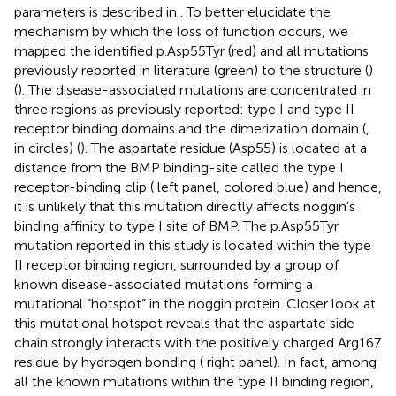
parameters is described in
. To better elucidate the
mechanism by which the loss of function occurs, we
mapped the identified p.Asp55Tyr (red) and all mutations
previously reported in literature (green) to the structure (
)
(
). The disease-associated mutations are concentrated in
three regions as previously reported: type I and type II
receptor binding domains and the dimerization domain (
,
in circles) (
). The aspartate residue (Asp55) is located at a
distance from the BMP binding-site called the type I
receptor-binding clip (
left panel, colored blue) and hence,
it is unlikely that this mutation directly affects noggin’s
binding affinity to type I site of BMP. The p.Asp55Tyr
mutation reported in this study is located within the type
II receptor binding region, surrounded by a group of
known disease-associated mutations forming a
mutational “hotspot” in the noggin protein. Closer look at
this mutational hotspot reveals that the aspartate side
chain strongly interacts with the positively charged Arg167
residue by hydrogen bonding (
right panel). In fact, among
all the known mutations within the type II binding region,