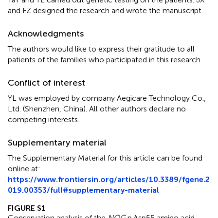
and FZ designed the research and wrote the manuscript.
Acknowledgments
The authors would like to express their gratitude to all
patients of the families who participated in this research.
Conflict of interest
YL was employed by company Aegicare Technology Co.,
Ltd. (Shenzhen, China). All other authors declare no
competing interests.
Supplementary material
The Supplementary Material for this article can be found
online at:
https://www.frontiersin.org/articles/10.3389/fgene.2
019.00353/full#supplementary-material
FIGURE S1
Conservation analysis of the
NOG
p.Asp55 amino acid