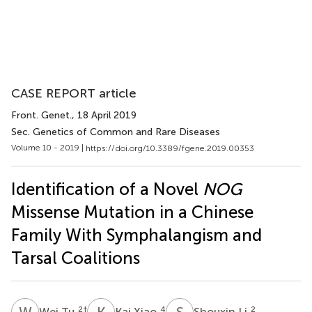
CASE REPORT article
Front. Genet.
, 18 April 2019
Sec. Genetics of Common and Rare Diseases
Volume 10 - 2019 |
https://doi.org/10.3389/fgene.2019.00353
Identification of a Novel
NOG
Missense Mutation in a Chinese
Family With Symphalangism and
Tarsal Coalitions
W
T
K
X
S
L
2
†
4
2
Wei Tu
Kai Xiao
Shouxin Li