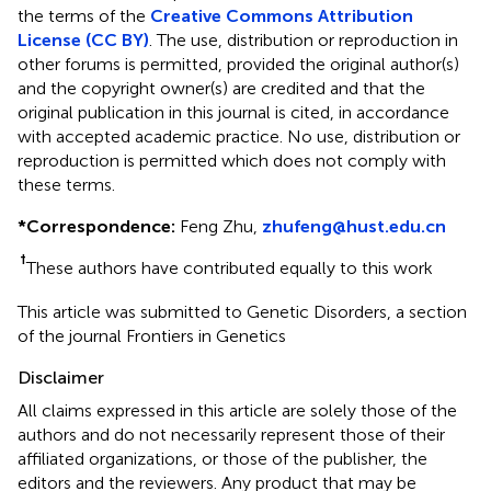
the terms of the
Creative Commons Attribution
License (CC BY)
. The use, distribution or reproduction in
other forums is permitted, provided the original author(s)
and the copyright owner(s) are credited and that the
original publication in this journal is cited, in accordance
with accepted academic practice. No use, distribution or
reproduction is permitted which does not comply with
these terms.
*
Correspondence:
Feng Zhu,
zhufeng@hust.edu.cn
†
These authors have contributed equally to this work
This article was submitted to Genetic Disorders, a section
of the journal Frontiers in Genetics
Disclaimer
All claims expressed in this article are solely those of the
authors and do not necessarily represent those of their
affiliated organizations, or those of the publisher, the
editors and the reviewers. Any product that may be