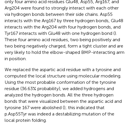
only four amino acid residues Glu48, Asp55, Arg167, and
Arg204 were found to strongly interact with each other
via hydrogen bonds between their side chains. Asp55
interacts with the Arg167 by three hydrogen bonds, Glu48
interacts with the Arg204 with four hydrogen bonds, and
Tyr167 interacts with Glu48 with one hydrogen bond (
).
These four amino acid residues, two being positively and
two being negatively charged, form a tight cluster and are
very likely to hold the elbow-shaped BMP-interacting arm
in position.
We replaced the aspartic acid residue with a tyrosine and
computed the local structure using molecular modeling.
Using the most probable conformation of the tyrosine
residue (36.63% probability), we added hydrogens and
analyzed the hydrogen bonds. All the three hydrogen
bonds that were visualized between the aspartic acid and
tyrosine 167 were abolished (
); this indicated that
p.Asp55Tyr was indeed a destabilizing mutation of the
local protein folding.