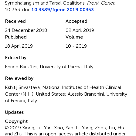
Symphalangism and Tarsal Coalitions
.
Front. Genet.
10:353. doi:
10.3389/fgene.2019.00353
Received
Accepted
24 December 2018
02 April 2019
Published
Volume
18 April 2019
10 - 2019
Edited by
Enrico Baruffini, University of Parma, Italy
Reviewed by
Kshitij Srivastava, National Institutes of Health Clinical
Center (NIH), United States; Alessio Branchini, University
of Ferrara, Italy
Updates
Copyright
© 2019 Xiong, Tu, Yan, Xiao, Yao, Li, Yang, Zhou, Liu, Hu
and Zhu.
This is an open-access article distributed under