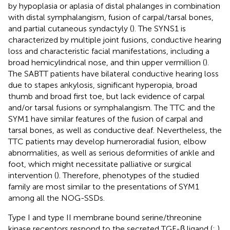
by hypoplasia or aplasia of distal phalanges in combination
with distal symphalangism, fusion of carpal/tarsal bones,
and partial cutaneous syndactyly (
). The SYNS1 is
characterized by multiple joint fusions, conductive hearing
loss and characteristic facial manifestations, including a
broad hemicylindrical nose, and thin upper vermillion (
).
The SABTT patients have bilateral conductive hearing loss
due to stapes ankylosis, significant hyperopia, broad
thumb and broad first toe, but lack evidence of carpal
and/or tarsal fusions or symphalangism. The TTC and the
SYM1 have similar features of the fusion of carpal and
tarsal bones, as well as conductive deaf. Nevertheless, the
TTC patients may develop humeroradial fusion, elbow
abnormalities, as well as serious deformities of ankle and
foot, which might necessitate palliative or surgical
intervention (
). Therefore, phenotypes of the studied
family are most similar to the presentations of SYM1
among all the NOG-SSDs.
Type I and type II membrane bound serine/threonine
kinase receptors respond to the secreted TGF-β ligand (
;
)