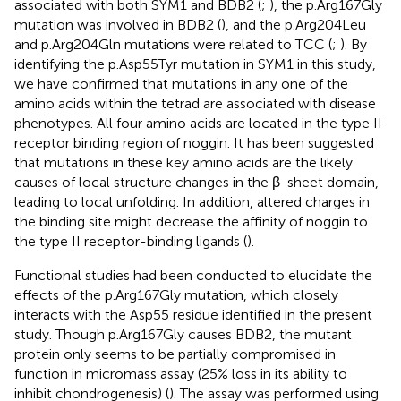
associated with both SYM1 and BDB2 (
;
), the p.Arg167Gly
mutation was involved in BDB2 (
), and the p.Arg204Leu
and p.Arg204Gln mutations were related to TCC (
;
). By
identifying the p.Asp55Tyr mutation in SYM1 in this study,
we have confirmed that mutations in any one of the
amino acids within the tetrad are associated with disease
phenotypes. All four amino acids are located in the type II
receptor binding region of noggin. It has been suggested
that mutations in these key amino acids are the likely
causes of local structure changes in the β-sheet domain,
leading to local unfolding. In addition, altered charges in
the binding site might decrease the affinity of noggin to
the type II receptor-binding ligands (
).
Functional studies had been conducted to elucidate the
effects of the p.Arg167Gly mutation, which closely
interacts with the Asp55 residue identified in the present
study. Though p.Arg167Gly causes BDB2, the mutant
protein only seems to be partially compromised in
function in micromass assay (25% loss in its ability to
inhibit chondrogenesis) (
). The assay was performed using