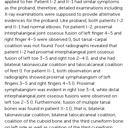
applied to her. Patient I-2 and II-1 had similar symptoms
as the proband, therefore, detailed examinations including
X-ray examinations were supposed to provide alternative
evidences for the proband. Like proband, both patients I-2
and II-1 had normal elbows. For patient I-2, proximal
interphalangeal joint osseous fusion of left finger 4–5 and
right finger 4–5 were observed (
), but tarsal-carpal
coalition was not found. Foot radiographs revealed that
patient I-2 had proximal interphalangeal joint osseous
fusion of left toe 3–5 and right toe 2–4 (
), and she had
bilateral talonavicular coalition and talocalcaneal coalition
of feet (
). For patient II-1, both observation and
radiographs showed proximal symphalangism of left
fingers 3–5 and right fingers 4–5 (
). Proximal
symphalangism was evident in right toe 3–4, while distal
interphalangeal joint osseous fusions were observed on
left toe 2–5 (
). Furthermore, fusion of multiple tarsal
bones was found in patient II-1 (
), that is, bilateral
talonavicular coalition, bilateral talocalcaneal coalition,
coalition of the cuboid bone and the third cuneiform bone
on left side as well as coalition of the third cuneiform