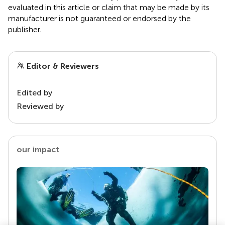
evaluated in this article or claim that may be made by its
manufacturer is not guaranteed or endorsed by the
publisher.
Editor & Reviewers
Edited by
Reviewed by
our impact