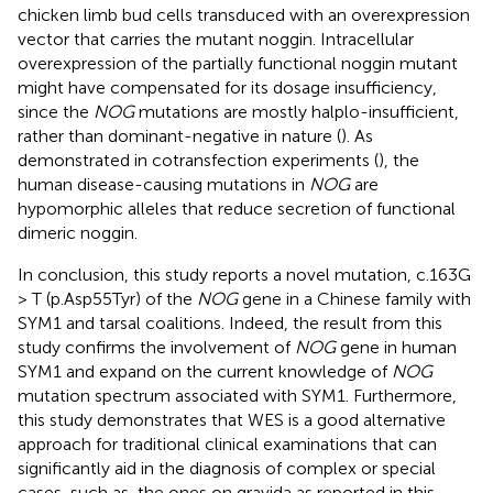
chicken limb bud cells transduced with an overexpression
vector that carries the mutant noggin. Intracellular
overexpression of the partially functional noggin mutant
might have compensated for its dosage insufficiency,
since the
NOG
mutations are mostly halplo-insufficient,
rather than dominant-negative in nature (
). As
demonstrated in cotransfection experiments (
), the
human disease-causing mutations in
NOG
are
hypomorphic alleles that reduce secretion of functional
dimeric noggin.
In conclusion, this study reports a novel mutation, c.163G
> T (p.Asp55Tyr) of the
NOG
gene in a Chinese family with
SYM1 and tarsal coalitions. Indeed, the result from this
study confirms the involvement of
NOG
gene in human
SYM1 and expand on the current knowledge of
NOG
mutation spectrum associated with SYM1. Furthermore,
this study demonstrates that WES is a good alternative
approach for traditional clinical examinations that can
significantly aid in the diagnosis of complex or special
cases, such as, the ones on gravida as reported in this