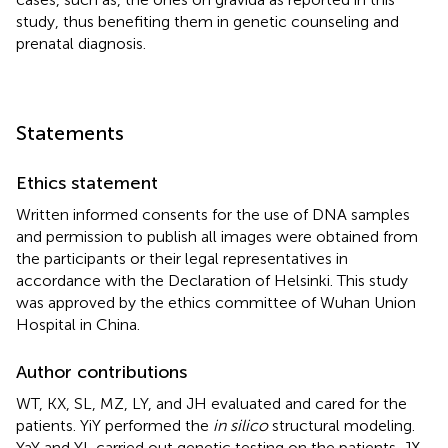
study, thus benefiting them in genetic counseling and
prenatal diagnosis.
Statements
Ethics statement
Written informed consents for the use of DNA samples
and permission to publish all images were obtained from
the participants or their legal representatives in
accordance with the Declaration of Helsinki. This study
was approved by the ethics committee of Wuhan Union
Hospital in China.
Author contributions
WT, KX, SL, MZ, LY, and JH evaluated and cared for the
patients. YiY performed the
in silico
structural modeling.
YaY and YL carried out genetic testing on the patients. JX