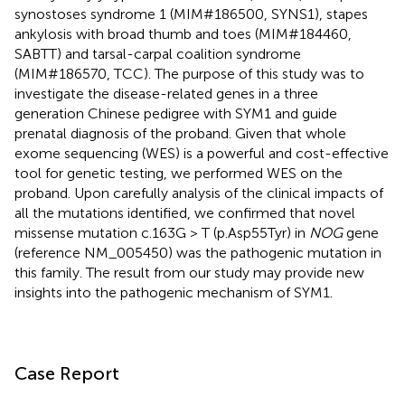
synostoses syndrome 1 (MIM#186500, SYNS1), stapes
ankylosis with broad thumb and toes (MIM#184460,
SABTT) and tarsal-carpal coalition syndrome
(MIM#186570, TCC). The purpose of this study was to
investigate the disease-related genes in a three
generation Chinese pedigree with SYM1 and guide
prenatal diagnosis of the proband. Given that whole
exome sequencing (WES) is a powerful and cost-effective
tool for genetic testing, we performed WES on the
proband. Upon carefully analysis of the clinical impacts of
all the mutations identified, we confirmed that novel
missense mutation c.163G > T (p.Asp55Tyr) in
NOG
gene
(reference NM_005450) was the pathogenic mutation in
this family. The result from our study may provide new
insights into the pathogenic mechanism of SYM1.
Case Report