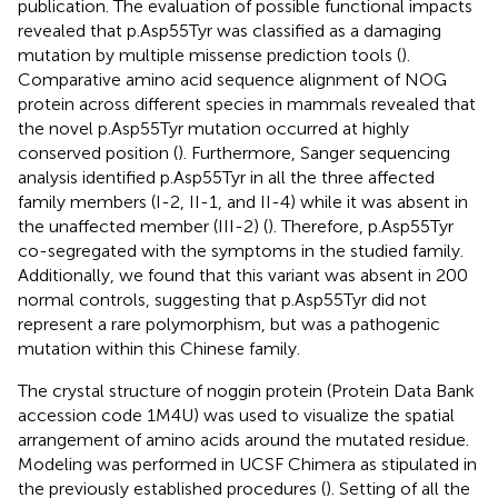
publication. The evaluation of possible functional impacts
revealed that p.Asp55Tyr was classified as a damaging
mutation by multiple missense prediction tools (
).
Comparative amino acid sequence alignment of NOG
protein across different species in mammals revealed that
the novel p.Asp55Tyr mutation occurred at highly
conserved position (
). Furthermore, Sanger sequencing
analysis identified p.Asp55Tyr in all the three affected
family members (I-2, II-1, and II-4) while it was absent in
the unaffected member (III-2) (
). Therefore, p.Asp55Tyr
co-segregated with the symptoms in the studied family.
Additionally, we found that this variant was absent in 200
normal controls, suggesting that p.Asp55Tyr did not
represent a rare polymorphism, but was a pathogenic
mutation within this Chinese family.
The crystal structure of noggin protein (Protein Data Bank
accession code 1M4U) was used to visualize the spatial
arrangement of amino acids around the mutated residue.
Modeling was performed in UCSF Chimera as stipulated in
the previously established procedures (
). Setting of all the